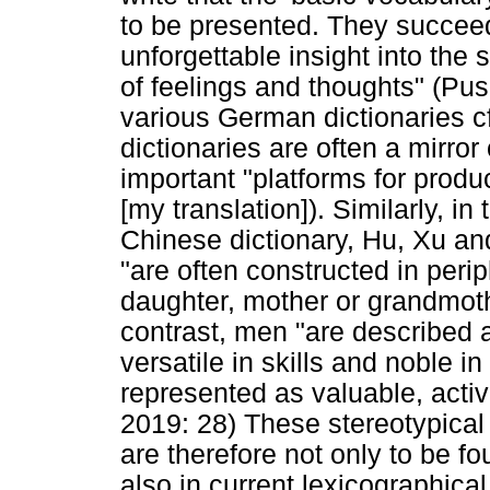
to be presented. They succee
unforgettable insight into the 
of feelings and thoughts" (Pus
various German dictionaries cf.
dictionaries are often a mirror
important "platforms for produ
[my translation]). Similarly, i
Chinese dictionary, Hu, Xu an
"are often constructed in peri
daughter, mother or grandmoth
contrast, men "are described a
versatile in skills and noble i
represented as valuable, act
2019: 28) These stereotypica
are therefore not only to be fo
also in current lexicographical