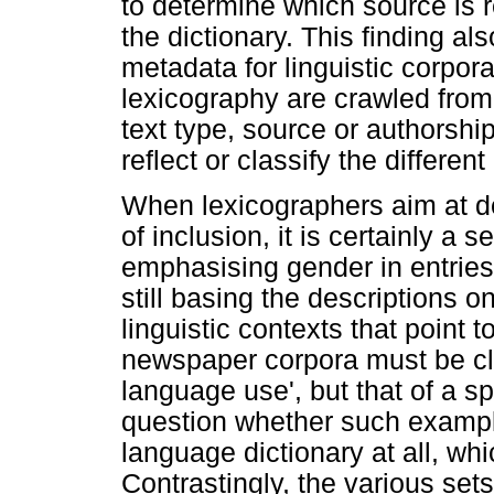
to determine which source is r
the dictionary. This finding al
metadata for linguistic corpo
lexicography are crawled fro
text type, source or authorship
reflect or classify the differe
When lexicographers aim at de
of inclusion, it is certainly a
emphasising gender in entrie
still basing the descriptions 
linguistic contexts that point 
newspaper corpora must be clas
language use', but that of a sp
question whether such example
language dictionary at all, whi
Contrastingly, the various se