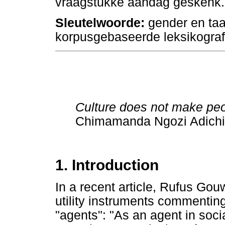
vraagstukke aandag geskenk.
Sleutelwoorde:
gender en taa
korpusgebaseerde leksikograf
Culture does not make peo
Chimamanda Ngozi Adich
1. Introduction
In a recent article, Rufus Gouw
utility instruments commenting
"agents": "As an agent in social