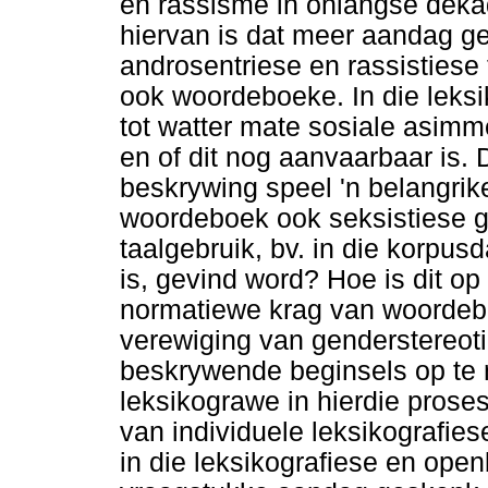
en rassisme in onlangse deka
hiervan is dat meer aandag g
androsentriese en rassistiese
ook woordeboeke. In die leksi
tot watter mate sosiale asimm
en of dit nog aanvaarbaar is.
beskrywing speel 'n belangrike
woordeboek ook seksistiese g
taalgebruik, bv. in die korpu
is, gevind word? Hoe is dit o
normatiewe krag van woordeb
verewiging van genderstereoti
beskrywende beginsels op te 
leksikograwe in hierdie proses
van individuele leksikografie
in die leksikografiese en op