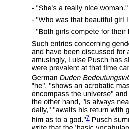
- "She's a really nice woman."
- "Who was that beautiful girl 
- "Both girls compete for their 
Such entries concerning gende
and have been discussed for a
amusingly, Luise Pusch has s
were prevalent at that time c
German
Duden Bedeutungswö
"he", "shows an acrobatic maste
encompass the universe" and "
the other hand, "is always nea
daily," "awaits his return with
7
him as to a god."
Pusch summa
write that the 'basic vocabula