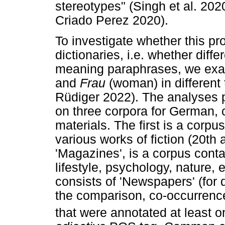
stereotypes" (Singh et al. 202
Criado Perez 2020).
To investigate whether this p
dictionaries, i.e. whether diff
meaning paraphrases, we exam
and
Frau
(woman) in different 
Rüdiger 2022). The analyses p
on three corpora for German, 
materials. The first is a corpu
various works of fiction (20th
'Magazines', is a corpus conta
lifestyle, psychology, nature, 
consists of 'Newspapers' (for 
the comparison, co-occurrence
that were annotated at least 