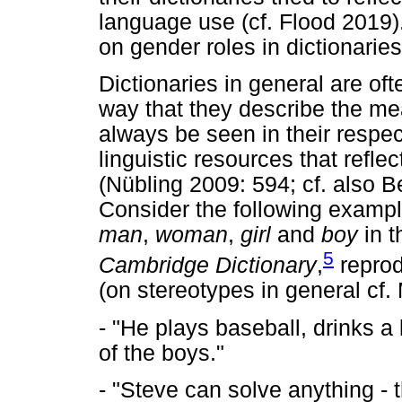
language use (cf. Flood 2019)
on gender roles in dictionari
Dictionaries in general are ofte
way that they describe the mea
always be seen in their respec
linguistic resources that refl
(Nübling 2009: 594; cf. also 
Consider the following exampl
man
,
woman
,
girl
and
boy
in t
5
Cambridge Dictionary
,
reprod
(on stereotypes in general cf
- "He plays baseball, drinks a 
of the boys."
- "Steve can solve anything - 