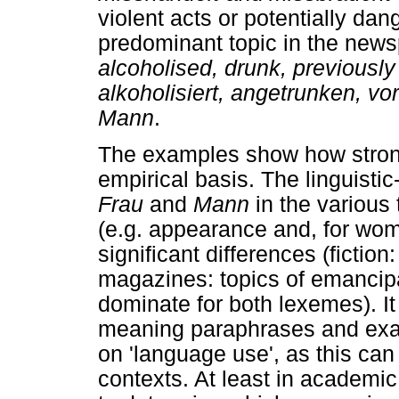
violent acts or potentially da
predominant topic in the new
alcoholised, drunk, previously
alkoholisiert, angetrunken, vo
Mann
.
The examples show how strong
empirical basis. The linguist
Frau
and
Mann
in the various
(e.g. appearance and, for wome
significant differences (ficti
magazines: topics of emancipa
dominate for both lexemes). It i
meaning paraphrases and exa
on 'language use', as this can 
contexts. At least in academic