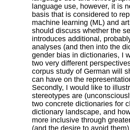
language use, however, it is n
basis that is considered to repr
machine learning (ML) and artif
should discuss whether the sel
introduces additional, probabl
analyses (and then into the dic
gender bias in dictionaries, I
two very different perspective
corpus study of German will s
can have on the representation
Secondly, I would like to illu
stereotypes are (unconsciousl
two concrete dictionaries for 
dictionary landscape, and ho
more inclusive through greate
(and the desire to avoid them)