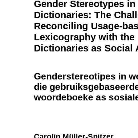
Gender Stereotypes in
Dictionaries: The Chal
Reconciling Usage-ba
Lexicography with the 
Dictionaries as Social
Genderstereotipes in w
die gebruiksgebaseerde 
woordeboeke as sosiale
Carolin Müller-Spitzer