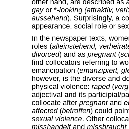
other hand, are described as
gay
or *-
looking (attraktiv, ver
aussehend
). Surprisingly, a 
appearance, social role or sex
In the newspaper texts, women
roles (
alleinstehend, verheirat
divorced
) and as
pregnant
(
sc
find collocators referring to w
emancipation (
emanzipiert, gl
however, is the diverse and do
physical violence:
raped
(
verg
adjectival and its participial/p
collocate after
pregnant
and
e
affected
(
betroffen
) could poi
sexual violence
. Other colloca
misshandelt
and
missbraucht