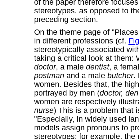
of the paper therefore focuses
stereotypes, as opposed to th
preceding section.
On the theme page of "Places
in different professions (cf.
Fi
stereotypically associated with
taking a critical look at them
doctor
, a male
dentist
, a fema
postman
and a male
butcher
.
women. Besides that, the high
portrayed by men (
doctor, dent
women are respectively illust
nurse
) This is a problem that
"Especially, in widely used l
models assign pronouns to pr
stereotypes; for example, the