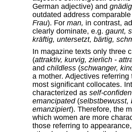
German adjective) and
gnädig
outdated address comparable
Frau
). For
man,
in contrast, 
clearly dominate, e.g.
gaunt, 
kräftig, untersetzt, bärtig, sc
In magazine texts only three c
(
attraktiv, kurvig, zier
lich - att
and
childless
(
schwanger, kin
a mother. Adjectives referring 
most significant collocates. I
characterized as
self-confide
emancipated
(
selbstbewusst, 
emanzipiert
). Therefore, the 
which women are more charact
those referring to appearance,