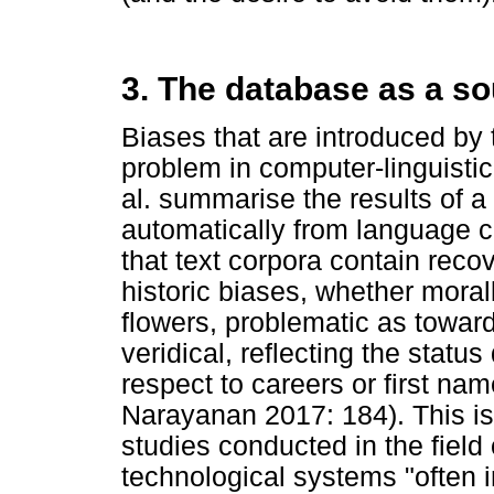
3. The database as a so
Biases that are introduced by
problem in computer-linguisti
al. summarise the results of 
automatically from language co
that text corpora contain reco
historic biases, whether moral
flowers, problematic as towar
veridical, reflecting the status
respect to careers or first na
Narayanan 2017: 184). This is
studies conducted in the field 
technological systems "often i