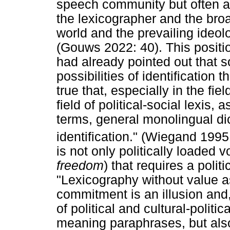
speech community but often a
the lexicographer and the br
world and the prevailing ideol
(Gouws 2022: 40). This positi
had already pointed out that so
possibilities of identification t
true that, especially in the fie
field of political-social lexis, 
terms, general monolingual di
identification." (Wiegand 1995
is not only politically loaded
freedom
) that requires a polit
"Lexicography without value 
commitment is an illusion and,
of political and cultural-politic
meaning paraphrases, but also 