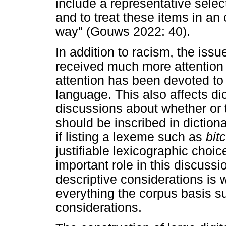
include a representative selec
and to treat these items in an
way" (Gouws 2022: 40).
In addition to racism, the iss
received much more attention i
attention has been devoted to 
language. This also affects di
discussions about whether or 
should be inscribed in dictionar
if listing a lexeme such as
bit
justifiable lexicographic choic
important role in this discussi
descriptive considerations is 
everything the corpus basis su
considerations.