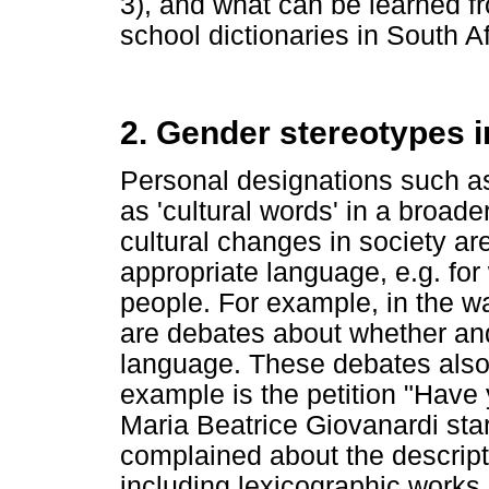
3), and what can be learned f
school dictionaries in South Af
2. Gender stereotypes i
Personal designations such 
as 'cultural words' in a broad
cultural changes in society ar
appropriate language, e.g. fo
people. For example, in the 
are debates about whether and
language. These debates also
example is the petition "Have
Maria Beatrice Giovanardi star
complained about the descript
including lexicographic works 