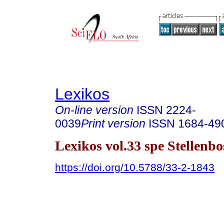
Lexikos
On-line version
ISSN
2224-
0039
Print version
ISSN
1684-49
Lexikos vol.33 spe Stellenb
https://doi.org/10.5788/33-2-1843