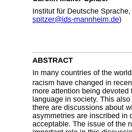
Institut für Deutsche Sprach
spitzer@ids-mannheim.de
)
ABSTRACT
In many countries of the worl
racism have changed in recen
more attention being devoted t
language in society. This also 
there are discussions about wh
asymmetries are inscribed in dic
acceptable. The issue of the n