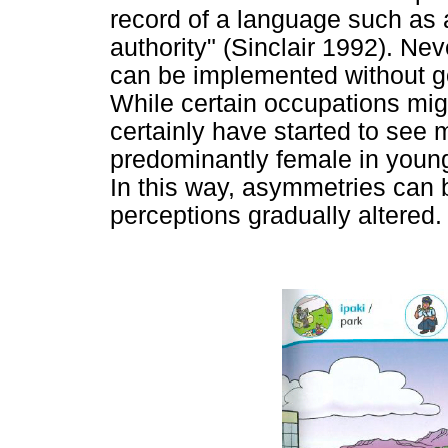
record of a language such as a 
authority" (Sinclair 1992). Ne
can be implemented without go
While certain occupations migh
certainly have started to see 
predominantly female in younge
In this way, asymmetries can 
perceptions gradually altered.