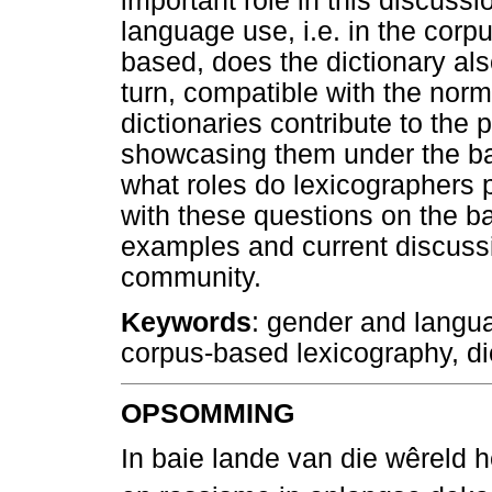
important role in this discussi
language use, i.e. in the corp
based, does the dictionary al
turn, compatible with the norm
dictionaries contribute to the
showcasing them under the ban
what roles do lexicographers p
with these questions on the ba
examples and current discussi
community.
Keywords
: gender and langua
corpus-based lexicography, di
OPSOMMING
In baie lande van die wêreld 