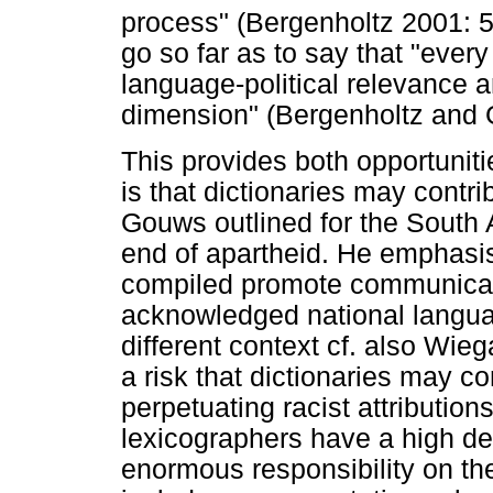
process" (Bergenholtz 2001: 5
go so far as to say that "ever
language-political relevance an
dimension" (Bergenholtz and 
This provides both opportuniti
is that dictionaries may contri
Gouws outlined for the South A
end of apartheid. He emphasise
compiled promote communicat
acknowledged national langua
different context cf. also Wie
a risk that dictionaries may co
perpetuating racist attribution
lexicographers have a high deg
enormous responsibility on th