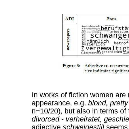
In works of fiction women are 
appearance, e.g.
blond, pretty
n=10/20), but also in terms of t
divorced
-
verheiratet, geschi
adjective
schweigestill
seems t