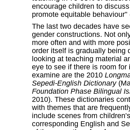
encourage children to discuss
promote equitable behaviour"
The last two decades have se
gender constructions. Not onl
more often and with more posi
order itself is gradually being
looking at teaching material a
eye to see if there is room fo
examine are the 2010
Longman
Sepedi-English
Dictionary
(Ma
Foundation Phase Bilingual I
2010). These dictionaries cont
with themes that are frequent
include scenes from children'
corresponding English and Se