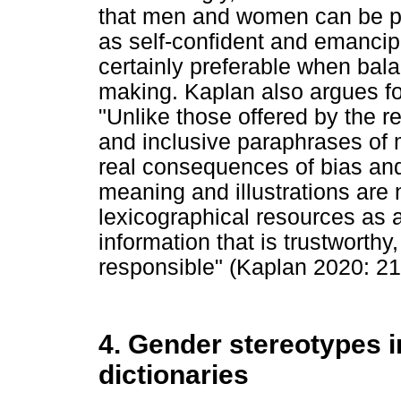
that men and women can be port
as self-confident and emancip
certainly preferable when bala
making. Kaplan also argues for
"Unlike those offered by the re
and inclusive paraphrases of 
real consequences of bias an
meaning and illustrations are 
lexicographical resources as 
information that is trustworthy
responsible" (Kaplan 2020: 21
4. Gender stereotypes 
dictionaries