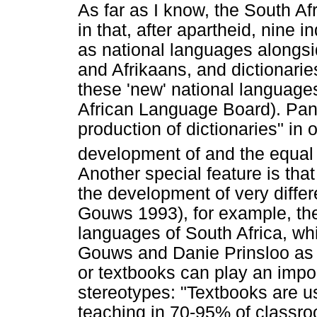
As far as I know, the South Af
in that, after apartheid, nine
as national languages alongsi
and Afrikaans, and dictionarie
these 'new' national language
African Language Board). PanS
production of dictionaries" in o
development of and the equal u
Another special feature is tha
the development of very differe
Gouws 1993), for example, the 
languages of South Africa, wh
Gouws and Danie Prinsloo as s
or textbooks can play an impor
stereotypes: "Textbooks are u
teaching in 70-95% of classr