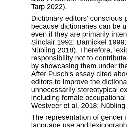
Tarp 2022).
Dictionary editors' conscious p
because dictionaries can be u
even if they are primarily inte
Sinclair 1992; Barnickel 1999;
Nübling 2018). Therefore, lex
responsibility not to contribu
by showcasing them under the 
After Pusch's essay cited ab
editors to improve the diction
unnecessarily stereotypical e
including female occupational
Westveer et al. 2018; Nübling
The representation of gender in
language use and lexicographi