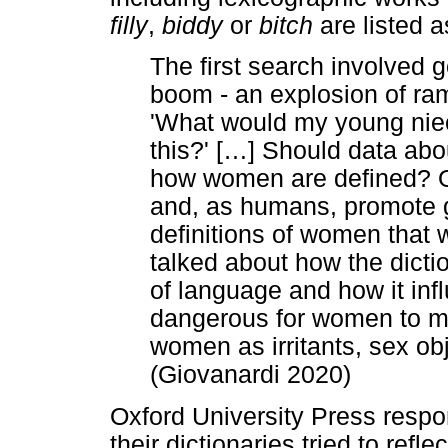
filly
,
biddy
or
bitch
are listed 
The first search involved
boom - an explosion of ram
'What would my young niece
this?' [
…
] Should data abo
how women are defined? O
and, as humans, promote g
definitions of women that 
talked about how the dicti
of language and how it infl
dangerous for women to mai
women as irritants, sex o
(Giovanardi 2020)
Oxford University Press respo
their dictionaries tried to refle