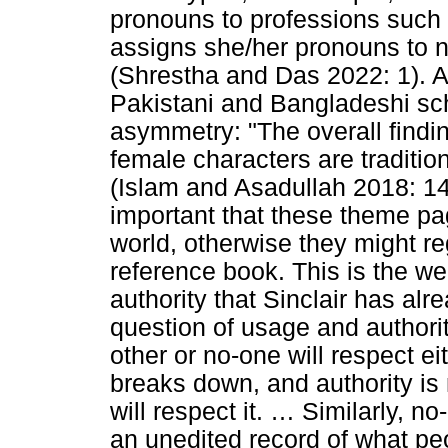
pronouns to professions such 
assigns she/her pronouns to n
(Shrestha and Das 2022: 1). A
Pakistani and Bangladeshi sc
asymmetry: "The overall findi
female characters are traditio
(Islam and Asadullah 2018: 14)
important that these theme pag
world, otherwise they might re
reference book. This is the w
authority that Sinclair has alr
question of usage and author
other or no-one will respect eit
breaks down, and authority is
will respect it.
…
Similarly, no-
an unedited record of what pe