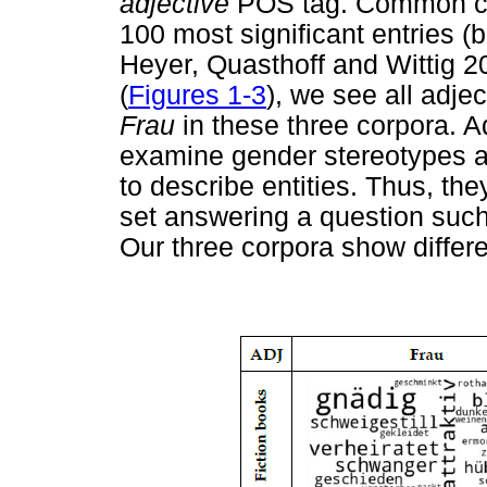
adjective
POS tag. Common co-
100 most significant entries (b
Heyer, Quasthoff and Wittig 20
(
Figures 1-3
), we see all adje
Frau
in these three corpora. Ad
examine gender stereotypes a
to describe entities. Thus, the
set answering a question suc
Our three corpora show differe