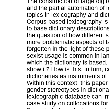
The construction of large digita
and the partial automation of 
topics in lexicography and dic
Corpus-based lexicography is
to base dictionary descriptio
the question of how different 
more problematic aspects of
forgotten in the light of these 
sexist usage is common in lan
which the dictionary is based,
show it? How is this, in turn, 
dictionaries as instruments of
Within this context, this paper
gender stereotypes in dictiona
lexicographic database can int
case study on collocations fo