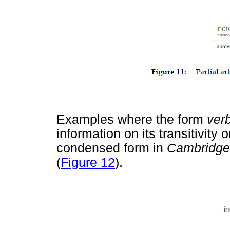
Examples where the form
ver
information on its transitivity o
condensed form in
Cambridg
(
Figure 12
).