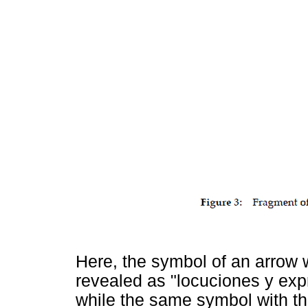
Here, the symbol of an arrow wi
revealed as "locuciones y exp
while the same symbol with th