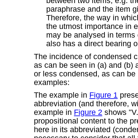
between two items, e.g. th
paraphrase and the item gi
Therefore, the way in whic
the utmost importance in es
may be analysed in terms 
also has a direct bearing on
The incidence of condensed co
as can be seen in (a) and (b) a
or less condensed, as can be 
examples:
The example in
Figure 1
presen
abbreviation (and therefore, 
example in
Figure 2
shows "V. 
propositional content to the p
here in its abbreviated (conden