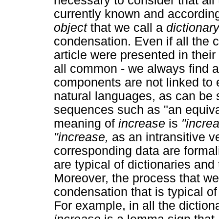
necessary to consider that all 
currently known and according
object
that we call a
dictionar
condensation. Even if all the
article were presented in thei
all common - we always find a
components are not linked to 
natural languages, as can be
sequences such as "an equiva
meaning of
increase
is
"incre
"increase,
as an intransitive v
corresponding data are formal
are typical of dictionaries and
Moreover, the process that we
condensation that is typical of
For example, in all the diction