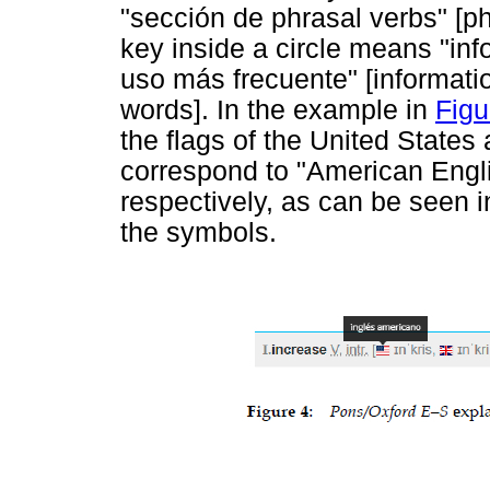
"sección de phrasal verbs" [ph
key inside a circle means "in
uso más frecuente" [informati
words]. In the example in
Figu
the flags of the United State
correspond to "American Engli
respectively, as can be seen 
the symbols.