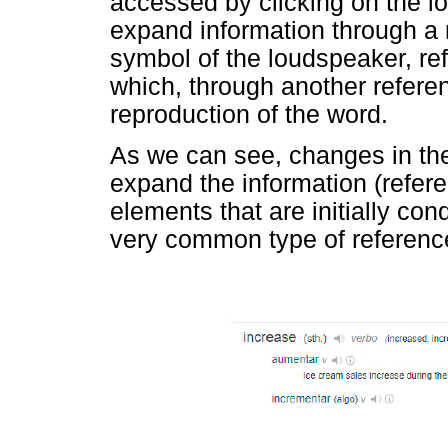
accessed by clicking on the l
expand information through a re
symbol of the loudspeaker, refe
which, through another refere
reproduction of the word.
As we can see, changes in the 
expand the information (refer
elements that are initially c
very common type of reference 