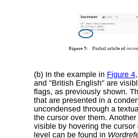
(b) In the example in
Figure 4
and "British English" are visib
flags, as previously shown. Th
that are presented in a cond
uncondensed through a textual
the cursor over them. Another
visible by hovering the cursor 
level can be found in
Wordref