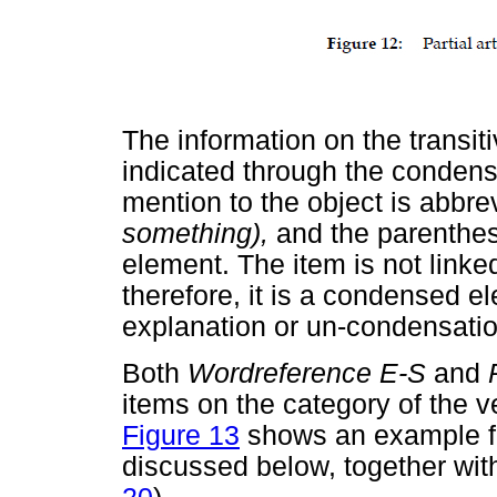
The information on the transitivi
indicated through the condense
mention to the object is abbr
something),
and the parenthese
element. The item is not linked
therefore, it is a condensed e
explanation or un-condensatio
Both
Wordreference E-S
and
items on the category of the verb
Figure 13
shows an example 
discussed below, together with