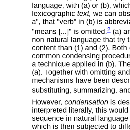
language, with (a) or (b), whic
lexicographic
text,
we can obse
a", that "verb" in (b) is abbre
2
"means [...]" is omitted.
(a) a
non-natural language that try 
content than (1) and (2). Both
common condensing procedures
a technique applied in (b). Th
(a). Together with omitting an
mechanisms have been describ
substituting, summarizing, a
However,
condensation
is de
interpreted literally, this would
sequence in natural language
which is then subjected to diff