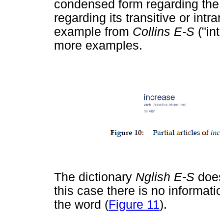
condensed form regarding the 
regarding its transitive or intr
example from
Collins E-S
("in
more examples.
The dictionary
Nglish E-S
doe
this case there is no information
the word (
Figure 11
).