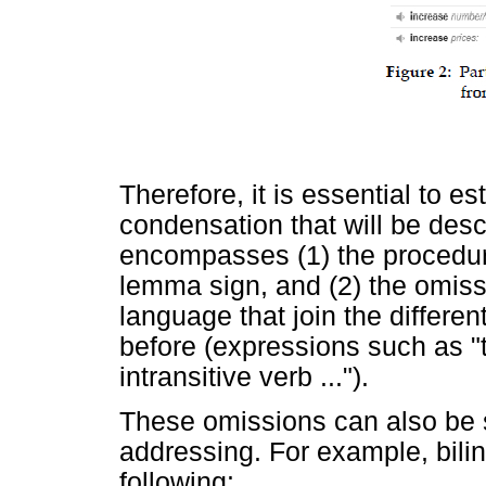
Therefore, it is essential to es
condensation that will be des
encompasses (1) the procedure
lemma sign, and (2) the omiss
language that join the differe
before (expressions such as "the
intransitive verb ...").
These omissions can also be 
addressing. For example, bili
following: