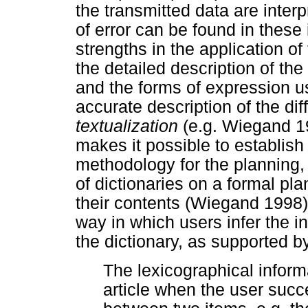
the transmitted data are inter
of error can be found in these 
strengths in the application of 
the detailed description of th
and the forms of expression use
accurate description of the dif
textualization
(e.g. Wiegand 19
makes it possible to establish t
methodology for the planning
of dictionaries on a formal pla
their contents (Wiegand 1998)
way in which users infer the i
the dictionary, as supported b
The lexicographical inform
article when the user succe