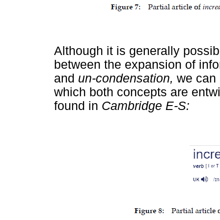
Although it is generally possib
between the expansion of inf
and
un-condensation,
we can 
which both concepts are entw
found in
Cambridge E-S: