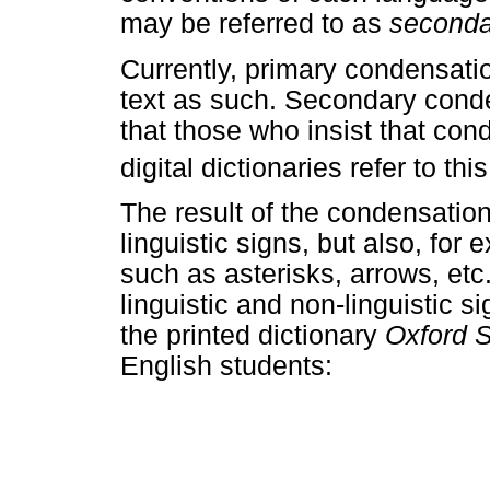
may be referred to as
second
Currently, primary condensatio
text as such. Secondary conden
that those who insist that con
digital dictionaries refer to t
The result of the condensatio
linguistic signs, but also, fo
such as asterisks, arrows, etc
linguistic and non-linguistic s
the printed dictionary
Oxford 
English students: