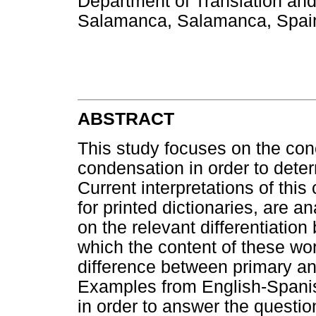
Department of Translation and 
Salamanca, Salamanca, Spain
ABSTRACT
This study focuses on the conc
condensation in order to determ
Current interpretations of thi
for printed dictionaries, are 
on the relevant differentiation
which the content of these wor
difference between primary a
Examples from English-Spanish 
in order to answer the questi