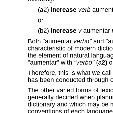
(a2)
increase
verb
aumen
or
(b2)
increase
v
aumentar
Both "aumentar
verbo"
and "
characteristic of modern dicti
the element of natural languag
"aumentar" with
"verbo"
(a
2)
o
Therefore, this is what we cal
has been conducted through 
The other varied forms of lex
generally decided when planni
dictionary and which may be mo
conventions of each language 