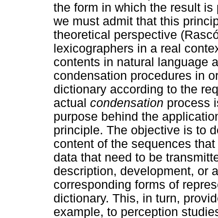
the form in which the result is
we must admit that this princi
theoretical perspective (Rasc
lexicographers in a real conte
contents in natural language 
condensation procedures in ord
dictionary according to the re
actual
condensation
process i
purpose behind the applicatio
principle. The objective is to 
content of the sequences that 
data that need to be transmitte
description, development, or 
corresponding forms of represe
dictionary. This, in turn, provi
example, to perception studies