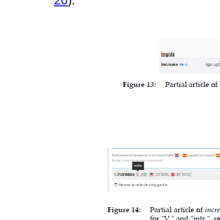
20
).