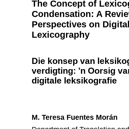
The Concept of Lexico
Condensation: A Revie
Perspectives on Digita
Lexicography
Die konsep van leksiko
verdigting: 'n Oorsig v
digitale leksikografie
M. Teresa Fuentes Morán