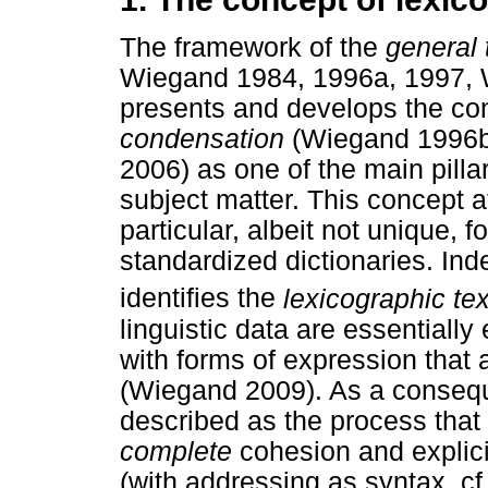
The framework of the
general 
Wiegand 1984, 1996a, 1997,
presents and develops the co
condensation
(Wiegand 1996b
2006) as one of the main pillar
subject matter. This concept at
particular, albeit not unique, 
standardized dictionaries. Inde
identifies the
lexicographic tex
linguistic data are essentiall
with forms of expression that 
(Wiegand 2009). As a consequ
described as the process that 
complete
cohesion and explici
(with addressing as syntax, c