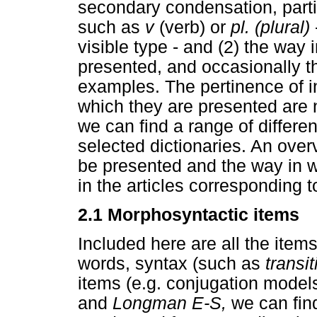
secondary condensation, partic
such as
v
(verb) or
pl. (plural)
visible type - and (2) the way
presented, and occasionally th
examples. The pertinence of in
which they are presented are n
we can find a range of differe
selected dictionaries. An overv
be presented and the way in 
in the articles corresponding 
2.1 Morphosyntactic items
Included here are all the items 
words, syntax (such as
transit
items (e.g. conjugation models
and
Longman E-S,
we can fin