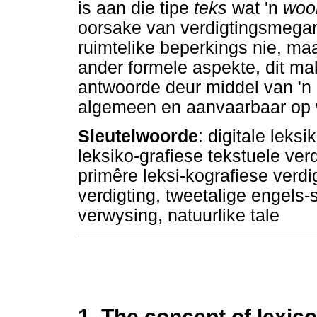
is aan die tipe
teks
wat 'n
woo
oorsake van verdigtingsmegani
ruimtelike beperkings nie, m
ander formele aspekte, dit m
antwoorde deur middel van 'n 
algemeen en aanvaarbaar op 
Sleutelwoorde
: digitale leksi
leksiko-grafiese tekstuele ve
primêre leksi-kografiese verdi
verdigting, tweetalige engels-
verwysing, natuurlike tale
1. The concept of lexi