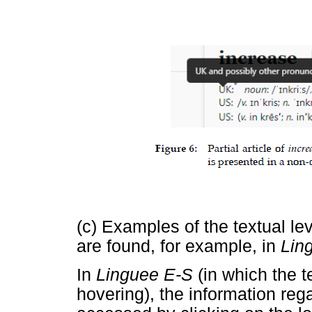
(c) Examples of the textual le
are found, for example, in
Lin
In
Linguee E-S
(in which the t
hovering), the information reg