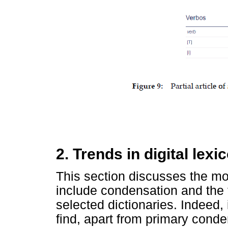
2. Trends in digital lex
This section discusses the mos
include condensation and the t
selected dictionaries. Indeed,
find, apart from primary conde