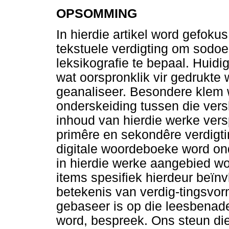
OPSOMMING
In hierdie artikel word gefoku
tekstuele verdigting om sodoen
leksikografie te bepaal. Huidi
wat oorspronklik vir gedrukte
geanaliseer. Besondere klem 
onderskeiding tussen die vers
inhoud van hierdie werke versp
primêre en sekondêre verdigt
digitale woordeboeke word on
in hierdie werke aangebied w
items spesifiek hierdeur beïn
betekenis van verdig-tingsvo
gebaseer is op die leesbenad
word, bespreek. Ons steun die