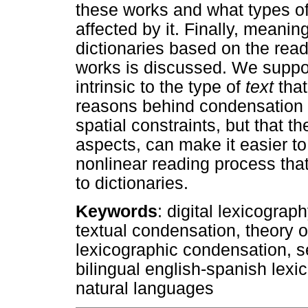
these works and what types of
affected by it. Finally, meani
dictionaries based on the rea
works is discussed. We suppor
intrinsic to the type of
text
tha
reasons behind condensation 
spatial constraints, but that t
aspects, can make it easier to
nonlinear reading process that
to dictionaries.
Keywords
: digital lexicograp
textual condensation, theory of
lexicographic condensation, 
bilingual english-spanish lexi
natural languages