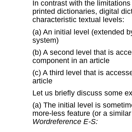
In contrast with the limitation
printed dictionaries, digital d
characteristic textual levels:
(a) An initial level (extended
system)
(b) A second level that is acc
component in an article
(c) A third level that is acce
article
Let us briefly discuss some ex
(a) The initial level is somet
more-less feature (or a simila
Wordreference E-S: