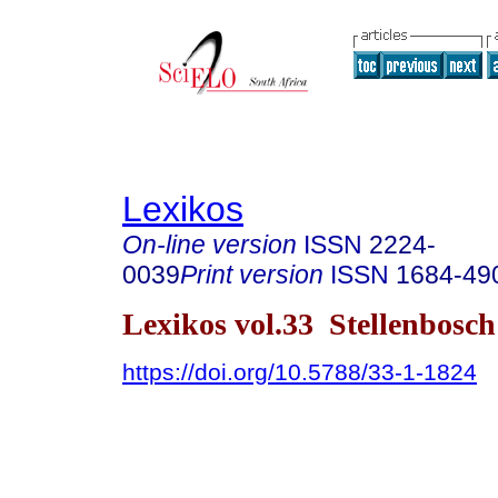
Lexikos
On-line version
ISSN
2224-
0039
Print version
ISSN
1684-49
Lexikos vol.33 Stellenbosc
https://doi.org/10.5788/33-1-1824