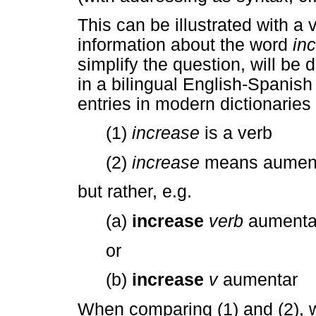
This can be illustrated with a 
information about the word
in
simplify the question, will be
in a bilingual English-Spanish 
entries in modern dictionaries 
(1)
increase
is a verb
(2)
increase
means aumen
but rather, e.g.
(a)
increase
verb
aumenta
or
(b)
increase
v
aumentar
When comparing (1) and (2), w