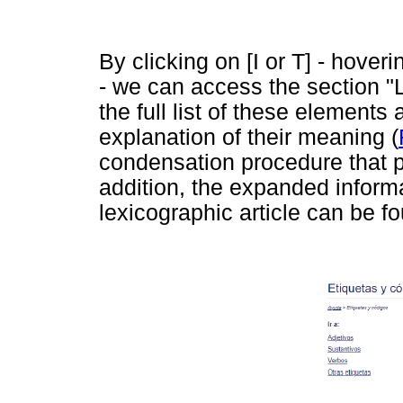
By clicking on [I or T] - hover
- we can access the section "
the full list of these elements
explanation of their meaning (
condensation procedure that pr
addition, the expanded informa
lexicographic article can be f