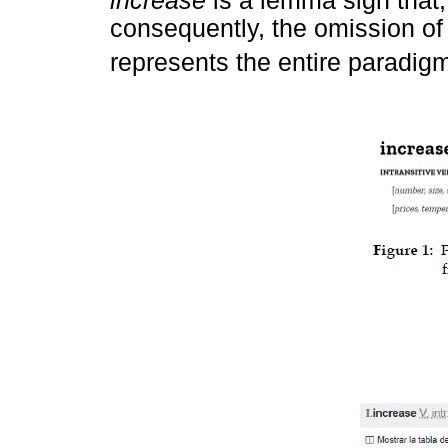
increase
is a lemma sign that,
consequently, the omission of 
represents the entire paradigm