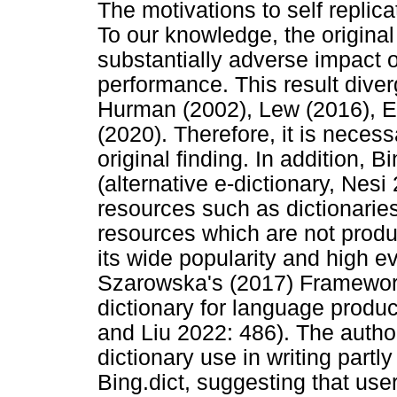
The motivations to self replic
To our knowledge, the original 
substantially adverse impact o
performance. This result diver
Hurman (2002), Lew (2016), E
(2020). Therefore, it is neces
original finding. In addition,
(alternative e-dictionary, Nes
resources such as dictionaries
resources which are not produ
its wide popularity and high 
Szarowska's (2017) Framework
dictionary for language produc
and Liu 2022: 486). The author
dictionary use in writing partly
Bing.dict, suggesting that use