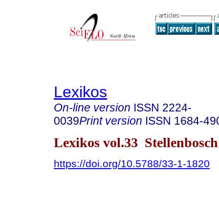
Lexikos
On-line version
ISSN
2224-
0039
Print version
ISSN
1684-49
Lexikos vol.33 Stellenbosc
https://doi.org/10.5788/33-1-1820