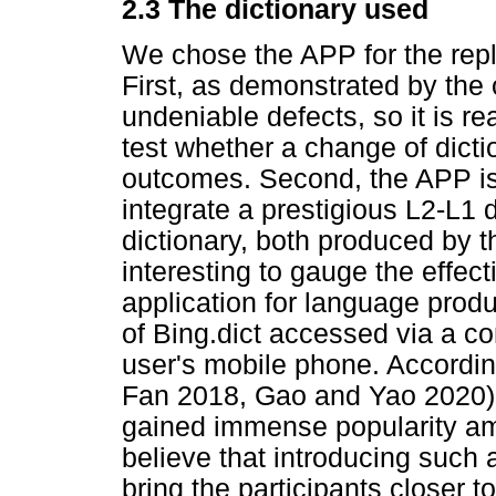
2.3 The dictionary used
We chose the APP for the repli
First, as demonstrated by the 
undeniable defects, so it is re
test whether a change of dicti
outcomes. Second, the APP is th
integrate a prestigious L2-L1 d
dictionary, both produced by t
interesting to gauge the effect
application for language produc
of Bing.dict accessed via a co
user's mobile phone. According
Fan 2018, Gao and Yao 2020),
gained immense popularity a
believe that introducing such a
bring the participants closer to