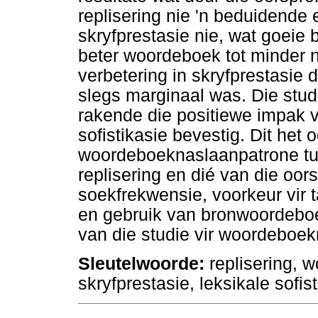
replisering nie 'n beduidende
skryfprestasie nie, wat goeie 
beter woordeboek tot minder n
verbetering in skryfprestasie
slegs marginaal was. Die stud
rakende die positiewe impak 
sofistikasie bevestig. Dit het 
woordeboeknaslaanpatrone tu
replisering en dié van die oor
soekfrekwensie, voorkeur vir t
en gebruik van bronwoordeboek
van die studie vir woordeboe
Sleutelwoorde:
replisering, 
skryfprestasie, leksikale sofi