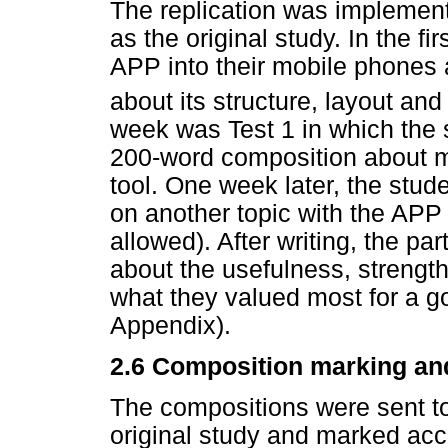
The replication was implement
as the original study. In the f
APP into their mobile phones a
about its structure, layout an
week was Test 1 in which the 
200-word composition about m
tool. One week later, the stude
on another topic with the APP 
allowed). After writing, the par
about the usefulness, streng
what they valued most for a go
Appendix).
2.6 Composition marking an
The compositions were sent to
original study and marked acc