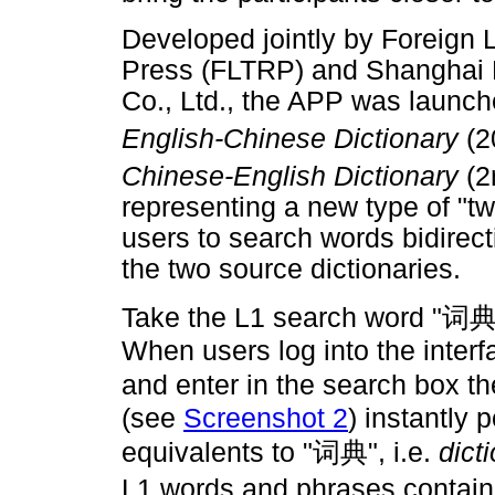
Developed jointly by Foreign
Press (FLTRP) and Shanghai H
Co., Ltd., the APP was launch
English-Chinese Dictionary
(2
Chinese-English Dictionary
(2
representing a new type of "t
users to search words bidirect
the two source dictionaries.
Take the L1 search word "
词
When users log into the inter
and enter in the search box t
(see
Screenshot 2
) instantly
equivalents to "
词典
", i.e.
dict
L1 words and phrases contain