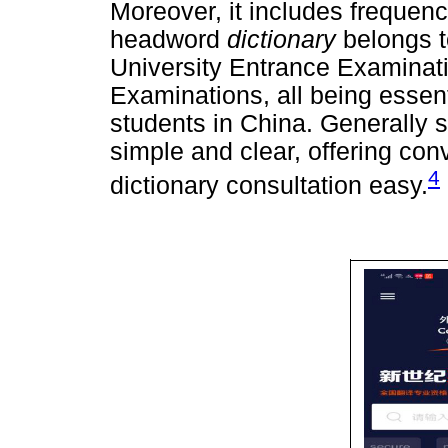
Moreover, it includes frequenc
headword
dictionary
belongs t
University Entrance Examina
Examinations, all being essenti
students in China. Generally 
simple and clear, offering co
4
dictionary consultation easy.