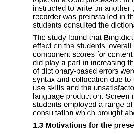
instructed to write on another 
recorder was preinstalled in 
students consulted the dictiona
The study found that Bing.dict
effect on the students' overal
component scores for content 
did play a part in increasing t
of dictionary-based errors wer
syntax and collocation due to 
use skills and the unsatisfactor
language production. Screen 
students employed a range of p
consultation which brought abo
1.3 Motivations for the prese