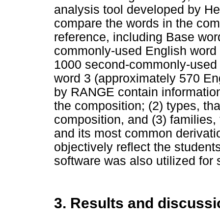
analysis tool developed by He
compare the words in the compo
reference, including Base wor
commonly-used English word f
1000 second-commonly-used E
word 3 (approximately 570 Eng
by RANGE contain information a
the composition; (2) types, that
composition, and (3) families, t
and its most common derivati
objectively reflect the studen
software was also utilized for 
3. Results and discussi