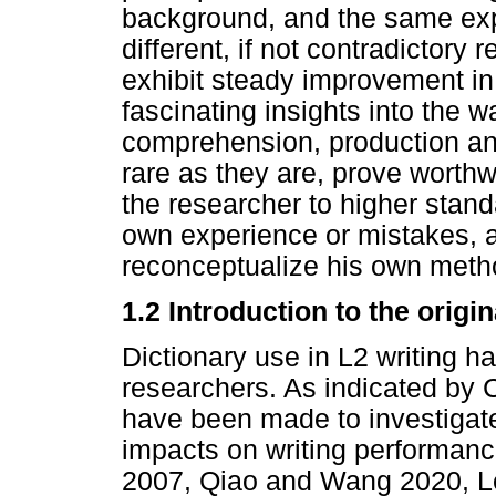
background, and the same expe
different, if not contradictory r
exhibit steady improvement i
fascinating insights into the 
comprehension, production and
rare as they are, prove worthwh
the researcher to higher standa
own experience or mistakes, 
reconceptualize his own meth
1.2 Introduction to the origi
Dictionary use in L2 writing h
researchers. As indicated by 
have been made to investigate 
impacts on writing performanc
2007, Qiao and Wang 2020, Le