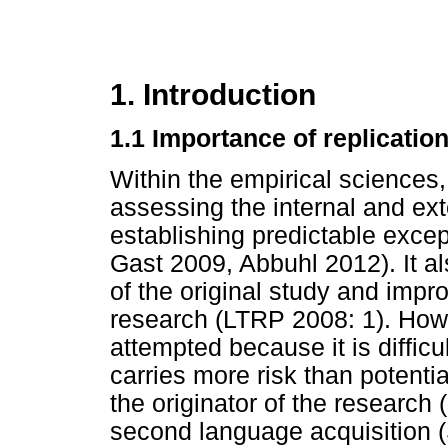
1. Introduction
1.1 Importance of replicatio
Within the empirical sciences, 
assessing the internal and exte
establishing predictable exce
Gast 2009, Abbuhl 2012). It 
of the original study and impr
research (LTRP 2008: 1). How
attempted because it is difficu
carries more risk than potentia
the originator of the research (
second language acquisition (