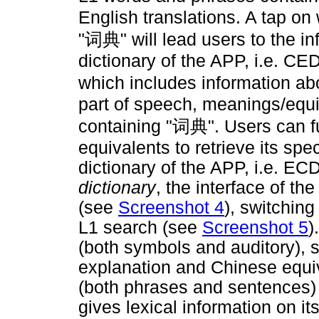
English translations. A tap on
"
词典
" will lead users to the 
dictionary of the APP, i.e. C
which includes information abo
part of speech, meanings/equ
containing "
词典
". Users can f
equivalents to retrieve its spe
dictionary of the APP, i.e. ECD
dictionary
, the interface of t
(see
Screenshot 4
), switchin
L1 search (see
Screenshot 5
)
(both symbols and auditory), 
explanation and Chinese equiv
(both phrases and sentences)
gives lexical information on it