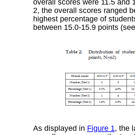
overall scores were 11.5 and 1
2, the overall scores ranged b
highest percentage of student
between 15.0-15.9 points (se
As displayed in
Figure 1
, the 