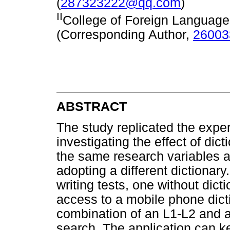
(
287323222@qq.com
)
II
College of Foreign Languages
(Corresponding Author,
2600
ABSTRACT
The study replicated the expe
investigating the effect of dic
the same research variables as
adopting a different dictionar
writing tests, one without dict
access to a mobile phone dict
combination of an L1-L2 and an
search. The application can ke