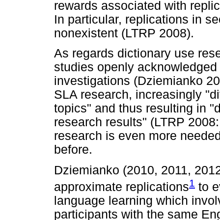
rewards associated with replica
In particular, replications in s
nonexistent (LTRP 2008).
As regards dictionary use rese
studies openly acknowledged t
investigations (Dziemianko 201
SLA research, increasingly "di
topics" and thus resulting in 
research results" (LTRP 2008: 
research is even more needed
before.
Dziemianko (2010, 2011, 2012
1
approximate replications
to e
language learning which invol
participants with the same Eng