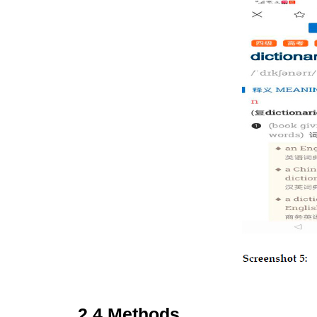
2.4 Methods