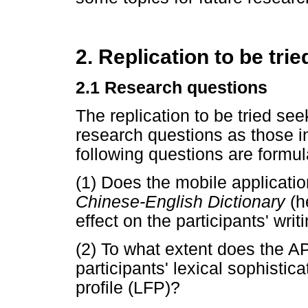
2. Replication to be trie
2.1 Research questions
The replication to be tried se
research questions as those in 
following questions are formul
(1) Does the mobile applicati
Chinese-English Dictionary
(h
effect on the participants' wri
(2) To what extent does the AP
participants' lexical sophisti
profile (LFP)?