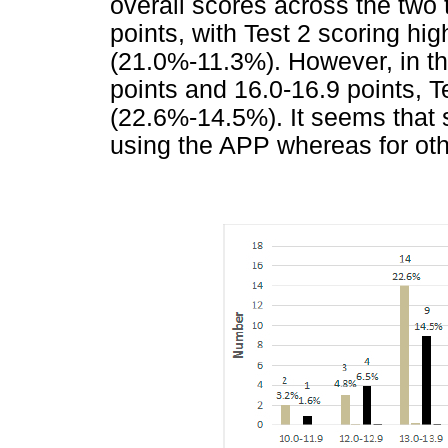
overall scores across the two t
points, with Test 2 scoring hi
(21.0%-11.3%). However, in t
points and 16.0-16.9 points, 
(22.6%-14.5%). It seems that
using the APP whereas for oth