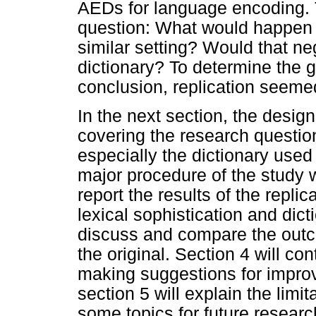
AEDs for language encoding. Th
question: What would happen i
similar setting? Would that neg
dictionary? To determine the ge
conclusion, replication seeme
In the next section, the design
covering the research questions
especially the dictionary use
major procedure of the study w
report the results of the repli
lexical sophistication and dicti
discuss and compare the outco
the original. Section 4 will co
making suggestions for improvi
section 5 will explain the limi
some topics for future researc