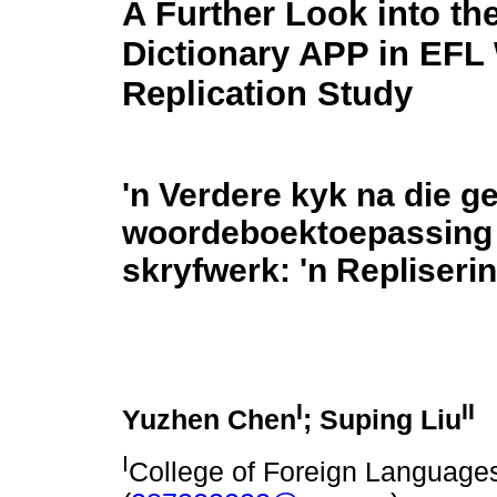
A Further Look into th
Dictionary APP in EFL 
Replication Study
'n Verdere kyk na die ge
woordeboektoepassing 
skryfwerk: 'n Repliseri
I
II
Yuzhen Chen
; Suping Liu
I
College of Foreign Languages,