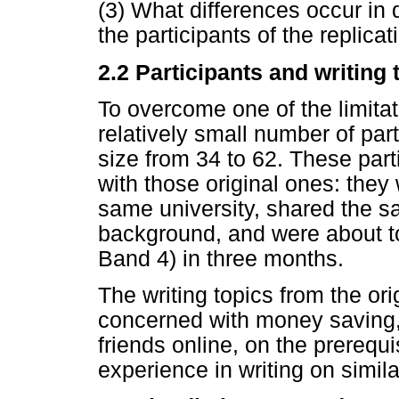
(3) What differences occur in 
the participants of the replica
2.2 Participants and writing 
To overcome one of the limitati
relatively small number of par
size from 34 to 62. These part
with those original ones: the
same university, shared the sa
background, and were about to
Band 4) in three months.
The writing topics from the or
concerned with money saving,
friends online, on the prerequi
experience in writing on simila