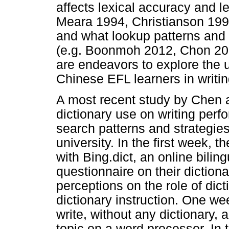
affects lexical accuracy and le
Meara 1994, Christianson 199
and what lookup patterns and 
(e.g. Boonmoh 2012, Chon 200
are endeavors to explore the u
Chinese EFL learners in writin
A most recent study by Chen a
dictionary use on writing perf
search patterns and strategie
university. In the first week, 
with Bing.dict, an online biling
questionnaire on their diction
perceptions on the role of dict
dictionary instruction. One we
write, without any dictionary,
topic on a word processor. In 