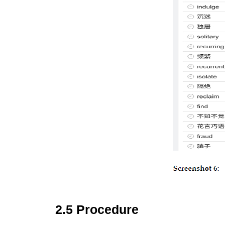
2.5 Procedure