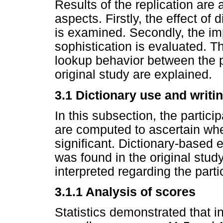
Results of the replication are
aspects. Firstly, the effect of
is examined. Secondly, the im
sophistication is evaluated. Th
lookup behavior between the pa
original study are explained.
3.1 Dictionary use and writ
In this subsection, the particip
are computed to ascertain whet
significant. Dictionary-based e
was found in the original stud
interpreted regarding the parti
3.1.1 Analysis of scores
Statistics demonstrated that i