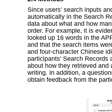
Since users' search inputs an
automatically in the Search Rec
data about what and how many
order. For example, it is evid
looked up 16 words in the AP
and that the search items were
and four-character Chinese id
participants' Search Records 
about how they retrieved and a
writing. In addition, a questi
obtain feedback from the parti