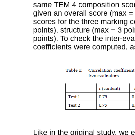
same TEM 4 composition scori
given an overall score (max = 
scores for the three marking 
points), structure (max = 3 p
points). To check the inter-ev
coefficients were computed, a
Like in the original study, w