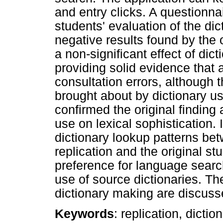
and entry clicks. A questionn
students' evaluation of the dic
negative results found by the o
a non-significant effect of dic
providing solid evidence that a
consultation errors, although 
brought about by dictionary u
confirmed the original finding 
use on lexical sophistication. 
dictionary lookup patterns bet
replication and the original st
preference for language searc
use of source dictionaries. The
dictionary making are discuss
Keywords
: replication, dictio