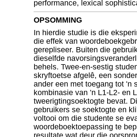
performance, lexical sophistic
OPSOMMING
In hierdie studie is die ekspe
die effek van woordeboekgebr
gerepliseer. Buiten die gebrui
dieselfde navorsingsveranderl
behels. Twee-en-sestig stude
skryftoetse afgelê, een sonde
ander een met toegang tot 'n
kombinasie van 'n L1-L2- en 
tweerigtingsoektogte bevat. D
gebruikers se soektogte en kli
voltooi om die studente se ev
woordeboektoepassing te bepa
resultate wat deur die oorspron