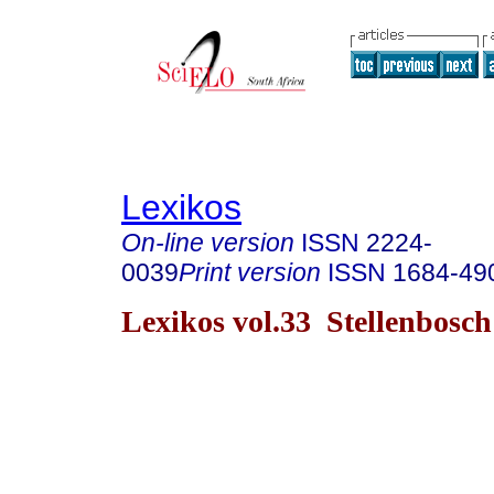
Lexikos
On-line version
ISSN
2224-
0039
Print version
ISSN
1684-49
Lexikos vol.33 Stellenbosc