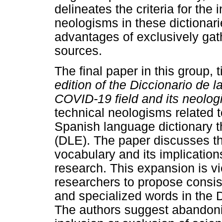
delineates the criteria for the
neologisms in these dictionar
advantages of exclusively gat
sources.
The final paper in this group, ti
edition of the
Diccionario de l
COVID-19 field and its neolo
technical neologisms related t
Spanish language dictionary 
(DLE). The paper discusses t
vocabulary and its implication
research. This expansion is v
researchers to propose consiste
and specialized words in the 
The authors suggest abandoni