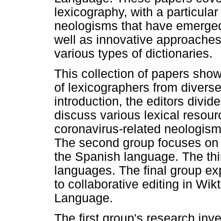
lexicography, with a particula
neologisms that have emerge
well as innovative approaches
various types of dictionaries.
This collection of papers sho
of lexicographers from diverse
introduction, the editors divid
discuss various lexical resour
coronavirus-related neologis
The second group focuses on 
the Spanish language. The thi
languages. The final group ex
to collaborative editing in W
Language.
The first group's research inv