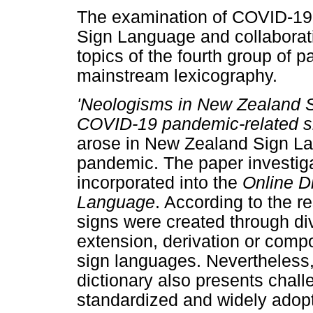
The examination of COVID-19 
Sign Language and collaborati
topics of the fourth group of
mainstream lexicography.
'Neologisms in New Zealand S
COVID-19 pandemic-related s
arose in New Zealand Sign La
pandemic. The paper investig
incorporated into the
Online D
Language
. According to the r
signs were created through di
extension, derivation or comp
sign languages. Nevertheless, 
dictionary also presents chal
standardized and widely adop