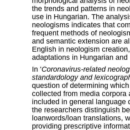
morphological analysis of neo
the trends and patterns in ne
use in Hungarian. The analysi
neologisms indicates that co
frequent methods of neologism
and semantic extension are als
English in neologism creation
adaptations in Hungarian and I
In '
Coronavirus-related neolog
standardology
and lexicograp
question of determining which
collected from media corpora 
included in general language di
the researchers distinguish 
loanwords/loan translations, w
providing prescriptive informa