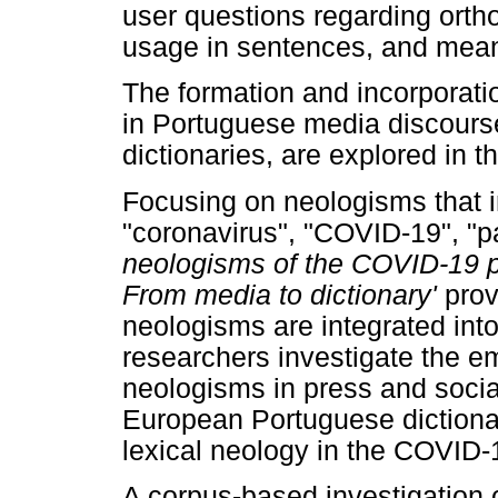
user questions regarding orth
usage in sentences, and meani
The formation and incorporati
in Portuguese media discourse,
dictionaries, are explored in t
Focusing on neologisms that 
"coronavirus", "COVID-19", "pa
neologisms of the COVID-19
p
From media to dictionary'
prov
neologisms are integrated int
researchers investigate the e
neologisms in press and social
European Portuguese dictionari
lexical neology in the COVID
A corpus-based investigation o