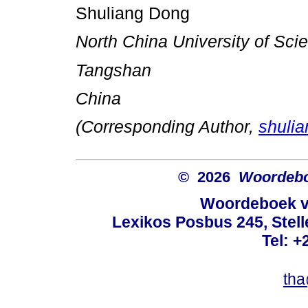
Shuliang Dong
North China University of Sc
Tangshan
China
(Corresponding Author,
shuli
© 2026
Woordeboe
Woordeboek va
Lexikos Posbus 245, Stel
Tel: +
tha