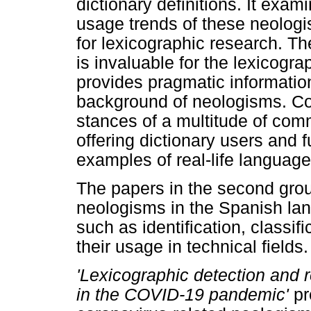
dictionary definitions. It exa
usage trends of these neologi
for lexicographic research. Th
is invaluable for the lexicogra
provides pragmatic information
background of neologisms. Co
stances of a multitude of com
offering dictionary users and 
examples of real-life language
The papers in the second grou
neologisms in the Spanish la
such as identification, classifi
their usage in technical fields.
'Lexicographic detection and 
in the COVID-19 pandemic'
pr