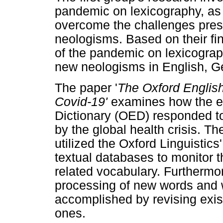
pandemic on lexicography, as 
overcome the challenges prese
neologisms. Based on their fin
of the pandemic on lexicogra
new neologisms in English, 
The paper '
The Oxford English
Covid-19'
examines how the ed
Dictionary (OED) responded to
by the global health crisis. 
utilized the Oxford Linguistic
textual databases to monitor 
related vocabulary. Furthermor
processing of new words and
accomplished by revising exis
ones.