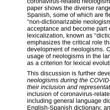
coronavirus-related neologism
paper shows the diverse rang
Spanish, some of which are fle
"non-dictionarizable neologism
acceptance and become part o
lexicalization, known as "dicti
emphasizes the critical role th
development of neologisms. On 
usage of neologisms in the la
as a criterion for lexical evolut
This discussion is further deve
neologisms
during the COVID-
their inclusion and representat
inclusion of coronavirus-relat
including general language dic
English-Spanish dictionary, an