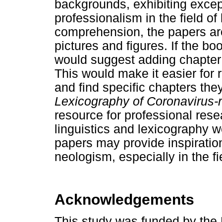
backgrounds, exhibiting except
professionalism in the field o
comprehension, the papers ar
pictures and figures. If the boo
would suggest adding chapter 
This would make it easier for 
and find specific chapters the
Lexicography of Corona
virus-
resource for professional rese
linguistics and lexicography w
papers may provide inspiration
neologism, especially in the fi
Acknowledgements
This study was funded by the