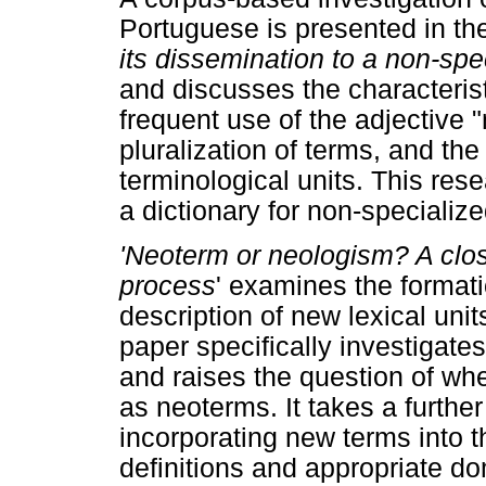
Portuguese is presented in the
its dissemination to a non-spec
and discusses the characterist
frequent use of the adjective 
pluralization of terms, and th
terminological units. This re
a dictionary for non-specialize
'Neoterm or neologism? A clos
process
' examines the formati
description of new lexical un
paper specifically investigates
and raises the question of wh
as neoterms. It takes a further
incorporating new terms into t
definitions and appropriate do