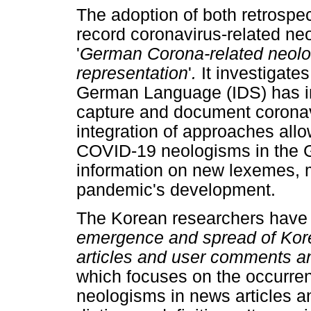
The adoption of both retrospe
record coronavirus-related ne
'
German Corona-related
neolo
representation
'
.
It investigates
German Language (IDS) has i
capture and document coronav
integration of approaches all
COVID-19 neologisms in the 
information on new lexemes, 
pandemic's development.
The Korean researchers have co
emergence and spread of Kor
articles and user comments an
which focuses on the occurr
neologisms in news articles a