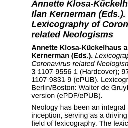
Annette Klosa-Kückel
Ilan Kernerman (Eds.).
Lexicography of Coron
related Neologisms
Annette Klosa-Kückelhaus
a
Kernerman (Ed
s
.).
Lexicogra
Coronavirus-related Neologi
3-1107-9556-1 (Hardcover); 9
1107-9831-9 (ePUB). Lexicogr
Berlin/Boston: Walter de Gruy
version (ePDF/ePUB).
Neology has been an integral
inception, serving as a driving
field of lexicography. The lexi