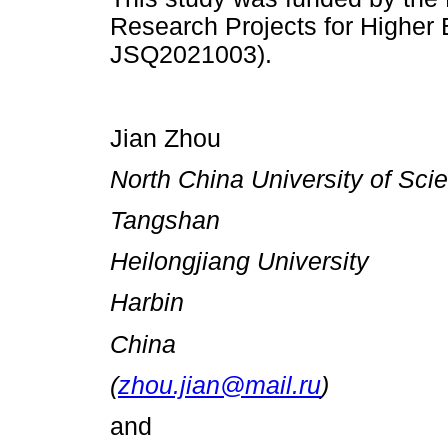
Research Projects for Higher E
JSQ2021003).
Jian Zhou
North China University of Sc
Tangshan
Heilongjiang University
Harbin
China
(
zhou.jian@mail.ru
)
and