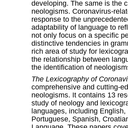
developing. The same is the c
neologisms. Coronavirus-rela
response to the unprecedented
adaptability of language to ref
not only focus on a specific pe
distinctive tendencies in gra
rich area of study for lexicogr
the relationship between lan
the identification of neologis
The Lexicography of Coronav
comprehensive and cutting-edg
neologisms. It contains 13 res
study of neology and lexicogra
languages, including English,
Portuguese, Spanish, Croatia
Language. These papers cover 