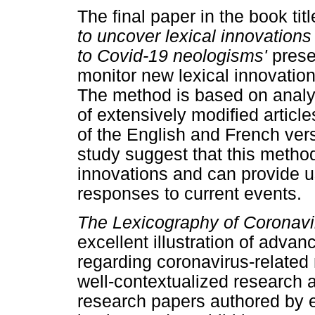
The final paper in the book titl
to uncover lexical innovations 
to Covid-19 neologisms'
prese
monitor new lexical innovations
The method is based on analyz
of extensively modified articl
of the English and French vers
study suggest that this method 
innovations and can provide use
responses to current events.
The Lexicography of Coronavi
excellent illustration of adva
regarding coronavirus-related
well-contextualized research
research papers authored by ex