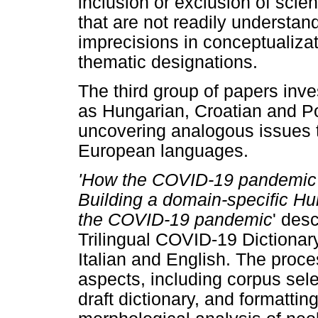
inclusion or exclusion of scien
that are not readily understan
imprecisions in conceptualizati
thematic designations.
The third group of papers inv
as Hungarian, Croatian and Po
uncovering analogous issues 
European languages.
'How the COVID-19 pandemic 
Building a domain-specific Hun
the COVID-19
pandemic
' des
Trilingual COVID-19 Dictionar
Italian and English. The proc
aspects, including corpus sele
draft dictionary, and formatti