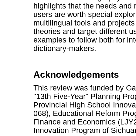
highlights that the needs and 
users are worth special explora
multilingual tools and project
theories and target different 
examples to follow both for in
dictionary-makers.
Acknowledgements
This review was funded by Ga
"13th Five-Year" Planning P
Provincial High School Inno
068), Educational Reform Pro
Finance and Economics (LJY
Innovation Program of Sichuan