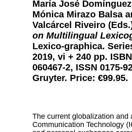
María José Domínguez
Mónica Mirazo Balsa a
Valcárcel Riveiro (Eds.
on Multilingual Lexico
Lexico-graphica. Serie
2019, vi + 240 pp. ISBN
060467-2, ISSN 0175-92
Gruyter. Price:
€
99.95.
The current globalization and
Communication Technology (ICT