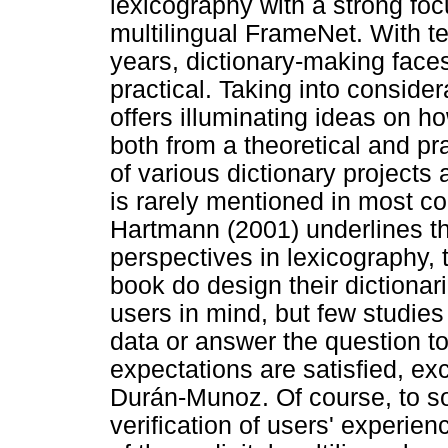
lexicography with a strong foc
multilingual FrameNet. With t
years, dictionary-making face
practical. Taking into conside
offers illuminating ideas on h
both from a theoretical and pr
of various dictionary projects
is rarely mentioned in most con
Hartmann (2001) underlines tha
perspectives in lexicography, t
book do design their dictionar
users in mind, but few studies
data or answer the question t
expectations are satisfied, e
Durán-Munoz. Of course, to s
verification of users' experie