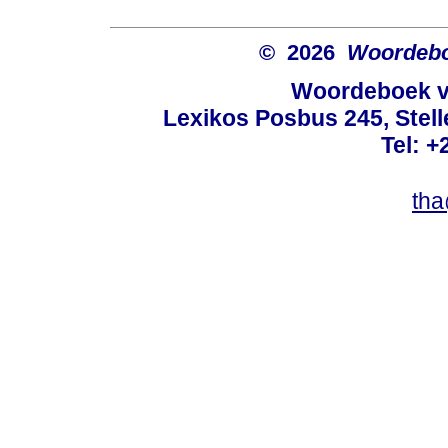
© 2026
Woordeboe
Woordeboek va
Lexikos Posbus 245, Stel
Tel: +
tha