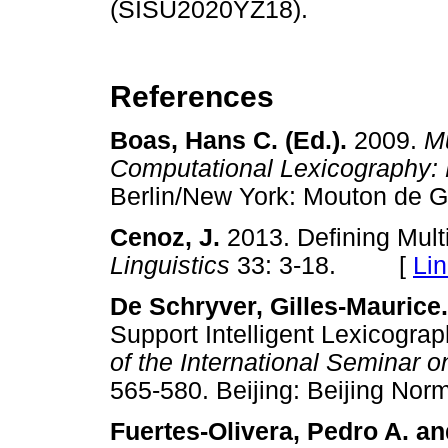
(SISU2020YZ18).
References
Boas, Hans C. (Ed.).
2009.
Mu
Computational Lexicography: 
Berlin/New York: Mouton d
Cenoz, J.
2013. Defining Mult
Linguistics
33: 3-18. [
Li
De Schryver, Gilles-Maurice
Support Intelligent Lexicograp
of the International Seminar 
565-580. Beijing: Beijing N
Fuertes-Olivera, Pedro A. a