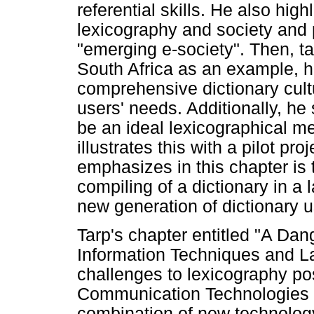
referential skills. He also hig
lexicography and society and 
"emerging e-society". Then, ta
South Africa as an example, h
comprehensive dictionary cult
users' needs. Additionally, he
be an ideal lexicographical m
illustrates this with a pilot p
emphasizes in this chapter is 
compiling of a dictionary in a 
new generation of dictionary u
Tarp's chapter entitled "A Da
Information Techniques and La
challenges to lexicography po
Communication Technologies (
combination of new technology