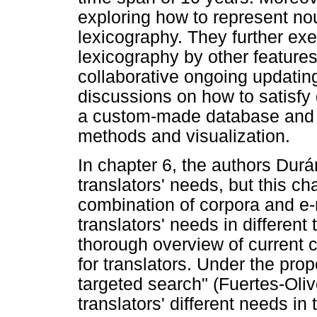
exploring how to represent nou
lexicography. They further exe
lexicography by other feature
collaborative ongoing updating.
discussions on how to satisfy 
a custom-made database and 
methods and visualization.
In chapter 6, the authors Du
translators' needs, but this ch
combination of corpora and e-
translators' needs in different
thorough overview of current 
for translators. Under the pro
targeted search" (Fuertes-Oli
translators' different needs in 