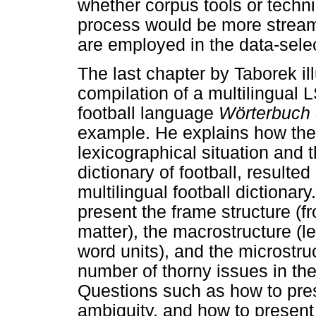
whether corpus tools or techn
process would be more streaml
are employed in the data-selec
The last chapter by Taborek il
compilation of a multilingual L
football language
Wörterbuch 
example. He explains how the 
lexicographical situation and 
dictionary of football, resulted
multilingual football dictiona
present the frame structure (f
matter), the macrostructure (
word units), and the microstru
number of thorny issues in the
Questions such as how to pres
ambiguity, and how to present