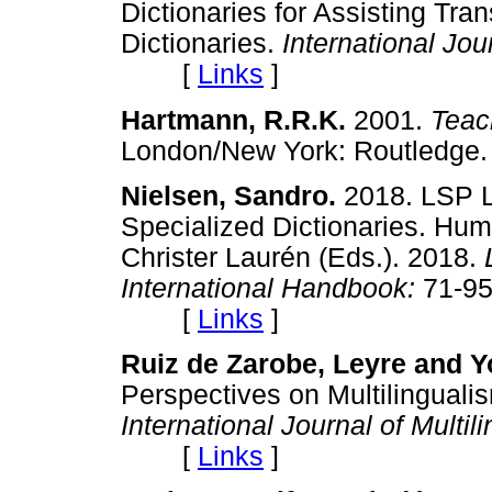
Dictionaries for Assisting Tra
Dictionaries.
International Jo
[
Links
]
Hartmann, R.R.K.
2001.
Teac
London/New York: Routle
Nielsen, Sandro.
2018. LSP L
Specialized Dictionaries. Hu
Christer Laurén (Eds.). 2018.
International Handbook:
71-95
[
Links
]
Ruiz de Zarobe, Leyre and Y
Perspectives on Multilingualis
International Journal of Multi
[
Links
]