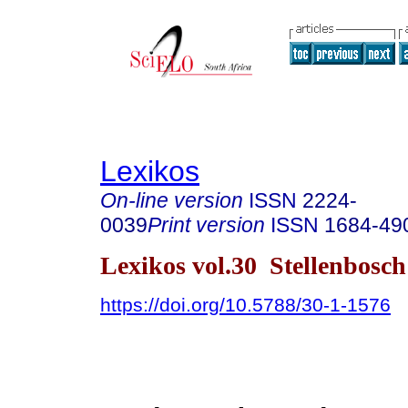
Lexikos
On-line version
ISSN
2224-
0039
Print version
ISSN
1684-49
Lexikos vol.30 Stellenbosc
https://doi.org/10.5788/30-1-1576