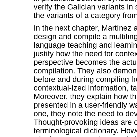
verify the Galician variants in
the variants of a category fro
In the next chapter, Martínez 
design and compile a multiling
language teaching and learnin
justify how the need for conte
perspective becomes the actual
compilation. They also demon
before and during compiling f
contextual-ized information, t
Moreover, they explain how th
presented in a user-friendly way
one, they note the need to dev
Thought-provoking ideas are o
terminological dictionary. How