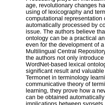
age, revolutionary changes ha
using of lexicography and term
computational representation o
automatically processed by c
issue. The authors believe that
ontology can be a practical and
even for the development of a 
Multilingual Central Reposito
the authors not only introduc
WordNet-based lexical ontolo
significant result and valuabl
Termonet in terminology learn
communicative theory of termi
learning, they prove how a ne
can be obtained automatically 
implications between synsets,