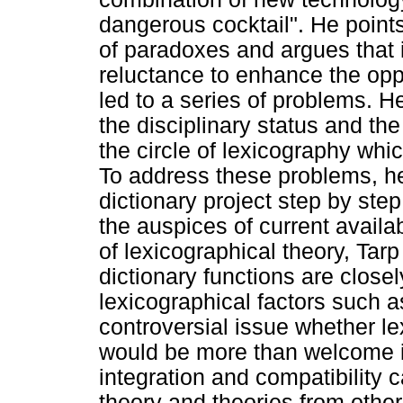
dangerous cocktail". He points 
of paradoxes and argues that i
reluctance to enhance the opp
led to a series of problems. H
the disciplinary status and the
the circle of lexicography whi
To address these problems, he
dictionary project step by ste
the auspices of current availa
of lexicographical theory, Tarp
dictionary functions are close
lexicographical factors such as 
controversial issue whether le
would be more than welcome if
integration and compatibility
theory and theories from other