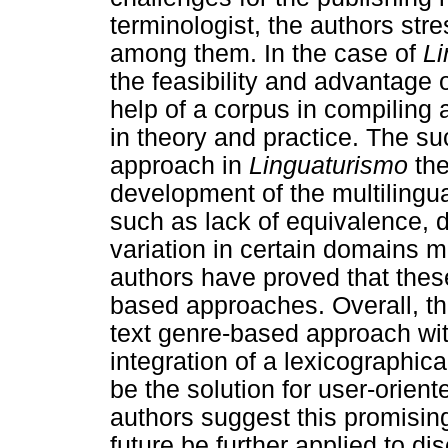
terminologist, the authors str
among them. In the case of
Li
the feasibility and advantage
help of a corpus in compiling 
in theory and practice. The s
approach in
Linguaturismo
the
development of the multilingu
such as lack of equivalence, d
variation in certain domains m
authors have proved that thes
based approaches. Overall, th
text genre-based approach wit
integration of a lexicographic
be the solution for user-orien
authors suggest this promisin
future be further applied to dis