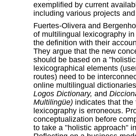
exemplified by current availabl
including various projects and 
Fuertes-Olivera and Bergenholt
of multilingual lexicography in 
the definition with their accoun
They argue that the new conce
should be based on a "holistic
lexicographical elements (use
routes) need to be interconnec
online multilingual dictionarie
Logos Dictionary,
and
Diccion
Multilingüe)
indicates that the 
lexicography is erroneous. Pr
conceptualization before compi
to take a "holistic approach" i