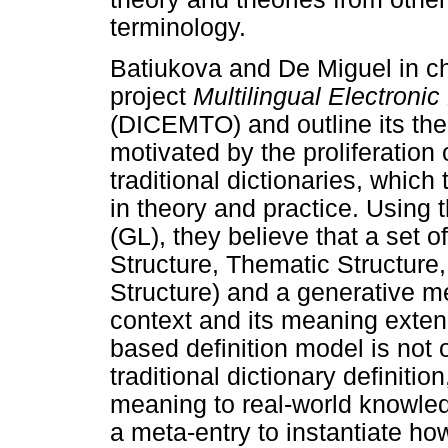
terminology.
Batiukova and De Miguel in ch
project
Multilingual Electronic
(DICEMTO) and outline its theo
motivated by the proliferation
traditional dictionaries, which
in theory and practice. Using 
(GL), they believe that a set 
Structure, Thematic Structure
Structure) and a generative 
context and its meaning exten
based definition model is not o
traditional dictionary definitio
meaning to real-world knowle
a meta-entry to instantiate ho