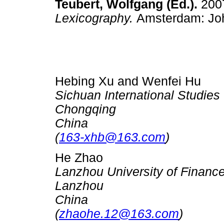
Teubert, Wolfgang (Ed.).
200
Lexicography.
Amsterdam: J
Hebing Xu and Wenfei Hu
Sichuan International Studies 
Chongqing
China
(
163-xhb@163.com
)
He Zhao
Lanzhou University of Finan
Lanzhou
China
(
zhaohe.12@163.com
)