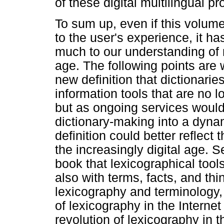
of these digital multilingual pro
To sum up, even if this volum
to the user's experience, it h
much to our understanding of m
age. The following points are w
new definition that dictionarie
information tools that are no l
but as ongoing services would t
dictionary-making into a dyna
definition could better reflect 
the increasingly digital age. 
book that lexicographical tool
also with terms, facts, and th
lexicography and terminology
of lexicography in the Internet
revolution of lexicography in 