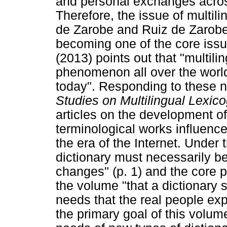
and personal exchanges acros
Therefore, the issue of multi
de Zarobe and Ruiz de Zarobe 
becoming one of the core iss
(2013) points out that "multi
phenomenon all over the world, .
today". Responding to these ne
Studies on Multilingual Lexic
articles on the development of
terminological works influence
the era of the Internet. Under t
dictionary must necessarily b
changes" (p. 1) and the core p
the volume "that a dictionary 
needs that the real people exper
the primary goal of this volum