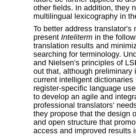
other fields. In addition, they
multilingual lexicography in the
To better address translator'
present
Inteliterm
in the follo
translation results and minimiz
searching for terminology. Un
and Nielsen's principles of LS
out that, although preliminar
current intelligent dictionarie
register-specific language use.
to develop an agile and integ
professional translators' nee
they propose that the design 
and open structure that promo
access and improved results in