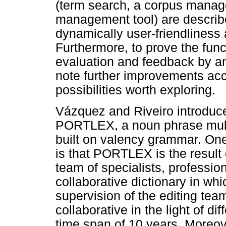
(term search, a corpus manag
management tool) are describ
dynamically user-friendliness
Furthermore, to prove the funct
evaluation and feedback by an
note further improvements ac
possibilities worth exploring.
Vázquez and Riveiro introduc
PORTLEX, a noun phrase multil
built on valency grammar. One 
is that PORTLEX is the result 
team of specialists, professio
collaborative dictionary in wh
supervision of the editing tea
collaborative in the light of d
time span of 10 years. Moreov