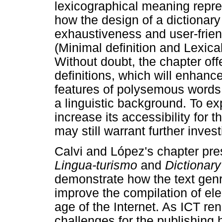
lexicographical meaning repre
how the design of a dictionary
exhaustiveness and user-frie
(Minimal definition and Lexical
Without doubt, the chapter off
definitions, which will enhanc
features of polysemous words 
a linguistic background. To expl
increase its accessibility for 
may still warrant further invest
Calvi and López's chapter pre
Lingua-turismo
and
Dictionary
demonstrate how the text gen
improve the compilation of ele
age of the Internet. As ICT re
challenges for the publishing