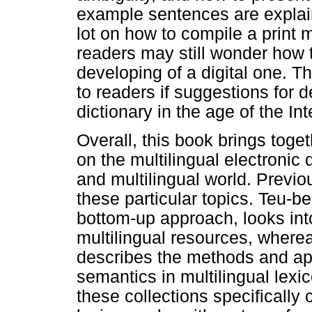
example sentences are explain
lot on how to compile a print 
readers may still wonder how 
developing of a digital one. Th
to readers if suggestions for d
dictionary in the age of the In
Overall, this book brings toge
on the multilingual electronic d
and multilingual world. Previo
these particular topics. Teu-b
bottom-up approach, looks int
multilingual resources, where
describes the methods and app
semantics in multilingual lexi
these collections specifically