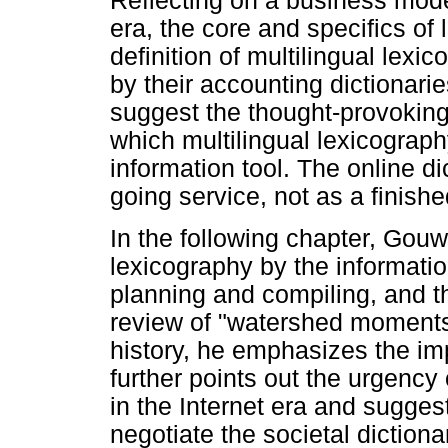
Reflecting on a business model
era, the core and specifics of
definition of multilingual lexic
by their accounting dictionari
suggest the thought-provoking
which multilingual lexicograph
information tool. The online d
going service, not as a finishe
In the following chapter, Gouw
lexicography by the information
planning and compiling, and the
review of "watershed moments"
history, he emphasizes the im
further points out the urgency 
in the Internet era and sugges
negotiate the societal dictiona