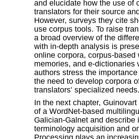
and elucidate how the use of c
translators for their source a
However, surveys they cite sho
use corpus tools. To raise tra
a broad overview of the diffe
with in-depth analysis is pres
online corpora, corpus-based 
memories, and e-dictionaries 
authors stress the importance o
the need to develop corpora of
translators' specialized needs
In the next chapter, Guinovart
of a WordNet-based multilingua
Galician-Galnet and describe it
terminology acquisition and o
Processing plays an increasing