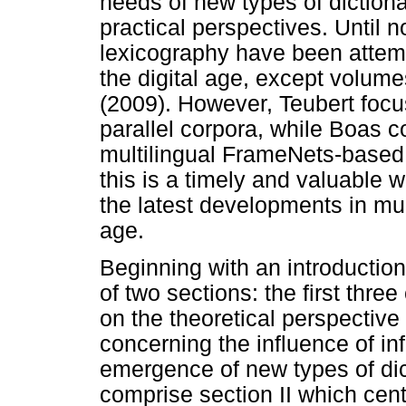
needs of new types of dictiona
practical perspectives. Until n
lexicography have been attemp
the digital age, except volum
(2009). However, Teubert focu
parallel corpora, while Boas 
multilingual FrameNets-based
this is a timely and valuable 
the latest developments in mult
age.
Beginning with an introduction
of two sections: the first thre
on the theoretical perspective
concerning the influence of i
emergence of new types of dict
comprise section II which cent