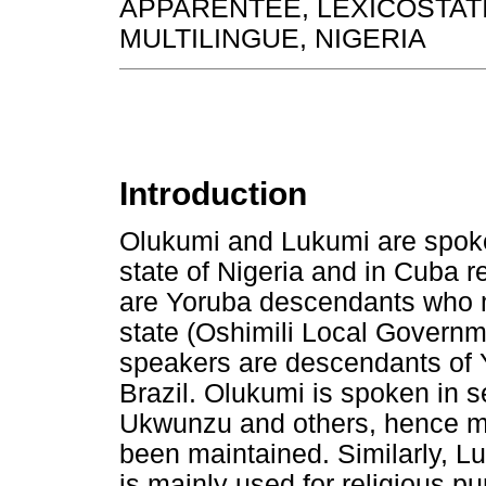
APPARENTEE, LEXICOSTATI
MULTILINGUE, NIGERIA
Introduction
Olukumi and Lukumi are spok
state of Nigeria and in Cuba 
are Yoruba descendants who m
state (Oshimili Local Governm
speakers are descendants of 
Brazil. Olukumi is spoken in 
Ukwunzu and others, hence mos
been maintained. Similarly, L
is mainly used for religious 