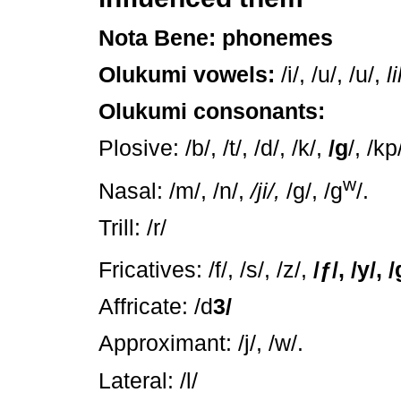
Nota Bene: phonemes
Olukumi vowels:
/i/, /u/, /u/,
li
Olukumi consonants:
Plosive: /b/, /t/, /d/, /k/,
/g
/, /kp
w
Nasal: /m/, /n/,
/ji/,
/g/, /g
/.
Trill: /r/
Fricatives: /f/, /s/, /z/,
/
ƒ
/, /y/, /
Affricate: /d
3/
Approximant: /j/, /w/.
Lateral: /l/