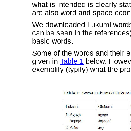
what is intended is clearly sta
are also word and space econo
We downloaded Lukumi words f
can be seen in the references)
basic words.
Some of the words and their e
given in
Table 1
below. Howeve
exemplify (typify) what the pr