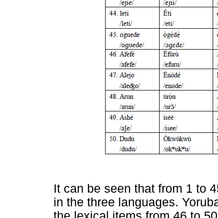
It can be seen that from 1 to 4
in the three languages. Yorub
the lexical items from 46 to 