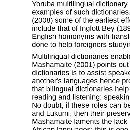
Yoruba multilingual dictionary
examples of such dictionaries
(2008) some of the earliest eff
include that of Inglott Bey (1
English homonyms with transla
done to help foreigners study
Multilingual dictionaries enab
Mashamaite (2001) points out t
dictionaries is to assist spea
another's languages hence pr
that bilingual dictionaries hel
reading and listening; speaking
No doubt, if these roles can 
and Lukumi, then their preser
Mashamaite laments the lack o
African languages; this is one