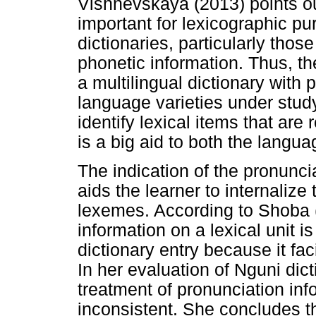
Vishnevskaya (2013) points out
important for lexicographic p
dictionaries, particularly thos
phonetic information. Thus, t
a multilingual dictionary with 
language varieties under stud
identify lexical items that are 
is a big aid to both the langu
The indication of the pronunci
aids the learner to internalize
lexemes. According to Shoba 
information on a lexical unit i
dictionary entry because it fac
In her evaluation of Nguni dict
treatment of pronunciation in
inconsistent. She concludes t