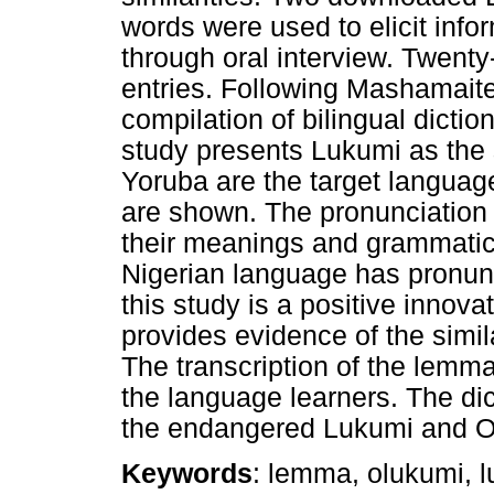
words were used to elicit inf
through oral interview. Twent
entries. Following Mashamaite
compilation of bilingual dicti
study presents Lukumi as the
Yoruba are the target languag
are shown. The pronunciation 
their meanings and grammatica
Nigerian language has pronun
this study is a positive innova
provides evidence of the simil
The transcription of the lemma
the language learners. The dic
the endangered Lukumi and O
Keywords
: lemma, olukumi, l