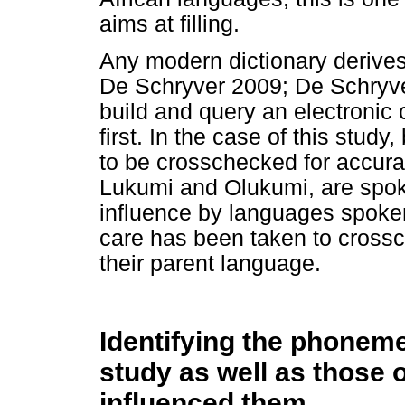
aims at filling.
Any modern dictionary derives
De Schryver 2009; De Schryve
build and query an electronic 
first. In the case of this study
to be crosschecked for accura
Lukumi and Olukumi, are spoke
influence by languages spoken
care has been taken to crossc
their parent language.
Identifying the phonem
study as well as those 
influenced them