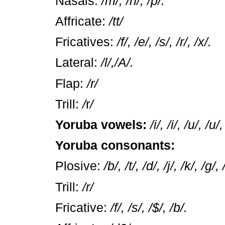
Nasals:
/m/, /n/, /p/.
Affricate:
/tt/
Fricatives:
/f/, /e/, /s/, /r/, /x/.
Lateral:
/l/,/A/.
Flap:
/r/
Trill:
/
r
/
Yoruba vowels:
/i/, /i/, /u/, /u/
Yoruba consonants:
Plosive:
/b/, /t/, /d/, /j/, /k/, /g/
Trill:
/r/
Fricative:
/f/, /s/, /$/, /b/.