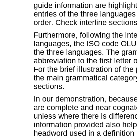
guide information are highligh
entries of the three languages
order. Check interline sections
Furthermore, following the int
languages, the ISO code OLU
the three languages. The gramm
abbreviation to the first lette
For the brief illustration of th
the main grammatical category 
sections.
In our demonstration, because
are complete and near cognate
unless where there is differen
information provided also hel
headword used in a definition