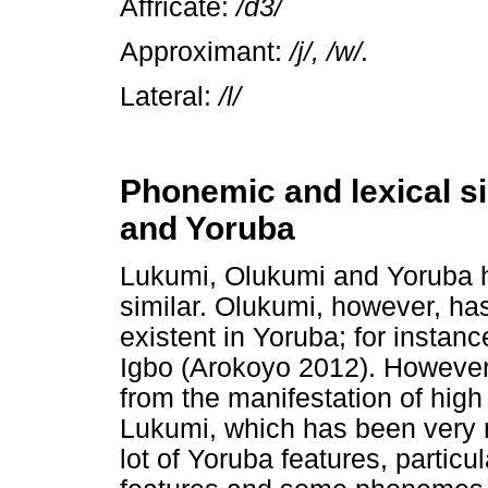
Affricate:
/d3/
Approximant:
/j/, /w/.
Lateral:
/l/
Phonemic and lexical si
and Yoruba
Lukumi, Olukumi and Yoruba ha
similar. Olukumi, however, h
existent in Yoruba; for insta
Igbo (Arokoyo 2012). However, 
from the manifestation of high
Lukumi, which has been very 
lot of Yoruba features, particu