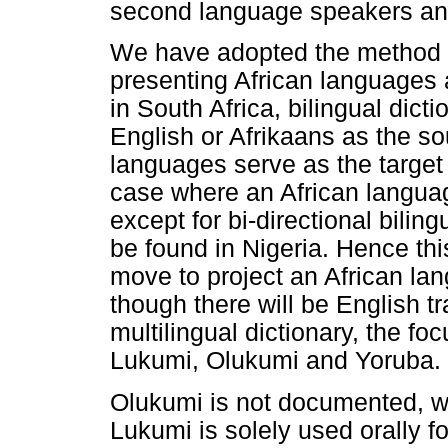
second language speakers and
We have adopted the method 
presenting African languages
in South Africa, bilingual dic
English or Afrikaans as the so
languages serve as the target
case where an African langua
except for bi-directional biling
be found in Nigeria. Hence this
move to project an African la
though there will be English t
multilingual dictionary, the fo
Lukumi, Olukumi and Yoruba.
Olukumi is not documented, wri
Lukumi is solely used orally f