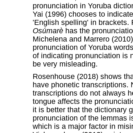
pronunciation in Yoruba dictio
Yai (1996) chooses to indicat
'English spelling' in brackets
Osúmarè
has the pronunciati
Michelena and Marrero (2010) 
pronunciation of Yoruba words 
of indicating pronunciation is
be very misleading.
Rosenhouse (2018) shows that
have phonetic transcriptions.
transcriptions do not always h
tongue affects the pronunciat
it is better that the dictionary
pronunciation of the lemmas i
which is a major factor in mis