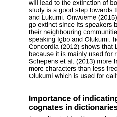
will lead to the extinction of
study is a good step towards 
and Lukumi. Onwueme (2015) 
go extinct since its speakers 
their neighbouring communitie
speaking Igbo and Olukumi, he
Concordia (2012) shows that 
because it is mainly used for 
Schepens et al. (2013) more f
more characters than less fre
Olukumi which is used for daily
Importance of indicatin
cognates in dictionarie