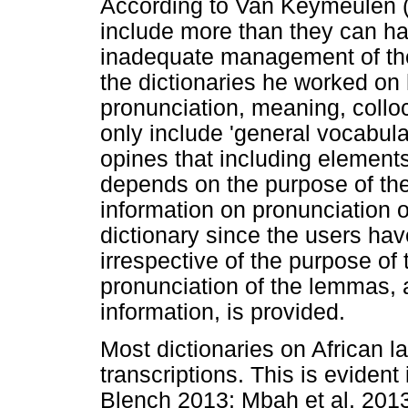
According to Van Keymeulen (
include more than they can han
inadequate management of the
the dictionaries he worked on
pronunciation, meaning, coll
only include 'general vocabul
opines that including elements
depends on the purpose of the d
information on pronunciation 
dictionary since the users ha
irrespective of the purpose of 
pronunciation of the lemmas, 
information, is provided.
Most dictionaries on African 
transcriptions. This is evident
Blench 2013; Mbah et al. 2013