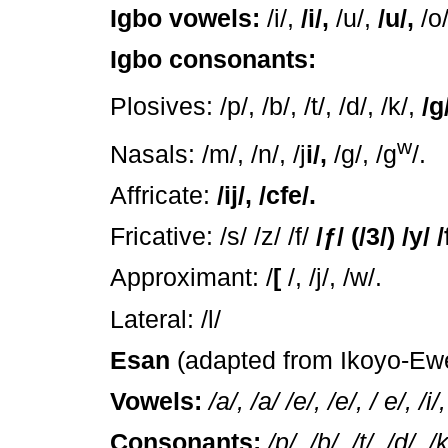
Igbo vowels:
/i/,
/i/,
/u/,
/u/,
/o/
Igbo consonants:
Plosives: /p/, /b/, /t/, /d/, /k/,
/g
w
Nasals: /m/, /n/, /j
i/,
/g/, /g
/.
Affricate:
/ij/, /cfe/.
Fricative: /s/ /z/ /f/
/
ƒ
/ (/3/) /y/ /
Approximant: /
[
/, /j/, /w/.
Lateral: /l/
Esan
(adapted from Ikoyo-Ew
Vowels:
/a/, /a/ /e/, /e/, / e/, /i/
Consonants:
/p/, /b/, /t/, /d/, /