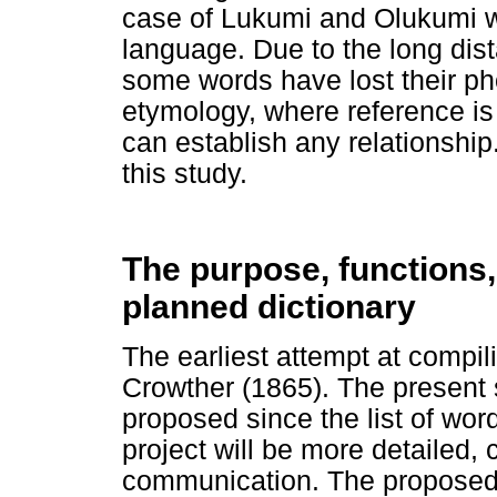
case of Lukumi and Olukumi w
language. Due to the long dist
some words have lost their pho
etymology, where reference is
can establish any relationshi
this study.
The purpose, functions,
planned dictionary
The earliest attempt at compi
Crowther (1865). The present s
proposed since the list of word
project will be more detailed, c
communication. The proposed 