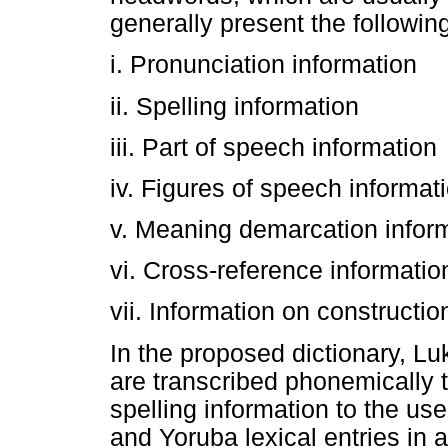
generally present the followin
i. Pronunciation information
ii. Spelling information
iii. Part of speech information
iv. Figures of speech informat
v. Meaning demarcation infor
vi. Cross-reference informatio
vii. Information on constructio
In the proposed dictionary, 
are transcribed phonemically 
spelling information to the us
and Yoruba lexical entries in a