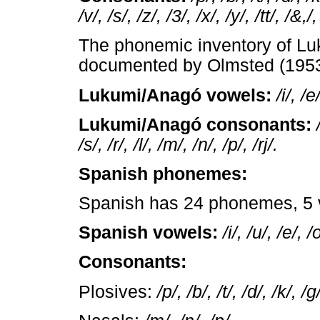
/v/, /s/, /z/, /3/, /x/, /y/, /tt/, /&,/,
The phonemic inventory of Lu
documented by Olmsted (1953
Lukumi/Anagó vowels:
/i/, /e
Lukumi/Anagó consonants:
/s/, /r/, /l/, /m/, /n/, /p/, /rj/.
Spanish phonemes:
Spanish has 24 phonemes, 5 
Spanish vowels:
/i/, /u/, /e/, /
Consonants:
Plosives:
/p/, /b/, /t/, /d/, /k/, /g