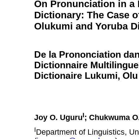
On Pronunciation in a 
Dictionary: The Case o
Olukumi and Yoruba Di
De la Prononciation da
Dictionnaire Multilingu
Dictionaire Lukumi, Olu
I
Joy O. Uguru
; Chukwuma O
I
Department of Linguistics, Un