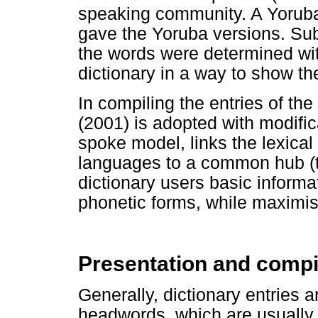
speaking community. A Yoruba
gave the Yoruba versions. Sub
the words were determined with
dictionary in a way to show thei
In compiling the entries of t
(2001) is adopted with modifi
spoke model, links the lexical
languages to a common hub (ta
dictionary users basic informat
phonetic forms, while maximi
Presentation and compi
Generally, dictionary entries a
headwords, which are usually i