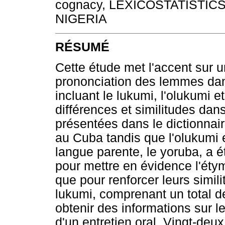
cognacy, LEXICOSTATISTIC
NIGERIA
RÉSUMÉ
Cette étude met l'accent sur u
prononciation des lemmes dans
incluant le lukumi, l'olukumi 
différences et similitudes dan
présentées dans le dictionnair
au Cuba tandis que l'olukumi e
langue parente, le yoruba, a é
pour mettre en évidence l'étym
que pour renforcer leurs simil
lukumi, comprenant un total de
obtenir des informations sur l
d'un entretien oral. Vingt-de