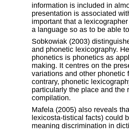
information is included in almos
presentation is associated with
important that a lexicographer
a language so as to be able to
Sobkowiak (2003) distinguish
and phonetic lexicography. He
phonetics is phonetics as appl
making. It centres on the prese
variations and other phonetic f
contrary, phonetic lexicograph
particularly the place and the 
compilation.
Mafela (2005) also reveals t
lexicosta-tistical facts) could
meaning discrimination in dicti