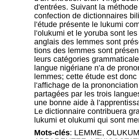
d'entrées. Suivant la méthod
confection de dictionnaires bi
l'étude présente le lukumi c
l'olukumi et le yoruba sont le
anglais des lemmes sont prése
tions des lemmes sont présent
leurs catégories grammaticale
langue nigériane n'a de prono
lemmes; cette étude est donc 
l'affichage de la prononciatio
partagées par les trois langue
une bonne aide à l'apprentiss
Le dictionnaire contribuera g
lukumi et olukumi qui sont me
Mots-clés
: LEMME, OLUKUM