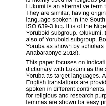
Lukumi is an alternative term
They are similar, having origi
language spoken in the South
ISO 639-3 luq. It is of the Nig
Yoruboid subgroup. Olukumi, t
also of Yoruboid subgroup. Bot
Yoruba as shown by scholars
Anabaraonye 2018).
This paper focuses on indicati
dictionary with Lukumi as th
Yoruba as target languages. Al
English translations are prov
spoken in different continents,
for religious and research pur
lemmas are shown for easy pro