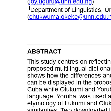
(
joy.uguru@unn.edu.ng
)
II
Department of Linguistics, Un
(
chukwuma.okeke@unn.edu.
ABSTRACT
This study centres on reflecti
proposed multilingual dictiona
shows how the differences and 
can be displayed in the propo
Cuba while Olukumi and Yorub
language, Yoruba, was used as 
etymology of Lukumi and Oluku
similarities. Two downloaded