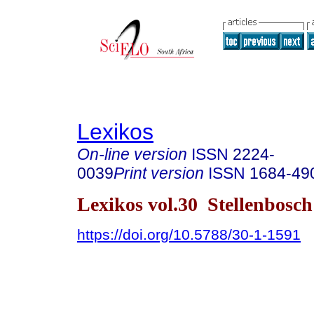
Lexikos
On-line version
ISSN
2224-
0039
Print version
ISSN
1684-49
Lexikos vol.30 Stellenbosc
https://doi.org/10.5788/30-1-1591