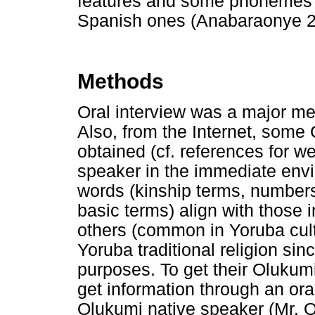
features and some phonemes 
Spanish ones (Anabaraonye 2
Methods
Oral interview was a major met
Also, from the Internet, some
obtained (cf. references for w
speaker in the immediate envi
words (kinship terms, numbers
basic terms) align with those 
others (common in Yoruba cult
Yoruba traditional religion sin
purposes. To get their Olukum
get information through an ora
Olukumi native speaker (Mr. 