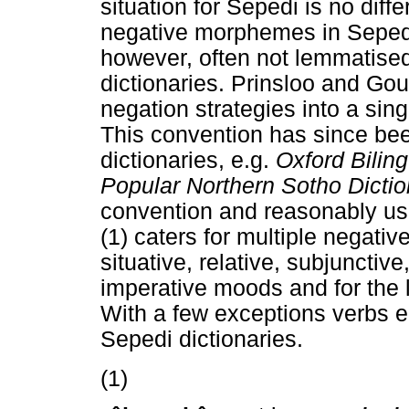
situation for Sepedi is no diff
negative morphemes in Sepedi
however, often not lemmatised 
dictionaries. Prinsloo and Go
negation strategies into a sin
This convention has since be
dictionaries, e.g.
Oxford Bilin
Popular Northern Sotho Dicti
convention and reasonably use
(1) caters for multiple negativ
situative, relative, subjunctive
imperative moods and for the 
With a few exceptions verbs 
Sepedi dictionaries.
(1)