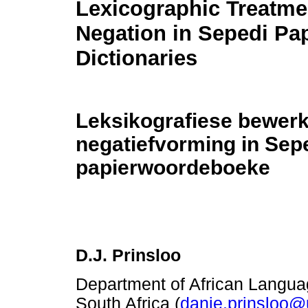
Lexicographic Treatme
Negation in Sepedi Pa
Dictionaries
Leksikografiese bewerk
negatiefvorming in Sep
papierwoordeboeke
D.J. Prinsloo
Department of African Language
South Africa (
danie.prinsloo@