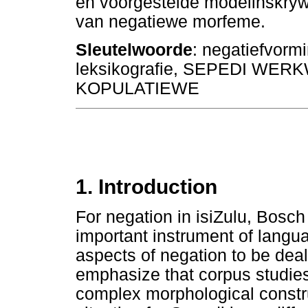
en voorgestelde modelinskrywi
van negatiewe morfeme.
Sleutelwoorde
: negatiefvorm
leksikografie, SEPEDI WE
KOPULATIEWE
1. Introduction
For negation in isiZulu, Bosch
important instrument of langu
aspects of negation to be dealt
emphasize that corpus studies
complex morphological constr