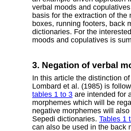
verbal moods and copulatives.
basis for the extraction of the
boxes, running footers, back 
dictionaries. For the intereste
moods and copulatives is su
3. Negation of verbal 
In this article the distinction
Lombard et al. (1985) is follo
tables 1 to 3
are intended for a
morphemes which will be reg
negative morphemes will also 
Sepedi dictionaries.
Tables 1 
can also be used in the back m