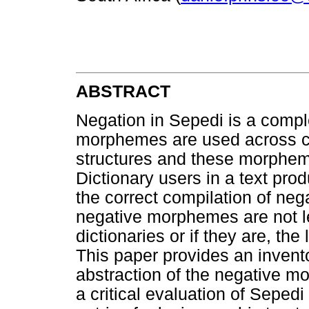
ABSTRACT
Negation in Sepedi is a comple
morphemes are used across co
structures and these morphem
Dictionary users in a text pro
the correct compilation of neg
negative morphemes are not 
dictionaries or if they are, th
This paper provides an invent
abstraction of the negative mo
a critical evaluation of Seped