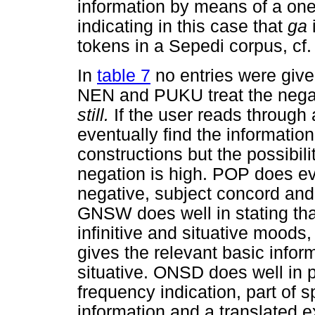
information by means of a one,
indicating in this case that
ga
tokens in a Sepedi corpus, cf
In
table 7
no entries were give
NEN and PUKU treat the neg
still.
If the user reads through a
eventually find the information
constructions but the possibili
negation is high. POP does ev
negative, subject concord and 
GNSW does well in stating th
infinitive and situative moods
gives the relevant basic infor
situative. ONSD does well in
frequency indication, part of 
information and a translated ex