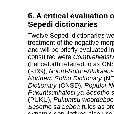
6. A critical evaluation 
Sepedi dictionaries
Twelve Sepedi dictionaries we
treatment of the negative m
and will be briefly evaluated i
consulted were
Comprehensive
(henceforth referred to as G
(KDS),
Noord-Sotho-Afrikaan
Northern Sotho Dictionary
(N
Dictionary
(ONSD),
Popular N
Pukuntsutlhalosi ya Sesotho
(PUKU),
Pukuntsu woordebo
Sesotho sa Leboa-
rules as or
dynamic copulatives also use 