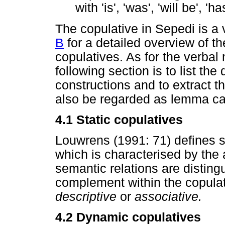
with 'is', 'was', 'will be', 
The copulative in Sepedi is a
B
for a detailed overview of th
copulatives. As for the verba
following section is to list the
constructions and to extract 
also be regarded as lemma can
4.1 Static copulatives
Louwrens (1991: 71) defines sta
which is characterised by the
semantic relations are distin
complement within the copulat
descriptive
or
associative.
4.2 Dynamic copulatives