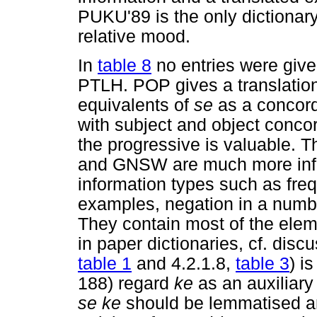
PUKU'89 is the only dictionary
relative mood.
In
table 8
no entries were give
PTLH. POP gives a translation 
equivalents of
se
as a concord
with subject and object concor
the progressive is valuable. 
and GNSW are much more infor
information types such as freq
examples, negation in a number
They contain most of the elem
in paper dictionaries, cf. disc
table 1
and 4.2.1.8,
table 3
) i
188) regard
ke
as an auxiliar
se ke
should be lemmatised and