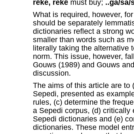
rêke, rekê
must buy;
..ga/sa/
What is required, however, fo
should be separately lemmatise
dictionaries reflect a strong w
smaller than words such as m
literally taking the alternative
norm. This issue, however, fall
Gouws (1989) and Gouws and P
discussion.
The aims of this article are to
Sepedi, presented as example d
rules, (c) determine the freq
a Sepedi corpus, (d) critically
Sepedi dictionaries and (e) c
dictionaries. These model entrie