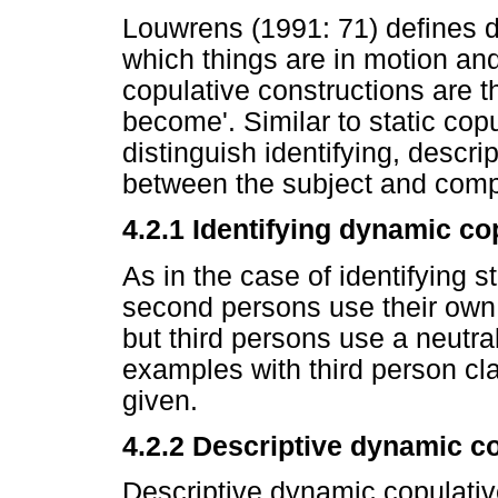
Louwrens (1991: 71) defines dy
which things are in motion an
copulative constructions are th
become'. Similar to static cop
distinguish identifying, descri
between the subject and com
4.2.1 Identifying dynamic co
As in the case of identifying s
second persons use their own 
but third persons use a neutra
examples with third person cl
given.
4.2.2
Descriptive dynamic co
Descriptive dynamic copulativ