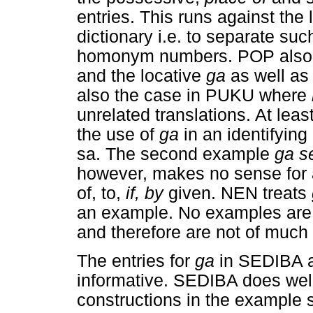
entries. This runs against the 
dictionary i.e. to separate s
homonym numbers. POP also 
and the locative
ga
as well a
also the case in PUKU where
unrelated translations. At leas
the use of
ga
in an identifyin
sa. The second example
ga s
however, makes no sense for a
of, to,
if, by
given. NEN treats
an example. No examples ar
and therefore are not of much 
The entries for
ga
in SEDIBA 
informative. SEDIBA does well 
constructions in the example s