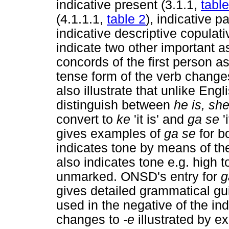
indicative present (3.1.1,
table
(4.1.1.1,
table 2
), indicative p
indicative descriptive copulat
indicate two other important as
concords of the first person as
tense form of the verb change
also illustrate that unlike Eng
distinguish between
he is, she
convert to
ke
'it is' and
ga se
'
gives examples of
ga se
for 
indicates tone by means of the
also indicates tone e.g. high 
unmarked. ONSD's entry for
gives detailed grammatical gu
used in the negative of the in
changes to
-e
illustrated by e