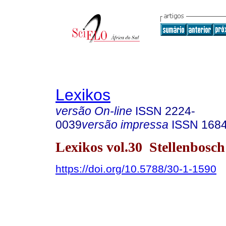
Lexikos
versão On-line
ISSN
2224-
0039
versão impressa
ISSN
168
Lexikos vol.30 Stellenbosc
https://doi.org/10.5788/30-1-1590