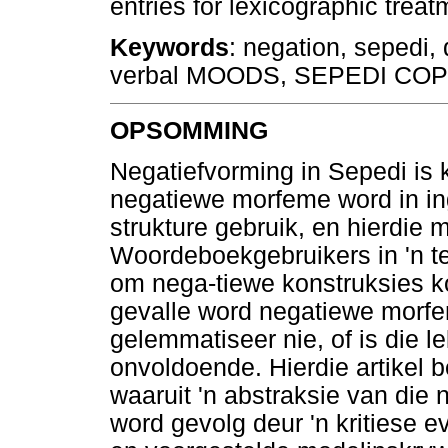
entries for lexicographic tre
Keywords
: negation, sepedi, 
verbal MOODS, SEPEDI CO
OPSOMMING
Negatiefvorming in Sepedi is 
negatiewe morfeme word in in
strukture gebruik, en hierdie m
Woordeboekgebruikers in 'n t
om nega-tiewe konstruksies ko
gevalle word negatiewe morf
gelemmatiseer nie, of is die 
onvoldoende. Hierdie artikel b
waaruit 'n abstraksie van die
word gevolg deur 'n kritiese 