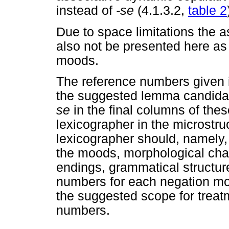
instead of
-se
(4.1.3.2,
table 2
Due to space limitations the a
also not be presented here as a
moods.
The reference numbers given i
the suggested lemma candid
se
in the final columns of thes
lexicographer in the microstr
lexicographer should, namely,
the moods, morphological cha
endings, grammatical structure
numbers for each negation m
the suggested scope for treatm
numbers.