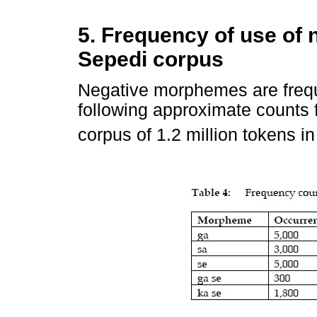
5. Frequency of use of
Sepedi corpus
Negative morphemes are frequ
following approximate counts f
corpus of 1.2 million tokens i