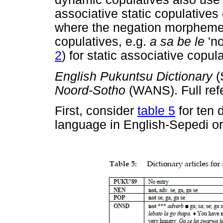
associative static copulatives 
where the negation morphem
copulatives, e.g.
a sa be le
'n
2
) for static associative copul
English Pukuntsu Dictionary
Noord-Sotho
(WANS). Full ref
First, consider
table 5
for ten 
language in English-Sepedi or,