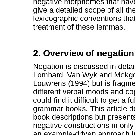
negative morphemes that have
give a detailed scope of all th
lexicographic conventions tha
treatment of these lemmas.
2. Overview of negation
Negation is discussed in deta
Lombard, Van Wyk and Mokgo
Louwrens (1994) but is fragmen
different verbal moods and co
could find it difficult to get a
grammar books. This article d
book descriptions but present
negative constructions in only 
an example-driven approach in