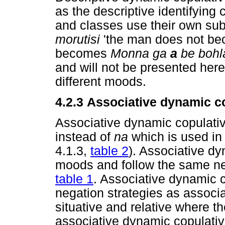
as the descriptive identifying 
and classes use their own sub
morutisi
'the man does not be
becomes
Monna ga
a
be bohl
and will not be presented here 
different moods.
4.2.3
Associative dynamic c
Associative dynamic copulati
instead of
na
which is used in 
4.1.3,
table 2
). Associative dy
moods and follow the same neg
table 1
. Associative dynamic 
negation strategies as associa
situative and relative where
associative dynamic copulativ