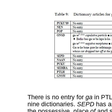
There is no entry for
ga
in PTL
nine dictionaries.
SEPD
has a
the possessive,
place of
and s