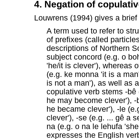
4. Negation of copulati
Louwrens (1994) gives a brief 
A term used to refer to str
of prefixes (called partic
descriptions of Northern 
subject concord (e.g. o boh
'he/it is clever'), whereas
(e.g. ke monna 'it is a man
is not a man'), as well as 
copulative verb stems -bê (
he may become clever'), -ba
he became clever'), -le (e.g.
clever'), -se (e.g. ... gê a s
na (e.g. o na le lehufa 'she
expresses the English verb