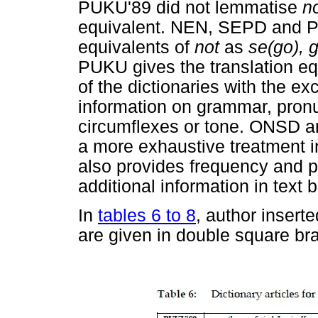
PUKU'89 did not lemmatise
n
equivalent. NEN, SEPD and PO
equivalents of
not
as
se(go), 
PUKU gives the translation e
of the dictionaries with the 
information on grammar, pronu
circumflexes or tone. ONSD a
a more exhaustive treatment 
also provides frequency and p
additional information in text 
In
tables 6 to 8
, author inserte
are given in double square br