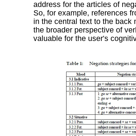
address for the articles of ne
So, for example, references fr
in the central text to the back
the broader perspective of ve
valuable for the user's cognit