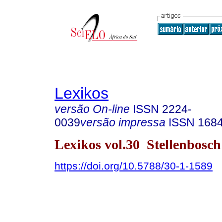
Lexikos
versão On-line
ISSN
2224-
0039
versão impressa
ISSN
168
Lexikos vol.30 Stellenbosc
https://doi.org/10.5788/30-1-1589