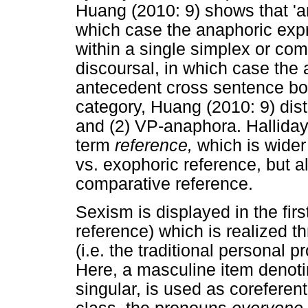
Huang (2010: 9) shows that 'an
which case the anaphoric expr
within a single simplex or com
discoursal, in which case the
antecedent cross sentence bou
category, Huang (2010: 9) di
and (2) VP-anaphora. Hallida
term
reference,
which is wide
vs. exophoric reference, but 
comparative reference.
Sexism is displayed in the firs
reference) which is realized 
(i.e. the traditional personal 
Here, a masculine item denoting
singular, is used as coreferen