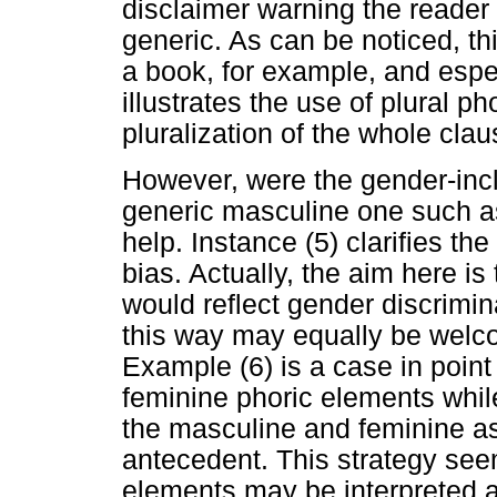
disclaimer warning the reader 
generic. As can be noticed, th
a book, for example, and espec
illustrates the use of plural p
pluralization of the whole clau
However, were the gender-inc
generic masculine one such 
help. Instance (5) clarifies th
bias. Actually, the aim here i
would reflect gender discrimin
this way may equally be welcom
Example (6) is a case in point
feminine phoric elements while 
the masculine and feminine as
antecedent. This strategy see
elements may be interpreted as