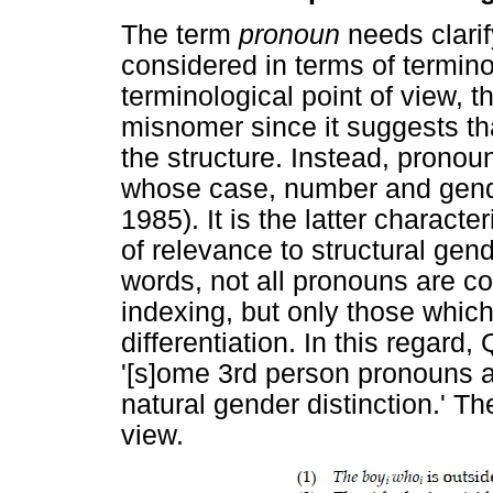
The term
pronoun
needs clarif
considered in terms of termin
terminological point of view, 
misnomer since it suggests th
the structure. Instead, prono
whose case, number and gender
1985). It is the latter characte
of relevance to structural gend
words, not all pronouns are co
indexing, but only those which
differentiation. In this regard,
'[s]ome 3rd person pronouns 
natural gender distinction.' The
view.