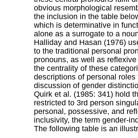
obvious morphological resembla
the inclusion in the table bel
which is determinative in fun
alone as a surrogate to a noun
Halliday and Hasan (1976) us
to the traditional personal pr
pronouns, as well as reflexive
the centrality of these categor
descriptions of personal roles w
discussion of gender distincti
Quirk et al. (1985: 341) hold th
restricted to 3rd person singu
personal, possessive, and refl
inclusivity, the term gender-i
The following table is an illust