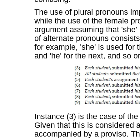
The use of plural pronouns imp
while the use of the female p
argument assuming that 'she' 
of alternate pronouns consists i
for example, 'she' is used for 
and 'he' for the next, and so o
Instance (3) is the case of th
Given that this is considered 
accompanied by a proviso. The 