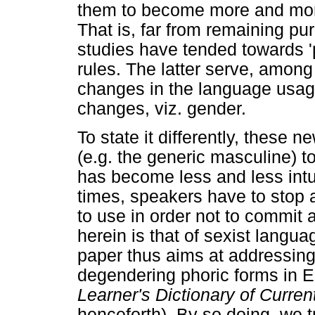
them to become more and mor
That is, far from remaining p
studies have tended towards '
rules. The latter serve, among 
changes in the language usage 
changes, viz. gender.
To state it differently, these 
(e.g. the generic masculine) t
has become less and less intui
times, speakers have to stop 
to use in order not to commit 
herein is that of sexist langu
paper thus aims at addressing
degendering phoric forms in E
Learner's Dictionary of Curren
henceforth). By so doing, we t