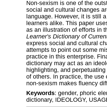
Non-sexism is one of the outs
social and cultural changes ar
language. However, it is still
learners alike. This paper us
as an illustration of efforts in 
Learner's Dictionary of Curre
express social and cultural ch
attempts to point out some m
practice in this enterprise. Fin
dictionary may act as an ideol
highlighting, and perpetuating
of others. In practice, the use
non-sexism makes fluency diff
Keywords
: gender, phoric el
dictionary, IDEOLOGY, US