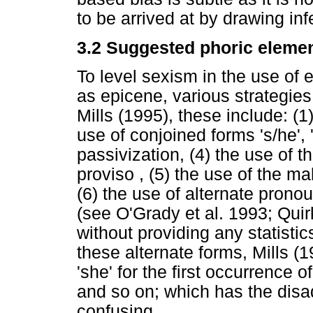
to be arrived at by drawing in
3.2 Suggested phoric elemen
To level sexism in the use of 
as epicene, various strategie
Mills (1995), these include: (1
use of conjoined forms 's/he', '(
passivization, (4) the use of 
proviso , (5) the use of the m
(6) the use of alternate pronou
(see O'Grady et al. 1993; Qui
without providing any statistic
these alternate forms, Mills (
'she' for the first occurrence o
and so on; which has the disa
confusing.