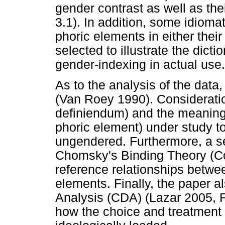
gender contrast as well as the
3.1). In addition, some idioma
phoric elements in either thei
selected to illustrate the dicti
gender-indexing in actual use.
As to the analysis of the data
(Van Roey 1990). Consideration
definiendum) and the meaning (
phoric element) under study to
ungendered. Furthermore, a se
Chomsky's Binding Theory (Coo
reference relationships betwe
elements. Finally, the paper a
Analysis (CDA) (Lazar 2005, F
how the choice and treatment