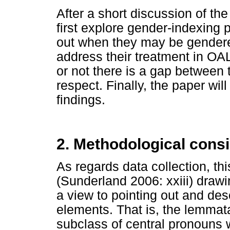
After a short discussion of th
first explore gender-indexing 
out when they may be gendere
address their treatment in OAL
or not there is a gap between t
respect. Finally, the paper will
findings.
2. Methodological cons
As regards data collection, th
(Sunderland 2006: xxiii) draw
a view to pointing out and des
elements. That is, the lemmat
subclass of central pronouns w