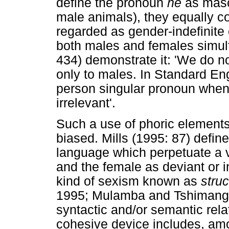
define the pronoun
he
as masc
male animals), they equally co
regarded as gender-indefinite
both males and females simult
434) demonstrate it: 'We do 
only to males. In Standard Engl
person singular pronoun when 
irrelevant'.
Such a use of phoric elements
biased. Mills (1995: 87) defin
language which perpetuate a v
and the female as deviant or i
kind of sexism known as
stru
1995; Mulamba and Tshimanga
syntactic and/or semantic rel
cohesive device includes, amo