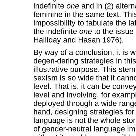
indefinite
one
and in (2) alter
feminine in the same text. This 
impossibility to tabulate the la
the indefinite
one
to the issue
Halliday and Hasan 1976).
By way of a conclusion, it is w
degen-dering strategies in this
illustrative purpose. This stem
sexism is so wide that it cann
level. That is, it can be conve
level and involving, for exampl
deployed through a wide range 
hand, designing strategies for
language is not the whole story
of gender-neutral language imp