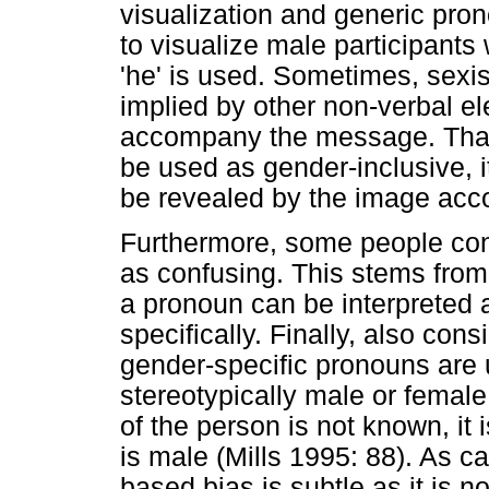
visualization and generic pro
to visualize male participant
'he' is used. Sometimes, sexi
implied by other non-verbal e
accompany the message. That 
be used as gender-inclusive, i
be revealed by the image acco
Furthermore, some people con
as confusing. This stems from 
a pronoun can be interpreted 
specifically. Finally, also cons
gender-specific pronouns are u
stereotypically male or femal
of the person is not known, i
is male (Mills 1995: 88). As c
based bias is subtle as it is n