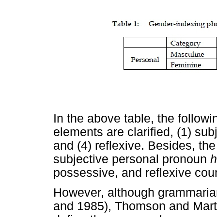
In the above table, the followi
elements are clarified, (1) sub
and (4) reflexive. Besides, th
subjective personal pronoun
h
possessive, and reflexive coun
However, although grammarians
and 1985), Thomson and Martin