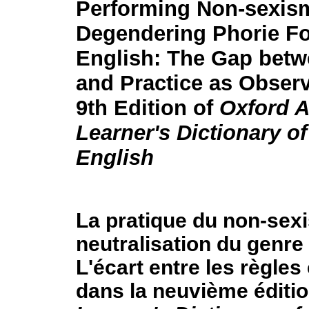
Performing Non-sexism
Degendering Phorie F
English: The Gap betw
and Practice as Observ
9th Edition of
Oxford 
Learner's Dictionary of
English
La pratique du non-sexi
neutralisation du genre
L'écart entre les règles 
dans la neuvième éditi