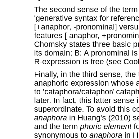
The second sense of the term
'generative syntax for referen
[+anaphor, -pronominal] versu
features [-anaphor, +pronominal
Chomsky states three basic pr
its domain; B: A pronominal is
R-expression is free (see Coo
Finally, in the third sense, th
anaphoric expression whose 
to 'cataphora/cataphor/ catap
later. In fact, this latter sense 
superordinate. To avoid this c
anaphora
in Huang's (2010) se
and the term
phoric element
f
synonymous to
anaphora
in H