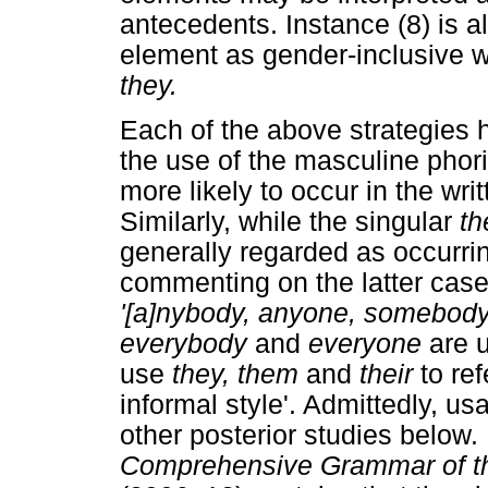
antecedents. Instance (8) is a
element as gender-inclusive whi
they.
Each of the above strategies h
the use of the masculine phori
more likely to occur in the wr
Similarly, while the singular
t
generally regarded as occurrin
commenting on the latter case
'[a]nybody, anyone, somebody
everybody
and
everyone
are 
use
they, them
and
their
to re
informal style'. Admittedly, u
other posterior studies below
Comprehensive Grammar of t