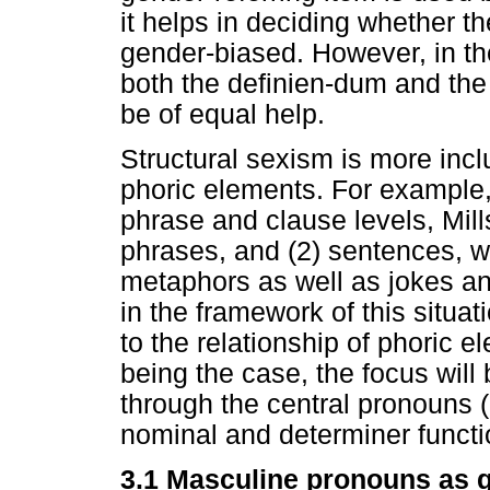
it helps in deciding whether t
gender-biased. However, in the
both the definien-dum and the 
be of equal help.
Structural sexism is more incl
phoric elements. For example,
phrase and clause levels, Mill
phrases, and (2) sentences, wh
metaphors as well as jokes and
in the framework of this situati
to the relationship of phoric 
being the case, the focus will
through the central pronouns 
nominal and determiner functio
3.1 Masculine pronouns as 