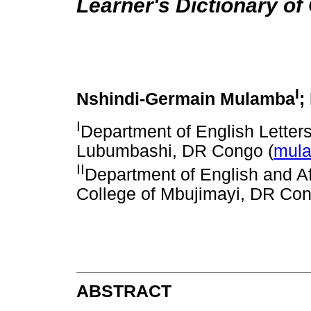
Learner's Dictionary of
I
Nshindi-Germain Mulamba
;
I
Department of English Letters 
Lubumbashi, DR Congo (
mul
II
Department of English and Af
College of Mbujimayi, DR Con
ABSTRACT