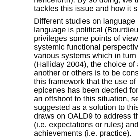
tackles this issue and how it 
Different studies on language
language is political (Bourdieu 
privileges some points of vie
systemic functional perspecti
various systems which in tur
(Halliday 2004), the choice of
another or others is to be cons
this framework that the use o
epicenes has been decried for
an offshoot to this situation, 
suggested as a solution to thi
draws on OALD9 to address th
(i.e. expectations or rules) a
achievements (i.e. practice).