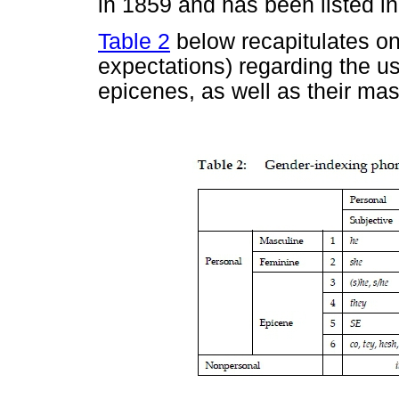
in 1859 and has been listed i
Table 2
below recapitulates on 
expectations) regarding the u
epicenes, as well as their ma