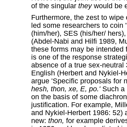
of the singular
they
would be e
Furthermore, the zest to wipe
led some researchers to coin
(him/her), SES (his/her/ hers
(Abdel-Nabi and Hilfi 1989, Mu
these forms may be intended fo
is one of the response strateg
absence of a true sex-neutral 
English (Herbert and Nykiel-He
argue 'Specific proposals for
hesh, thon, xe, E, po.'
Such a 
on the basis of some diachroni
justification. For example, Mil
and Nykiel-Herbert 1986: 52) 
new:
thon,
for example derive