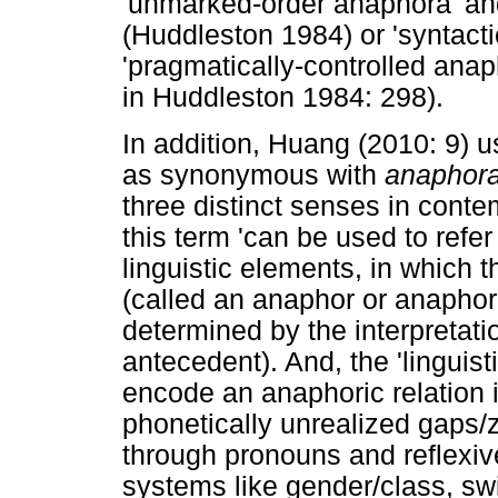
'unmarked-order anaphora' an
(Huddleston 1984) or 'syntacti
'pragmatically-controlled ana
in Huddleston 1984: 298).
In addition, Huang (2010: 9) 
as synonymous with
anaphor
three distinct senses in contemp
this term 'can be used to refe
linguistic elements, in which t
(called an anaphor or anaphor
determined by the interpretati
antecedent). And, the 'linguis
encode an anaphoric relation 
phonetically unrealized gaps
through pronouns and reflexiv
systems like gender/class, swi