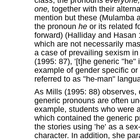
class, the pronouns
everyone
one,
together with their alter
mention but these (Mulamba 
the pronoun
he
or its related 
forward) (Halliday and Hasan
which are not necessarily ma
a case of prevailing sexism in
(1995: 87), '[t]he generic "he
example of gender specific or 
referred to as "he-man" langua
As Mills (1995: 88) observes,
generic pronouns are often und
example, students who were a
which contained the generic p
the stories using 'he' as a se
character. In addition, she p