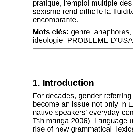
pratique, l'emploi multiple des
sexisme rend difficile la fluidi
encombrante.
Mots clés:
genre, anaphores, 
ideologie, PROBLEME D'US
1. Introduction
For decades, gender-referring
become an issue not only in E
native speakers' everyday c
Tshimanga 2006). Language us
rise of new grammatical, lexi