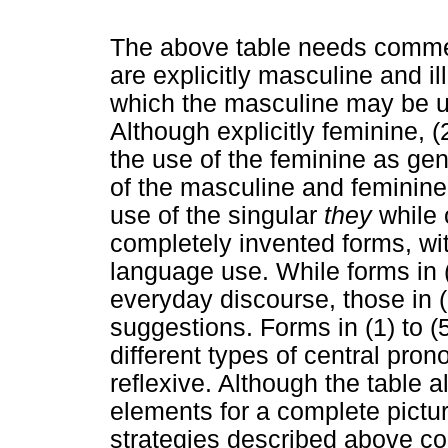
The above table needs comment
are explicitly masculine and il
which the masculine may be us
Although explicitly feminine, (
the use of the feminine as gene
of the masculine and feminine 
use of the singular
they
while 
completely invented forms, wi
language use. While forms in (
everyday discourse, those in (5
suggestions. Forms in (1) to (
different types of central pro
reflexive. Although the table 
elements for a complete picture
strategies described above cons