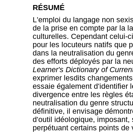
RÉSUMÉ
L'emploi du langage non sexis
de la prise en compte par la 
culturelles. Cependant celui-
pour les locuteurs natifs que 
dans la neutralisation du ge
des efforts déployés par la ne
Learner's Dictionary of Curre
exprimer lesdits changements 
essaie également d'identifier 
divergence entre les règles éta
neutralisation du genre struct
définitive, il envisage démont
d'outil idéologique, imposant,
perpétuant certains points de 