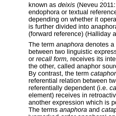
known as
deixis
(Neveu 2011: 
endophora or textual referenc
depending on whether it opera
is further divided into anaph
(forward reference) (Halliday
The term
anaphora
denotes a 
between two linguistic expre
or
recall form,
receives its int
the other, called anaphor sou
By contrast, the term
catapho
referential relation between t
referentially dependent (i.e.
c
element) receives in retroacti
another expression which is p
The terms
anaphora
and
cata