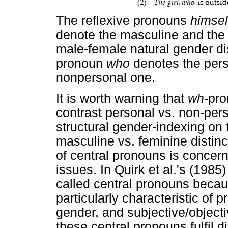
The reflexive pronouns
himse
denote the masculine and the 
male-female natural gender dis
pronoun
who
denotes the pers
nonpersonal one.
It is worth warning that
wh
-pro
contrast personal vs. non-pers
structural gender-indexing on
masculine vs. feminine distinc
of central pronouns is concer
issues. In Quirk et al.'s (198
called central pronouns becau
particularly characteristic of 
gender, and subjective/objecti
these central pronouns fulfil d