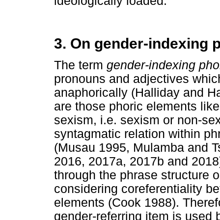
ideologically loaded.
3. On gender-indexing 
The term
gender-indexing pho
pronouns and adjectives which
anaphorically (Halliday and Ha
are those phoric elements like
sexism, i.e. sexism or non-se
syntagmatic relation within ph
(Musau 1995, Mulamba and T
2016, 2017a, 2017b and 2018)
through the phrase structure o
considering coreferentiality b
elements (Cook 1988). Therefor
gender-referring item is use