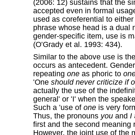
(2006: 12) sustains that the s
accepted even in formal usage'.
used as coreferential to eithe
phrase whose head is a dual 
gender-specific item, use is m
(O'Grady et al. 1993: 434).
Similar to the above use is th
occurs as antecedent. Gender
repeating
one
as phoric to
on
'One
should never criticize if 
actually the use of the indefi
general' or 'I' when the speaker
Such a 'use of
one
is very fo
Thus, the pronouns
you
and
I
first and the second meaning 
However, the joint use of the 