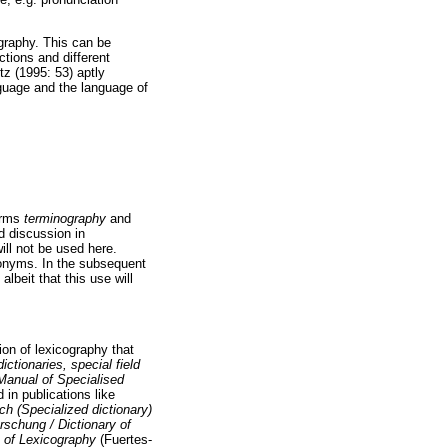
graphy. This can be
ctions and different
tz (1995: 53) aptly
nguage and the language of
terms
terminography
and
d discussion in
ill not be used here.
nonyms. In the subsequent
 albeit that this use will
ion of lexicography that
ictionaries, special field
Manual of Specialised
 in publications like
h (Specialized dictionary)
schung / Dictionary of
 of Lexicography
(Fuertes-