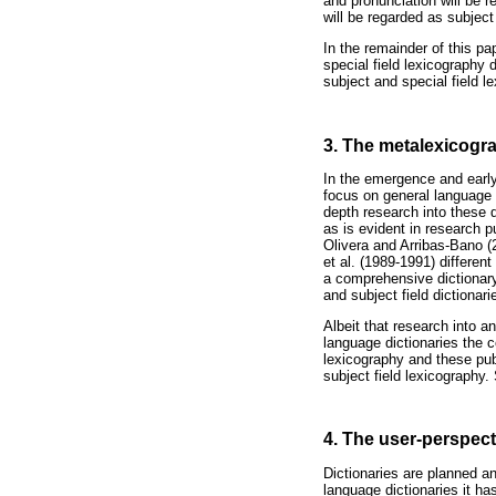
and pronunciation will be r
will be regarded as subject 
In the remainder of this pap
special field lexicography d
subject and special field 
3. The metalexicogr
In the emergence and early
focus on general language d
depth research into these 
as is evident in research 
Olivera and Arribas-Bano (
et al. (1989-1991) differen
a comprehensive dictionary
and subject field dictionari
Albeit that research into a
language dictionaries the c
lexicography and these pub
subject field lexicography.
4. The user-perspect
Dictionaries are planned an
language dictionaries it h