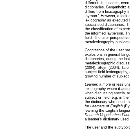
different dictionaries, eve
dictionaries. Bergenholtz 
differs from lexicography i
layman." However, a look at
lexicography as executed b
specialised dictionaries.
the classification of expe
the informed layperson. Thi
field. The user-perspective
metalexicography publicati
Cognizance of the user has
explosions in general lang
dictionaries, during the la
metalexicographic discuss
(2004), Steyn (2004), Tarp
subject field lexicography
growing number of subject f
Learner,
a more or less un
lexicography where it acqu
when discussing special and
subject or field, e.g. in the
the dictionary who needs a 
for Learners of English
(Py
learning the English lang
Deutsch-Ungarisches Fach
a learner's dictionary used
The user and the subtypolog