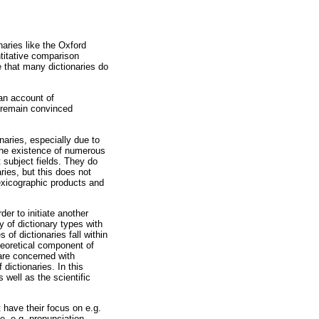
naries like the Oxford
titative comparison
e that many dictionaries do
 an account of
I remain convinced
onaries, especially due to
the existence of numerous
t subject fields. They do
ies, but this does not
lexicographic products and
er to initiate another
y of dictionary types with
of dictionaries fall within
heoretical component of
are concerned with
 dictionaries. In this
 well as the scientific
 have their focus on e.g.
pe, e.g. pronunciation