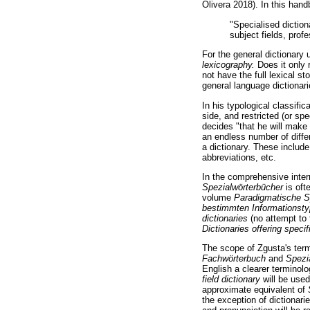
Olivera 2018). In this han
"Specialised diction
subject fields, profe
For the general dictionary
lexicography.
Does it only r
not have the full lexical s
general language dictionar
In his typological classifi
side, and restricted (or spe
decides "that he will make 
an endless number of differ
a dictionary. These include
abbreviations, etc.
In the comprehensive inte
Spezialwörterbücher
is oft
volume
Paradigmatische S
bestimmten Informationst
dictionaries
(no attempt to
Dictionaries offering speci
The scope of Zgusta's te
Fachwörterbuch
and
Spezi
English a clearer terminolo
field dictionary
will be use
approximate equivalent of
the exception of dictionari