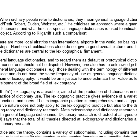
 "When ordinary people refer to dictionaries, they mean general language dictio
nd/Petit Robert, Duden, Webster, etc." He criticises an approach where a quan
ctionaries and what he calls special language dictionaries is used to indicat
object. According to Kilgarriff such a comparison:
there are more local airstrips than international airports in the world, so basing
rstrips. Numbers of publications alone do not give a good overall picture, and 
e dictionaries are central to the lexicographical firmament."
neral language dictionaries, and to regard them as default or prototypical dicti
e, cannot and should not be disputed. However, one also has to acknowledge 
neral language dictionaries, e.g. those dealing with the terminology of differen
guage and do not have the same frequency of use as general language dictionar
in of lexicography. It would be an injustice to underestimate their value as 
evelopment of the broad field of lexicography.
 251) lexicography is a practice, aimed at the production of dictionaries in ord
practice of dictionary use. The lexicographic practice gives evidence of a variet
 functions and users. The lexicographic practice is comprehensive and all types 
ive nature does not only apply to the lexicographic practice but also to the t
icog-raphy and dictionary research. Metalexicography and dictionary research 
th general language dictionaries. Dictionary research is directed at all types of
 says that the total of all theories directed at lexicography and dictionaries as
ctionary research.
ctice and the theory, contains a variety of subdomains, including domains that
es, subject-specific dictionaries or dictionaries focusing on a specific data ty