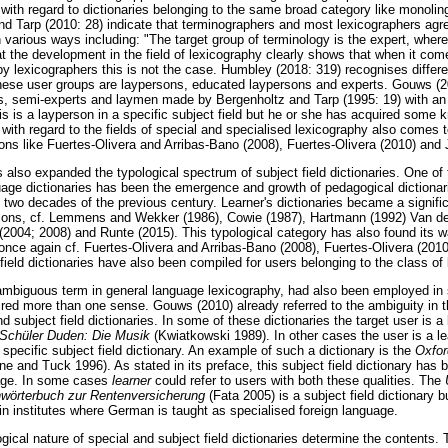
n with regard to dictionaries belonging to the same broad category like monoling
and Tarp (2010: 28) indicate that terminographers and most lexicographers agr
n various ways including: "The target group of terminology is the expert, wherea
 the development in the field of lexicography clearly shows that when it come
y lexicographers this is not the case. Humbley (2018: 319) recognises differe
 These user groups are laypersons, educated laypersons and experts. Gouws 
rts, semi-experts and laymen made by Bergenholtz and Tarp (1995: 19) with an
s is a layperson in a specific subject field but he or she has acquired some k
 with regard to the fields of special and specialised lexicography also comes 
ons like Fuertes-Olivera and Arribas-Bano (2008), Fuertes-Olivera (2010) and
 also expanded the typological spectrum of subject field dictionaries. One of 
uage dictionaries has been the emergence and growth of pedagogical dictionari
st two decades of the previous century. Learner's dictionaries became a signific
ions, cf. Lemmens and Wekker (1986), Cowie (1987), Hartmann (1992) Van der
 (2004; 2008) and Runte (2015). This typological category has also found its w
, once again cf. Fuertes-Olivera and Arribas-Bano (2008), Fuertes-Olivera (201
ield dictionaries have also been compiled for users belonging to the class of 
ambiguous term in general language lexicography, had also been employed in s
ired more than one sense. Gouws (2010) already referred to the ambiguity in 
 subject field dictionaries. In some of these dictionaries the target user is a 
Schüler Duden: Die Musik
(Kwiatkowski 1989). In other cases the user is a le
specific subject field dictionary. An example of such a dictionary is the
Oxfor
ne and Tuck 1996). As stated in its preface, this subject field dictionary has
uage. In some cases
learner
could refer to users with both these qualities. The
wörterbuch zur Rentenversicherung
(Fata 2005) is a subject field dictionary b
 in institutes where German is taught as specialised foreign language.
ical nature of special and subject field dictionaries determine the contents. 