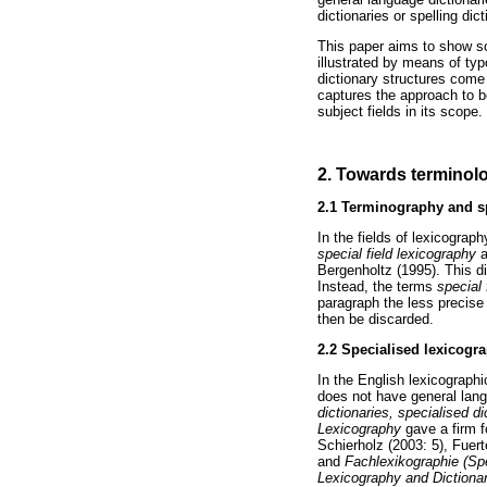
dictionaries or spelling dict
This paper aims to show so
illustrated by means of typ
dictionary structures come 
captures the approach to b
subject fields in its scope.
2. Towards terminolog
2.1
Terminography and sp
In the fields of lexicograp
special field lexicography
a
Bergenholtz (1995). This di
Instead, the terms
special
paragraph the less precis
then be discarded.
2.2
Specialised lexicogr
In the English lexicographi
does not have general lang
dictionaries, specialised d
Lexicography
gave a firm 
Schierholz (2003: 5), Fuert
and
Fachlexikographie (Sp
Lexicography and Diction