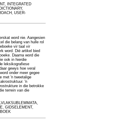
EMENT, INTEGRATED
DICTIONARY,
ROACH, USER-
erskat word nie. Aangesien
l die belang van hulle rol
boeke vir taal vir
k word. Dié artikel bied
boeke. Daarna word die
e ook in hierdie
de leksikografiese
 daar gewys hoe veral
 word onder meer gegee
e met 'n tweetalige
krostruktuur. 'n
strukture in die betrokke
ie terrein van die
LVLAKSUBLEMMATA,
, GIDSELEMENT,
EBOEK