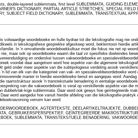
texts, double-layered sublemmata, first level SUBLEMMATA, GUIDING EL
NER'S DICTIONARY, PARTIAL ARTICLE STRETCHES, SPECIAL FIELD 
RY, SUBJECT FIELD DICTIONARY, SUBLEMMATA, TRANSTEXTUAL APP
s volwaardige woordeboeke en hulle bydrae tot die leksikografie mag nie ond
kwels in leksikografiese gesprekke afgeskeep word, beklemtoon hierdie artike
familie. In 'n omvattende woordeboekkultuur moet die fokus nie net op woorde
ie, maar ook op woordeboeke waarin die taal vir spesifieke doeleindes bewer
e vereenduidiging en onderskei tussen vakwoordeboeke en spesialeveldwoorde
preek voordat daar aangetoon word hoe aspekte van die algemene leksikografi
it geld onder meer aspekte van die subtipologiese verdeling asook verskillen
 'n lid van elk van die kategorieë van vak- en spesialeveldwoordeboeke word
 innoverende manier in hierdie woordeboeke benut en aangepas word. Aandag
n die raamstruktuur asook 'n transtekstuele benadering in eentalige woordeboek
 bespreking van die vakwoordeboek is veral op verskillende aspekte van die ma
n dubbelvlak-kige sublemmata. Daar word ook gewys hoe geïntegreerde makro
aar word aangedui hoe vanuit hierdie afdeling van die leksikografie-praktyk d
deboeknavorsing verruim kan word.
DERWOORDEBOEK, AGTERTEKSTE, DEELARTIKELTRAJEKTE, DUBBE
TA, GEBRUIKERSPERSPEKTIEF, GEÏNTEGREERDE MAKROSTRUKTURE
BOEK, SUBLEMMATA, TRANSTEKSTUELE BENADERING, VAKWOORD