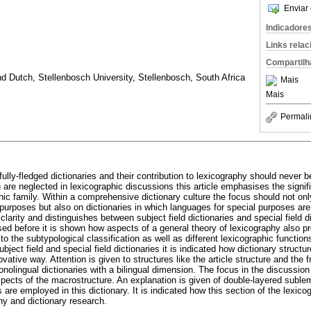
Enviar 
Indicadore
Links rela
Compartilh
d Dutch, Stellenbosch University, Stellenbosch, South Africa
Mais
Mais
Permali
 fully-fledged dictionaries and their contribution to lexicography should neve
en are neglected in lexicographic discussions this article emphasises the signifi
ic family. Within a comprehensive dictionary culture the focus should not only
purposes but also on dictionaries in which languages for special purposes are t
clarity and distinguishes between subject field dictionaries and special field d
ed before it is shown how aspects of a general theory of lexicography also pre
o the subtypological classification as well as different lexicographic function
ubject field and special field dictionaries it is indicated how dictionary struc
ovative way. Attention is given to structures like the article structure and the 
nolingual dictionaries with a bilingual dimension. The focus in the discussion 
 aspects of the macrostructure. An explanation is given of double-layered subl
 are employed in this dictionary. It is indicated how this section of the lexico
hy and dictionary research.