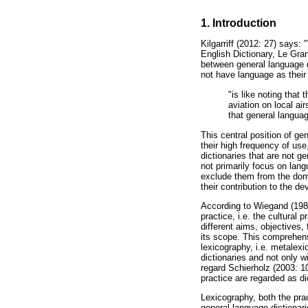
1. Introduction
Kilgarriff (2012: 27) says:
English Dictionary, Le Gra
between general language di
not have language as their 
"is like noting that 
aviation on local ai
that general languag
This central position of ge
their high frequency of us
dictionaries that are not ge
not primarily focus on lan
exclude them from the doma
their contribution to the d
According to Wiegand (1989:
practice, i.e. the cultural 
different aims, objectives,
its scope. This comprehens
lexicography, i.e. metalex
dictionaries and not only wi
regard Schierholz (2003: 10)
practice are regarded as di
Lexicography, both the pra
general language dictionari