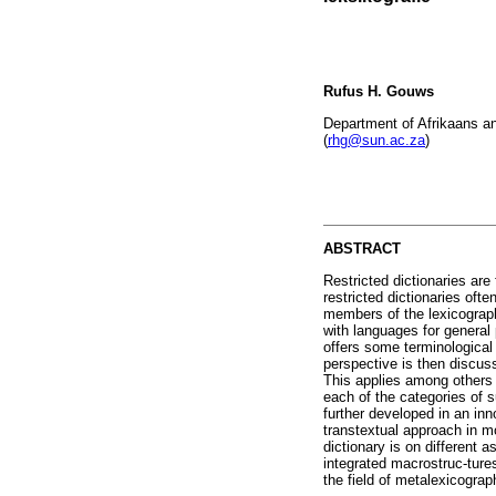
Rufus H. Gouws
Department of Afrikaans an
(
rhg@sun.ac.za
)
ABSTRACT
Restricted dictionaries are
restricted dictionaries oft
members of the lexicograph
with languages for general 
offers some terminological 
perspective is then discuss
This applies among others t
each of the categories of s
further developed in an inn
transtextual approach in mo
dictionary is on different
integrated macrostruc-tures
the field of metalexicograp