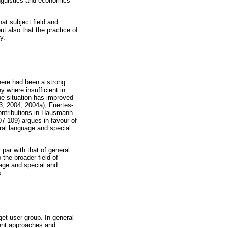
linguistics and economics
hat subject field and
ut also that the practice of
y.
here had been a strong
y where insufficient in
e situation has improved -
3; 2004; 2004a), Fuertes-
contributions in Hausmann
07-109) argues in favour of
ral language and special
 par with that of general
 the broader field of
uage and special and
s.
get user group. In general
rent approaches and