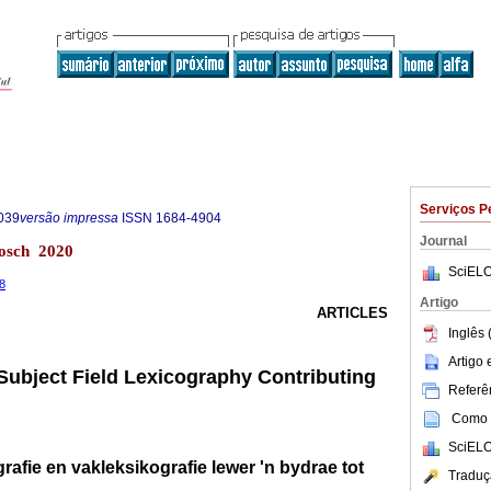
Serviços P
039
versão impressa
ISSN
1684-4904
Journal
bosch 2020
SciELO
68
Artigo
ARTICLES
Inglês 
Artigo
 Subject Field Lexicography Contributing
Referên
Como c
SciELO
rafie en vakleksikografie lewer 'n bydrae tot
Traduç