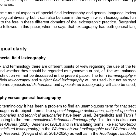
ionaries.
me mutual aspects of special field lexicography and general language lexico
ological diversity but it can also be seen in the way in which lexicographic fun
to the fore in these different domains of the lexicographic practice. Bergenhol
e followed in this paper, when he says that lexicography has both general la
ical clarity
ecial field lexicography
hy and terminology there are different points of view regarding the use of the 
nd whether they should be regarded as synonyms or not, cf. the well-balance
stinction will not be discussed in the present paper. The term
terminography
w
 field lexicography
and
subject field lexicography
will be used - but not as sy
e terms
specialized dictionaries
and
specialized lexicography
will also be used,
aphy versus general lexicography
c terminology it has been a problem to find an unambiguous term for that sect
uage as its object. Terms like
special language dictionaries, subject-specific d
ictionaries
and
technical dictionaries
have been used. Bergenholtz and Tarp's
footing to the term
specialised dictionaries/lexicography.
This term is also used
es-Olivera (2010), Jesensek (2013) and in translating terms like
Fachwörterbuc
ecialized lexicography)
in the
Wörterbuch zur Lexikographie und Wörterbuchfor
ary Research
(Wiegand et al. 2010-2020) as well as in the
Routledge Handbook