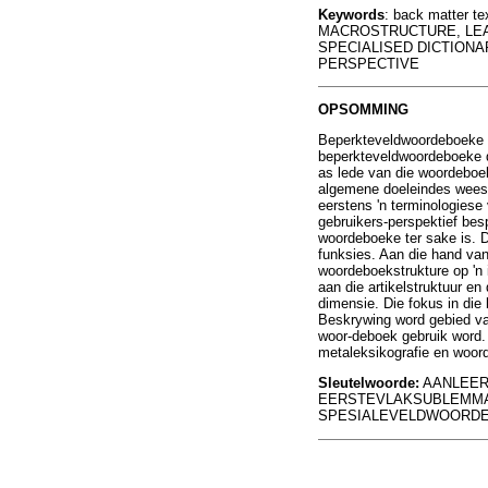
Keywords
: back matter 
MACROSTRUCTURE, LEAR
SPECIALISED DICTIONA
PERSPECTIVE
OPSOMMING
Beperkteveldwoordeboeke i
beperkteveldwoordeboeke di
as lede van die woordeboek
algemene doeleindes wees n
eerstens 'n terminologies
gebruikers-perspektief bes
woordeboeke ter sake is. D
funksies. Aan die hand van
woordeboekstrukture op 'n
aan die artikelstruktuur e
dimensie. Die fokus in die
Beskrywing word gebied va
woor-deboek gebruik word. D
metaleksikografie en woor
Sleutelwoorde:
AANLEER
EERSTEVLAKSUBLEMMA
SPESIALEVELDWOORDE