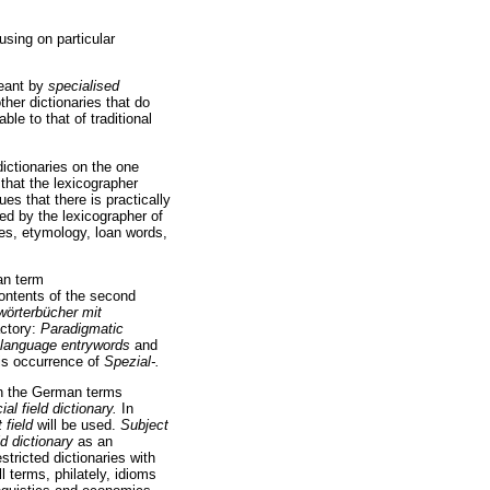
using on particular
meant by
specialised
other dictionaries that do
le to that of traditional
dictionaries on the one
 that the lexicographer
es that there is practically
ned by the lexicographer of
ges, etymology, loan words,
an term
 contents of the second
wörterbücher mit
actory:
Paradigmatic
rd language entrywords
and
his occurrence of
Spezial-.
oth the German terms
ial field dictionary.
In
 field
will be used.
Subject
ld dictionary
as an
stricted dictionaries with
l terms, philately, idioms