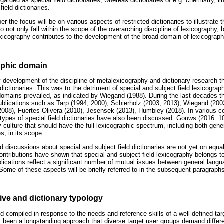
egarded as special field dictionaries, whereas dictionaries of e.g. chemistry, 
field dictionaries.
er the focus will be on various aspects of restricted dictionaries to illustrate t
o not only fall within the scope of the overarching discipline of lexicography, b
lexicography contributes to the development of the broad domain of lexicograph
aphic domain
 development of the discipline of metalexicography and dictionary research t
ictionaries. This was to the detriment of special and subject field lexicograph
domains prevailed, as indicated by Wiegand (1988). During the last decades th
publications such as Tarp (1994; 2000), Schierholz (2003; 2013), Wiegand (200
2008), Fuertes-Olivera (2010), Jesensek (2013), Humbley (2018). In various 
t types of special field dictionaries have also been discussed. Gouws (2016: 1
 culture that should have the full lexicographic spectrum, including both gene
es, in its scope.
nd discussions about special and subject field dictionaries are not yet on equal
ontributions have shown that special and subject field lexicography belongs to
lications reflect a significant number of mutual issues between general lang
 Some of these aspects will be briefly referred to in the subsequent paragraph
ive and dictionary typology
d compiled in response to the needs and reference skills of a well-defined tar
as been a longstanding approach that diverse target user groups demand diffe