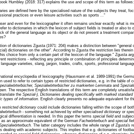
dbook Humbley (2018: 317) explains the use and scope of this term as follows:
aries are defined here by the specialised nature of the subjects they treat, foc
ssional practices or even leisure activities such as sports ..."
 user and even for the lexicographer it often remains unclear exactly what is 
efer to dictionaries in which the lexicon of subject fields is treated or also to 
tock of the general language as its object or do not present a treatment comparab
ies?
cation of dictionaries Zgusta (1971: 204) makes a distinction between "general 
cial) dictionaries on the other". According to Zgusta the restriction lies therein
his choice from only a certain part of the lexicon of the language." Zgusta argu
ent restrictions - reflecting any principle or combination of principles determi
 language varieties, slang, jargon, trades, crafts, sports, professional langua
rnational encyclopedia of lexicography (Hausmann et al. 1989-1991) the Germ
en used to refer to certain types of restricted dictionaries, e.g. in the table of
pezialwörterbücher, Spezialwörterbücher zu markierten Lemmata
and
Spezial
ypen.
The respective English translations of this term are completely unsatisf
 translate the
Spezial-), Dictionaries dealing specifically with marked standa
fic types of information.
English clearly presents no adequate equivalent for t
rm
restricted dictionary
could include dictionaries falling within the scope of b
alwörterbuch
- something not achieved by either
specialised dictionary
or
spec
gical differentiation is needed. In this paper the terms
special field
and
subject
d as an approximate equivalent of the German
Fachwörterbuch
and
special fie
Spezialwörterbuch.
The latter category includes the whole range of Zgusta's re
es dealing with academic subjects. This implies that e.g. dictionaries of footbal