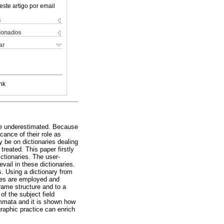
este artigo por email
s
cionados
ar
nk
r be underestimated. Because
cance of their role as
 be on dictionaries dealing
reated. This paper firstly
ictionaries. The user-
vail in these dictionaries.
s. Using a dictionary from
tures are employed and
frame structure and to a
of the subject field
emmata and it is shown how
graphic practice can enrich