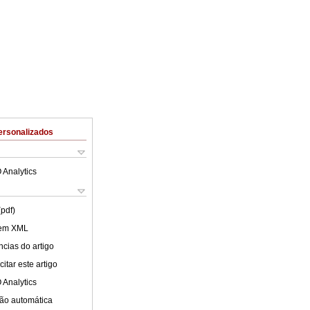
ersonalizados
 Analytics
(pdf)
 em XML
cias do artigo
itar este artigo
 Analytics
ão automática