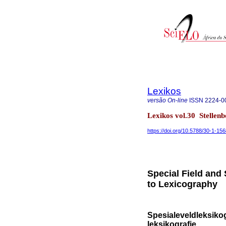
Lexikos
versão On-line
ISSN
2224-0
Lexikos vol.30 Stellen
https://doi.org/10.5788/30-1-15
Special Field and
to Lexicography
Spesialeveldleksikog
leksikografie