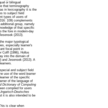
ual or bilingual
ee that terminography
s in lexicography it is the
s to subject field
nt types of users of
(2016: 109) complements
 additional group, namely
nowledge of that specific
to the fore in modern-day
 Jesensek (2013).
the major typological
es, especially learner's
ant focal point in
 Colff (1996), Hollos
ay into the domain of
0) and Jesensek (2013). A
learners.
pecial and subject field
the use of the word
learner
learner of the specific
arner of the language of
d Dictionary of Computing
 been compiled for users
Ungarisch-Deutsches
ut it is also intended to be
This is clear when