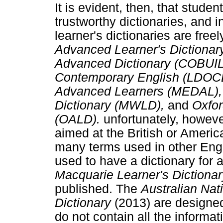
It is evident, then, that stud
trustworthy dictionaries, and in
learner's dictionaries are free
Advanced Learner's Dictiona
Advanced Dictionary (COBUIL
Contemporary English (LDOCE)
Advanced Learners (MEDAL), 
Dictionary (MWLD),
and
Oxfor
(OALD).
unfortunately, howeve
aimed at the British or Americ
many terms used in other Engl
used to have a dictionary for 
Macquarie Learner's Dictiona
published. The
Australian Nat
Dictionary
(2013) are designed
do not contain all the informa