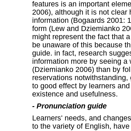
features is an important eleme
2006), although it is not clear
information (Bogaards 2001: 105
form (Lew and Dziemianko 200
might represent the fact that 
be unaware of this because they
guide. in fact, research sugge
information more by seeing a
(Dziemianko 2006) than by fol
reservations notwithstanding,
to good effect by learners and 
existence and usefulness.
-
Pronunciation guide
Learners' needs, and changes 
to the variety of English, have