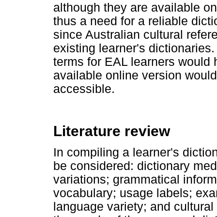
although they are available onl
thus a need for a reliable dict
since Australian cultural refe
existing learner's dictionaries.
terms for EAL learners would he
available online version woul
accessible.
Literature review
In compiling a learner's dictio
be considered: dictionary medi
variations; grammatical inform
vocabulary; usage labels; exa
language variety; and cultural 