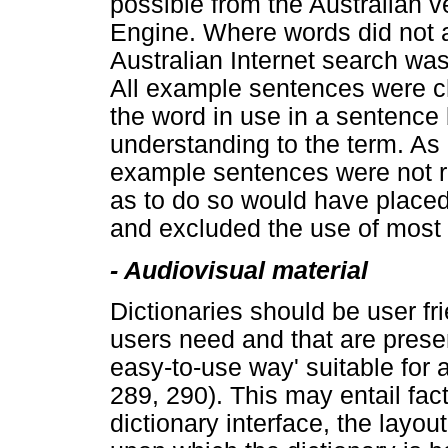
possible from the Australian 
Engine. Where words did not 
Australian Internet search wa
All example sentences were 
the word in use in a sentence
understanding to the term. As
example sentences were not re
as to do so would have placed
and excluded the use of most o
- Audiovisual material
Dictionaries should be user fr
users need and that are prese
easy-to-use way' suitable for a
289, 290). This may entail fac
dictionary interface, the layou