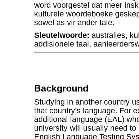
word voorgestel dat meer ins
kulturele woordeboeke geskep 
sowel as vir ander tale.
Sleutelwoorde:
australies, k
addisionele taal, aanleerder
Background
Studying in another country 
that country's language. For 
additional language (EAL) who
university will usually need t
English Language Testing Syst