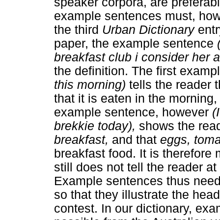
speaker corpora, are preferab
example sentences must, howe
the third
Urban Dictionary
entr
paper, the example sentence
breakfast club i consider her 
the definition. The first examp
this morning)
tells the reader 
that it is eaten in the morning
example sentence, however
(I
brekkie today),
shows the rea
breakfast,
and that
eggs, tom
breakfast food. It is therefore
still does not tell the reader 
Example sentences thus need 
so that they illustrate the hea
contest. In our dictionary, e