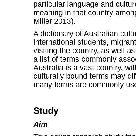
particular language and cultur
meaning in that country among
Miller 2013).
A dictionary of Australian cult
international students, migran
visiting the country, as well 
a list of terms commonly asso
Australia is a vast country, wit
culturally bound terms may dif
many terms are commonly used
Study
Aim