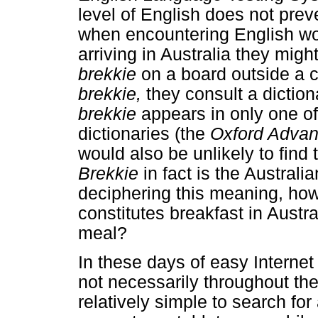
level of English does not pre
when encountering English wor
arriving in Australia they mig
brekkie
on a board outside a 
brekkie,
they consult a diction
brekkie
appears in only one of
dictionaries (the
Oxford Advan
would also be unlikely to find t
Brekkie
in fact is the Australi
deciphering this meaning, how
constitutes breakfast in Austr
meal?
In these days of easy Interne
not necessarily throughout the 
relatively simple to search for