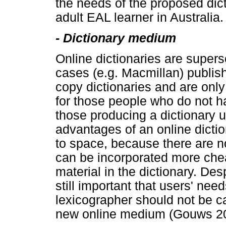
the needs of the proposed dict
adult EAL learner in Australia.
- Dictionary medium
Online dictionaries are super
cases (e.g. Macmillan) publis
copy dictionaries and are only
for those people who do not h
those producing a dictionary u
advantages of an online dictio
to space, because there are no
can be incorporated more cheap
material in the dictionary. Des
still important that users' ne
lexicographer should not be ca
new online medium (Gouws 20