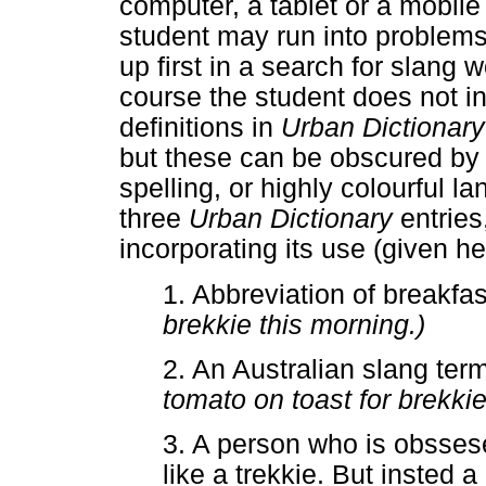
computer, a tablet or a mobil
student may run into problem
up first in a search for slang
course the student does not in
definitions in
Urban Dictionar
but these can be obscured by 
spelling, or highly colourful l
three
Urban Dictionary
entrie
incorporating its use (given he
1. Abbreviation of breakfa
brekkie this morning.)
2. An Australian slang term
tomato on toast for brekkie
3. A person who is obssese
like a trekkie. But insted a