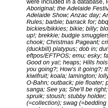
were included in a database, l
Aboriginal; the Adelaide Festi
Adelaide Show; Anzac day; Anz
Rules; barbie; barrack for; bbq
bickies/bikkies; bikie; billy; 
up!; brekkie; budgie smugglers
chook; Christmas Pageant; cri
(duckbill) platypus; dob in; 
eftpos/EFTPOS; emu; esky; fai
Good on ya!; heaps; Hills hoi
you going?; How's it going?; It
kiwifruit; koala; lamington; lol
O-Bahn; outback; pie floater; 
sanga; See ya; She'll be right
spruik; stoush; stubby holder
(=collection); swag (=bedding r