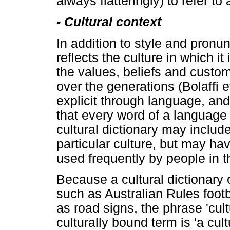
always flatteringly) to refer to
-
Cultural context
In addition to style and pronu
reflects the culture in which it
the values, beliefs and custom
over the generations (Bolaffi 
explicit through language, an
that every word of a language 
cultural dictionary may includ
particular culture, but may hav
used frequently by people in t
Because a cultural dictionary 
such as Australian Rules foot
as road signs, the phrase 'cult
culturally bound term is 'a cult