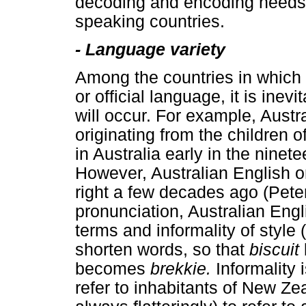
decoding and encoding needs o
speaking countries.
-
Language variety
Among the countries in which a
or official language, it is inev
will occur. For example, Austra
originating from the children of
in Australia early in the ninet
However, Australian English o
right a few decades ago (Pete
pronunciation, Australian Engl
terms and informality of style
shorten words, so that
biscuit
becomes
brekkie.
Informality
refer to inhabitants of New Z