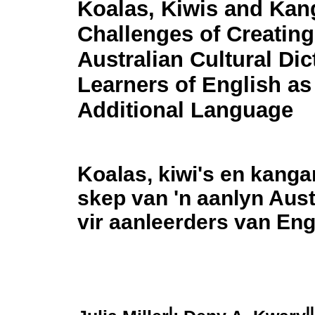
Koalas, Kiwis and Kan
Challenges of Creating
Australian Cultural Dic
Learners of English as
Additional Language
Koalas, kiwi's en kanga
skep van 'n aanlyn Aus
vir aanleerders van Enge
I
II