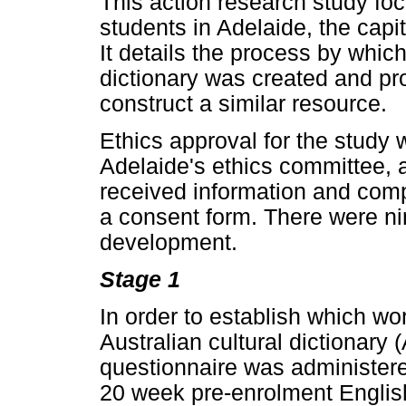
This action research study foc
students in Adelaide, the capita
It details the process by which
dictionary was created and pro
construct a similar resource.
Ethics approval for the study 
Adelaide's ethics committee, a
received information and com
a consent form. There were nin
development.
Stage 1
In order to establish which wo
Australian cultural dictionary
questionnaire was administere
20 week pre-enrolment Engli