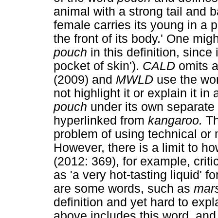
animal with a strong tail and
female carries its young in a
the front of its body.' One mig
pouch
in this definition, since
pocket of skin').
CALD
omits 
(2009) and
MWLD
use the wo
not highlight it or explain it 
pouch
under its own separate 
hyperlinked from
kangaroo.
Th
problem of using technical or 
However, there is a limit to h
(2012: 369), for example, criti
as 'a very hot-tasting liquid' f
are some words, such as
mars
definition and yet hard to exp
above includes this word, and y