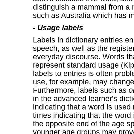
distinguish a mammal from a ma
such as Australia which has 
-
Usage labels
Labels in dictionary entries e
speech, as well as the registe
everyday discourse. Words tha
represent standard usage (Kipf
labels to entries is often pro
use, for example, may change 
Furthermore, labels such as
o
in the advanced learner's dict
indicating that a word is used
times indicating that the word 
the opposite end of the age 
younger age groups may prove 