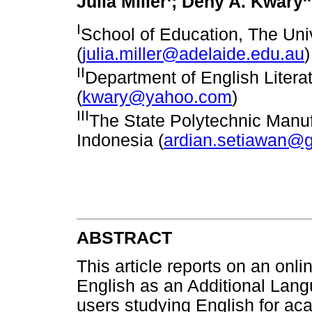
Julia Miller
; Deny A. Kwary
I
School of Education, The Univ
(
julia.miller@adelaide.edu.au
)
II
Department of English Literat
(
kwary@yahoo.com
)
III
The State Polytechnic Manuf
Indonesia (
ardian.setiawan@
ABSTRACT
This article reports on an onlin
English as an Additional Langu
users studying English for ac