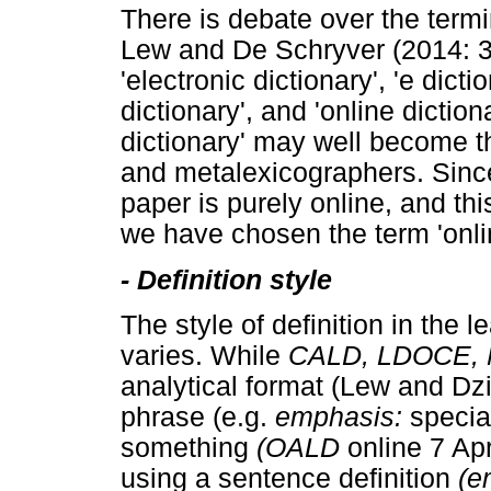
There is debate over the termi
Lew and De Schryver (2014: 
'electronic dictionary', 'e dictio
dictionary', and 'online diction
dictionary' may well become t
and metalexicographers. Since 
paper is purely online, and th
we have chosen the term 'onlin
-
Definition style
The style of definition in the l
varies. While
CALD, LDOCE,
analytical format (Lew and D
phrase (e.g.
emphasis:
specia
something
(OALD
online 7 Apr
using a sentence definition
(e