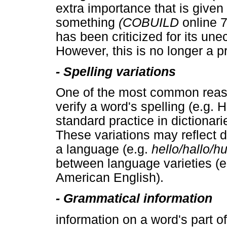
extra importance that is given t
something
(COBUILD
online 7
has been criticized for its un
However, this is no longer a p
-
Spelling variations
One of the most common reason
verify a word's spelling (e.g. 
standard practice in dictionari
These variations may reflect d
a language (e.g.
hello/hallo/h
between language varieties (e
American English).
-
Grammatical information
information on a word's part 