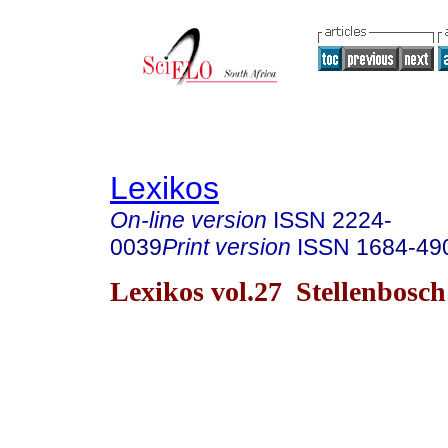
Lexikos
On-line version
ISSN
2224-
0039
Print version
ISSN
1684-49
Lexikos vol.27 Stellenbosc