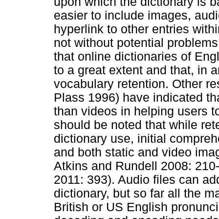
upon which the dictionary is b
easier to include images, audio
hyperlink to other entries with
not without potential problem
that online dictionaries of En
to a great extent and that, in
vocabulary retention. Other r
Plass 1996) have indicated tha
than videos in helping users 
should be noted that while ret
dictionary use, initial compreh
and both static and video imag
Atkins and Rundell 2008: 210
2011: 393). Audio files can ad
dictionary, but so far all the m
British or US English pronunciat