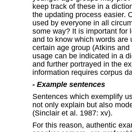
keep track of these in a dicti
the updating process easier. C
used by everyone in all circums
some way? It is important for 
and to know which words are 
certain age group (Atkins and
usage can be indicated in a d
and further portrayed in the 
information requires corpus da
-
Example sentences
Sentences which exemplify usag
not only explain but also mod
(Sinclair et al. 1987: xv).
For this reason, authentic exa