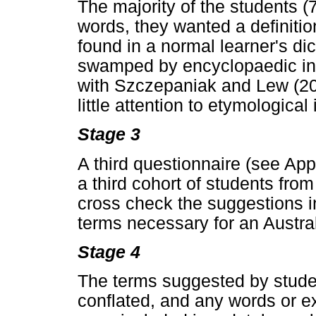
The majority of the students (
words, they wanted a definiti
found in a normal learner's dic
swamped by encyclopaedic info
with Szczepaniak and Lew (20
little attention to etymological
Stage 3
A third questionnaire (see App
a third cohort of students from
cross check the suggestions i
terms necessary for an Australi
Stage 4
The terms suggested by stude
conflated, and any words or e