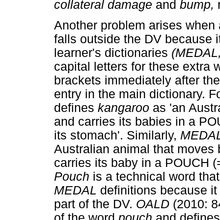
collateral damage
and
bump,
Another problem arises when a
falls outside the DV because it
learner's dictionaries
(MEDAL
capital letters for these extra
brackets immediately after the 
entry in the main dictionary. 
defines
kangaroo
as 'an Aust
and carries its babies in a PO
its stomach'. Similarly,
MEDA
Australian animal that moves 
carries its baby in a POUCH (= 
Pouch
is a technical word tha
MEDAL
definitions because i
part of the DV.
OALD
(2010: 8
of the word
pouch
and define