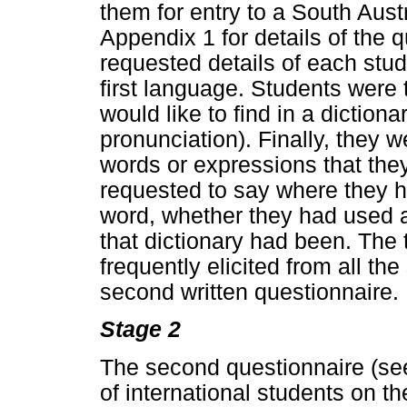
them for entry to a South Aust
Appendix 1 for details of the 
requested details of each stu
first language. Students were
would like to find in a dictiona
pronunciation). Finally, they w
words or expressions that the
requested to say where they h
word, whether they had used a 
that dictionary had been. The
frequently elicited from all th
second written questionnaire.
Stage 2
The second questionnaire (se
of international students on t