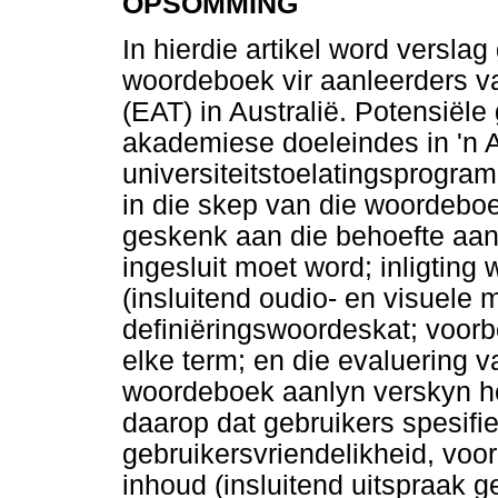
OPSOMMING
In hierdie artikel word verslag
woordeboek vir aanleerders va
(EAT) in Australië. Potensiële
akademiese doeleindes in 'n A
universiteitstoelatingsprogram 
in die skep van die woordeboe
geskenk aan die behoefte aan
ingesluit moet word; inligting
(insluitend oudio- en visuele m
definiëringswoordeskat; voorb
elke term; en die evaluering 
woordeboek aanlyn verskyn het
daarop dat gebruikers spesifi
gebruikersvriendelikheid, voor
inhoud (insluitend uitspraak g