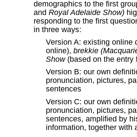
demographics to the first grou
and
Royal Adelaide Show)
hi
responding to the first quest
in three ways:
Version A: existing online 
online),
brekkie (Macquarie
Show
(based on the entry 
Version B: our own definiti
pronunciation, pictures, p
sentences
Version C: our own definiti
pronunciation, pictures, p
sentences, amplified by h
information, together with 