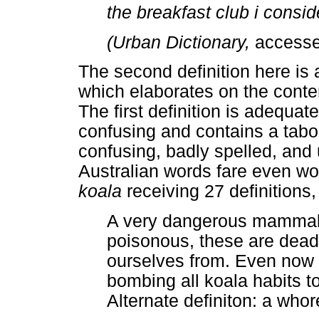
the breakfast club i consid
(Urban Dictionary,
accesse
The second definition here is
which elaborates on the conten
The first definition is adequa
confusing and contains a taboo
confusing, badly spelled, an
Australian words fare even wor
koala
receiving 27 definitions
A very dangerous mammal t
poisonous, these are dead
ourselves from. Even now 
bombing all koala habits t
Alternate definiton: a whor