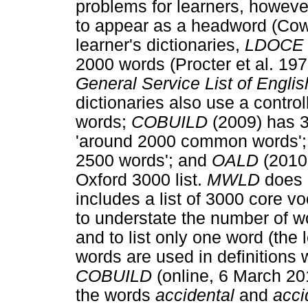
problems for learners, howeve
to appear as a headword (Cow
learner's dictionaries,
LDOC
2000 words (Procter et al. 197
General Service List of Engli
dictionaries also use a contro
words;
COBUILD
(2009) has 
'around 2000 common words'
2500 words'; and
OALD
(2010
Oxford 3000 list.
MWLD
does 
includes a list of 3000 core v
to understate the number of w
and to list only one word (the
words are used in definitions 
COBUILD
(online, 6 March 20
the words
accidental
and
acci