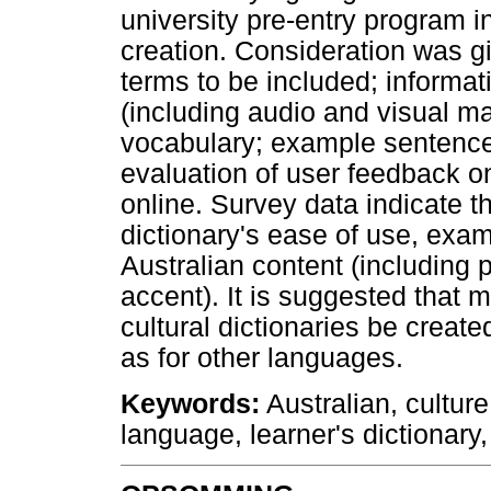
university pre-entry program i
creation. Consideration was gi
terms to be included; informat
(including audio and visual mat
vocabulary; example sentence
evaluation of user feedback o
online. Survey data indicate th
dictionary's ease of use, exam
Australian content (including 
accent). It is suggested that 
cultural dictionaries be created
as for other languages.
Keywords
:
Australian, culture
language, learner's dictionary,