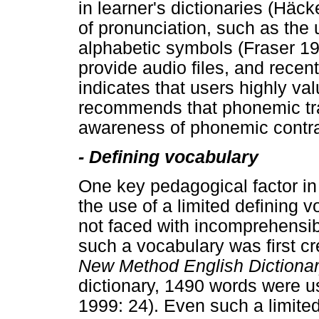
in learner's dictionaries (Hä
of pronunciation, such as the 
alphabetic symbols (Fraser 19
provide audio files, and rece
indicates that users highly va
recommends that phonemic tran
awareness of phonemic contras
-
Defining vocabulary
One key pedagogical factor in t
the use of a limited defining v
not faced with incomprehensibl
such a vocabulary was first c
New Method English Dictiona
dictionary, 1490 words were u
1999: 24). Even such a limited