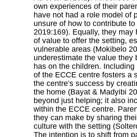
own experiences of their parent
have not had a role model of p
unsure of how to contribute to
2019:169). Equally, they may h
of value to offer the setting, e
vulnerable areas (Mokibelo 20
underestimate the value they b
has on the children. Including 
of the ECCE centre fosters a
the centre's success by creat
the home (Bayat & Madyibi 202
beyond just helping; it also i
within the ECCE centre. Parent
they can make by sharing thei
culture with the setting (Solt
The intention is to shift from 