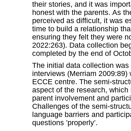
their stories, and it was impor
honest with the parents. As th
perceived as difficult, it was e
time to build a relationship th
ensuring they felt they were no
2022:263). Data collection b
completed by the end of Octo
The initial data collection wa
interviews (Merriam 2009:89) 
ECCE centre. The semi-struct
aspect of the research, which
parent involvement and partic
Challenges of the semi-structu
language barriers and partici
questions 'properly'.