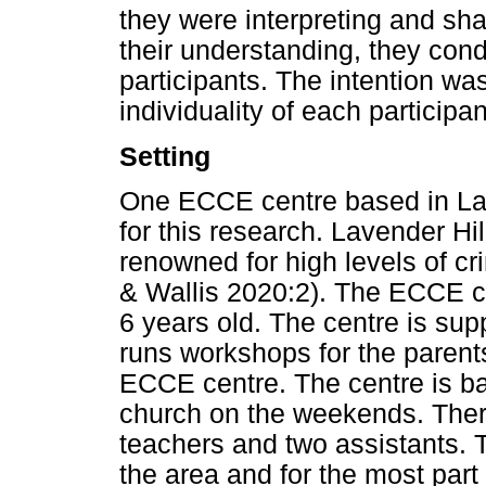
they were interpreting and shar
their understanding, they cond
participants. The intention wa
individuality of each participa
Setting
One ECCE centre based in Lav
for this research. Lavender Hi
renowned for high levels of c
& Wallis 2020:2). The ECCE c
6 years old. The centre is su
runs workshops for the paren
ECCE centre. The centre is bas
church on the weekends. There
teachers and two assistants. T
the area and for the most part