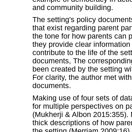
and community building.
The setting's policy documents
that exist regarding parent pa
the tone for how parents can p
they provide clear information
contribute to the life of the se
documents, The corresponding
been created by the setting wi
For clarity, the author met with
documents.
Making use of four sets of dat
for multiple perspectives on pa
(Mukherji & Albon 2015:355). M
thick descriptions of how pare
the setting (Merriam 2009:16).