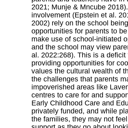
2021; Munje & Mncube 2018).
involvement (Epstein et al. 2
2002) rely on the school being 
opportunities for parents to be
make use of school-initiated o
and the school may view parent
al. 2022:268). This is a defic
providing opportunities for c
values the cultural wealth of
the challenges that parents m
impoverished areas like Laven
centres to care for and suppor
Early Childhood Care and Edu
privately funded, and while pla
the families, they may not feel
support as they go about looki