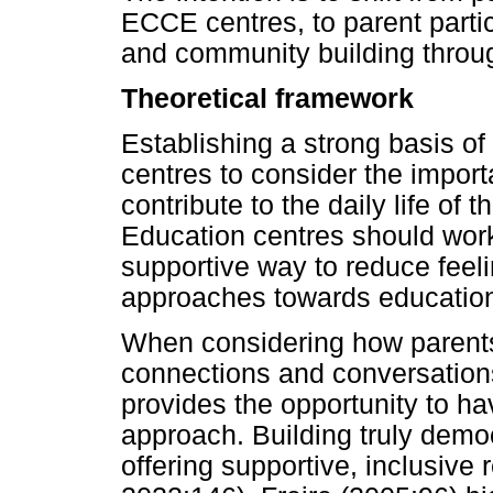
ECCE centres, to parent partic
and community building throug
Theoretical framework
Establishing a strong basis of
centres to consider the import
contribute to the daily life of
Education centres should work
supportive way to reduce feel
approaches towards educatio
When considering how parents
connections and conversations
provides the opportunity to h
approach. Building truly democ
offering supportive, inclusive 