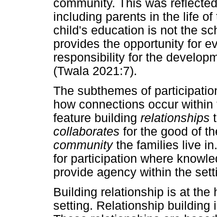
community. This was reflecte
including parents in the life o
child's education is not the s
provides the opportunity for 
responsibility for the develop
(Twala 2021:7).
The subthemes of participation
how connections occur within
feature building
relationships
t
collaborates
for the good of t
community
the families live i
for participation where knowle
provide agency within the set
Building relationship is at the 
setting. Relationship building 