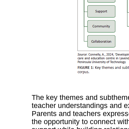
The key themes and subthemes
teacher understandings and ex
Parents and teachers expresse
the opportunity to connect wit