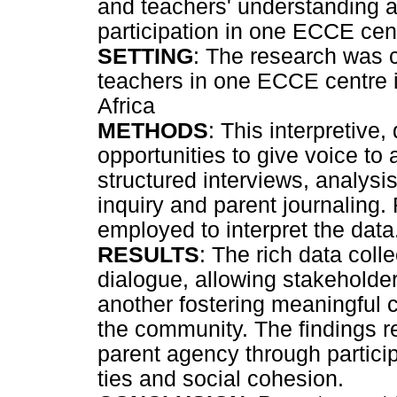
and teachers' understanding a
participation in one ECCE cen
SETTING
: The research was 
teachers in one ECCE centre 
Africa
METHODS
: This interpretive,
opportunities to give voice to 
structured interviews, analysi
inquiry and parent journaling.
employed to interpret the data
RESULTS
: The rich data coll
dialogue, allowing stakeholders
another fostering meaningful
the community. The findings r
parent agency through partici
ties and social cohesion.