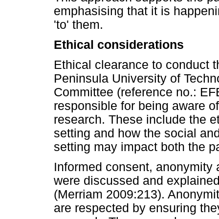
emphasising that it is happenin
'to' them.
Ethical considerations
Ethical clearance to conduct 
Peninsula University of Techn
Committee (reference no.: EF
responsible for being aware of
research. These include the e
setting and how the social an
setting may impact both the pa
Informed consent, anonymity a
were discussed and explained t
(Merriam 2009:213). Anonymity 
are respected by ensuring they