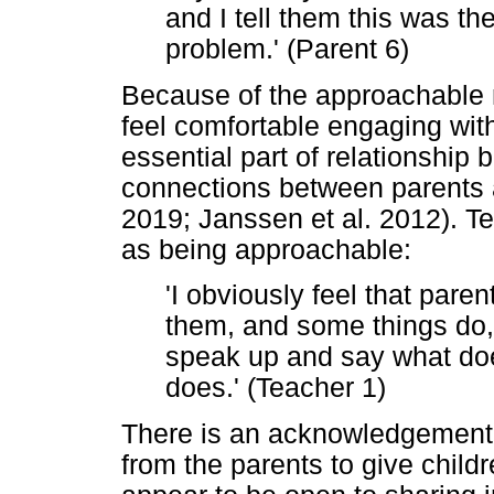
and I tell them this was t
problem.' (Parent 6)
Because of the approachable n
feel comfortable engaging with
essential part of relationship b
connections between parents
2019; Janssen et al. 2012). 
as being approachable:
'I obviously feel that pare
them, and some things do, 
speak up and say what does
does.' (Teacher 1)
There is an acknowledgement t
from the parents to give child