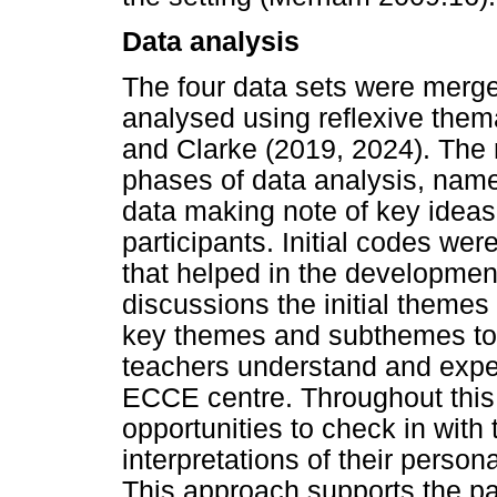
Data analysis
The four data sets were merge
analysed using reflexive them
and Clarke (2019, 2024). The
phases of data analysis, namel
data making note of key ideas
participants. Initial codes w
that helped in the developmen
discussions the initial theme
key themes and subthemes to h
teachers understand and experi
ECCE centre. Throughout this
opportunities to check in with 
interpretations of their perso
This approach supports the par