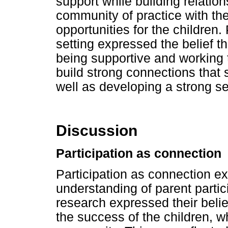
support while building relation
community of practice with the
opportunities for the children.
setting expressed the belief th
being supportive and working
build strong connections that 
well as developing a strong s
Discussion
Participation as connection
Participation as connection e
understanding of parent partici
research expressed their belie
the success of the children, wh