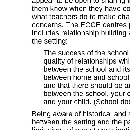
appear to be open to sharing in
them know when they have con
what teachers do to make cha
concerns. The ECCE centres p
includes relationship building
the setting:
The success of the school 
quality of relationships wh
between the school and it
between home and school is
and that there should be a
between the school, your c
and your child. (School d
Being aware of historical and s
between the setting and the p