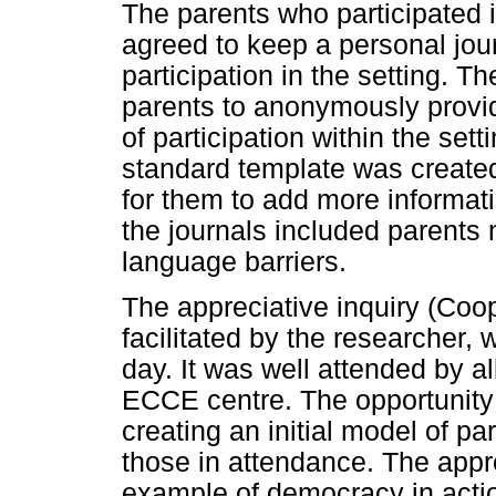
The parents who participated i
agreed to keep a personal jour
participation in the setting. T
parents to anonymously provid
of participation within the set
standard template was created
for them to add more informati
the journals included parents
language barriers.
The appreciative inquiry (Coo
facilitated by the researcher,
day. It was well attended by a
ECCE centre. The opportunity 
creating an initial model of p
those in attendance. The appr
example of democracy in acti