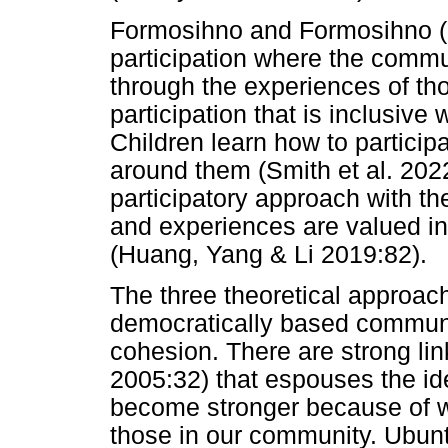
Formosihno and Formosihno (
participation where the commu
through the experiences of thos
participation that is inclusive 
Children learn how to partici
around them (Smith et al. 20
participatory approach with t
and experiences are valued in
(Huang, Yang & Li 2019:82).
The three theoretical approac
democratically based communit
cohesion. There are strong li
2005:32) that espouses the id
become stronger because of wh
those in our community. Ubun