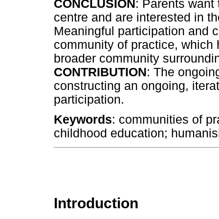
CONCLUSION
: Parents want
centre and are interested in the
Meaningful participation and c
community of practice, which h
broader community surroundin
CONTRIBUTION
: The ongoin
constructing an ongoing, iter
participation.
Keywords
: communities of p
childhood education; humanisin
Introduction