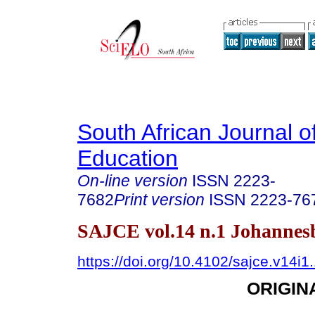
South African Journal o
Education
On-line version
ISSN
2223-
7682
Print version
ISSN
2223-76
SAJCE vol.14 n.1 Johannes
https://doi.org/10.4102/sajce.v14i1
ORIGIN