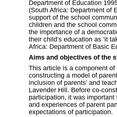
Department of Education 1995
(South Africa: Department of E
support of the school communi
children and the school commu
the importance of a democrati
their child's education as 'it t
Africa: Department of Basic E
Aims and objectives of the 
This article is a component of 
constructing a model of parent
inclusion of parents' and teac
Lavender Hill. Before co-const
participation, it was important
and experiences of parent part
expectations of participation.