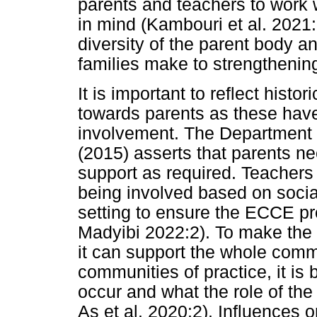
parents and teachers to work w
in mind (Kambouri et al. 2021:
diversity of the parent body a
families make to strengthening 
It is important to reflect hist
towards parents as these have
involvement. The Department 
(2015) asserts that parents n
support as required. Teachers
being involved based on social
setting to ensure the ECCE p
Madyibi 2022:2). To make the 
it can support the whole comm
communities of practice, it is 
occur and what the role of the
As et al. 2020:2). Influences o