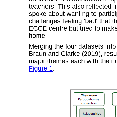
teachers. This also reflected 
spoke about wanting to partici
challenges feeling 'bad' that 
ECCE centre but tried to make 
home.
Merging the four datasets int
Braun and Clarke (2019), resu
major themes each with their 
Figure 1
.