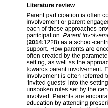
Literature review
Parent participation is often 
involvement or parent engagem
each of these approaches provi
participation.
Parent involvem
(
2014
:1228) as a school-centr
support. How parents are encou
often created by the paramete
setting, as well as the approa
towards parent involvement. E
involvement is often referred 
'invited guests' into the sett
unspoken rules set by the cen
involved. Parents are encourag
education by attending presc