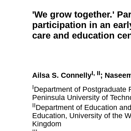
'We grow together.' Pa
participation in an ear
care and education cen
I
,
II
Ailsa S. Connelly
; Nasee
I
Department of Postgraduate 
Peninsula University of Techn
II
Department of Education and 
Education, University of the W
Kingdom