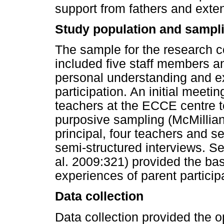
support from fathers and exte
Study population and sampli
The sample for the research c
included five staff members an
personal understanding and e
participation. An initial meeti
teachers at the ECCE centre t
purposive sampling (McMillia
principal, four teachers and s
semi-structured interviews. S
al. 2009:321) provided the ba
experiences of parent participa
Data collection
Data collection provided the op