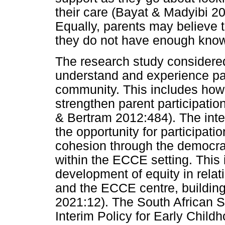
their care (Bayat & Madyibi 20
Equally, parents may believe 
they do not have enough know
The research study considere
understand and experience pare
community. This includes how 
strengthen parent participatio
& Bertram 2012:484). The inten
the opportunity for participat
cohesion through the democrati
within the ECCE setting. This 
development of equity in relat
and the ECCE centre, building
2021:12). The South African S
Interim Policy for Early Chil