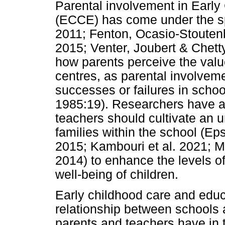
Parental involvement in Earl
(ECCE) has come under the sp
2011; Fenton, Ocasio-Stoute
2015; Venter, Joubert & Chetty
how parents perceive the valu
centres, as parental involvemen
successes or failures in schoo
1985:19). Researchers have al
teachers should cultivate an u
families within the school (E
2015; Kambouri et al. 2021; M
2014) to enhance the levels o
well-being of children.
Early childhood care and educa
relationship between schools
parents and teachers have in th