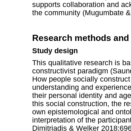
supports collaboration and ac
the community (Mugumbate &
Research methods and
Study design
This qualitative research is ba
constructivist paradigm (Saun
How people socially construct 
understanding and experiences
their personal identity and age
this social construction, the r
own epistemological and ontol
interpretation of the participa
Dimitriadis & Welker 2018:696