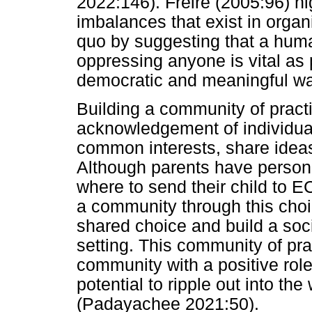
2022:146). Freire (2005:96) hi
imbalances that exist in organ
quo by suggesting that a hum
oppressing anyone is vital as 
democratic and meaningful wa
Building a community of pract
acknowledgement of individual
common interests, share ideas
Although parents have person
where to send their child to E
a community through this choic
shared choice and build a soc
setting. This community of pra
community with a positive rol
potential to ripple out into t
(Padayachee 2021:50).