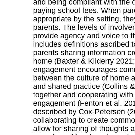
and being compliant with the 
paying school fees. When par
appropriate by the setting, th
parents. The levels of involv
provide agency and voice to t
includes definitions ascribed 
parents sharing information c
home (Baxter & Kilderry 2021;
engagement encourages commu
between the culture of home 
and shared practice (Collins 
together and cooperating with
engagement (Fenton et al. 20
described by Cox-Petersen (2
collaborating to create common
allow for sharing of thoughts 