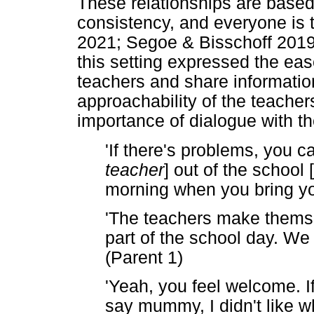
These relationships are based
consistency, and everyone is t
2021; Segoe & Bisschoff 2019; 
this setting expressed the ea
teachers and share informati
approachability of the teacher
importance of dialogue with th
'If there's problems, you c
teacher
] out of the school [
morning when you bring you
'The teachers make themse
part of the school day. W
(Parent 1)
'Yeah, you feel welcome. I
say mummy, I didn't like w