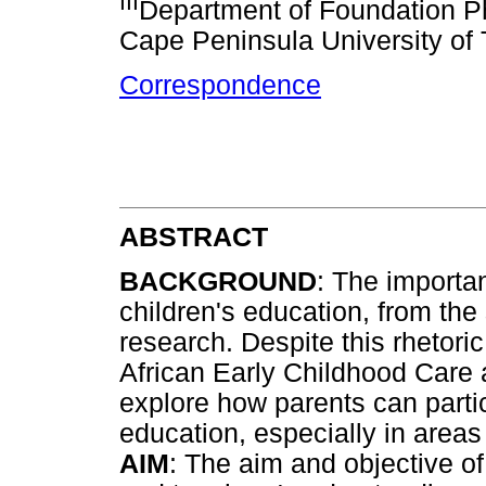
III
Department of Foundation Ph
Cape Peninsula University of
Correspondence
ABSTRACT
BACKGROUND
: The importa
children's education, from the
research. Despite this rhetoric
African Early Childhood Care
explore how parents can partic
education, especially in area
AIM
: The aim and objective of