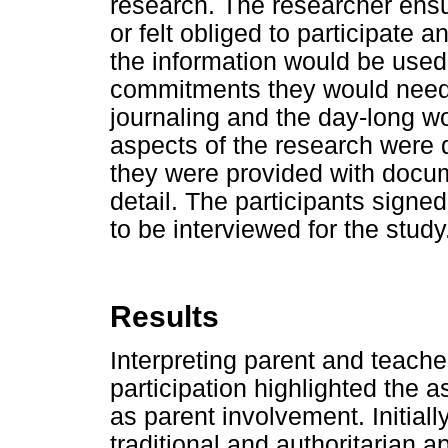
research. The researcher ensu
or felt obliged to participate 
the information would be used
commitments they would need 
journaling and the day-long w
aspects of the research were d
they were provided with docum
detail. The participants sign
to be interviewed for the study
Results
Interpreting parent and teache
participation highlighted the 
as parent involvement. Initial
traditional and authoritarian a