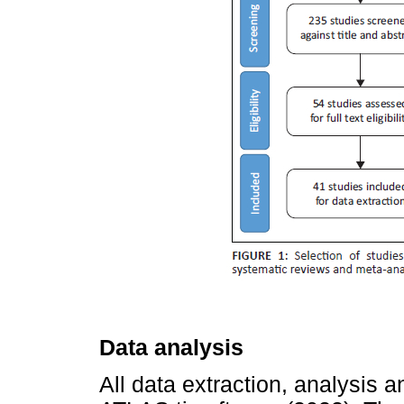
Data analysis
All data extraction, analysis