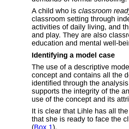
A child who is
classroom read
classroom setting through in
activities of daily living, and
and play. They are also classro
education and mental well-bei
Identifying a model case
The use of a descriptive mode
concept and contains all the d
identified through the analysi
supports the integrity of the an
use of the concept and its attr
It is clear that Lihle has all t
that she is ready to face the
(
Box 1
).