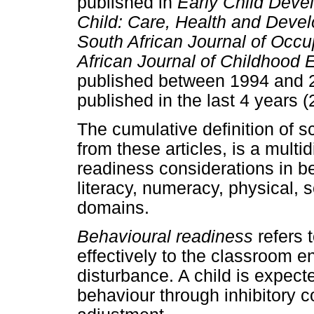
published in
Early Child Deve
Child: Care, Health and Deve
South African Journal of Occu
African Journal of Childhood 
published between 1994 and 2
published in the last 4 years 
The cumulative definition of s
from these articles, is a mult
readiness considerations in be
literacy, numeracy, physical,
domains.
Behavioural readiness
refers t
effectively to the classroom 
disturbance. A child is expect
behaviour through inhibitory c