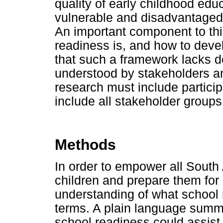
quality of early childhood educ
vulnerable and disadvantaged
An important component to thi
readiness is, and how to devel
that such a framework lacks de
understood by stakeholders an
research must include partici
include all stakeholder groups
Methods
In order to empower all South
children and prepare them fo
understanding of what school 
terms. A plain language summa
school readiness could assist