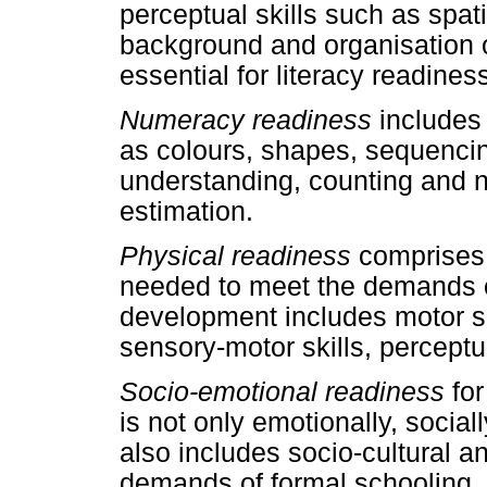
perceptual skills such as spati
background and organisation o
essential for literacy readines
Numeracy readiness
includes
as colours, shapes, sequenci
understanding, counting and n
estimation.
Physical readiness
comprises 
needed to meet the demands o
development includes motor ski
sensory-motor skills, perceptual
Socio-emotional readiness
for
is not only emotionally, social
also includes socio-cultural a
demands of formal schooling.