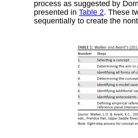
process as suggested by Dorme
presented in
Table 2
. These t
sequentially to create the nont