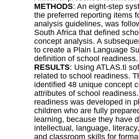
METHODS
: An eight-step sys
the preferred reporting items 
analysis guidelines, was follo
South Africa that defined sch
concept analysis. A subseque
to create a Plain Language S
definition of school readiness.
RESULTS
: Using ATLAS.ti sof
related to school readiness. 
identified 48 unique concept c
attributes of school readiness.
readiness was developed in pl
children who are fully prepar
learning, because they have 
intellectual, language, litera
and classroom skills for forma