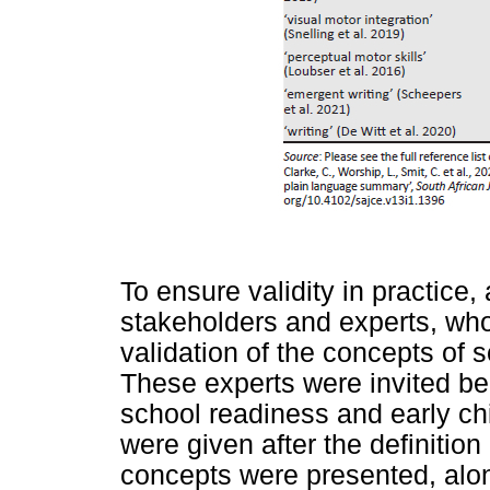
To ensure validity in practice,
stakeholders and experts, who
validation of the concepts of 
These experts were invited beca
school readiness and early c
were given after the definitio
concepts were presented, alon