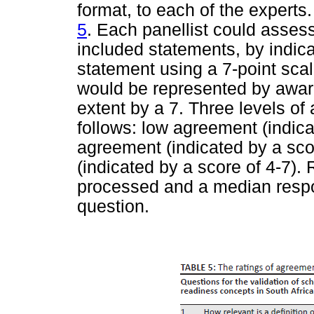
format, to each of the experts
5
. Each panellist could assess
included statements, by indica
statement using a 7-point scal
would be represented by award
extent by a 7. Three levels o
follows: low agreement (indica
agreement (indicated by a sco
(indicated by a score of 4-7)
processed and a median respo
question.