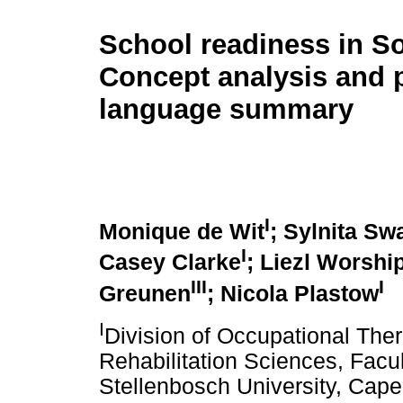
School readiness in So
Concept analysis and 
language summary
I
Monique de Wit
; Sylnita Swa
I
Casey Clarke
; Liezl Worshi
III
I
Greunen
; Nicola Plastow
I
Division of Occupational The
Rehabilitation Sciences, Facu
Stellenbosch University, Cape