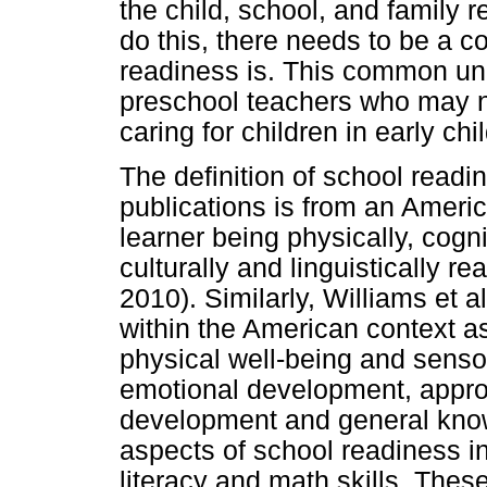
the child, school, and family r
do this, there needs to be a
readiness is. This common un
preschool teachers who may no
caring for children in early c
The definition of school readi
publications is from an Americ
learner being physically, cognit
culturally and linguistically re
2010). Similarly, Williams et 
within the American context as
physical well-being and sens
emotional development, appro
development and general know
aspects of school readiness in
literacy and math skills. Thes