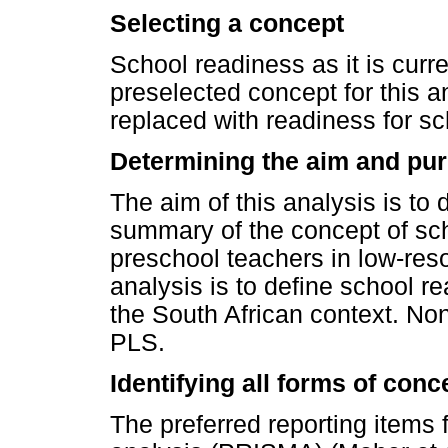
Selecting a concept
School readiness as it is curr
preselected concept for this a
replaced with readiness for sc
Determining the aim and pur
The aim of this analysis is to
summary of the concept of sch
preschool teachers in low-reso
analysis is to define school r
the South African context. No
PLS.
Identifying all forms of con
The preferred reporting items