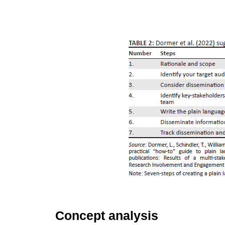
Concept analysis