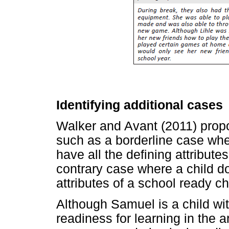
Identifying additional cases
Walker and Avant (2011) propos
such as a borderline case whe
have all the defining attribute
contrary case where a child d
attributes of a school ready ch
Although Samuel is a child wi
readiness for learning in the ar