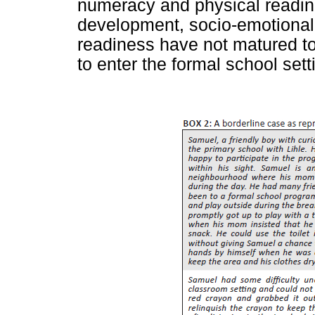
numeracy and physical readine
development, socio-emotiona
readiness have not matured to
to enter the formal school sett