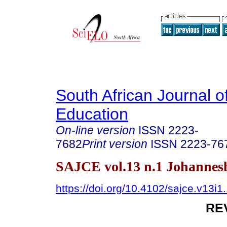
South African Journal o
Education
On-line version
ISSN
2223-
7682
Print version
ISSN
2223-76
SAJCE vol.13 n.1 Johannes
https://doi.org/10.4102/sajce.v13i1
RE