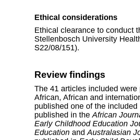
Ethical considerations
Ethical clearance to conduct 
Stellenbosch University Heal
S22/08/151).
Review findings
The 41 articles included were 
African, African and internatio
published one of the included 
published in the
African Journ
Early Childhood Education Jou
Education
and
Australasian J