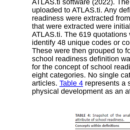
ATLAS.ti software (2022). The
uploaded to ATLAS.ti. Any defin
readiness were extracted from
that were extracted were initi
ATLAS.ti. The 619 quotations 
identify 48 unique codes or c
These were then grouped to fo
school readiness definition w
for the concept of school readi
eight categories. No single c
articles.
Table 4
represents a s
physical development as an at