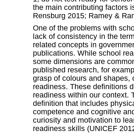
the main contributing factors i
Rensburg 2015; Ramey & Ram
One of the problems with schoo
lack of consistency in the ter
related concepts in governme
publications. While school rea
some dimensions are commonly
published research, for examp
grasp of colours and shapes, 
readiness. These definitions d
readiness within our context.
definition that includes physic
competence and cognitive and 
curiosity and motivation to lea
readiness skills (UNICEF 201