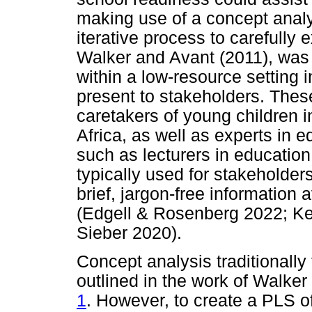
making use of a concept analy
iterative process to carefully
Walker and Avant (2011), was
within a low-resource setting 
present to stakeholders. Thes
caretakers of young children 
Africa, as well as experts in
such as lecturers in educatio
typically used for stakeholde
brief, jargon-free information
(Edgell & Rosenberg 2022; Ker
Sieber 2020).
Concept analysis traditionally
outlined in the work of Walke
1
. However, to create a PLS o