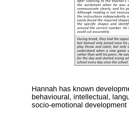
Hannah has known development
behavioural, intellectual, lan
socio-emotional development 