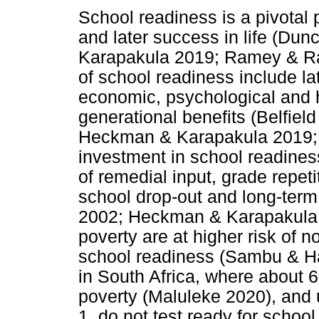
School readiness is a pivotal po
and later success in life (Du
Karapakula 2019; Ramey & R
of school readiness include la
economic, psychological and h
generational benefits (Belfield
Heckman & Karapakula 2019;
investment in school readines
of remedial input, grade repet
school drop-out and long-ter
2002; Heckman & Karapakula 2
poverty are at higher risk of 
school readiness (Sambu & Hal
in South Africa, where about 6
poverty (Maluleke 2020), and 
1, do not test ready for scho