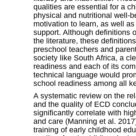
qualities are essential for a c
physical and nutritional well-bei
motivation to learn, as well as
support. Although definitions 
the literature, these definitio
preschool teachers and parents
society like South Africa, a c
readiness and each of its com
technical language would pr
school readiness among all k
A systematic review on the re
and the quality of ECD conclud
significantly correlate with hi
and care (Manning et al. 2017
training of early childhood edu