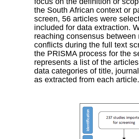
focus on the definition or sco
the South African context or par
screen, 56 articles were select
included for data extraction. 
reaching consensus between r
conflicts during the full text 
the PRISMA process for the se
represents a list of the article
data categories of title, journa
as extracted from each article