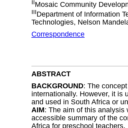
II
Mosaic Community Developme
III
Department of Information T
Technologies, Nelson Mandela
Correspondence
ABSTRACT
BACKGROUND
: The concept
internationally. However, it is
and used in South Africa or u
AIM
: The aim of this analysis
accessible summary of the co
Africa for preschool teachers.