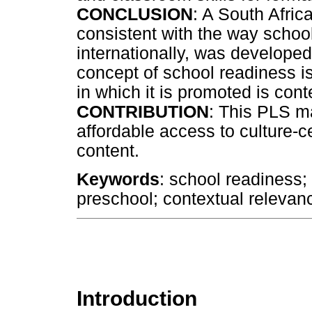
CONCLUSION
: A South Africa
consistent with the way schoo
internationally, was developed
concept of school readiness is
in which it is promoted is con
CONTRIBUTION
: This PLS m
affordable access to culture-c
content.
Keywords
: school readiness;
preschool; contextual relevanc
Introduction