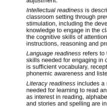
adjustment.
Intellectual readiness
is descri
classroom setting through prev
stimulation, including the dev
knowledge to engage in the c
the cognitive skills of attentio
instructions, reasoning and p
Language readiness
refers to
skills needed for engaging in c
is sufficient vocabulary, rece
phonemic awareness and liste
Literacy readiness
includes a 
needed for learning to read an
as interest in reading, alpha
and stories and spelling are i