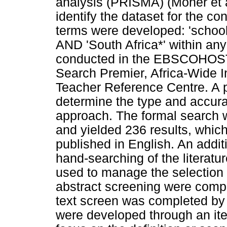
analysis (PRISMA) (Moher et a
identify the dataset for the c
terms were developed: 'school
AND 'South Africa*' within any
conducted in the EBSCOHOST
Search Premier, Africa-Wide 
Teacher Reference Centre. A p
determine the type and accurac
approach. The formal search
and yielded 236 results, which
published in English. An addi
hand-searching of the literat
used to manage the selection p
abstract screening were comple
text screen was completed by t
were developed through an ite