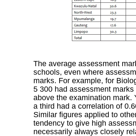
The average assessment marks
schools, even where assessme
marks. For example, for Biolo
5 300 had assessment marks 
above the examination mark. 
a third had a correlation of 0
Similar figures applied to othe
tendency to give high assess
necessarily always closely rel