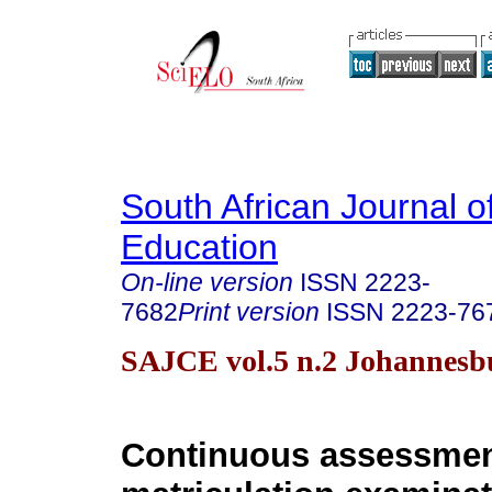
South African Journal o
Education
On-line version
ISSN
2223-
7682
Print version
ISSN
2223-76
SAJCE vol.5 n.2 Johannesb
Continuous assessmen