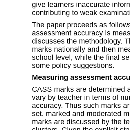
give learners inaccurate infor
contributing to weak examinati
The paper proceeds as follow
assessment accuracy is meas
discusses the methodology. 
marks nationally and then me
school level, while the final 
some policy suggestions.
Measuring assessment accu
CASS marks are determined at
vary by teacher in terms of num
accuracy. Thus such marks are
set, marked and moderated m
marks are discussed by the te
clusters. Given the explicit s