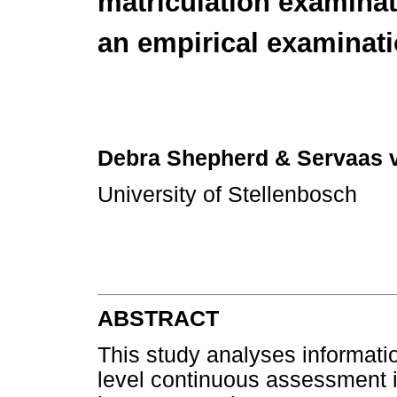
matriculation examinat
an empirical examinat
Debra Shepherd
& Servaas 
University of Stellenbosch
ABSTRACT
This study analyses informati
level continuous assessment 