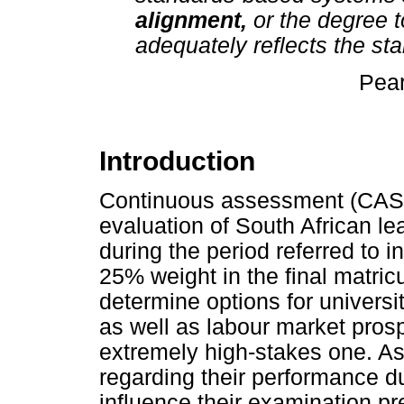
alignment,
or the degree 
adequately reflects the st
Pear
Introduction
Continuous assessment (CASS)
evaluation of South African lea
during the period referred to i
25% weight in the final matricu
determine options for universi
as well as labour market pros
extremely high-stakes one. A
regarding their performance duri
influence their examination pre