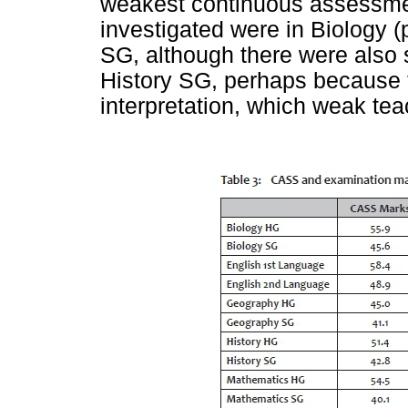
weakest continuous assessme
investigated were in Biology (
SG, although there were also
History SG, perhaps because 
interpretation, which weak te