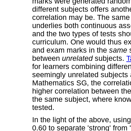
marks were generated random
different subjects offers anot
correlation may be. The same la
underlies both continuous as
and the two types of tests sho
curriculum. One would thus ex
and exam marks in the
same
between
unrelated
subjects.
T
for learners combining differ
seemingly unrelated subject
Mathematics SG, the correlati
higher correlation between t
the same subject, where know
tested.
In the light of the above, usin
0.60 to separate 'strong' from 