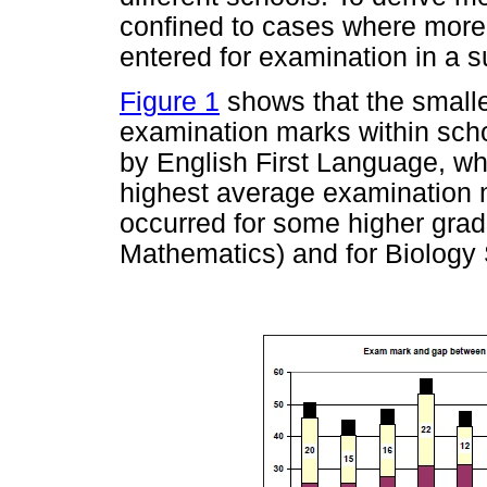
confined to cases where more 
entered for examination in a s
Figure 1
shows that the smal
examination marks within sch
by English First Language, wh
highest average examination 
occurred for some higher grad
Mathematics) and for Biology