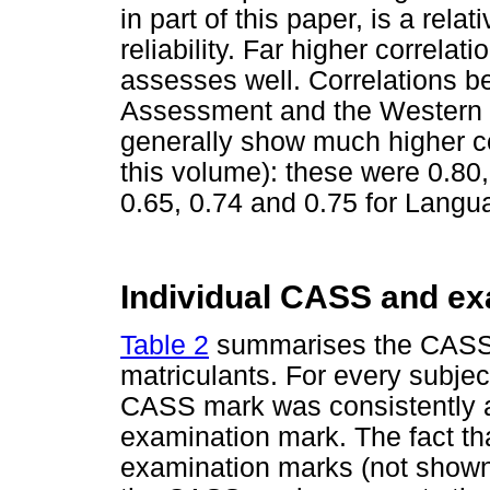
in part of this paper, is a rela
reliability. Far higher correlat
assesses well. Correlations b
Assessment and the Western 
generally show much higher co
this volume): these were 0.80
0.65, 0.74 and 0.75 for Langu
Individual CASS and e
Table 2
summarises the CASS 
matriculants. For every subjec
CASS mark was consistently an
examination mark. The fact tha
examination marks (not shown)