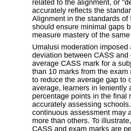
related to the alignment, or 
accurately reflects the standa
Alignment in the standards o
should ensure minimal gaps b
measure mastery of the same 
Umalusi moderation imposed a 
deviation between CASS and 
average CASS mark for a subj
than 10 marks from the exam 
to reduce the average gap to 
average, learners in leniently
percentage points in the final 
accurately assessing schools. 
continuous assessment may a
more than others. To illustrat
CASS and exam marks are perfec