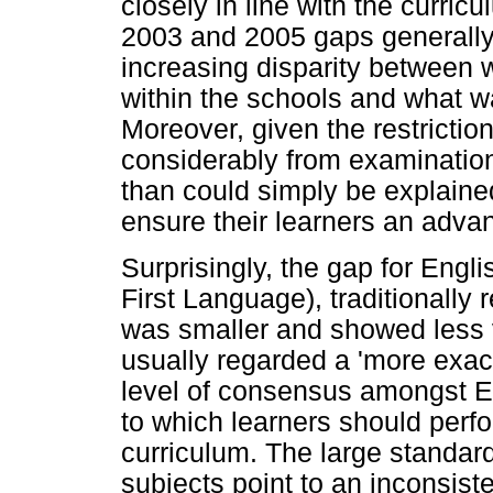
closely in line with the curr
2003 and 2005 gaps generall
increasing disparity between
within the schools and what w
Moreover, given the restricti
considerably from examination
than could simply be explaine
ensure their learners an advan
Surprisingly, the gap for Eng
First Language), traditionally 
was smaller and showed less 
usually regarded a 'more exact
level of consensus amongst E
to which learners should perfo
curriculum. The large standar
subjects point to an inconsis