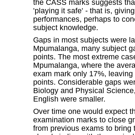
the CASS marks suggests tha
'playing it safe' - that is, giv
performances, perhaps to conc
subject knowledge.
Gaps in most subjects were la
Mpumalanga, many subject ga
points. The most extreme ca
Mpumalanga, where the aver
exam mark only 17%, leaving 
points. Considerable gaps wer
Biology and Physical Science
English were smaller.
Over time one would expect 
examination marks to close gr
from previous exams to bring