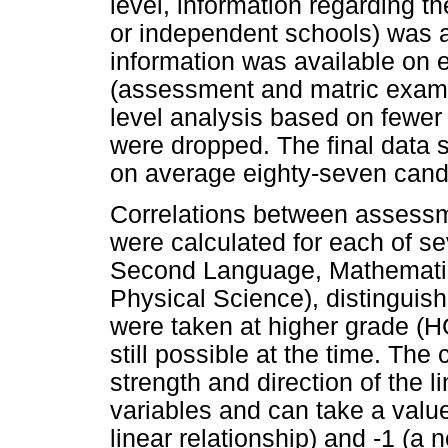
level, information regarding th
or independent schools) was 
information was available on e
(assessment and matric exami
level analysis based on fewer 
were dropped. The final data s
on average eighty-seven cand
Correlations between assess
were calculated for each of se
Second Language, Mathematic
Physical Science), distinguis
were taken at higher grade (H
still possible at the time. The
strength and direction of the 
variables and can take a valu
linear relationship) and -1 (a n