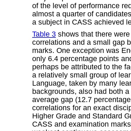
of the level of performance req
almost a quarter of candidat
a subject in CASS achieved l
Table 3
shows that there were 
correlations and a small gap
marks. One exception was Engl
only 6.4 percentage points and
perhaps be attributed to the fa
a relatively small group of l
Language, taken by many lea
backgrounds, also had both a h
average gap (12.7 percentage po
correlations for an exact disci
Higher Grade and Standard Gr
CASS and examination marks 