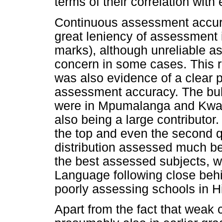
terms of their correlation wit
Continuous assessment accura
great leniency of assessment
marks), although unreliable a
concern in some cases. This r
was also evidence of a clear p
assessment accuracy. The bul
were in Mpumalanga and Kwaz
also being a large contributo
the top and even the second q
distribution assessed much b
the best assessed subjects, w
Language following close behi
poorly assessing schools in Hi
Apart from the fact that weak