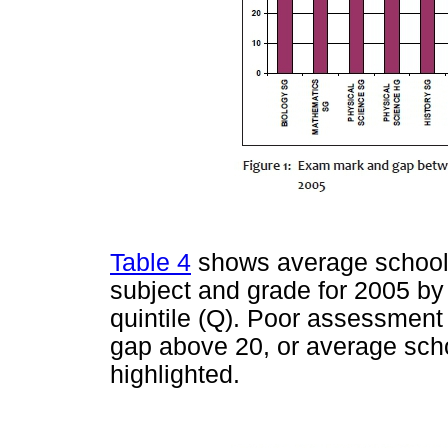
Table 4
shows average school-
subject and grade for 2005 by
quintile (Q). Poor assessment 
gap above 20, or average scho
highlighted.