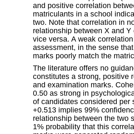
and positive correlation bet
matriculants in a school indic
two. Note that correlation in n
relationship between X and Y 
vice versa. A weak correlation 
assessment, in the sense tha
marks poorly match the matri
The literature offers no guida
constitutes a strong, positiv
and examination marks. Cohen
0.50 as strong in psychologi
of candidates considered per sc
+0.513 implies 99% confidence 
relationship between the two se
1% probability that this corre