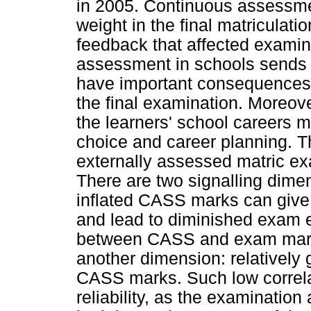
in 2005. Continuous assessme
weight in the final matriculati
feedback that affected examin
assessment in schools sends 
have important consequences 
the final examination. Moreover
the learners' school careers m
choice and career planning. 
externally assessed matric ex
There are two signalling dime
inflated CASS marks can give 
and lead to diminished exam ef
between CASS and exam marks
another dimension: relatively 
CASS marks. Such low correla
reliability, as the examinati