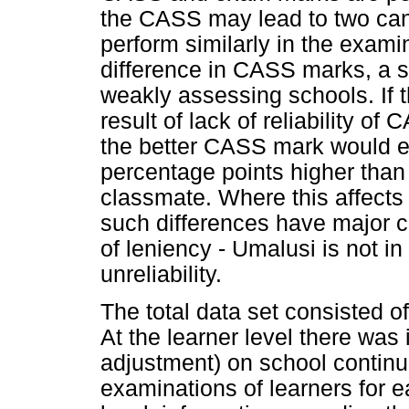
the CASS may lead to two cand
perform similarly in the exam
difference in CASS marks, a s
weakly assessing schools. If 
result of lack of reliability 
the better CASS mark would e
percentage points higher than 
classmate. Where this affects p
such differences have major c
of leniency - Umalusi is not in
unreliability.
The total data set consisted of
At the learner level there was
adjustment) on school contin
examinations of learners for e