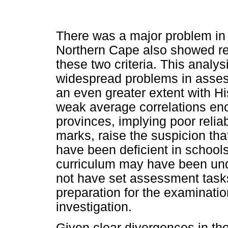
There was a major problem i
Northern Cape also showed rel
these two criteria. This analys
widespread problems in assess
an even greater extent with H
weak average correlations enc
provinces, implying poor reli
marks, raise the suspicion th
have been deficient in schools
curriculum may have been unde
not have set assessment task
preparation for the examinati
investigation.
Given clear divergences in t