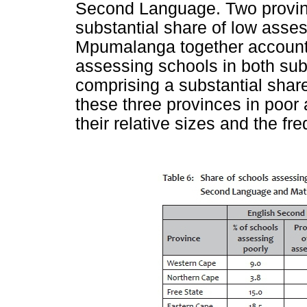
Second Language. Two provinc
substantial share of low asses
Mpumalanga together accounted
assessing schools in both sub
comprising a substantial shar
these three provinces in poo
their relative sizes and the 