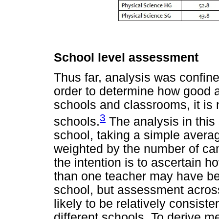
School level assessment
Thus far, analysis was confined
order to determine how good 
schools and classrooms, it is
3
schools.
The analysis in this s
school, taking a simple averag
weighted by the number of can
the intention is to ascertain 
than one teacher may have be
school, but assessment acros
likely to be relatively consi
different schools. To derive me