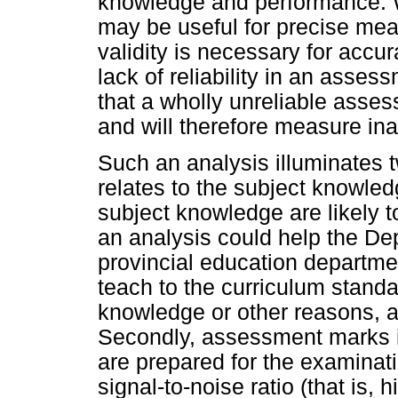
knowledge and performance. Wh
may be useful for precise me
validity is necessary for acc
lack of reliability in an assess
that a wholly unreliable asses
and will therefore measure ina
Such an analysis illuminates t
relates to the subject knowled
subject knowledge are likely 
an analysis could help the De
provincial education departme
teach to the curriculum standa
knowledge or other reasons, an
Secondly, assessment marks i
are prepared for the examinati
signal-to-noise ratio (that is