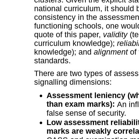
national curriculum, it should 
consistency in the assessments
functioning schools, one would
quote of this paper,
validity
(t
curriculum knowledge);
reliabi
knowledge); and
alignment
of
standards.
There are two types of assess
signalling dimensions:
Assessment leniency (w
than exam marks):
An
in
false sense of security.
Low assessment reliabil
marks are weakly correla