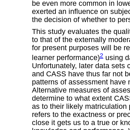
be even more common in lower
exerted an influence on subje
the decision of whether to per
This study evaluates the qua
to that of the externally mode
for present purposes will be r
2
learner performance)
using da
Unfortunately, later data sets 
and CASS have thus far not bec
patterns of assessment have 
Alternative measures of asse
determine to what extent CAS
as to their likely matriculat
refers to the exactness or pre
close it gets us to a true or k