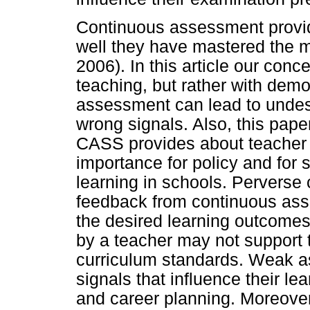
Continuous assessment provid
well they have mastered the m
2006). In this article our con
teaching, but rather with dem
assessment can lead to unde
wrong signals. Also, this pape
CASS provides about teacher 
importance for policy and for 
learning in schools. Pervers
feedback from continuous ass
the desired learning outcomes
by a teacher may not support 
curriculum standards. Weak a
signals that influence their le
and career planning. Moreover