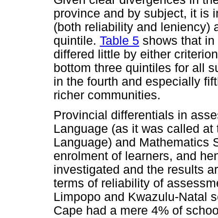
province and by subject, it is
(both reliability and leniency)
quintile.
Table 5
shows that in
differed little by either criterio
bottom three quintiles for all s
in the fourth and especially fif
richer communities.
Provincial differentials in ass
Language (as it was called at 
Language) and Mathematics SG
enrolment of learners, and he
investigated and the results a
terms of reliability of asses
Limpopo and Kwazulu-Natal sc
Cape had a mere 4% of school