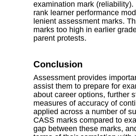
examination mark (reliability).
rank learner performance mode
lenient assessment marks. This
marks too high in earlier grade
parent protests.
Conclusion
Assessment provides important
assist them to prepare for e
about career options, further 
measures of accuracy of con
applied across a number of su
CASS marks compared to exa
gap between these marks, and 