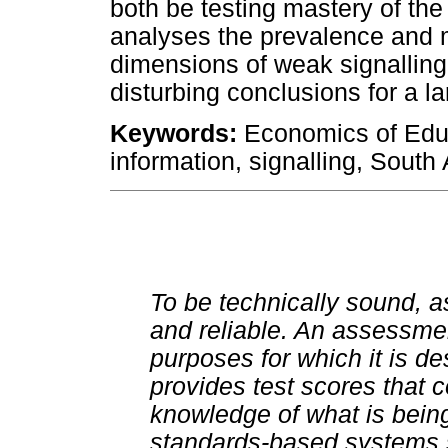
both be testing mastery of th
analyses the prevalence and 
dimensions of weak signalling
disturbing conclusions for a l
Keywords:
Economics of Edu
information, signalling, South 
To be technically sound, 
and reliable. An assessme
purposes for which it is de
provides test scores that 
knowledge of what is bein
standards-based systems sh