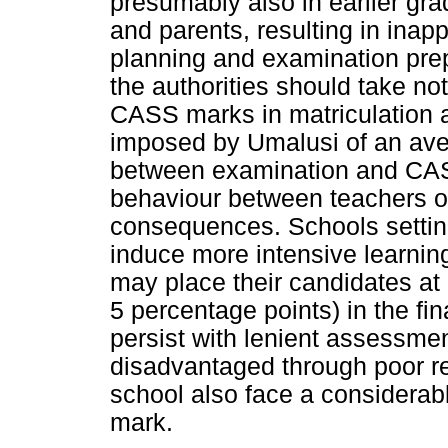
presumably also in earlier gr
and parents, resulting in inap
planning and examination prepa
the authorities should take no
CASS marks in matriculation at
imposed by Umalusi of an ave
between examination and CASS
behaviour between teachers o
consequences. Schools settin
induce more intensive learning
may place their candidates at
5 percentage points) in the fi
persist with lenient assessmen
disadvantaged through poor rel
school also face a considerabl
mark.