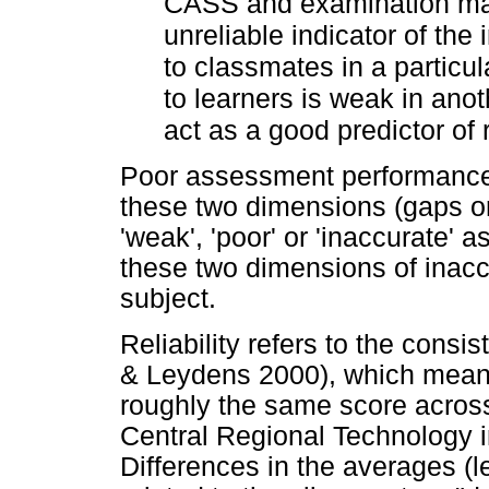
CASS and examination mark
unreliable indicator of the 
to classmates in a particul
to learners is weak in an
act as a good predictor of
Poor assessment performance i
these two dimensions (gaps or 
'weak', 'poor' or 'inaccurate'
these two dimensions of inaccu
subject.
Reliability refers to the cons
& Leydens 2000), which means
roughly the same score across 
Central Regional Technology 
Differences in the averages (