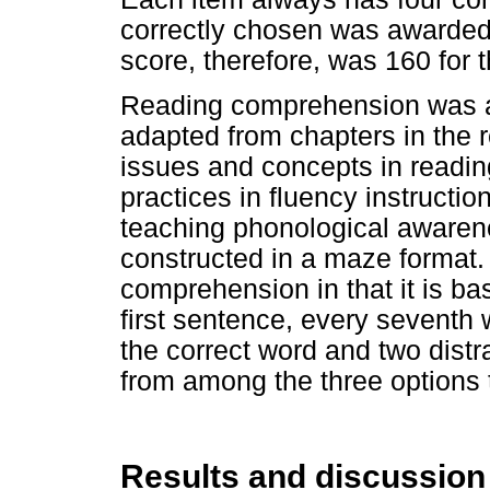
correctly chosen was awarde
score, therefore, was 160 for t
Reading comprehension was a
adapted from chapters in the r
issues and concepts in readin
practices in fluency instructio
teaching phonological awarene
constructed in a maze format. 
comprehension in that it is ba
first sentence, every seventh 
the correct word and two dist
from among the three options t
Results and discussion