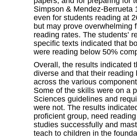
papers, and for preparing for te
Simpson & Mendez-Berrueta 19
even for students reading at 
but may prove overwhelming fo
reading rates. The students' 
specific texts indicated that 
were reading below 50% comp
Overall, the results indicated 
diverse and that their reading 
across the various components
Some of the skills were on a p
Sciences guidelines and requi
were not. The results indicate
proficient group, need reading
studies successfully and maste
teach to children in the found