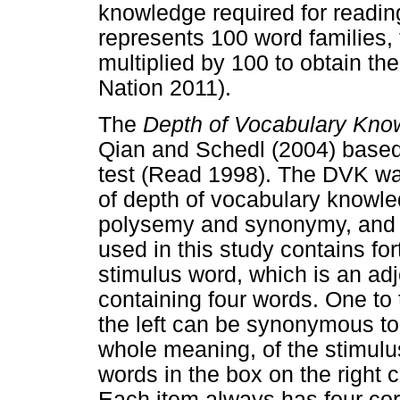
knowledge required for reading
represents 100 word families, 
multiplied by 100 to obtain th
Nation 2011).
The
Depth of Vocabulary Kn
Qian and Schedl (2004) based 
test (Read 1998). The DVK w
of depth of vocabulary knowle
polysemy and synonymy, and (
used in this study contains fo
stimulus word, which is an ad
containing four words. One to 
the left can be synonymous to
whole meaning, of the stimulus
words in the box on the right 
Each item always has four cor