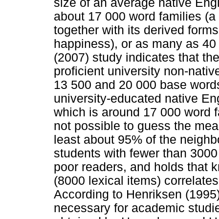
size of an average native Engl
about 17 000 word families (a
together with its derived form
happiness), or as many as 40 
(2007) study indicates that th
proficient university non-nat
13 500 and 20 000 base words;
university-educated native En
which is around 17 000 word fa
not possible to guess the me
least about 95% of the neighb
students with fewer than 3000 
poor readers, and holds that 
(8000 lexical items) correlat
According to Henriksen (1995)
necessary for academic studie