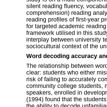
silent reading fluency, vocabu
comprehension) reading analys
reading profiles of first-year
for targeted academic reading
framework utilised in this stu
interplay between university t
sociocultural context of the uni
Word decoding accuracy and
The relationship between word
clear: students who either mis
risk of failing to accurately co
community college students, 
speakers, enrolled in develop
(1994) found that the students'
the ability to decode unfamili