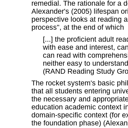
remedial. The rationale for a
Alexander's (2005) lifespan or
perspective looks at reading 
process", at the end of which
[...] the proficient adult r
with ease and interest, ca
can read with comprehensi
neither easy to understand 
(RAND Reading Study Grou
The rocket system's basic phi
that all students entering uni
the necessary and appropriate 
education academic context in
domain-specific context (for e
the foundation phase) (Alexa