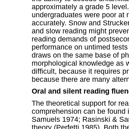
approximately a grade 5 level.
undergraduates were poor at 
accurately. Snow and Strucke
and slow reading might preve
reading demands of postsecon
performance on untimed tests 
draws on the same base of ph
morphological knowledge as wo
difficult, because it requires 
because there are many altern
Oral and silent reading flue
The theoretical support for rea
comprehension can be found i
Samuels 1974; Rasinski & Sam
theory (Perfetti 1985). Both t