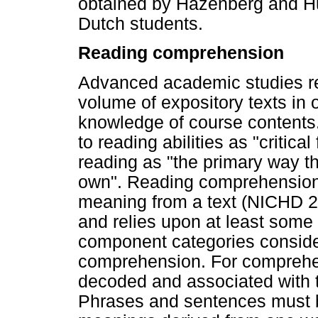
obtained by Hazenberg and Hul
Dutch students.
Reading comprehension
Advanced academic studies req
volume of expository texts in 
knowledge of course contents.
to reading abilities as "critic
reading as "the primary way th
own". Reading comprehension 
meaning from a text (NICHD 20
and relies upon at least some sk
component categories consider
comprehension. For comprehe
decoded and associated with 
Phrases and sentences must be