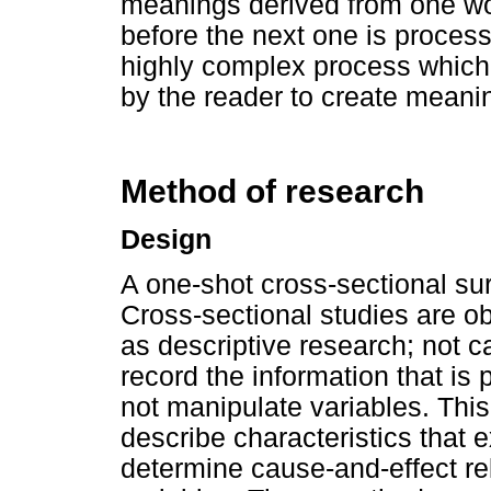
meanings derived from one wor
before the next one is proce
highly complex process which 
by the reader to create meanin
Method of research
Design
A one-shot cross-sectional su
Cross-sectional studies are o
as descriptive research; not c
record the information that is 
not manipulate variables. This
describe characteristics that e
determine cause-and-effect re