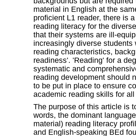
backgrounds but are required 
material in English at the sa
proficient L1 reader, there is 
reading literacy for the divers
that their systems are ill-equ
increasingly diverse students 
reading characteristics, back
readiness'. 'Reading' for a deg
systematic and comprehensive
reading development should no
to be put in place to ensure 
academic reading skills for all
The purpose of this article is t
words, the dominant language 
material) reading literacy prof
and English-speaking BEd foun