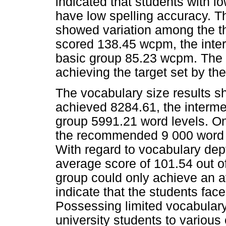
indicated that students with 
have low spelling accuracy. Th
showed variation among the th
scored 138.45 wcpm, the inte
basic group 85.23 wcpm. The p
achieving the target set by the
The vocabulary size results sh
achieved 8284.61, the interme
group 5991.21 word levels. Onl
the recommended 9 000 word le
With regard to vocabulary dept
average score of 101.54 out of
group could only achieve an a
indicate that the students fac
Possessing limited vocabulary
university students to variou