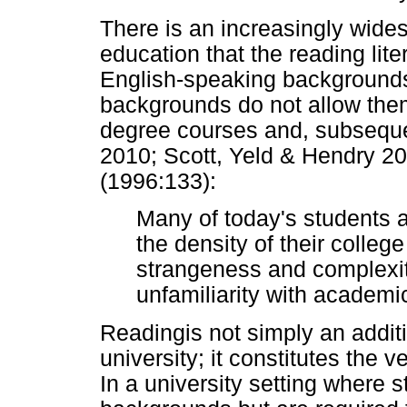
There is an increasingly wide
education that the reading lite
English-speaking background
backgrounds do not allow the
degree courses and, subsequen
2010; Scott, Yeld & Hendry 20
(1996:133):
Many of today's students 
the density of their colleg
strangeness and complexit
unfamiliarity with academi
Readingis not simply an additi
university; it constitutes the
In a university setting where