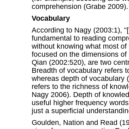
comprehension (Grabe 2009).
Vocabulary
According to Nagy (2003:1), "
fundamental to reading compr
without knowing what most of
focused on the dimensions of 
Qian (2002:520), are two cent
Breadth of vocabulary refers 
whereas depth of vocabulary 
refers to the richness of kno
Nagy 2006). Depth of knowledg
useful higher frequency words
just a superficial understandi
Goulden, Nation and Read (19