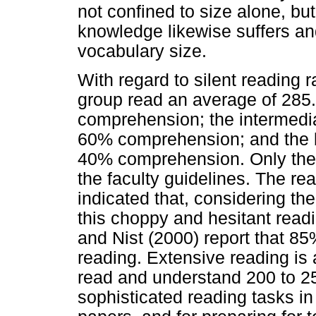
not confined to size alone, but
knowledge likewise suffers and
vocabulary size.
With regard to silent reading 
group read an average of 285
comprehension; the intermedi
60% comprehension; and the 
40% comprehension. Only the 
the faculty guidelines. The r
indicated that, considering the
this choppy and hesitant readi
and Nist (2000) report that 85
reading. Extensive reading is
read and understand 200 to 2
sophisticated reading tasks i