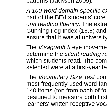
patterns (Jackson 2005).
A 100-word domain-specific e
part of the BEd students' core
oral reading fluency.
The extr
Gunning Fog Index (18.5) and 
ensure that it was at university
The
Visagraph II
eye movemen
determine the
silent reading 
which students read. The com
selected were at a first-year le
The
Vocabulary Size Test
con
most frequently used word fami
140 items (ten from each of fo
designed to measure both fir
learners' written receptive vo