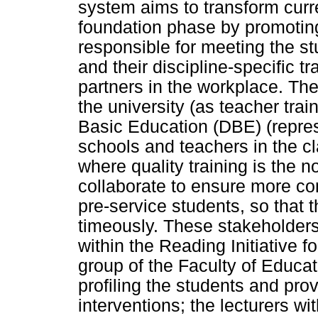
system aims to transform curre
foundation phase by promotin
responsible for meeting the st
and their discipline-specific tr
partners in the workplace. Th
the university (as teacher trai
Basic Education (DBE) (represe
schools and teachers in the cl
where quality training is the 
collaborate to ensure more co
pre-service students, so that 
timeously. These stakeholders 
within the Reading Initiative
group of the Faculty of Educa
profiling the students and pro
interventions; the lecturers wi