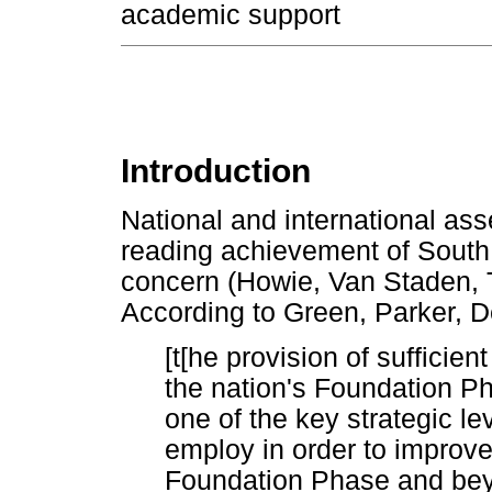
academic support
Introduction
National and international ass
reading achievement of South 
concern (Howie, Van Staden, 
According to Green, Parker, D
[t[he provision of sufficie
the nation's Foundation Ph
one of the key strategic le
employ in order to improve
Foundation Phase and be