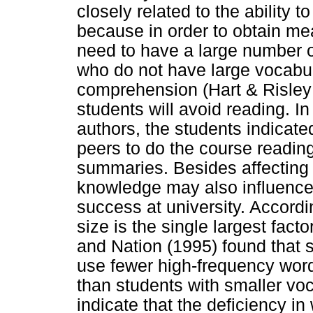
closely related to the ability t
because in order to obtain me
need to have a large number o
who do not have large vocabul
comprehension (Hart & Risley 
students will avoid reading. I
authors, the students indicated
peers to do the course readin
summaries. Besides affecting r
knowledge may also influence w
success at university. Accordi
size is the single largest factor
and Nation (1995) found that 
use fewer high-frequency wor
than students with smaller voc
indicate that the deficiency i