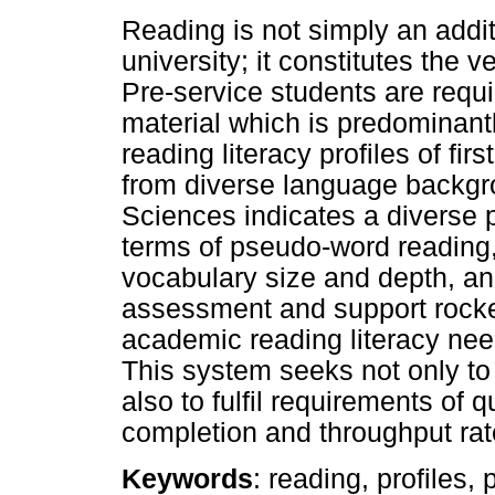
Reading is not simply an addit
university; it constitutes the
Pre-service students are requ
material which is predominantl
reading literacy profiles of f
from diverse language backgro
Sciences indicates a diverse p
terms of pseudo-word reading, 
vocabulary size and depth, a
assessment and support rocke
academic reading literacy nee
This system seeks not only to f
also to fulfil requirements of
completion and throughput rat
Keywords
: reading, profiles