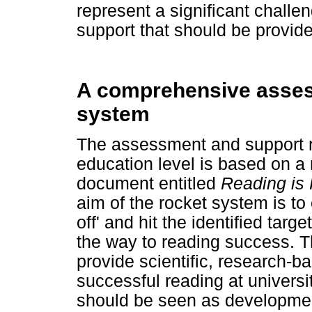
represent a significant challe
support that should be provided
A comprehensive asses
system
The assessment and support r
education level is based on a
document entitled
Reading is
aim of the rocket system is to e
off' and hit the identified targ
the way to reading success. T
provide scientific, research-ba
successful reading at universi
should be seen as developmen