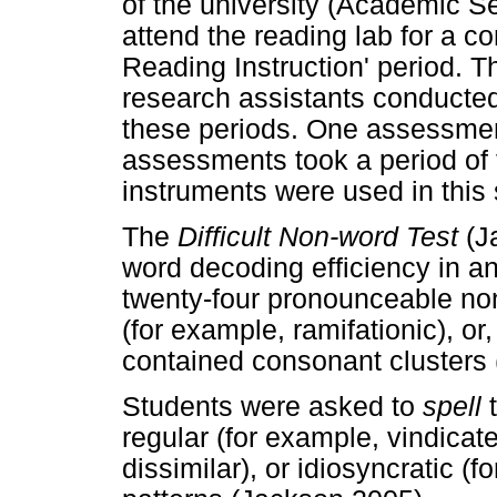
of the university (Academic Se
attend the reading lab for a 
Reading Instruction' period. T
research assistants conduct
these periods. One assessmen
assessments took a period of 
instruments were used in this 
The
Difficult Non-word Test
(J
word decoding efficiency in an
twenty-four pronounceable non
(for example, ramifationic), or,
contained consonant clusters 
Students were asked to
spell
regular (for example, vindica
dissimilar), or idiosyncratic 