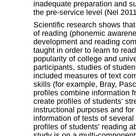
inadequate preparation and su
the pre-service level (Nel 20
Scientific research shows that
of reading (phonemic awarenes
development and reading comp
taught in order to learn to re
popularity of college and univ
participants, studies of studen
included measures of text co
skills (for example, Bray, Pa
profiles combine information 
create profiles of students' st
instructional purposes and for
information of tests of severa
profiles of students' reading ab
study is on a multi-component