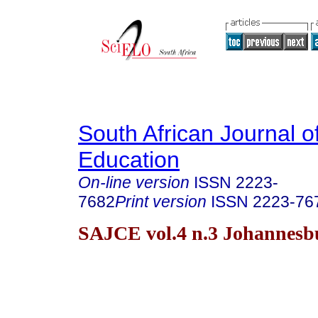
South African Journal o
Education
On-line version
ISSN
2223-
7682
Print version
ISSN
2223-76
SAJCE vol.4 n.3 Johannesb