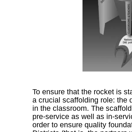
To ensure that the rocket is sta
a crucial scaffolding role: the 
in the classroom. The scaffold
pre-service as well as in-servi
order to ensure quality founda