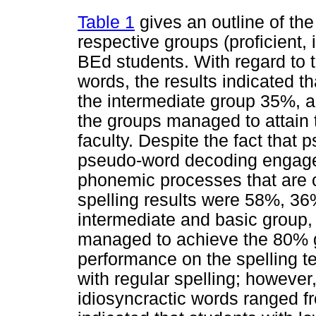
Table 1
gives an outline of the 
respective groups (proficient, 
BEd students. With regard to 
words, the results indicated t
the intermediate group 35%, a
the groups managed to attain 
faculty. Despite the fact that
pseudo-word decoding engages
phonemic processes that are ce
spelling results were 58%, 36%
intermediate and basic group, 
managed to achieve the 80% gu
performance on the spelling t
with regular spelling; howev
idiosyncractic words ranged f