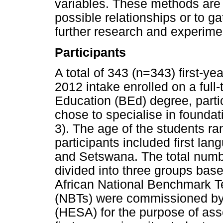
variables. These methods are
possible relationships or to ga
further research and experime
Participants
A total of 343 (n=343) first-y
2012 intake enrolled on a full
Education (BEd) degree, partic
chose to specialise in founda
3). The age of the students r
participants included first la
and Setswana. The total numbe
divided into three groups bas
African National Benchmark T
(NBTs) were commissioned by 
(HESA) for the purpose of as