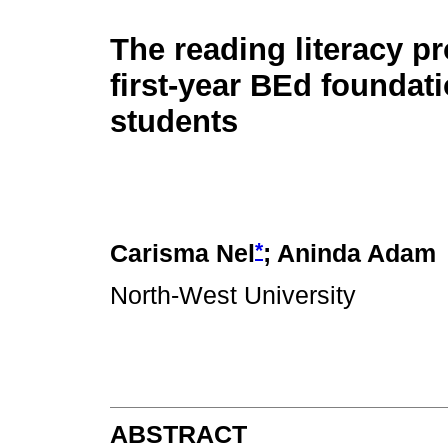
The reading literacy pr
first-year BEd foundat
students
*
Carisma Nel
; Aninda Adam
North-West University
ABSTRACT