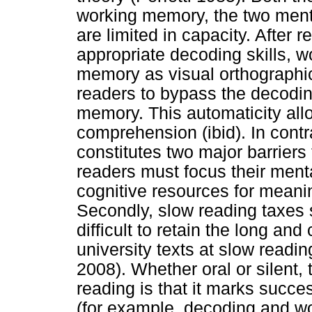
working memory, the two ment
are limited in capacity. After
appropriate decoding skills, w
memory as visual orthographi
readers to bypass the decodin
memory. This automaticity all
comprehension (ibid). In contr
constitutes two major barriers
readers must focus their menta
cognitive resources for mean
Secondly, slow reading taxes 
difficult to retain the long an
university texts at slow readi
2008). Whether oral or silent, 
reading is that it marks succes
(for example, decoding and wo