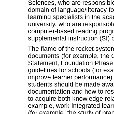
Sciences, who are responsible f
domain of language/literacy f
learning specialists in the ac
university, who are responsibl
computer-based reading progr
supplemental instruction (SI)
The flame of the rocket system
documents (for example, the 
Statement, Foundation Phase (
guidelines for schools (for ex
improve learner performance). 
students should be made aware
documentation and how to res
to acquire both knowledge rel
example, work-integrated lear
(for example, the study of pra