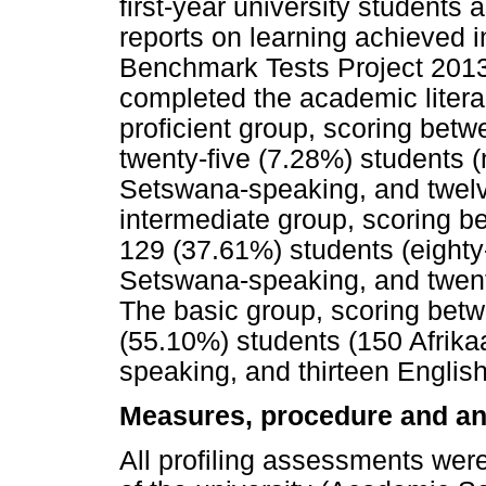
first-year university students
reports on learning achieved i
Benchmark Tests Project 2013)
completed the academic litera
proficient group, scoring bet
twenty-five (7.28%) students (
Setswana-speaking, and twelv
intermediate group, scoring 
129 (37.61%) students (eighty
Setswana-speaking, and twent
The basic group, scoring bet
(55.10%) students (150 Afrik
speaking, and thirteen Englis
Measures, procedure and an
All profiling assessments wer