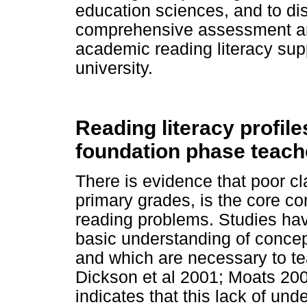
education sciences, and to dis
comprehensive assessment and
academic reading literacy suppo
university.
Reading literacy profile
foundation phase teach
There is evidence that poor cla
primary grades, is the core con
reading problems. Studies have
basic understanding of concep
and which are necessary to te
Dickson et al 2001; Moats 200
indicates that this lack of und