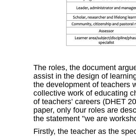
The roles, the document argues
assist in the design of learnin
the development of teachers wh
collective work of educating ch
of teachers' careers (DHET 20
paper, only four roles are desc
the statement "we are worksh
Firstly, the teacher as the spec