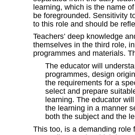
learning, which is the name of 
be foregrounded. Sensitivity t
to this role and should be refle
Teachers' deep knowledge and 
themselves in the third role, i
programmes and materials. Thi
The educator will understa
programmes, design origin
the requirements for a spec
select and prepare suitable
learning. The educator wil
the learning in a manner se
both the subject and the 
This too, is a demanding role 