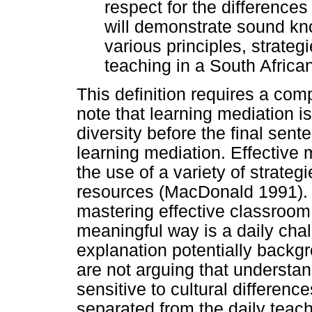
respect for the differences
will demonstrate sound kn
various principles, strateg
teaching in a South Afric
This definition requires a com
note that learning mediation i
diversity before the final sen
learning mediation. Effective
the use of a variety of strate
resources (MacDonald 1991). Th
mastering effective classroom 
meaningful way is a daily chall
explanation potentially backg
are not arguing that understa
sensitive to cultural differenc
separated from the daily teach