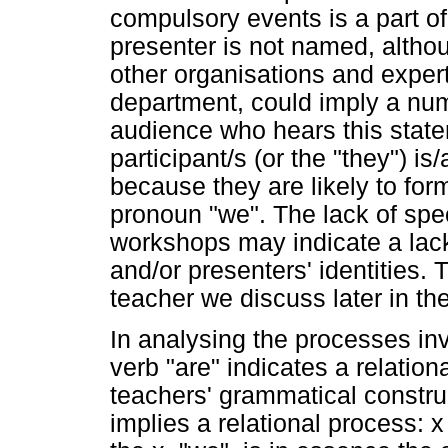
compulsory events is a part of
presenter is not named, alth
other organisations and exper
department, could imply a numb
audience who hears this stat
participant/s (or the "they") i
because they are likely to for
pronoun "we". The lack of spec
workshops may indicate a lac
and/or presenters' identities.
teacher we discuss later in th
In analysing the processes inv
verb "are" indicates a relation
teachers' grammatical construc
implies a relational process: 