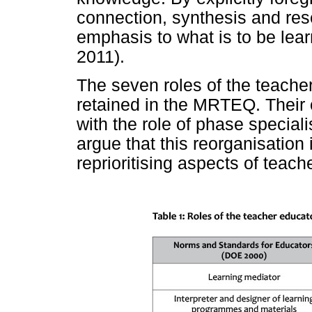
connection, synthesis and re
emphasis to what is to be lear
2011).
The seven roles of the teach
retained in the MRTEQ. Their
with the role of phase specialis
argue that this reorganisation 
reprioritising aspects of teache