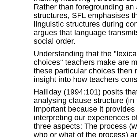
Rather than foregrounding an 
structures, SFL emphasises t
linguistic structures during c
argues that language transmit
social order.
Understanding that the "lexic
choices" teachers make are m
these particular choices then
insight into how teachers const
Halliday (1994:101) posits tha
analysing clause structure (in
important because it provides 
interpreting our experiences 
three aspects: The process (wh
who or what of the process) a