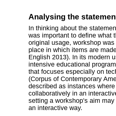
Analysing the stateme
In thinking about the statemen
was important to define what 
original usage, workshop was 
place in which items are mad
English 2013). In its modern us
intensive educational program 
that focuses especially on tech
(Corpus of Contemporary Ame
described as instances where 
collaboratively in an interact
setting a workshop's aim may 
an interactive way.