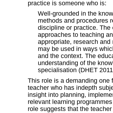
practice is someone who is:
Well-grounded in the knowle
methods and procedures re
discipline or practice. The
approaches to teaching an
appropriate, research an
may be used in ways which 
and the context. The educa
understanding of the know
specialisation (DHET 2011
This role is a demanding one f
teacher who has indepth sub
insight into planning, impleme
relevant learning programmes 
role suggests that the teacher