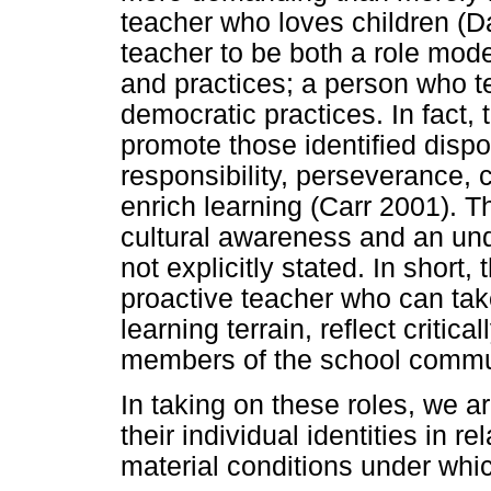
teacher who loves children (Da
teacher to be both a role mod
and practices; a person who t
democratic practices. In fact, 
promote those identified dispo
responsibility, perseverance, c
enrich learning (Carr 2001). T
cultural awareness and an unde
not explicitly stated. In short,
proactive teacher who can take t
learning terrain, reflect critica
members of the school commu
In taking on these roles, we a
their individual identities in r
material conditions under whi