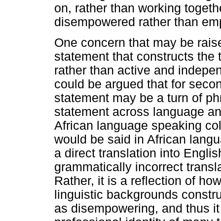
on, rather than working togeth
disempowered rather than em
One concern that may be raised
statement that constructs the
rather than active and indepen
could be argued that for seco
statement may be a turn of ph
statement across language and
African language speaking co
would be said in African langu
a direct translation into Engli
grammatically incorrect transl
Rather, it is a reflection of ho
linguistic backgrounds constr
as disempowering, and thus it