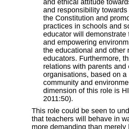
and ethical attitude towar
and responsibility towards
the Constitution and prom
practices in schools and so
educator will demonstrate t
and empowering environmen
the educational and other 
educators. Furthermore, th
relations with parents and
organisations, based on a 
community and environment
dimension of this role is
2011:50).
This role could be seen to und
that teachers will behave in 
more demanding than merely b