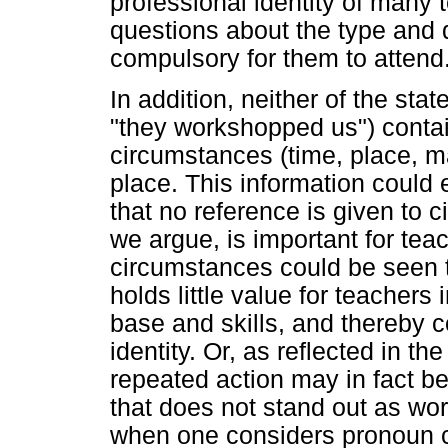
professional identity of many t
questions about the type and q
compulsory for them to attend
In addition, neither of the s
"they workshopped us") contai
circumstances (time, place, 
place. This information could 
that no reference is given to 
we argue, is important for teac
circumstances could be seen t
holds little value for teacher
base and skills, and thereby c
identity. Or, as reflected in t
repeated action may in fact b
that does not stand out as wor
when one considers pronoun 