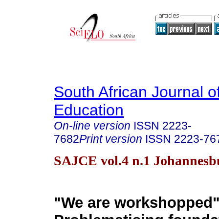
South African Journal o
Education
On-line version
ISSN
2223-
7682
Print version
ISSN
2223-76
SAJCE vol.4 n.1 Johannesb
"We are workshopped"