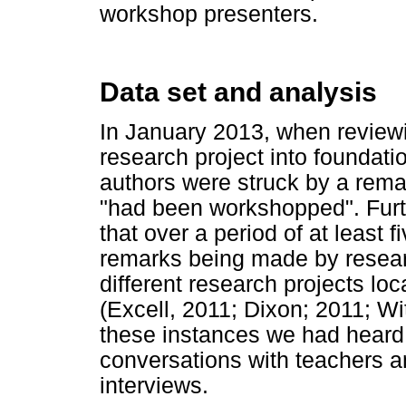
workshop presenters.
Data set and analysis
In January 2013, when reviewi
research project into foundat
authors were struck by a rema
"had been workshopped". Furth
that over a period of at least f
remarks being made by researc
different research projects lo
(Excell, 2011; Dixon; 2011; Wi
these instances we had heard 
conversations with teachers a
interviews.