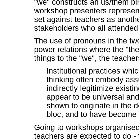
"we" constructs an us/them bin
workshop presenters represen
set against teachers as anothe
stakeholders who all attended 
The use of pronouns in the tw
power relations where the "th
things to the "we", the teacher
Institutional practices wh
thinking often embody ass
indirectly legitimize exist
appear to be universal a
shown to originate in the 
bloc, and to have become
Going to workshops organised
teachers are expected to do - 