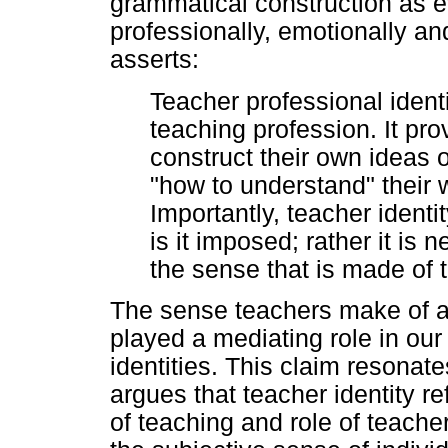
grammatical construction as e
professionally, emotionally and
asserts:
Teacher professional identit
teaching profession. It pr
construct their own ideas o
"how to understand" their w
Importantly, teacher identit
is it imposed; rather it is
the sense that is made of 
The sense teachers make of a
played a mediating role in our 
identities. This claim resona
argues that teacher identity r
of teaching and role of teacher