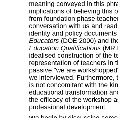
meaning conveyed in this phra
implications of believing this
from foundation phase teacher
conversation with us and read 
identity and policy document
Educators
(DOE 2000) and t
Education Qualifications
(MRTE
idealised construction of the 
representation of teachers in 
passive "we are workshopped" 
we interviewed. Furthermore, th
is not concomitant with the kin
educational transformation and
the efficacy of the workshop a
professional development.
We begin by discussing some of