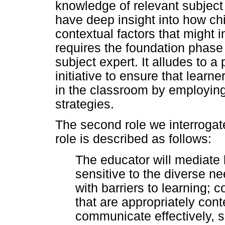
knowledge of relevant subject 
have deep insight into how chi
contextual factors that might im
requires the foundation phase
subject expert. It alludes to 
initiative to ensure that lear
in the classroom by employing 
strategies.
The second role we interrogate
role is described as follows:
The educator will mediate 
sensitive to the diverse ne
with barriers to learning; 
that are appropriately cont
communicate effectively, s