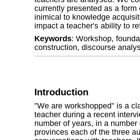
currently presented as a form
inimical to knowledge acquisi
impact a teacher's ability to r
Keywords
: Workshop, foundat
construction, discourse analys
Introduction
"We are workshopped" is a cl
teacher during a recent inter
number of years, in a number 
provinces each of the three au