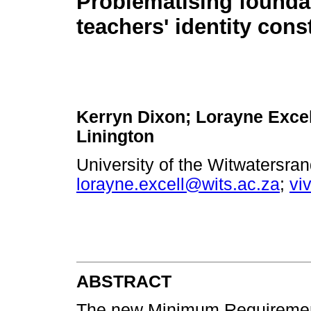
Problematising founda
teachers' identity cons
Kerryn Dixon; Lorayne Excel
Linington
University of the Witwatersra
lorayne.excell@wits.ac.za
;
vi
ABSTRACT
The new Minimum Requirement