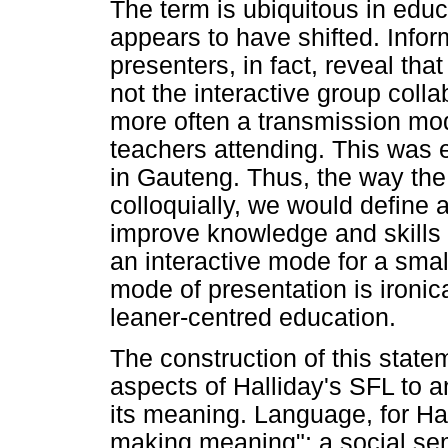
The term is ubiquitous in educ
appears to have shifted. Info
presenters, in fact, reveal tha
not the interactive group coll
more often a transmission mod
teachers attending. This was e
in Gauteng. Thus, the way the
colloquially, we would define 
improve knowledge and skills t
an interactive mode for a smal
mode of presentation is ironic
leaner-centred education.
The construction of this stat
aspects of Halliday's SFL to a
its meaning. Language, for Hall
making meaning"; a social sem