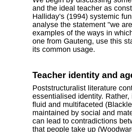
and the ideal teacher as cons
Halliday's (1994) systemic func
analyse the statement "we ar
examples of the ways in whic
one from Gauteng, use this st
its common usage.
Teacher identity and a
Poststructuralist literature con
essentialised identity. Rather
fluid and multifaceted (Blackl
maintained by social and mater
can lead to contradictions betw
that people take up (Woodwar