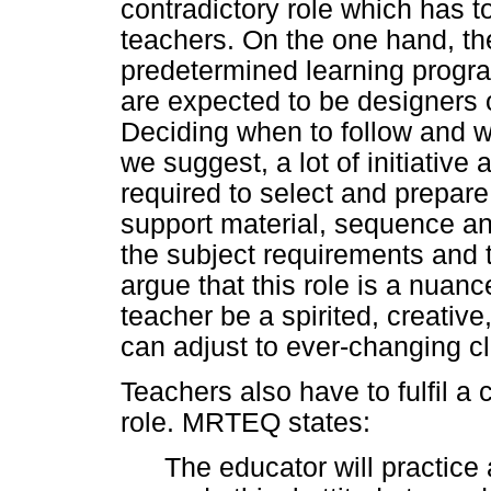
contradictory role which has t
teachers. On the one hand, the
predetermined learning progr
are expected to be designers 
Deciding when to follow and 
we suggest, a lot of initiative
required to select and prepare
support material, sequence a
the subject requirements and 
argue that this role is a nuanc
teacher be a spirited, creativ
can adjust to ever-changing c
Teachers also have to fulfil a
role. MRTEQ states:
The educator will practice