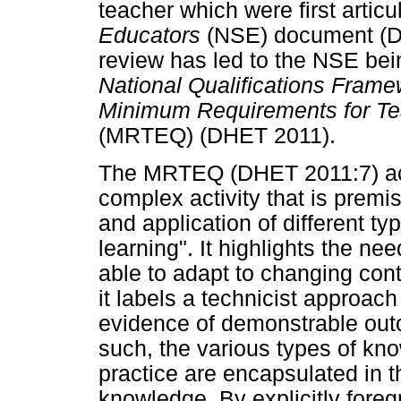
teacher which were first articu
Educators
(NSE) document (D
review has led to the NSE bein
National Qualifications Frame
Minimum Requirements for Tea
(MRTEQ) (DHET 2011).
The MRTEQ (DHET 2011:7) ack
complex activity that is premi
and application of different t
learning". It highlights the n
able to adapt to changing con
it labels a technicist approach
evidence of demonstrable ou
such, the various types of kn
practice are encapsulated in t
knowledge. By explicitly foreg