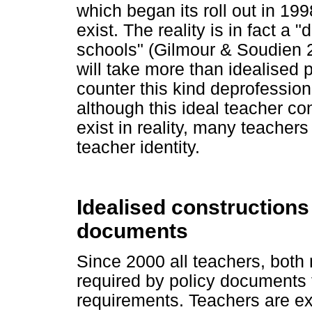
which began its roll out in 19
exist. The reality is in fact a
schools" (Gilmour & Soudien 200
will take more than idealised 
counter this kind deprofession
although this ideal teacher con
exist in reality, many teacher
teacher identity.
Idealised constructions 
documents
Since 2000 all teachers, both
required by policy documents
requirements. Teachers are ex