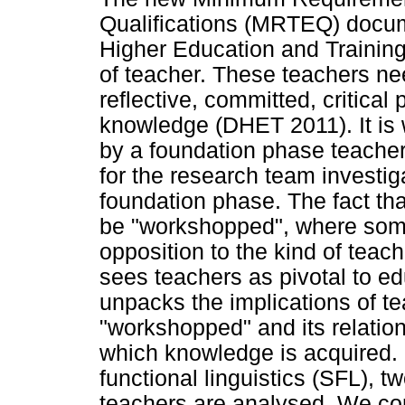
Qualifications (MRTEQ) docum
Higher Education and Training
of teacher. These teachers ne
reflective, committed, critical
knowledge (DHET 2011). It is 
by a foundation phase teacher
for the research team investig
foundation phase. The fact th
be "workshopped", where som
opposition to the kind of tea
sees teachers as pivotal to ed
unpacks the implications of t
"workshopped" and its relatio
which knowledge is acquired. 
functional linguistics (SFL), 
teachers are analysed. We co