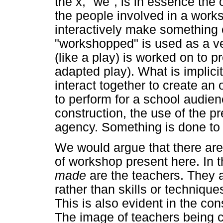
the x, "we", is in essence the
the people involved in a work
interactively make something 
"workshopped" is used as a ve
(like a play) is worked on to 
adapted play). What is implicit
interact together to create a
to perform for a school audien
construction, the use of the p
agency. Something is done to 
We would argue that there are
of workshop present here. In 
made
are the teachers. They 
rather than skills or techniqu
This is also evident in the co
The image of teachers being c