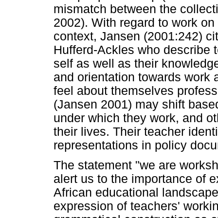
mismatch between the collect
2002). With regard to work on 
context, Jansen (2001:242) ci
Hufferd-Ackles who describe te
self as well as their knowledge
and orientation towards work 
feel about themselves professio
(Jansen 2001) may shift based
under which they work, and oth
their lives. Their teacher ident
representations in policy doc
The statement "we are worksho
alert us to the importance of e
African educational landscape
expression of teachers' workin