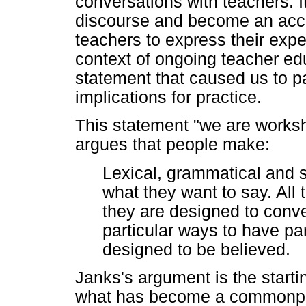
conversations with teachers. 
discourse and become an acce
teachers to express their exp
context of ongoing teacher educ
statement that caused us to p
implications for practice.
This statement "we are works
argues that people make:
Lexical, grammatical and 
what they want to say. All 
they are designed to conve
particular ways to have par
designed to be believed.
Janks's argument is the starting
what has become a commonpla