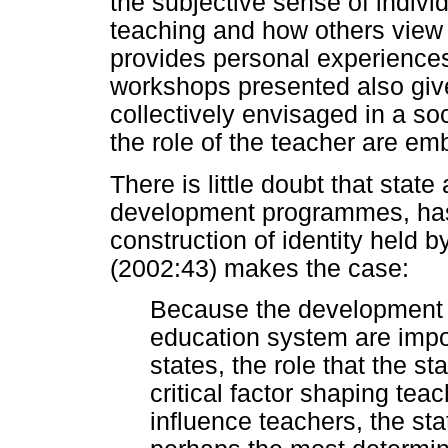
the subjective sense of indiv
teaching and how others view 
provides personal experiences 
workshops presented also give
collectively envisaged in a so
the role of the teacher are e
There is little doubt that state
development programmes, has
construction of identity held 
(2002:43) makes the case:
Because the development
education system are impo
states, the role that the st
critical factor shaping teach
influence teachers, the sta