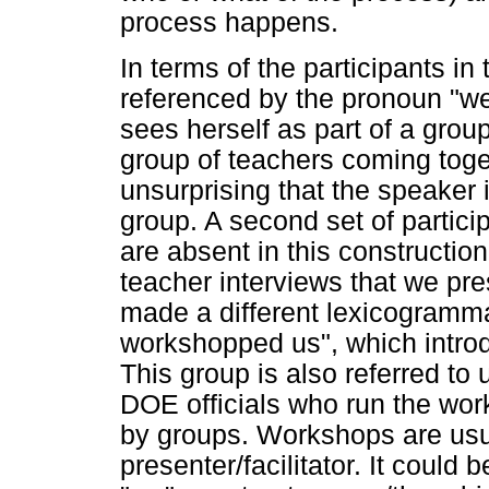
process happens.
In terms of the participants in 
referenced by the pronoun "we
sees herself as part of a gr
group of teachers coming togeth
unsurprising that the speaker i
group. A second set of partic
are absent in this constructio
teacher interviews that we pres
made a different lexicogramma
workshopped us", which intro
This group is also referred to 
DOE officials who run the wo
by groups. Workshops are usua
presenter/facilitator. It could