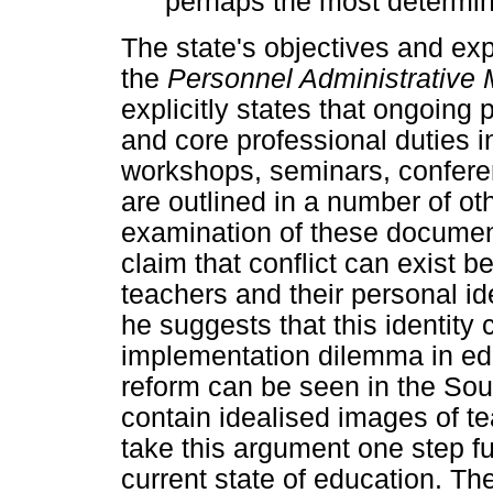
perhaps the most determin
The state's objectives and exp
the
Personnel Administrative
explicitly states that ongoing
and core professional duties i
workshops, seminars, confere
are outlined in a number of o
examination of these documen
claim that conflict can exist b
teachers and their personal ide
he suggests that this identity c
implementation dilemma in edu
reform can be seen in the Sou
contain idealised images of t
take this argument one step fur
current state of education. Th