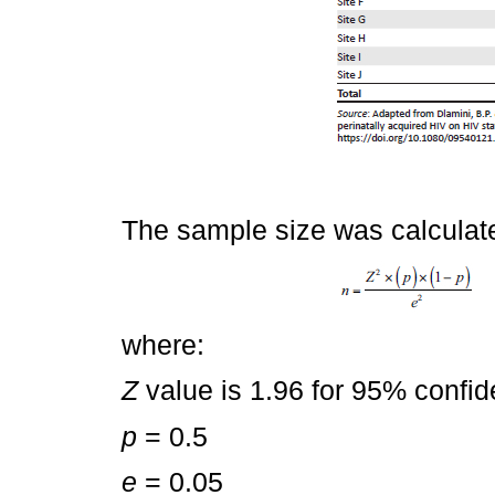
The sample size was calculat
where:
Z
value is 1.96 for 95% confide
p
= 0.5
e
= 0.05