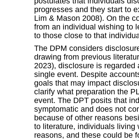
postulates that individuals di
progresses and they start to e
Lim & Mason 2008). On the con
from an individual wishing to 
to those close to that individua
The DPM considers disclosure
drawing from previous literatu
2023), disclosure is regarded
single event. Despite accounts
goals that may impact disclos
clarify what preparation the P
event. The DPT posits that in
symptomatic and does not con
because of other reasons bes
to literature, individuals livin
reasons, and these could be 