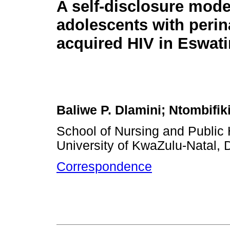
A self-disclosure mode
adolescents with perin
acquired HIV in Eswati
Baliwe P. Dlamini; Ntombifiki
School of Nursing and Public 
University of KwaZulu-Natal, 
Correspondence