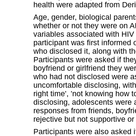
health were adapted from Derib
Age, gender, biological parent
whether or not they were on 
variables associated with HIV 
participant was first informed 
who disclosed it, along with th
Participants were asked if they
boyfriend or girlfriend they w
who had not disclosed were ask
uncomfortable disclosing, with
right time', 'not knowing how to 
disclosing, adolescents were 
responses from friends, boyfrie
rejective but not supportive or
Participants were also asked i