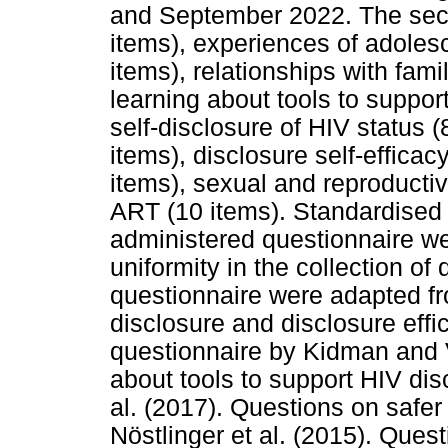
and September 2022. The sect
items), experiences of adolesc
items), relationships with fam
learning about tools to suppor
self-disclosure of HIV status (
items), disclosure self-efficac
items), sexual and reproducti
ART (10 items). Standardised in
administered questionnaire we
uniformity in the collection of
questionnaire were adapted fr
disclosure and disclosure eff
questionnaire by Kidman and V
about tools to support HIV di
al. (2017). Questions on safer
Nöstlinger et al. (2015). Ques