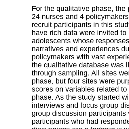
For the qualitative phase, th
24 nurses and 4 policymakers
recruit participants in this st
have rich data were invited to
adolescents whose responses p
narratives and experiences du
policymakers with vast experie
the qualitative database was l
through sampling. All sites wer
phase, but four sites were pu
scores on variables related to 
phase. As the study started w
interviews and focus group di
group discussion participants 
participants who had responde