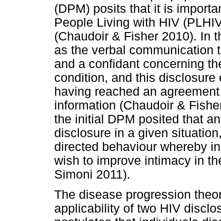
(DPM) posits that it is importa
People Living with HIV (PLHIV)
(Chaudoir & Fisher 2010). In 
as the verbal communication 
and a confidant concerning th
condition, and this disclosure
having reached an agreement 
information (Chaudoir & Fisher
the initial DPM posited that an
disclosure in a given situation
directed behaviour whereby i
wish to improve intimacy in th
Simoni 2011).
The disease progression theo
applicability of two HIV disclo