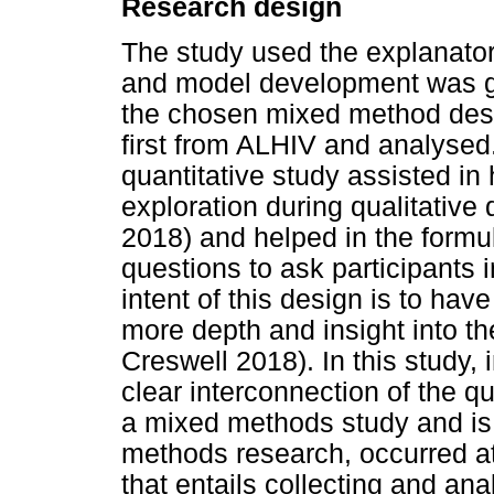
Research design
The study used the explanato
and model development was g
the chosen mixed method desig
first from ALHIV and analysed
quantitative study assisted in 
exploration during qualitative
2018) and helped in the formula
questions to ask participants i
intent of this design is to have
more depth and insight into th
Creswell 2018). In this study, 
clear interconnection of the qu
a mixed methods study and is a
methods research, occurred at
that entails collecting and ana