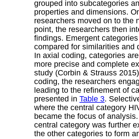
grouped into subcategories and
properties and dimensions. On
researchers moved on to the ne
point, the researchers then int
findings. Emergent categorie
compared for similarities and 
In axial coding, categories are
more precise and complete ex
study (Corbin & Strauss 2015).
coding, the researchers engag
leading to the refinement of c
presented in
Table 3
. Selectiv
where the central category HIV
became the focus of analysis. 
central category was further e
the other categories to form 