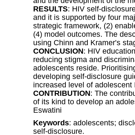
and the development of the m
RESULTS
: HIV self-disclosur
and it is supported by four ma
strategic framework, (2) enab
(4) model outcomes. The desc
using Chinn and Kramer's st
CONCLUSION
: HIV education
reducing stigma and discrimi
adolescents reside. Prioritisin
developing self-disclosure gu
increased level of adolescent 
CONTRIBUTION
: The contribut
of its kind to develop an adol
Eswatini
Keywords
: adolescents; disc
self-disclosure.