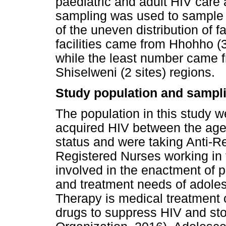
paediatric and adult HIV care 
sampling was used to sample f
of the uneven distribution of f
facilities came from Hhohho (3
while the least number came 
Shiselweni (2 sites) regions.
Study population and sampli
The population in this study w
acquired HIV between the age
status and were taking Anti-R
Registered Nurses working in
involved in the enactment of p
and treatment needs of adolesc
Therapy is medical treatment co
drugs to suppress HIV and st