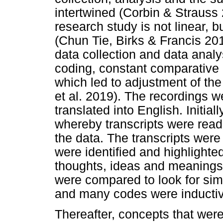
intertwined (Corbin & Strauss
research study is not linear, bu
(Chun Tie, Birks & Francis 20
data collection and data analy
coding, constant comparative 
which led to adjustment of the
et al. 2019). The recordings 
translated into English. Initia
whereby transcripts were read 
the data. The transcripts were
were identified and highlighted
thoughts, ideas and meanings
were compared to look for simil
and many codes were inducti
Thereafter, concepts that were