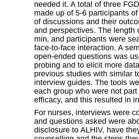
needed it. A total of three F
made up of 5-6 participants o
of discussions and their outc
and perspectives. The length
min, and participants were sea
face-to-face interaction. A sem
open-ended questions was use
probing and to elicit more data
previous studies with similar 
interview guides. The tools we
each group who were not part 
efficacy, and this resulted in i
For nurses, interviews were c
and questions asked were abou
disclosure to ALHIV, have they
counselling and the steps the