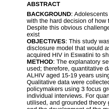
ABSTRACT
BACKGROUND
: Adolescents
with the hard decision of how t
Despite this obvious challeng
exist
OBJECTIVES
: This study was
disclosure model that would as
acquired HIV in Eswatini to sh
METHOD
: The explanatory s
used; therefore, quantitative d
ALHIV aged 15-19 years using
Qualitative data were collect
policymakers using 3 focus gr
individual interviews. For quan
utilised, and grounded theory 