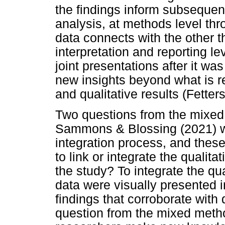
the findings inform subsequent
analysis, at methods level th
data connects with the other 
interpretation and reporting l
joint presentations after it wa
new insights beyond what is re
and qualitative results (Fetter
Two questions from the mixed
Sammons & Blossing (2021) we
integration process, and the
to link or integrate the qualit
the study? To integrate the qua
data were visually presented in
findings that corroborate with
question from the mixed meth