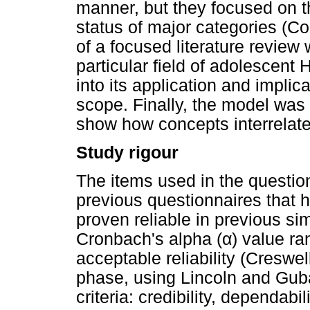
manner, but they focused on t
status of major categories (C
of a focused literature review
particular field of adolescent
into its application and implic
scope. Finally, the model was 
show how concepts interrelate
Study rigour
The items used in the questio
previous questionnaires that
proven reliable in previous si
Cronbach's alpha (
α
) value r
acceptable reliability (Creswel
phase, using Lincoln and Guba
criteria: credibility, dependabil