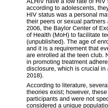
ALHIV have a low rate of HIV 
according to adolescents, they f
HIV status was a personal matt
their peers or sexual partners 
2006, the Baylor Center of Exc
of Health (MoH) to facilitate t
(unpublished). The age of enro
and it is a requirement that ev
are enrolled at the teen club.
in promoting treatment adhe
disclosure, which is crucial i
2018).
According to literature, sever
theories exist; however, these
participants and were not speci
considered a unique populati