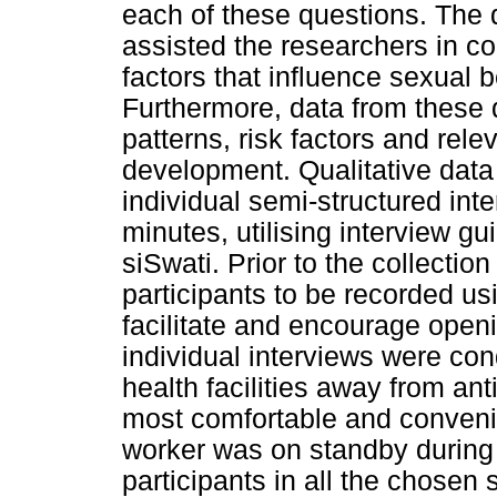
each of these questions. The 
assisted the researchers in co
factors that influence sexual 
Furthermore, data from these 
patterns, risk factors and rel
development. Qualitative data
individual semi-structured int
minutes, utilising interview g
siSwati. Prior to the collecti
participants to be recorded us
facilitate and encourage openi
individual interviews were co
health facilities away from an
most comfortable and convenien
worker was on standby during 
participants in all the chosen s