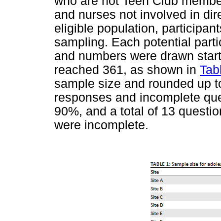
who are not Teen Club member
and nurses not involved in di
eligible population, particip
sampling. Each potential part
and numbers were drawn starti
reached 361, as shown in
Tab
sample size and rounded up to
responses and incomplete que
90%, and a total of 13 questi
were incomplete.