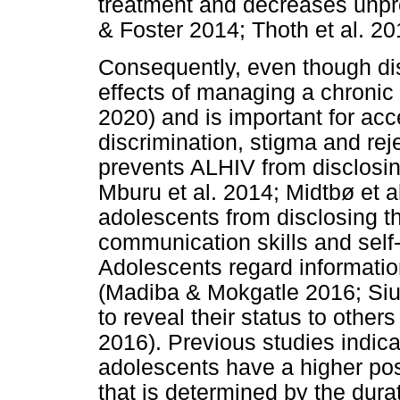
treatment and decreases unpro
& Foster 2014; Thoth et al. 20
Consequently, even though di
effects of managing a chronic
2020) and is important for acce
discrimination, stigma and rej
prevents ALHIV from disclosin
Mburu et al. 2014; Midtbø et a
adolescents from disclosing the
communication skills and self-
Adolescents regard information
(Madiba & Mokgatle 2016; Siu 
to reveal their status to othe
2016). Previous studies indica
adolescents have a higher poss
that is determined by the dura