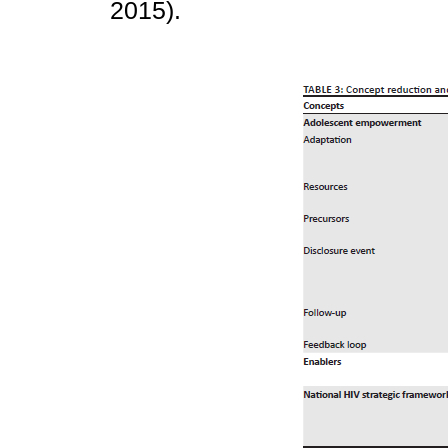
2015).