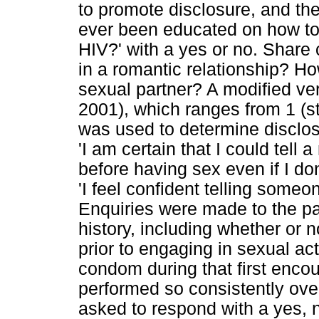
to promote disclosure, and th
ever been educated on how to 
HIV?' with a yes or no. Share 
in a romantic relationship? H
sexual partner? A modified ver
2001), which ranges from 1 (st
was used to determine disclos
'I am certain that I could tell
before having sex even if I do
'I feel confident telling someo
Enquiries were made to the par
history, including whether or 
prior to engaging in sexual ac
condom during that first enco
performed so consistently ov
asked to respond with a yes, 