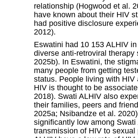
relationship (Hogwood et al. 
have known about their HIV st
had positive disclosure exper
2012).
Eswatini had 10 153 ALHIV in
diverse anti-retroviral therapy
2025b). In Eswatini, the sti
many people from getting tested
status. People living with HIV
HIV is thought to be associat
2018). Swati ALHIV also exper
their families, peers and fri
2025a; Nsibandze et al. 2020).
significantly low among Swat
transmission of HIV to sexual 