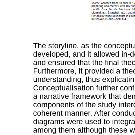
The storyline, as the conceptu
developed, and it allowed in-d
and ensured that the final the
Furthermore, it provided a th
understanding, thus explicatin
Conceptualisation further cont
a narrative framework that de
components of the study inter
coherent manner. After conduct
diagrams were used to integra
among them although these wer