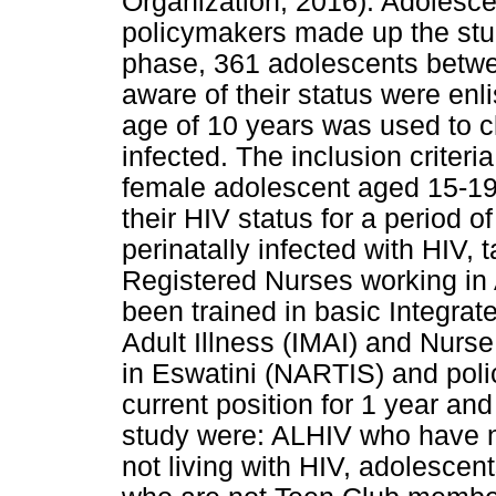
Organization, 2016). Adolesce
policymakers made up the stud
phase, 361 adolescents betwe
aware of their status were enl
age of 10 years was used to cl
infected. The inclusion criteri
female adolescent aged 15-19
their HIV status for a period o
perinatally infected with HIV, 
Registered Nurses working in 
been trained in basic Integr
Adult Illness (IMAI) and Nurse 
in Eswatini (NARTIS) and pol
current position for 1 year and
study were: ALHIV who have n
not living with HIV, adolesce