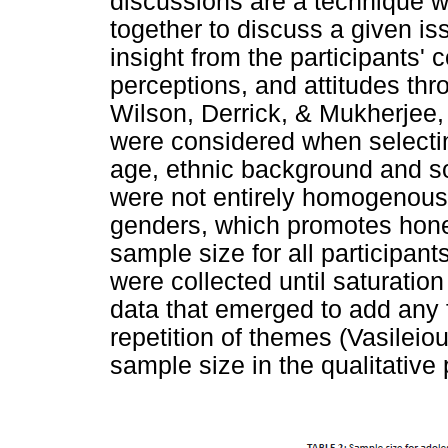
discussions are a technique w
together to discuss a given is
insight from the participants'
perceptions, and attitudes th
Wilson, Derrick, & Mukherjee, 
were considered when selecti
age, ethnic background and s
were not entirely homogenous
genders, which promotes hon
sample size for all participan
were collected until saturati
data that emerged to add any f
repetition of themes (Vasileiou
sample size in the qualitative