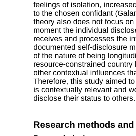
feelings of isolation, increase
to the chosen confidant (Galan
theory also does not focus on 
moment the individual disclos
receives and processes the in
documented self-disclosure m
of the nature of being longitud
resource-constrained country 
other contextual influences th
Therefore, this study aimed to
is contextually relevant and w
disclose their status to others.
Research methods and