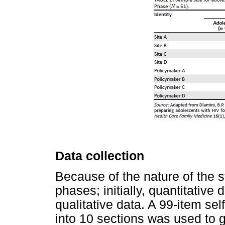
Data collection
Because of the nature of the s
phases; initially, quantitative
qualitative data. A 99-item se
into 10 sections was used to g