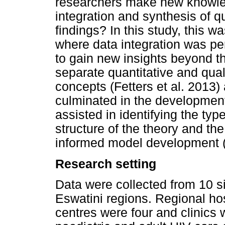
researchers make new knowled
integration and synthesis of q
findings? In this study, this w
where data integration was pe
to gain new insights beyond t
separate quantitative and qua
concepts (Fetters et al. 2013) 
culminated in the development
assisted in identifying the type
structure of the theory and t
informed model development 
Research setting
Data were collected from 10 sit
Eswatini regions. Regional ho
centres were four and clinics 