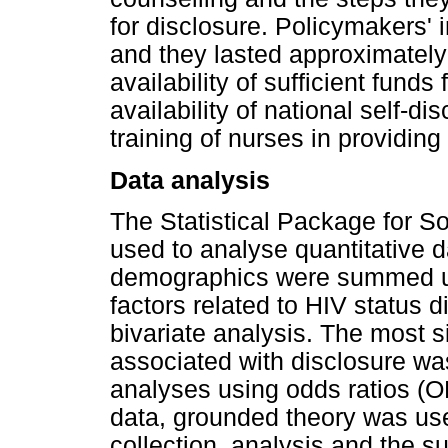
for disclosure. Policymakers' 
and they lasted approximatel
availability of sufficient fun
availability of national self-d
training of nurses in providi
Data analysis
The Statistical Package for S
used to analyse quantitative d
demographics were summed up 
factors related to HIV status d
bivariate analysis. The most s
associated with disclosure was
analyses using odds ratios (O
data, grounded theory was use
collection, analysis and the 