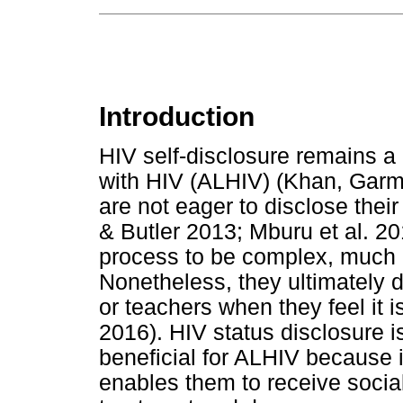
Introduction
HIV self-disclosure remains a 
with HIV (ALHIV) (Khan, Garm
are not eager to disclose the
& Butler 2013; Mburu et al. 20
process to be complex, much li
Nonetheless, they ultimately d
or teachers when they feel it
2016). HIV status disclosure is 
beneficial for ALHIV because 
enables them to receive socia