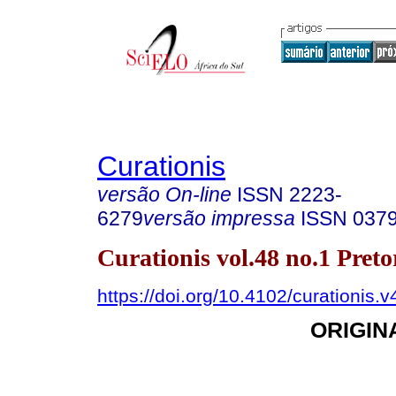
Curationis
versão On-line
ISSN
2223-
6279
versão impressa
ISSN
037
Curationis vol.48 no.1 Pret
https://doi.org/10.4102/curationis.
ORIGIN