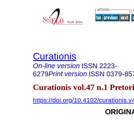
Curationis
On-line version
ISSN
2223-
6279
Print version
ISSN
0379-85
Curationis vol.47 n.1 Preto
https://doi.org/10.4102/curationis.
ORIGIN