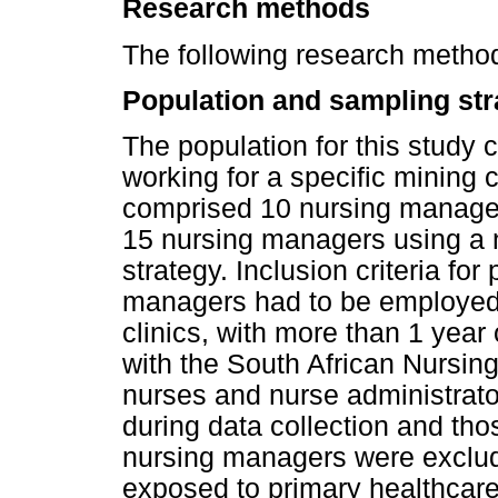
Research methods
The following research method
Population and sampling str
The population for this study
working for a specific mining
comprised 10 nursing manager
15 nursing managers using a 
strategy. Inclusion criteria for
managers had to be employed 
clinics, with more than 1 year
with the South African Nursing
nurses and nurse administrat
during data collection and th
nursing managers were exclud
exposed to primary healthcare c