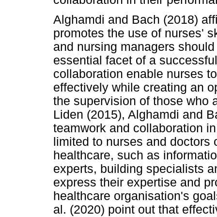
Alghamdi and Bach (2018) affi
promotes the use of nurses' sk
and nursing managers should 
essential facet of a successf
collaboration enable nurses to
effectively while creating an o
the supervision of those who 
Liden (2015), Alghamdi and B
teamwork and collaboration in
limited to nurses and doctors o
healthcare, such as informat
experts, building specialists 
express their expertise and p
healthcare organisation's goa
al. (2020) point out that effec