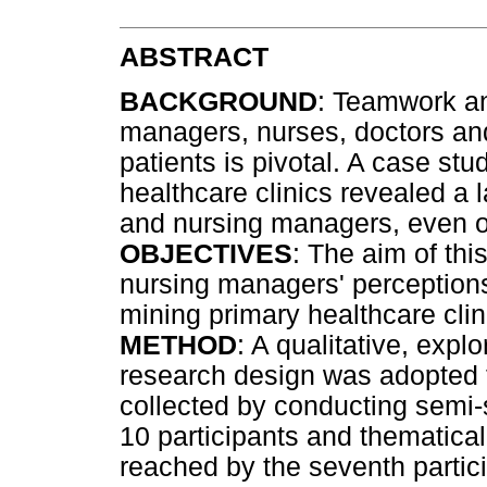
ABSTRACT
BACKGROUND
: Teamwork an
managers, nurses, doctors and
patients is pivotal. A case stu
healthcare clinics revealed a
and nursing managers, even on
OBJECTIVES
: The aim of thi
nursing managers' perceptions
mining primary healthcare clin
METHOD
: A qualitative, expl
research design was adopted t
collected by conducting semi-s
10 participants and thematica
reached by the seventh partic