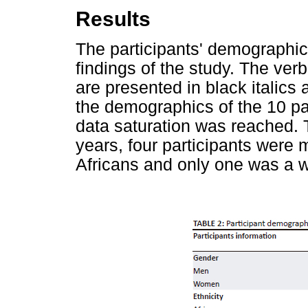
Results
The participants' demographic
findings of the study. The ver
are presented in black italics 
the demographics of the 10 pa
data saturation was reached.
years, four participants were
Africans and only one was a w