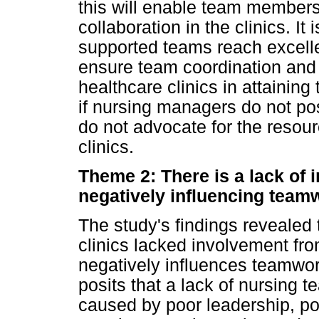
this will enable team member
collaboration in the clinics. It
supported teams reach excellent
ensure team coordination and s
healthcare clinics in attaining
if nursing managers do not po
do not advocate for the resour
clinics.
Theme 2: There is a lack of 
negatively influencing team
The study's findings revealed 
clinics lacked involvement fro
negatively influences teamwor
posits that a lack of nursing 
caused by poor leadership, 