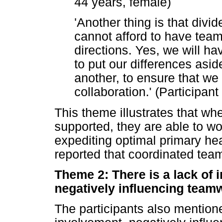
44 years, female)
'Another thing is that div
cannot afford to have teams
directions. Yes, we will h
to put our differences asi
another, to ensure that we
collaboration.' (Participant
This theme illustrates that w
supported, they are able to wo
expediting optimal primary he
reported that coordinated te
Theme 2: There is a lack of 
negatively influencing team
The participants also mention