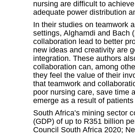
nursing are difficult to achi
adequate power distribution 
In their studies on teamwork a
settings, Alghamdi and Bach 
collaboration lead to better pr
new ideas and creativity are g
integration. These authors als
collaboration can, among othe
they feel the value of their i
that teamwork and collaboratio
poor nursing care, save time 
emerge as a result of patients 
South Africa's mining sector 
(GDP) of up to R351 billion 
Council South Africa 2020; N