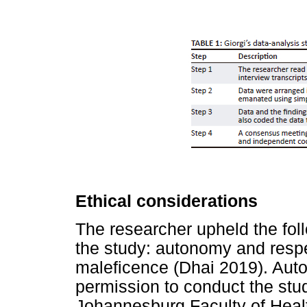
Ethical considerations
The researcher upheld the foll
the study: autonomy and respe
maleficence (Dhai 2019). Aut
permission to conduct the stud
Johannesburg Faculty of Heal