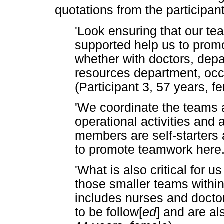
quotations from the participan
'Look ensuring that our t
supported help us to prom
whether with doctors, depa
resources department, occu
(Participant 3, 57 years, f
'We coordinate the teams a
operational activities and 
members are self-starters an
to promote teamwork here.'
'What is also critical for u
those smaller teams within
includes nurses and doct
to be follow[
ed
] and are al