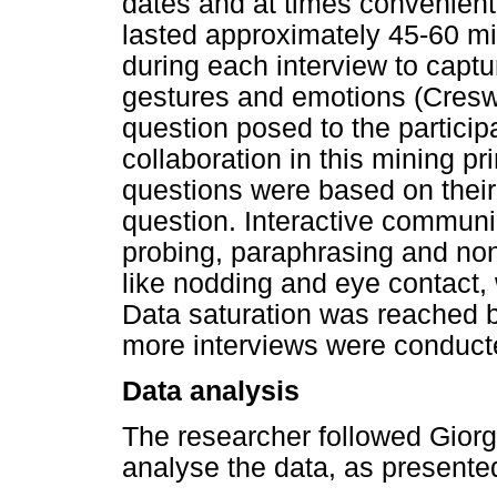
dates and at times convenient 
lasted approximately 45-60 m
during each interview to captur
gestures and emotions (Cresw
question posed to the partici
collaboration in this mining pr
questions were based on their
question. Interactive communic
probing, paraphrasing and no
like nodding and eye contact, w
Data saturation was reached b
more interviews were conducte
Data analysis
The researcher followed Giorg
analyse the data, as presente