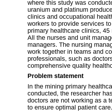
where this study was conducted
uranium and platinum producer
clinics and occupational heal
workers to provide services t
primary healthcare clinics, 45
All the nurses and unit manage
managers. The nursing manage
work together in teams and col
professionals, such as doctors
comprehensive quality healthc
Problem statement
In the mining primary healthca
conducted, the researcher ha
doctors are not working as a t
to ensure optimal patient car