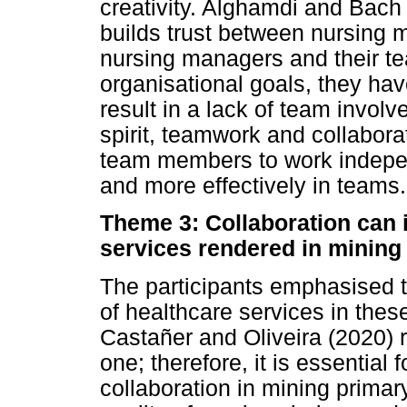
creativity. Alghamdi and Bach
builds trust between nursing 
nursing managers and their t
organisational goals, they ha
result in a lack of team invo
spirit, teamwork and collaborat
team members to work indepen
and more effectively in teams.
Theme 3: Collaboration can i
services rendered in mining 
The participants emphasised t
of healthcare services in thes
Castañer and Oliveira (2020) r
one; therefore, it is essential
collaboration in mining primar