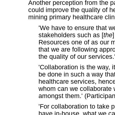
Another perception from the pa
could improve the quality of h
mining primary healthcare clin
'We have to ensure that we
stakeholders such as [
the
Resources one of as our ma
that we are following appr
the quality of our services.
'Collaboration is the way, 
be done in such a way that
healthcare services, hence 
whom can we collaborate w
amongst them.' (Participan
'For collaboration to take
have in-house, what we cal