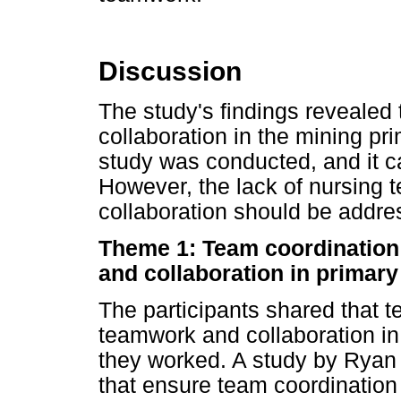
Discussion
The study's findings revealed
collaboration in the mining pr
study was conducted, and it ca
However, the lack of nursing 
collaboration should be addre
Theme 1: Team coordination
and collaboration in primary
The participants shared that 
teamwork and collaboration in
they worked. A study by Ryan
that ensure team coordination