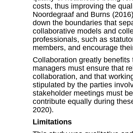
costs, thus improving the qual
Noordegraaf and Burns (2016)
down the boundaries that sep
collaborative models and coll
professionals, such as statuto
members, and encourage their 
Collaboration greatly benefits
managers must ensure that rele
collaboration, and that workin
stipulated by the parties inv
stakeholder meetings must be 
contribute equally during the
2020).
Limitations