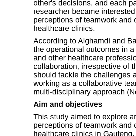
other's decisions, and each pa
researcher became interested
perceptions of teamwork and c
healthcare clinics.
According to Alghamdi and Ba
the operational outcomes in a 
and other healthcare professi
collaboration, irrespective of 
should tackle the challenges 
working as a collaborative te
multi-disciplinary approach (
Aim and objectives
This study aimed to explore a
perceptions of teamwork and c
healthcare clinics in Gauteng.