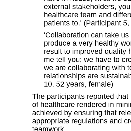
external stakeholders, yo
healthcare team and differe
patients to.' (Participant 5
'Collaboration can take us
produce a very healthy work
result to improved quality 
me tell you; we have to cre
we are collaborating with t
relationships are sustainab
10, 52 years, female)
The participants reported that
of healthcare rendered in mini
achieved by ensuring that rele
appropriate regulations and c
teamwork.