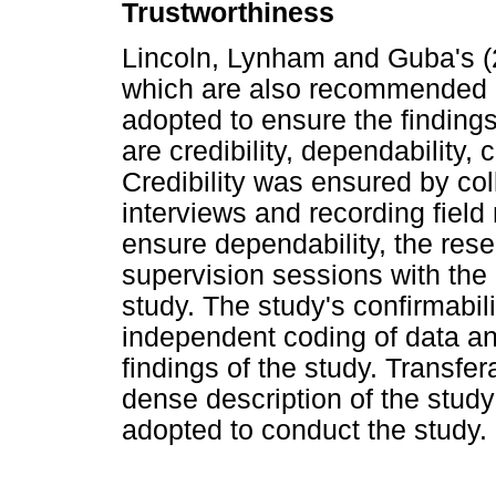
Trustworthiness
Lincoln, Lynham and Guba's (2
which are also recommended b
adopted to ensure the findings
are credibility, dependability, c
Credibility was ensured by col
interviews and recording field
ensure dependability, the res
supervision sessions with the
study. The study's confirmabil
independent coding of data a
findings of the study. Transfe
dense description of the stud
adopted to conduct the study.