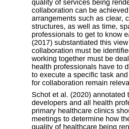
quality of services being rende
collaboration can be achieved
arrangements such as clear, 
structures, as well as time, s
professionals to get to know 
(2017) substantiated this view
collaboration must be identifie
working together must be deal
health professionals have to 
to execute a specific task and
for collaboration remain releva
Schot et al. (2020) annotated 
developers and all health prof
primary healthcare clinics sho
meetings to determine how the
quality of healthcare being r