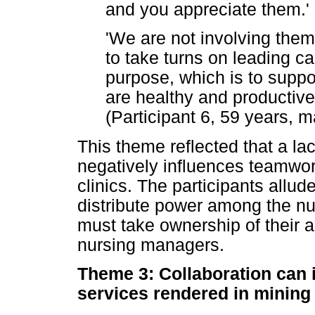
and you appreciate them.' 
'We are not involving th
to take turns on leading c
purpose, which is to suppo
are healthy and productive,
(Participant 6, 59 years, m
This theme reflected that a la
negatively influences teamwor
clinics. The participants allu
distribute power among the nu
must take ownership of their a
nursing managers.
Theme 3: Collaboration can i
services rendered in mining 