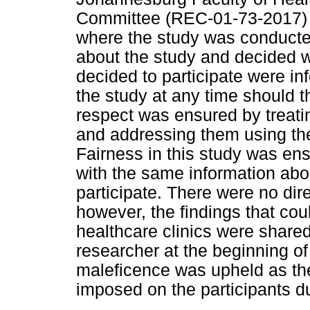
Committee (REC-01-73-2017) 
where the study was conducte
about the study and decided w
decided to participate were inf
the study at any time should t
respect was ensured by treatin
and addressing them using thei
Fairness in this study was ens
with the same information abo
participate. There were no dire
however, the findings that cou
healthcare clinics were share
researcher at the beginning of
maleficence was upheld as th
imposed on the participants dur