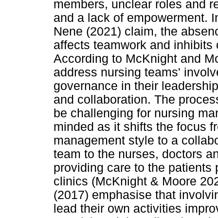
members, unclear roles and re
and a lack of empowerment. I
Nene (2021) claim, the absen
affects teamwork and inhibits 
According to McKnight and Mo
address nursing teams' invol
governance in their leadership
and collaboration. The proce
be challenging for nursing ma
minded as it shifts the focus 
management style to a collabo
team to the nurses, doctors a
providing care to the patients
clinics (McKnight & Moore 2022
(2017) emphasise that involv
lead their own activities impro