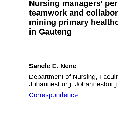
Nursing managers' per
teamwork and collabor
mining primary healthc
in Gauteng
Sanele E. Nene
Department of Nursing, Facult
Johannesburg, Johannesburg,
Correspondence