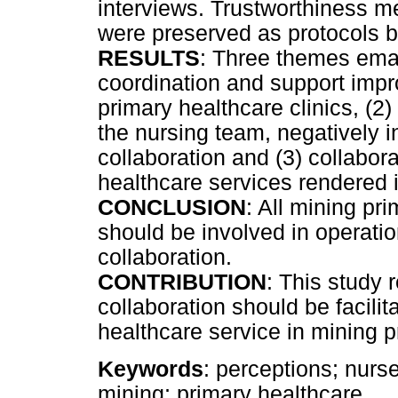
interviews. Trustworthiness m
were preserved as protocols b
RESULTS
: Three themes eman
coordination and support impr
primary healthcare clinics, (2)
the nursing team, negatively 
collaboration and (3) collabor
healthcare services rendered i
CONCLUSION
: All mining pr
should be involved in operatio
collaboration.
CONTRIBUTION
: This study
collaboration should be facilit
healthcare service in mining p
Keywords
: perceptions; nurs
mining; primary healthcare.