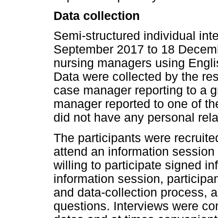
Data collection
Semi-structured individual in
September 2017 to 18 Decembe
nursing managers using Engli
Data were collected by the re
case manager reporting to a 
manager reported to one of t
did not have any personal relat
The participants were recruite
attend an information session
willing to participate signed 
information session, particip
and data-collection process, 
questions. Interviews were con