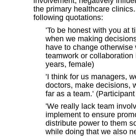
involvement, negatively influ
the primary healthcare clinics
following quotations:
'To be honest with you at 
when we making decisions 
have to change otherwise 
teamwork or collaboration in
years, female)
'I think for us managers, 
doctors, make decisions, w
far as a team.' (Participan
'We really lack team invo
implement to ensure prom
distribute power to them so
while doing that we also n