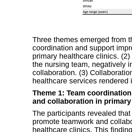
Three themes emerged from th
coordination and support impr
primary healthcare clinics. (2
the nursing team, negatively 
collaboration. (3) Collaboratio
healthcare services rendered i
Theme 1: Team coordination
and collaboration in primary
The participants revealed tha
promote teamwork and collabor
healthcare clinics. This findin