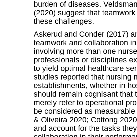
burden of diseases. Veldsma
(2020) suggest that teamwork 
these challenges.
Askerud and Conder (2017) an
teamwork and collaboration i
involving more than one nurse 
professionals or disciplines e
to yield optimal healthcare se
studies reported that nursing
establishments, whether in hos
should remain cognisant that 
merely refer to operational p
be considered as measurable
& Oliveira 2020; Cottong 2020
and account for the tasks th
collaboration in their perfo