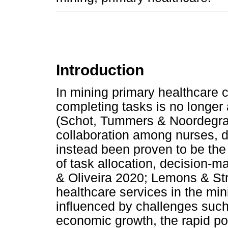
Introduction
In mining primary healthcare c
completing tasks is no longer 
(Schot, Tummers & Noordegra
collaboration among nurses, d
instead been proven to be the
of task allocation, decision-
& Oliveira 2020; Lemons & St
healthcare services in the min
influenced by challenges such
economic growth, the rapid po