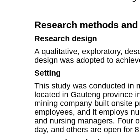
Research methods and
Research design
A qualitative, exploratory, de
design was adopted to achieve
Setting
This study was conducted in m
located in Gauteng province i
mining company built onsite pr
employees, and it employs nur
and nursing managers. Four of
day, and others are open for 8