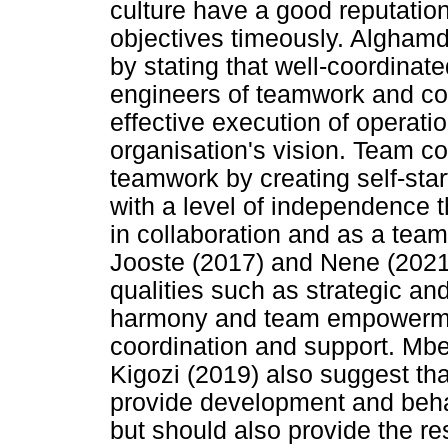
culture have a good reputation
objectives timeously. Alghamd
by stating that well-coordina
engineers of teamwork and colla
effective execution of operation
organisation's vision. Team c
teamwork by creating self-sta
with a level of independence 
in collaboration and as a tea
Jooste (2017) and Nene (2021)
qualities such as strategic and
harmony and team empowermen
coordination and support. Mb
Kigozi (2019) also suggest th
provide development and beha
but should also provide the r