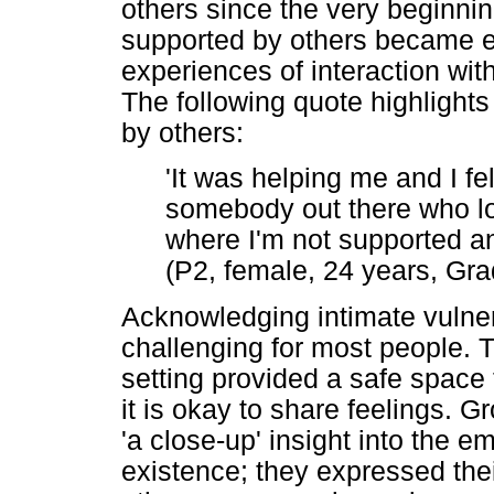
others since the very beginnin
supported by others became ev
experiences of interaction wi
The following quote highlights
by others:
'It was helping me and I fel
somebody out there who lo
where I'm not supported and
(P2, female, 24 years, Gra
Acknowledging intimate vulner
challenging for most people. 
setting provided a safe space 
it is okay to share feelings. G
'a close-up' insight into the
existence; they expressed thei