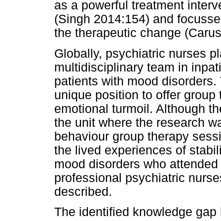
as a powerful treatment interv
(Singh 2014:154) and focusse
the therapeutic change (Caruso
Globally, psychiatric nurses pl
multidisciplinary team in inpat
patients with mood disorders. 
unique position to offer group
emotional turmoil. Although t
the unit where the research w
behaviour group therapy sessio
the lived experiences of stabil
mood disorders who attended g
professional psychiatric nurs
described.
The identified knowledge gap l