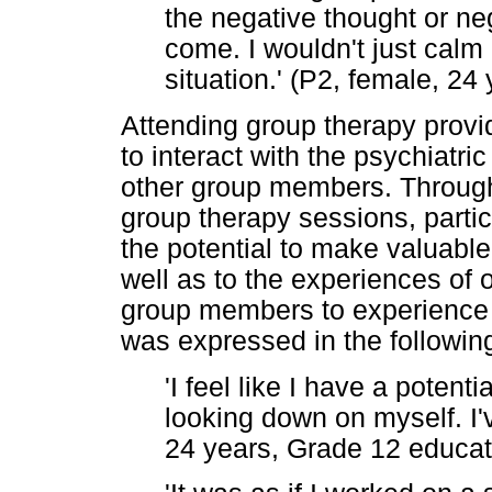
the negative thought or neg
come. I wouldn't just calm
situation.' (P2, female, 24
Attending group therapy provid
to interact with the psychiatric
other group members. Through 
group therapy sessions, parti
the potential to make valuable
well as to the experiences of
group members to experience s
was expressed in the followin
'I feel like I have a potentia
looking down on myself. I've
24 years, Grade 12 educati