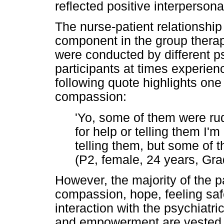
reflected positive interperson
The nurse-patient relationshi
component in the group thera
were conducted by different ps
participants at times experie
following quote highlights one 
compassion:
'Yo, some of them were r
for help or telling them I'm 
telling them, but some of t
(P2, female, 24 years, Gra
However, the majority of the p
compassion, hope, feeling safe
interaction with the psychiatr
and empowerment are vested i