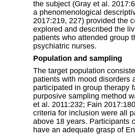
the subject (Gray et al. 2017:6
a phenomenological descripti
2017:219, 227) provided the co
explored and described the li
patients who attended group th
psychiatric nurses.
Population and sampling
The target population consisted
patients with mood disorders a
participated in group therapy f
purposive sampling method w
et al. 2011:232; Fain 2017:18
criteria for inclusion were all 
above 18 years. Participants 
have an adequate grasp of Eng