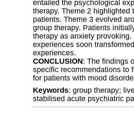
entailed the psychological exp
therapy. Theme 2 highlighted 
patients. Theme 3 evolved aro
group therapy. Patients initia
therapy as anxiety provoking.
experiences soon transformed 
experiences.
CONCLUSION
: The findings 
specific recommendations to fa
for patients with mood disorde
Keywords
: group therapy; li
stabilised acute psychiatric pa