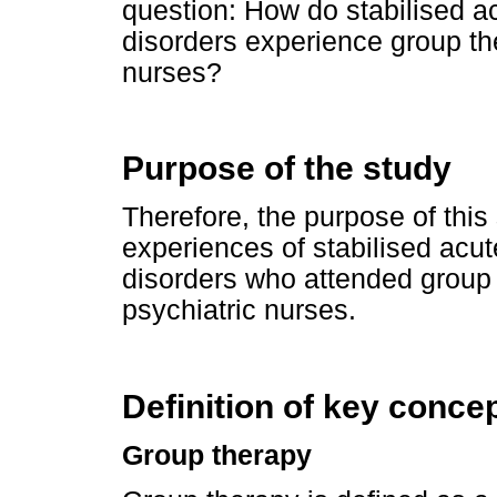
question: How do stabilised a
disorders experience group the
nurses?
Purpose of the study
Therefore, the purpose of this
experiences of stabilised acut
disorders who attended group t
psychiatric nurses.
Definition of key conce
Group therapy