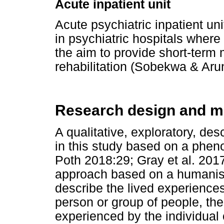
Acute inpatient unit
Acute psychiatric inpatient un
in psychiatric hospitals where 
the aim to provide short-term 
rehabilitation (Sobekwa & Aru
Research design and m
A qualitative, exploratory, de
in this study based on a phe
Poth 2018:29; Gray et al. 201
approach based on a humanist
describe the lived experience
person or group of people, the
experienced by the individual 