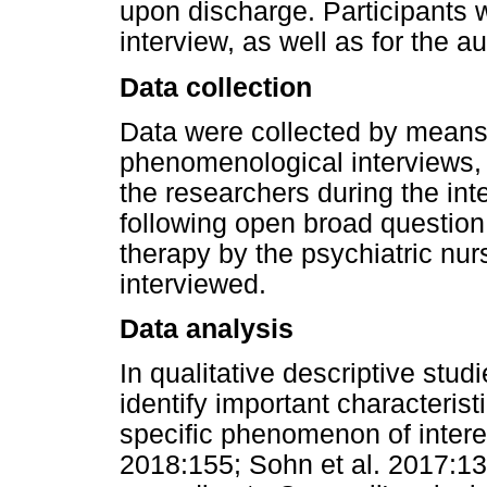
upon discharge. Participants 
interview, as well as for the a
Data collection
Data were collected by means 
phenomenological interviews,
the researchers during the int
following open broad questio
therapy by the psychiatric nur
interviewed.
Data analysis
In qualitative descriptive stud
identify important characteris
specific phenomenon of interes
2018:155; Sohn et al. 2017:139