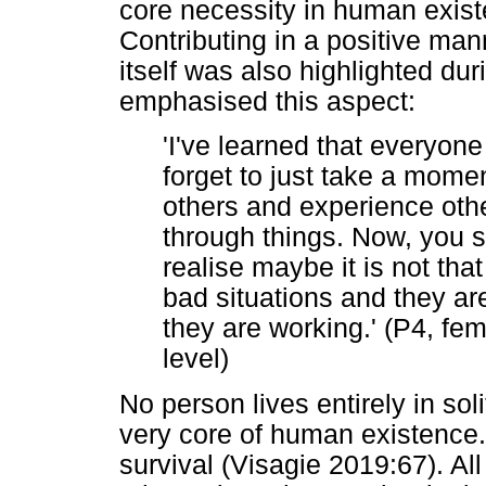
core necessity in human existe
Contributing in a positive mann
itself was also highlighted dur
emphasised this aspect:
'I've learned that everyon
forget to just take a momen
others and experience othe
through things. Now, you se
realise maybe it is not th
bad situations and they are
they are working.' (P4, fem
level)
No person lives entirely in sol
very core of human existence
survival (Visagie 2019:67). Al