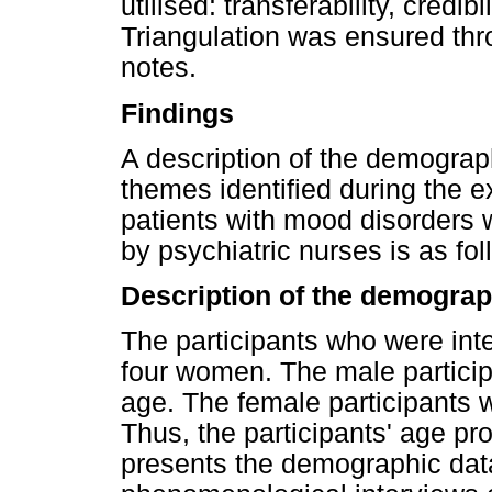
utilised: transferability, credib
Triangulation was ensured thr
notes.
Findings
A description of the demograph
themes identified during the e
patients with mood disorders 
by psychiatric nurses is as fol
Description of the demograph
The participants who were int
four women. The male particip
age. The female participants 
Thus, the participants' age pr
presents the demographic data