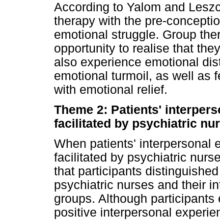
According to Yalom and Leszcz
therapy with the pre-conception
emotional struggle. Group ther
opportunity to realise that the
also experience emotional dis
emotional turmoil, as well as 
with emotional relief.
Theme 2: Patients' interper
facilitated by psychiatric nu
When patients' interpersonal 
facilitated by psychiatric nur
that participants distinguished
psychiatric nurses and their i
groups. Although participants
positive interpersonal experien