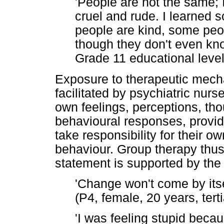
'People are not the same; 
cruel and rude. I learned 
people are kind, some peo
though they don't even kno
Grade 11 educational level
Exposure to therapeutic mech
facilitated by psychiatric nurs
own feelings, perceptions, th
behavioural responses, provide
take responsibility for their o
behaviour. Group therapy thus
statement is supported by the 
'Change won't come by itsel
(P4, female, 20 years, tert
'I was feeling stupid bec