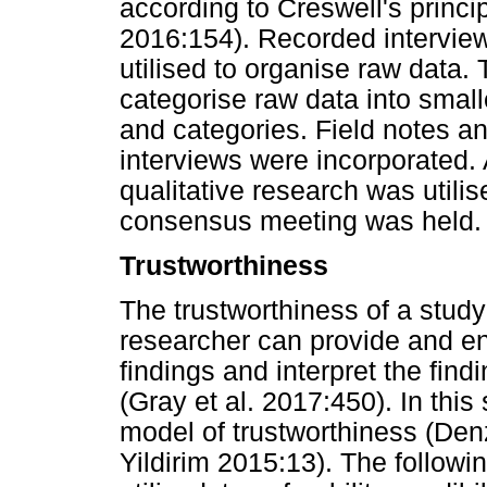
according to Creswell's princi
2016:154). Recorded interview
utilised to organise raw data.
categorise raw data into small
and categories. Field notes a
interviews were incorporated.
qualitative research was utili
consensus meeting was held.
Trustworthiness
The trustworthiness of a study 
researcher can provide and ens
findings and interpret the find
(Gray et al. 2017:450). In thi
model of trustworthiness (Den
Yildirim 2015:13). The followin