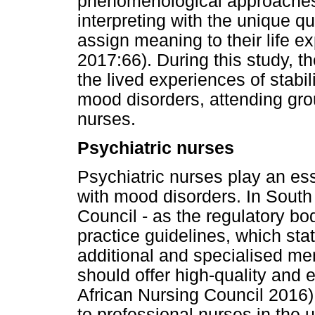
phenomenological approaches
interpreting with the unique q
assign meaning to their life 
2017:66). During this study, 
the lived experiences of stabil
mood disorders, attending grou
nurses.
Psychiatric nurses
Psychiatric nurses play an esse
with mood disorders. In South 
Council - as the regulatory bo
practice guidelines, which sta
additional and specialised men
should offer high-quality and
African Nursing Council 2016). 
to professional nurses in the u