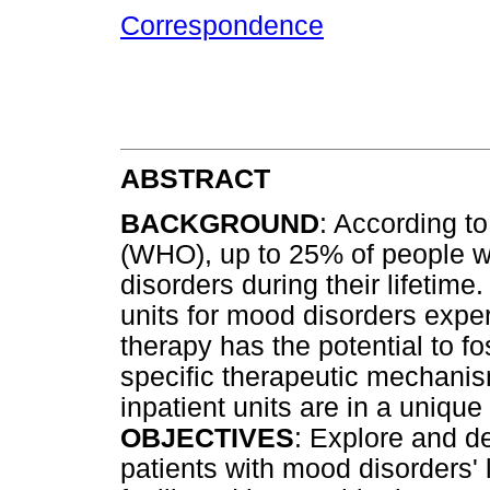
Correspondence
ABSTRACT
BACKGROUND
: According t
(WHO), up to 25% of people wo
disorders during their lifetime
units for mood disorders expe
therapy has the potential to f
specific therapeutic mechanis
inpatient units are in a unique
OBJECTIVES
: Explore and de
patients with mood disorders' 