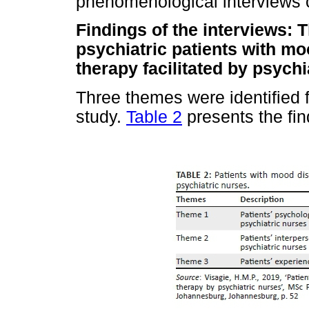
phenomenological interviews c
Findings of the interviews: 
psychiatric patients with m
therapy facilitated by psychi
Three themes were identified 
study.
Table 2
presents the fin