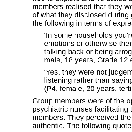
members realised that they we
of what they disclosed during 
the following in terms of expr
'In some households you'r
emotions or otherwise there
talking back or being arrog
male, 18 years, Grade 12 e
'Yes, they were not judgeme
listening rather than sayin
(P4, female, 20 years, tert
Group members were of the opi
psychiatric nurses facilitating
members. They perceived the 
authentic. The following quote