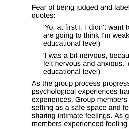
Fear of being judged and labe
quotes:
'Yo, at first I, I didn't wan
are going to think I'm wea
educational level)
'I was a bit nervous, becau
felt nervous and anxious.'
educational level)
As the group process progress
psychological experiences tra
experiences. Group members s
setting as a safe space and f
sharing intimate feelings. As
members experienced feeling 