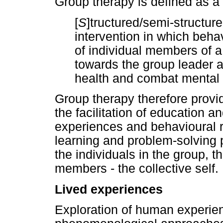
Group therapy is defined as a
[
S
]tructured/semi-structur
intervention in which beh
of individual members of 
towards the group leader a
health and combat mental i
Group therapy therefore provi
the facilitation of education 
experiences and behavioural 
learning and problem-solving 
the individuals in the group, t
members - the collective self.
Lived experiences
Exploration of human experienc