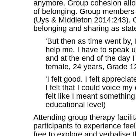
anymore. Group cohesion all
of belonging. Group members f
(Uys & Middleton 2014:243).
belonging and sharing as stat
'But then as time went by, 
help me. I have to speak up
and at the end of the day I
female, 24 years, Grade 12
'I felt good. I felt apprecia
I felt that I could voice my
felt like I meant something.
educational level)
Attending group therapy facili
participants to experience fe
free to explore and verbalise 