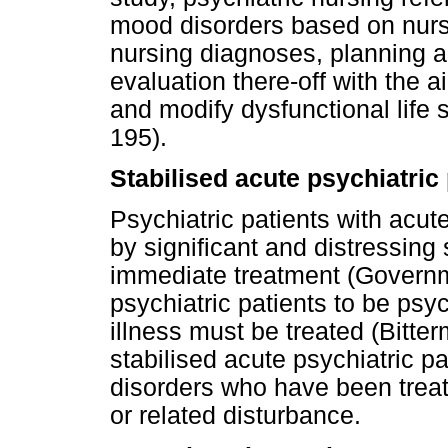
mood disorders based on nurs
nursing diagnoses, planning a
evaluation there-off with the ai
and modify dysfunctional life 
195).
Stabilised acute psychiatric 
Psychiatric patients with acut
by significant and distressing
immediate treatment (Governme
psychiatric patients to be psyc
illness must be treated (Bitter
stabilised acute psychiatric pa
disorders who have been trea
or related disturbance.