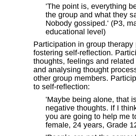
'The point is, everything b
the group and what they s
Nobody gossiped.' (P3, ma
educational level)
Participation in group therapy
fostering self-reflection. Parti
thoughts, feelings and relate
and analysing thought proces
other group members. Participa
to self-reflection:
'Maybe being alone, that i
negative thoughts. If I thin
you are going to help me to 
female, 24 years, Grade 12