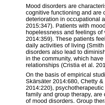
Mood disorders are characteri
cognitive functioning and ar
deterioration in occupational 
2015:347). Patients with mood
hopelessness and feelings of
2014:359). These patients fee
daily activities of living (Sm
disorders also lead to diminish
in the community, which have 
relationships (Cristia et al. 20
On the basis of empirical stu
Skärsäter 2014:680, Chetty 
2014:220), psychotherapeutic i
family and group therapy, are 
of mood disorders. Group thera