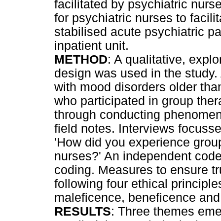
facilitated by psychiatric nu
for psychiatric nurses to facil
stabilised acute psychiatric p
inpatient unit.
METHOD
: A qualitative, expl
design was used in the study. 
with mood disorders older than
who participated in group the
through conducting phenomeno
field notes. Interviews focuss
'How did you experience group 
nurses?' An independent code
coding. Measures to ensure tr
following four ethical princip
maleficence, beneficence and 
RESULTS
: Three themes eme