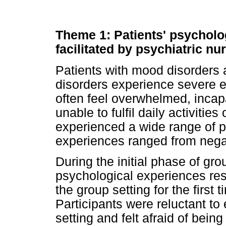
Theme 1: Patients' psycholo
facilitated by psychiatric nu
Patients with mood disorders a
disorders experience severe e
often feel overwhelmed, incap
unable to fulfil daily activitie
experienced a wide range of p
experiences ranged from negat
During the initial phase of gr
psychological experiences resu
the group setting for the first
Participants were reluctant to 
setting and felt afraid of bein