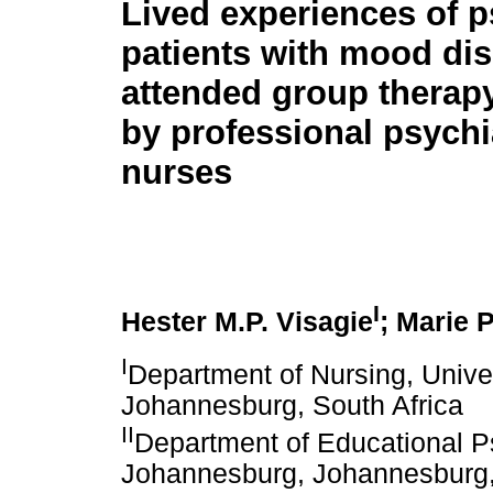
Lived experiences of p
patients with mood di
attended group therapy 
by professional psychi
nurses
I
Hester M.P. Visagie
; Marie 
I
Department of Nursing, Unive
Johannesburg, South Africa
II
Department of Educational Ps
Johannesburg, Johannesburg,