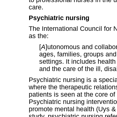
care.
Psychiatric nursing
The International Council for 
as the:
[
A
]utonomous and collabora
ages, families, groups and 
settings. It includes health
and the care of the ill, dis
Psychiatric nursing is a specia
where the therapeutic relatio
patients is seen at the core of
Psychiatric nursing interventi
promote mental health (Uys & 
study, psychiatric nursing refe