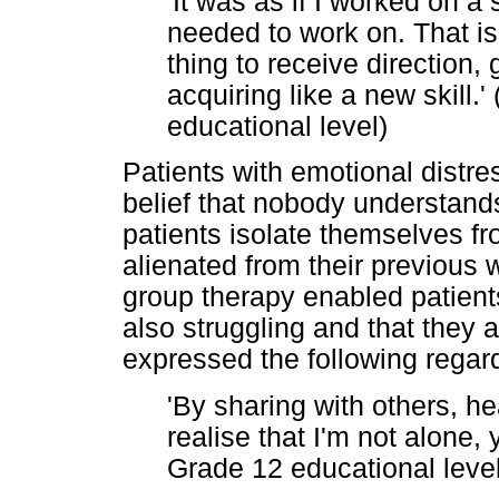
'It was as if I worked on a s
needed to work on. That is
thing to receive direction,
acquiring like a new skill.'
educational level)
Patients with emotional distr
belief that nobody understands
patients isolate themselves f
alienated from their previous w
group therapy enabled patient
also struggling and that they 
expressed the following regar
'By sharing with others, he
realise that I'm not alone,
Grade 12 educational level