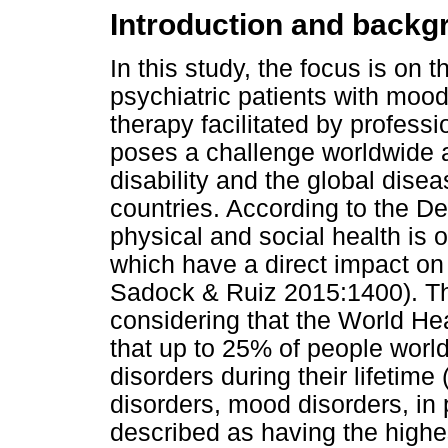
Introduction and backg
In this study, the focus is on 
psychiatric patients with moo
therapy facilitated by professi
poses a challenge worldwide a
disability and the global disea
countries. According to the De
physical and social health is o
which have a direct impact on
Sadock & Ruiz 2015:1400). Th
considering that the World H
that up to 25% of people world
disorders during their lifeti
disorders, mood disorders, in 
described as having the highe