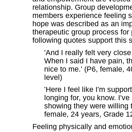
relationship. Group developmen
members experience feeling sa
hope was described as an impo
therapeutic group process for
following quotes support this 
'And I really felt very clo
When I said I have pain, 
nice to me.' (P6, female, 
level)
'Here I feel like I'm suppor
longing for, you know. I've
showing they were willing t
female, 24 years, Grade 12
Feeling physically and emotio