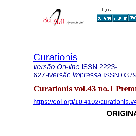
Curationis
versão On-line
ISSN
2223-
6279
versão impressa
ISSN
037
Curationis vol.43 no.1 Pret
https://doi.org/10.4102/curationis.
ORIGIN