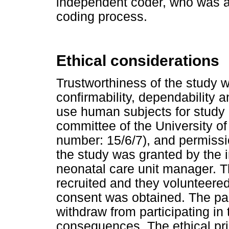
independent coder, who was ab
coding process.
Ethical considerations
Trustworthiness of the study w
confirmability, dependability a
use human subjects for study
committee of the University o
number: 15/6/7), and permission
the study was granted by the in
neonatal care unit manager. T
recruited and they volunteered
consent was obtained. The par
withdraw from participating in
consequences. The ethical pri