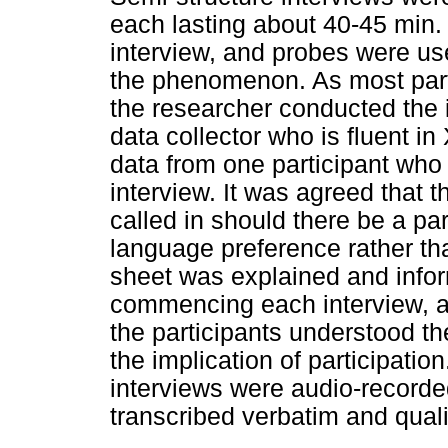
each lasting about 40-45 min
interview, and probes were us
the phenomenon. As most part
the researcher conducted the 
data collector who is fluent i
data from one participant who
interview. It was agreed that t
called in should there be a pa
language preference rather th
sheet was explained and info
commencing each interview, al
the participants understood th
the implication of participation
interviews were audio-recorde
transcribed verbatim and quali