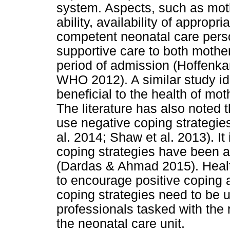
system. Aspects, such as mot
ability, availability of approp
competent neonatal care pers
supportive care to both mothe
period of admission (Hoffenka
WHO 2012). A similar study ide
beneficial to the health of mot
The literature has also noted
use negative coping strategies
al. 2014; Shaw et al. 2013). It
coping strategies have been 
(Dardas & Ahmad 2015). Health
to encourage positive coping a
coping strategies need to be 
professionals tasked with the r
the neonatal care unit.