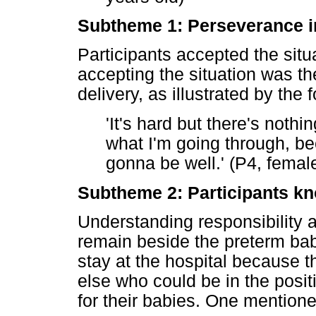
Subtheme 1: Perseverance in
Participants accepted the situ
accepting the situation was t
delivery, as illustrated by the 
'It's hard but there's nothi
what I'm going through, bec
gonna be well.' (P4, femal
Subtheme 2: Participants kno
Understanding responsibility a
remain beside the preterm baby
stay at the hospital because 
else who could be in the posit
for their babies. One mentione