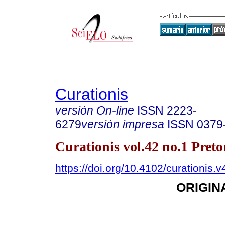
Curationis
versión On-line
ISSN
2223-
6279
versión impresa
ISSN
0379
Curationis vol.42 no.1 Pret
https://doi.org/10.4102/curationis.
ORIGIN