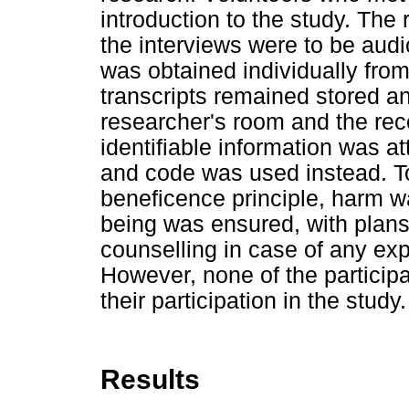
introduction to the study. The
the interviews were to be audi
was obtained individually from
transcripts remained stored a
researcher's room and the rec
identifiable information was a
and code was used instead. To
beneficence principle, harm wa
being was ensured, with plans
counselling in case of any exp
However, none of the participa
their participation in the study.
Results