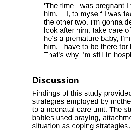
'The time I was pregnant 
him. I, I, to myself I was f
the other two. I'm gonna d
look after him, take care o
he's a premature baby, I'm 
him, I have to be there for
That's why I'm still in hosp
Discussion
Findings of this study provide
strategies employed by mothe
to a neonatal care unit. The s
babies used praying, attachm
situation as coping strategies.