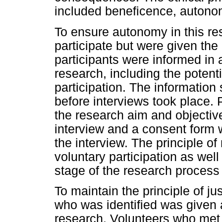
included beneficence, autonom
To ensure autonomy in this res
participate but were given the
participants were informed in
research, including the potenti
participation. The information
before interviews took place. 
the research aim and objecti
interview and a consent form 
the interview. The principle o
voluntary participation as wel
stage of the research proces
To maintain the principle of ju
who was identified was given a 
research. Volunteers who met t