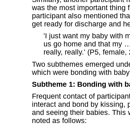
was the most important thing f
participant also mentioned tha
get ready for discharge and h
'I just want my baby with 
us go home and that my
really, really.' (P5, female,
Two subthemes emerged under
which were bonding with baby
Subtheme 1: Bonding with b
Frequent contact of participan
interact and bond by kissing, p
and seeing their babies. This 
noted as follows: