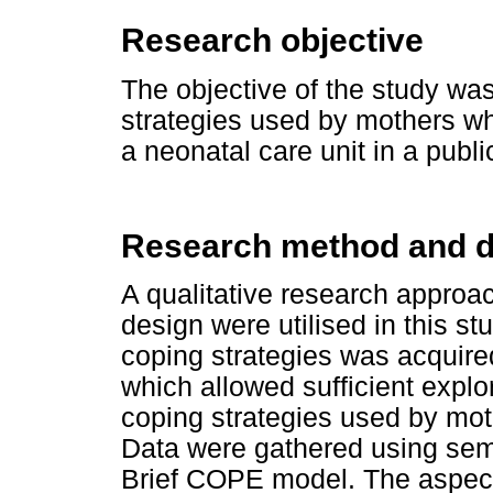
Research objective
The objective of the study wa
strategies used by mothers w
a neonatal care unit in a publ
Research method and d
A qualitative research approa
design were utilised in this st
coping strategies was acquire
which allowed sufficient explor
coping strategies used by moth
Data were gathered using semi
Brief COPE model. The aspec