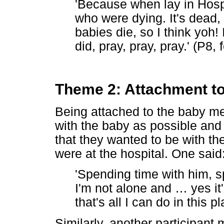
'Because when lay in Hospi
who were dying. It's dead, 
babies die, so I think yoh! 
did, pray, pray, pray.' (P8,
Theme 2: Attachment t
Being attached to the baby m
with the baby as possible and 
that they wanted to be with the
were at the hospital. One said
'Spending time with him, 
I'm not alone and
…
yes it'
that's all I can do in this 
Similarly, another participant