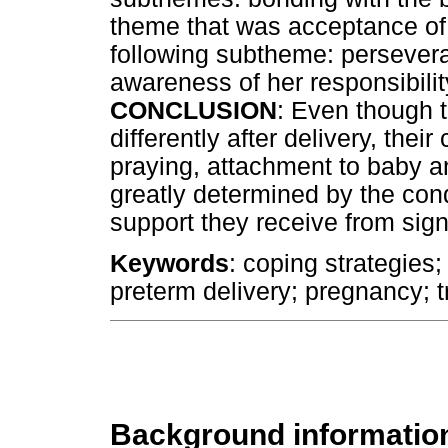
theme that was acceptance of 
following subtheme: persevera
awareness of her responsibilit
CONCLUSION
: Even though 
differently after delivery, thei
praying, attachment to baby a
greatly determined by the cond
support they receive from sign
Keywords
: coping strategies;
preterm delivery; pregnancy; 
Background informatio