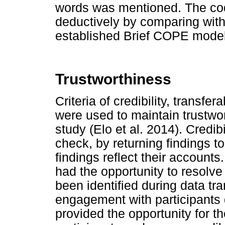
words was mentioned. The cod
deductively by comparing with
established Brief COPE model
Trustworthiness
Criteria of credibility, transfer
were used to maintain trustwor
study (Elo et al. 2014). Cred
check, by returning findings to
findings reflect their accounts
had the opportunity to resolve
been identified during data tr
engagement with participants d
provided the opportunity for th