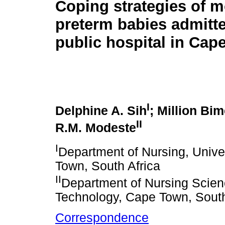
Coping strategies of m
preterm babies admitte
public hospital in Cap
I
Delphine A. Sih
; Million Bi
II
R.M. Modeste
I
Department of Nursing, Unive
Town, South Africa
II
Department of Nursing Scien
Technology, Cape Town, South
Correspondence