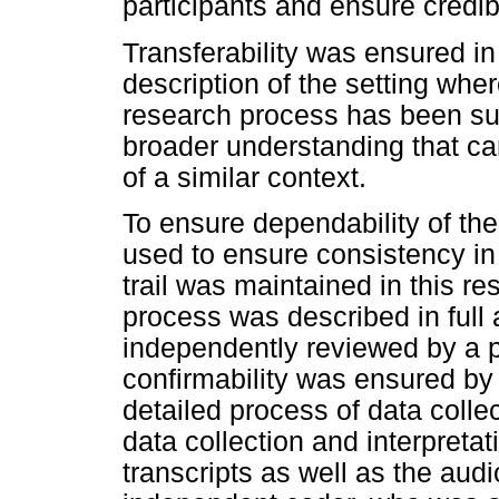
participants and ensure credibi
Transferability was ensured in 
description of the setting whe
research process has been suf
broader understanding that c
of a similar context.
To ensure dependability of th
used to ensure consistency in
trail was maintained in this r
process was described in full
independently reviewed by a pe
confirmability was ensured by t
detailed process of data collec
data collection and interpretat
transcripts as well as the aud