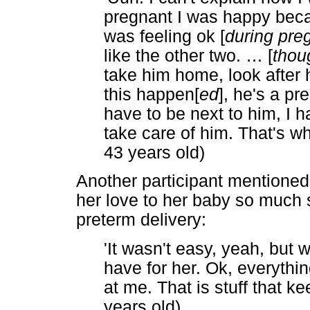
pregnant I was happy beca
was feeling ok [
during pre
like the other two.
…
[
thou
take him home, look after 
this happen[
ed
], he's a pr
have to be next to him, I h
take care of him. That's why
43 years old)
Another participant mentioned
her love to her baby so much 
preterm delivery:
'It wasn't easy, yeah, but 
have for her. Ok, everythi
at me. That is stuff that k
years old)