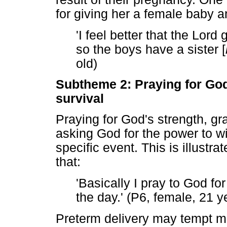
for giving her a female baby 
'I feel better that the Lord
so the boys have a sister [
old)
Subtheme 2: Praying for God
survival
Praying for God's strength, gr
asking God for the power to w
specific event. This is illustr
that:
'Basically I pray to God fo
the day.' (P6, female, 21 y
Preterm delivery may tempt mo