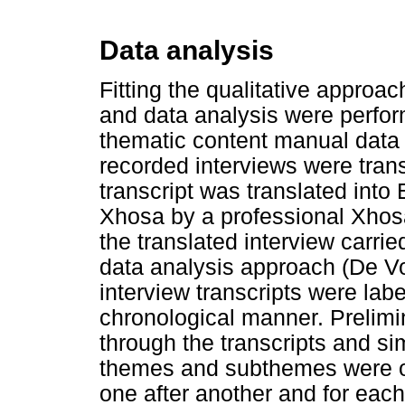
Data analysis
Fitting the qualitative approac
and data analysis were perfor
thematic content manual data 
recorded interviews were tran
transcript was translated into 
Xhosa by a professional Xhosa
the translated interview carr
data analysis approach (De Vos
interview transcripts were lab
chronological manner. Prelim
through the transcripts and si
themes and subthemes were o
one after another and for each