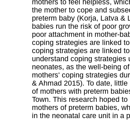
mothers to feel helpless, which
the mother to cope and subsequ
preterm baby (Korja, Latva &
babies run the risk of poor g
poor attachment in mother-bab
coping strategies are linked t
coping strategies are linked to
understand coping strategies 
neonates, as the well-being o
mothers' coping strategies du
& Ahmad 2015). To date, little
of mothers with preterm babies
Town. This research hoped to 
mothers of preterm babies, wh
in the neonatal care unit in a 