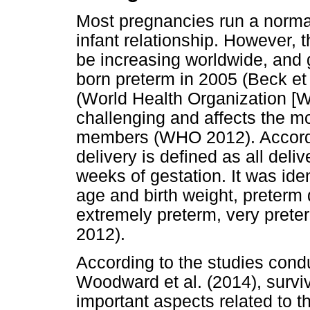
Most pregnancies run a normal
infant relationship. However, t
be increasing worldwide, and 
born preterm in 2005 (Beck et
(World Health Organization [
challenging and affects the mo
members (WHO 2012). Accordi
delivery is defined as all deli
weeks of gestation. It was ide
age and birth weight, preterm
extremely preterm, very pret
2012).
According to the studies cond
Woodward et al. (2014), survi
important aspects related to t