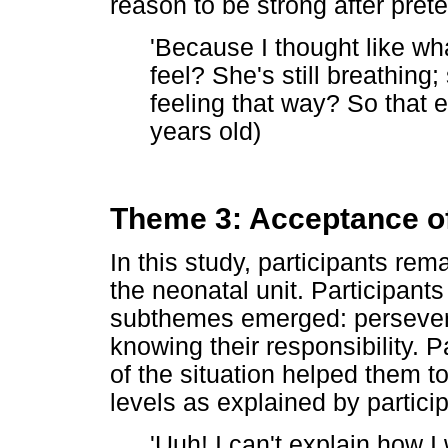
reason to be strong after pret
'Because I thought like wha
feel? She's still breathing;
feeling that way? So that 
years old)
Theme 3: Acceptance of
In this study, participants rem
the neonatal unit. Participant
subthemes emerged: perseveran
knowing their responsibility. 
of the situation helped them t
levels as explained by particip
'Uuh! I can't explain how I