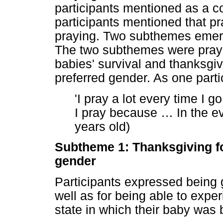
participants mentioned as a co
participants mentioned that pra
praying. Two subthemes emerg
The two subthemes were prayin
babies' survival and thanksgiv
preferred gender. As one partic
'I pray a lot every time I g
I pray because
…
In the ev
years old)
Subtheme 1: Thanksgiving fo
gender
Participants expressed being gr
well as for being able to expe
state in which their baby was