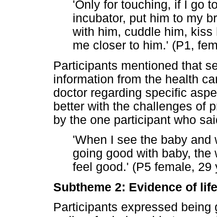
'Only for touching, if I go t
incubator, put him to my b
with him, cuddle him, kiss 
me closer to him.' (P1, fem
Participants mentioned that se
information from the health ca
doctor regarding specific asp
better with the challenges of 
by the one participant who sai
'When I see the baby and w
going good with baby, the 
feel good.' (P5 female, 29 
Subtheme 2: Evidence of lif
Participants expressed being gr