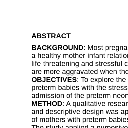
ABSTRACT
BACKGROUND
: Most pregna
a healthy mother-infant relati
life-threatening and stressful 
are more aggravated when the
OBJECTIVES
: To explore the
preterm babies with the stres
admission of the preterm neon
METHOD
: A qualitative rese
and descriptive design was app
of mothers with preterm babies
The study applied a purposive