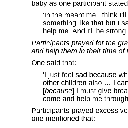
baby as one participant stated
'In the meantime I think I'l
something like that but I s
help me. And I'll be strong
Participants prayed for the g
and help them in their time of
One said that:
'I just feel sad because w
other children also
…
I can
[
because
] I must give brea
come and help me through t
Participants prayed excessivel
one mentioned that: