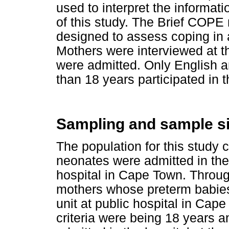
used to interpret the informati
of this study. The Brief COPE
designed to assess coping in 
Mothers were interviewed at t
were admitted. Only English 
than 18 years participated in t
Sampling and sample s
The population for this study
neonates were admitted in the 
hospital in Cape Town. Throu
mothers whose preterm babies
unit at public hospital in Cap
criteria were being 18 years 