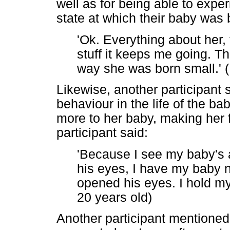
well as for being able to expe
state at which their baby was
'Ok. Everything about her,
stuff it keeps me going. Th
way she was born small.' (
Likewise, another participant
behaviour in the life of the ba
more to her baby, making her 
participant said:
'Because I see my baby's a
his eyes, I have my baby 
opened his eyes. I hold m
20 years old)
Another participant mentioned