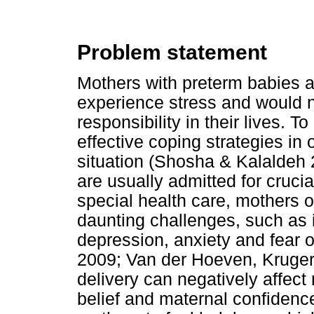
Problem statement
Mothers with preterm babies a
experience stress and would n
responsibility in their lives. 
effective coping strategies in o
situation (Shosha & Kalaldeh
are usually admitted for cruc
special health care, mothers o
daunting challenges, such as 
depression, anxiety and fear o
2009; Van der Hoeven, Kruger
delivery can negatively affect
belief and maternal confidenc