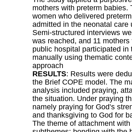
mothers with preterm babies. T
women who delivered preterm
admitted in the neonatal care 
Semi-structured interviews we
was reached, and 11 mothers w
public hospital participated i
manually using thematic conte
approach
RESULTS
: Results were dedu
the Brief COPE model. The m
analysis included praying, at
the situation. Under praying 
namely praying for God's stren
and thanksgiving to God for ba
The theme of attachment with 
subthemes: bonding with the b