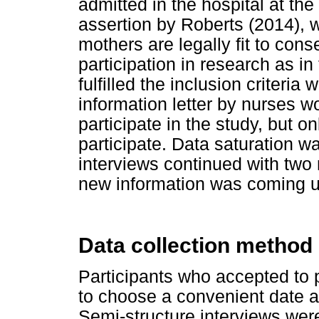
admitted in the hospital at the 
assertion by Roberts (2014), w
mothers are legally fit to cons
participation in research as i
fulfilled the inclusion criteri
information letter by nurses wo
participate in the study, but 
participate. Data saturation w
interviews continued with two 
new information was coming u
Data collection method
Participants who accepted to p
to choose a convenient date a
Semi-structure interviews were