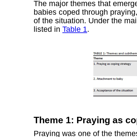
The major themes that emerge
babies coped through praying
of the situation. Under the 
listed in
Table 1
.
Theme 1: Praying as co
Praying was one of the theme