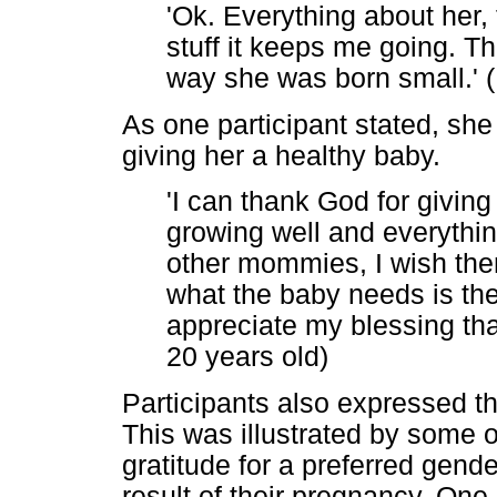
'Ok. Everything about her,
stuff it keeps me going. Th
way she was born small.' (
As one participant stated, sh
giving her a healthy baby.
'I can thank God for giving
growing well and everythin
other mommies, I wish them
what the baby needs is the
appreciate my blessing tha
20 years old)
Participants also expressed t
This was illustrated by some 
gratitude for a preferred gende
result of their pregnancy. One