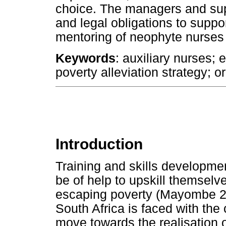
choice. The managers and sup
and legal obligations to support
mentoring of neophyte nurses 
Keywords
: auxiliary nurses; 
poverty alleviation strategy; o
Introduction
Training and skills developmen
be of help to upskill themselv
escaping poverty (Mayombe 20
South Africa is faced with the
move towards the realisation 