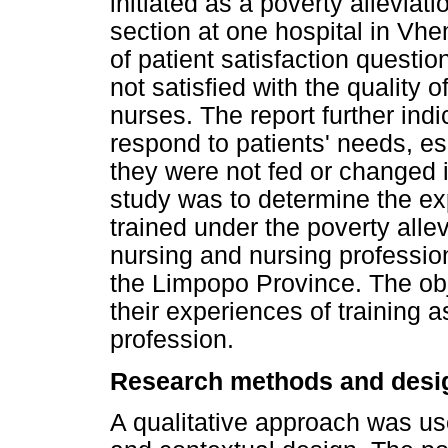
initiated as a poverty allevi
section at one hospital in Vhe
of patient satisfaction questi
not satisfied with the quality 
nurses. The report further indi
respond to patients' needs, esp
they were not fed or changed i
study was to determine the ex
trained under the poverty all
nursing and nursing profession
the Limpopo Province. The obj
their experiences of training 
profession.
Research methods and desi
A qualitative approach was use