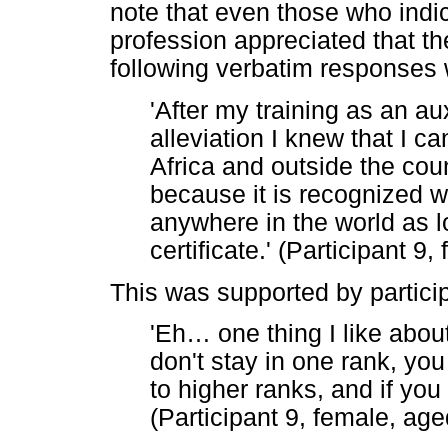
note that even those who indic
profession appreciated that t
following verbatim responses
'After my training as an au
alleviation I knew that I c
Africa and outside the coun
because it is recognized 
anywhere in the world as 
certificate.' (Participant 9
This was supported by partici
'Eh
…
one thing I like abou
don't stay in one rank, you
to higher ranks, and if you
(Participant 9, female, age