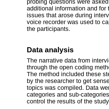
probing questions were asked 
additional information and for 
issues that arose during inter
voice recorder was used to cap
the participants.
Data analysis
The narrative data from interv
through the open coding metho
The method included these step
by the researcher to get sense o
topics was compiled. Data we
categories and sub-categories.
control the results of the stud