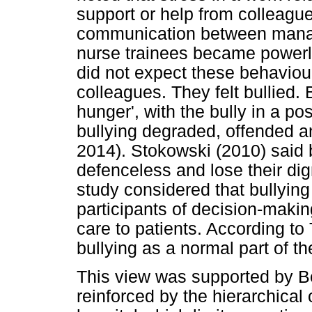
support or help from colleagu
communication between manag
nurse trainees became powerl
did not expect these behaviour
colleagues. They felt bullied. 
hunger', with the bully in a po
bullying degraded, offended a
2014). Stokowski (2010) said 
defenceless and lose their dig
study considered that bullying
participants of decision-makin
care to patients. According to
bullying as a normal part of th
This view was supported by Ber
reinforced by the hierarchical 