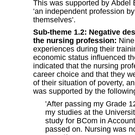
This was supported by Abdel E
'an independent profession b
themselves'.
Sub-theme 1.2: Negative desc
the nursing profession:
Nine 
experiences during their traini
economic status influenced the
indicated that the nursing profe
career choice and that they w
of their situation of poverty, 
was supported by the followin
'After passing my Grade 1
my studies at the Universi
study for BCom in Account
passed on. Nursing was not