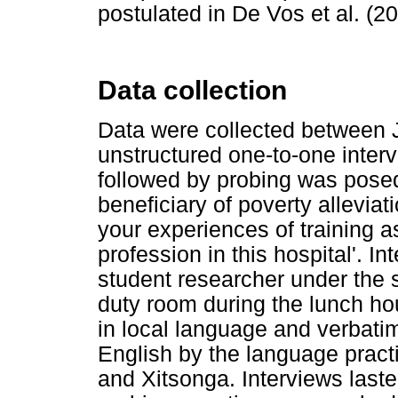
postulated in De Vos et al. (20
Data collection
Data were collected between 
unstructured one-to-one inter
followed by probing was posed 
beneficiary of poverty allevi
your experiences of training a
profession in this hospital'. 
student researcher under the s
duty room during the lunch hou
in local language and verbati
English by the language practi
and Xitsonga. Interviews last