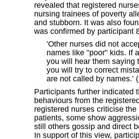
revealed that registered nurse
nursing trainees of poverty al
and stubborn. It was also fou
was confirmed by participant 
'Other nurses did not acce
names like "poor" kids. If
you will hear them saying 
you will try to correct mis
are not called by names.' (
Participants further indicated 
behaviours from the registere
registered nurses criticise the 
patients, some show aggression
still others gossip and direct b
In support of this view, partici