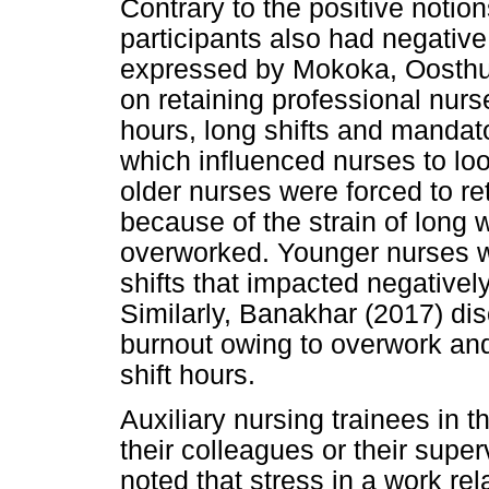
Contrary to the positive notio
participants also had negativ
expressed by Mokoka, Oosthuiz
on retaining professional nurse
hours, long shifts and mandat
which influenced nurses to look
older nurses were forced to ret
because of the strain of long 
overworked. Younger nurses w
shifts that impacted negatively
Similarly, Banakhar (2017) dis
burnout owing to overwork and
shift hours.
Auxiliary nursing trainees in t
their colleagues or their supe
noted that stress in a work re