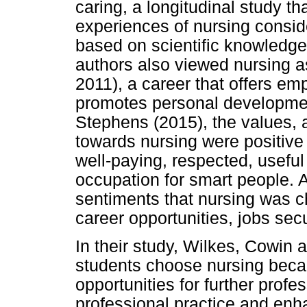
caring, a longitudinal study t
experiences of nursing consid
based on scientific knowledge,
authors also viewed nursing as 
2011), a career that offers e
promotes personal developmen
Stephens (2015), the values, a
towards nursing were positive
well-paying, respected, usefu
occupation for smart people. 
sentiments that nursing was c
career opportunities, jobs secu
In their study, Wilkes, Cowin
students choose nursing beca
opportunities for further prof
professional practice and enh