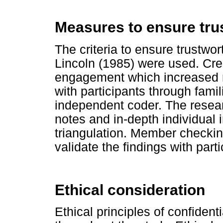
Measures to ensure tru
The criteria to ensure trustwo
Lincoln (1985) were used. Cre
engagement which increased ra
with participants through famil
independent coder. The resear
notes and in-depth individual 
triangulation. Member checki
validate the findings with parti
Ethical consideration
Ethical principles of confiden