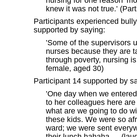
nursing for one reason 'm
knew it was not true.' (Par
Participants experienced bully
supported by saying:
'Some of the supervisors u
nurses because they are ta
through poverty, nursing is 
female, aged 30)
Participant 14 supported by s
'One day when we entered 
to her colleagues here are
what are we going to do wi
these kids. We were so afr
ward; we were sent everyw
their lunch hahaha
…
(laug