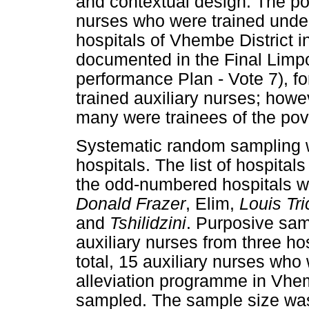
and contextual design. The pop
nurses who were trained under
hospitals of Vhembe District 
documented in the Final Lim
performance Plan - Vote 7), fo
trained auxiliary nurses; howe
many were trainees of the pov
Systematic random sampling w
hospitals. The list of hospita
the odd-numbered hospitals we
Donald Frazer
, Elim,
Louis Tri
and
Tshilidzini
. Purposive sam
auxiliary nurses from three ho
total, 15 auxiliary nurses who
alleviation programme in Vhe
sampled. The sample size was