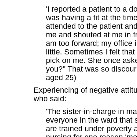
'I reported a patient to a 
was having a fit at the tim
attended to the patient and
me and shouted at me in fro
am too forward; my office
little. Sometimes I felt th
pick on me. She once aske
you?" That was so discoura
aged 25)
Experiencing of negative attitu
who said:
'The sister-in-charge in mal
everyone in the ward that 
are trained under poverty 