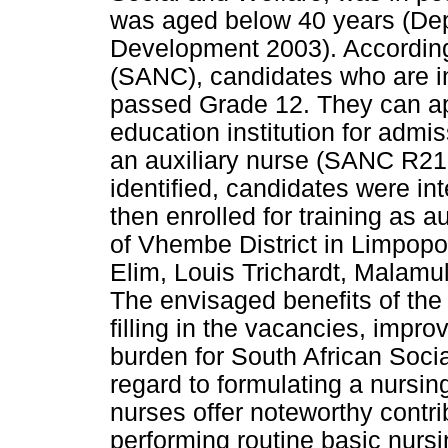
was aged below 40 years (Dep
Development 2003). According
(SANC), candidates who are in
passed Grade 12. They can app
education institution for admi
an auxiliary nurse (SANC R21
identified, candidates were i
then enrolled for training as a
of Vhembe District in Limpop
Elim, Louis Trichardt, Malamul
The envisaged benefits of th
filling in the vacancies, impro
burden for South African Soci
regard to formulating a nursing
nurses offer noteworthy contri
performing routine basic nurs