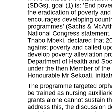
(SDGs), goal (1) is: 'End povert
the eradication of poverty and
encourages developing countri
programmes' (Sachs & McArthu
National Congress statement, 
Thabo Mbeki, declared that 20
against poverty and called up
develop poverty alleviation 
Department of Health and Soc
under the then Member of the
Honourable Mr Sekoati, initia
The programme targeted orphan
be trained as nursing auxilia
grants alone cannot sustain th
address this, the discussion d