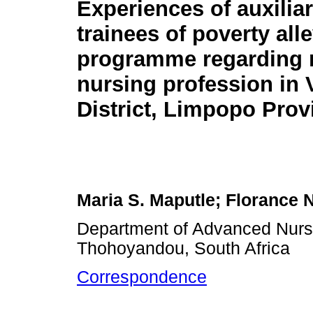
Experiences of auxilia
trainees of poverty all
programme regarding 
nursing profession in
District, Limpopo Prov
Maria S. Maputle; Florance 
Department of Advanced Nursi
Thohoyandou, South Africa
Correspondence