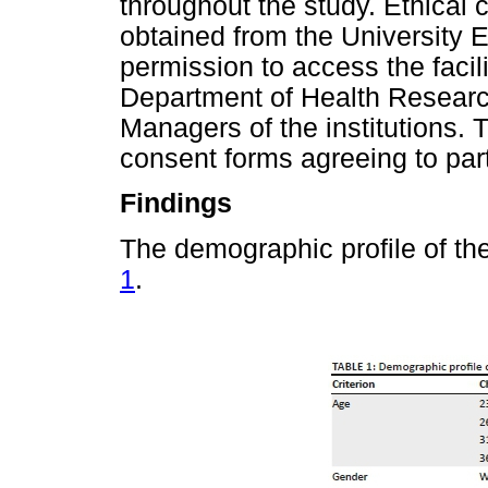
throughout the study. Ethica
obtained from the University 
permission to access the faci
Department of Health Resear
Managers of the institutions. 
consent forms agreeing to part
Findings
The demographic profile of th
1
.