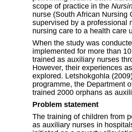
scope of practice in the
Nursi
nurse (South African Nursing 
supervised by a professional
nursing care to a health care 
When the study was conducte
implemented for more than 10
trained as auxiliary nurses th
However, their experiences as
explored. Letshokgohla (2009)
programme, the Department o
trained 2000 orphans as auxil
Problem statement
The training of children from 
as auxiliary nurses in hospit