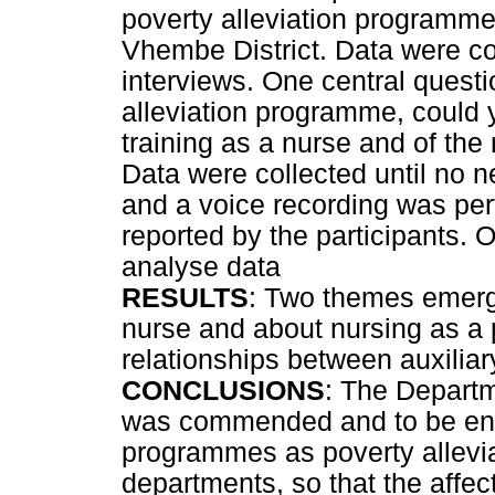
poverty alleviation programme 
Vhembe District. Data were col
interviews. One central questi
alleviation programme, could 
training as a nurse and of the 
Data were collected until no 
and a voice recording was perf
reported by the participants.
analyse data
RESULTS
: Two themes emerg
nurse and about nursing as a 
relationships between auxiliar
CONCLUSIONS
: The Departm
was commended and to be enc
programmes as poverty allevia
departments, so that the affec