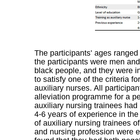
The participants' ages ranged 
the participants were men an
black people, and they were in
to satisfy one of the criteria f
auxiliary nurses. All participa
alleviation programme for a pe
auxiliary nursing trainees had
4-6 years of experience in th
of auxiliary nursing trainees o
and nursing profession were e