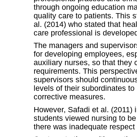
through ongoing education may
quality care to patients. This
al. (2014) who stated that hea
care professional is develope
The managers and supervisors 
for developing employees, esp
auxiliary nurses, so that they
requirements. This perspectiv
supervisors should continuou
levels of their subordinates to
corrective measures.
However, Safadi et al. (2011)
students viewed nursing to be
there was inadequate respect 