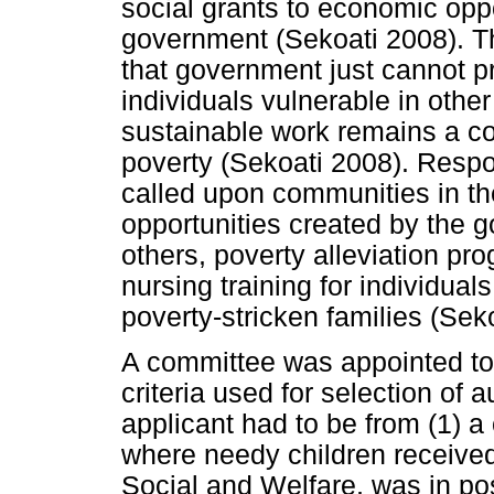
social grants to economic opp
government (Sekoati 2008). 
that government just cannot p
individuals vulnerable in other
sustainable work remains a cor
poverty (Sekoati 2008). Respo
called upon communities in th
opportunities created by the
others, poverty alleviation p
nursing training for individu
poverty-stricken families (Sek
A committee was appointed to 
criteria used for selection of a
applicant had to be from (1) a
where needy children received
Social and Welfare, was in po