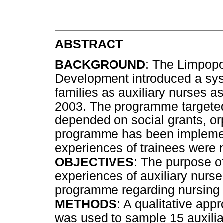
ABSTRACT
BACKGROUND
: The Limpopo
Development introduced a syst
families as auxiliary nurses as
2003. The programme targeted
depended on social grants, or
programme has been implemen
experiences of trainees were 
OBJECTIVES
: The purpose of
experiences of auxiliary nurse 
programme regarding nursing 
METHODS
: A qualitative ap
was used to sample 15 auxili