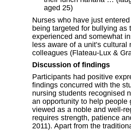
aged 25)
Nurses who have just entered t
being targeted for bullying as 
experienced and somewhat inse
less aware of a unit's cultura
colleagues (Flateau-Lux & Gra
Discussion of findings
Participants had positive expr
findings concurred with the st
nursing students recognised n
an opportunity to help people 
viewed as a noble and well-re
requires strength, patience a
2011). Apart from the tradition