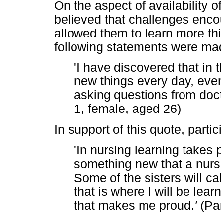
On the aspect of availability o
believed that challenges enco
allowed them to learn more thin
following statements were ma
'I have discovered that in 
new things every day, even
asking questions from doct
1, female, aged 26)
In support of this quote, partic
'In nursing learning takes 
something new that a nurs
Some of the sisters will c
that is where I will be le
that makes me proud.
'
(Par