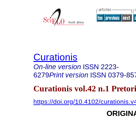
Curationis
On-line version
ISSN
2223-
6279
Print version
ISSN
0379-85
Curationis vol.42 n.1 Preto
https://doi.org/10.4102/curationis.
ORIGIN