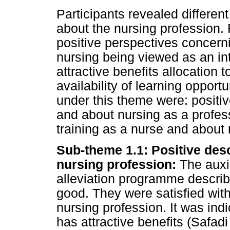
Participants revealed differen
about the nursing profession.
positive perspectives concerni
nursing being viewed as an int
attractive benefits allocation 
availability of learning oppor
under this theme were: positiv
and about nursing as a profes
training as a nurse and about 
Sub-theme 1.1: Positive desc
nursing profession:
The auxil
alleviation programme describ
good. They were satisfied wit
nursing profession. It was ind
has attractive benefits (Safadi 