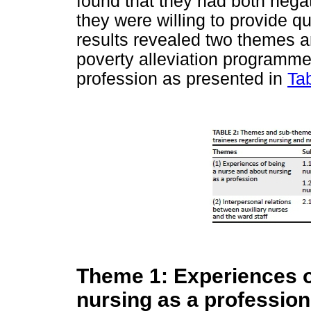
found that they had both nega
they were willing to provide qua
results revealed two themes 
poverty alleviation programme
profession as presented in
Ta
Theme 1: Experiences o
nursing as a profession