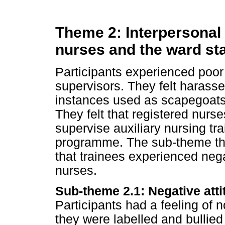
Theme 2: Interpersonal 
nurses and the ward sta
Participants experienced poor 
supervisors. They felt harass
instances used as scapegoats 
They felt that registered nurs
supervise auxiliary nursing tra
programme. The sub-theme tha
that trainees experienced nega
nurses.
Sub-theme 2.1: Negative atti
Participants had a feeling of 
they were labelled and bullied