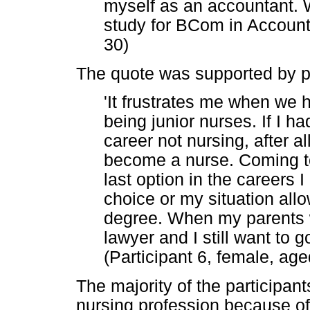
myself as an accountant. W
study for BCom in Accounti
30)
The quote was supported by p
'It frustrates me when we ha
being junior nurses. If I h
career not nursing, after al
become a nurse. Coming t
last option in the careers I
choice or my situation all
degree. When my parents we
lawyer and I still want to g
(Participant 6, female, age
The majority of the participant
nursing profession because of 