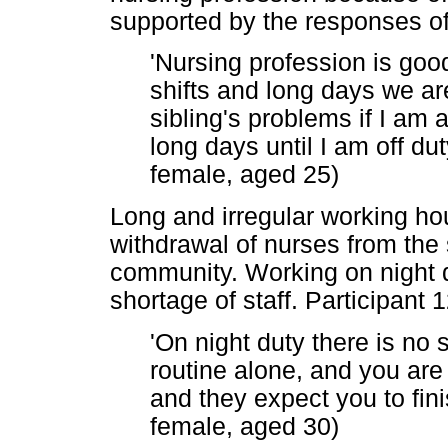
supported by the responses of 
'Nursing profession is goo
shifts and long days we are
sibling's problems if I am a
long days until I am off dut
female, aged 25)
Long and irregular working hou
withdrawal of nurses from the s
community. Working on night 
shortage of staff. Participant 1
'On night duty there is no s
routine alone, and you are
and they expect you to fini
female, aged 30)