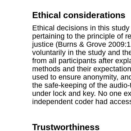
Ethical considerations
Ethical decisions in this stu
pertaining to the principle of
justice (Burns & Grove 2009:1
voluntarily in the study and t
from all participants after exp
methods and their expectatio
used to ensure anonymity, and
the safe-keeping of the audio-
under lock and key. No one ex
independent coder had access 
Trustworthiness