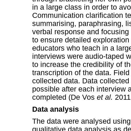
in a large class in order to a
Communication clarification t
summarising, paraphrasing, lis
verbal response and focusin
to ensure detailed exploration
educators who teach in a lar
interviews were audio-taped wi
to increase the credibility of 
transcription of the data. Fiel
collected data. Data collecte
possible after each interview 
completed (De Vos
et al.
2011
Data analysis
The data were analysed using 
qualitative data analysis as d