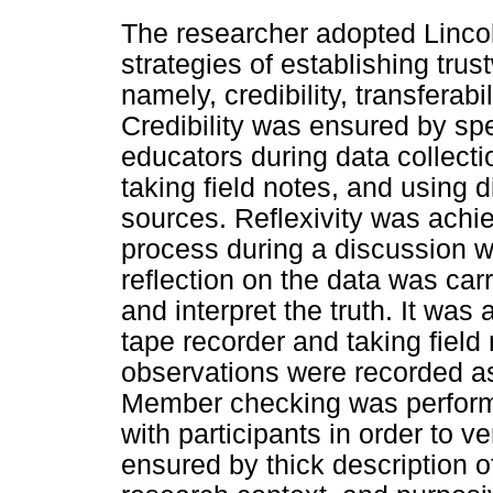
The researcher adopted Linco
strategies of establishing trus
namely, credibility, transferabi
Credibility was ensured by spe
educators during data collecti
taking field notes, and using 
sources. Reflexivity was achi
process during a discussion w
reflection on the data was carr
and interpret the truth. It was
tape recorder and taking field
observations were recorded as
Member checking was performe
with participants in order to v
ensured by thick description 