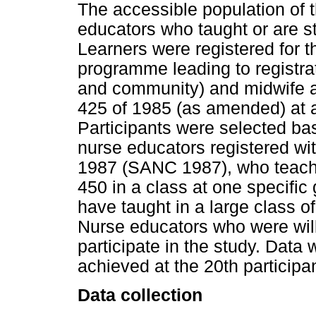
The accessible population of 
educators who taught or are sti
Learners were registered for 
programme leading to registrat
and community) and midwife a
425 of 1985 (as amended) at a
Participants were selected base
nurse educators registered w
1987 (SANC 1987), who teach 
450 in a class at one specifi
have taught in a large class of 
Nurse educators who were wil
participate in the study. Data 
achieved at the 20th participan
Data collection