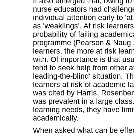
It also emerged that, owing to
nurse educators had challenge
individual attention early to 'a
as 'weaklings'. At risk learne
probability of failing academic
programme (Pearson & Naug 20
learners, the more at risk lea
with. Of importance is that usu
tend to seek help from other at 
leading-the-blind' situation. T
learners at risk of academic fa
was cited by Harris, Rosenbe
was prevalent in a large class
learning needs, they have lim
academically.
When asked what can be effect