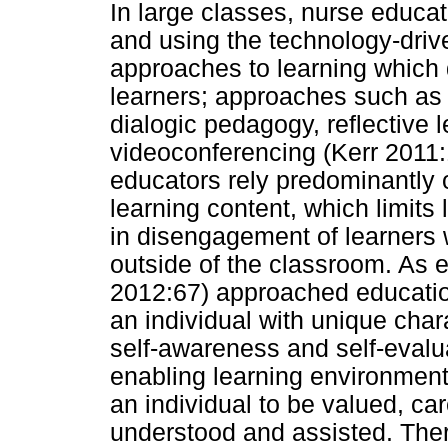
In large classes, nurse educat
and using the technology-driv
approaches to learning which d
learners; approaches such as
dialogic pedagogy, reflective
videoconferencing (Kerr 2011
educators rely predominantly o
learning content, which limits l
in disengagement of learners w
outside of the classroom. As 
2012:67) approached educatio
an individual with unique char
self-awareness and self-evalua
enabling learning environment
an individual to be valued, car
understood and assisted. Ther