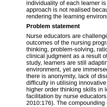
individuality of each learner i
approach is not realised beca
rendering the learning enviro
Problem statement
Nurse educators are challenge
outcomes of the nursing progra
thinking, problem-solving, rat
clinical judgment as a result of
study, learners are still adaptin
environment, yet are immersed 
there is anonymity, lack of dis
difficulty in utilising innovat
higher order thinking skills in
facilitation by nurse educator
2010:176). The compounding 