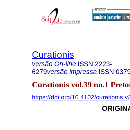
Curationis
versão On-line
ISSN
2223-
6279
versão impressa
ISSN
037
Curationis vol.39 no.1 Pret
https://doi.org/10.4102/curationis.
ORIGIN