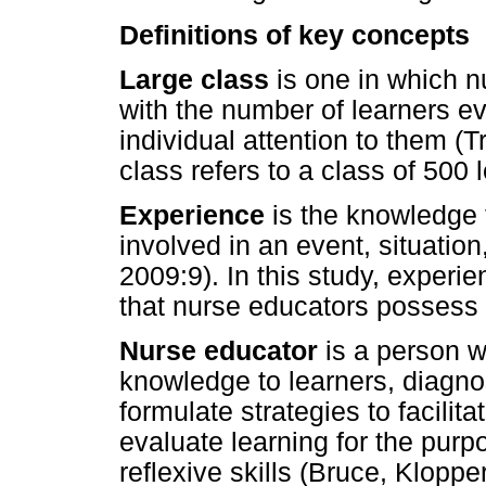
Definitions of key concepts
Large class
is one in which 
with the number of learners ev
individual attention to them (Tr
class refers to a class of 500 l
Experience
is the knowledge
involved in an event, situatio
2009:9). In this study, experi
that nurse educators possess o
Nurse educator
is a person 
knowledge to learners, diagno
formulate strategies to facilit
evaluate learning for the purp
reflexive skills (Bruce, Kloppe