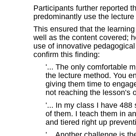
Participants further reported t
predominantly use the lecture
This ensured that the learning
well as the content covered; h
use of innovative pedagogical
confirm this finding:
'... The only comfortable m
the lecture method. You en
giving them time to engage
not reaching the lesson's o
'... In my class I have 488 
of them. I teach them in an
and tiered right up prevent
'... Another challenge is