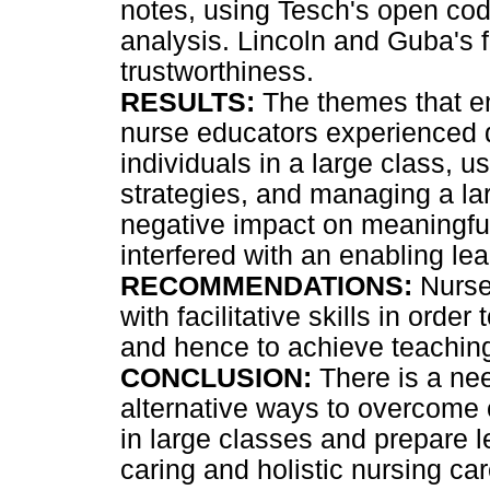
notes, using Tesch's open codi
analysis. Lincoln and Guba's 
trustworthiness.
RESULTS:
The themes that e
nurse educators experienced di
individuals in a large class, 
strategies, and managing a la
negative impact on meaningful
interfered with an enabling le
RECOMMENDATIONS:
Nurse
with facilitative skills in orde
and hence to achieve teaching 
CONCLUSION:
There is a nee
alternative ways to overcome 
in large classes and prepare l
caring and holistic nursing car