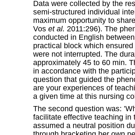
Data were collected by the r
semi-structured individual inte
maximum opportunity to share 
Vos
et al.
2011:296). The phe
conducted in English between
practical block which ensured 
were not interrupted. The dura
approximately 45 to 60 min. 
in accordance with the partic
question that guided the phen
are your experiences of teachi
a given time at this nursing co
The second question was: 'Wh
facilitate effective teaching i
assumed a neutral position du
through bracketing her own pe