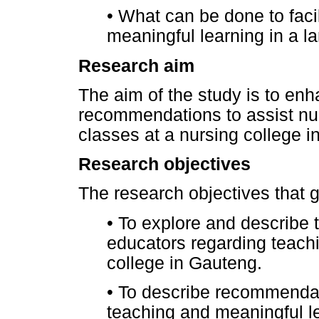
•
What can be done to facil
meaningful learning in a la
Research aim
The aim of the study is to en
recommendations to assist nur
classes at a nursing college i
Research objectives
The research objectives that g
•
To explore and describe 
educators regarding teachi
college in Gauteng.
•
To describe recommendatio
teaching and meaningful le