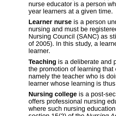
nurse educator is a person who
year learners at a given time.
Learner nurse
is a person un
nursing and must be registere
Nursing Council (SANC) as sti
of 2005). In this study, a learn
learner.
Teaching
is a deliberate and 
the promotion of learning tha
namely the teacher who is doi
learner whose learning is th
Nursing college
is a post-sec
offers professional nursing ed
where such nursing education
section 15(2) of the
Nursing A