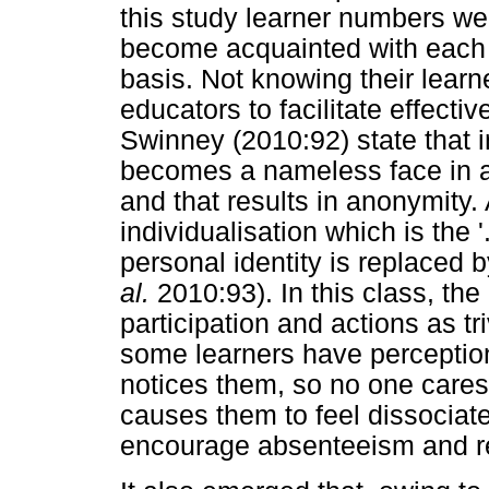
this study learner numbers wer
become acquainted with each l
basis. Not knowing their learner
educators to facilitate effecti
Swinney (2010:92) state that in
becomes a nameless face in a s
and that results in anonymity.
individualisation which is the 
personal identity is replaced b
al.
2010:93). In this class, the
participation and actions as tri
some learners have perceptio
notices them, so no one cares
causes them to feel dissociat
encourage absenteeism and re