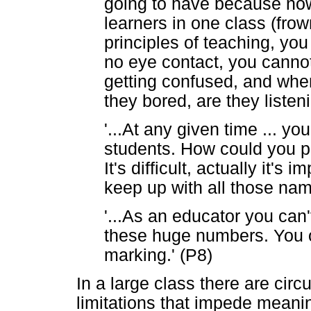
going to have because now
learners in one class (frow
principles of teaching, you
no eye contact, you cannot
getting confused, and whe
they bored, are they listeni
'...At any given time ... y
students. How could you p
It's difficult, actually it'
keep up with all those nam
'...As an educator you can'
these huge numbers. You o
marking.' (P8)
In a large class there are ci
limitations that impede meanin