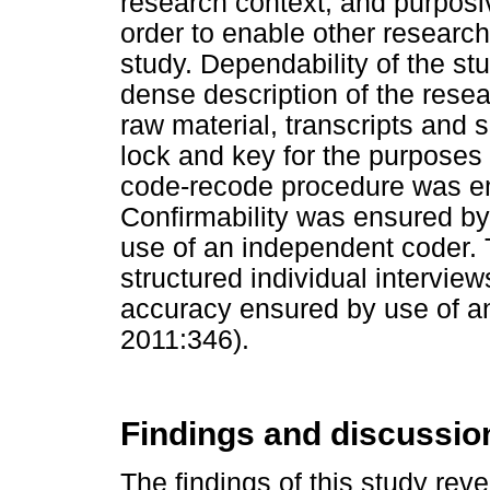
research context, and purposi
order to enable other researche
study. Dependability of the s
dense description of the rese
raw material, transcripts and
lock and key for the purposes 
code-recode procedure was em
Confirmability was ensured by a
use of an independent coder.
structured individual intervie
accuracy ensured by use of a
2011:346).
Findings and discussio
The findings of this study rev