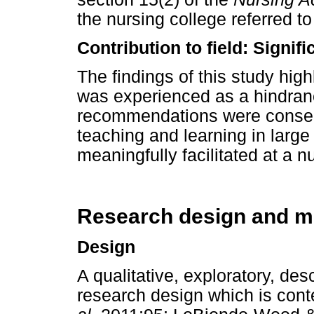
the nursing college referred to
Contribution to field: Signif
The findings of this study high
was experienced as a hindran
recommendations were conseq
teaching and learning in large
meaningfully facilitated at a n
Research design and m
Design
A qualitative, exploratory, de
research design which is con