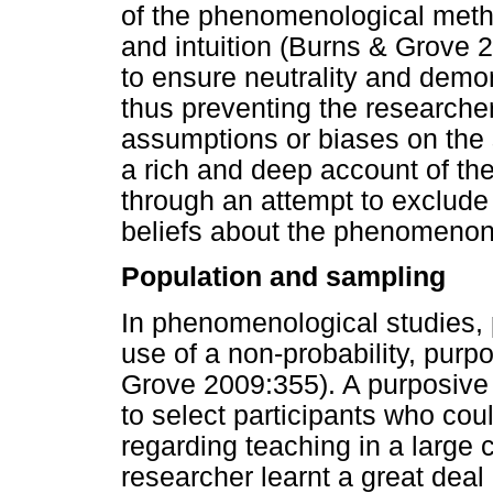
of the phenomenological metho
and intuition (Burns & Grove 
to ensure neutrality and demons
thus preventing the researche
assumptions or biases on the s
a rich and deep account of the
through an attempt to exclude
beliefs about the phenomenon 
Population and sampling
In phenomenological studies, 
use of a non-probability, pur
Grove 2009:355). A purposive
to select participants who cou
regarding teaching in a large 
researcher learnt a great dea