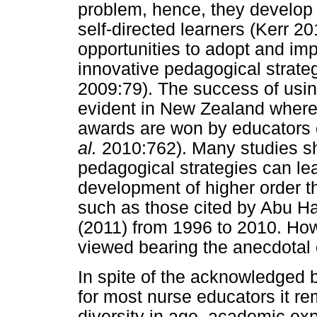
problem, hence, they develop i
self-directed learners (Kerr 2
opportunities to adopt and im
innovative pedagogical strate
2009:79). The success of usin
evident in New Zealand where 
awards are won by educators o
al.
2010:762). Many studies s
pedagogical strategies can lea
development of higher order th
such as those cited by Abu H
(2011) from 1996 to 2010. How
viewed bearing the anecdotal
In spite of the acknowledged b
for most nurse educators it r
diversity in age, academic ex