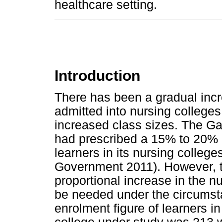
healthcare setting.
Introduction
There has been a gradual incr
admitted into nursing colleges
increased class sizes. The G
had prescribed a 15% to 20% 
learners in its nursing colleg
Government 2011). However, t
proportional increase in the 
be needed under the circumst
enrolment figure of learners in 