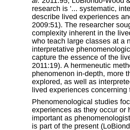
al.
2011:95; LoBiondo-Wood & 
research is '... systematic, in
describe lived experiences a
2009:51). The researcher soug
complexity inherent in the liv
who teach large classes at a 
interpretative phenomenologic
capture the essence of the liv
2011:19). A hermeneutic meth
phenomenon in-depth, more tha
explored, as well as interpret
lived experiences concerning t
Phenomenological studies focus
experiences as they occur or h
important as phenomenologists
is part of the present (LoBi