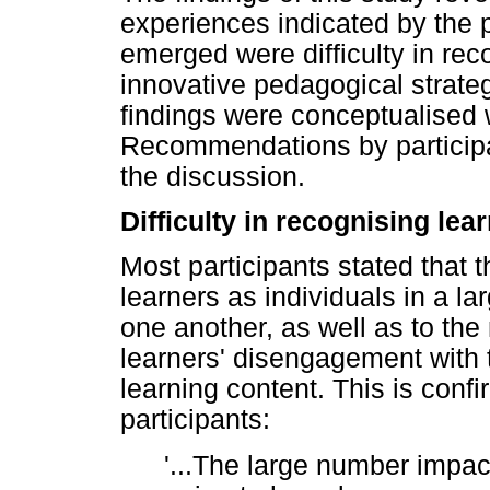
experiences indicated by the 
emerged were difficulty in rec
innovative pedagogical strate
findings were conceptualised wi
Recommendations by participa
the discussion.
Difficulty in recognising lea
Most participants stated that t
learners as individuals in a l
one another, as well as to the
learners' disengagement with 
learning content. This is con
participants:
'...The large number impac