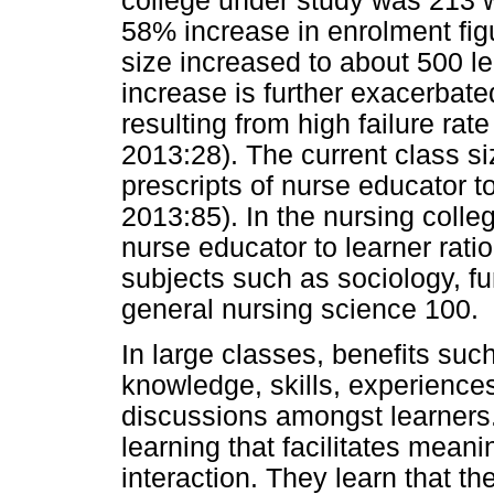
college under study was 213 w
58% increase in enrolment figu
size increased to about 500 le
increase is further exacerbat
resulting from high failure rat
2013:28). The current class si
prescripts of nurse educator t
2013:85). In the nursing colleg
nurse educator to learner ratio
subjects such as sociology, f
general nursing science 100.
In large classes, benefits suc
knowledge, skills, experiences
discussions amongst learners. 
learning that facilitates mean
interaction. They learn that th