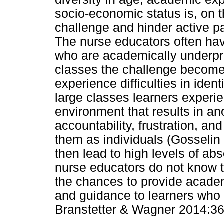
socio-economic status is, on 
challenge and hinder active p
The nurse educators often hav
who are academically underpre
classes the challenge become
experience difficulties in ident
large classes learners experi
environment that results in ano
accountability, frustration, an
them as individuals (Gosselin
then lead to high levels of a
nurse educators do not know t
the chances to provide acade
and guidance to learners who a
Branstetter & Wagner 2014:36