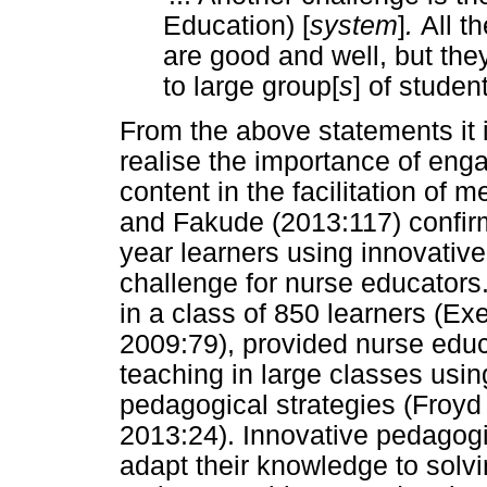
Education) [
system
]
.
All t
are good and well, but the
to large group[
s
]
of student
From the above statements it 
realise the importance of enga
content in the facilitation of 
and Fakude (2013:117) confirm t
year learners using innovativ
challenge for nurse educators.
in a class of 850 learners (Ex
2009:79), provided nurse educ
teaching in large classes usi
pedagogical strategies (Froy
2013:24). Innovative pedagogic
adapt their knowledge to solvi