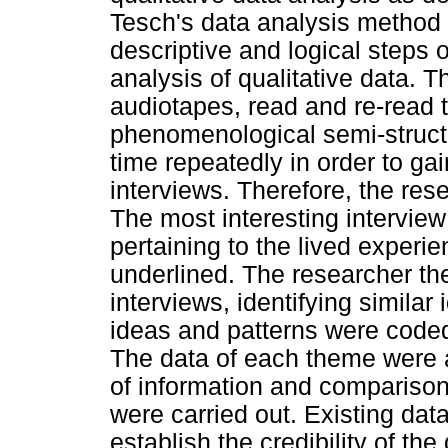
Tesch's data analysis method 
descriptive and logical steps 
analysis of qualitative data. T
audiotapes, read and re-read t
phenomenological semi-structu
time repeatedly in order to ga
interviews. Therefore, the re
The most interesting intervie
pertaining to the lived experi
underlined. The researcher the
interviews, identifying similar
ideas and patterns were code
The data of each theme were 
of information and comparison
were carried out. Existing da
establish the credibility of t