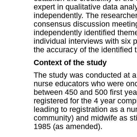
expert in qualitative data ana
independently. The researche
consensus discussion meeting
independently identified them
individual interviews with six 
the accuracy of the identified
Context of the study
The study was conducted at a
nurse educators who were once,
between 450 and 500 first yea
registered for the 4 year co
leading to registration as a nu
community) and midwife as st
1985 (as amended).