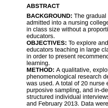
ABSTRACT
BACKGROUND:
The gradual 
admitted into a nursing colleg
in class size without a propor
educators.
OBJECTIVES:
To explore and
educators teaching in large cl
in order to present recommenda
learning.
METHOD:
A qualitative, explo
phenomenological research des
was used. A total of 20 nurse
purposive sampling, and in-d
structured individual intervi
and February 2013. Data were 