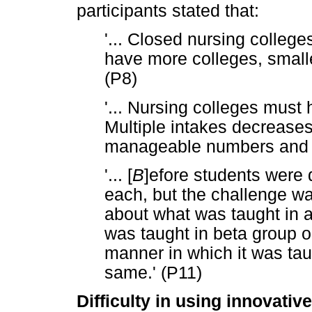
participants stated that:
'... Closed nursing colleg
have more colleges, smalle
(P8)
'... Nursing colleges must 
Multiple intakes decreases
manageable numbers and d
'... [
B
]efore students were 
each, but the challenge w
about what was taught in a
was taught in beta group 
manner in which it was taug
same.' (P11)
Difficulty in using innovativ