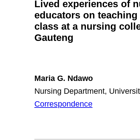
Lived experiences of n
educators on teaching 
class at a nursing coll
Gauteng
Maria G. Ndawo
Nursing Department, Universit
Correspondence