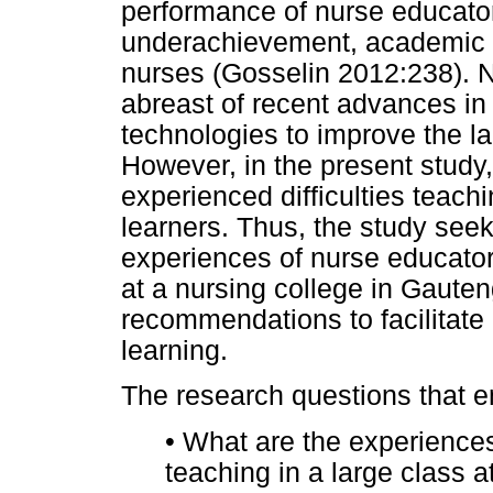
performance of nurse educators
underachievement, academic f
nurses (Gosselin 2012:238). 
abreast of recent advances i
technologies to improve the la
However, in the present study,
experienced difficulties teachin
learners. Thus, the study seek
experiences of nurse educator
at a nursing college in Gauten
recommendations to facilitate
learning.
The research questions that 
•
What are the experiences
teaching in a large class 