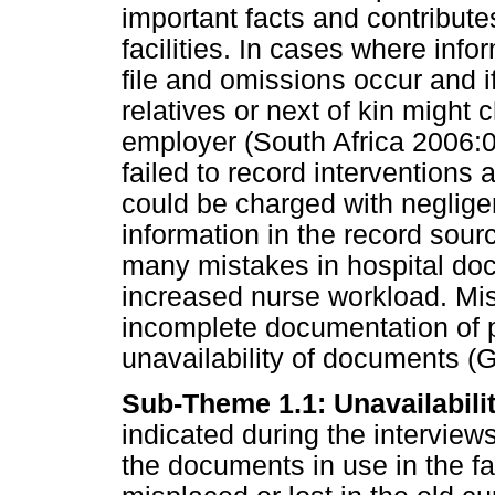
important facts and contribut
facilities. In cases where info
file and omissions occur and if
relatives or next of kin might
employer (South Africa 2006:0
failed to record interventions
could be charged with neglige
information in the record sourc
many mistakes in hospital do
increased nurse workload. Mi
incomplete documentation of p
unavailability of documents (G
Sub-Theme 1.1: Unavailabili
indicated during the interviews
the documents in use in the f