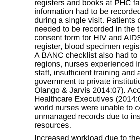
registers and books at PHC faci
information had to be recorde
during a single visit. Patients 
needed to be recorded in the t
consent form for HIV and AIDS
register, blood specimen regis
A BANC checklist also had to 
regions, nurses experienced i
staff, insufficient training an
government to private instituti
Olango & Jarvis 2014:07). Acc
Healthcare Executives (2014:
world nurses were unable to c
unmanaged records due to insuf
resources.
Increased workload due to the 