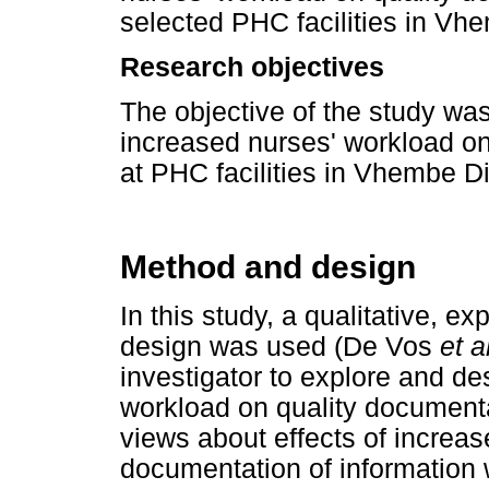
selected PHC facilities in Vh
Research objectives
The objective of the study was
increased nurses' workload on
at PHC facilities in Vhembe Di
Method and design
In this study, a qualitative, e
design was used (De Vos
et a
investigator to explore and de
workload on quality documenta
views about effects of increas
documentation of information 