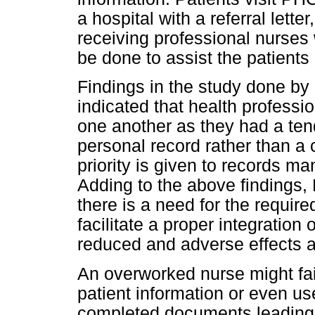
a hospital with a referral lett
receiving professional nurses 
be done to assist the patients
Findings in the study done by
indicated that health professi
one another as they had a tend
personal record rather than a 
priority is given to records m
Adding to the above findings
there is a need for the requir
facilitate a proper integration
reduced and adverse effects 
An overworked nurse might fai
patient information or even us
completed documents leading 