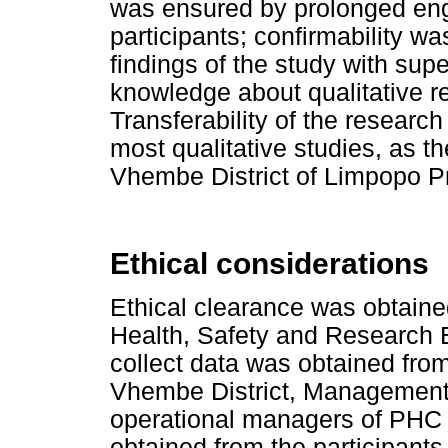
was ensured by prolonged eng
participants; confirmability w
findings of the study with su
knowledge about qualitative 
Transferability of the research
most qualitative studies, as t
Vhembe District of Limpopo P
Ethical considerations
Ethical clearance was obtaine
Health, Safety and Research 
collect data was obtained fr
Vhembe District, Management 
operational managers of PHC f
obtained from the participants