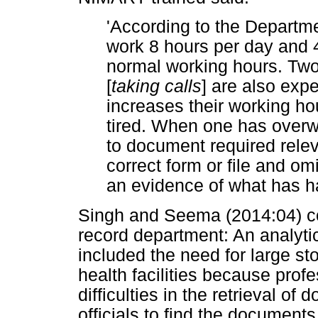
'According to the Departm
work 8 hours per day and 
normal working hours. Two
[
taking calls
]
are also expe
increases their working ho
tired. When one has overw
to document required relev
correct form or file and om
an evidence of what has h
Singh and Seema (2014:04) con
record department: An analytica
included the need for large s
health facilities because pro
difficulties in the retrieval of
officials to find the document