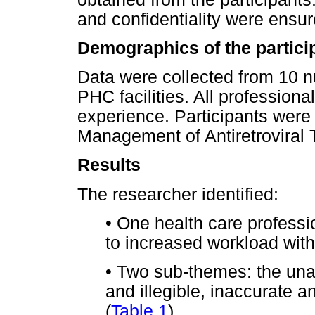
and confidentiality were ensur
Demographics of the partici
Data were collected from 10 n
PHC facilities. All profession
experience. Participants were 
Management of Antiretroviral
Results
The researcher identified:
•
One health care professio
to increased workload with
•
Two sub-themes: the unav
and illegible, inaccurate a
(
Table 1
).