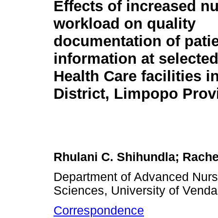
Effects of increased nu
workload on quality
documentation of pati
information at selecte
Health Care facilities
District, Limpopo Prov
Rhulani C. Shihundla; Rache
Department of Advanced Nursi
Sciences, University of Venda
Correspondence