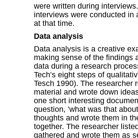
were written during interview
interviews were conducted in 
at that time.
Data analysis
Data analysis is a creative ex
making sense of the findings 
data during a research proce
Tech's eight steps of qualitat
Tesch 1990). The researcher re
material and wrote down idea
one short interesting document
question, 'what was that about
thoughts and wrote them in th
together. The researcher liste
gathered and wrote them as s