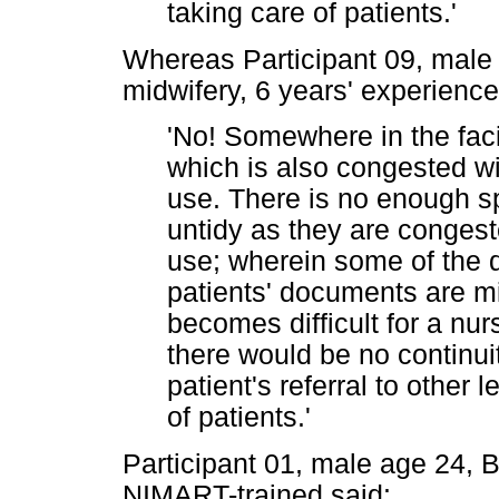
taking care of patients.'
Whereas Participant 09, male
midwifery, 6 years' experienc
'No! Somewhere in the faci
which is also congested w
use. There is no enough s
untidy as they are conges
use; wherein some of the
patients' documents are mis
becomes difficult for a nurs
there would be no continui
patient's referral to other
of patients.'
Participant 01, male age 24,
NIMART-trained said: