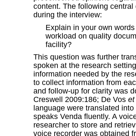
content. The following centra
during the interview:
Explain in your own words 
workload on quality docume
facility?
This question was further tra
spoken at the research setting
information needed by the rese
to collect information from ea
and follow-up for clarity was
Creswell 2009:186; De Vos
et
language were translated into
speaks Venda fluently. A voic
researcher to store and retrie
voice recorder was obtained fr