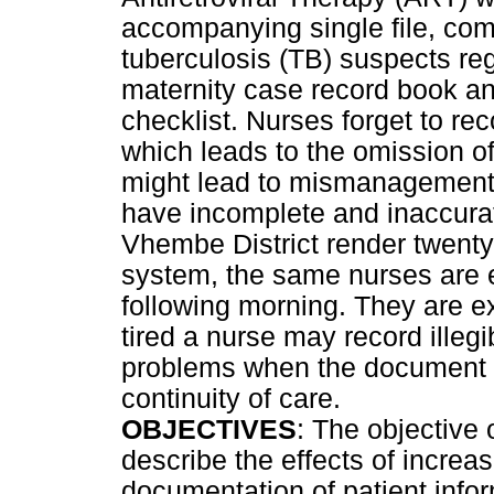
accompanying single file, com
tuberculosis (TB) suspects reg
maternity case record book a
checklist. Nurses forget to r
which leads to the omission of
might lead to mismanagement 
have incomplete and inaccurate
Vhembe District render twenty 
system, the same nurses are 
following morning. They are e
tired a nurse may record ille
problems when the document is
continuity of care.
OBJECTIVES
: The objective 
describe the effects of increa
documentation of patient info