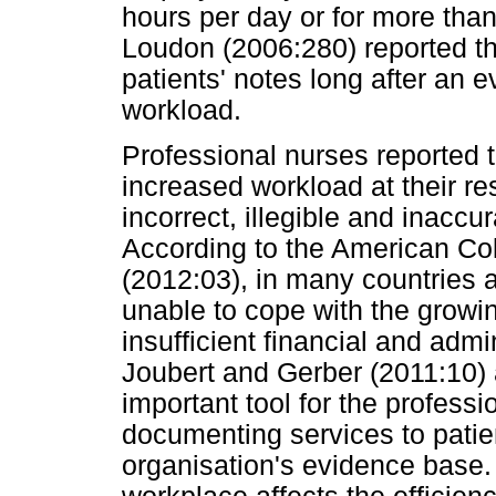
hours per day or for more tha
Loudon (2006:280) reported th
patients' notes long after an 
workload.
Professional nurses reported t
increased workload at their res
incorrect, illegible and inacc
According to the American Co
(2012:03), in many countries 
unable to cope with the grow
insufficient financial and admi
Joubert and Gerber (2011:10) 
important tool for the professi
documenting services to patie
organisation's evidence base.