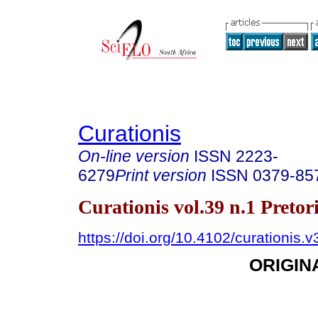
Curationis
On-line version
ISSN
2223-
6279
Print version
ISSN
0379-85
Curationis vol.39 n.1 Preto
https://doi.org/10.4102/curationis.
ORIGIN