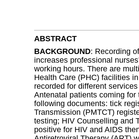
ABSTRACT
BACKGROUND
: Recording o
increases professional nurses'
working hours. There are mult
Health Care (PHC) facilities in
recorded for different services 
Antenatal patients coming for t
following documents: tick regi
Transmission (PMTCT) registe
testing; HIV Counselling and Te
positive for HIV and AIDS then
Antiretroviral Therapy (ART) we