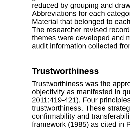
reduced by grouping and draw
Abbreviations for each catego
Material that belonged to each
The researcher revised records
themes were developed and m
audit information collected fro
Trustworthiness
Trustworthiness was the approa
objectivity as manifested in q
2011:419-421). Four principle
trustworthiness. These strategi
confirmability and transferabil
framework (1985) as cited in P