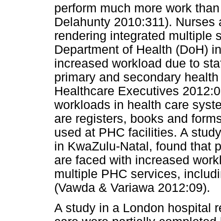
perform much more work than i
Delahunty 2010:311). Nurses a
rendering integrated multiple 
Department of Health (DoH) in 
increased workload due to staf
primary and secondary health c
Healthcare Executives 2012:0
workloads in health care sys
are registers, books and forms
used at PHC facilities. A stud
in KwaZulu-Natal, found that p
are faced with increased workl
multiple PHC services, inclu
(Vawda & Variawa 2012:09).
A study in a London hospital 