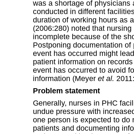
was a shortage of physicians a
conducted in different facilitie
duration of working hours as 
(2006:280) noted that nursin
incomplete because of the sho
Postponing documentation of pa
event has occurred might lead
patient information on record
event has occurred to avoid fo
information (Meyer
et al.
2011:
Problem statement
Generally, nurses in PHC facil
undue pressure with increase
one person is expected to do m
patients and documenting info