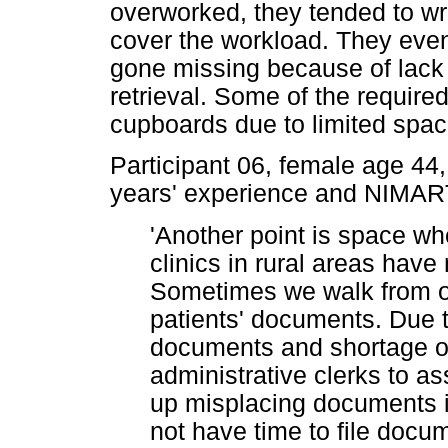
overworked, they tended to writ
cover the workload. They eve
gone missing because of lack o
retrieval. Some of the require
cupboards due to limited spac
Participant 06, female age 44,
years' experience and NIMART
'Another point is space w
clinics in rural areas have
Sometimes we walk from on
patients' documents. Due 
documents and shortage of 
administrative clerks to a
up misplacing documents i
not have time to file doc