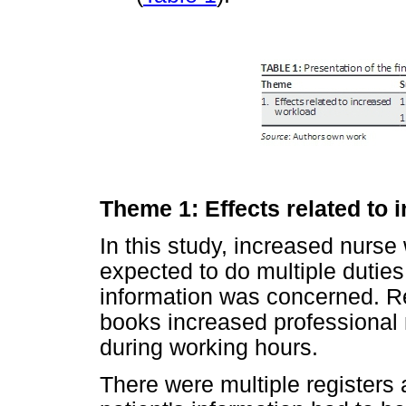
Theme 1: Effects related to
In this study, increased nurs
expected to do multiple duties
information was concerned. Rec
books increased professional 
during working hours.
There were multiple registers 