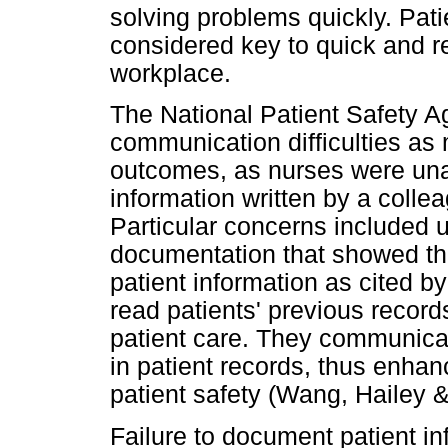
solving problems quickly. Pati
considered key to quick and re
workplace.
The National Patient Safety A
communication difficulties as m
outcomes, as nurses were una
information written by a colleag
Particular concerns included 
documentation that showed th
patient information as cited 
read patients' previous record
patient care. They communica
in patient records, thus enha
patient safety (Wang, Hailey 
Failure to document patient in