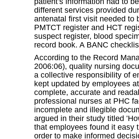
patient's information had to b
different services provided dur
antenatal first visit needed to 
PMTCT register and HCT regis
suspect register, blood speci
record book. A BANC checklis
According to the Record Mana
2006:06), quality nursing doc
a collective responsibility o
kept updated by employees at 
complete, accurate and reada
professional nurses at PHC faci
incomplete and illegible doc
argued in their study titled 'H
that employees found it easy 
order to make informed decisio