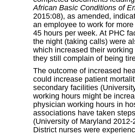
African Basic Conditions of 
2015:08), as amended, indicat
an employee to work for more 
45 hours per week. At PHC fac
the night (taking calls) were 
which increased their working
they still complain of being tir
The outcome of increased heal
could increase patient mortali
secondary facilities (Universi
working hours might be incre
physician working hours in ho
associations have taken steps 
(University of Maryland 2012-
District nurses were experien