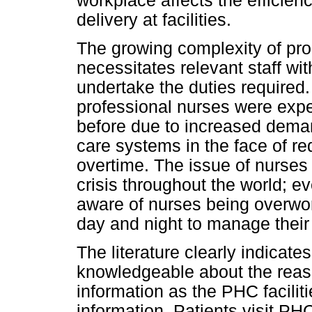
workplace affects the efficien
delivery at facilities.
The growing complexity of pr
necessitates relevant staff with
undertake the duties required.
professional nurses were expe
before due to increased deman
care systems in the face of r
overtime. The issue of nurse
crisis throughout the world; ev
aware of nurses being overwo
day and night to manage their
The literature clearly indicat
knowledgeable about the reason
information as the PHC faciliti
information. Patients visit PHC