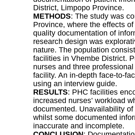
District, Limpopo Province.
METHODS
: The study was co
Province, where the effects o
quality documentation of infor
research design was explorativ
nature. The population consis
facilities in Vhembe District.
nurses and three professiona
facility. An in-depth face-to-f
using an interview guide.
RESULTS
: PHC facilities enc
increased nurses' workload wh
documented. Unavailability of
whilst some documented inform
inaccurate and incomplete.
CONCLUSION
: Documentation