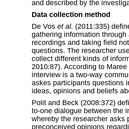
and described by the investiga
Data collection method
De Vos
et al.
(2011:335) defin
gathering information through
recordings and taking field no
questions. The researcher used
collect different kinds of info
2010:87). According to Maree 
interview is a two-way commun
askes participants questions i
ideas, opinions and beliefs ab
Polit and Beck (2008:372) def
to-one dialogue between the 
whereby the researcher asks p
preconceived opinions regard