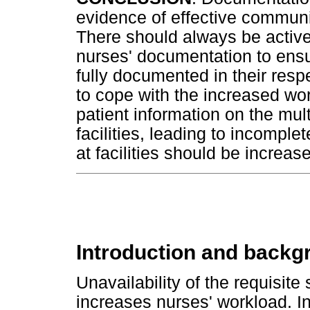
evidence of effective commun
There should always be active
nurses' documentation to ensu
fully documented in their respect
to cope with the increased w
patient information on the mult
facilities, leading to incompl
at facilities should be increa
Introduction and backg
Unavailability of the requisite
increases nurses' workload. 