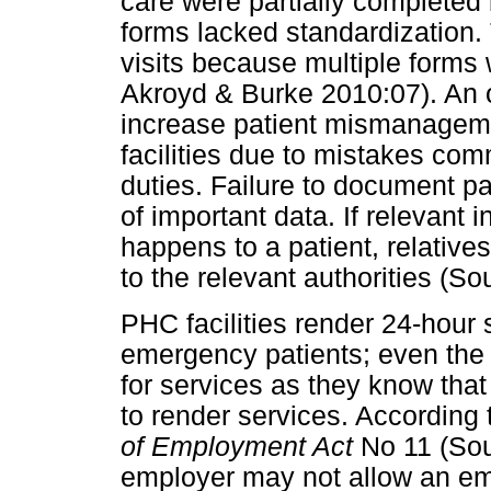
care were partially completed
forms lacked standardization.
visits because multiple forms 
Akroyd & Burke 2010:07). An 
increase patient mismanagem
facilities due to mistakes com
duties. Failure to document pa
of important data. If relevant
happens to a patient, relative
to the relevant authorities (So
PHC facilities render 24-hour 
emergency patients; even the 
for services as they know that
to render services. According 
of Employment Act
No 11 (Sou
employer may not allow an em