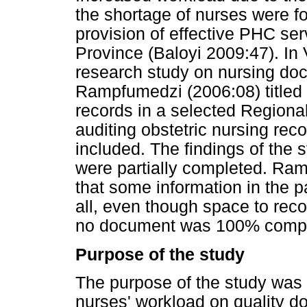
the shortage of nurses were f
provision of effective PHC ser
Province (Baloyi 2009:47). In
research study on nursing do
Rampfumedzi (2006:08) titled '
records in a selected Regiona
auditing obstetric nursing rec
included. The findings of the 
were partially completed. Ram
that some information in the 
all, even though space to rec
no document was 100% compl
Purpose of the study
The purpose of the study was t
nurses' workload on quality do