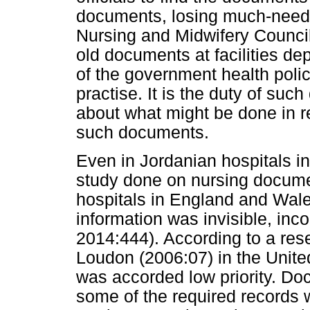
documents, losing much-neede
Nursing and Midwifery Council
old documents at facilities de
of the government health polic
practise. It is the duty of su
about what might be done in re
such documents.
Even in Jordanian hospitals in
study done on nursing docume
hospitals in England and Wal
information was invisible, inc
2014:444). According to a re
Loudon (2006:07) in the Unit
was accorded low priority. D
some of the required records we