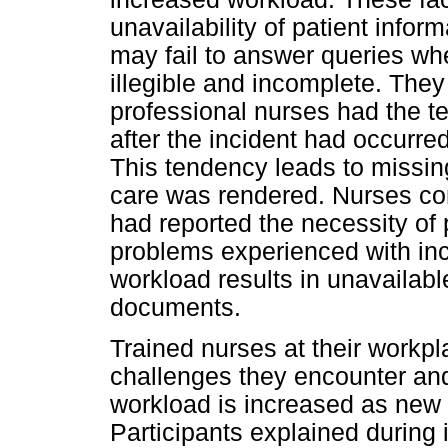
unavailability of patient info
may fail to answer queries wh
illegible and incomplete. The
professional nurses had the te
after the incident had occurred 
This tendency leads to missin
care was rendered. Nurses com
had reported the necessity of 
problems experienced with in
workload results in unavailabl
documents.
Trained nurses at their workpla
challenges they encounter and
workload is increased as new
Participants explained during 