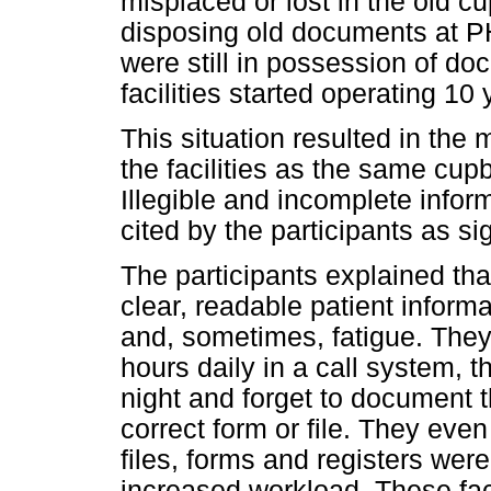
misplaced or lost in the old c
disposing old documents at PHC
were still in possession of d
facilities started operating 10
This situation resulted in the
the facilities as the same cu
Illegible and incomplete info
cited by the participants as sig
The participants explained tha
clear, readable patient infor
and, sometimes, fatigue. They
hours daily in a call system,
night and forget to document t
correct form or file. They even
files, forms and registers wer
increased workload. These fact