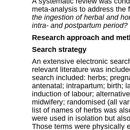
A systematic review was cond
meta-analysis to address the 
the ingestion of herbal and h
intra- and postpartum period?
Research approach and me
Search strategy
An extensive electronic search
relevant literature was include
search included: herbs; preg
antenatal; intrapartum; birth;
induction of labour; alternativ
midwifery; randomised (all var
list of names of herbs was al
were used in isolation but als
Those terms were physically e