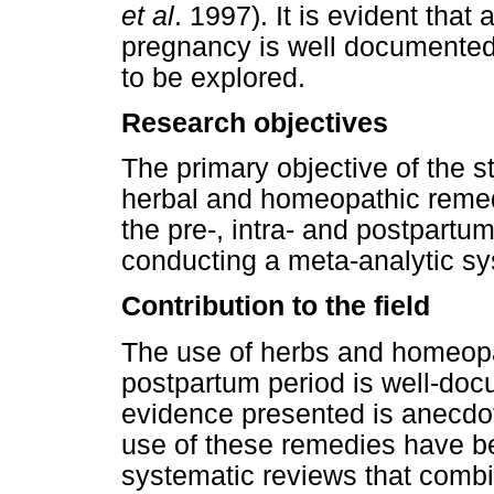
et al
. 1997). It is evident that
pregnancy is well documented,
to be explored.
Research objectives
The primary objective of the s
herbal and homeopathic reme
the pre-, intra- and postpartu
conducting a meta-analytic sy
Contribution to the field
The use of herbs and homeopat
postpartum period is well-do
evidence presented is anecdot
use of these remedies have b
systematic reviews that combi