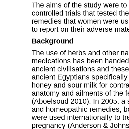
The aims of the study were t
controlled trials that tested t
remedies that women were usi
to report on their adverse ma
Background
The use of herbs and other na
medications has been handed
ancient civilisations and thes
ancient Egyptians specifically
honey and sour milk for contra
anatomy and ailments of the 
(Aboelsoud 2010). In 2005, a 
and homeopathic remedies, bot
were used internationally to 
pregnancy (Anderson & Johns