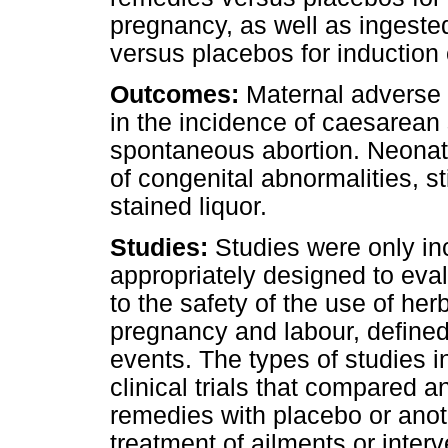
pregnancy, as well as ingest
versus placebos for induction 
Outcomes:
Maternal adverse 
in the incidence of caesarean 
spontaneous abortion. Neonat
of congenital abnormalities, s
stained liquor.
Studies:
Studies were only in
appropriately designed to ev
to the safety of the use of h
pregnancy and labour, define
events. The types of studies i
clinical trials that compared 
remedies with placebo or anot
treatment of ailments or inte