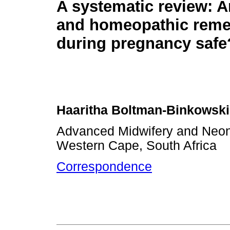
A systematic review: A
and homeopathic reme
during pregnancy safe
Haaritha Boltman-Binkowski
Advanced Midwifery and Neonat
Western Cape, South Africa
Correspondence