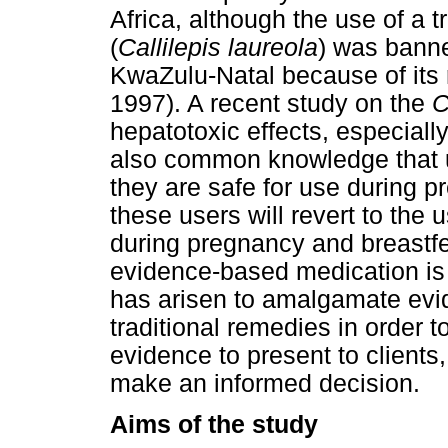
Africa, although the use of a 
(
Callilepis laureola
) was banne
KwaZulu-Natal because of its 
1997). A recent study on the
C
hepatotoxic effects, especiall
also common knowledge that u
they are safe for use during p
these users will revert to the 
during pregnancy and breastf
evidence-based medication is 
has arisen to amalgamate evi
traditional remedies in order 
evidence to present to clients
make an informed decision.
Aims of the study