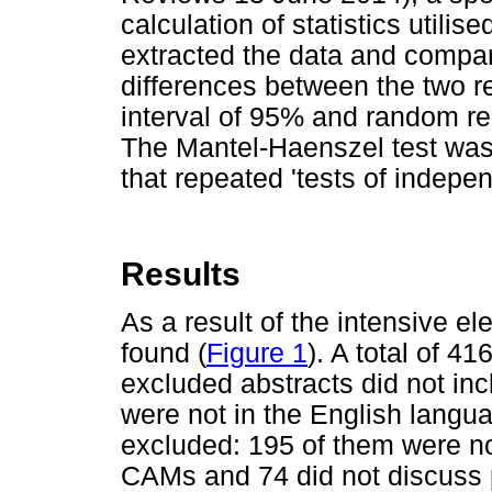
calculation of statistics utili
extracted the data and compa
differences between the two r
interval of 95% and random rel
The Mantel-Haenszel test was 
that repeated 'tests of indepe
Results
As a result of the intensive e
found (
Figure 1
). A total of 4
excluded abstracts did not in
were not in the English langua
excluded: 195 of them were no
CAMs and 74 did not discuss p