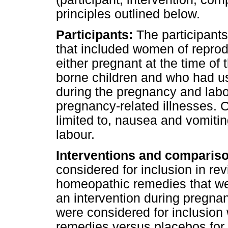
principles outlined below.
Participants:
The participants
that included women of reprod
either pregnant at the time of 
borne children and who had u
during the pregnancy and labo
pregnancy-related illnesses. 
limited to, nausea and vomiti
labour.
Interventions and comparis
considered for inclusion in re
homeopathic remedies that w
an intervention during pregna
were considered for inclusion
remedies versus placebos for