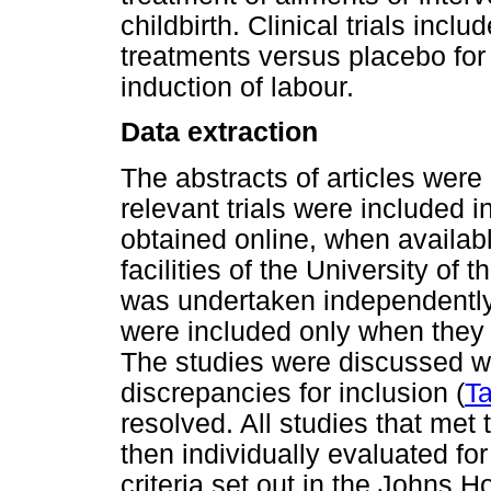
childbirth. Clinical trials incl
treatments versus placebo for
induction of labour.
Data extraction
The abstracts of articles were 
relevant trials were included in
obtained online, when availabl
facilities of the University of
was undertaken independently 
were included only when they m
The studies were discussed w
discrepancies for inclusion (
Ta
resolved. All studies that met 
then individually evaluated fo
criteria set out in the Johns