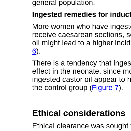
general population.
Ingested remedies for induct
More women who have ingested 
receive caesarean sections, so 
oil might lead to a higher inc
6
).
There is a tendency that inges
effect in the neonate, since 
ingested castor oil appear to
the control group (
Figure 7
).
Ethical considerations
Ethical clearance was sought 