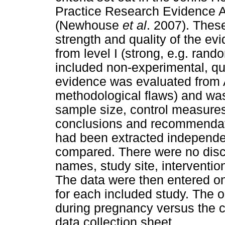
Practice Research Evidence Ap
(Newhouse
et al
. 2007). These
strength and quality of the e
from level I (strong, e.g. rando
included non-experimental, qua
evidence was evaluated from A
methodological flaws) and was 
sample size, control measures 
conclusions and recommendati
had been extracted independen
compared. There were no discr
names, study site, interventio
The data were then entered on
for each included study. The
during pregnancy versus the c
data collection sheet.