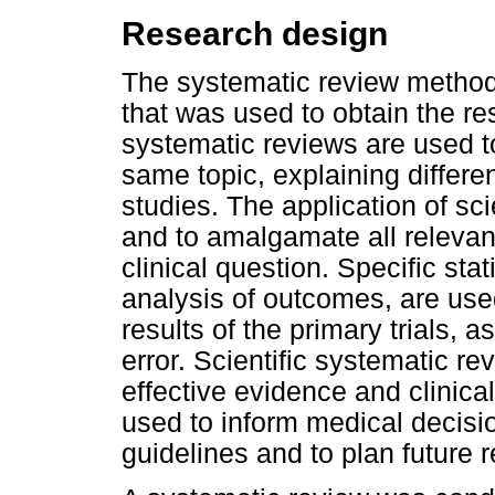
Research design
The systematic review method 
that was used to obtain the res
systematic reviews are used to
same topic, explaining differe
studies. The application of scie
and to amalgamate all relevant
clinical question. Specific sta
analysis of outcomes, are us
results of the primary trials, 
error. Scientific systematic r
effective evidence and clinica
used to inform medical decisio
guidelines and to plan future