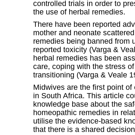
controlled trials in order to p
the use of herbal remedies.
There have been reported adve
mother and neonate scattered 
remedies being banned from u
reported toxicity (Varga & Vea
herbal remedies has been asso
care, coping with the stress of
transitioning (Varga & Veale 1
Midwives are the first point o
in South Africa. This article co
knowledge base about the safe
homeopathic remedies in rela
utilise the evidence-based know
that there is a shared decisio