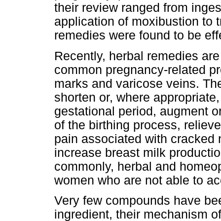
their review ranged from inges
application of moxibustion to 
remedies were found to be ef
Recently, herbal remedies are 
common pregnancy-related pro
marks and varicose veins. Th
shorten or, where appropriate,
gestational period, augment o
of the birthing process, relieve
pain associated with cracked
increase breast milk producti
commonly, herbal and homeopa
women who are not able to acc
Very few compounds have been t
ingredient, their mechanism o