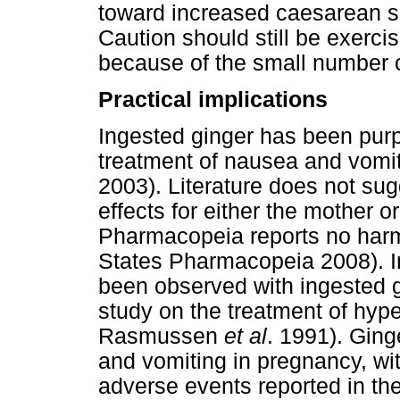
toward increased caesarean s
Caution should still be exerc
because of the small number o
Practical implications
Ingested ginger has been purpo
treatment of nausea and vomi
2003). Literature does not su
effects for either the mother 
Pharmacopeia reports no harmf
States Pharmacopeia 2008). I
been observed with ingested g
study on the treatment of hyp
Rasmussen
et al
. 1991). Ging
and vomiting in pregnancy, wit
adverse events reported in the 