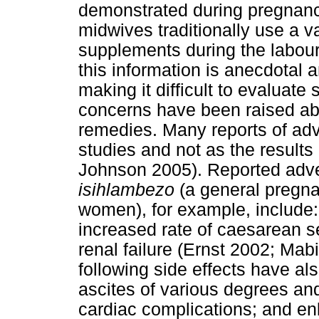
demonstrated during pregnancy
midwives traditionally use a va
supplements during the labour
this information is anecdotal an
making it difficult to evaluate 
concerns have been raised abo
remedies. Many reports of adv
studies and not as the results 
Johnson 2005). Reported adver
isihlambezo
(a general pregna
women), for example, include:
increased rate of caesarean se
renal failure (Ernst 2002; Ma
following side effects have al
ascites of various degrees an
cardiac complications; and en