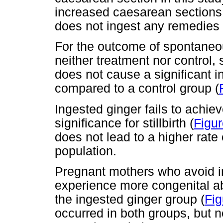
increased caesarean sections
does not ingest any remedies 
For the outcome of spontaneou
neither treatment nor control,
does not cause a significant 
compared to a control group (
Ingested ginger fails to achiev
significance for stillbirth (
Figur
does not lead to a higher rate 
population.
Pregnant mothers who avoid ing
experience more congenital ab
the ingested ginger group (
Fig
occurred in both groups, but no