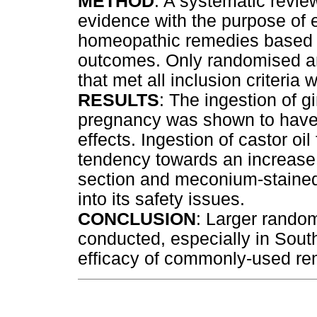
METHOD
: A systematic revie
evidence with the purpose of e
homeopathic remedies based 
outcomes. Only randomised an
that met all inclusion criteria 
RESULTS
: The ingestion of 
pregnancy was shown to have 
effects. Ingestion of castor oi
tendency towards an increase 
section and meconium-stained 
into its safety issues.
CONCLUSION
: Larger random
conducted, especially in South
efficacy of commonly-used re