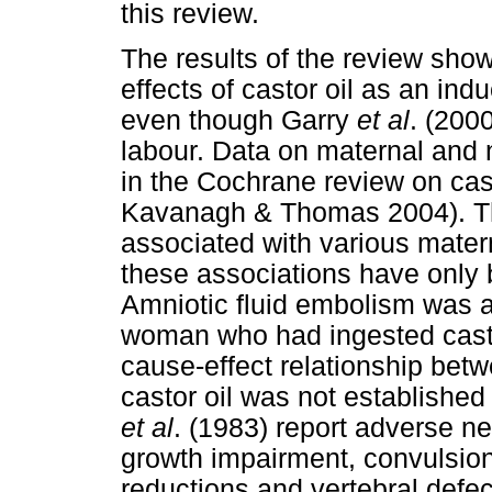
this review.
The results of the review sho
effects of castor oil as an in
even though Garry
et al
. (2000
labour. Data on maternal and 
in the Cochrane review on cast
Kavanagh & Thomas 2004). The
associated with various matern
these associations have only 
Amniotic fluid embolism was a 
woman who had ingested castor
cause-effect relationship bet
castor oil was not establishe
et al
. (1983) report adverse n
growth impairment, convulsion
reductions and vertebral defec