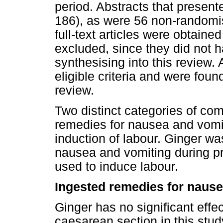
period. Abstracts that present
186), as were 56 non-randomise
full-text articles were obtained
excluded, since they did not 
synthesising into this review. A
eligible criteria and were found
review.
Two distinct categories of co
remedies for nausea and vomit
induction of labour. Ginger wa
nausea and vomiting during p
used to induce labour.
Ingested remedies for nause
Ginger has no significant effe
caesarean section in this stu