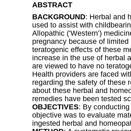
ABSTRACT
BACKGROUND
: Herbal and
used to assist with childbeari
Allopathic ('Western') medicine
pregnancy because of limited 
teratogenic effects of these m
increase in the use of herbal
are viewed to have no teratoge
Health providers are faced wit
regarding the safety of these
about these herbal and homeo
remedies have been tested scie
OBJECTIVES
: By conducting
objective was to evaluate mat
ingested herbal and homeopat