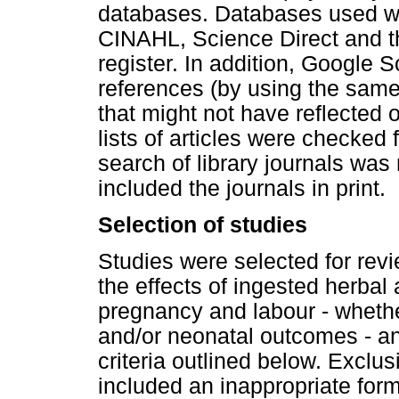
databases. Databases used 
CINAHL, Science Direct and t
register. In addition, Google 
references (by using the same 
that might not have reflected
lists of articles were checked 
search of library journals was
included the journals in print.
Selection of studies
Studies were selected for revi
the effects of ingested herba
pregnancy and labour - wheth
and/or neonatal outcomes - an
criteria outlined below. Exclus
included an inappropriate forma