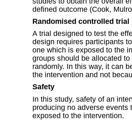
studies to obtain the overall ef
defined outcome (Cook, Mulr
Randomised controlled trial
A trial designed to test the effe
design requires participants to 
one which is exposed to the in
groups should be allocated to e
randomly. In this way, it can be
the intervention and not becau
Safety
In this study, safety of an inte
producing no adverse events t
exposed to the intervention.