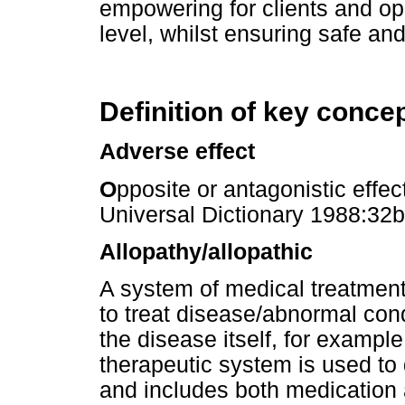
empowering for clients and o
level, whilst ensuring safe and
Definition of key conce
Adverse effect
O
pposite or antagonistic effec
Universal Dictionary 1988:32b
Allopathy/allopathic
A system of medical treatmen
to treat disease/abnormal condi
the disease itself, for example,
therapeutic system is used to
and includes both medication