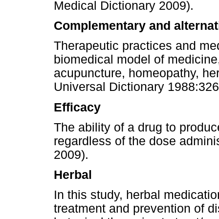
Medical Dictionary 2009).
Complementary and alternat
Therapeutic practices and medi
biomedical model of medicine,
acupuncture, homeopathy, her
Universal Dictionary 1988:326
Efficacy
The ability of a drug to produc
regardless of the dose admini
2009).
Herbal
In this study, herbal medicati
treatment and prevention of d