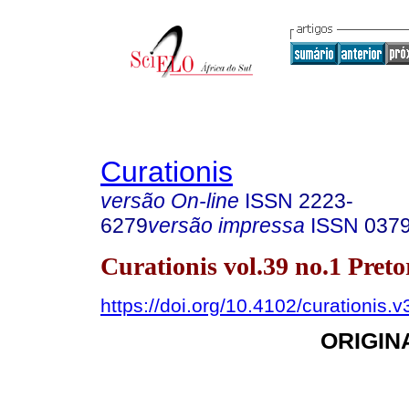
Curationis
versão On-line
ISSN
2223-
6279
versão impressa
ISSN
037
Curationis vol.39 no.1 Pret
https://doi.org/10.4102/curationis.
ORIGIN