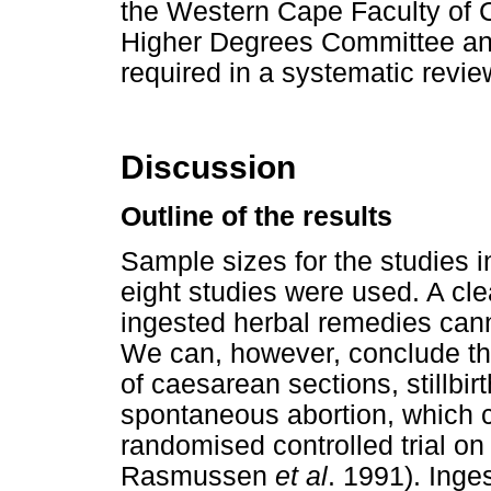
the Western Cape Faculty of
Higher Degrees Committee and
required in a systematic review
Discussion
Outline of the results
Sample sizes for the studies i
eight studies were used. A cle
ingested herbal remedies cann
We can, however, conclude tha
of caesarean sections, stillbir
spontaneous abortion, which c
randomised controlled trial on
Rasmussen
et al
. 1991). Inge