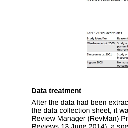
Data treatment
After the data had been extra
the data collection sheet, it w
Review Manager (RevMan) Pr
Reviews 13 June 2014), a spe