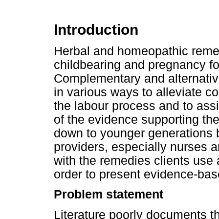
Introduction
Herbal and homeopathic remed
childbearing and pregnancy fo
Complementary and alternati
in various ways to alleviate 
the labour process and to assis
of the evidence supporting th
down to younger generations by
providers, especially nurses 
with the remedies clients use a
order to present evidence-base
Problem statement
Literature poorly documents t