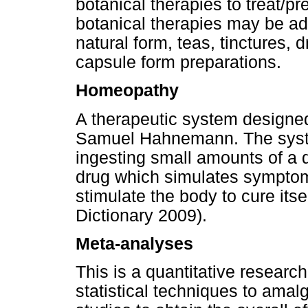
botanical therapies to treat/p
botanical therapies may be adm
natural form, teas, tinctures, d
capsule form preparations.
Homeopathy
A therapeutic system designed 
Samuel Hahnemann. The system
ingesting small amounts of a 
drug which simulates symptom
stimulate the body to cure itsel
Dictionary 2009).
Meta-analyses
This is a quantitative research
statistical techniques to amal