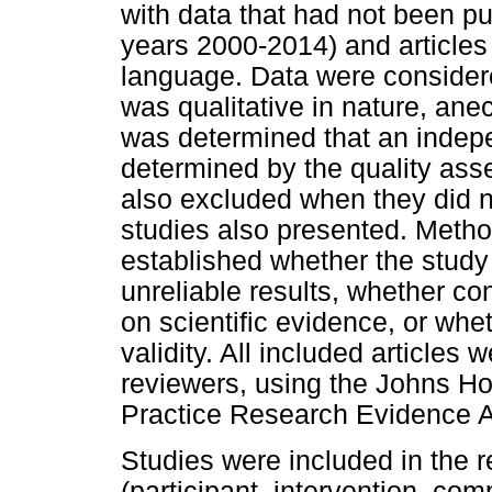
with data that had not been pu
years 2000-2014) and articles 
language. Data were considere
was qualitative in nature, ane
was determined that an indep
determined by the quality asse
also excluded when they did n
studies also presented. Metho
established whether the study 
unreliable results, whether co
on scientific evidence, or wh
validity. All included articles
reviewers, using the Johns H
Practice Research Evidence 
Studies were included in the
(participant, intervention, co