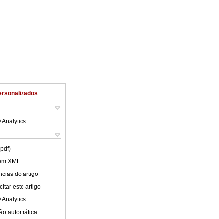
ersonalizados
 Analytics
(pdf)
 em XML
cias do artigo
itar este artigo
 Analytics
ão automática