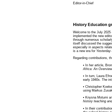
Editor-in-Chief
History Education g
Welcome to the July 2025 
implemented the new edito
through numerous scholarl
itself discussed the sugges
especially in aspects rela
is a new era for
Yesterday
Regarding contributions, th
•
In her article, Br
Africa: An Overview
•
In turn, Laura Efro
early 1940s. The in
•
Christopher Koeke
using Markus Zusa
•
Knysna Motumi and
history teaching an
•
In their contribut