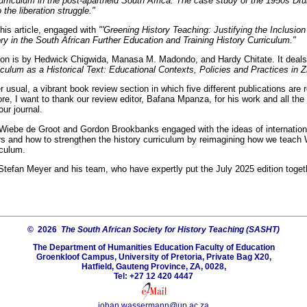
curriculum in the post-apartheid South Africa: The case study of the 1950s Dr
o the liberation struggle."
is article, engaged with
"'Greening History Teaching: Justifying the Inclusion
ry in the South African Further Education and Training History Curriculum."
tion is by Hedwick Chigwida, Manasa M. Madondo, and Hardy Chitate. It deal
iculum as a Historical Text: Educational Contexts, Policies and Practices in
r usual, a vibrant book review section in which five different publications are
re, I want to thank our review editor, Bafana Mpanza, for his work and all th
our journal.
 Wiebe de Groot and Gordon Brookbanks engaged with the ideas of internation
rs and how to strengthen the history curriculum by reimagining how we teach 
iculum.
 Stefan Meyer and his team, who have expertly put the July 2025 edition toget
© 2026
The South African Society for History Teaching (SASHT)
The Department of Humanities Education Faculty of Education
Groenkloof Campus, University of Pretoria, Private Bag X20,
Hatfield, Gauteng Province, ZA, 0028,
Tel: +27 12 420 4447
johan.wassermann@up.ac.za