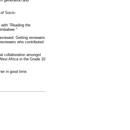
um generation and
 of Socio-
s with
"Reading the
 Zimbabwe."
 reviewed. Getting reviewers
e reviewers who contributed
al collaboration amongst
West Africa in the Grade 10
her in good time.