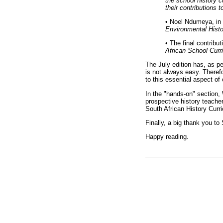
the school history 
their contributions t
•
Noel Ndumeya, in h
Environmental Histo
•
The final contribu
African School Curr
The July edition has, as pe
is not always easy. Therefo
to this essential aspect of 
In the "hands-on" section,
prospective history teache
South African History Curr
Finally, a big thank you to
Happy reading.