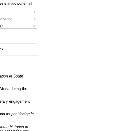
este artigo por email
s
cionados
ar
nk
ation in South
Africa during the
terary engagement
nd its positioning in
 some histories in