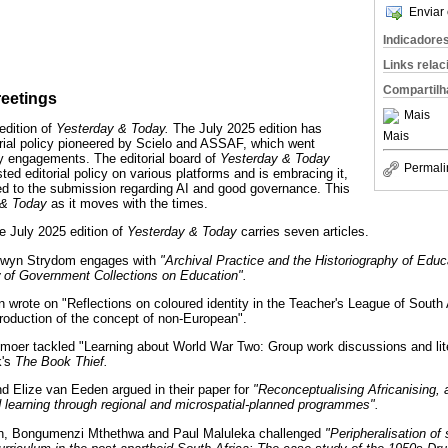
Enviar 
Indicadore
Links rela
Compartilh
reetings
Mais
edition of
Yesterday & Today.
The July 2025 edition has
Mais
rial policy pioneered by Scielo and ASSAF, which went
y engagements. The editorial board of
Yesterday & Today
Permali
ted editorial policy on various platforms and is embracing it,
ted to the submission regarding AI and good governance. This
 & Today
as it moves with the times.
e July 2025 edition of
Yesterday & Today
carries seven articles.
onwyn Strydom engages with
"Archival Practice and the Historiography of Educ
 of Government Collections on Education".
n wrote on "Reflections on coloured identity in the Teacher's League of South 
troduction of the concept of non-European".
moer tackled "Learning about World War Two: Group work discussions and li
k's
The Book Thief.
 Elize van Eeden argued in their paper for
"Reconceptualising Africanising, a
d learning through regional and microspatial-planned programmes".
ion, Bongumenzi Mthethwa and Paul Maluleka challenged
"Peripheralisation of