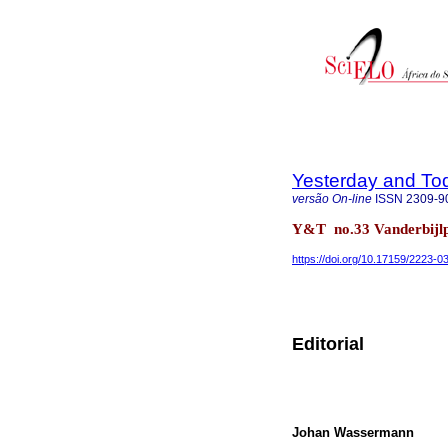
Yesterday and To
versão On-line
ISSN
2309-9
Y&T no.33 Vanderbijlp
https://doi.org/10.17159/2223-
Editorial
Johan Wassermann