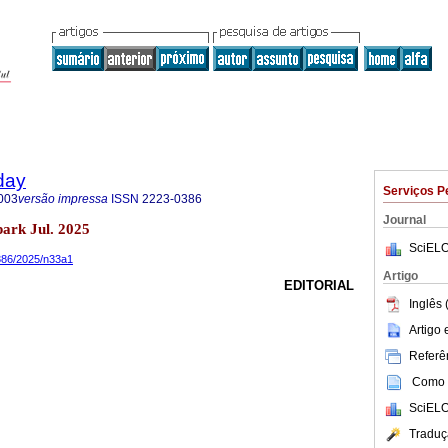
day
Serviços P
003
versão impressa
ISSN
2223-0386
Journal
ark Jul. 2025
SciELO
0386/2025/n33a1
Artigo
EDITORIAL
Inglês 
Artigo
Referên
Como c
SciELO
Traduç