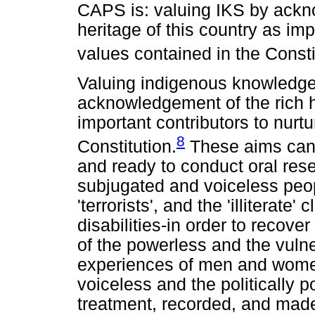
CAPS is: valuing IKS by ackno
heritage of this country as imp
values contained in the Consti
Valuing indigenous knowledge
acknowledgement of the rich hi
important contributors to nurt
8
Constitution.
These aims can 
and ready to conduct oral res
subjugated and voiceless peo
'terrorists', and the 'illiterat
disabilities-in order to recov
of the powerless and the vul
experiences of men and women,
voiceless and the politically 
treatment, recorded, and mad