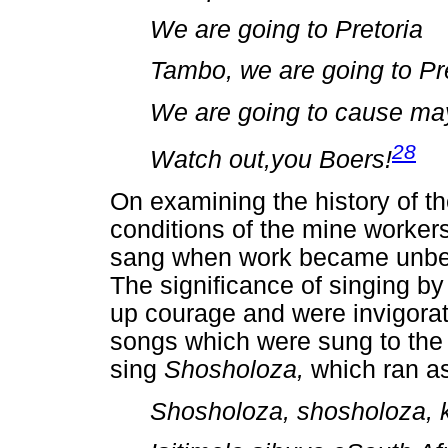
We are going to Pretoria
Tambo, we are going to Pr
We are going to cause m
28
Watch out,you Boers!
On examining the history of t
conditions of the mine worker
sang when work became unbeara
The significance of singing b
up courage and were invigorat
songs which were sung to the 
sing
Shosholoza,
which ran as
Shosholoza, shosholoza, k