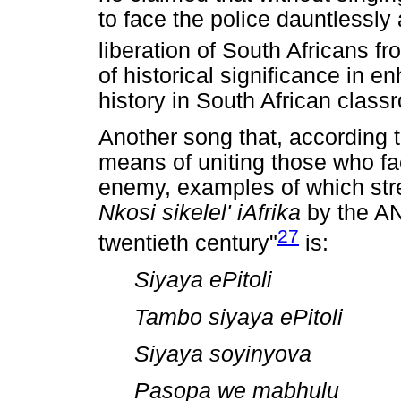
to face the police dauntlessly 
liberation of South Africans f
of historical significance in e
history in South African class
Another song that, according 
means of uniting those who f
enemy, examples of which stret
Nkosi sikelel' iAfrika
by the A
27
twentieth century"
is:
Siyaya ePitoli
Tambo siyaya ePitoli
Siyaya soyinyova
Pasopa we mabhulu