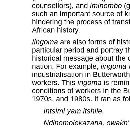
counsellors), and
iminombo
(
such an important source of kno
hindering the process of tran
African history.
Iingoma
are also forms of hist
particular period and portray t
historical message about the c
nation. For example,
iingoma
industrialisation in Butterworth
workers. This
ingoma
is remin
conditions of workers in the B
1970s, and 1980s. It ran as fo
Intsimi yam itshile,
Ndinomolokazana, owakh'