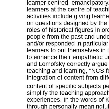
learner-centred, emancipatory
learners at the centre of teach
activities include giving lear
on questions designed by the 
roles of historical figures in
people from the past and und
and/or responded in particula
learners to put themselves in t
to enhance their empathetic u
and Lomofsky correctly argue
teaching and learning, "NCS
integration of content from di
content of specific subjects pe
simplify the teaching approach
experiences. In the words of K
through personally meaningful