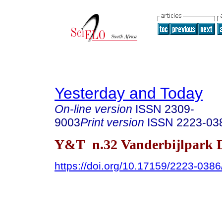
Yesterday and Today
On-line version
ISSN
2309-
9003
Print version
ISSN
2223-03
Y&T n.32 Vanderbijlpark D
https://doi.org/10.17159/2223-038