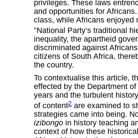
privileges. These laws entre
and opportunities for Africans
class, while Africans enjoyed n
"National Party's traditional hi
inequality, the apartheid gov
discriminated against African
citizens of South Africa, ther
the country.
To contextualise this article,
effected by the Department of
years and the turbulent histor
2
of content
are examined to sh
strategies came into being. N
izibongo
in history teaching an
context of how these historica