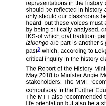
representations in the history
should be reflected in history
only should our classrooms b
heard, but these voices must a
by being critically analysed,
IKS-of which oral tradition, ge
izibongo
are part-is another si
9
past
which, according to Lekg
critical inquiry in the history 
The Report of the History Min
May 2018 to Minister Angie Mo
stakeholders. The MMT recom
compulsory in the Further Edu
The MTT also recommended tha
life orientation but also be a 