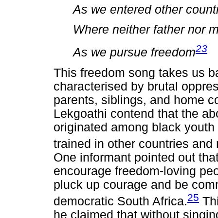
As we entered other count
Where neither father nor 
23
As we pursue freedom
This freedom song takes us ba
characterised by brutal oppres
parents, siblings, and home c
Lekgoathi contend that the a
originated among black youth 
trained in other countries and 
One informant pointed out th
encourage freedom-loving peo
pluck up courage and be commi
25
democratic South Africa.
Thi
he claimed that without singi