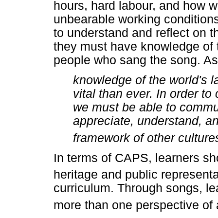
hours, hard labour, and how wo
unbearable working conditions
to understand and reflect on 
they must have knowledge of t
people who sang the song. As
knowledge of the world's 
vital than ever. In order t
we must be able to commun
appreciate, understand, an
framework of other culture
In terms of CAPS, learners sho
heritage and public representa
curriculum. Through songs, lea
more than one perspective of a