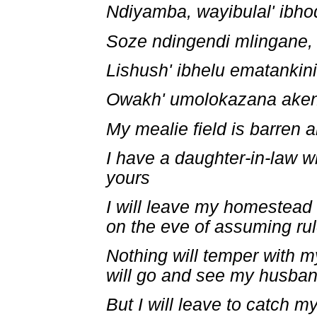
Ndiyamba, wayibulal' ibho
Soze ndingendi mlingane,
Lishush' ibhelu ematankini
Owakh' umolokazana aken
My mealie field is barren 
I have a daughter-in-law 
yours
I will leave my homestead
on the eve of assuming rul
Nothing will temper with 
will go and see my husba
But I will leave to catch 