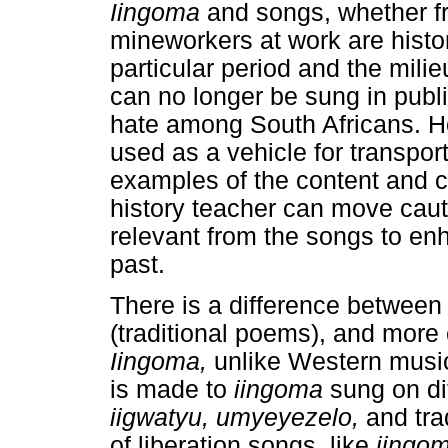
Iingoma
and songs, whether 
mineworkers at work are histor
particular period and the mili
can no longer be sung in publ
hate among South Africans. H
used as a vehicle for transpor
examples of the content and co
history teacher can move cauti
relevant from the songs to en
past.
There is a difference betwee
(traditional poems), and more
Iingoma,
unlike Western music
is made to
iingoma
sung on di
iigwatyu, umyeyezelo,
and tra
of liberation songs, like
iingo