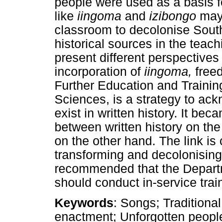
people were used as a basis f
like
iingoma
and
izibongo
may 
classroom to decolonise South
historical sources in the teach
present different perspectives
incorporation of
iingoma,
free
Further Education and Trainin
Sciences, is a strategy to ac
exist in written history. It bec
between written history on th
on the other hand. The link is 
transforming and decolonising S
recommended that the Depart
should conduct in-service trai
Keywords
: Songs; Traditiona
enactment; Unforgotten people