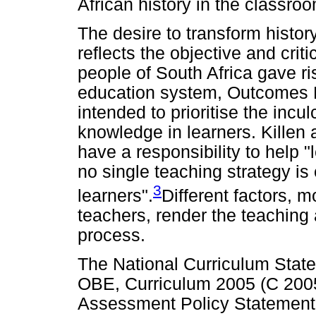
African history in the classro
The desire to transform history
reflects the objective and crit
people of South Africa gave ri
education system, Outcomes 
intended to prioritise the incul
knowledge in learners. Killen 
have a responsibility to help 
no single teaching strategy is e
3
learners".
Different factors, m
teachers, render the teaching 
process.
The National Curriculum Statem
OBE, Curriculum 2005 (C 2005
Assessment Policy Statement 