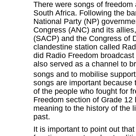
There were songs of freedom a
South Africa. Following the ban
National Party (NP) governmen
Congress (ANC) and its allies
(SACP) and the Congress of 
clandestine station called Rad
did Radio Freedom broadcast 
also served as a channel to b
songs and to mobilise supporte
songs are important because 
of the people who fought for 
Freedom section of Grade 12 
meaning to the history of the l
past.
It is important to point out t