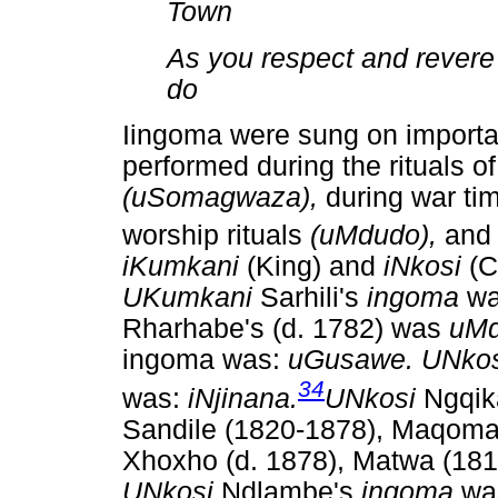
Town
As you respect and revere 
do
Iingoma were sung on importa
performed during the rituals
(uSomagwaza),
during war t
worship rituals
(uMdudo),
and
iKumkani
(King) and
iNkosi
(C
UKumkani
Sarhili's
ingoma
w
Rharhabe's (d. 1782) was
uMd
ingoma was:
uGusawe. UNko
34
was:
iNjinana.
UNkosi
Ngqik
Sandile (1820-1878), Maqoma, 
Xhoxho (d. 1878), Matwa (181
UNkosi
Ndlambe's
ingoma
wa