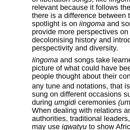
relevant because it follows the
there is a difference between 
spotlight is on
iingoma
and s
provide more perspectives on S
decolonising history and introd
perspectivity and diversity.
Iingoma
and songs take learne
picture of what could have bee
people thought about their co
any tune and notations, that is
sung on different occasions 
during
umgidi
ceremonies
(um
When dealing with relations a
authorities, traditional leader
may use
igwatyu
to show Afri