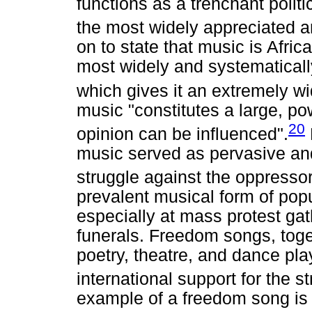
functions as a trenchant politic
the most widely appreciated ar
on to state that music is Afric
most widely and systematical
which gives it an extremely w
music "constitutes a large, po
20
opinion can be influenced".
music served as pervasive and
struggle against the oppressor
prevalent musical form of pop
especially at mass protest gath
funerals. Freedom songs, toge
poetry, theatre, and dance play
international support for the s
example of a freedom song is