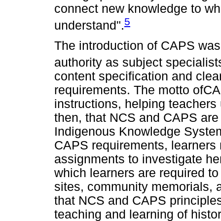
connect new knowledge to wha
5
understand".
The introduction of CAPS was 
authority as subject specialist
content specification and cle
requirements. The motto ofCAPS
instructions, helping teacher
then, that NCS and CAPS are b
Indigenous Knowledge Systems
CAPS requirements, learners 
assignments to investigate her
which learners are required to 
sites, community memorials,
that NCS and CAPS principles
teaching and learning of histo