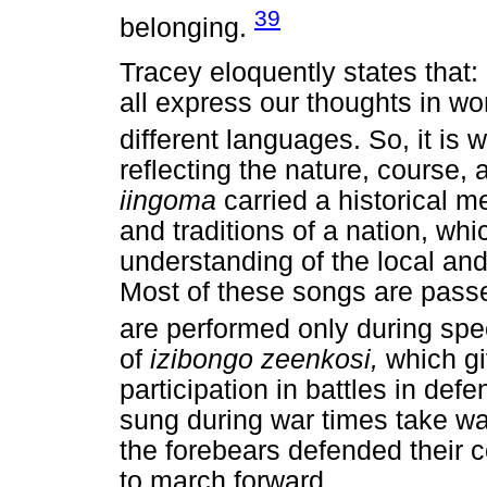
39
belonging.
Tracey eloquently states that: 
all express our thoughts in w
different languages. So, it is 
reflecting the nature, course, 
iingoma
carried a historical 
and traditions of a nation, whi
understanding of the local and
Most of these songs are pass
are performed only during spe
of
izibongo zeenkosi,
which g
participation in battles in defe
sung during war times take war
the forebears defended their 
to march forward.