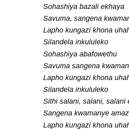
Sohashiya bazali ekhaya
Savuma, sangena kwama
Lapho kungazi khona uh
Silandela inkululeko
Sohashiya abafowethu
Savuma sangena kwama
Lapho kungazi khona uh
Silandela inkululeko
Sithi salani, salani, salan
Sangena kwamanye ama
Lapho kungazi khona uh