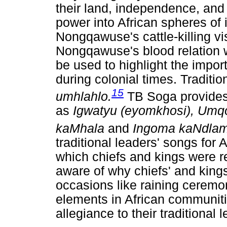
their land, independence, and
power into African spheres of
Nongqawuse's cattle-killing v
Nongqawuse's blood relation w
be used to highlight the impo
during colonial times. Traditi
15
umhlahlo.
TB Soga provides 
as
Igwatyu (eyomkhosi), Umq
kaMhala
and
Ingoma kaNdlam
traditional leaders' songs for 
which chiefs and kings were 
aware of why chiefs' and king
occasions like raining ceremo
elements in African communit
allegiance to their traditional 