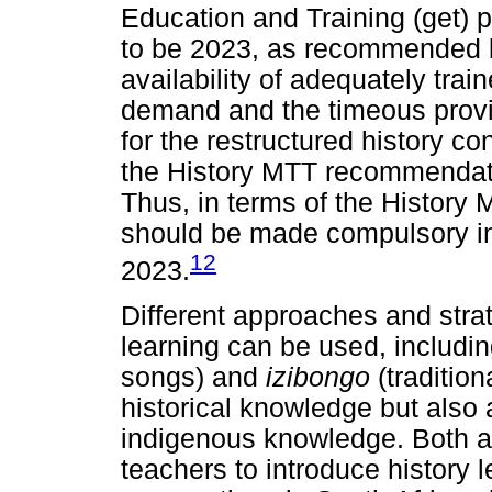
Education and Training (get)
to be 2023, as recommended b
availability of adequately trai
demand and the timeous provis
for the restructured history c
the History MTT recommendat
Thus, in terms of the History
should be made compulsory in
12
2023.
Different approaches and strat
learning can be used, includi
songs) and
izibongo
(traditio
historical knowledge but also 
indigenous knowledge. Both ar
teachers to introduce history l