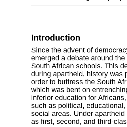
Introduction
Since the advent of democracy
emerged a debate around the t
South African schools. This d
during apartheid, history was 
order to buttress the South Af
which was bent on entrenchin
inferior education for Africans,
such as political, educational,
social areas. Under apartheid 
as first, second, and third-cla