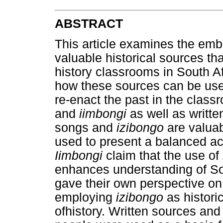
ABSTRACT
This article examines the em
valuable historical sources th
history classrooms in South A
how these sources can be used
re-enact the past in the class
and
iimbongi
as well as writte
songs and
izibongo
are valuab
used to present a balanced ac
Iimbongi
claim that the use of
enhances understanding of Sou
gave their own perspective on 
employing
izibongo
as histori
ofhistory. Written sources and