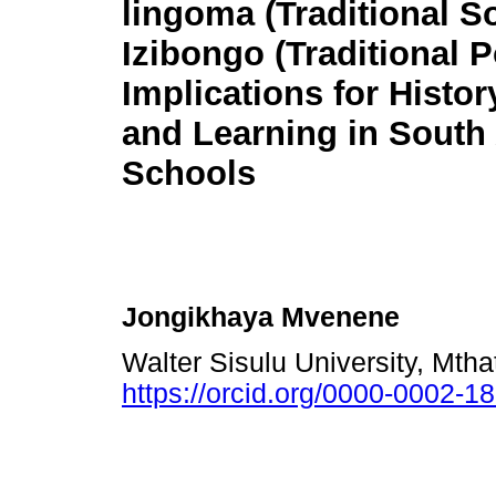
lingoma (Traditional S
Izibongo (Traditional 
Implications for Histo
and Learning in South 
Schools
Jongikhaya Mvenene
Walter Sisulu University, Mth
https://orcid.org/0000-0002-1