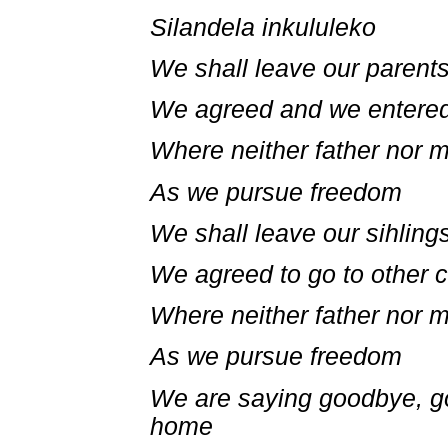
Silandela inkululeko
We shall leave our parent
We agreed and we entered
Where neither father nor 
As we pursue freedom
We shall leave our sihling
We agreed to go to other c
Where neither father nor 
As we pursue freedom
We are saying goodbye, g
home