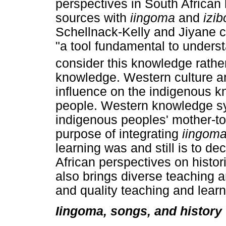
perspectives in South African 
sources with
iingoma
and
izi
Schellnack-Kelly and Jiyane 
"a tool fundamental to underst
consider this knowledge rather
knowledge. Western culture an
influence on the indigenous k
people. Western knowledge s
indigenous peoples' mother-t
purpose of integrating
iingom
learning was and still is to d
African perspectives on histori
also brings diverse teaching an
and quality teaching and learn
Iingoma, songs, and history