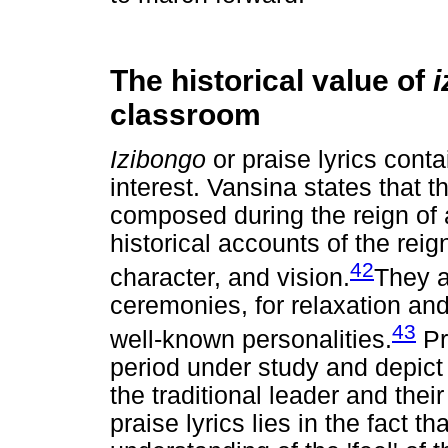
The historical value of
classroom
Izibongo
or praise lyrics conta
interest. Vansina states that 
composed during the reign of a
historical accounts of the reign
42
character, and vision.
They a
ceremonies, for relaxation and
43
well-known personalities.
Pr
period under study and depict
the traditional leader and thei
praise lyrics lies in the fact t