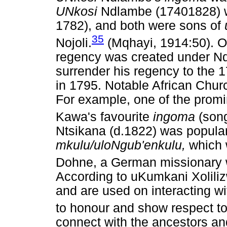
UNkosi
Ndlambe (17401828) w
1782), and both were sons of
35
Nojoli.
(Mqhayi, 1914:50). O
regency was created under Ndl
surrender his regency to the 
in 1795. Notable African Chur
For example, one of the promi
Kawa's favourite
ingoma
(son
Ntsikana (d.1822) was popular
mkulu/uloNgub'enkulu,
which 
Dohne, a German missionary
According to uKumkani Xolil
and are used on interacting w
to honour and show respect to
connect with the ancestors and