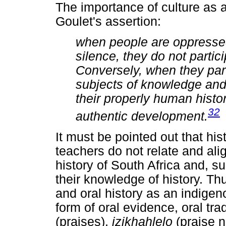
The importance of culture as a
Goulet's assertion:
when people are oppressed
silence, they do not partic
Conversely, when they par
subjects of knowledge and 
their properly human histo
32
authentic development.
It must be pointed out that his
teachers do not relate and alig
history of South Africa and, s
their knowledge of history. Thu
and oral history as an indige
form of oral evidence, oral tra
(praises),
izikhahlelo
(praise 