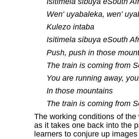
Isitimela sibuya eSouth Af
Wen' uyabaleka, wen' uya
Kulezo intaba
Isitimela sibuya eSouth Af
Push, push in those moun
The train is coming from S
You are running away, you
In those mountains
The train is coming from S
The working conditions of the 
as it takes one back into the
learners to conjure up images 