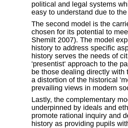
political and legal systems wh
easy to understand due to the
The second model is the carri
chosen for its potential to me
Shemilt 2007). The model expl
history to address specific asp
history serves the needs of cit
'presentist' approach to the pa
be those dealing directly with
a distortion of the historical '
prevailing views in modern soc
Lastly, the complementary mod
underpinned by ideals and eth
promote rational inquiry and 
history as providing pupils wit