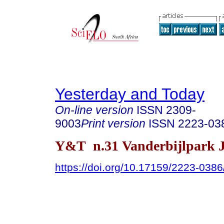
Yesterday and Today
On-line version
ISSN
2309-
9003
Print version
ISSN
2223-03
Y&T n.31 Vanderbijlpark J
https://doi.org/10.17159/2223-038