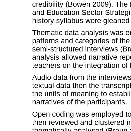
credibility (Bowen 2009). Th
and Education Sector Strate
history syllabus were gleaned 
Thematic data analysis was emp
patterns and categories of th
semi-structured interviews (B
analysis allowed narrative repo
teachers on the integration of
Audio data from the interview
textual data then the transcrip
the units of meaning to estab
narratives of the participants.
Open coding was employed to 
then reviewed and clustered i
thematically analysed (Braun