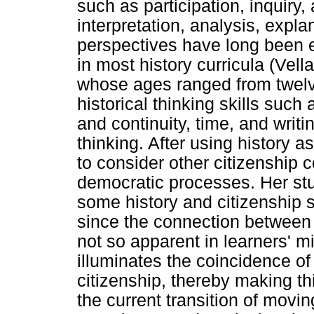
such as participation, inquiry
interpretation, analysis, expla
perspectives have long been 
in most history curricula (Vell
whose ages ranged from twelve
historical thinking skills such
and continuity, time, and writing
thinking. After using history 
to consider other citizenship
democratic processes. Her stud
some history and citizenship sk
since the connection between 
not so apparent in learners' mi
illuminates the coincidence o
citizenship, thereby making th
the current transition of movi