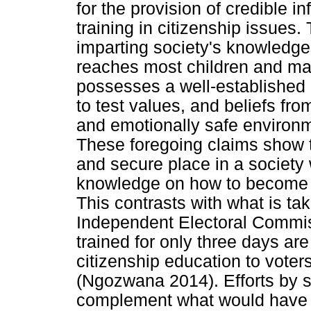
for the provision of credible 
training in citizenship issues.
imparting society's knowledge, 
reaches most children and many
possesses a well-established i
to test values, and beliefs from
and emotionally safe enviro
These foregoing claims show t
and secure place in a society 
knowledge on how to become 
This contrasts with what is ta
Independent Electoral Commi
trained for only three days are l
citizenship education to voter
(Ngozwana 2014). Efforts by s
complement what would have b