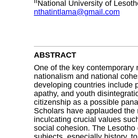
II
National University of Lesot
nthatintlama@gmail.com
ABSTRACT
One of the key contemporary n
nationalism and national cohe
developing countries include pol
apathy, and youth disintegrati
citizenship as a possible pan
Scholars have applauded the ro
inculcating crucial values suc
social cohesion. The Lesotho 
subjects, especially history, 