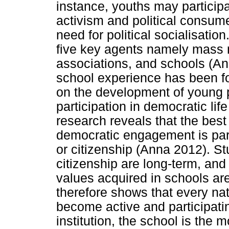
instance, youths may participa
activism and political consum
need for political socialisatio
five key agents namely mass m
associations, and schools (An
school experience has been fo
on the development of young p
participation in democratic lif
research reveals that the best 
democratic engagement is parti
or citizenship (Anna 2012). Stu
citizenship are long-term, and a
values acquired in schools are
therefore shows that every na
become active and participating
institution, the school is the 