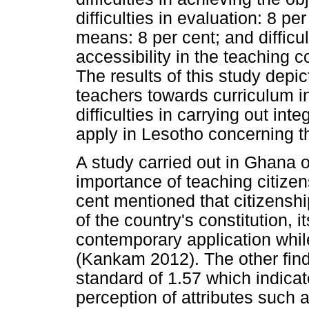
difficulties in evaluation: 8 pe
means: 8 per cent; and difficul
accessibility in the teaching 
The results of this study depic
teachers towards curriculum i
difficulties in carrying out int
apply in Lesotho concerning th
A study carried out in Ghana o
importance of teaching citize
cent mentioned that citizensh
of the country's constitution, i
contemporary application while
(Kankam 2012). The other fin
standard of 1.57 which indica
perception of attributes such a