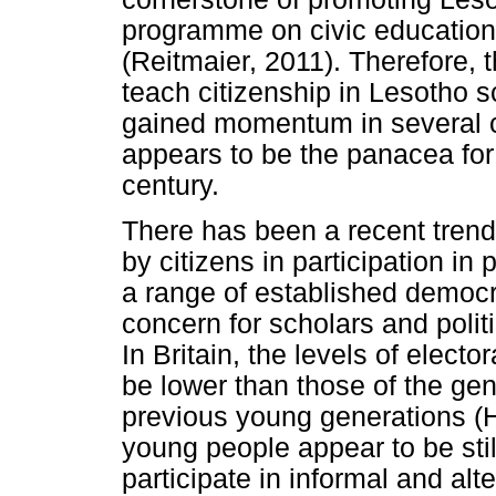
programme on civic education 
(Reitmaier, 2011). Therefore, 
teach citizenship in Lesotho 
gained momentum in several co
appears to be the panacea for 
century.
There has been a recent trend
by citizens in participation in 
a range of established democ
concern for scholars and polit
In Britain, the levels of elec
be lower than those of the gen
previous young generations (
young people appear to be still
participate in informal and alte