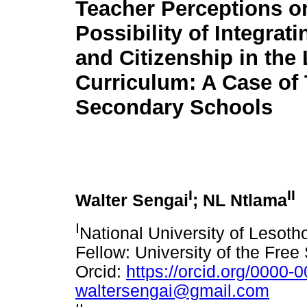
Teacher Perceptions o
Possibility of Integrati
and Citizenship in the
Curriculum: A Case of
Secondary Schools
I
II
Walter Sengai
; NL Ntlama
I
National University of Lesot
Fellow: University of the Free
Orcid:
https://orcid.org/0000
waltersengai@gmail.com