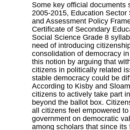
Some key official documents 
2005-2015, Education Sector 
and Assessment Policy Frame
Certificate of Secondary Educ
Social Science Grade 8 sylla
need of introducing citizenshi
consolidation of democracy in
this notion by arguing that with
citizens in politically related 
stable democracy could be diffi
According to Kisby and Sloam (
citizens to actively take part 
beyond the ballot box. Citizens
all citizens feel empowered to 
government on democratic valu
among scholars that since its 