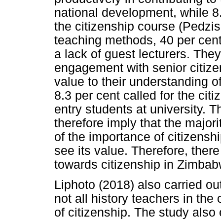
national development, while 8.
the citizenship course (Pedz
teaching methods, 40 per cent
a lack of guest lecturers. They
engagement with senior citizen
value to their understanding o
8.3 per cent called for the ci
entry students at university. T
therefore imply that the major
of the importance of citizenshi
see its value. Therefore, ther
towards citizenship in Zimbab
Liphoto (2018) also carried ou
not all history teachers in the
of citizenship. The study also 