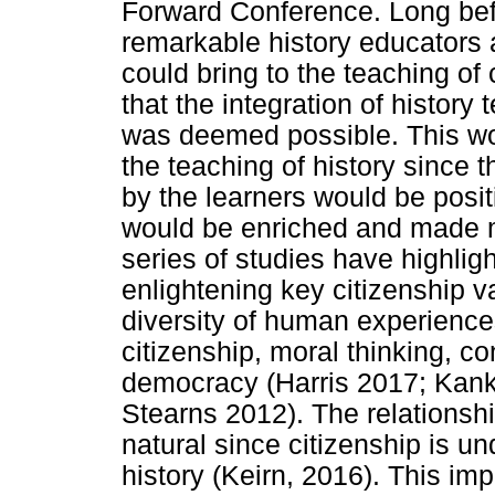
Forward Conference. Long befo
remarkable history educators 
could bring to the teaching of
that the integration of history
was deemed possible. This wo
the teaching of history since t
by the learners would be posit
would be enriched and made m
series of studies have highligh
enlightening key citizenship va
diversity of human experiences,
citizenship, moral thinking, co
democracy (Harris 2017; Kank
Stearns 2012). The relationshi
natural since citizenship is u
history (Keirn, 2016). This imp