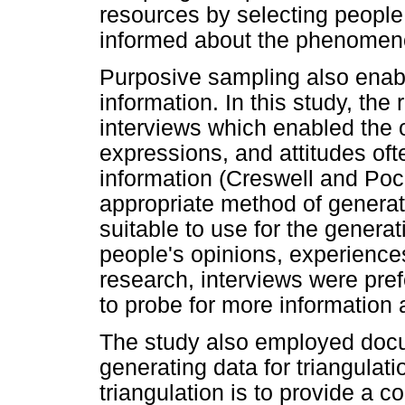
resources by selecting peopl
informed about the phenomenon
Purposive sampling also enabl
information. In this study, the
interviews which enabled the 
expressions, and attitudes of
information (Creswell and Poc
appropriate method of generati
suitable to use for the generat
people's opinions, experiences
research, interviews were pre
to probe for more information
The study also employed doc
generating data for triangulat
triangulation is to provide a 