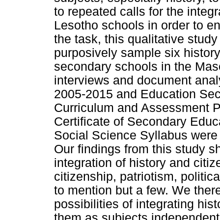
to repeated calls for the integr
Lesotho schools in order to en
the task, this qualitative stu
purposively sample six history
secondary schools in the Mase
interviews and document analy
2005-2015 and Education Sect
Curriculum and Assessment P
Certificate of Secondary Edu
Social Science Syllabus were r
Our findings from this study s
integration of history and citiz
citizenship, patriotism, politi
to mention but a few. We there
possibilities of integrating his
them as subjects independent