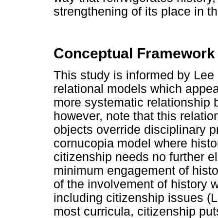
strengthening of its place in t
Conceptual Framework
This study is informed by Lee 
relational models which appea
more systematic relationship 
however, note that this relati
objects override disciplinary p
cornucopia model where history
citizenship needs no further el
minimum engagement of histor
of the involvement of history 
including citizenship issues (
most curricula, citizenship p