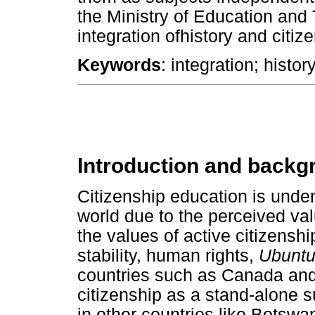
the Ministry of Education and
integration ofhistory and citiz
Keywords
: integration; histor
Introduction and backg
Citizenship education is under
world due to the perceived val
the values of active citizenshi
stability, human rights,
Ubunt
countries such as Canada and
citizenship as a stand-alone su
in other countries like Botswa