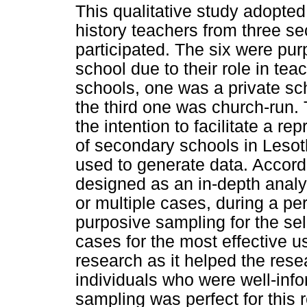
This qualitative study adopte
history teachers from three se
participated. The six were pu
school due to their role in tea
schools, one was a private sch
the third one was church-run.
the intention to facilitate a re
of secondary schools in Lesot
used to generate data. Accord
designed as an in-depth analy
or multiple cases, during a p
purposive sampling for the sele
cases for the most effective u
research as it helped the rese
individuals who were well-inf
sampling was perfect for this 