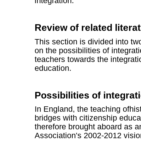
integration.
Review of related litera
This section is divided into t
on the possibilities of integra
teachers towards the integrati
education.
Possibilities of integrat
In England, the teaching ofhist
bridges with citizenship educa
therefore brought aboard as a
Association's 2002-2012 visio