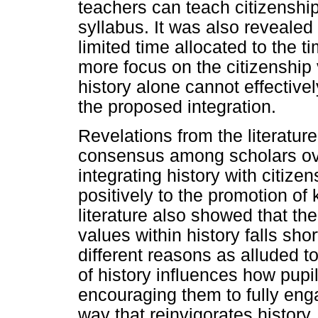
teachers can teach citizenship
syllabus. It was also revealed
limited time allocated to the t
more focus on the citizenship 
history alone cannot effective
the proposed integration.
Revelations from the literatur
consensus among scholars over
integrating history with citizen
positively to the promotion of 
literature also showed that th
values within history falls shor
different reasons as alluded t
of history influences how pupi
encouraging them to fully enga
way that reinvigorates history,