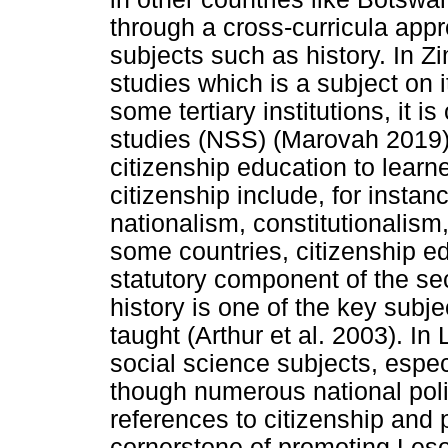
through a cross-curricula appr
subjects such as history. In Z
studies which is a subject on 
some tertiary institutions, it i
studies (NSS) (Marovah 2019). 
citizenship education to learn
citizenship include, for instan
nationalism, constitutionalism,
some countries, citizenship e
statutory component of the se
history is one of the key subje
taught (Arthur et al. 2003). In
social science subjects, espec
though numerous national pol
references to citizenship and p
cornerstone of promoting Leso