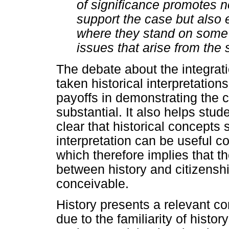
of significance promotes no
support the case but also 
where they stand on some o
issues that arise from the 
The debate about the integrati
taken historical interpretations
payoffs in demonstrating the 
substantial. It also helps stude
clear that historical concepts 
interpretation can be useful co
which therefore implies that t
between history and citizensh
conceivable.
History presents a relevant con
due to the familiarity of histor