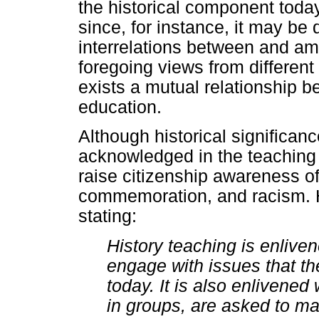
the historical component toda
since, for instance, it may be 
interrelations between and a
foregoing views from different 
exists a mutual relationship b
education.
Although historical significa
acknowledged in the teaching of
raise citizenship awareness of
commemoration, and racism. H
stating:
History teaching is enlive
engage with issues that they
today. It is also enlivened 
in groups, are asked to m