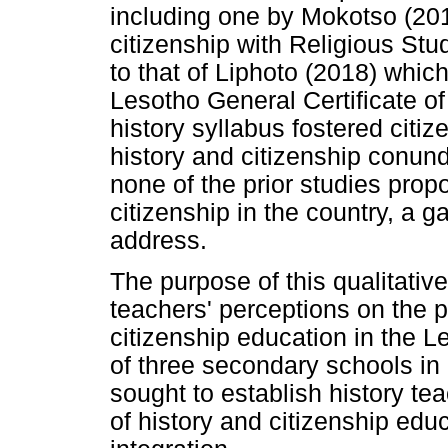
including one by Mokotso (201
citizenship with Religious Stu
to that of Liphoto (2018) whic
Lesotho General Certificate 
history syllabus fostered citi
history and citizenship conund
none of the prior studies propo
citizenship in the country, a 
address.
The purpose of this qualitativ
teachers' perceptions on the po
citizenship education in the 
of three secondary schools in
sought to establish history te
of history and citizenship educ