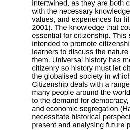
intertwined, as they are both 
with the necessary knowledge, 
values, and experiences for lif
2001). The knowledge that cou
essential for citizenship. This 
intended to promote citizenshi
learners to discuss the nature
them. Universal history has mo
citizenry so history must let c
the globalised society in whic
Citizenship deals with a range 
many people around the world 
to the demand for democracy, in
and economic segregation (Har
necessitate historical perspect
present and analysing future p