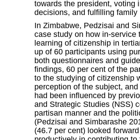
towards the president, voting 
decisions, and fulfilling famil
In Zimbabwe, Pedzisai and Sim
case study on how in-service 
learning of citizenship in tert
up of 60 participants using p
both questionnaires and guided
findings, 60 per cent of the p
to the studying of citizenship
perception of the subject, an
had been influenced by previo
and Strategic Studies (NSS) c
partisan manner and the polit
(Pedzisai and Simbarashe 2013
(46.7 per cent) looked forwar
productively in contributing t