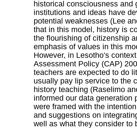
historical consciousness and
institutions and ideas have de
potential weaknesses (Lee an
that in this model, history is
the flourishing of citizenship a
emphasis of values in this mo
However, in Lesotho's context
Assessment Policy (CAP) 2009
teachers are expected to do lit
usually pay lip service to the 
history teaching (Raselimo a
informed our data generation 
were framed with the intention
and suggestions on integrating
well as what they consider to b