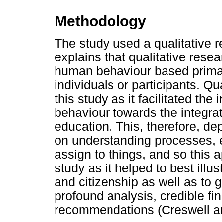
Methodology
The study used a qualitative 
explains that qualitative rese
human behaviour based primar
individuals or participants. Qu
this study as it facilitated the 
behaviour towards the integrat
education. This, therefore, dep
on understanding processes,
assign to things, and so this 
study as it helped to best illu
and citizenship as well as to 
profound analysis, credible f
recommendations (Creswell a