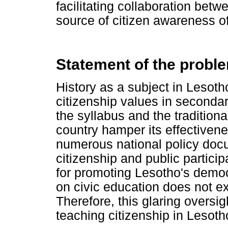
facilitating collaboration betw
source of citizen awareness o
Statement of the probl
History as a subject in Lesotho
citizenship values in secondar
the syllabus and the tradition
country hamper its effective
numerous national policy doc
citizenship and public partici
for promoting Lesotho's demo
on civic education does not ex
Therefore, this glaring oversi
teaching citizenship in Lesoth