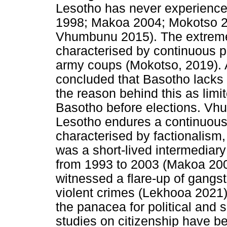
Lesotho has never experience
1998; Makoa 2004; Mokotso 
Vhumbunu 2015). The extreme
characterised by continuous po
army coups (Mokotso, 2019).
concluded that Basotho lacks
the reason behind this as limit
Basotho before elections. Vh
Lesotho endures a continuous hi
characterised by factionalism,
was a short-lived intermediary
from 1993 to 2003 (Makoa 2004
witnessed a flare-up of gangst
violent crimes (Lekhooa 2021)
the panacea for political and s
studies on citizenship have be