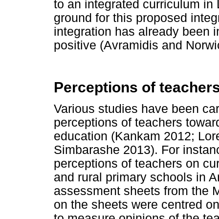
to an integrated curriculum i
ground for this proposed integr
integration has already been 
positive (Avramidis and Norwi
Perceptions of teachers
Various studies have been car
perceptions of teachers toward
education (Kankam 2012; Lor
Simbarashe 2013). For instan
perceptions of teachers on cur
and rural primary schools in A
assessment sheets from the M
on the sheets were centred on
to measure opinions of the te