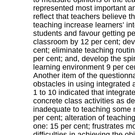
represented most important an
reflect that teachers believe th
teaching increase learners' int
students and favour getting pe
classroom by 12 per cent; deve
cent; eliminate teaching routin
per cent; and, develop the spi
learning environment 9 per ce
Another item of the questionna
obstacles in using integrated 
1 to 10 indicated that integrate
concrete class activities as d
inadequate to teaching some m
per cent; alteration of teachi
one: 15 per cent; frustrates m
difficulties in achieving the ob