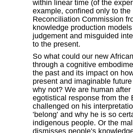
within linear time (of the expe
example, confined only to the
Reconciliation Commission fro
knowledge production models 
judgement and misguided interp
to the present.
So what could our new African
through a cognitive embodime
the past and its impact on h
present and imaginable future
why not? We are human after 
egotistical response from the
challenged on his interpretat
'belong' and why he is so cer
indigenous people. Or the mal
dismisses people's knowledge 