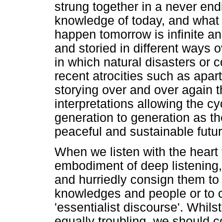
strung together in a never endi
knowledge of today, and what
happen tomorrow is infinite an
and storied in different ways 
in which natural disasters or 
recent atrocities such as apar
storying over and over again t
interpretations allowing the cy
generation to generation as t
peaceful and sustainable futur
When we listen with the heart 
embodiment of deep listening,
and hurriedly consign them to
knowledges and people or to c
'essentialist discourse'. Whils
equally troubling, we should c