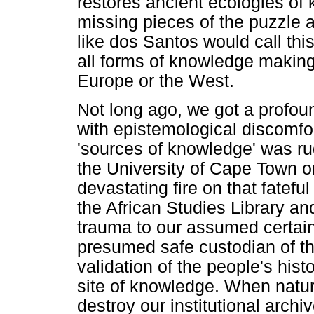
restores ancient ecologies of 
missing pieces of the puzzle 
like dos Santos would call this 
all forms of knowledge making
Europe or the West.
Not long ago, we got a profoun
with epistemological discomfo
'sources of knowledge' was ru
the University of Cape Town o
devastating fire on that fatef
the African Studies Library a
trauma to our assumed certainti
presumed safe custodian of the
validation of the people's hist
site of knowledge. When natur
destroy our institutional archiv