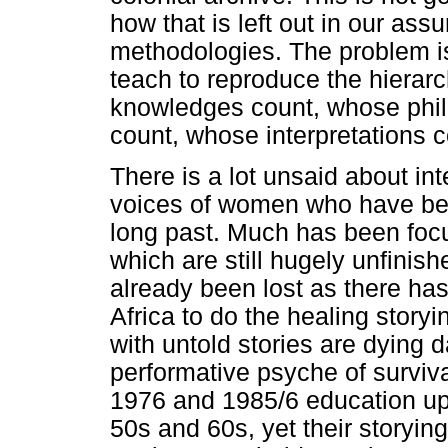
how that is left out in our as
methodologies. The problem is
teach to reproduce the hierarc
knowledges count, whose phil
count, whose interpretations c
There is a lot unsaid about in
voices of women who have been
long past. Much has been focu
which are still hugely unfini
already been lost as there ha
Africa to do the healing story
with untold stories are dying d
performative psyche of surviva
1976 and 1985/6 education upr
50s and 60s, yet their storyin