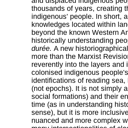
and displaced indigenous peop
thousands of years, creating t
indigenous' people. In short, 
knowledges located within lan
beyond the known Western An
historically understanding pe
durée.
A new historiographica
more than the Marxist Revision
reverently into the layers an
colonised indigenous people's 
identifications of reading sea,
(not epochs). It is not simply a
social formations) and their 
time (as in understanding his
sense), but it is more inclusive
nuanced and more complex way