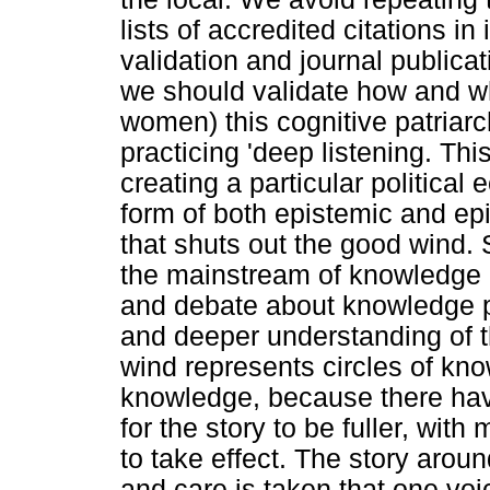
lists of accredited citations 
validation and journal public
we should validate how and w
women) this cognitive patriar
practicing 'deep listening. T
creating a particular political
form of both epistemic and ep
that shuts out the good wind.
the mainstream of knowledge 
and debate about knowledge p
and deeper understanding of 
wind represents circles of know
knowledge, because there have
for the story to be fuller, with
to take effect. The story aroun
and care is taken that one v