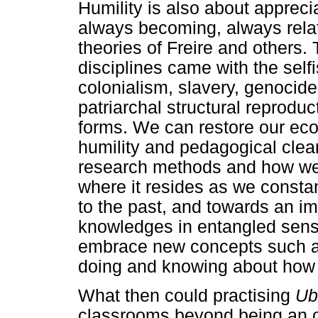
Humility is also about apprecia
always becoming, always relat
theories of Freire and others
disciplines came with the self
colonialism, slavery, genocide
patriarchal structural reproduc
forms. We can restore our ecol
humility and pedagogical clea
research methods and how we
where it resides as we consta
to the past, and towards an i
knowledges in entangled sense
embrace new concepts such as '
doing and knowing about how w
What then could practising
Ub
classrooms beyond being an o