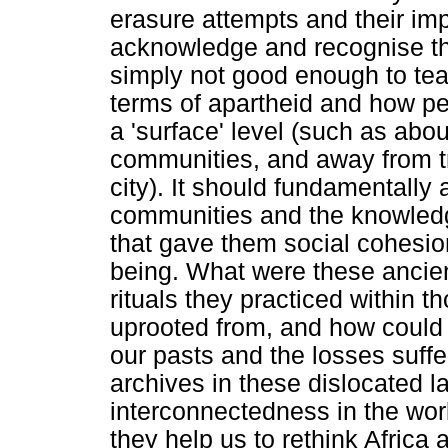
erasure attempts and their im
acknowledge and recognise this
simply not good enough to tea
terms of apartheid and how pe
a 'surface' level (such as ab
communities, and away from tr
city). It should fundamentall
communities and the knowledg
that gave them social cohesio
being. What were these ancie
rituals they practiced within 
uprooted from, and how could t
our pasts and the losses suff
archives in these dislocated l
interconnectedness in the wo
they help us to rethink Africa 