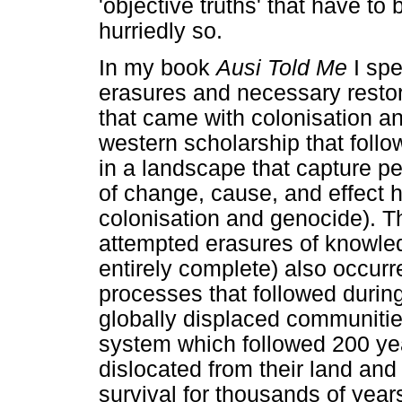
'objective truths' that have to
hurriedly so.
In my book
Ausi Told Me
I sp
erasures and necessary resto
that came with colonisation a
western scholarship that fol
in a landscape that capture p
of change, cause, and effect 
colonisation and genocide). Th
attempted erasures of knowle
entirely complete) also occur
processes that followed durin
globally displaced communitie
system which followed 200 yea
dislocated from their land and 
survival for thousands of year