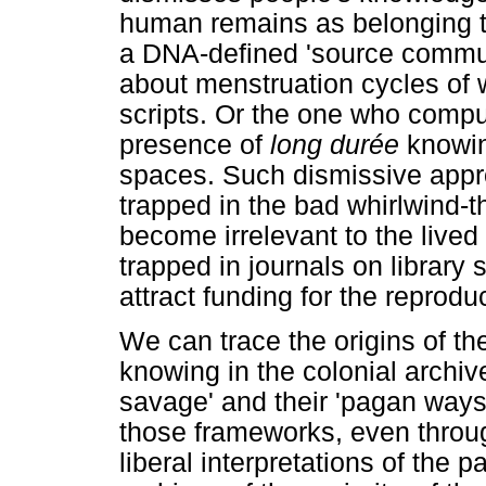
human remains as belonging to 
a DNA-defined 'source commun
about menstruation cycles of 
scripts. Or the one who compu
presence of
long durée
knowin
spaces. Such dismissive appr
trapped in the bad whirlwind-
become irrelevant to the lived 
trapped in journals on library
attract funding for the reprod
We can trace the origins of the
knowing in the colonial archive
savage' and their 'pagan ways 
those frameworks, even through 
liberal interpretations of the 