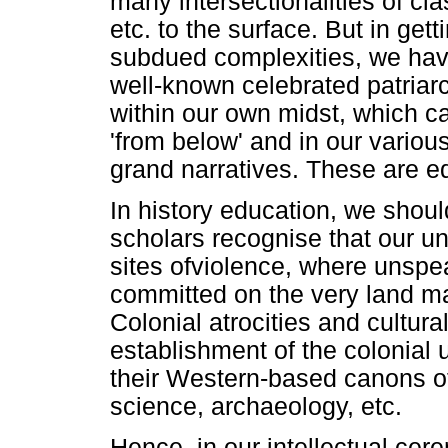
many intersectionalities of clas
etc. to the surface. But in gett
subdued complexities, we have
well-known celebrated patriar
within our own midst, which c
'from below' and in our variou
grand narratives. These are e
In history education, we shou
scholars recognise that our un
sites ofviolence, where unspea
committed on the very land ma
Colonial atrocities and cultur
establishment of the colonial 
their Western-based canons of
science, archaeology, etc.
Hence, in our intellectual cer