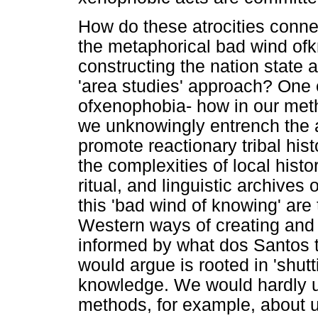
How do these atrocities connec
the metaphorical bad wind ofk
constructing the nation state
'area studies' approach? One 
ofxenophobia- how in our meth
we unknowingly entrench the ar
promote reactionary tribal histo
the complexities of local hist
ritual, and linguistic archives
this 'bad wind of knowing' are
Western ways of creating and
informed by what dos Santos t
would argue is rooted in 'shut
knowledge. We would hardly u
methods, for example, about u