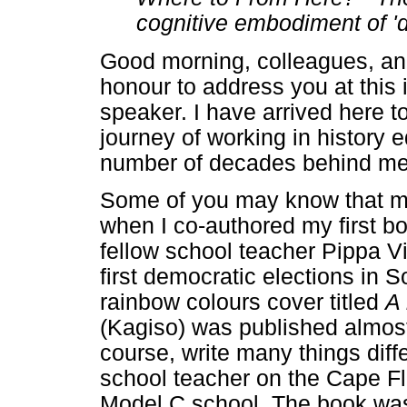
cognitive embodiment of 'de
Good morning, colleagues, an
honour to address you at this
speaker. I have arrived here t
journey of working in history 
number of decades behind me
Some of you may know that my
when I co-authored my first bo
fellow school teacher Pippa Vis
first democratic elections in S
rainbow colours cover titled
A 
(Kagiso) was published almost
course, write many things diff
school teacher on the Cape Fl
Model C school. The book was 