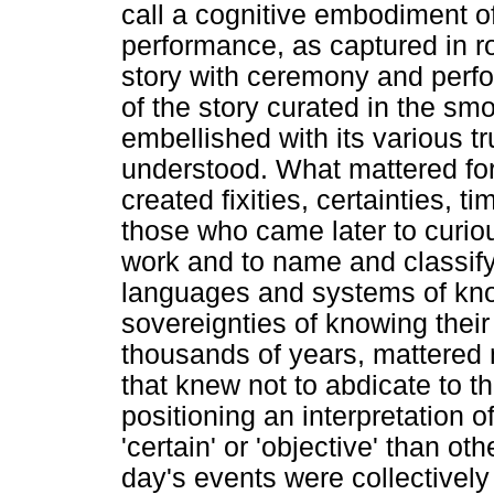
call a cognitive embodiment o
performance, as captured in roc
story with ceremony and perfo
of the story curated in the sm
embellished with its various t
understood. What mattered for 
created fixities, certainties, t
those who came later to curiou
work and to name and classi
languages and systems of know
sovereignties of knowing their 
thousands of years, mattered mo
that knew not to abdicate to th
positioning an interpretation o
'certain' or 'objective' than ot
day's events were collectively