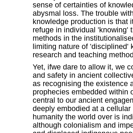
sense of certainties of knowled
abysmal loss. The trouble wit
knowledge production is that i
refuge in individual 'knowing'
methods in the institutionalis
limiting nature of 'discipline
research and teaching method
Yet, ifwe dare to allow it, we c
and safety in ancient collecti
as recognising the existence a
prophecies embedded within our
central to our ancient engag
deeply embodied at a cellular 
humanity the world over is in
although colonialism and impe