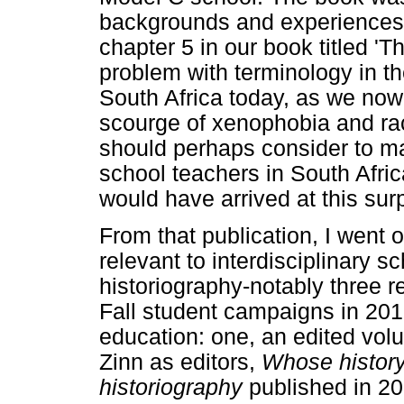
backgrounds and experiences in
chapter 5 in our book titled 'T
problem with terminology in the
South Africa today, as we now
scourge of xenophobia and ra
should perhaps consider to ma
school teachers in South Afr
would have arrived at this sur
From that publication, I went 
relevant to interdisciplinary s
historiography-notably three 
Fall student campaigns in 201
education: one, an edited vol
Zinn as editors,
Whose history
historiography
published in 2