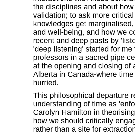
the disciplines and about how
validation; to ask more critic
knowledges get marginalised,
and well-being, and how we co
recent and deep pasts by 'lis
'deep listening' started for me 
professors in a sacred pipe c
at the opening and closing of 
Alberta in Canada-where time 
hurried.
This philosophical departure r
understanding of time as 'enfo
Carolyn Hamilton in theorising 
how we should critically engag
rather than a site for extracti