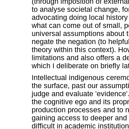
(through imposition of extern
to analyse societal change, fo
advocating doing local history
what can come out of small, po
universal assumptions about t
negate the negation (to helpful
theory within this context). H
limitations and also offers a d
which I deliberate on briefly la
Intellectual indigenous cerem
the surface, past our assumpt
judge and evaluate 'evidence'.
the cognitive ego and its prop
production processes and to no
gaining access to deeper and 
difficult in academic instituti