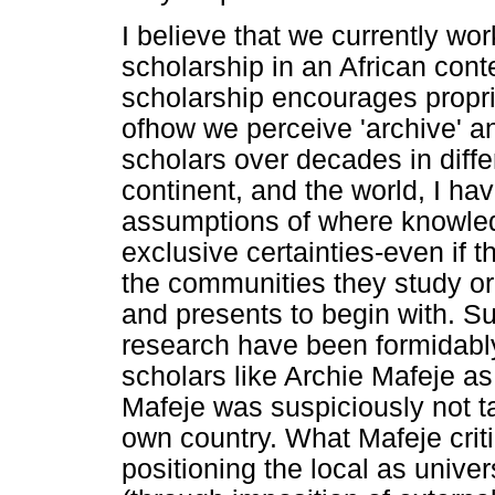
I believe that we currently wor
scholarship in an African con
scholarship encourages proprie
ofhow we perceive 'archive' a
scholars over decades in differ
continent, and the world, I ha
assumptions of where knowledg
exclusive certainties-even if t
the communities they study or 
and presents to begin with. S
research have been formidably
scholars like Archie Mafeje as 
Mafeje was suspiciously not ta
own country. What Mafeje critiq
positioning the local as unive