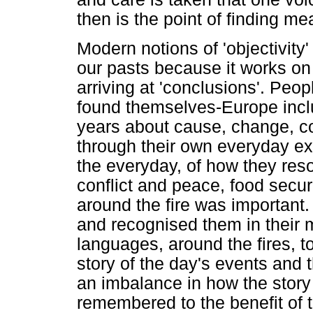
then is the point of finding m
Modern notions of 'objectivity'
our pasts because it works on 
arriving at 'conclusions'. Peo
found themselves-Europe incl
years about cause, change, con
through their own everyday ex
the everyday, of how they res
conflict and peace, food secur
around the fire was important
and recognised them in their 
languages, around the fires, to
story of the day's events and 
an imbalance in how the story 
remembered to the benefit of t