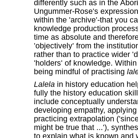
differently such as in the Abor
Ungummer-Rose's expression i
within the 'archive'-that you c
knowledge production process
time as absolute and therefore
'objectively' from the institut
rather than to practice wider 
'holders' of knowledge. Within 
being mindful of practising
lal
Lalela
in history education he
fully the history education ski
include conceptually underst
developing empathy, applying 
practicing extrapolation ('sin
might be true that ...'), synth
to explain what is known and 