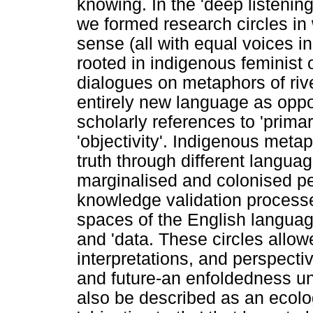
knowing. In the 'deep listening'
we formed research circles in
sense (all with equal voices i
rooted in indigenous feminist 
dialogues on metaphors of riv
entirely new language as oppos
scholarly references to 'prima
'objectivity'. Indigenous meta
truth through different langua
marginalised and colonised p
knowledge validation processe
spaces of the English languag
and 'data. These circles allowed
interpretations, and perspecti
and future-an enfoldedness u
also be described as an ecolo