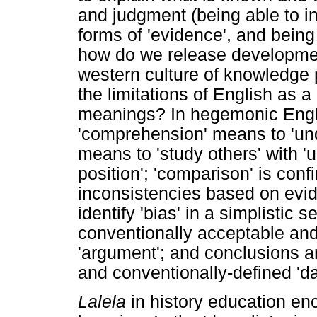
and judgment (being able to i
forms of 'evidence', and being
how do we release development
western culture of knowledge 
the limitations of English as
meanings? In hegemonic Engl
'comprehension' means to 'un
means to 'study others' with 'u
position'; 'comparison' is confi
inconsistencies based on evide
identify 'bias' in a simplistic
conventionally acceptable and 
'argument'; and conclusions a
and conventionally-defined 'da
Lalela
in history education en