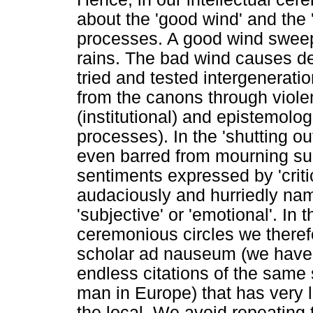
about the 'good wind' and the 
processes. A good wind sweep
rains. The bad wind causes de
tried and tested intergenerat
from the canons through viole
(institutional) and epistemolo
processes). In the 'shutting o
even barred from mourning su
sentiments expressed by 'critic
audaciously and hurriedly n
'subjective' or 'emotional'. In 
ceremonious circles we theref
scholar ad nauseum (we have 
endless citations of the same 
man in Europe) that has very 
the local. We avoid repeating