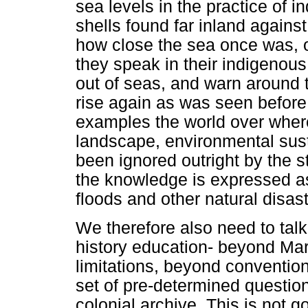
sea levels in the practice of
shells found far inland agains
how close the sea once was, 
they speak in their indigenou
out of seas, and warn around th
rise again as was seen before
examples the world over wher
landscape, environmental sust
been ignored outright by the s
the knowledge is expressed as
floods and other natural disas
We therefore also need to talk
history education- beyond Marx
limitations, beyond conventiona
set of pre-determined questio
colonial archive. This is not 