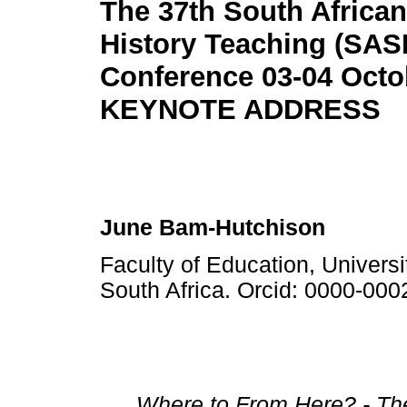
The 37th South African
History Teaching (SAS
Conference 03-04 Octo
KEYNOTE ADDRESS
June Bam-Hutchison
Faculty of Education, Univer
South Africa. Orcid: 0000-00
Where to From Here? - Th