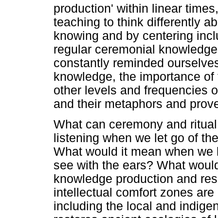
production' within linear times
teaching to think differently a
knowing and by centering incl
regular ceremonial knowledge 
constantly reminded ourselves 
knowledge, the importance of f
other levels and frequencies 
and their metaphors and prov
What can ceremony and ritual
listening when we let go of th
What would it mean when we li
see with the ears? What would 
knowledge production and res
intellectual comfort zones are
including the local and indig