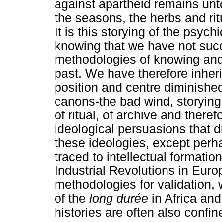
against apartheid remains unt
the seasons, the herbs and rit
It is this storying of the psyc
knowing that we have not succ
methodologies of knowing and 
past. We have therefore inher
position and centre diminished
canons-the bad wind, storying
of ritual, of archive and there
ideological persuasions that dr
these ideologies, except per
traced to intellectual formati
Industrial Revolutions in Euro
methodologies for validation, 
of the
long durée
in Africa and
histories are often also confin