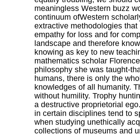
meaningless Western buzz wor
continuum ofWestern scholarly 
extractive methodologies that 
empathy for loss and for comp
landscape and therefore knowi
knowing as key to new teachi
mathematics scholar Florence 
philosophy she was taught-that
humans, there is only the who
knowledges of all humanity. 
without humility. Trophy huntin
a destructive proprietorial eg
in certain disciplines tend to 
when studying unethically ac
collections of museums and un