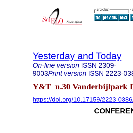
Yesterday and Today
On-line version
ISSN
2309-
9003
Print version
ISSN
2223-03
Y&T n.30 Vanderbijlpark D
https://doi.org/10.17159/2223-038
CONFERE