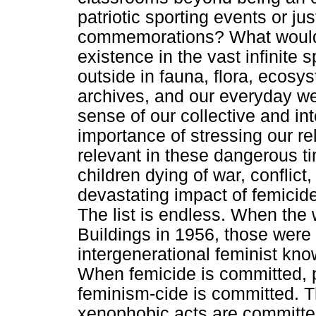
patriotic sporting events or jus
commemorations? What would 
existence in the vast infinit
outside in fauna, flora, ecosys
archives, and our everyday we
sense of our collective and i
importance of stressing our re
relevant in these dangerous ti
children dying of war, conflict
devastating impact of femicide
The list is endless. When th
Buildings in 1956, those were
intergenerational feminist kn
When femicide is committed, p
feminism-cide is committed. 
xenophobic acts are committe