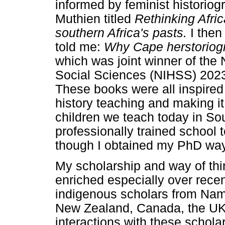
informed by feminist historiog
Muthien titled
Rethinking Afri
southern Africa's pasts.
I the
told me:
Why Cape herstoriogr
which was joint winner of the 
Social Sciences (NIHSS) 2023
These books were all inspired
history teaching and making it
children we teach today in Sou
professionally trained school 
though I obtained my PhD way
My scholarship and way of thi
enriched especially over rece
indigenous scholars from Nami
New Zealand, Canada, the UK
interactions with these scholar