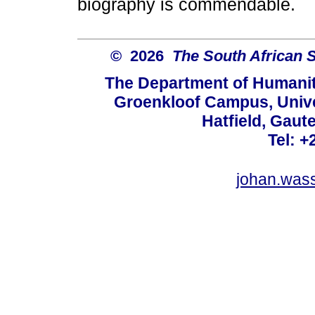
biography is commendable.
© 2026
The South African 
The Department of Humanit
Groenkloof Campus, Univer
Hatfield, Gaut
Tel: +
johan.was