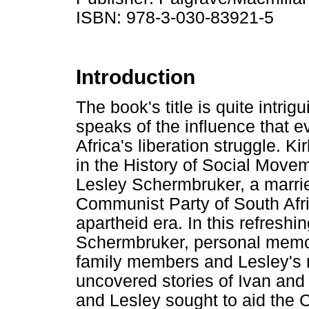
ISBN: 978-3-030-83921-5
Introduction
The book's title is quite intri
speaks of the influence that
Africa's liberation struggle. K
in the History of Social Movem
Lesley Schermbruker, a marrie
Communist Party of South Af
apartheid era. In this refresh
Schermbruker, personal memor
family members and Lesley's re
uncovered stories of Ivan and
and Lesley sought to aid the 