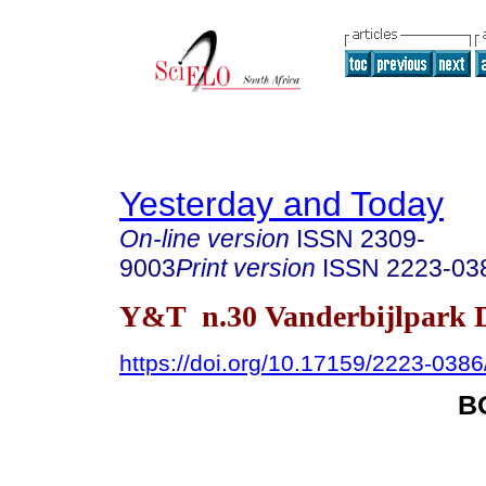
Yesterday and Today
On-line version
ISSN
2309-
9003
Print version
ISSN
2223-03
Y&T n.30 Vanderbijlpark D
https://doi.org/10.17159/2223-038
B