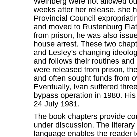
Weinberg were not allowed out
weeks after her release, she h
Provincial Council expropriat
and moved to Rustenburg Flat
from prison, he was also issue
house arrest. These two chapte
and Lesley's changing ideologie
and follows their routines an
were released from prison, they
and often sought funds from ove
Eventually, Ivan suffered thre
bypass operation in 1980. His 
24 July 1981.
The book chapters provide co
under discussion. The literary 
language enables the reader t