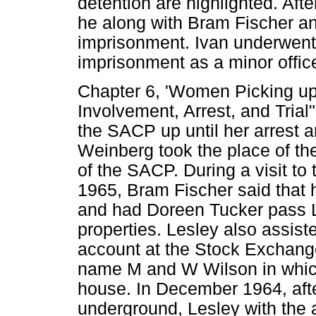
detention are highlighted. Af
he along with Bram Fischer a
imprisonment. Ivan underwent 
imprisonment as a minor offic
Chapter 6, 'Women Picking up 
Involvement, Arrest, and Trial"
the SACP up until her arrest an
Weinberg took the place of th
of the SACP. During a visit t
1965, Bram Fischer said that 
and had Doreen Tucker pass L
properties. Lesley also assis
account at the Stock Exchang
name M and W Wilson in which
house. In December 1964, aft
underground, Lesley with the 