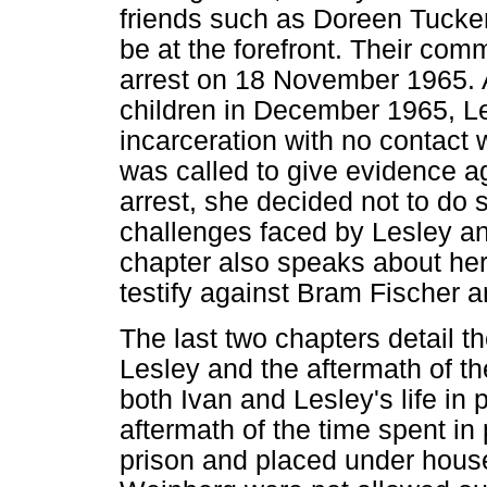
friends such as Doreen Tucker
be at the forefront. Their com
arrest on 18 November 1965. Ap
children in December 1965, L
incarceration with no contact 
was called to give evidence ag
arrest, she decided not to do s
challenges faced by Lesley an
chapter also speaks about her
testify against Bram Fischer 
The last two chapters detail th
Lesley and the aftermath of t
both Ivan and Lesley's life in 
aftermath of the time spent in
prison and placed under house