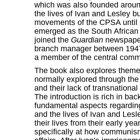
which was also founded around
the lives of Ivan and Lesley bu
movements of the CPSA until
emerged as the South African
joined the
Guardian
newspaper
branch manager between 194
a member of the central comm
The book also explores themes
normally explored through the
and their lack of transnationa
The introduction is rich in bac
fundamental aspects regardin
and the lives of Ivan and Lesle
their lives from their early ye
specifically at how communism