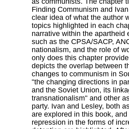
as communists. The chapter tit
Finding Communism and Ivan a
clear idea of what the author 
topics highlighted in each cha
narrative within the apartheid
such as the CPSA/SACP, ANC, 
nationalism, and the role of w
only does this chapter provide
depicts the overlap between th
changes to communism in Sout
"the changing directions in part
and the Soviet Union, its link
transnationalism" and other a
party. Ivan and Lesley, both as
are explored in this book, and 
repression in the forms of inc