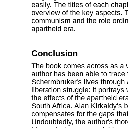
easily. The titles of each chapt
overview of the key aspects. 
communism and the role ordin
apartheid era.
Conclusion
The book comes across as a w
author has been able to trace
Schermbruker's lives through 
liberation struggle: it portr
the effects of the apartheid 
South Africa. Alan Kirkaldy's b
compensates for the gaps that 
Undoubtedly, the author's thor