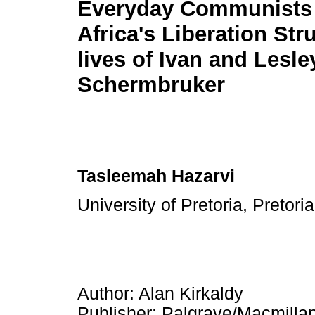
Everyday Communists 
Africa's Liberation Str
lives of Ivan and Lesle
Schermbruker
Tasleemah Hazarvi
University of Pretoria, Pretori
Author: Alan Kirkaldy
Publisher: Palgrave/Macmilla