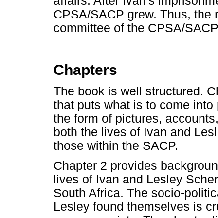
affairs. After Ivan's imprisonm
CPSA/SACP grew. Thus, the ro
committee of the CPSA/SACP i
Chapters
The book is well structured. 
that puts what is to come into
the form of pictures, accounts
both the lives of Ivan and Le
those within the SACP.
Chapter 2 provides background
lives of Ivan and Lesley Sch
South Africa. The socio-politi
Lesley found themselves is cru