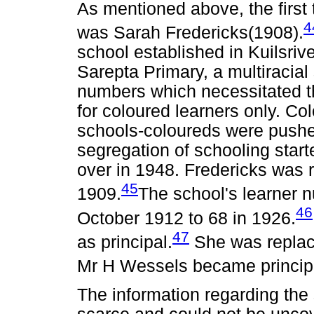
As mentioned above, the first 
4
was Sarah Fredericks(1908).
school established in Kuilsriv
Sarepta Primary, a multiracial
numbers which necessitated t
for coloured learners only. Co
schools-coloureds were pushed
segregation of schooling start
over in 1948. Fredericks was r
45
1909.
The school's learner 
46
October 1912 to 68 in 1926.
47
as principal.
She was replac
Mr H Wessels became principa
The information regarding the