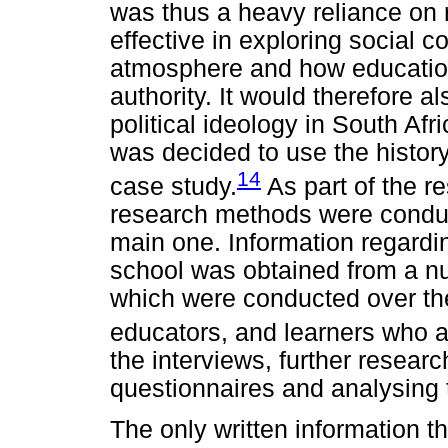
was thus a heavy reliance on
effective in exploring social co
atmosphere and how education
authority. It would therefore a
political ideology in South Afri
was decided to use the history
14
case study.
As part of the re
research methods were conduc
main one. Information regardi
school was obtained from a nu
which were conducted over the
educators, and learners who a
the interviews, further resea
questionnaires and analysing 
The only written information th