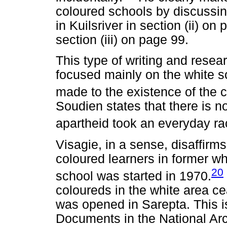
coloured schools by discussin
in Kuilsriver in section (ii) o
section (iii) on page 99.
This type of writing and resear
focused mainly on the white 
made to the existence of the c
Soudien states that there is n
apartheid took an everyday rac
Visagie, in a sense, disaffirm
coloured learners in former wh
20
school was started in 1970.
coloureds in the white area ce
was opened in Sarepta. This is
Documents in the National Arch