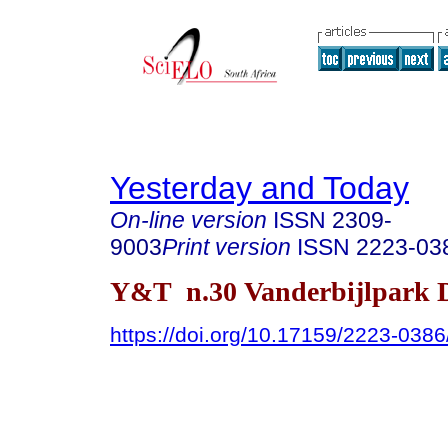
Yesterday and Today
On-line version
ISSN
2309-
9003
Print version
ISSN
2223-03
Y&T n.30 Vanderbijlpark D
https://doi.org/10.17159/2223-038