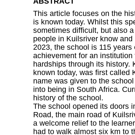
ABSTRACT
This article focuses on the his
is known today. Whilst this spe
sometimes difficult, but also
people in Kuilsriver know and 
2023, the school is 115 years o
achievement for an institutio
hardships through its history. 
known today, was first called K
name was given to the school 
into being in South Africa. Cur
history of the school.
The school opened its doors 
Road, the main road of Kuilsr
a welcome relief to the learne
had to walk almost six km to 