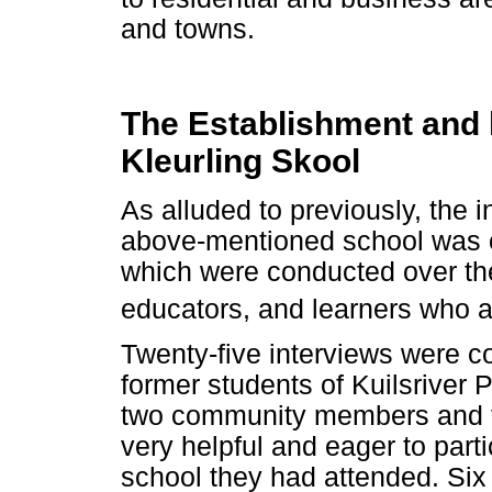
and towns.
The Establishment and h
Kleurling Skool
As alluded to previously, the i
above-mentioned school was o
which were conducted over the
educators, and learners who a
Twenty-five interviews were c
former students of Kuilsriver P
two community members and f
very helpful and eager to parti
school they had attended. Six