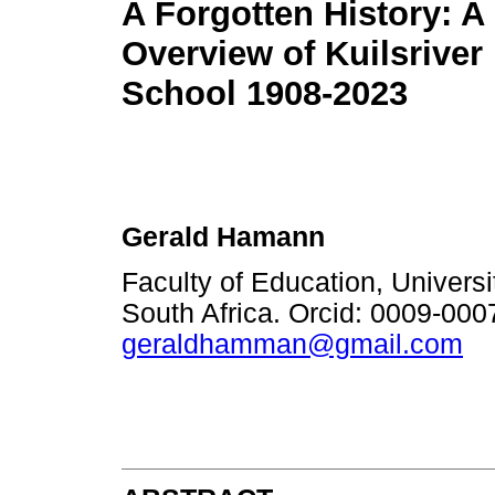
A Forgotten History: A 
Overview of Kuilsriver
School 1908-2023
Gerald Hamann
Faculty of Education, Univers
South Africa. Orcid: 0009-00
geraldhamman@gmail.com