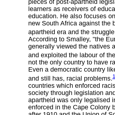
pieces of post-apartheid legisl
learners as receivers of educa
education. He also focuses on 
new South Africa against the b
apartheid era and the struggle 
According to Smalley, "the Eu
generally viewed the natives as
and exploited the labour of the
not the only country to have ra
Even a democratic country lik
and still has, racial problems.
countries which enforced racis
society through legislation an
apartheid was only legalised i
enforced in the Cape Colony 
after 1910 and the Union of S