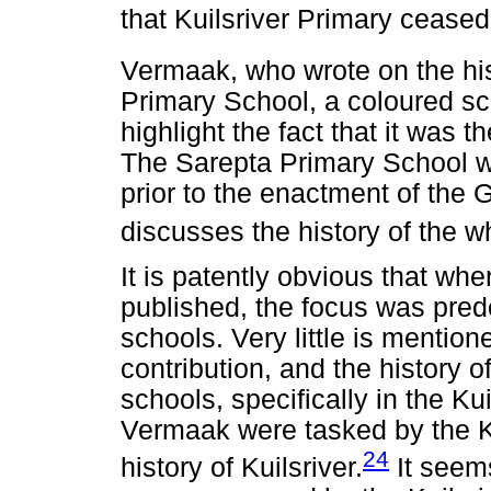
that Kuilsriver Primary ceased 
Vermaak, who wrote on the hist
Primary School, a coloured sch
highlight the fact that it was th
The Sarepta Primary School w
prior to the enactment of the
discusses the history of the w
It is patently obvious that w
published, the focus was pred
schools. Very little is mentio
contribution, and the history 
schools, specifically in the Ku
Vermaak were tasked by the Kui
24
history of Kuilsriver.
It seem