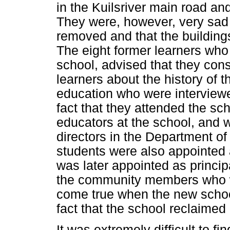
in the Kuilsriver main road and
They were, however, very sad 
removed and that the building
The eight former learners wh
school, advised that they con
learners about the history of t
education who were interviewe
fact that they attended the sc
educators at the school, and
directors in the Department of
students were also appointed 
was later appointed as princip
the community members who w
come true when the new schoo
fact that the school reclaimed
It was extremely difficult to f