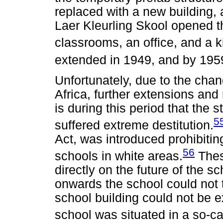
replaced with a new building,
Laer Kleurling Skool opened t
classrooms, an office, and a k
extended in 1949, and by 1959
Unfortunately, due to the chan
Africa, further extensions and 
is during this period that the 
5
suffered extreme destitution.
Act, was introduced prohibitin
56
schools in white areas.
Thes
directly on the future of the 
onwards the school could not 
school building could not be e
school was situated in a so-ca