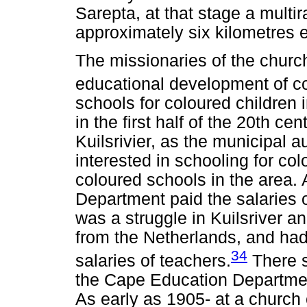
Sarepta, at that stage a multi
approximately six kilometres e
The missionaries of the church
educational development of co
schools for coloured children
in the first half of the 20th ce
Kuilsrivier, as the municipal a
interested in schooling for col
coloured schools in the area.
Department paid the salaries o
was a struggle in Kuilsriver 
from the Netherlands, and had 
34
salaries of teachers.
There s
the Cape Education Department
As early as 1905- at a church