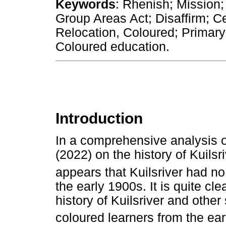
Keywords
: Rhenish; Mission; 
Group Areas Act; Disaffirm; C
Relocation, Coloured; Primary 
Coloured education.
Introduction
In a comprehensive analysis of
(2022) on the history of Kuilsr
appears that Kuilsriver had no
the early 1900s. It is quite clea
history of Kuilsriver and othe
coloured learners from the ear