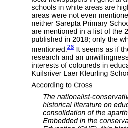
schools in white areas are hig
areas were not even mentioned. 
neither Sarepta Primary School
are mentioned in a list of the 
published in 2018; only the wh
26
mentioned.
It seems as if th
research and an unwillingness 
interests of coloureds in educat
Kuilsriver Laer Kleurling Scho
According to Cross
The nationalist-conservati
historical literature on ed
consolidation of the apart
Embedded in the conservati