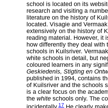
school is located on its websit
research and visiting a number 
literature on the history of Ku
located. Visagie and Vermaak 
extensively on the history of K
reading material. However, it 
how differently they deal with 
schools in Kuilsriver. Vermaak
white schools in detail, but n
coloured learners in any signi
Geskiedenis, Stigting en Ontw
published in 1994, contains th
of Kuilsriver and the schools 
is a clear focus on the academi
the
white
schools only. The c
17
incidentally.
He clearly make