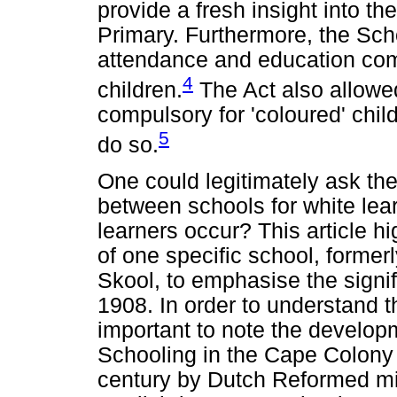
provide a fresh insight into th
Primary. Furthermore, the Sc
attendance and education comp
4
children.
The Act also allowe
compulsory for 'coloured' chil
5
do so.
One could legitimately ask the
between schools for white lea
learners occur? This article hi
of one specific school, former
Skool, to emphasise the signif
1908. In order to understand the
important to note the developm
Schooling in the Cape Colony 
century by Dutch Reformed mi