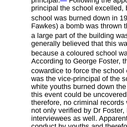
principal.
Following the appo
principal the school excelled
school was burned down in 1
Fawkes) a bomb was thrown th
a large part of the building was
generally believed that this w
because a coloured school was
According to George Foster, t
cowardice to force the school 
was the vice-principal of the 
white youths burned down the 
this event could be uncovered
therefore, no criminal records
not only verified by Dr Foster
interviewees as well. Apparen
conduct by youths and therefo