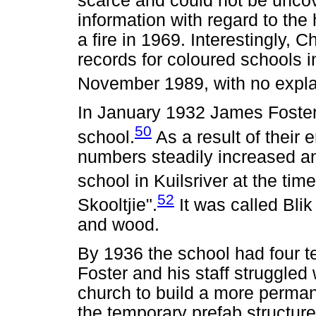
scarce and could not be uncov
information with regard to the
a fire in 1969. Interestingly, C
records for coloured schools i
November 1989, with no explan
In January 1932 James Foster 
50
school.
As a result of their 
numbers steadily increased an
school in Kuilsriver at the time
52
Skooltjie".
It was called Blik
and wood.
By 1936 the school had four t
Foster and his staff struggled
church to build a more permane
the temporary prefab structure