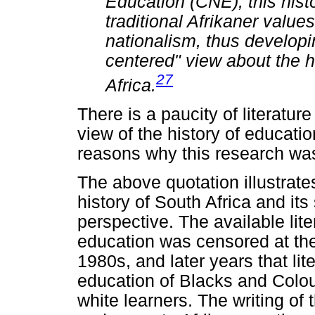
Education (CNE), this histo
traditional Afrikaner value
nationalism, thus developi
centered" view about the h
27
Africa.
There is a paucity of literature
view of the history of educatio
reasons why this research w
The above quotation illustrates
history of South Africa and it
perspective. The available lit
education was censored at the
1980s, and later years that lit
education of Blacks and Colou
white learners. The writing of t