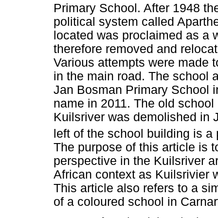
Primary School. After 1948 th
political system called Aparth
located was proclaimed as a 
therefore removed and relocat
Various attempts were made to
in the main road. The school
Jan Bosman Primary School in
name in 2011. The old school b
Kuilsriver was demolished in J
left of the school building is a
The purpose of this article is t
perspective in the Kuilsriver 
African context as Kuilsrivier
This article also refers to a si
of a coloured school in Carna