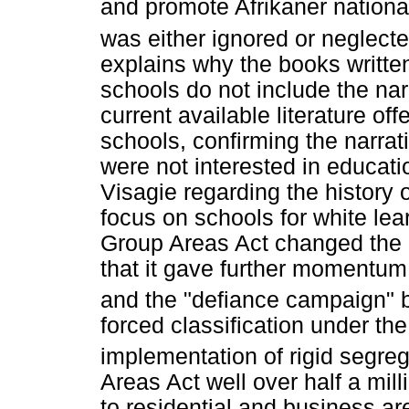
and promote Afrikaner nationali
was either ignored or neglected
explains why the books written 
schools do not include the nar
current available literature of
schools, confirming the narrat
were not interested in educat
Visagie regarding the history o
focus on schools for white lea
Group Areas Act changed the p
that it gave further momentum
and the "defiance campaign" 
forced classification under th
implementation of rigid segreg
Areas Act well over half a mill
to residential and business are