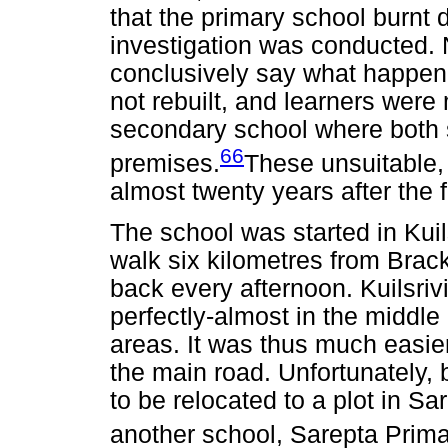
that the primary school burnt 
investigation was conducted. 
conclusively say what happen
not rebuilt, and learners were
secondary school where both 
66
premises.
These unsuitable,
almost twenty years after the f
The school was started in Kuil
walk six kilometres from Brac
back every afternoon. Kuilsriv
perfectly-almost in the middl
areas. It was thus much easier
the main road. Unfortunately, 
to be relocated to a plot in 
another school, Sarepta Prima