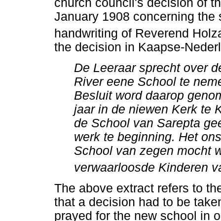
church council's decision of
January 1908 concerning the 
handwriting of Reverend Holza
the decision in Kaapse-Neder
De Leeraar sprecht over d
River eene School te neme
Besluit word daarop genome
jaar in de niewen Kerk te 
de School van Sarepta geet
werk te beginning. Het ons
School van zegen mocht w
verwaarloosde Kinderen va
The above extract refers to t
that a decision had to be take
prayed for the new school in o