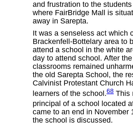
and frustration to the student
where FairBridge Mall is situa
away in Sarepta.
It was a senseless act which c
Brackenfell-Bottelary area to
attend a school in the white a
day to attend school. After the
classrooms remained unharme
the old Sarepta School, the re
Calvinist Protestant Church H
68
learners of the school.
This 
principal of a school located a
came to an end in November 19
the school is discussed.