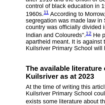
control of black education in 
11
1960s.
According to Morrow,
segregation was made law in S
country was officially divided 
12
Indian and Coloureds".
He pr
apartheid meant. It is against t
Kuilsriver Primary School will
The available literature
Kuilsriver as at 2023
At the time of writing this arti
Kuilsriver Primary School cou
exists some literature about t