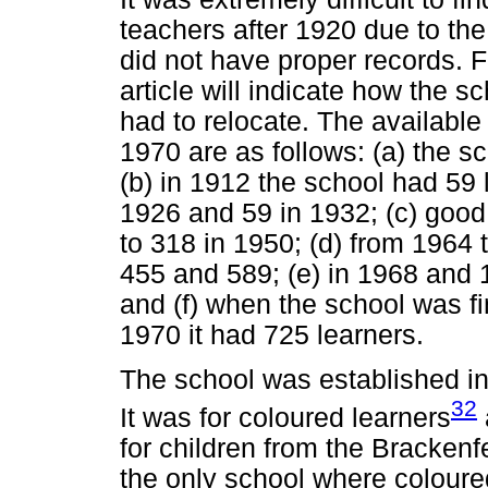
teachers after 1920 due to th
did not have proper records. 
article will indicate how the s
had to relocate. The availabl
1970 are as follows: (a) the sc
(b) in 1912 the school had 59 
1926 and 59 in 1932; (c) good 
to 318 in 1950; (d) from 196
455 and 589; (e) in 1968 and 
and (f) when the school was fi
1970 it had 725 learners.
The school was established in
32
It was for coloured learners
for children from the Brackenfe
the only school where coloure