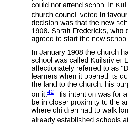
could not attend school in Kuil
church council voted in favou
decision was that the new scho
1908. Sarah Fredericks, who d
agreed to start the new school
In January 1908 the church ha
school was called Kuilsrivier 
affectionately referred to as "
learners when it opened its 
the land to the church, his pu
42
on it.
His intention was for 
be in closer proximity to the 
where children had to walk lo
already established schools at