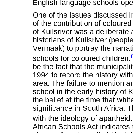
English-language schools ope
One of the issues discussed in
of the contribution of coloure
of Kuilsriver was a deliberate 
historians of Kuilsriver (peop
Vermaak) to portray the narrati
schools for coloured children.
be the fact that the municipalit
1994 to record the history with
area. The failure to mention a
school in the early history of K
the belief at the time that whi
significance in South Africa. T
with the ideology of apartheid.
African Schools Act indicates 