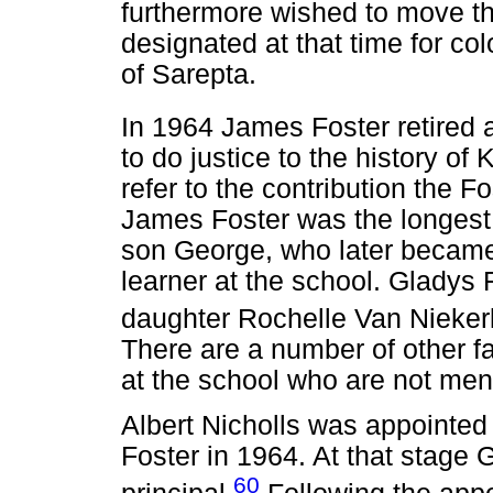
furthermore wished to move th
designated at that time for co
of Sarepta.
In 1964 James Foster retired a
to do justice to the history of 
refer to the contribution the F
James Foster was the longest s
son George, who later became 
learner at the school. Gladys 
daughter Rochelle Van Niekerk
There are a number of other f
at the school who are not men
Albert Nicholls was appointed 
Foster in 1964. At that stage 
60