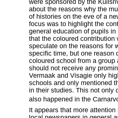
were sponsored by the Kuilsriv
about the reasons why the mun
of histories on the eve of a ne
focus was to highlight the cont
general education of pupils in
that the coloured contribution
speculate on the reasons for wr
specific time, but one reason 
coloured school from a group a
should not receive any promin
Vermaak and Visagie only highl
schools and only mentioned th
in their studies. This not only 
also happened in the Carnarvo
It appears that more attention 
local newspapers in general a