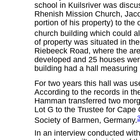
school in Kuilsriver was disc
Rhenish Mission Church, Jaco
portion of his property) to the
church building which could a
of property was situated in th
Riebeeck Road, where the are
developed and 25 houses were 
building had a hall measurin
For two years this hall was us
According to the records in t
Hamman transferred two morgen
Lot G to the Trustee for Cape
Society of Barmen, Germany.
In an interview conducted with