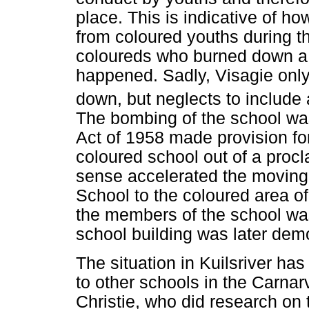
place. This is indicative of ho
from coloured youths during th
coloureds who burned down a
happened. Sadly, Visagie onl
down, but neglects to include 
The bombing of the school wa
Act of 1958 made provision for
coloured school out of a proc
sense accelerated the moving 
School to the coloured area of
the members of the school was
school building was later dem
The situation in Kuilsriver has
to other schools in the Carnar
Christie, who did research on