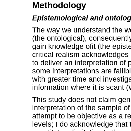
Methodology
Epistemological and ontolo
The way we understand the wor
(the ontological), consequent
gain knowledge ofit (the epis
critical realism acknowledges 
to deliver an interpretation of
some interpretations are falli
with greater time and investigat
information where it is scant
This study does not claim gene
interpretation of the sample of
attempt to be objective as a r
levels; I do acknowledge that