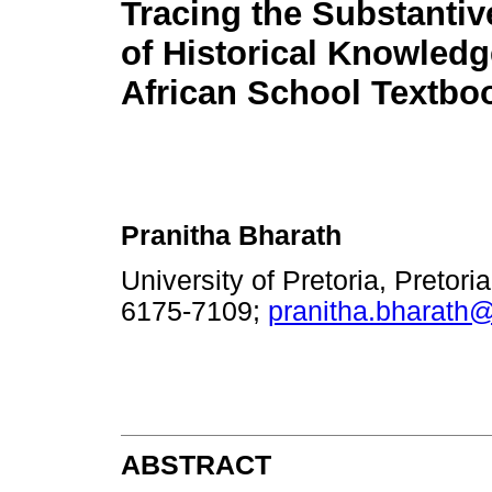
Tracing the Substantiv
of Historical Knowledg
African School Textbo
Pranitha Bharath
University of Pretoria, Pretori
6175-7109;
pranitha.bharath
ABSTRACT