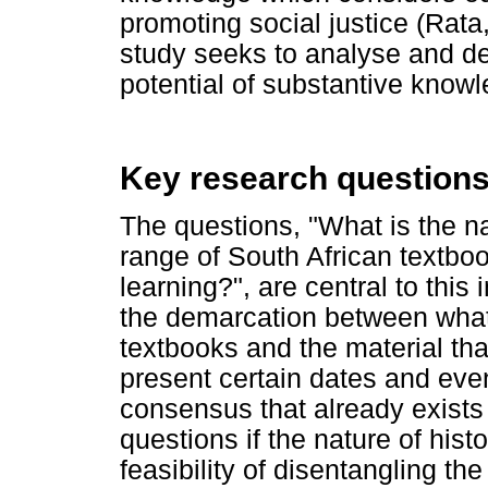
promoting social justice (Rat
study seeks to analyse and d
potential of substantive know
Key research question
The questions, "What is the n
range of South African textbo
learning?", are central to this 
the demarcation between what 
textbooks and the material tha
present certain dates and event
consensus that already exists 
questions if the nature of hist
feasibility of disentangling th