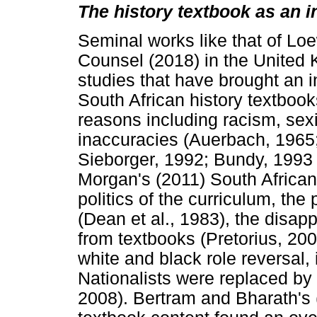
The history textbook as an i
Seminal works like that of Lo
Counsel (2018) in the United
studies that have brought an 
South African history textbook
reasons including racism, sexi
inaccuracies (Auerbach, 1965
Sieborger, 1992; Bundy, 1993 
Morgan's (2011) South African 
politics of the curriculum, the
(Dean et al., 1983), the disap
from textbooks (Pretorius, 20
white and black role reversal,
Nationalists were replaced by 
2008). Bertram and Bharath's (