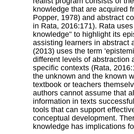
realist program consists of t
knowledge that are acquired f
Popper, 1978) and abstract c
in Rata, 2016:171). Rata uses
knowledge" to highlight its ep
assisting learners in abstrac
(2013) uses the term 'epistem
different levels of abstraction
specific contexts (Rata, 2016:
the unknown and the known whi
textbook or teachers themsel
authors cannot assume that al
information in texts successfu
tools that can support effecti
conceptual development. Ther
knowledge has implications for