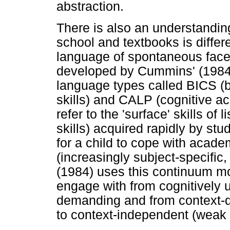
abstraction.
There is also an understandin
school and textbooks is differe
language of spontaneous face-t
developed by Cummins' (1984) 
language types called BICS (
skills) and CALP (cognitive a
refer to the 'surface' skills o
skills) acquired rapidly by stu
for a child to cope with acad
(increasingly subject-specific
(1984) uses this continuum mo
engage with from cognitively 
demanding and from context-d
to context-independent (weak 