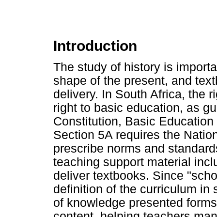
Introduction
The study of history is import
shape of the present, and textb
delivery. In South Africa, the r
right to basic education, as g
Constitution, Basic Educatio
Section 5A requires the Nation
prescribe norms and standards 
teaching support material incl
deliver textbooks. Since "sch
definition of the curriculum in
of knowledge presented forms 
content, helping teachers man