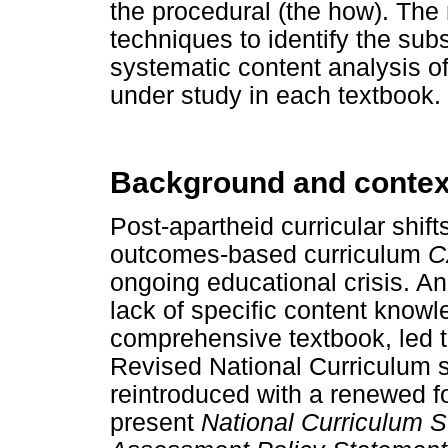
the procedural (the how). The
techniques to identify the su
systematic content analysis o
under study in each textbook.
Background and context
Post-apartheid curricular shift
outcomes-based curriculum
C
ongoing educational crisis. An 
lack of specific content know
comprehensive textbook, led to
Revised National Curriculum 
reintroduced with a renewed f
present
National Curriculum 