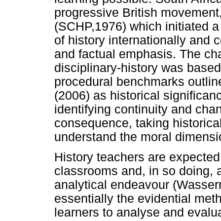
progressive British movement,
(SCHP,1976) which initiated a
of history internationally and
and factual emphasis. The ch
disciplinary-history was based
procedural benchmarks outlin
(2006) as historical significa
identifying continuity and cha
consequence, taking historical
understand the moral dimension
History teachers are expected 
classrooms and, in so doing, 
analytical endeavour (Wasser
essentially the evidential met
learners to analyse and evalu