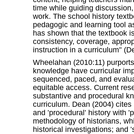
time while guiding discussio
work. The school history text
pedagogic and learning tool as
has shown that the textbook is
consistency, coverage, appropr
instruction in a curriculum" (
Wheelahan (2010:11) purports 
knowledge have curricular impli
sequenced, paced, and evaluat
equitable access. Current rese
substantive and procedural kn
curriculum. Dean (2004) cites 
and 'procedural' history with '
methodology of historians, wh
historical investigations; and 