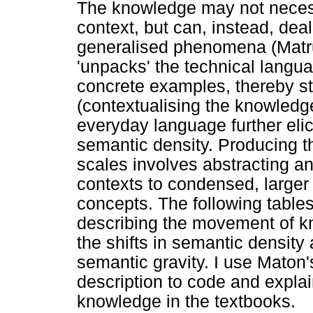
The knowledge may not necess
context, but can, instead, deal
generalised phenomena (Matrug
'unpacks' the technical langua
concrete examples, thereby st
(contextualising the knowledge
everyday language further el
semantic density. Producing 
scales involves abstracting an
contexts to condensed, larger
concepts. The following table
describing the movement of k
the shifts in semantic density
semantic gravity. I use Maton
description to code and expla
knowledge in the textbooks.