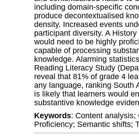
including domain-specific co
produce decontextualised kno
density. Increased events un
participant diversity. A Histor
would need to be highly profic
capable of processing substan
knowledge. Alarming statistics
Reading Literacy Study (Depa
reveal that 81% of grade 4 le
any language, ranking South Af
is likely that learners would en
substantive knowledge evident
Keywords
: Content analysis;
Proficiency; Semantic shifts; 