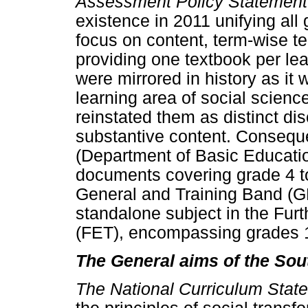
Assessment Policy Statement
existence in 2011 unifying all 
focus on content, term-wise te
providing one textbook per le
were mirrored in history as it
learning area of social scienc
reinstated them as distinct dis
substantive content. Consequ
(Department of Basic Educatio
documents covering grade 4 to
General and Training Band (GE
standalone subject in the Fur
(FET), encompassing grades 1
The General aims of the Sou
The National Curriculum Sta