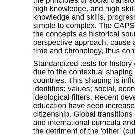
the principles of social transfo
high knowledge, and high skil
knowledge and skills, progres
simple to complex. The CAPS 
the concepts as historical sou
perspective approach, cause a
time and chronology, thus conf
Standardized tests for history 
due to the contextual shaping 
countries. This shaping is inf
identities; values; social, eco
ideological filters. Recent dev
education have seen increased
citizenship. Global transitions
and international curricula a
the detriment of the 'other' (cu