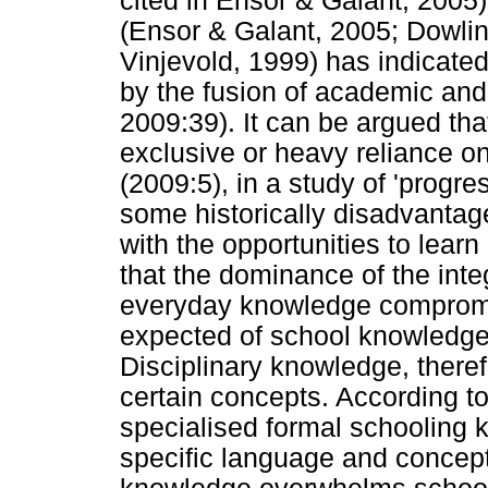
cited in Ensor & Galant, 2005)
(Ensor & Galant, 2005; Dowlin
Vinjevold, 1999) has indicate
by the fusion of academic and 
2009:39). It can be argued tha
exclusive or heavy reliance o
(2009:5), in a study of 'progre
some historically disadvantag
with the opportunities to lear
that the dominance of the int
everyday knowledge compromi
expected of school knowledge,
Disciplinary knowledge, therefo
certain concepts. According 
specialised formal schooling 
specific language and concep