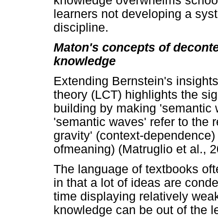
knowledge overwhelms school 
learners not developing a sys
discipline.
Maton's concepts of deconte
knowledge
Extending Bernstein's insights
theory (LCT) highlights the s
building by making 'semantic
'semantic waves' refer to the
gravity' (context-dependence)
ofmeaning) (Matruglio et al., 
The language of textbooks oft
in that a lot of ideas are con
time displaying relatively weak
knowledge can be out of the le