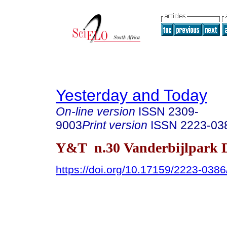
Yesterday and Today
On-line version
ISSN
2309-
9003
Print version
ISSN
2223-03
Y&T n.30 Vanderbijlpark D
https://doi.org/10.17159/2223-038