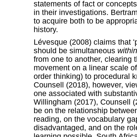
statements of fact or concepts
in their investigations. Bertr
to acquire both to be appropria
history.
Lévesque (2008) claims that 'pr
should be simultaneous
withi
from one to another, clearing 
movement on a linear scale of
order thinking) to procedural 
Counsell (2018), however, vie
one associated with substant
Willingham (2017), Counsell (
be on the relationship betwe
reading, on the vocabulary g
disadvantaged, and on the ro
learning possible. South Afric