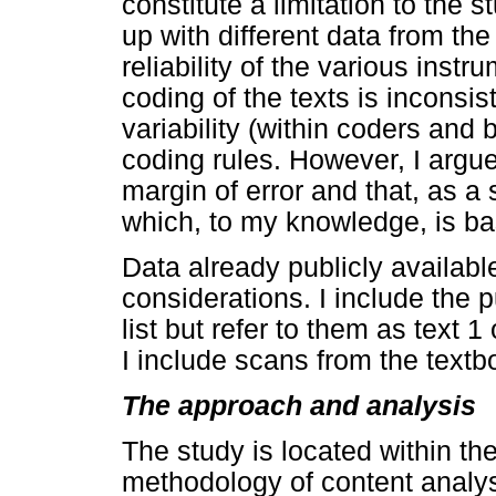
constitute a limitation to the
up with different data from th
reliability of the various ins
coding of the texts is inconsi
variability (within coders and
coding rules. However, I argue
margin of error and that, as a s
which, to my knowledge, is b
Data already publicly availabl
considerations. I include the p
list but refer to them as text 
I include scans from the textbo
The approach and analysis
The study is located within the
methodology of content analys