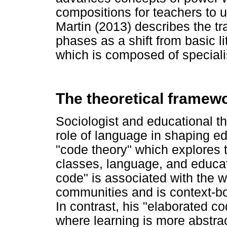
compositions for teachers to u
Martin (2013) describes the tr
phases as a shift from basic l
which is composed of speciali
The theoretical framew
Sociologist and educational th
role of language in shaping ed
"code theory" which explores 
classes, language, and educat
code" is associated with the w
communities and is context-bo
In contrast, his "elaborated co
where learning is more abstra