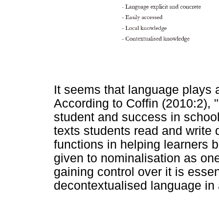
It seems that language plays a 
According to Coffin (2010:2),
student and success in school
texts students read and write
functions in helping learners b
given to nominalisation as on
gaining control over it is essen
decontextualised language in 