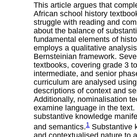
This article argues that comp
African school history textbo
struggle with reading and co
about the balance of substant
fundamental elements of histo
employs a qualitative analysis
Bernsteinian framework. Seve
textbooks, covering grade 3 to
intermediate, and senior phas
curriculum are analysed usin
descriptions of context and s
Additionally, nominalisation t
examine language in the text. 
substantive knowledge manifes
1
and semantics.
Substantive k
and contextualised nature to 