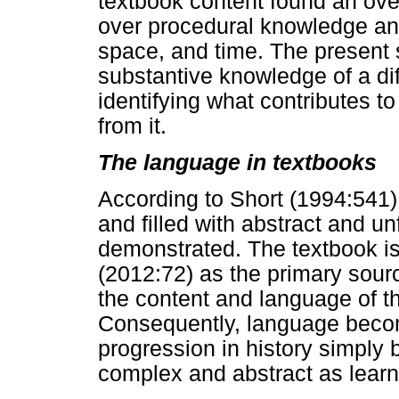
textbook content found an ove
over procedural knowledge and
space, and time. The present s
substantive knowledge of a di
identifying what contributes t
from it.
The language in textbooks
According to Short (1994:541)
and filled with abstract and u
demonstrated. The textbook is 
(2012:72) as the primary sour
the content and language of t
Consequently, language becom
progression in history simply
complex and abstract as learn