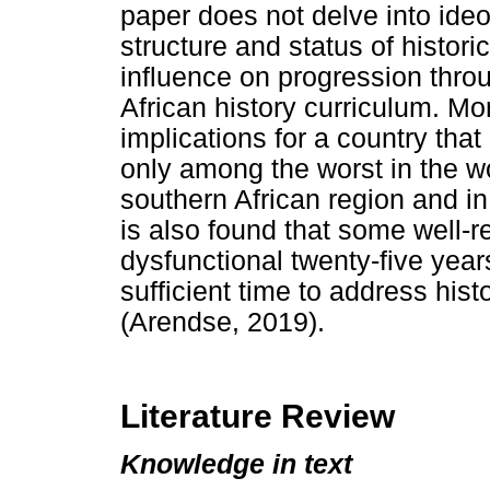
paper does not delve into ideol
structure and status of histor
influence on progression thro
African history curriculum. Mo
implications for a country that 
only among the worst in the wo
southern African region and in
is also found that some well-r
dysfunctional twenty-five yea
sufficient time to address hist
(Arendse, 2019).
Literature Review
Knowledge in text