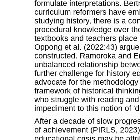
formulate interpretations. Ber
curriculum reformers have em
studying history, there is a c
procedural knowledge over the
textbooks and teachers place
Oppong et al. (2022:43) argue 
constructed. Ramoroka and Eng
unbalanced relationship betw
further challenge for history e
advocate for the methodology o
framework of historical thinki
who struggle with reading an
impediment to this notion of 'd
After a decade of slow progres
of achievement (PIRLS, 2023).
educational crisis may be attr