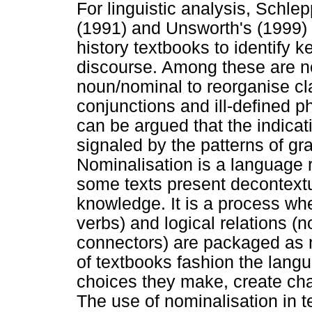
For linguistic analysis, Schlep
(1991) and Unsworth's (1999) 
history textbooks to identify ke
discourse. Among these are no
noun/nominal to reorganise c
conjunctions and ill-defined p
can be argued that the indicat
signaled by the patterns of gr
Nominalisation is a language
some texts present decontext
knowledge. It is a process wh
verbs) and logical relations (
connectors) are packaged as 
of textbooks fashion the langu
choices they make, create cha
The use of nominalisation in 