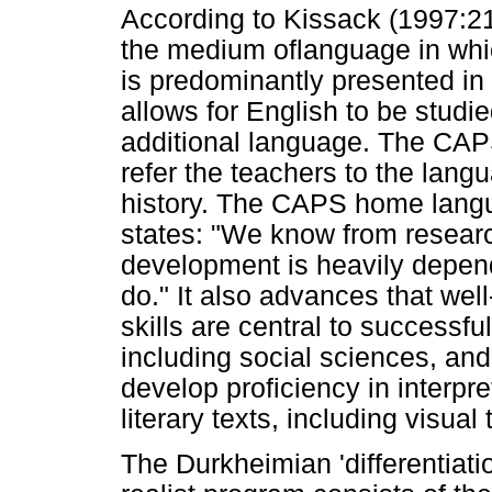
According to Kissack (1997:21
the medium oflanguage in whic
is predominantly presented in
allows for English to be studi
additional language. The CAP
refer the teachers to the langu
history. The CAPS home lang
states: "We know from researc
development is heavily depen
do." It also advances that wel
skills are central to successfu
including social sciences, and
develop proficiency in interpre
literary texts, including visual 
The Durkheimian 'differentiati