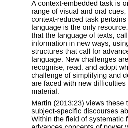
A context-embedded task is o
range of visual and oral cues,
context-reduced task pertains
language is the only resource.
that the language of texts, c
information in new ways, usin
structures that call for advanc
language. New challenges are 
recognise, read, and adopt wh
challenge of simplifying and 
are faced with new difficulties
material.
Martin (2013:23) views these t
subject-specific discourses ab
Within the field of systematic 
advances concepts of power 