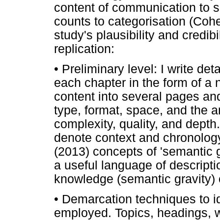
content of communication to s
counts to categorisation (Coh
study's plausibility and credibil
replication:
•
Preliminary level: I write det
each chapter in the form of a na
content into several pages and
type, format, space, and the 
complexity, quality, and depth.
denote context and chronology
(2013) concepts of 'semantic g
a useful language of descriptio
knowledge (semantic gravity) 
•
Demarcation techniques to id
employed. Topics, headings, 