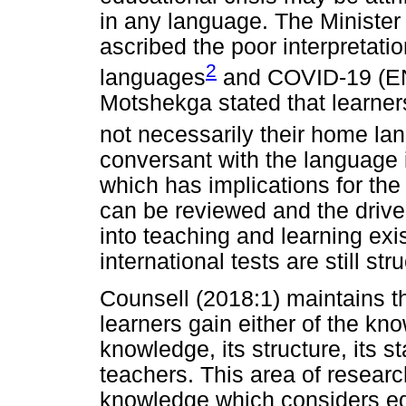
in any language. The Ministe
ascribed the poor interpretation
2
languages
and COVID-19 (EN
Motshekga stated that learner
not necessarily their home la
conversant with the language 
which has implications for the
can be reviewed and the drive
into teaching and learning exi
international tests are still str
Counsell (2018:1) maintains th
learners gain either of the kn
knowledge, its structure, its st
teachers. This area of researc
knowledge which considers ed