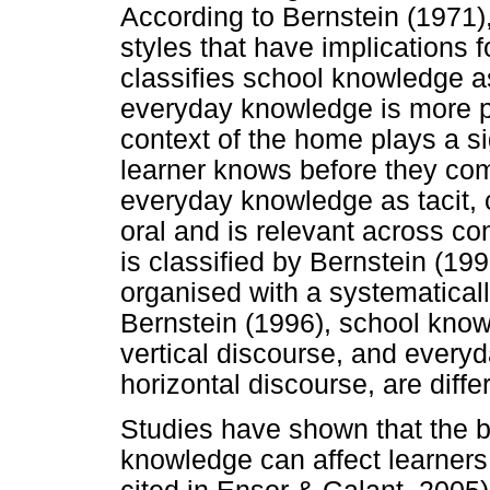
According to Bernstein (1971),
styles that have implications f
classifies school knowledge a
everyday knowledge is more p
context of the home plays a si
learner knows before they com
everyday knowledge as tacit,
oral and is relevant across c
is classified by Bernstein (199
organised with a systematicall
Bernstein (1996), school kno
vertical discourse, and every
horizontal discourse, are diffe
Studies have shown that the 
knowledge can affect learners 