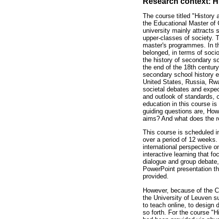
Research context: H
The course titled "History
the Educational Master of 
university mainly attracts 
upper-classes of society. T
master's programmes. In th
belonged, in terms of socio
the history of secondary sc
the end of the 18th centur
secondary school history ed
United States, Russia, Rwa
societal debates and expec
and outlook of standards, c
education in this course is
guiding questions are, How
aims? And what does the re
This course is scheduled 
over a period of 12 weeks. 
international perspective 
interactive learning that f
dialogue and group debate,
PowerPoint presentation th
provided.
However, because of the C
the University of Leuven su
to teach online, to design
so forth. For the course "H