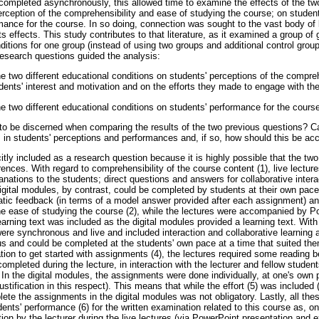
 completed asynchronously, this allowed time to examine the effects of the two
rception of the comprehensibility and ease of studying the course; on students
rmance for the course. In so doing, connection was sought to the vast body of l
its effects. This study contributes to that literature, as it examined a group o
itions for one group (instead of using two groups and additional control group
research questions guided the analysis:
e two different educational conditions on students' perceptions of the compre
dents' interest and motivation and on the efforts they made to engage with th
e two different educational conditions on students' performance for the cours
to be discerned when comparing the results of the two previous questions? C
 in students' perceptions and performances and, if so, how should this be ac
tly included as a research question because it is highly possible that the tw
rences. With regard to comprehensibility of the course content (1), live lecture
lanations to the students; direct questions and answers for collaborative inter
gital modules, by contrast, could be completed by students at their own pace
matic feedback (in terms of a model answer provided after each assignment) and
 the ease of studying the course (2), while the lectures were accompanied by 
earning text was included as the digital modules provided a learning text. With 
were synchronous and live and included interaction and collaborative learning act
and could be completed at the students' own pace at a time that suited them 
tion to get started with assignments (4), the lectures required some reading b
mpleted during the lecture, in interaction with the lecturer and fellow studen
 In the digital modules, the assignments were done individually, at one's own
justification in this respect). This means that while the effort (5) was included 
plete the assignments in the digital modules was not obligatory. Lastly, all th
ents' performance (6) for the written examination related to this course as, o
ion by the lecturer during the live lectures (via PowerPoint presentation and e