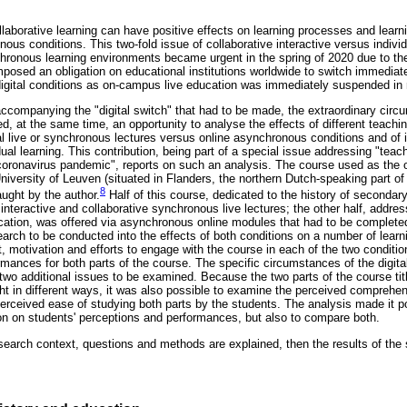
ollaborative learning can have positive effects on learning processes and lear
s conditions. This two-fold issue of collaborative interactive versus individ
ronous learning environments became urgent in the spring of 2020 due to th
mposed an obligation on educational institutions worldwide to switch immediat
igital conditions as on-campus live education was immediately suspended in
 accompanying the "digital switch" that had to be made, the extraordinary cir
 at the same time, an opportunity to analyse the effects of different teachi
al live or synchronous lectures versus online asynchronous conditions and of 
dual learning. This contribution, being part of a special issue addressing "teach
oronavirus pandemic", reports on such an analysis. The course used as the ob
University of Leuven (situated in Flanders, the northern Dutch-speaking part of 
8
aught by the author.
Half of this course, dedicated to the history of secondar
interactive and collaborative synchronous live lectures; the other half, addres
cation, was offered via asynchronous online modules that had to be completed
earch to be conducted into the effects of both conditions on a number of learn
st, motivation and efforts to engage with the course in each of the two condit
rmances for both parts of the course. The specific circumstances of the digita
two additional issues to be examined. Because the two parts of the course tit
 in different ways, it was also possible to examine the perceived comprehensi
perceived ease of studying both parts by the students. The analysis made it p
ion on students' perceptions and performances, but also to compare both.
research context, questions and methods are explained, then the results of the