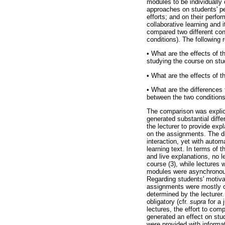
modules to be individually
approaches on students' pe
efforts; and on their perfo
collaborative learning and 
compared two different cond
conditions). The following 
•
What are the effects of th
studying the course on stu
•
What are the effects of th
•
What are the differences 
between the two conditions
The comparison was explici
generated substantial diffe
the lecturer to provide exp
on the assignments. The di
interaction, yet with auto
learning text. In terms of
and live explanations, no l
course (3), while lectures 
modules were asynchronous 
Regarding students' motiva
assignments were mostly co
determined by the lecturer.
obligatory (cfr.
supra
for a 
lectures, the effort to com
generated an effect on stud
were provided with informat