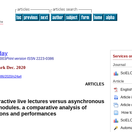
day
Services 
9003
Print version
ISSN
2223-0386
Journal
rk Dec. 2020
SciELO
0386/2020/n24a4
Article
ARTICLES
English
Article
active live lectures versus asynchronous
Article
modules. a comparative analysis of
How to 
ions and performances
SciELO
Automat