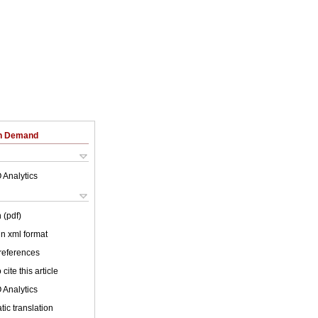
on Demand
 Analytics
 (pdf)
 in xml format
 references
cite this article
 Analytics
ic translation