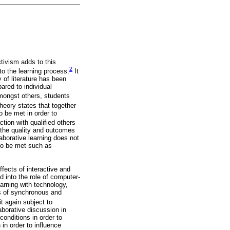
tivism adds to this
2
nto the learning process.
It
 of literature has been
ared to individual
amongst others, students
heory states that together
 be met in order to
tion with qualified others
n the quality and outcomes
aborative learning does not
 to be met such as
fects of interactive and
 into the role of computer-
arning with technology,
cts of synchronous and
it again subject to
laborative discussion in
conditions in order to
 in order to influence