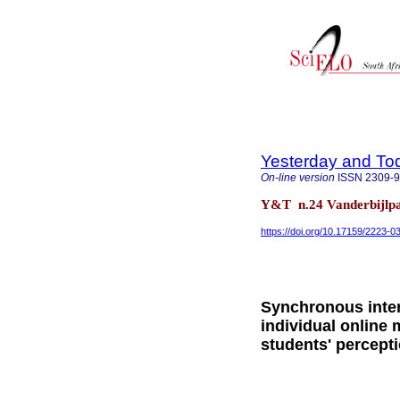
Yesterday and To
On-line version
ISSN
2309-
Y&T n.24 Vanderbijlpa
https://doi.org/10.17159/2223-
Synchronous inter
individual online 
students' percept