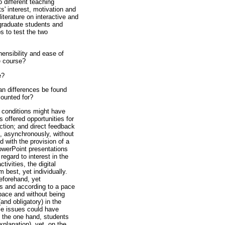
 different teaching
' interest, motivation and
iterature on interactive and
f graduate students and
s to test the two
hensibility and ease of
e course?
e?
an differences be found
counted for?
o conditions might have
s offered opportunities for
action; and direct feedback
, asynchronously, without
 with the provision of a
PowerPoint presentations
regard to interest in the
ivities, the digital
best, yet individually.
eforehand, yet
ts and according to a pace
 pace and without being
(and obligatory) in the
ese issues could have
n the one hand, students
xplanation), yet, on the