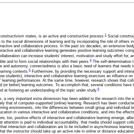
1
constructivism states, is an active and constructive process.
Social construc
g to the social dimensions of learning and by incorporating the role of others i
teractive and collaborative process. In the past six decades, an extensive body
teractive and collaborative learning generates positive learning outcomes comp
ollaboration can increase students' interest, motivation and study effort for, 
4
ble and to form social relationships with their peers.
The self-determination t
 and autonomy, connectedness is also a basic need of learners that needs to
5
learning contexts.
Furthermore, by providing the necessary support and interac
llow students), interactive and collaborative learning exercises an influence o
s' learning performances. At the same time, however, research shows that coll
d (or better) learning outcomes. To accomplish that, several conditions have
6
d at fostering an understanding of the topic under study.
s, a very important extra dimension has been added to the research into the ef
mely that of computer-supported (online) learning. Research has been conducted
rning environments, into the differences between small group and individual le
ucation in various interactive and collaborative conditions, and into the effe
re, too, positive effects of interactive and collaborative learning emerge, albe
at attention is paid to individual accountability; that media should support col
 that interaction and collaboration are to be included in asynchronous learning 
at the instructor should take up an active role in online or distance education