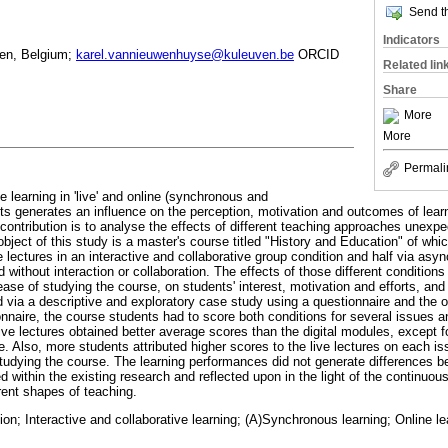
Send th
Indicators
ven, Belgium;
karel.vannieuwenhuyse@kuleuven.be
ORCID
Related lin
Share
More
More
Permali
ve learning in 'live' and online (synchronous and
s generates an influence on the perception, motivation and outcomes of lea
s contribution is to analyse the effects of different teaching approaches unexp
ect of this study is a master's course titled "History and Education" of whic
 lectures in an interactive and collaborative group condition and half via asy
d without interaction or collaboration. The effects of those different conditions
ase of studying the course, on students' interest, motivation and efforts, and 
ia a descriptive and exploratory case study using a questionnaire and the o
nnaire, the course students had to score both conditions for several issues an
ive lectures obtained better average scores than the digital modules, except fo
. Also, more students attributed higher scores to the live lectures on each is
studying the course. The learning performances did not generate differences b
 within the existing research and reflected upon in the light of the continuou
rent shapes of teaching.
ion; Interactive and collaborative learning; (A)Synchronous learning; Online l