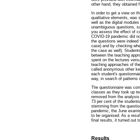
other hand, they obtained fu
In order to get a view on t
qualitative elements, was s
well as the digital modules
unambiguous questions, suc
you assess the effect of c
COVID-19 pandemic did not 
the questions were indeed 
case) and by checking whet
the case as well). Students
between the teaching appro
spent on the lectures vers
teaching approaches of the
called anonymous other ke
each student's questionnai
way, in search of patterns 
The questionnaire was comp
classes as they took up te
removed from the analysis
73 per cent of the students
stemming from the question
pandemic, the June examina
to be organised. As a resul
final results, it turned out
Results