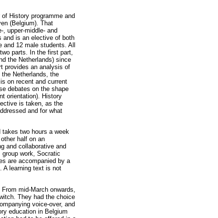
er of History programme and
ven (Belgium). That
e-, upper-middle- and
 and is an elective of both
e and 12 male students. All
o parts. In the first part,
and the Netherlands) since
t provides an analysis of
n the Netherlands, the
is on recent and current
hose debates on the shape
t orientation). History
ective is taken, as the
addressed and for what
d takes two hours a week
 other half on an
ng and collaborative and
, group work, Socratic
sses are accompanied by a
A learning text is not
y. From mid-March onwards,
switch. They had the choice
ccompanying voice-over, and
tory education in Belgium