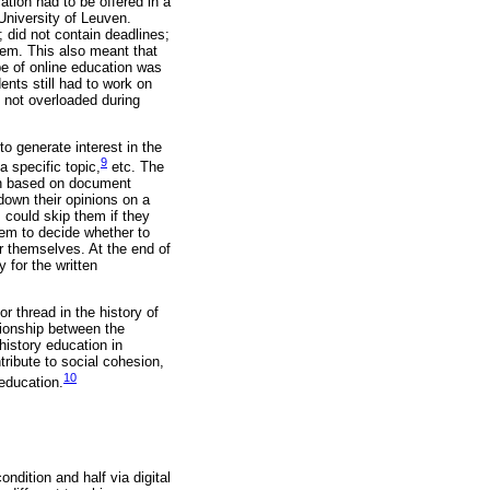
ation had to be offered in a
University of Leuven.
; did not contain deadlines;
em. This also meant that
pe of online education was
nts still had to work on
e not overloaded during
to generate interest in the
9
a specific topic,
etc. The
ten based on document
down their opinions on a
 could skip them if they
hem to decide whether to
r themselves. At the end of
 for the written
 thread in the history of
tionship between the
istory education in
tribute to social cohesion,
10
 education.
ndition and half via digital