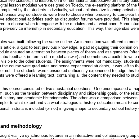
cal live classes, the lessons on the international perspective on history educ
igital lesson modules were designed on Toledo, the e-learning platform of the 
pleted by the students individually, without collaborative learning activities
nchronous way so students were free to choose when precisely to complete th
ctive educational activities such as discussion forums were provided. This sha
 free to choose when to engage with the modules and at what pace. Some stude
 a pre-service internship in secondary education. This way, their agendas wer
ules was built following the same outline. An introduction was offered in order 
s article, a quiz to test previous knowledge, a padlet gauging their opinion on 
module ensured an alternation between pieces of theory and assignments (of
matic feedback (in terms of a model answer) and sometimes a padlet to write 
visible to the other students. The assignments were not mandatory: students
 in the course were graduates and hence experienced students, it was left to t
r not. The students were considered sufficiently experienced to judge this fo
ts were offered a learning text, containing all the content they needed to study
r this course consisted of two substantial questions. One encompassed a major
m, such as the tension between disciplinary and citizenship goals, or the rela
f history and academic historiography. The other was a comparison between h
ample, to what extent and via what strategies is history education meant to con
onal historians included (or not) in giving shape to secondary school history
 and methodology
aught via live synchronous lectures in an interactive and collaborative group co