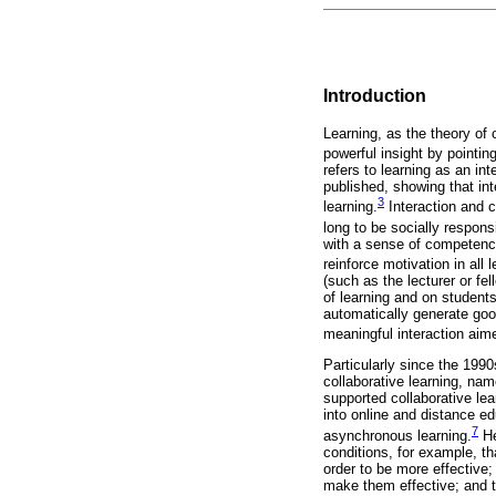
Introduction
Learning, as the theory of 
powerful insight by pointin
refers to learning as an in
published, showing that in
3
learning.
Interaction and c
long to be socially responsi
with a sense of competence
reinforce motivation in all 
(such as the lecturer or fe
of learning and on student
automatically generate goo
meaningful interaction aime
Particularly since the 1990
collaborative learning, na
supported collaborative lea
into online and distance ed
7
asynchronous learning.
He
conditions, for example, th
order to be more effective;
make them effective; and th