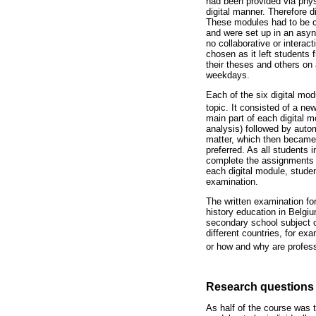
had been provided via physi
digital manner. Therefore d
These modules had to be com
and were set up in an asy
no collaborative or intera
chosen as it left students
their theses and others on
weekdays.
Each of the six digital mod
topic. It consisted of a new
main part of each digital 
analysis) followed by auto
matter, which then became 
preferred. As all students
complete the assignments o
each digital module, studen
examination.
The written examination fo
history education in Belgiu
secondary school subject o
different countries, for ex
or how and why are professi
Research questions
As half of the course was t