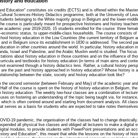
istory and education
 and Education" constitutes six credits (ECTS) and is offered within the Mast
Cultural Sciences-History Didactics programme, both at the University of Leu
students belonging to the White majority group in Belgium and the lower-middl
he course is particularly meant for prospective historians and history teachers
e academic year 2019-2020, 15 students enrolled for the course: three femal
-economic status, to upper-middle-class households. The course consists of tw
hool history education in the Low Countries (the current territory of Belgium 
y and in Belgium since its establishment in 1830 is addressed. The second par
ucation in other countries around the world. In particular, history education i
nda, Israel and Palestine, and the Arabic Muslim world is studied. The focus 
tations about history education in those countries and on the influence of t
urricula and textbooks for history education (in terms of main aims and conten
 not examined through a history didactics lens. Rather, a cultural history persp
 are the past and history approached in history education? Whose history is 
lationship between the state, society and history education look like?
in the second semester (between February and May) of the academic year an
Half of the course is spent on the history of history education in Belgium, the
on history education. The weekly two-hour classes are a combination of lecturi
ocuses on fostering an understanding of the topic being taught via, for instance
 which is often centred around and starting from document analysis. All cla
at serves as a basis for students who are expected to take notes themselves. 
OVID-19 pandemic, the organisation of the classes had to change drasticall
spended all physical live classes and obliged all lecturers to make a digital 
 digital modules, to provide students with PowerPoint presentations and an a
istory and Education", this meant that while the lessons on the history of his