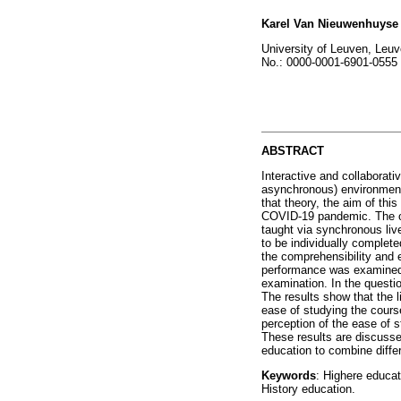
Karel Van Nieuwenhuyse
University of Leuven, Leu
No.: 0000-0001-6901-0555
ABSTRACT
Interactive and collaborati
asynchronous) environment
that theory, the aim of thi
COVID-19 pandemic. The obj
taught via synchronous live
to be individually complete
the comprehensibility and e
performance was examined v
examination. In the questio
The results show that the l
ease of studying the course
perception of the ease of 
These results are discussed
education to combine diffe
Keywords
: Highere educat
History education.