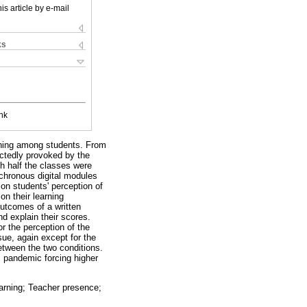
is article by e-mail
ks
nk
rning among students. From
ectedly provoked by the
h half the classes were
nchronous digital modules
 on students' perception of
on their learning
utcomes of a written
d explain their scores.
r the perception of the
sue, again except for the
etween the two conditions.
s pandemic forcing higher
earning; Teacher presence;