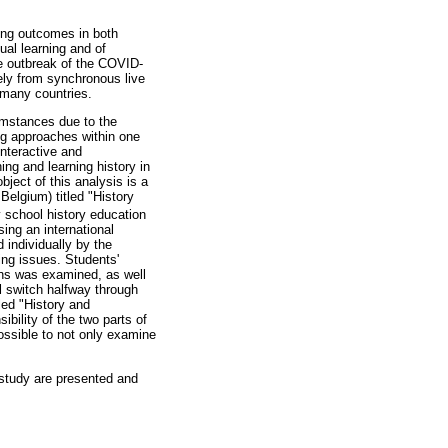
ning outcomes in both
ual learning and of
e outbreak of the COVID-
ely from synchronous live
 many countries.
cumstances due to the
ng approaches within one
interactive and
ing and learning history in
ject of this analysis is a
Belgium) titled "History
y school history education
sing an international
 individually by the
ing issues. Students'
ions was examined, as well
l switch halfway through
led "History and
bility of the two parts of
ossible to not only examine
 study are presented and