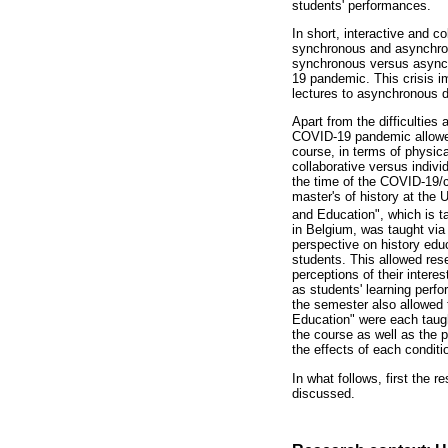
students' performances.
In short, interactive and c
synchronous and asynchronou
synchronous versus asynch
19 pandemic. This crisis i
lectures to asynchronous d
Apart from the difficulties
COVID-19 pandemic allowed,
course, in terms of physic
collaborative versus indivi
the time of the COVID-19/c
master's of history at the 
and Education", which is t
in Belgium, was taught via 
perspective on history edu
students. This allowed res
perceptions of their intere
as students' learning perfo
the semester also allowed 
Education" were each taught
the course as well as the 
the effects of each condit
In what follows, first the 
discussed.