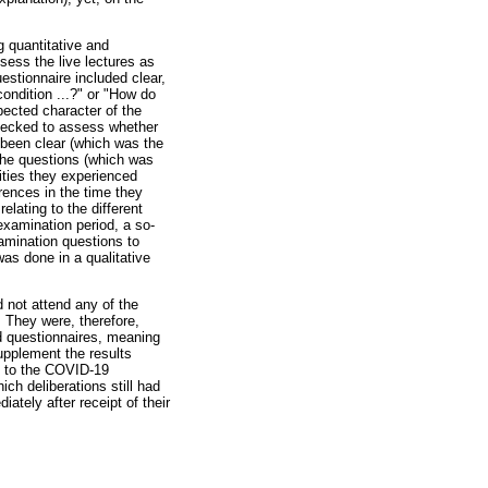
g quantitative and
sess the live lectures as
estionnaire included clear,
ondition ...?" or "How do
pected character of the
checked to assess whether
 been clear (which was the
the questions (which was
rities they experienced
ences in the time they
lating to the different
examination period, a so-
amination questions to
as done in a qualitative
 not attend any of the
 They were, therefore,
d questionnaires, meaning
supplement the results
ue to the COVID-19
ch deliberations still had
ately after receipt of their