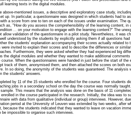
ll learning texts in the digital modules.
he above-mentioned issues, a descriptive and exploratory case study, includin
et up. In particular, a questionnaire was designed in which students had to as
 with a score from one to ten on each of the issues under examination. The qu
h as, "How do you assess the comprehensibility of the learning content, in c
ondition ... on your motivation to engage with the learning content?" The unex
allow validation of the questionnaire in a pilot study. Nevertheless, it was 
well understood by the students by explicitly asking them if all questions had
her the students' explanation accompanying their scores actually related to 
 were invited to explain their scores and to describe the differences or simila
aches. Furthermore, they were asked whether they had experienced big differ
us the digital modules and whether they wanted to make additional comments re
 course. When the questionnaires were handed in just before the start of the 
pt track of them, anonymised them, and then attached the scores on both ex
re. In so doing, the anonymity of the students was guaranteed. The analysis w
in the students' answers.
leted by 11 of the 15 students who enrolled for the course. Four students did
aching jobs in a secondary school on the day the course was normally taught.
 sample. This means that the analysis was done on the basis of 11 complete
 enrolled in the course participated in the research. Initially, the idea was to 
naire with data from qualitative (individual or group) interviews. However, d
tion period at the University of Leuven was extended by two weeks, after whi
t, because the students indicated that they wanted to leave on vacation immedi
 to be impossible to organise such interviews.