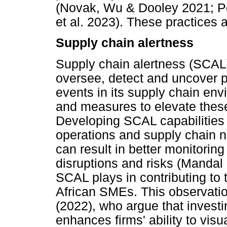
(Novak, Wu & Dooley 2021; Pe
et al. 2023). These practices a
Supply chain alertness
Supply chain alertness (SCAL) 
oversee, detect and uncover p
events in its supply chain en
and measures to elevate these
Developing SCAL capabilities 
operations and supply chain n
can result in better monitoring
disruptions and risks (Mandal 
SCAL plays in contributing to 
African SMEs. This observation
(2022), who argue that investi
enhances firms' ability to visu