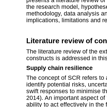
presents a literature review of
the research model, hypothes
methodology, data analysis an
implications, limitations and 
Literature review of co
The literature review of the ext
constructs is addressed in this
Supply chain resilience
The concept of SCR refers to a
identify potential risks, uncer
swift responses to minimise t
2014). An important aspect of t
ability to act effectively in th