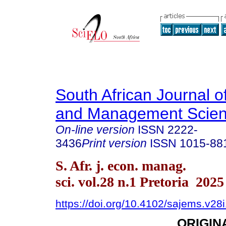
South African Journal 
and Management Scie
On-line version
ISSN
2222-
3436
Print version
ISSN
1015-88
S. Afr. j. econ. manag.
sci. vol.28 n.1 Pretoria 2025
https://doi.org/10.4102/sajems.v28
ORIGIN