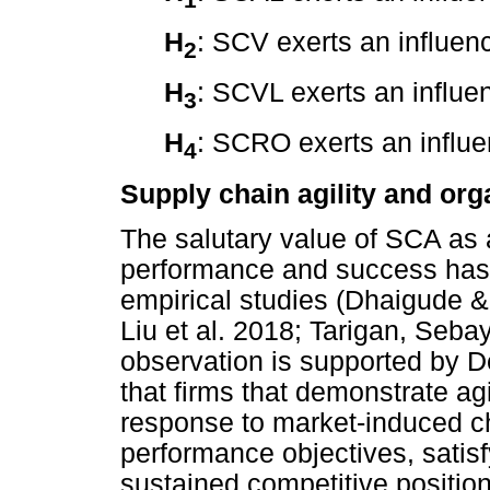
H
: SCV exerts an influe
2
H
: SCVL exerts an influ
3
H
: SCRO exerts an influ
4
Supply chain agility and or
The salutary value of SCA as 
performance and success has
empirical studies (Dhaigude
Liu et al. 2018; Tarigan, Seb
observation is supported by 
that firms that demonstrate agil
response to market-induced c
performance objectives, satis
sustained competitive positio