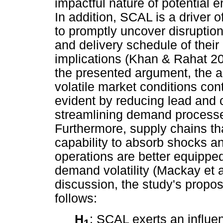
impactful nature of potential
In addition, SCAL is a driver o
to promptly uncover disruptions
and delivery schedule of their
implications (Khan & Rahat 2
the presented argument, the an
volatile market conditions cont
evident by reducing lead and c
streamlining demand processe
Furthermore, supply chains tha
capability to absorb shocks and
operations are better equippe
demand volatility (Mackay et 
discussion, the study's prop
follows:
H
: SCAL exerts an influ
1