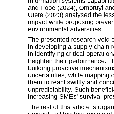
information systems capabilit
and Pooe (2024), Omoruyi an
Utete (2023) analysed the le
impact while proposing preven
environmental adversities.
The presented research void ou
in developing a supply chain 
in identifying critical operat
heighten their performance. Th
building proactive mechanisms
uncertainties, while mapping o
them to react swiftly and conc
unpredictability. Such beneficia
increasing SMEs' survival pr
The rest of this article is org