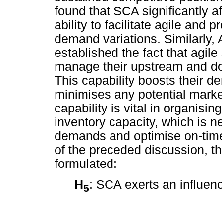
found that SCA significantly a
ability to facilitate agile and
demand variations. Similarly
established the fact that agil
manage their upstream and do
This capability boosts their 
minimises any potential market
capability is vital in organis
inventory capacity, which is 
demands and optimise on-time
of the preceded discussion, t
formulated:
H
: SCA exerts an influen
5