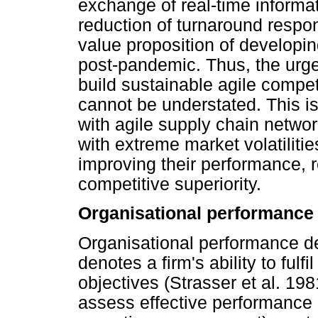
exchange of real-time informa
reduction of turnaround respon
value proposition of developi
post-pandemic. Thus, the urge
build sustainable agile compe
cannot be understated. This is
with agile supply chain networ
with extreme market volatilities
improving their performance, r
competitive superiority.
Organisational performance
Organisational performance de
denotes a firm's ability to fulfi
objectives (Strasser et al. 19
assess effective performance 