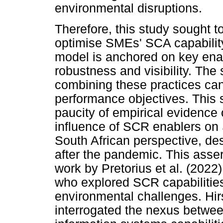
environmental disruptions.
Therefore, this study sought
optimise SMEs' SCA capabilit
model is anchored on key enabl
robustness and visibility. The 
combining these practices ca
performance objectives. This 
paucity of empirical evidence 
influence of SCR enablers o
South African perspective, de
after the pandemic. This asser
work by Pretorius et al. (202
who explored SCR capabilities
environmental challenges. Hi
interrogated the nexus between 