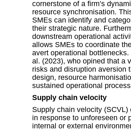
cornerstone of a firm's dynami
resource synchronisation. This 
SMEs can identify and categor
their strategic nature. Furthe
downstream operational activit
allows SMEs to coordinate the
avert operational bottlenecks
al. (2023), who opined that a v
risks and disruption aversion
design, resource harmonisation
sustained operational process
Supply chain velocity
Supply chain velocity (SCVL) 
in response to unforeseen or p
internal or external environme