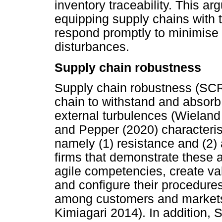
inventory traceability. This ar
equipping supply chains with t
respond promptly to minimise
disturbances.
Supply chain robustness
Supply chain robustness (SCRO
chain to withstand and absor
external turbulences (Wielan
and Pepper (2020) characteris
namely (1) resistance and (2) 
firms that demonstrate these a
agile competencies, create val
and configure their procedure
among customers and markets 
Kimiagari 2014). In addition,