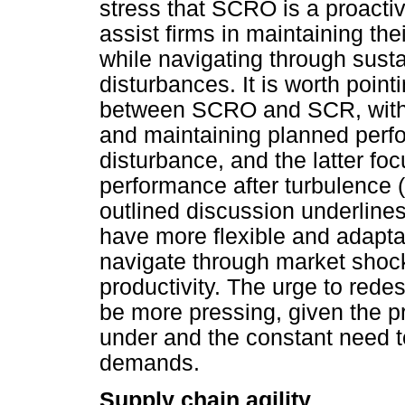
stress that SCRO is a proact
assist firms in maintaining the
while navigating through sus
disturbances. It is worth pointi
between SCRO and SCR, with 
and maintaining planned perfo
disturbance, and the latter fo
performance after turbulence 
outlined discussion underline
have more flexible and adapta
navigate through market shocks
productivity. The urge to red
be more pressing, given the p
under and the constant need to
demands.
Supply chain agility