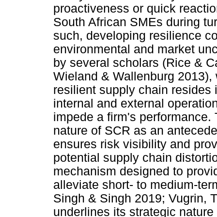
proactiveness or quick reacti
South African SMEs during tu
such, developing resilience c
environmental and market unce
by several scholars (Rice & 
Wieland & Wallenburg 2013), w
resilient supply chain resides 
internal and external operatio
impede a firm's performance. Th
nature of SCR as an anteceden
ensures risk visibility and p
potential supply chain distorti
mechanism designed to provid
alleviate short- to medium-ter
Singh & Singh 2019; Vugrin, T
underlines its strategic nature