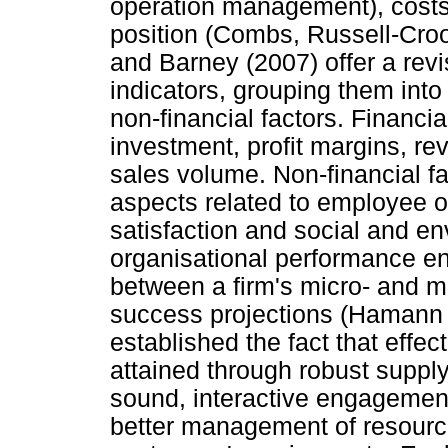
operation management), costs
position (Combs, Russell-Cr
and Barney (2007) offer a rev
indicators, grouping them into
non-financial factors. Financia
investment, profit margins, re
sales volume. Non-financial f
aspects related to employee op
satisfaction and social and e
organisational performance e
between a firm's micro- and m
success projections (Hamann et
established the fact that effe
attained through robust suppl
sound, interactive engagement
better management of resource