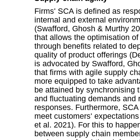
Firms' SCA is defined as resp
internal and external environ
(Swafford, Ghosh & Murthy 200
that allows the optimisation 
through benefits related to depe
quality of product offerings 
is advocated by Swafford, Gh
that firms with agile supply c
more equipped to take advanta
be attained by synchronising 
and fluctuating demands and 
responses. Furthermore, SCA un
meet customers' expectations 
et al. 2021). For this to happe
between supply chain members