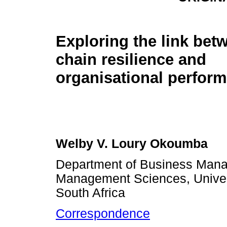
Exploring the link bet
chain resilience and
organisational perfor
Welby V. Loury Okoumba
Department of Business Mana
Management Sciences, Univers
South Africa
Correspondence