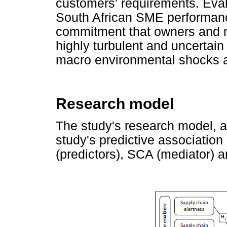
customers' requirements. Eval
South African SME performance 
commitment that owners and 
highly turbulent and uncertai
macro environmental shocks a
Research model
The study's research model, a
study's predictive associatio
(predictors), SCA (mediator) 