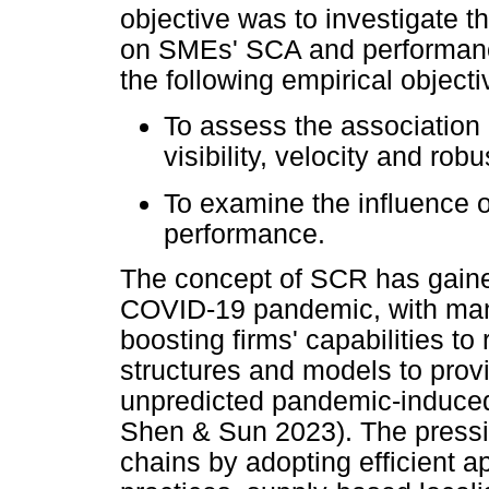
objective was to investigate t
on SMEs' SCA and performance
the following empirical object
To assess the association
visibility, velocity and ro
To examine the influence 
performance.
The concept of SCR has gained
COVID-19 pandemic, with many 
boosting firms' capabilities to
structures and models to pro
unpredicted pandemic-induced 
Shen & Sun 2023). The pressin
chains by adopting efficient a