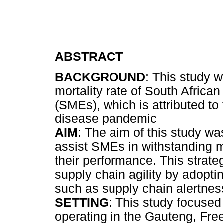
ABSTRACT
BACKGROUND
: This study 
mortality rate of South Afric
(SMEs), which is attributed t
disease pandemic
AIM
: The aim of this study wa
assist SMEs in withstanding m
their performance. This strat
supply chain agility by adopti
such as supply chain alertness,
SETTING
: This study focuse
operating in the Gauteng, Fre