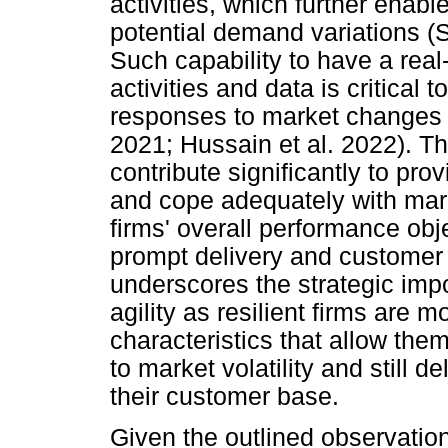
activities, which further enabl
potential demand variations (
Such capability to have a real
activities and data is critical
responses to market change
2021; Hussain et al. 2022). The
contribute significantly to pro
and cope adequately with mar
firms' overall performance obje
prompt delivery and customer 
underscores the strategic imp
agility as resilient firms are
characteristics that allow them
to market volatility and still 
their customer base.
Given the outlined observation