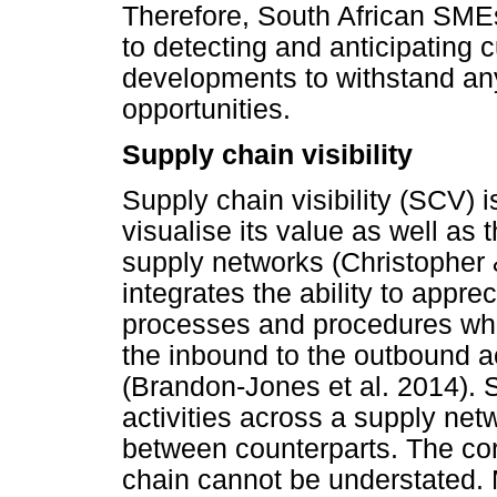
Therefore, South African SMEs
to detecting and anticipating 
developments to withstand any
opportunities.
Supply chain visibility
Supply chain visibility (SCV) i
visualise its value as well as 
supply networks (Christopher
integrates the ability to appr
processes and procedures whil
the inbound to the outbound ac
(Brandon-Jones et al. 2014). Si
activities across a supply ne
between counterparts. The cor
chain cannot be understated. M