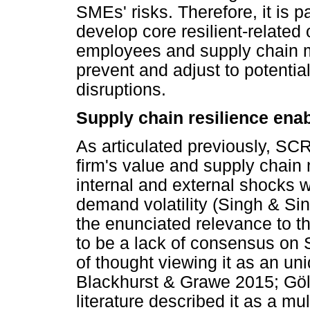
SMEs' risks. Therefore, it is
develop core resilient-related 
employees and supply chain m
prevent and adjust to potentia
disruptions.
Supply chain resilience ena
As articulated previously, SCR 
firm's value and supply chain
internal and external shocks 
demand volatility (Singh & Sin
the enunciated relevance to t
to be a lack of consensus on 
of thought viewing it as an un
Blackhurst & Grawe 2015; Gö
literature described it as a m