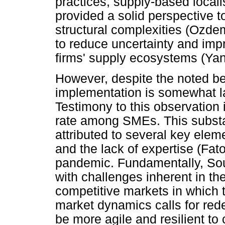
practices, supply-based local
provided a solid perspective 
structural complexities (Ozdemi
to reduce uncertainty and impro
firms' supply ecosystems (Yang
However, despite the noted bene
implementation is somewhat 
Testimony to this observation 
rate among SMEs. This substan
attributed to several key elem
and the lack of expertise (Fat
pandemic. Fundamentally, Sou
with challenges inherent in the
competitive markets in which t
market dynamics calls for red
be more agile and resilient to