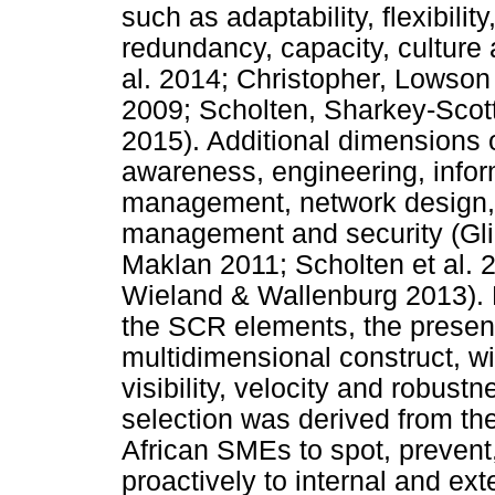
such as adaptability, flexibility,
redundancy, capacity, culture
al. 2014; Christopher, Lows
2009; Scholten, Sharkey-Scot
2015). Additional dimensions 
awareness, engineering, info
management, network design, m
management and security (Gli
Maklan 2011; Scholten et al.
Wieland & Wallenburg 2013). 
the SCR elements, the presen
multidimensional construct, w
visibility, velocity and robustn
selection was derived from the
African SMEs to spot, prevent
proactively to internal and ex