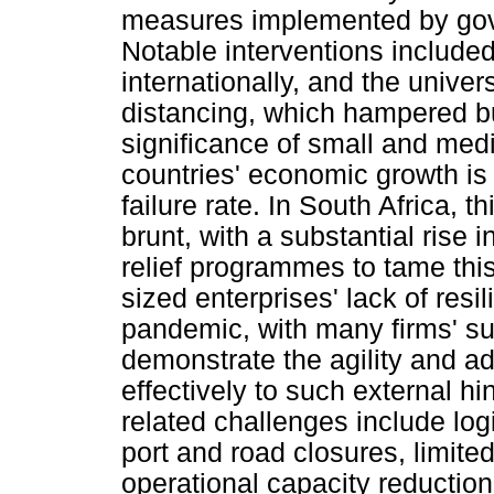
measures implemented by gove
Notable interventions include
internationally, and the univer
distancing, which hampered bu
significance of small and med
countries' economic growth is 
failure rate. In South Africa, 
brunt, with a substantial rise
relief programmes to tame th
sized enterprises' lack of res
pandemic, with many firms' su
demonstrate the agility and ad
effectively to such external 
related challenges include lo
port and road closures, limite
operational capacity reduction