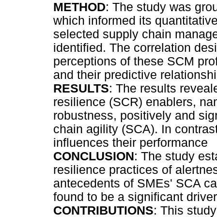
METHOD
: The study was grou
which informed its quantitative
selected supply chain manag
identified. The correlation de
perceptions of these SCM prof
and their predictive relations
RESULTS
: The results reveal
resilience (SCR) enablers, nam
robustness, positively and sig
chain agility (SCA). In contra
influences their performance
CONCLUSION
: The study est
resilience practices of alertne
antecedents of SMEs' SCA cap
found to be a significant dri
CONTRIBUTIONS
: This stud