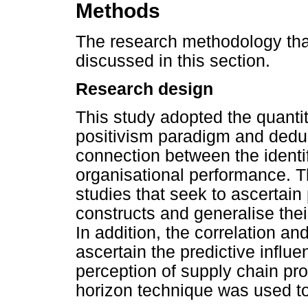
Methods
The research methodology that
discussed in this section.
Research design
This study adopted the quanti
positivism paradigm and deduct
connection between the ident
organisational performance. T
studies that seek to ascertain
constructs and generalise thei
In addition, the correlation 
ascertain the predictive influe
perception of supply chain pro
horizon technique was used to c