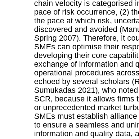
chain velocity is categorised i
pace of risk occurrence, (2) t
the pace at which risk, uncert
discovered and avoided (Man
Spring 2007). Therefore, it co
SMEs can optimise their resp
developing their core capabiliti
exchange of information and qu
operational procedures across
echoed by several scholars (
Sumukadas 2021), who noted t
SCR, because it allows firms 
or unprecedented market turbu
SMEs must establish alliance r
to ensure a seamless and unin
information and quality data,