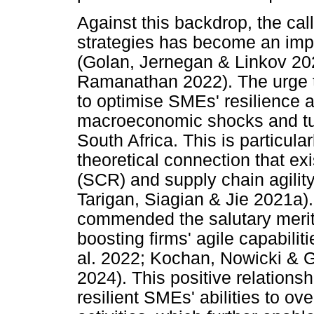
Against this backdrop, the call
strategies has become an impe
(Golan, Jernegan & Linkov 2
Ramanathan 2022). The urge t
to optimise SMEs' resilience an
macroeconomic shocks and tu
South Africa. This is particula
theoretical connection that ex
(SCR) and supply chain agility
Tarigan, Siagian & Jie 2021a)
commended the salutary merit t
boosting firms' agile capabilit
al. 2022; Kochan, Nowicki & G
2024). This positive relation
resilient SMEs' abilities to o