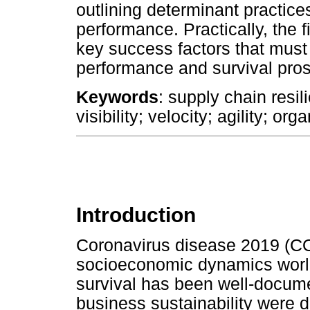
outlining determinant practices
performance. Practically, the fi
key success factors that mus
performance and survival pro
Keywords
: supply chain resi
visibility; velocity; agility; o
Introduction
Coronavirus disease 2019 (C
socioeconomic dynamics world
survival has been well-documen
business sustainability were d