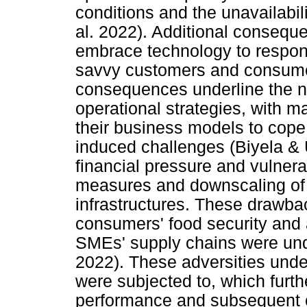
conditions and the unavailabili
al. 2022). Additional consequen
embrace technology to respond
savvy customers and consume
consequences underline the ne
operational strategies, with m
their business models to cope 
induced challenges (Biyela & 
financial pressure and vulnerab
measures and downscaling of
infrastructures. These drawb
consumers' food security and a
SMEs' supply chains were un
2022). These adversities und
were subjected to, which furthe
performance and subsequent 