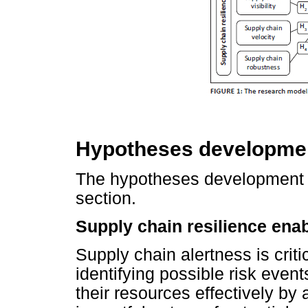
Hypotheses developme
The hypotheses development d
section.
Supply chain resilience enab
Supply chain alertness is critic
identifying possible risk event
their resources effectively b