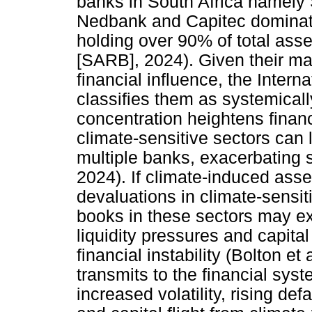
banks in South Africa namely
Nedbank and Capitec dominate 
holding over 90% of total ass
[SARB], 2024). Given their ma
financial influence, the Inter
classifies them as systemically
concentration heightens financ
climate-sensitive sectors can 
multiple banks, exacerbating s
2024). If climate-induced asset 
devaluations in climate-sensit
books in these sectors may ex
liquidity pressures and capit
financial instability (Bolton et
transmits to the financial sys
increased volatility, rising def