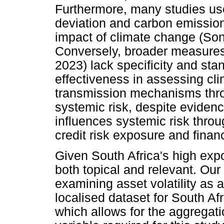
Furthermore, many studies use
deviation and carbon emission
impact of climate change (Son
Conversely, broader measures 
2023) lack specificity and stan
effectiveness in assessing clim
transmission mechanisms throu
systemic risk, despite eviden
influences systemic risk throu
credit risk exposure and financ
Given South Africa's high expos
both topical and relevant. Ou
examining asset volatility as a
localised dataset for South A
which allows for the aggregati