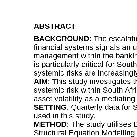
ABSTRACT
BACKGROUND
: The escalat
financial systems signals an 
management within the bankin
is particularly critical for Sou
systemic risks are increasingl
AIM
: This study investigates t
systemic risk within South Afr
asset volatility as a mediating 
SETTING
: Quarterly data for
used in this study.
METHOD
: The study utilise
Structural Equation Modelling