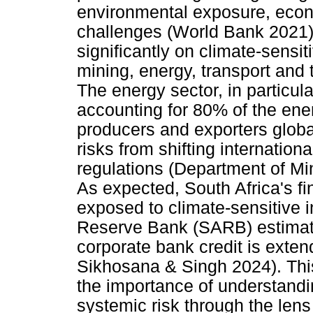
environmental exposure, econo
challenges (World Bank 2021).
significantly on climate-sensit
mining, energy, transport and 
The energy sector, in particul
accounting for 80% of the ener
producers and exporters globa
risks from shifting internatio
regulations (Department of M
As expected, South Africa's fin
exposed to climate-sensitive i
Reserve Bank (SARB) estimati
corporate bank credit is exte
Sikhosana & Singh 2024). Thi
the importance of understand
systemic risk through the lens 