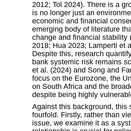
2012; Tol 2024). There is a g
is no longer just an environmen
economic and financial conse
emerging body of literature th
change and financial stability 
2018; Hua 2023; Lamperti et a
Despite this, research quantif
bank systemic risk remains sc
et al. (2024) and Song and Fa
focus on the Eurozone, the Un
on South Africa and the broad
despite being highly vulnerabl
Against this background, this s
fourfold. Firstly, rather than 
issue, we examine it as a syst