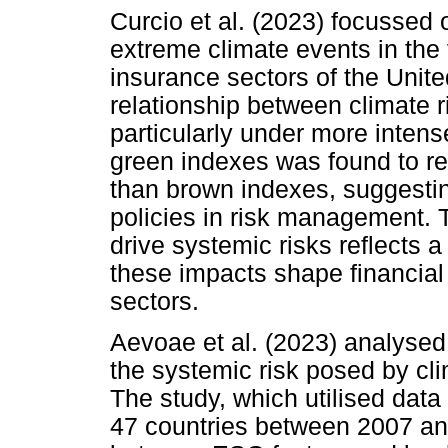
Curcio et al. (2023) focussed 
extreme climate events in the 
insurance sectors of the Unite
relationship between climate ri
particularly under more intens
green indexes was found to re
than brown indexes, suggesti
policies in risk management. T
drive systemic risks reflects 
these impacts shape financial 
sectors.
Aevoae et al. (2023) analysed
the systemic risk posed by cli
The study, which utilised data
47 countries between 2007 and