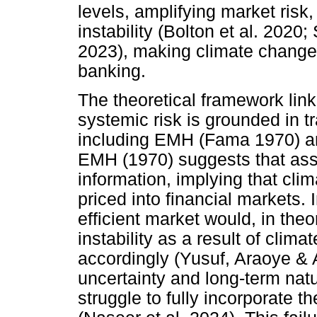
levels, amplifying market risk, 
instability (Bolton et al. 2020
2023), making climate change a
banking.
The theoretical framework lin
systemic risk is grounded in tr
including EMH (Fama 1970) a
EMH (1970) suggests that asset
information, implying that cli
priced into financial markets. 
efficient market would, in theo
instability as a result of clim
accordingly (Yusuf, Araoye & 
uncertainty and long-term natu
struggle to fully incorporate t