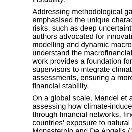
Addressing methodological gap
emphasised the unique characte
risks, such as deep uncertaint
authors advocated for innovat
modelling and dynamic macro
understand the macrofinancial
work provides a foundation for
supervisors to integrate climate
assessments, ensuring a mor
financial stability.
On a global scale, Mandel et 
assessing how climate-induce
through financial networks, fi
countries' exposure to natural
Monasterolo and De Angelis (