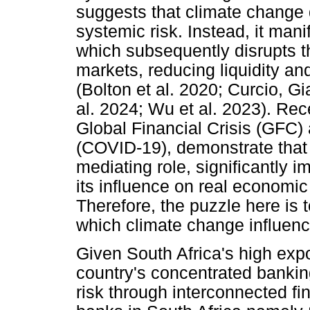
suggests that climate change d
systemic risk. Instead, it mani
which subsequently disrupts th
markets, reducing liquidity and
(Bolton et al. 2020; Curcio, 
al. 2024; Wu et al. 2023). Rec
Global Financial Crisis (GFC)
(COVID-19), demonstrate that a
mediating role, significantly
its influence on real economic
Therefore, the puzzle here is
which climate change influenc
Given South Africa's high expo
country's concentrated banking
risk through interconnected fi