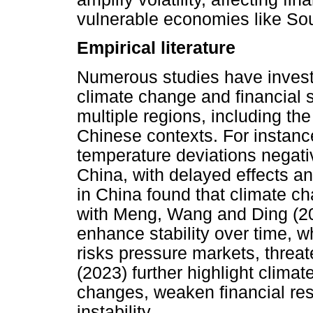
vulnerable economies like Sou
Empirical literature
Numerous studies have invest
climate change and financial s
multiple regions, including th
Chinese contexts. For instance
temperature deviations negative
China, with delayed effects and
in China found that climate ch
with Meng, Wang and Ding (20
enhance stability over time, wh
risks pressure markets, threate
(2023) further highlight climat
changes, weaken financial res
instability.