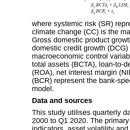
where systemic risk (SR) repr
climate change (CC) is the mai
Gross domestic product growth
domestic credit growth (DCG)
macroeconomic control variabl
total assets (BCTA), loan-to-d
(ROA), net interest margin (NI
(BCR) represent the bank-speci
model.
Data and sources
This study utilises quarterly 
2000 to Q1 2020. The primary 
indicators, asset volatility and