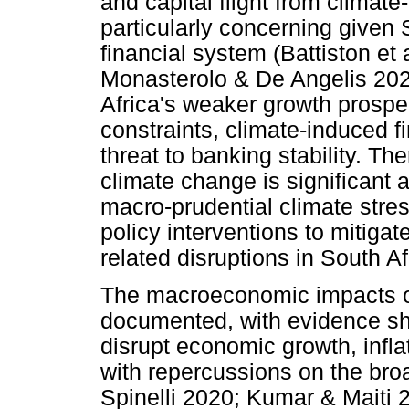
and capital flight from climate
particularly concerning given 
financial system (Battiston et 
Monasterolo & De Angelis 2020
Africa's weaker growth prospec
constraints, climate-induced 
threat to banking stability. Th
climate change is significant 
macro-prudential climate stres
policy interventions to mitigat
related disruptions in South Af
The macroeconomic impacts of
documented, with evidence sh
disrupt economic growth, infla
with repercussions on the br
Spinelli 2020; Kumar & Maiti