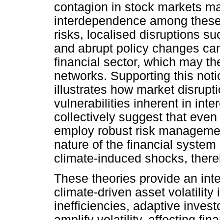
contagion in stock markets may
interdependence among these m
risks, localised disruptions s
and abrupt policy changes can
financial sector, which may th
networks. Supporting this not
illustrates how market disrup
vulnerabilities inherent in in
collectively suggest that even 
employ robust risk managemen
nature of the financial system
climate-induced shocks, there
These theories provide an in
climate-driven asset volatility
inefficiencies, adaptive inve
amplify volatility, affecting fina