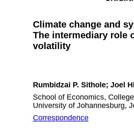
Climate change and sy
The intermediary role 
volatility
Rumbidzai P. Sithole; Joel H
School of Economics, Colleg
University of Johannesburg, 
Correspondence