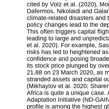
cited by Volz et al. (2020), 
Dafermos, Nikolaidi and Galan
climate-related disasters and t
policy changes lead to the dep
This often triggers capital flig
leading to large and unpredicta
et al. 2020). For example, Sas
risks has led to heightened as
confidence and posing broader 
its stock price plunged by ov
21.88 on 23 March 2020, as ma
stranded assets and capital ou
(Mikhaylov et al. 2020; Sharen
Africa is quite a unique case
Adaptation Initiative (ND-GAIN
profile is among the highest gl