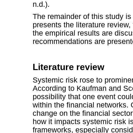
n.d.).
The remainder of this study is 
presents the literature review
the empirical results are disc
recommendations are present
Literature review
Systemic risk rose to prominen
According to Kaufman and Scot
possibility that one event could
within the financial networks.
change on the financial sect
how it impacts systemic risk is
frameworks, especially conside