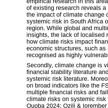
empirical research in this are
of existing research reveals a
the impact of climate change o
systemic risk in South Africa 
region. While global and multi
insights, the lack of localised
how climate risks impact finan
economic structures, such as 
recognised as highly vulnerab
Secondly, climate change is v
financial stability literature an
systemic risk literature. Moreove
on broad indicators like the F
multiple financial risks and fai
climate risks on systemic risk
Ouoba 2024; Ozili & Iorember