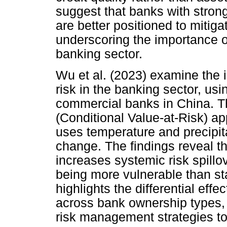
suggest that banks with strong
are better positioned to mitigat
underscoring the importance of
banking sector.
Wu et al. (2023) examine the 
risk in the banking sector, usi
commercial banks in China. 
(Conditional Value-at-Risk) a
uses temperature and precipita
change. The findings reveal th
increases systemic risk spill
being more vulnerable than s
highlights the differential eff
across bank ownership types, 
risk management strategies to 