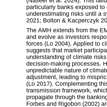
(Naseer et al. 2024). This failu
particularly banks exposed to 
underestimating risks until a s
2021; Bolton & Kacperczyk 20
The AMH extends from the EMH
and evolve as investors respo
forces (Lo 2004). Applied to 
suggests that market participa
understanding of climate risks
decision-making processes. H
unpredictable nature of climat
adjustment, leading to misprici
(Lo 2017). Complementing this 
transmission framework, whic
propagate through the banking 
Forbes and Rigobon (2002) ar