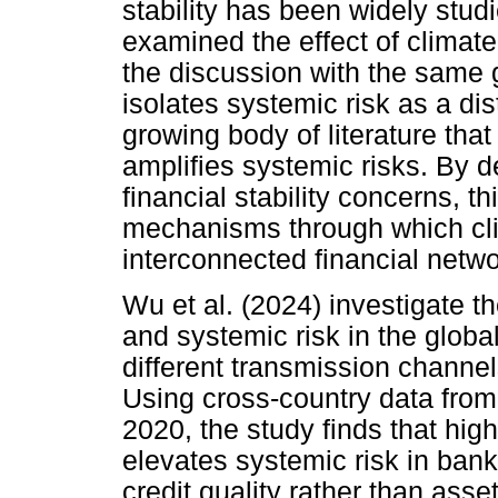
stability has been widely stud
examined the effect of climat
the discussion with the same 
isolates systemic risk as a dis
growing body of literature tha
amplifies systemic risks. By d
financial stability concerns, t
mechanisms through which clim
interconnected financial netwo
Wu et al. (2024) investigate t
and systemic risk in the globa
different transmission channels
Using cross-country data fro
2020, the study finds that high
elevates systemic risk in bank
credit quality rather than asse