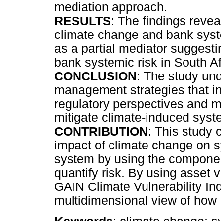
mediation approach.
RESULTS
: The findings revea
climate change and bank system
as a partial mediator suggesti
bank systemic risk in South Af
CONCLUSION
: The study und
management strategies that in
regulatory perspectives and m
mitigate climate-induced syste
CONTRIBUTION
: This study 
impact of climate change on sy
system by using the componen
quantify risk. By using asset v
GAIN Climate Vulnerability Ind
multidimensional view of how cl