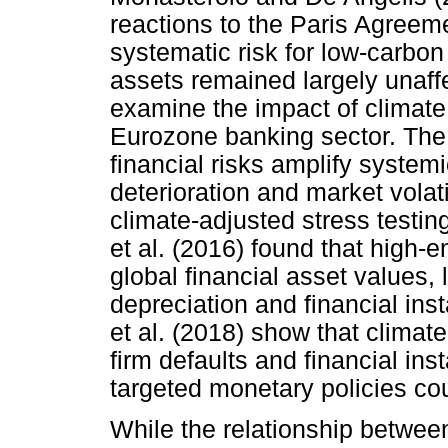
reactions to the Paris Agreem
systematic risk for low-carbon
assets remained largely unaffe
examine the impact of climate r
Eurozone banking sector. The s
financial risks amplify systemi
deterioration and market volati
climate-adjusted stress testin
et al. (2016) found that high-
global financial asset values, 
depreciation and financial ins
et al. (2018) show that clima
firm defaults and financial inst
targeted monetary policies cou
While the relationship betwee