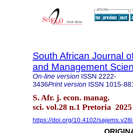
South African Journal 
and Management Scie
On-line version
ISSN
2222-
3436
Print version
ISSN
1015-88
S. Afr. j. econ. manag.
sci. vol.28 n.1 Pretoria 2025
https://doi.org/10.4102/sajems.v28
ORIGIN