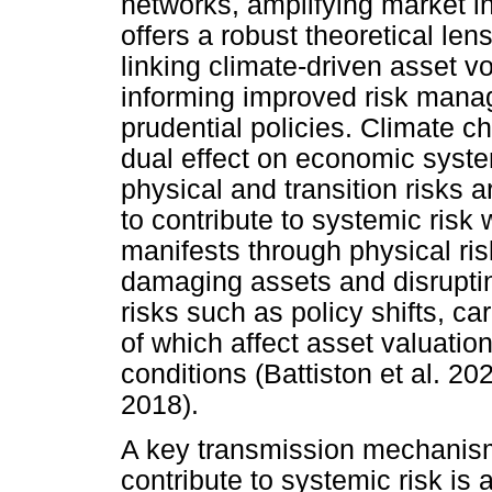
networks, amplifying market in
offers a robust theoretical l
linking climate-driven asset vo
informing improved risk mana
prudential policies. Climate c
dual effect on economic system
physical and transition risks a
to contribute to systemic risk 
manifests through physical ri
damaging assets and disruptin
risks such as policy shifts, ca
of which affect asset valuation
conditions (Battiston et al. 2
2018).
A key transmission mechanism
contribute to systemic risk is a