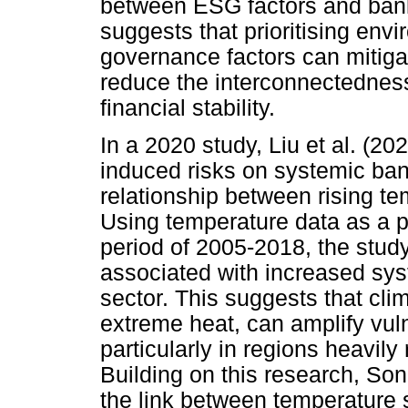
between ESG factors and bank-
suggests that prioritising env
governance factors can mitigat
reduce the interconnectednes
financial stability.
In a 2020 study, Liu et al. (20
induced risks on systemic ban
relationship between rising tem
Using temperature data as a p
period of 2005-2018, the stud
associated with increased sys
sector. This suggests that cli
extreme heat, can amplify vuln
particularly in regions heavily 
Building on this research, So
the link between temperature s