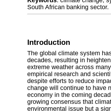
Keywords
: climate change; sy
South African banking sector.
Introduction
The global climate system has
decades, resulting in heighten
extreme weather across many 
empirical research and scienti
despite efforts to reduce impac
change will continue to have n
economy in the coming decade
growing consensus that climat
environmental issue but a signi