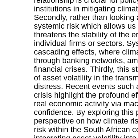
relationship is crucial for pol
institutions in mitigating clim
Secondly, rather than looking 
systemic risk which allows u
threatens the stability of the e
individual firms or sectors. Sy
cascading effects, where cli
through banking networks, am
financial crises. Thirdly, this
of asset volatility in the trans
distress. Recent events such
crisis highlight the profound e
real economic activity via mac
confidence. By exploring this 
perspective on how climate ris
risk within the South African 