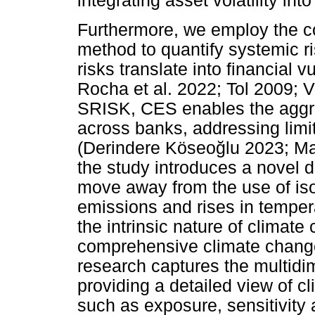
integrating asset volatility in
Furthermore, we employ the c
method to quantify systemic r
risks translate into financial v
Rocha et al. 2022; Tol 2009; 
SRISK, CES enables the aggreg
across banks, addressing limi
(Derindere Köseo
ğ
lu 2023; M
the study introduces a novel d
move away from the use of is
emissions and rises in tempera
the intrinsic nature of climat
comprehensive climate change 
research captures the multidim
providing a detailed view of cl
such as exposure, sensitivity