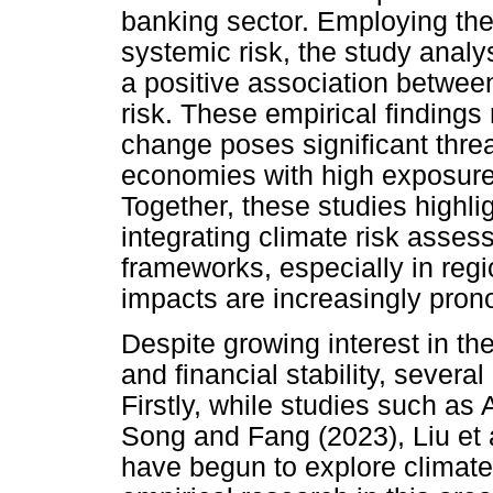
banking sector. Employing t
systemic risk, the study anal
a positive association betwee
risk. These empirical findings 
change poses significant threats
economies with high exposure 
Together, these studies highli
integrating climate risk assess
frameworks, especially in reg
impacts are increasingly pro
Despite growing interest in t
and financial stability, several 
Firstly, while studies such as 
Song and Fang (2023), Liu et a
have begun to explore climat