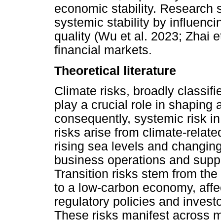
economic stability. Research s
systemic stability by influenci
quality (Wu et al. 2023; Zhai 
financial markets.
Theoretical literature
Climate risks, broadly classifi
play a crucial role in shaping a
consequently, systemic risk in
risks arise from climate-rela
rising sea levels and changing 
business operations and supply
Transition risks stem from the 
to a low-carbon economy, affect
regulatory policies and investo
These risks manifest across 