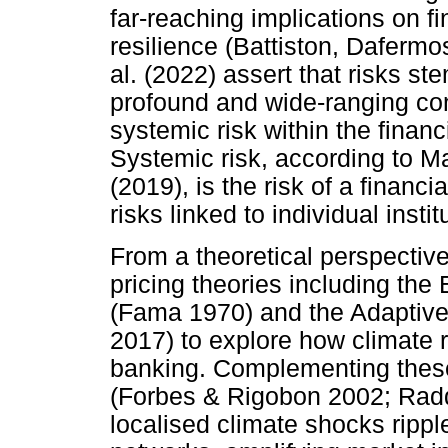
far-reaching implications on f
resilience (Battiston, Daferm
al. (2022) assert that risks 
profound and wide-ranging con
systemic risk within the finan
Systemic risk, according t
(2019), is the risk of a financ
risks linked to individual instit
From a theoretical perspective
pricing theories including the
(Fama 1970) and the Adaptive
2017) to explore how climate r
banking. Complementing these,
(Forbes & Rigobon 2002; Rad
localised climate shocks rippl