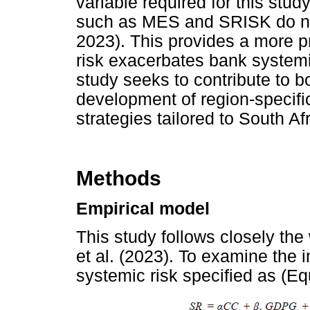
variable required for this stu
such as MES and SRISK do n
2023). This provides a more p
risk exacerbates bank systemi
study seeks to contribute to b
development of region-specifi
strategies tailored to South Af
Methods
Empirical model
This study follows closely th
et al. (2023). To examine the
systemic risk specified as (Eq