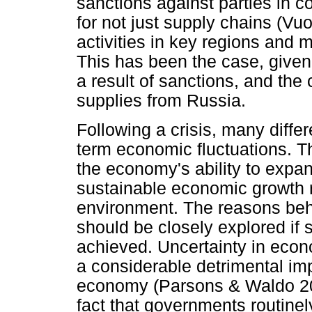
sanctions against parties in co
for not just supply chains (Vu
activities in key regions and 
This has been the case, given
a result of sanctions, and th
supplies from Russia.
Following a crisis, many diffe
term economic fluctuations. Th
the economy's ability to expa
sustainable economic growth 
environment. The reasons behi
should be closely explored if
achieved. Uncertainty in econ
a considerable detrimental imp
economy (Parsons & Waldo 202
fact that governments routinel