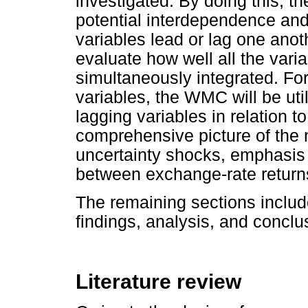
investigated. By doing this, th
potential interdependence an
variables lead or lag one ano
evaluate how well all the va
simultaneously integrated. Fo
variables, the WMC will be util
lagging variables in relation t
comprehensive picture of the 
uncertainty shocks, emphasis i
between exchange-rate returns
The remaining sections include
findings, analysis, and conclu
Literature review