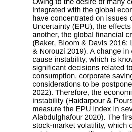
Owing to the desire of many 
integrated with the global ec
have concentrated on issues 
Uncertainty (EPU), the effect
another, the global financial c
(Baker, Bloom & Davis 2016; 
& Norouzi 2019). A change in
cause instability, which is k
significant decisions related 
consumption, corporate savin
considerations to be postpon
2022). Therefore, the economi
instability (Haidarpour & Pours
measure the EPU index in sev
Alabdulghafour 2020). The fir
stock-market volatility, which 