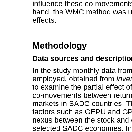
influence these co-movements 
hand, the WMC method was us
effects.
Methodology
Data sources and descriptio
In the study monthly data fro
employed, obtained from
inve
to examine the partial effect 
co-movements between return
markets in SADC countries. T
factors such as GEPU and GPR 
nexus between the stock and 
selected SADC economies. In t