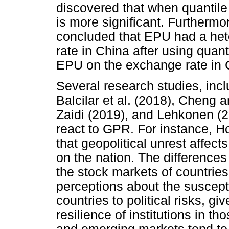
discovered that when quantile 
is more significant. Furtherm
concluded that EPU had a he
rate in China after using quant
EPU on the exchange rate in 
Several research studies, incl
Balcilar et al. (2018), Cheng
Zaidi (2019), and Lehkonen (
react to GPR. For instance, H
that geopolitical unrest affect
on the nation. The differences
the stock markets of countries
perceptions about the suscepti
countries to political risks, g
resilience of institutions in t