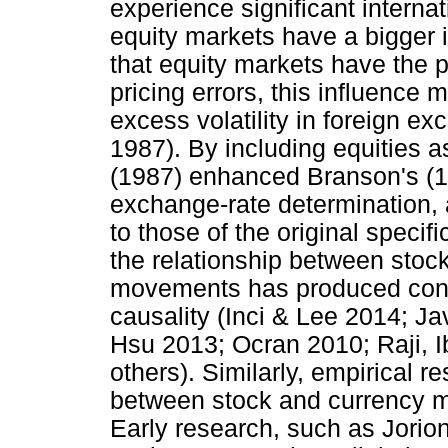
experience significant internati
equity markets have a bigger 
that equity markets have the 
pricing errors, this influence 
excess volatility in foreign e
1987). By including equities as
(1987) enhanced Branson's (19
exchange-rate determination, 
to those of the original specif
the relationship between stoc
movements has produced confli
causality (Inci & Lee 2014; J
Hsu 2013; Ocran 2010; Raji,
others). Similarly, empirical 
between stock and currency mar
Early research, such as Jorion