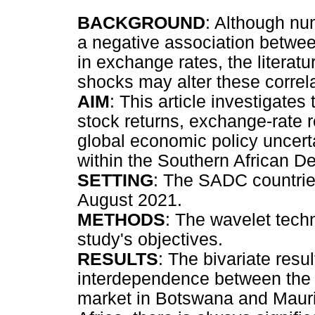
BACKGROUND
: Although nu
a negative association betwe
in exchange rates, the literat
shocks may alter these correla
AIM
: This article investigate
stock returns, exchange-rate r
global economic policy uncer
within the Southern African
SETTING
: The SADC countrie
August 2021.
METHODS
: The wavelet tech
study's objectives.
RESULTS
: The bivariate resu
interdependence between the 
market in Botswana and Mauri