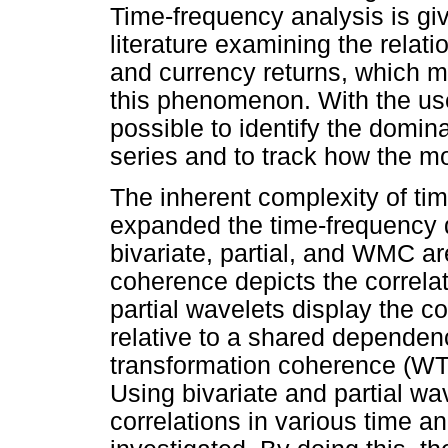
Time-frequency analysis is giv
literature examining the relat
and currency returns, which m
this phenomenon. With the use 
possible to identify the domina
series and to track how the m
The inherent complexity of ti
expanded the time-frequency do
bivariate, partial, and WMC ar
coherence depicts the correla
partial wavelets display the 
relative to a shared dependenc
transformation coherence (WTC
Using bivariate and partial wav
correlations in various time 