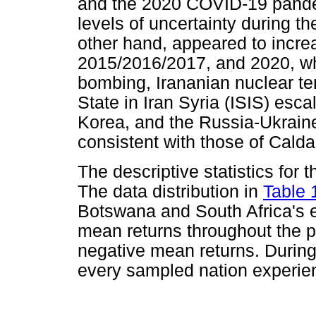
and the 2020 COVID-19 pandem
levels of uncertainty during th
other hand, appeared to incre
2015/2016/2017, and 2020, wh
bombing, Irananian nuclear ten
State in Iran Syria (ISIS) esca
Korea, and the Russia-Ukraine
consistent with those of Calda
The descriptive statistics for
The data distribution in
Table 
Botswana and South Africa's 
mean returns throughout the p
negative mean returns. During 
every sampled nation experie