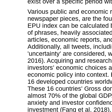
exist over a specific period wi
Various public and economic r
newspaper pieces, are the fou
EPU index can be calculated 
of phrases, heavily associated
articles, economic reports, and
Additionally, all tweets, incl
'uncertainty' are considered, w
2016). Acquiring and researchi
investors' economic choices a
economic policy into context.
16 developed countries world
These 16 countries' Gross do
almost 70% of the global GDP.
anxiety and investor confidenc
investment (Fang et al. 2018).