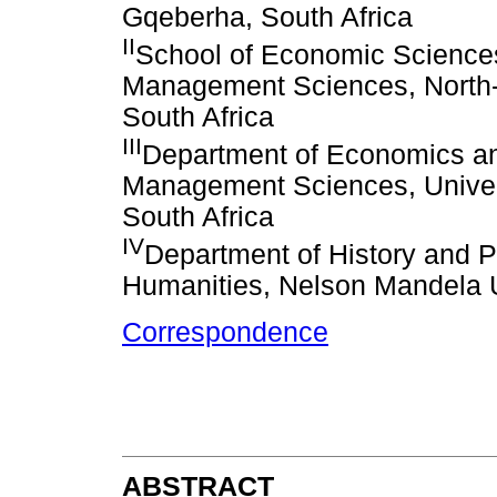
Gqeberha, South Africa
II
School of Economic Science
Management Sciences, North-W
South Africa
III
Department of Economics an
Management Sciences, Univers
South Africa
IV
Department of History and Po
Humanities, Nelson Mandela U
Correspondence
ABSTRACT