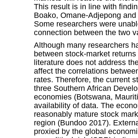
This result is in line with fin
Boako, Omane-Adjepong and F
Some researchers were unable
connection between the two va
Although many researchers ha
between stock-market returns
literature does not address t
affect the correlations betwe
rates. Therefore, the current s
three Southern African Deve
economies (Botswana, Mauriti
availability of data. The econ
reasonably mature stock marke
region (Bundoo 2017). Externa
proxied by the global economi