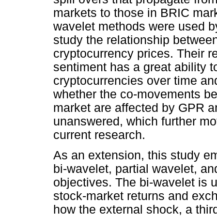
markets to those in BRIC mark
wavelet methods were used by
study the relationship between
cryptocurrency prices. Their 
sentiment has a great ability t
cryptocurrencies over time an
whether the co-movements be
market are affected by GPR 
unanswered, which further moti
current research.
As an extension, this study e
bi-wavelet, partial wavelet, 
objectives. The bi-wavelet is
stock-market returns and exc
how the external shock, a third