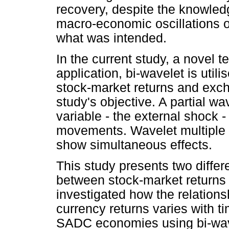
recovery, despite the knowle
macro-economic oscillations o
what was intended.
In the current study, a novel 
application, bi-wavelet is uti
stock-market returns and exch
study's objective. A partial w
variable - the external shock -
movements. Wavelet multiple 
show simultaneous effects.
This study presents two differ
between stock-market returns a
investigated how the relation
currency returns varies with t
SADC economies using bi-wave