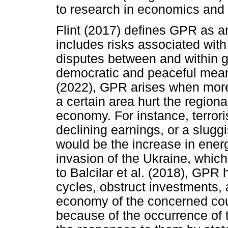
to research in economics and f
Flint (2017) defines GPR as a
includes risks associated with 
disputes between and within g
democratic and peaceful mea
(2022), GPR arises when more a
a certain area hurt the region
economy. For instance, terrori
declining earnings, or a slugg
would be the increase in ener
invasion of the Ukraine, which 
to Balcilar et al. (2018), GPR
cycles, obstruct investments, a
economy of the concerned coun
because of the occurrence of th