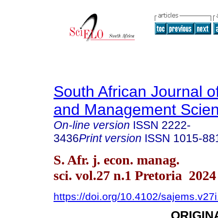
South African Journal 
and Management Scie
On-line version
ISSN
2222-
3436
Print version
ISSN
1015-88
S. Afr. j. econ. manag.
sci. vol.27 n.1 Pretoria 2024
https://doi.org/10.4102/sajems.v27
ORIGIN