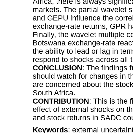
Africa, there is always signi
markets. The partial wavelet 
and GEPU influence the correl
exchange-rate returns, GPR h
Finally, the wavelet multiple c
Botswana exchange-rate reacti
the ability to lead or lag in
respond to shocks across all-
CONCLUSION
: The findings 
should watch for changes in t
are concerned about the stock
South Africa.
CONTRIBUTION
: This is the 
effect of external shocks on 
and stock returns in SADC cou
Keywords
: external uncertai