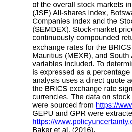
of the overall stock markets
(JSE) All-shares index, Bots
Companies Index and the Stoc
(SEMDEX). Stock-market price
continuously compounded retu
exchange rates for the BRIC
Mauritius (MEXR), and South 
variables included. To determ
is expressed as a percentage o
analysis uses a direct quote a
the BRICS exchange rate signi
currencies. The data on stoc
were sourced from
https://ww
GEPU and GPR were extracted
https://www.policyuncertainty
Baker et al. (2016).