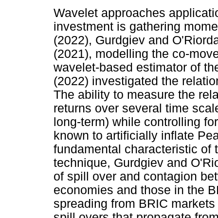
Wavelet approaches applicati
investment is gathering mome
(2022), Gurdgiev and O'Riorda
(2021), modelling the co-move
wavelet-based estimator of the 
(2022) investigated the relati
The ability to measure the re
returns over several time sca
long-term) while controlling 
known to artificially inflate P
fundamental characteristic of t
technique, Gurdgiev and O'Rio
of spill over and contagion b
economies and those in the B
spreading from BRIC markets
spill overs that propagate fr