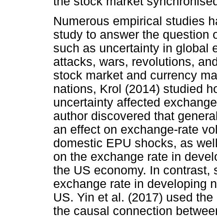
the stock market synchronise
Numerous empirical studies ha
study to answer the question o
such as uncertainty in global
attacks, wars, revolutions, and 
stock market and currency ma
nations, Krol (2014) studied 
uncertainty affected exchange-r
author discovered that general
an effect on exchange-rate vol
domestic EPU shocks, as wel
on the exchange rate in devel
the US economy. In contrast, 
exchange rate in developing na
US. Yin et al. (2017) used the 
the causal connection betwee