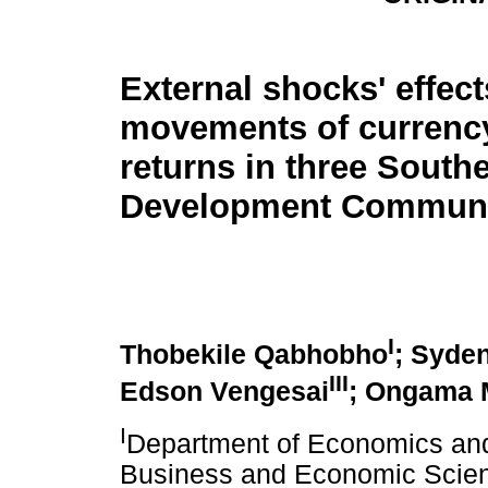
External shocks' effect
movements of currenc
returns in three South
Development Communit
I
Thobekile Qabhobho
; Syde
III
Edson Vengesai
; Ongama 
I
Department of Economics and
Business and Economic Scien