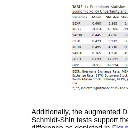
Additionally, the augmented D
Schmidt-Shin tests support the 
difference as depicted in
Figu