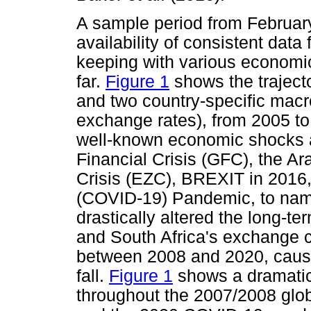
A sample period from February
availability of consistent data 
keeping with various economi
far.
Figure 1
shows the traject
and two country-specific macr
exchange rates), from 2005 t
well-known economic shocks a
Financial Crisis (GFC), the A
Crisis (EZC), BREXIT in 2016
(COVID-19) Pandemic, to name
drastically altered the long-t
and South Africa's exchange c
between 2008 and 2020, causin
fall.
Figure 1
shows a dramatic
throughout the 2007/2008 glob