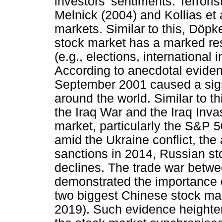
investors' sentiments. Terroris
Melnick (2004) and Kollias et a
markets. Similar to this, Döpk
stock market has a marked res
(e.g., elections, international 
According to anecdotal evidenc
September 2001 caused a signi
around the world. Similar to th
the Iraq War and the Iraq Inv
market, particularly the S&P 50
amid the Ukraine conflict, th
sanctions in 2014, Russian st
declines. The trade war betw
demonstrated the importance 
two biggest Chinese stock ma
2019). Such evidence heighte