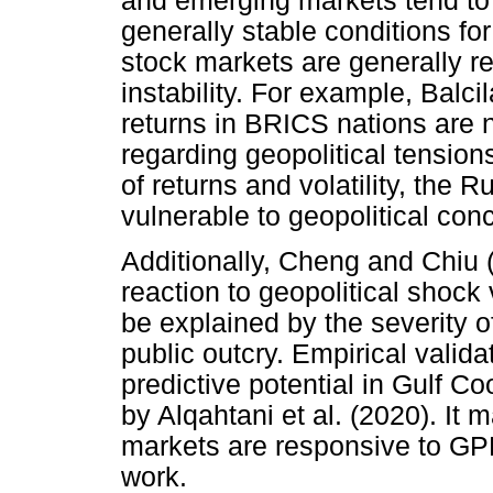
and emerging markets tend to 
generally stable conditions fo
stock markets are generally r
instability. For example, Balci
returns in BRICS nations are
regarding geopolitical tension
of returns and volatility, the 
vulnerable to geopolitical con
Additionally, Cheng and Chiu 
reaction to geopolitical shock
be explained by the severity o
public outcry. Empirical valid
predictive potential in Gulf C
by Alqahtani et al. (2020). It 
markets are responsive to GPR
work.