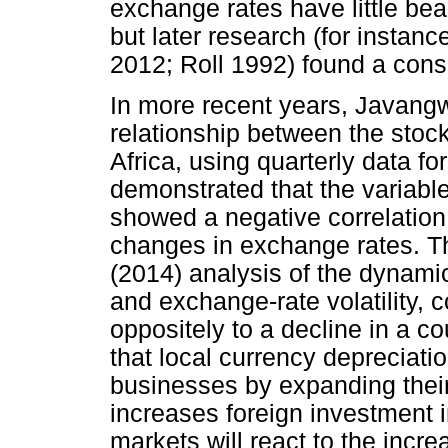
exchange rates have little bear
but later research (for instan
2012; Roll 1992) found a cons
In more recent years, Javang
relationship between the stoc
Africa, using quarterly data fo
demonstrated that the variable
showed a negative correlation
changes in exchange rates. T
(2014) analysis of the dynami
and exchange-rate volatility, c
oppositely to a decline in a co
that local currency depreciati
businesses by expanding their 
increases foreign investment 
markets will react to the incre