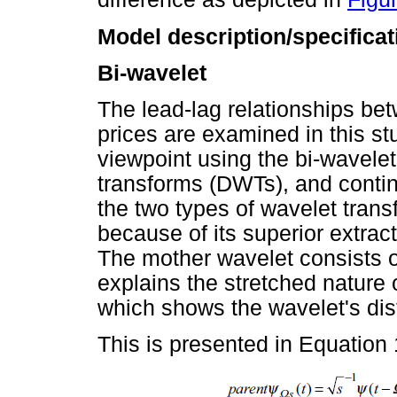
Model description/specificat
Bi-wavelet
The lead-lag relationships be
prices are examined in this s
viewpoint using the bi-wavele
transforms (DWTs), and conti
the two types of wavelet tra
because of its superior extrac
The mother wavelet consists of
explains the stretched nature o
which shows the wavelet's dist
This is presented in Equation 