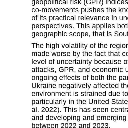
geopolitical risk (GPR) indice
co-movements pushes the know
of its practical relevance in 
perspectives. This applies bot
geographic scope, that is Sout
The high volatility of the regi
made worse by the fact that c
level of uncertainty because of
attacks, GPR, and economic un
ongoing effects of both the p
Ukraine negatively affected t
environment is strained due to 
particularly in the United St
al. 2022). This has seen cent
and developing and emerging m
between 2022 and 2023.