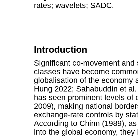
rates; wavelets; SADC.
Introduction
Significant co-movement and s
classes have become common
globalisation of the economy a
Hung 2022; Sahabuddin et al. 2
has seen prominent levels of 
2009), making national borders
exchange-rate controls by stat
According to Chinn (1989), as
into the global economy, the