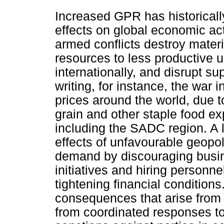
Increased GPR has historicall
effects on global economic act
armed conflicts destroy mater
resources to less productive u
internationally, and disrupt su
writing, for instance, the war 
prices around the world, due to
grain and other staple food exp
including the SADC region. A 
effects of unfavourable geopol
demand by discouraging busin
initiatives and hiring person
tightening financial condition
consequences that arise from 
from coordinated responses to 