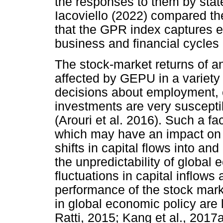
the responses to them by stat
Iacoviello (2022) compared t
that the GPR index captures 
business and financial cycles
The stock-market returns of a
affected by GEPU in a variety 
decisions about employment, 
investments are very suscepti
(Arouri et al. 2016). Such a fa
which may have an impact on 
shifts in capital flows into an
the unpredictability of global 
fluctuations in capital inflow
performance of the stock marke
in global economic policy are
Ratti, 2015; Kang et al., 2017a