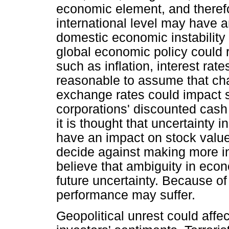
economic element, and theref
international level may have a
domestic economic instability 
global economic policy could r
such as inflation, interest rate
reasonable to assume that chan
exchange rates could impact s
corporations' discounted cash 
it is thought that uncertaint
have an impact on stock values
decide against making more i
believe that ambiguity in eco
future uncertainty. Because of
performance may suffer.
Geopolitical unrest could affe