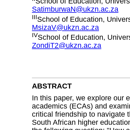
School of Education, Univers
SatimburwaN@ukzn.ac.za
III
School of Education, Univers
MsizaV@ukzn.ac.za
IV
School of Education, Univer
ZondiT2@ukzn.ac.za
ABSTRACT
In this paper, we explore our 
academics (ECAs) and examine
critical friendship to navigate
South African higher education 