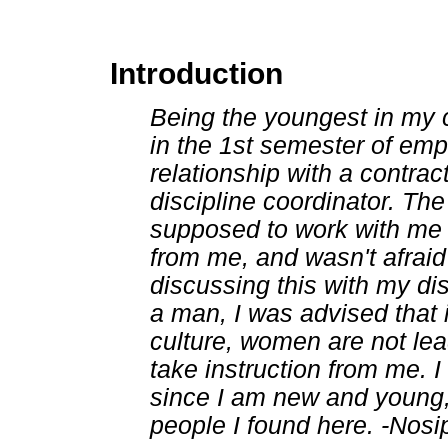
Introduction
Being the youngest in my c
in the 1st semester of empl
relationship with a contrac
discipline coordinator. Th
supposed to work with me b
from me, and wasn't afraid
discussing this with my di
a man, I was advised that 
culture, women are not lead
take instruction from me. I
since I am new and young, 
people I found here. -Nosi