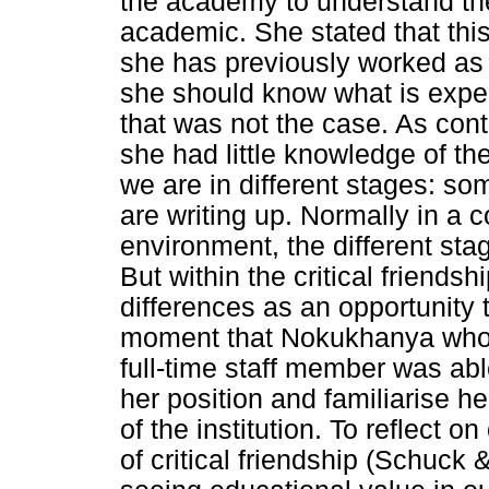
the academy to understand the
academic. She stated that this
she has previously worked as 
she should know what is expe
that was not the case. As cont
she had little knowledge of th
we are in different stages: so
are writing up. Normally in a c
environment, the different sta
But within the critical friend
differences as an opportunity t
moment that Nokukhanya who w
full-time staff member was abl
her position and familiarise h
of the institution. To reflect o
of critical friendship (Schuck 