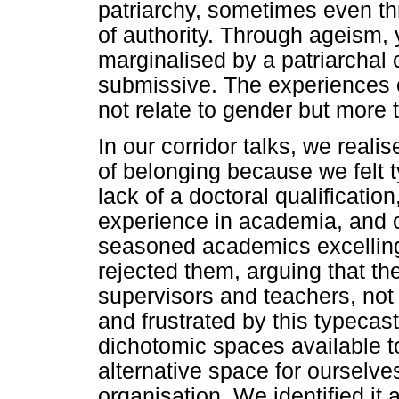
patriarchy, sometimes even t
of authority. Through ageism
marginalised by a patriarchal 
submissive. The experiences o
not relate to gender but more 
In our corridor talks, we realis
of belonging because we felt 
lack of a doctoral qualificatio
experience in academia, and 
seasoned academics excelling 
rejected them, arguing that th
supervisors and teachers, no
and frustrated by this typecast
dichotomic spaces available to
alternative space for ourselves
organisation. We identified it