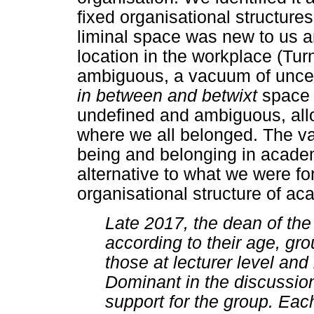
fixed organisational structure
liminal space was new to us a
location in the workplace (Turn
ambiguous, a vacuum of uncert
in between and betwixt
space 
undefined and ambiguous, allo
where we all belonged. The va
being and belonging in acade
alternative to what we were f
organisational structure of ac
Late 2017, the dean of th
according to their age, gr
those at lecturer level and
Dominant in the discussio
support for the group. Eac