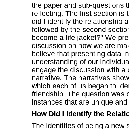
the paper and sub-questions 
reflecting. The first section i
did I identify the relationship a
followed by the second section
become a life jacket?" We pre
discussion on how we are mak
believe that presenting data i
understanding of our individua
engage the discussion with a
narrative. The narratives show
which each of us began to ident
friendship. The question was 
instances that are unique and
How Did I Identify the Relati
The identities of being a new