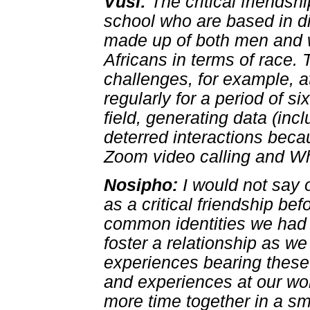
Vusi:
The critical friends
school who are based in dif
made up of both men and w
Africans in terms of race.
challenges, for example, a
regularly for a period of s
field, generating data (inc
deterred interactions be
Zoom video calling and W
Nosipho:
I would not say 
as a critical friendship be
common identities we had 
foster a relationship as w
experiences bearing these 
and experiences at our wo
more time together in a s