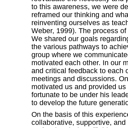
to this awareness, we were de
reframed our thinking and wha
reinventing ourselves as teac
Weber, 1999). The process of 
We shared our goals regarding
the various pathways to ach
group where we communicated 
motivated each other. In our 
and critical feedback to each 
meetings and discussions. On
motivated us and provided us
fortunate to be under his leade
to develop the future generat
On the basis of this experience
collaborative, supportive, and