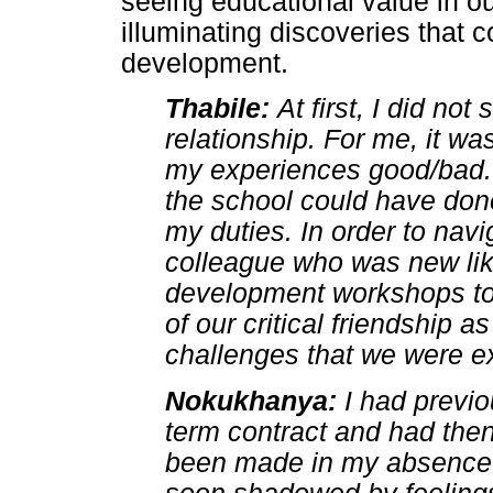
seeing educational value in ou
illuminating discoveries that c
development.
Thabile:
At first, I did not
relationship. For me, it wa
my experiences good/bad. W
the school could have done
my duties. In order to navi
colleague who was new li
development workshops tog
of our critical friendship 
challenges that we were ex
Nokukhanya:
I had previ
term contract and had the
been made in my absence.