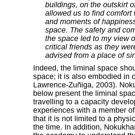
buildings, on the outskirt
allowed us to find comfort 
and moments of happiness 
space. The safety and com
the space led to my view 
critical friends as they we
advised from a place of si
Indeed, the liminal space shou
space; it is also embodied in
Lawrence-Zuñiga, 2003). Noku
below present the liminal spa
travelling to a capacity deve
experiences with a member of 
that it is not limited to a phys
the time. In addition, Nokukha