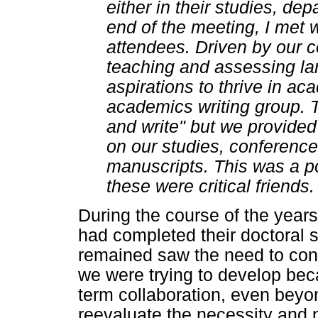
either in their studies, dep
end of the meeting, I met w
attendees. Driven by our
teaching and assessing la
aspirations to thrive in a
academics writing group. 
and write" but we provided
on our studies, conference
manuscripts. This was a po
these were critical friends.
During the course of the year
had completed their doctoral 
remained saw the need to con
we were trying to develop be
term collaboration, even beyo
reevaluate the necessity and