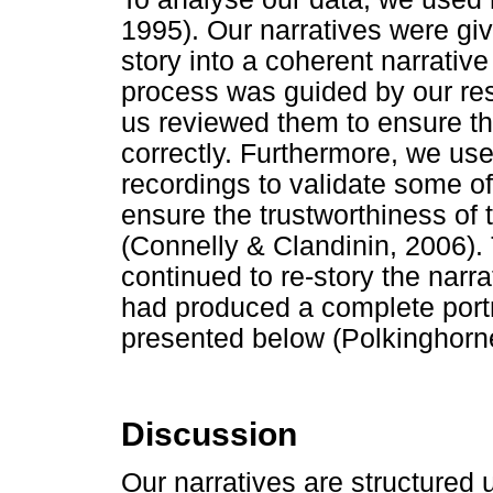
1995). Our narratives were gi
story into a coherent narrativ
process was guided by our res
us reviewed them to ensure th
correctly. Furthermore, we us
recordings to validate some o
ensure the trustworthiness of
(Connelly & Clandinin, 2006).
continued to re-story the narra
had produced a complete portr
presented below (Polkinghorn
Discussion
Our narratives are structured 