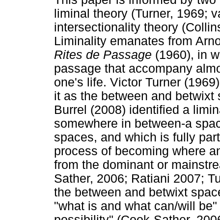
liminal theory (Turner, 1969;
intersectionality theory (Coll
Liminality emanates from Arn
Rites de Passage
(1960), in w
passage that accompany almost
one's life. Victor Turner (1969
it as the between and betwixt
Burrel (2008) identified a limi
somewhere in between-a space
spaces, and which is fully part 
process of becoming where an 
from the dominant or mainstr
Sather, 2006; Ratiani 2007; Tu
the between and betwixt space
"what is and what can/will be"
possibility" (Cook-Sather, 2006