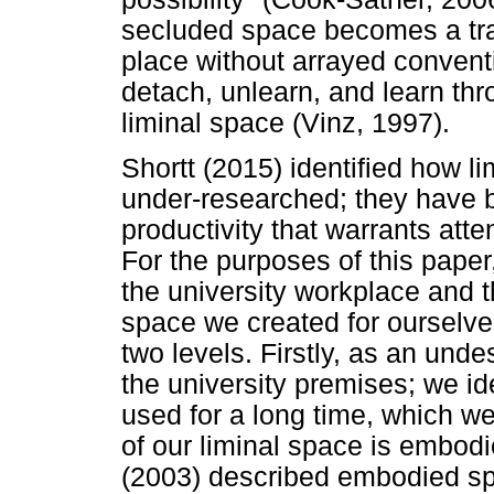
secluded space becomes a trans
place without arrayed convent
detach, unlearn, and learn thr
liminal space (Vinz, 1997).
Shortt (2015) identified how l
under-researched; they have 
productivity that warrants att
For the purposes of this paper
the university workplace and t
space we created for ourselve
two levels. Firstly, as an und
the university premises; we id
used for a long time, which w
of our liminal space is embo
(2003) described embodied sp