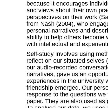
because it encourages individ
and views about their own pra
perspectives on their work (
from Nash (2004), who engage
personal narratives and descr
ability to help others become w
with intellectual and experienti
Self-study involves using met
reflect on our situated selves 
our audio-recorded conversatio
narratives, gave us an opportun
experiences in the university 
friendship emerged. Our person
response to the questions we 
paper. They are also used as g
To analyse our data, we used 