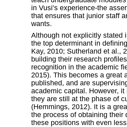
in Vusi's experience-the asse
that ensures that junior staff
wants.
Although not explicitly stated i
the top determinant in defin
Kay, 2010; Sutherland et al., 2
building their research profile
recognition in the academic fie
2015). This becomes a great a
published, and are supervisin
academic capital. However, it
they are still at the phase of c
(Hemmings, 2012). It is a greate
the process of obtaining their
these positions with even less 