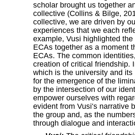
scholar brought us together a
collective (Collins & Bilge, 2
collective, we are driven by ou
experiences that we each refle
example, Vusi highlighted the 
ECAs together as a moment th
ECAs. The common identities,
creation of critical friendship
which is the university and it
for the emergence of the limi
by the intersection of our ident
empower ourselves with regar
evident from Vusi's narrative
the group and, as the number
through dialogue and interact