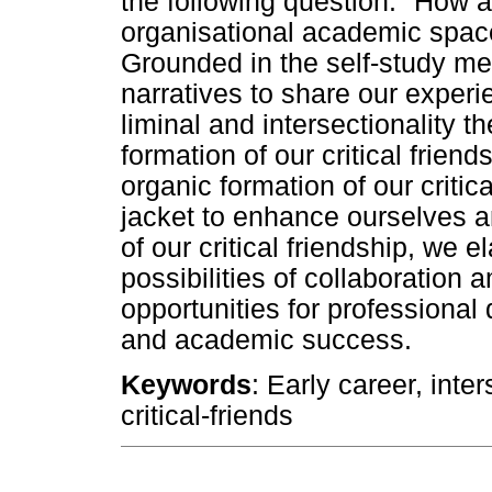
the following question: "How a
organisational academic space 
Grounded in the self-study m
narratives to share our exper
liminal and intersectionality t
formation of our critical frien
organic formation of our critic
jacket to enhance ourselves a
of our critical friendship, we 
possibilities of collaboratio
opportunities for professiona
and academic success.
Keywords
: Early career, inters
critical-friends