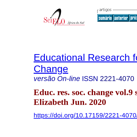
Educational Research f
Change
versão On-line
ISSN
2221-4070
Educ. res. soc. change vol.9 
Elizabeth Jun. 2020
https://doi.org/10.17159/2221-407