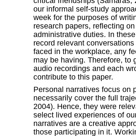
critical friendships (Samaras
our informal self-study approa
week for the purposes of writi
research papers, reflecting on
administrative duties. In thes
record relevant conversations
faced in the workplace, any f
may be having. Therefore, to 
audio recordings and each wrot
contribute to this paper.
Personal narratives focus on p
necessarily cover the full traje
2004). Hence, they were relev
select lived experiences of o
narratives are a creative appr
those participating in it. Work