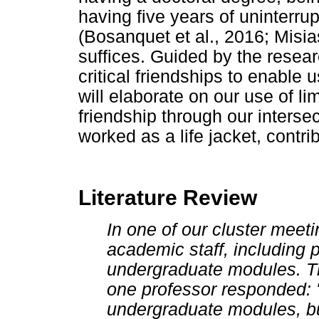
having five years of uninterr
(Bosanquet et al., 2016; Misia
suffices. Guided by the rese
critical friendships to enabl
will elaborate on our use of li
friendship through our intersec
worked as a life jacket, contri
Literature Review
In one of our cluster meeti
academic staff, including 
undergraduate modules. T
one professor responded: "
undergraduate modules, bu