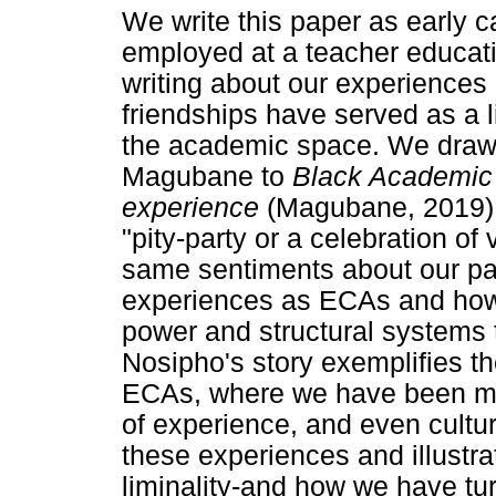
We write this paper as early 
employed at a teacher educatio
writing about our experiences 
friendships have served as a l
the academic space. We draw 
Magubane to
Black Academic 
experience
(Magubane, 2019).
"pity-party or a celebration of
same sentiments about our pape
experiences as ECAs and how w
power and structural systems 
Nosipho's story exemplifies 
ECAs, where we have been mar
of experience, and even cultur
these experiences and illustr
liminality-and how we have turn