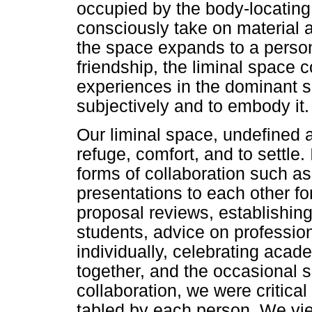
occupied by the body-locatin
consciously take on material 
the space expands to a person'
friendship, the liminal space 
experiences in the dominant sp
subjectively and to embody it.
Our liminal space, undefined 
refuge, comfort, and to settle.
forms of collaboration such as
presentations to each other f
proposal reviews, establishing 
students, advice on professio
individually, celebrating aca
together, and the occasional s
collaboration, we were critical
tabled by each person. We vie