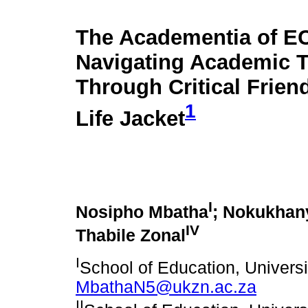
The Academentia of E
Navigating Academic T
Through Critical Frien
1
Life Jacket
I
Nosipho Mbatha
; Nokukhan
IV
Thabile Zonal
I
School of Education, Universi
MbathaN5@ukzn.ac.za
II