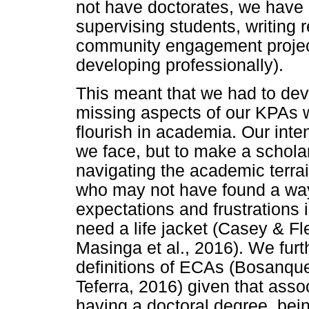
not have doctorates, we have 
supervising students, writing 
community engagement project
developing professionally).
This meant that we had to devi
missing aspects of our KPAs w
flourish in academia. Our inte
we face, but to make a schola
navigating the academic terra
who may not have found a way
expectations and frustrations
need a life jacket (Casey & Fl
Masinga et al., 2016). We furt
definitions of ECAs (Bosanquet 
Teferra, 2016) given that assoc
having a doctoral degree, be