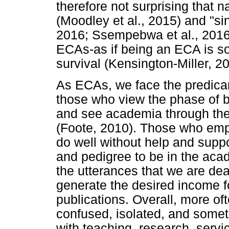
therefore not surprising that n
(Moodley et al., 2015) and "si
2016; Ssempebwa et al., 2016
ECAs-as if being an ECA is so
survival (Kensington-Miller, 2
As ECAs, we face the predicam
those who view the phase of b
and see academia through the "
(Foote, 2010). Those who empl
do well without help and suppo
and pedigree to be in the aca
the utterances that we are de
generate the desired income f
publications. Overall, more of
confused, isolated, and some
with teaching, research, servi