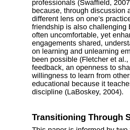
professionals (Swaffield, 2007)
because, through discussion an
different lens on one's pract
friendship is also challenging
often uncomfortable, yet enha
engagements shared, understa
on learning and unlearning em
been possible (Fletcher et al.
feedback, an openness to shar
willingness to learn from other
educational because it teaches
discipline (LaBoskey, 2004).
Transitioning Through 
This paper is informed by two 