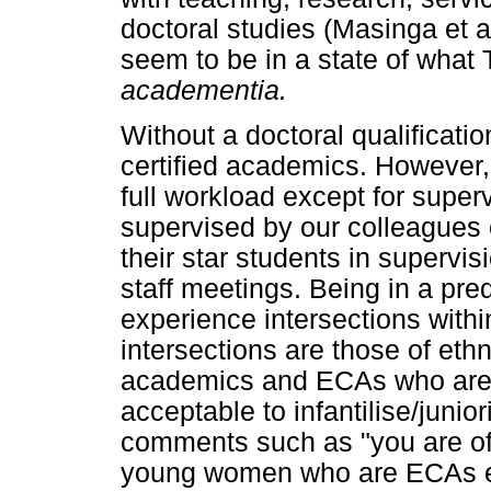
doctoral studies (Masinga et
seem to be in a state of what T
academentia.
Without a doctoral qualificati
certified academics. However, 
full workload except for super
supervised by our colleagues 
their star students in supervi
staff meetings. Being in a pr
experience intersections with
intersections are those of ethn
academics and ECAs who are ol
acceptable to infantilise/junio
comments such as "you are of
young women who are ECAs ex