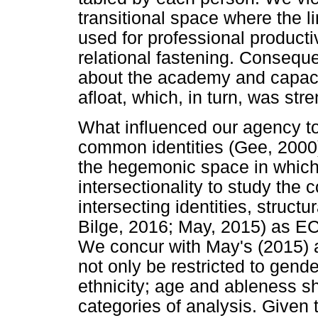
transitional space where the 
used for professional producti
relational fastening. Consequ
about the academy and capaci
afloat, which, in turn, was str
What influenced our agency to
common identities (Gee, 2000
the hegemonic space in which
intersectionality to study the
intersecting identities, struct
Bilge, 2016; May, 2015) as ECA
We concur with May's (2015) a
not only be restricted to gende
ethnicity; age and ableness sh
categories of analysis. Given t