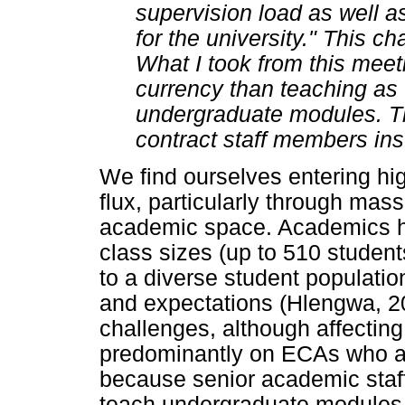
supervision load as well a
for the university." This 
What I took from this mee
currency than teaching as 
undergraduate modules. Th
contract staff members ins
We find ourselves entering hig
flux, particularly through mas
academic space. Academics ha
class sizes (up to 510 student
to a diverse student population
and expectations (Hlengwa, 20
challenges, although affectin
predominantly on ECAs who a
because senior academic staff
teach undergraduate modules (