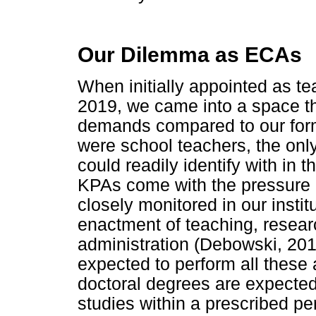
Our Dilemma as ECAs
When initially appointed as t
2019, we came into a space th
demands compared to our for
were school teachers, the onl
could readily identify with in 
KPAs come with the pressure o
closely monitored in our instit
enactment of teaching, rese
administration (Debowski, 201
expected to perform all these a
doctoral degrees are expected
studies within a prescribed p