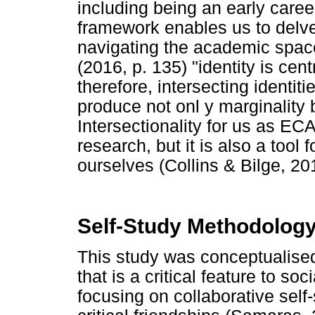
including being an early caree
framework enables us to delve
navigating the academic space
(2016, p. 135) "identity is cent
therefore, intersecting identit
produce not onl y marginality 
Intersectionality for us as EC
research, but it is also a too
ourselves (Collins & Bilge, 201
Self-Study Methodolog
This study was conceptualise
that is a critical feature to soc
focusing on collaborative self