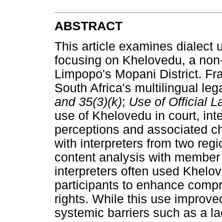
ABSTRACT
This article examines dialect 
focusing on Khelovedu, a non-
Limpopo's Mopani District. Fr
South Africa's multilingual leg
and 35(3)(k)
;
Use of Official 
use of Khelovedu in court, int
perceptions and associated ch
with interpreters from two reg
content analysis with member
interpreters often used Khelo
participants to enhance compr
rights. While this use improve
systemic barriers such as a la