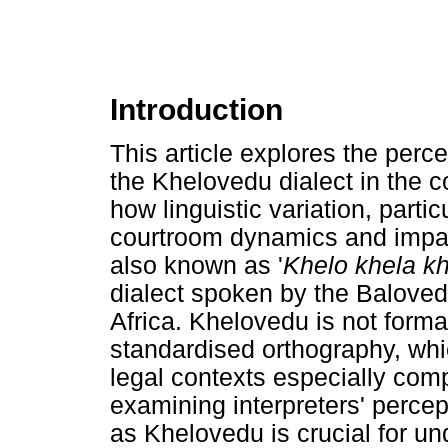
Introduction
This article explores the perce
the Khelovedu dialect in the 
how linguistic variation, parti
courtroom dynamics and impac
also known as '
Khelo khela k
dialect spoken by the Balove
Africa. Khelovedu is not forma
standardised orthography, wh
legal contexts especially com
examining interpreters' percep
as Khelovedu is crucial for un