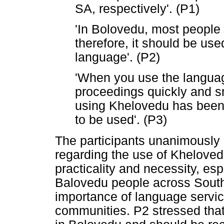
SA, respectively'. (P1)
'In Bolovedu, most people
therefore, it should be use
language'. (P2)
'When you use the language 
proceedings quickly and s
using Khelovedu has been u
to be used'. (P3)
The participants unanimously 
regarding the use of Khelove
practicality and necessity, es
Balovedu people across South 
importance of language servi
communities. P2 stressed tha