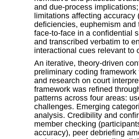
and due-process implications; a
limitations affecting accuracy
deficiencies, euphemism and t
face-to-face in a confidential 
and transcribed verbatim to e
interactional cues relevant t
An iterative, theory-driven co
preliminary coding framework 
and research on court interpr
framework was refined through
patterns across four areas: us
challenges. Emerging categori
analysis. Credibility and conf
member checking (participant
accuracy), peer debriefing am