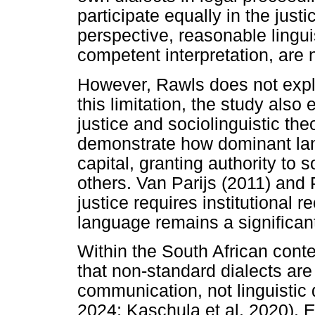
participate equally in the jus
perspective, reasonable lingu
competent interpretation, are 
However, Rawls does not expl
this limitation, the study als
justice and sociolinguistic th
demonstrate how dominant lang
capital, granting authority to
others. Van Parijs (2011) and 
justice requires institutional re
language remains a significant 
Within the South African conte
that non-standard dialects are
communication, not linguistic
2024; Kaschula et al. 2020). 