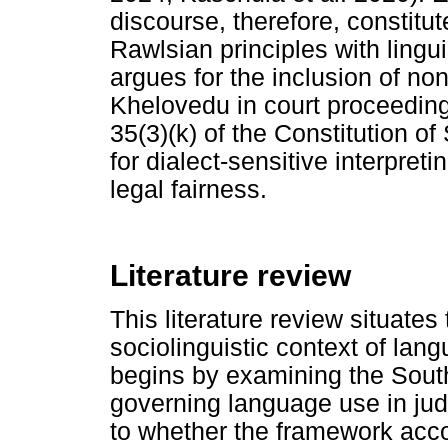
discourse, therefore, constitute
Rawlsian principles with lingui
argues for the inclusion of no
Khelovedu in court proceeding
35(3)(k) of the Constitution o
for dialect-sensitive interpreti
legal fairness.
Literature review
This literature review situates
sociolinguistic context of lan
begins by examining the South
governing language use in judic
to whether the framework acco