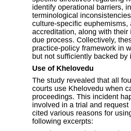
identify operational barriers, 
terminological inconsistencies
culture-specific euphemisms, 
accreditation, along with their
due process. Collectively, the
practice-policy framework in w
but not sufficiently backed by i
Use of Khelovedu
The study revealed that all fou
courts use Khelovedu when cal
proceedings. This incident ha
involved in a trial and request 
cited various reasons for usin
following excerpts: