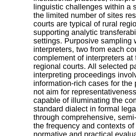
linguistic challenges within a 
the limited number of sites rest
courts are typical of rural reg
supporting analytic transferabil
settings. Purposive sampling w
interpreters, two from each cou
complement of interpreters at 
regional courts. All selected p
interpreting proceedings invo
information-rich cases for the
not aim for representativeness
capable of illuminating the com
standard dialect in formal leg
through comprehensive, semi-s
the frequency and contexts of 
normative and practical evalua