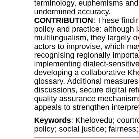
terminology, euphemisms and t
undermined accuracy.
CONTRIBUTION
: These findi
policy and practice: although 
multilingualism, they largely ov
actors to improvise, which m
recognising regionally importan
implementing dialect-sensitive
developing a collaborative Kh
glossary. Additional measures
discussions, secure digital re
quality assurance mechanisms 
appeals to strengthen interpre
Keywords
: Khelovedu; courtr
policy; social justice; fairness