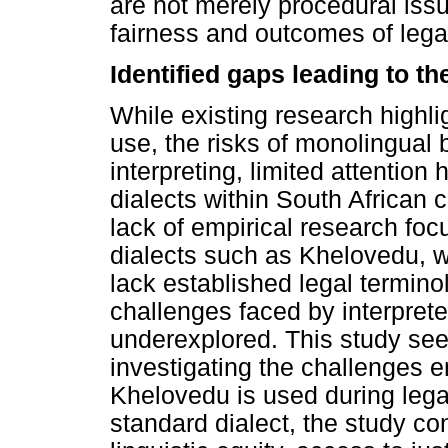
are not merely procedural iss
fairness and outcomes of lega
Identified gaps leading to t
While existing research highl
use, the risks of monolingual b
interpreting, limited attentio
dialects within South African c
lack of empirical research fo
dialects such as Khelovedu, 
lack established legal terminol
challenges faced by interpret
underexplored. This study see
investigating the challenges 
Khelovedu is used during lega
standard dialect, the study co