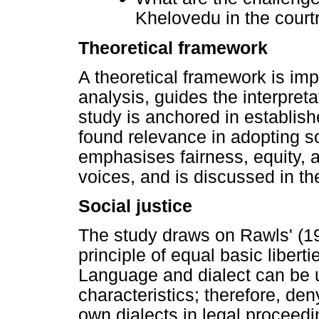
Khelovedu in the cour
Theoretical framework
A theoretical framework is impo
analysis, guides the interpreta
study is anchored in establish
found relevance in adopting so
emphasises fairness, equity, a
voices, and is discussed in th
Social justice
The study draws on Rawls' (197
principle of equal basic liberti
Language and dialect can be u
characteristics; therefore, den
own dialects in legal proceedi