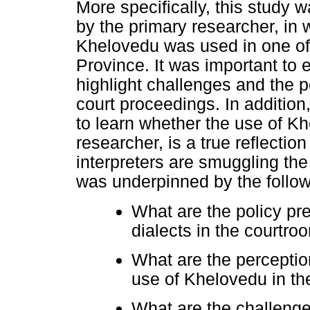
More specifically, this study
by the primary researcher, in
Khelovedu was used in one of
Province. It was important to el
highlight challenges and the p
court proceedings. In addition
to learn whether the use of K
researcher, is a true reflection
interpreters are smuggling the
was underpinned by the follow
What are the policy pre
dialects in the courtro
What are the perception
use of Khelovedu in t
What are the challenge