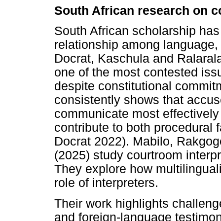
South African research on c
South African scholarship has
relationship among language, 
Docrat, Kaschula and Ralaral
one of the most contested issu
despite constitutional commit
consistently shows that accu
communicate most effectively 
contribute to both procedural 
Docrat 2022). Mabilo, Rakgogo
(2025) study courtroom interpr
They explore how multilingua
role of interpreters.
Their work highlights challeng
and foreign-language testimon