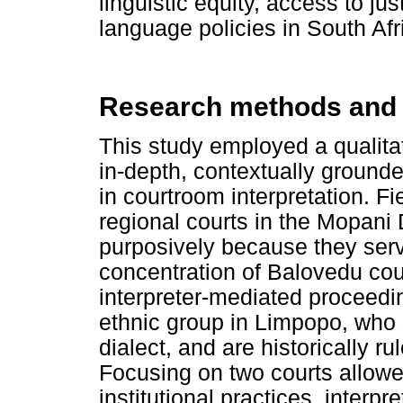
linguistic equity, access to ju
language policies in South Afr
Research methods and
This study employed a qualitat
in-depth, contextually grounde
in courtroom interpretation. 
regional courts in the Mopani 
purposively because they serve
concentration of Balovedu cou
interpreter-mediated proceedi
ethnic group in Limpopo, who
dialect, and are historically 
Focusing on two courts allowe
institutional practices, interp