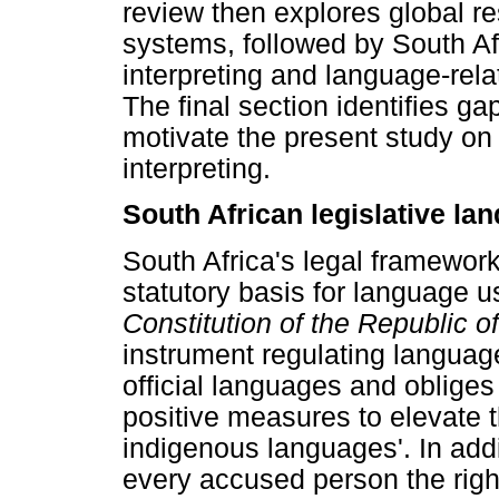
review then explores global re
systems, followed by South Af
interpreting and language-rela
The final section identifies gap
motivate the present study on
interpreting.
South African legislative la
South Africa's legal framework
statutory basis for language u
Constitution of the Republic o
instrument regulating languag
official languages and obliges 
positive measures to elevate 
indigenous languages'. In addi
every accused person the right t