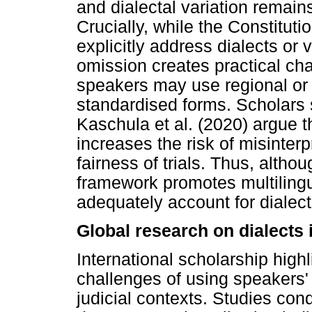
and dialectal variation remain
Crucially, while the Constitut
explicitly address dialects or 
omission creates practical ch
speakers may use regional or s
standardised forms. Scholars
Kaschula et al. (2020) argue th
increases the risk of misinte
fairness of trials. Thus, althou
framework promotes multiling
adequately account for dialect
Global research on dialects 
International scholarship highl
challenges of using speakers'
judicial contexts. Studies con