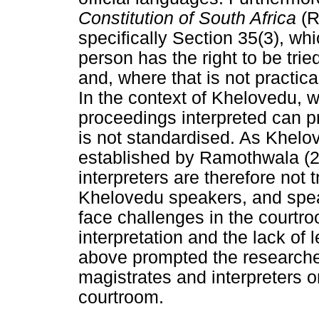
Constitution of South Africa
(R
specifically Section 35(3), wh
person has the right to be trie
and, where that is not practic
In the context of Khelovedu, w
proceedings interpreted can pr
is not standardised. As Khelov
established by Ramothwala (2
interpreters are therefore not 
Khelovedu speakers, and speake
face challenges in the courtroo
interpretation and the lack of l
above prompted the researcher
magistrates and interpreters o
courtroom.