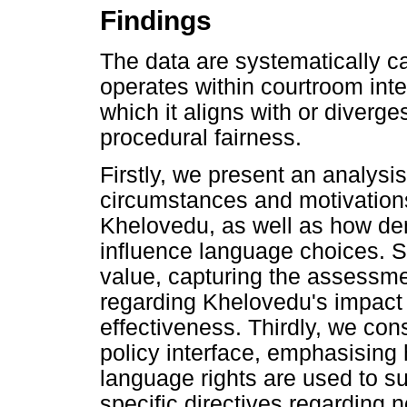
Findings
The data are systematically c
operates within courtroom inte
which it aligns with or diverge
procedural fairness.
Firstly, we present an analysi
circumstances and motivations
Khelovedu, as well as how de
influence language choices. S
value, capturing the assessme
regarding Khelovedu's impac
effectiveness. Thirdly, we con
policy interface, emphasising 
language rights are used to su
specific directives regarding n