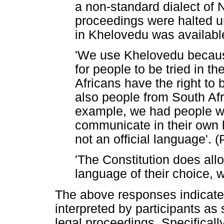
a non-standard dialect of 
proceedings were halted un
in Khelovedu was available
'We use Khelovedu because
for people to be tried in t
Africans have the right to 
also people from South Afr
example, we had people w
communicate in their own
not an official language'. (
'The Constitution does allo
language of their choice, wh
The above responses indicate t
interpreted by participants as s
legal proceedings. Specifically