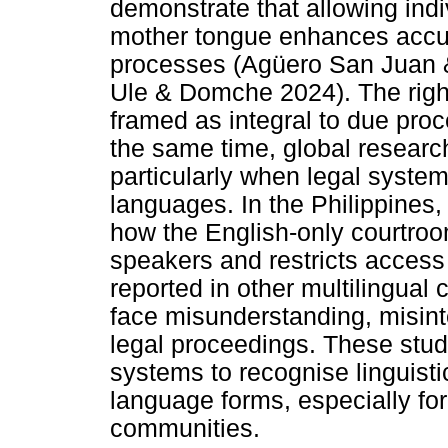
demonstrate that allowing indi
mother tongue enhances accurac
processes (Agüero San Juan & 
Ule & Domche 2024). The right
framed as integral to due proc
the same time, global research
particularly when legal system
languages. In the Philippines
how the English-only courtroo
speakers and restricts access 
reported in other multilingual 
face misunderstanding, misinte
legal proceedings. These stud
systems to recognise linguist
language forms, especially fo
communities.