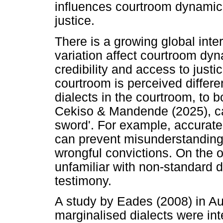
influences courtroom dynamics
justice.
There is a growing global inter
variation affect courtroom dyn
credibility and access to justi
courtroom is perceived differe
dialects in the courtroom, to
Cekiso & Mandende (2025), ca
sword'. For example, accurate 
can prevent misunderstandings 
wrongful convictions. On the o
unfamiliar with non-standard di
testimony.
A study by Eades (2008) in Au
marginalised dialects were in