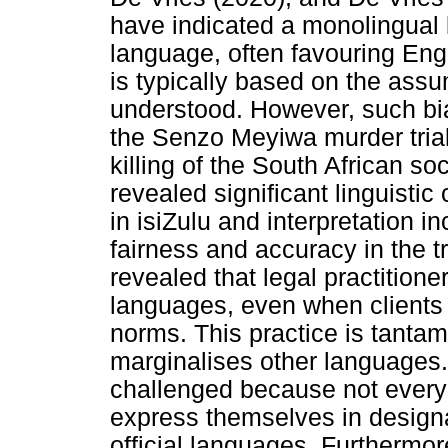
have indicated a monolingual 
language, often favouring Eng
is typically based on the assu
understood. However, such bia
the Senzo Meyiwa murder trial,
killing of the South African s
revealed significant linguistic
in isiZulu and interpretation 
fairness and accuracy in the t
revealed that legal practitione
languages, even when clients 
norms. This practice is tanta
marginalises other languages
challenged because not every 
express themselves in designa
official languages. Furthermor