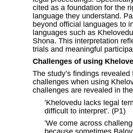
cited as a foundation for the ri
language they understand. Part
beyond official languages to 
languages such as Khelovedu, 
Shona. This interpretation ref
trials and meaningful participa
Challenges of using Khelov
The study's findings revealed 
challenges when using Khelov
challenges are revealed in the
'Khelovedu lacks legal ter
difficult to interpret'. (P1)
'We come across challen
because sometimes Balov