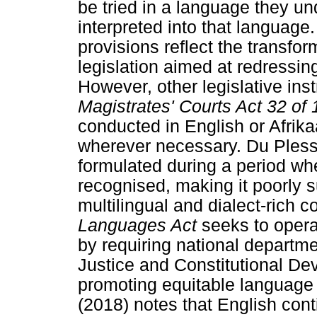
be tried in a language they u
interpreted into that languag
provisions reflect the transfor
legislation aimed at redressing
However, other legislative ins
Magistrates' Courts Act 32 of
conducted in English or Afrika
wherever necessary. Du Plessi
formulated during a period wh
recognised, making it poorly s
multilingual and dialect-rich c
Languages Act
seeks to operat
by requiring national departme
Justice and Constitutional De
promoting equitable language
(2018) notes that English cont