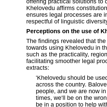
offering practical solutions t
Khelovedu affirms constitution
ensures legal processes are in
respectful of linguistic diversit
Perceptions on the use of K
The findings revealed that the
towards using Khelovedu in t
such as the practicality, regi
facilitating smoother legal pro
extracts:
'Khelovedu should be used 
across the country. Balove
people, and we are now in 
times, we'll be on the wro
be in a position to help w