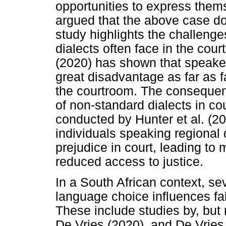
opportunities to express thems
argued that the above case do
study highlights the challeng
dialects often face in the cour
(2020) has shown that speaker
great disadvantage as far as f
the courtroom. The consequence
of non-standard dialects in co
conducted by Hunter et al. (20
individuals speaking regional
prejudice in court, leading to 
reduced access to justice.
In a South African context, s
language choice influences fai
These include studies by, but 
De Vries (2020), and De Vries