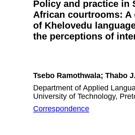
Policy and practice in
African courtrooms: A
of Khelovedu languag
the perceptions of inte
Tsebo Ramothwala; Thabo J.
Department of Applied Langua
University of Technology, Pret
Correspondence