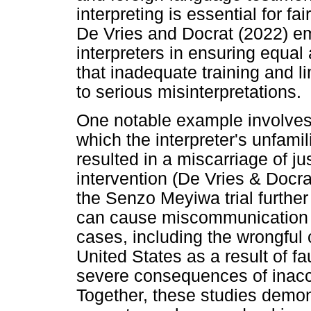
interpreting is essential for fa
De Vries and Docrat (2022) em
interpreters in ensuring equal 
that inadequate training and l
to serious misinterpretations.
One notable example involves
which the interpreter's unfamili
resulted in a miscarriage of ju
intervention (De Vries & Docra
the Senzo Meyiwa trial further i
can cause miscommunication a
cases, including the wrongful
United States as a result of fau
severe consequences of inaccur
Together, these studies demons