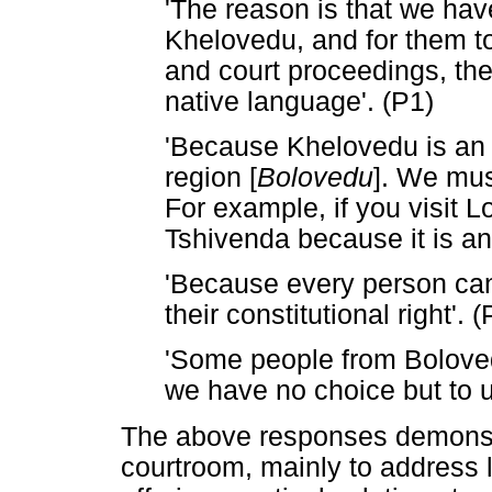
'The reason is that we ha
Khelovedu, and for them to
and court proceedings, they
native language'. (P1)
'Because Khelovedu is an 
region [
Bolovedu
]. We mus
For example, if you visit L
Tshivenda because it is an
'Because every person can 
their constitutional right'. (
'Some people from Bolove
we have no choice but to 
The above responses demonstr
courtroom, mainly to address li