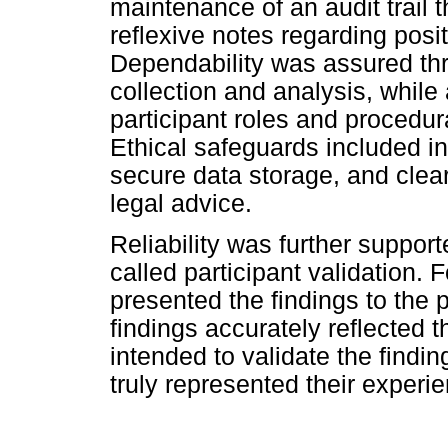
maintenance of an audit trail
reflexive notes regarding posit
Dependability was assured th
collection and analysis, while 
participant roles and procedural
Ethical safeguards included i
secure data storage, and clea
legal advice.
Reliability was further suppo
called participant validation. 
presented the findings to the 
findings accurately reflected 
intended to validate the findin
truly represented their experi