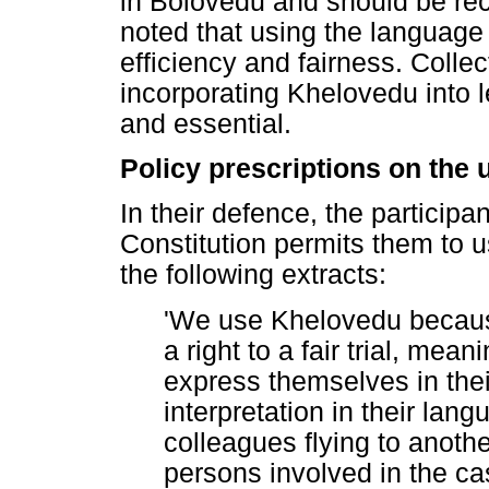
in Bolovedu and should be re
noted that using the languag
efficiency and fairness. Collect
incorporating Khelovedu into l
and essential.
Policy prescriptions on the 
In their defence, the participa
Constitution permits them to u
the following extracts:
'We use Khelovedu because
a right to a fair trial, mean
express themselves in the
interpretation in their la
colleagues flying to anoth
persons involved in the c