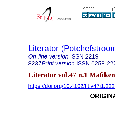
Literator (Potchefstroo
On-line version
ISSN
2219-
8237
Print version
ISSN
0258-22
Literator vol.47 n.1 Mafike
https://doi.org/10.4102/lit.v47i1.22
ORIGIN