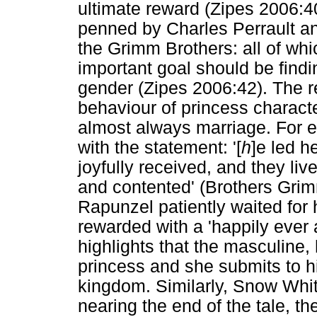
ultimate reward (Zipes 2006:40-
penned by Charles Perrault and
the Grimm Brothers: all of whic
important goal should be findin
gender (Zipes 2006:42). The r
behaviour of princess characte
almost always marriage. For e
with the statement: '[
h
]e led h
joyfully received, and they liv
and contented' (Brothers Grim
Rapunzel patiently waited for 
rewarded with a 'happily ever a
highlights that the masculine,
princess and she submits to h
kingdom. Similarly, Snow Whi
nearing the end of the tale, th