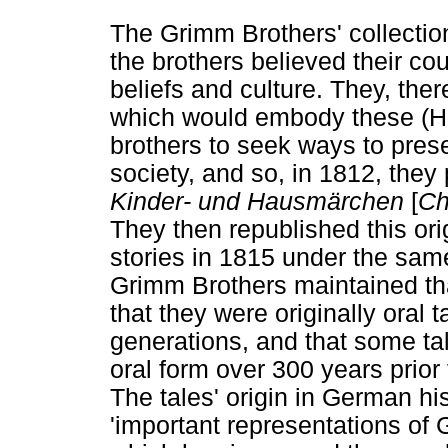
The Grimm Brothers' collectio
the brothers believed their co
beliefs and culture. They, ther
which would embody these (H
brothers to seek ways to preser
society, and so, in 1812, they 
Kinder- und Hausmärchen
[
Ch
They then republished this orig
stories in 1815 under the sam
Grimm Brothers maintained tha
that they were originally oral
generations, and that some tale
oral form over 300 years prior 
The tales' origin in German hi
'important representations of 