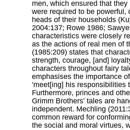
men, which ensured that they 
were required to be powerful,
heads of their households (K
2004:137; Rowe 1986; Sawyer
characteristics were closely r
as the actions of real men of 
(1985:209) states that characte
strength, courage, [and] loyal
characters throughout fairy tal
emphasises the importance of
'meet[ing] his responsibilities 
Furthermore, princes and othe
Grimm Brothers' tales are han
independent. Mechling (2011:32
common reward for conforming
the social and moral virtues, w