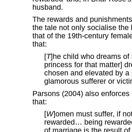
husband.
The rewards and punishments 
the tale not only socialise the
that of the 19th-century fema
that:
[
T
]he child who dreams of 
princess for that matter] d
chosen and elevated by a p
glamorous sufferer or victi
Parsons (2004) also enforces 
that:
[
W
]omen must suffer, if no
rewarded
…
being rewarded
of marriage is the result o