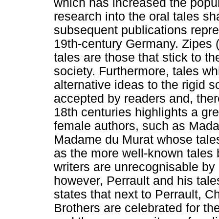
which has increased the popula
research into the oral tales sh
subsequent publications repre
19th-century Germany. Zipes (
tales are those that stick to t
society. Furthermore, tales w
alternative ideas to the rigid s
accepted by readers and, there
18th centuries highlights a gr
female authors, such as Mada
Madame du Murat whose tales 
as the more well-known tales 
writers are unrecognisable by 
however, Perrault and his tal
states that next to Perrault,
Brothers are celebrated for th