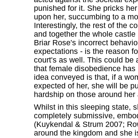
punished for it. She pricks her
upon her, succumbing to a moti
Interestingly, the rest of the c
and together the whole castle
Briar Rose's incorrect behavio
expectations - is the reason f
court's as well. This could b
that female disobedience has o
idea conveyed is that, if a wo
expected of her, she will be pu
hardship on those around her 
Whilst in this sleeping state, 
completely submissive, embod
(Kuykendal & Strum 2007; Ro
around the kingdom and she is