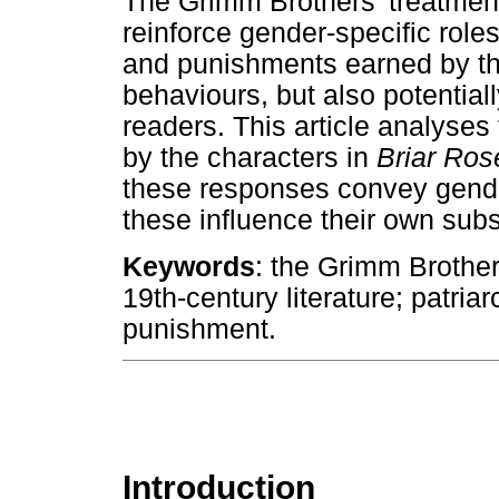
The Grimm Brothers' treatment 
reinforce gender-specific rol
and punishments earned by the
behaviours, but also potential
readers. This article analyse
by the characters in
Briar Ros
these responses convey gende
these influence their own sub
Keywords
: the Grimm Brothe
19th-century literature; patria
punishment.
Introduction