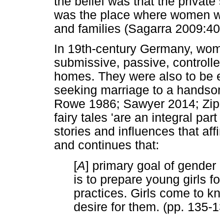
the belief was that the private
was the place where women we
and families (Sagarra 2009:40
In 19th-century Germany, wom
submissive, passive, controlled
homes. They were also to be 
seeking marriage to a hands
Rowe 1986; Sawyer 2014; Zipe
fairy tales 'are an integral par
stories and influences that af
and continues that:
[
A
] primary goal of gender 
is to prepare young girls 
practices. Girls come to kn
desire for them. (pp. 135-