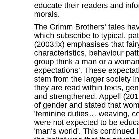
educate their readers and inf
morals.
The Grimm Brothers' tales hav
which subscribe to typical, pa
(2003:ix) emphasises that fairy
characteristics, behaviour pa
group think a man or a woman 
expectations'. These expecta
stem from the larger society i
they are read within texts, ge
and strengthened. Appell (201
of gender and stated that wom
'feminine duties
…
weaving, co
were not expected to be educa
'man's world'. This continued 