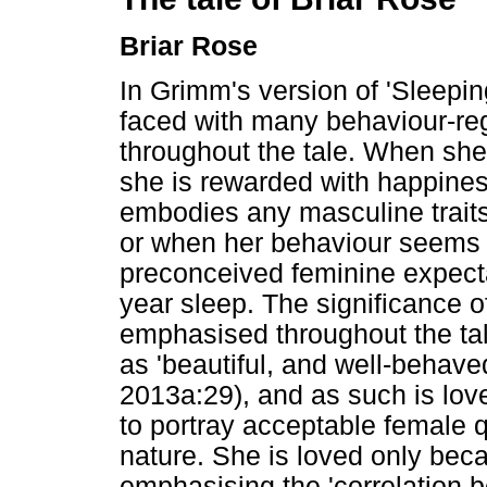
Briar Rose
In Grimm's version of 'Sleepin
faced with many behaviour-re
throughout the tale. When she 
she is rewarded with happine
embodies any masculine trait
or when her behaviour seems t
preconceived feminine expecta
year sleep. The significance o
emphasised throughout the ta
as 'beautiful, and well-behav
2013a:29), and as such is love
to portray acceptable female qu
nature. She is loved only beca
emphasising the 'correlation 