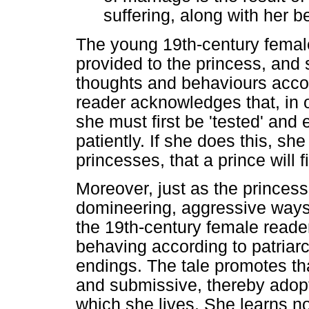
suffering, along with her b
The young 19th-century female
provided to the princess, and
thoughts and behaviours accor
reader acknowledges that, in 
she must first be 'tested' an
patiently. If she does this, she
princesses, that a prince will 
Moreover, just as the princess
domineering, aggressive ways 
the 19th-century female reader
behaving according to patriarc
endings. The tale promotes th
and submissive, thereby adopti
which she lives. She learns no