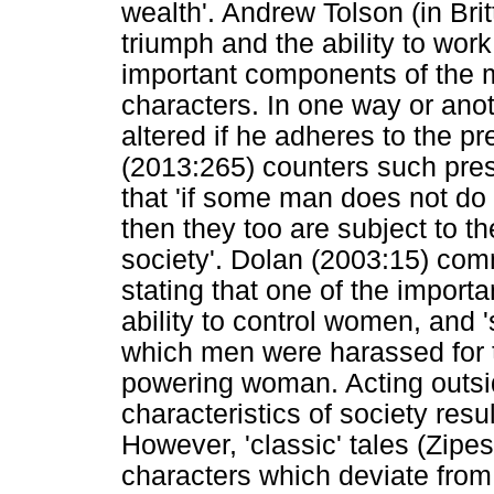
wealth'. Andrew Tolson (in Bri
triumph and the ability to wo
important components of the m
characters. In one way or anot
altered if he adheres to the p
(2013:265) counters such pres
that 'if some man does not do 
then they too are subject to th
society'. Dolan (2003:15) com
stating that one of the import
ability to control women, and 
which men were harassed for th
powering woman. Acting outsi
characteristics of society resu
However, 'classic' tales (Zipe
characters which deviate from 