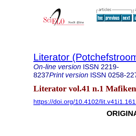
Literator (Potchefstroo
On-line version
ISSN
2219-
8237
Print version
ISSN
0258-22
Literator vol.41 n.1 Mafike
https://doi.org/10.4102/lit.v41i1.16
ORIGIN