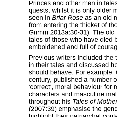
Princes and other men in tales
quests, whilst it is only older
seen in
Briar Rose
as an old m
from entering the thicket of th
Grimm 2013a:30-31). The old m
tales of those who have died 
emboldened and full of courag
Previous writers included the t
in their tales and discussed
should behave. For example, Ch
century, published a number o
'correct', moral behaviour f
characters and masculine male
throughout his
Tales of Mothe
(2007:39) emphasise the gende
highlight their patriarchal con