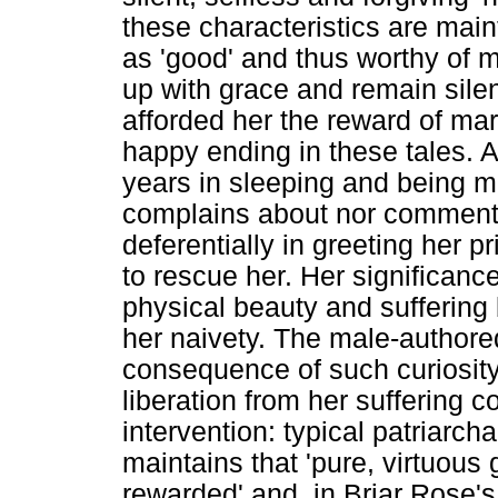
these characteristics are main
as 'good' and thus worthy of m
up with grace and remain silen
afforded her the reward of mar
happy ending in these tales. 
years in sleeping and being m
complains about nor comments
deferentially in greeting her p
to rescue her. Her significance 
physical beauty and suffering 
her naivety. The male-authored 
consequence of such curiosity 
liberation from her suffering 
intervention: typical patriarc
maintains that 'pure, virtuous 
rewarded' and, in Briar Rose's