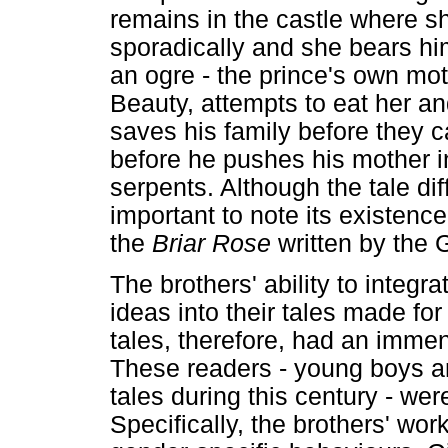
remains in the castle where sh
sporadically and she bears him
an ogre - the prince's own m
Beauty, attempts to eat her and
saves his family before they 
before he pushes his mother in
serpents. Although the tale dif
important to note its existence
the
Briar Rose
written by the 
The brothers' ability to integ
ideas into their tales made for
tales, therefore, had an immen
These readers - young boys an
tales during this century - wer
Specifically, the brothers' work