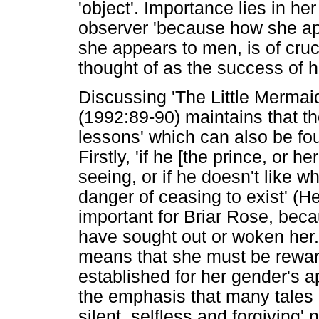
'object'. Importance lies in h
observer 'because how she app
she appears to men, is of cruc
thought of as the success of he
Discussing 'The Little Mermai
(1992:89-90) maintains that th
lessons' which can also be fo
Firstly, 'if he [the prince, or 
seeing, or if he doesn't like w
danger of ceasing to exist' (H
important for Briar Rose, beca
have sought out or woken her.
means that she must be rewar
established for her gender's 
the emphasis that many tales
silent, selfless and forgiving' 