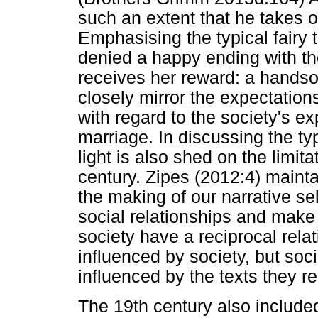
such an extent that he takes o
Emphasising the typical fairy t
denied a happy ending with the
receives her reward: a handso
closely mirror the expectatio
with regard to the society's 
marriage. In discussing the typ
light is also shed on the limi
century. Zipes (2012:4) maintai
the making of our narrative se
social relationships and make 
society have a reciprocal relat
influenced by society, but soci
influenced by the texts they r
The 19th century also included