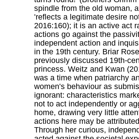
spindle from the old woman, at
'reflects a legitimate desire no
2016:160); it is an active act
actions go against the passiv
independent action and inquis
in the 19th century. Briar Ros
previously discussed 19th-cent
princess. Weitz and Kwan (201
was a time when patriarchy a
women's behaviour as submiss
ignorant: characteristics mar
not to act independently or ag
home, drawing very little atte
actions here may be attributed 
Through her curious, independ
acted against the societal ex