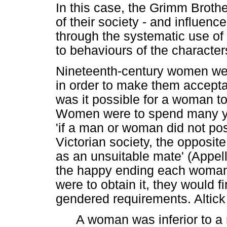
In this case, the Grimm Brothe
of their society - and influenc
through the systematic use o
to behaviours of the character
Nineteenth-century women wer
in order to make them acceptab
was it possible for a woman to 
Women were to spend many ye
'if a man or woman did not pos
Victorian society, the opposi
as an unsuitable mate' (Appel
the happy ending each woman 
were to obtain it, they would f
gendered requirements. Altick 
A woman was inferior to a