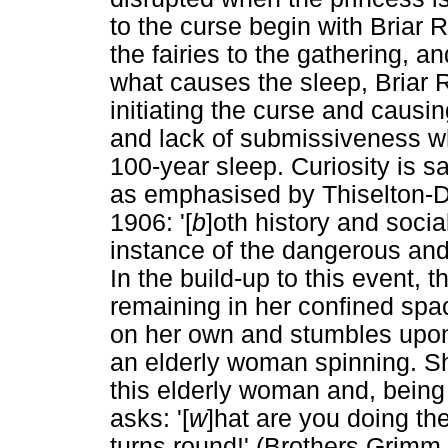
to the curse begin with Briar R
the fairies to the gathering, an
what causes the sleep, Briar R
initiating the curse and causin
and lack of submissiveness wh
100-year sleep. Curiosity is sa
as emphasised by Thiselton-Dy
1906: '[
b
]oth history and soci
instance of the dangerous and f
In the build-up to this event, 
remaining in her confined sp
on her own and stumbles upon
an elderly woman spinning. She
this elderly woman and, being 
asks: '[
w
]hat are you doing t
turns round!' (Brothers Grimm