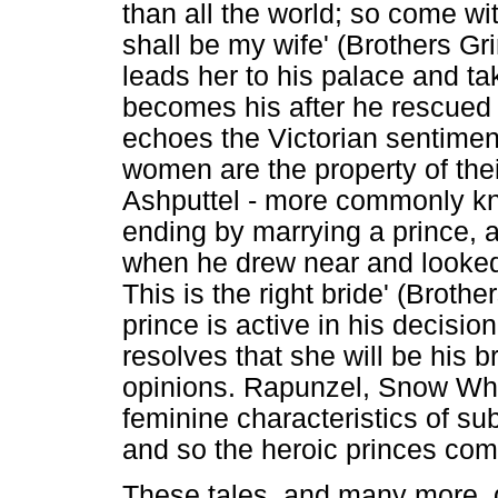
than all the world; so come wi
shall be my wife' (Brothers G
leads her to his palace and ta
becomes his after he rescued h
echoes the Victorian sentimen
women are the property of the
Ashputtel - more commonly kn
ending by marrying a prince, as
when he drew near and looked
This is the right bride' (Brot
prince is active in his decisi
resolves that she will be his b
opinions. Rapunzel, Snow Whi
feminine characteristics of s
and so the heroic princes co
These tales, and many more, d