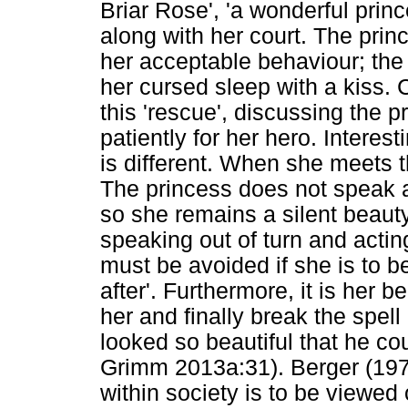
Briar Rose', 'a wonderful prin
along with her court. The prin
her acceptable behaviour; th
her cursed sleep with a kiss.
this 'rescue', discussing the 
patiently for her hero. Intere
is different. When she meets t
The princess does not speak a
so she remains a silent beauty. 
speaking out of turn and acti
must be avoided if she is to b
after'. Furthermore, it is her 
her and finally break the spell 
looked so beautiful that he cou
Grimm 2013a:31). Berger (1972
within society is to be viewed