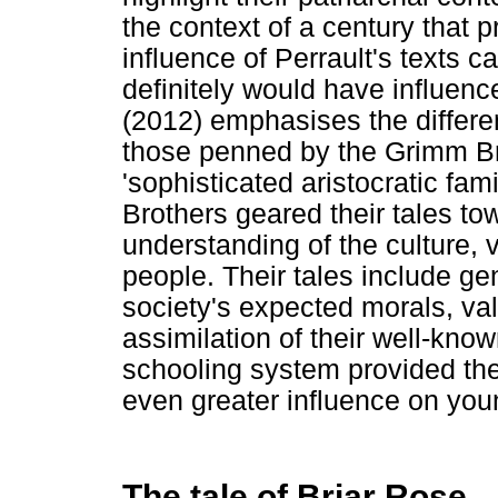
the context of a century that 
influence of Perrault's texts 
definitely would have influen
(2012) emphasises the differe
those penned by the Grimm Br
'sophisticated aristocratic fam
Brothers geared their tales 
understanding of the culture, 
people. Their tales include gen
society's expected morals, va
assimilation of their well-know
schooling system provided the
even greater influence on you
The tale of Briar Rose