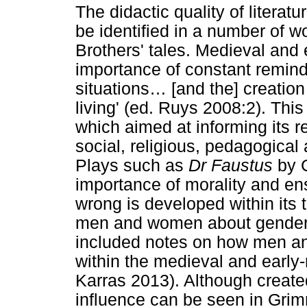
The didactic quality of litera
be identified in a number of w
Brothers' tales. Medieval and 
importance of constant remin
situations
…
[and the] creatio
living' (ed. Ruys 2008:2). This
which aimed at informing its r
social, religious, pedagogica
Plays such as
Dr Faustus
by C
importance of morality and en
wrong is developed within its 
men and women about gender r
included notes on how men a
within the medieval and early
Karras 2013). Although created 
influence can be seen in Grimm