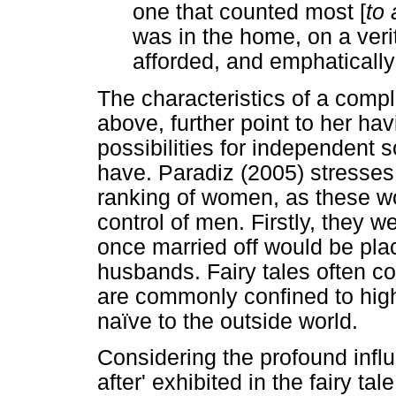
one that counted most [
to
was in the home, on a veri
afforded, and emphatically n
The characteristics of a comp
above, further point to her ha
possibilities for independent
have. Paradiz (2005) stresses
ranking of women, as these wo
control of men. Firstly, they w
once married off would be plac
husbands. Fairy tales often co
are commonly confined to hig
naïve to the outside world.
Considering the profound influ
after' exhibited in the fairy t