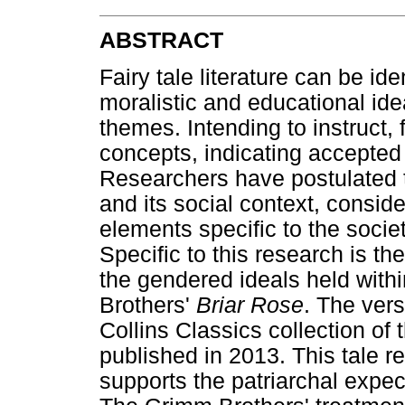
ABSTRACT
Fairy tale literature can be ide
moralistic and educational ide
themes. Intending to instruct, f
concepts, indicating accepte
Researchers have postulated t
and its social context, conside
elements specific to the societ
Specific to this research is t
the gendered ideals held with
Brothers'
Briar Rose
. The vers
Collins Classics collection of
published in 2013. This tale r
supports the patriarchal expe