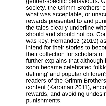
gender-specific behaviours. G
society, the Grimm Brothers' c
what was acceptable, or unacc
rewards presented to and pun
the tales clearly underline w
should and should not do. Con
was key. Hernandez (2019) ass
intend for their stories to bec
their collection for scholars
further explains that although i
soon became celebrated folklo
defining' and popular children
readers of the Grimm Brothers'
content (Karpman 2011), enco
rewards, and avoiding undesir
punishments.