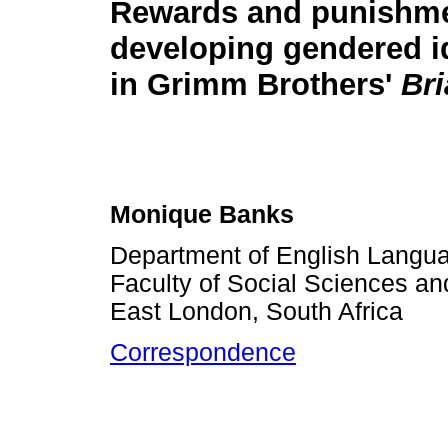
Rewards and punishme
developing gendered i
in Grimm Brothers'
Bri
Monique Banks
Department of English Langua
Faculty of Social Sciences and
East London, South Africa
Correspondence