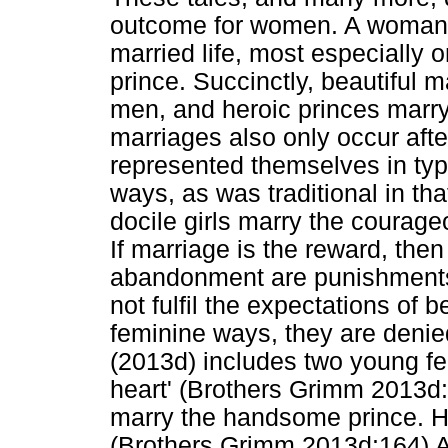
outcome for women. A woman
married life, most especially
prince. Succinctly, beautiful
men, and heroic princes marr
marriages also only occur aft
represented themselves in typ
ways, as was traditional in tha
docile girls marry the courag
If marriage is the reward, then
abandonment are punishment
not fulfil the expectations of 
feminine ways, they are denie
(2013d) includes two young fe
heart' (Brothers Grimm 2013d
marry the handsome prince. How
(Brothers Grimm 2013d:164) As