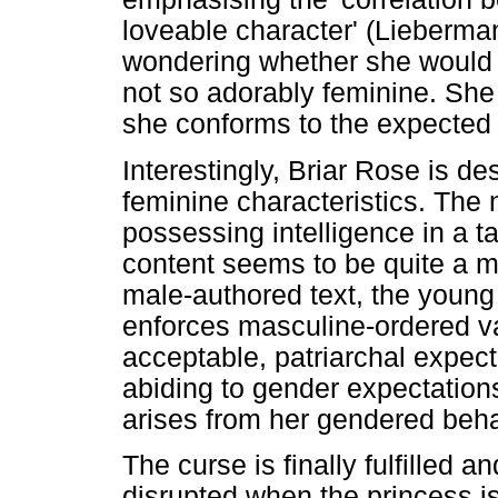
loveable character' (Lieberma
wondering whether she would 
not so adorably feminine. She
she conforms to the expected 
Interestingly, Briar Rose is 
feminine characteristics. The 
possessing intelligence in a tal
content seems to be quite a m
male-authored text, the young
enforces masculine-ordered v
acceptable, patriarchal expect
abiding to gender expectatio
arises from her gendered beha
The curse is finally fulfilled a
disrupted when the princess i