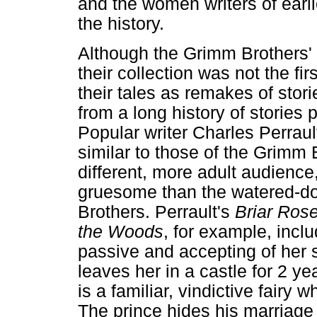
and the women writers of earl
the history.
Although the Grimm Brothers' ta
their collection was not the fir
their tales as remakes of stori
from a long history of storie
Popular writer Charles Perrault
similar to those of the Grimm 
different, more adult audience
gruesome than the watered-d
Brothers. Perrault's
Briar Ros
the Woods
, for example, incl
passive and accepting of her 
leaves her in a castle for 2 ye
is a familiar, vindictive fairy 
The prince hides his marriage 