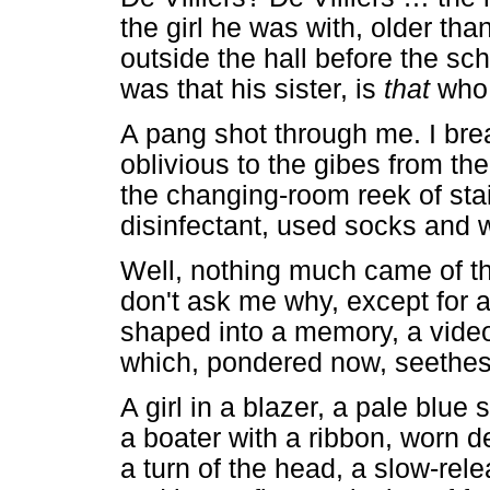
the girl he was with, older tha
outside the hall before the sch
was that his sister, is
that
who 
A pang shot through me. I brea
oblivious to the gibes from th
the changing-room reek of stai
disinfectant, used socks and 
Well, nothing much came of th
don't ask me why, except for 
shaped into a memory, a video
which, pondered now, seethes 
A girl in a blazer, a pale blue s
a boater with a ribbon, worn d
a turn of the head, a slow-rel