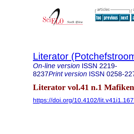
Literator (Potchefstroo
On-line version
ISSN
2219-
8237
Print version
ISSN
0258-22
Literator vol.41 n.1 Mafike
https://doi.org/10.4102/lit.v41i1.16