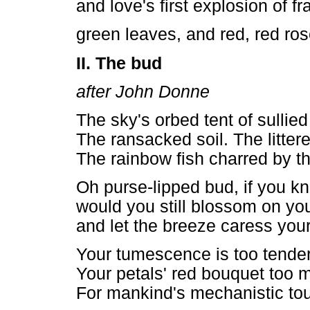
and love's first explosion of f
green leaves, and red, red ros
II. The bud
after John Donne
The sky's orbed tent of sullied 
The ransacked soil. The litter
The rainbow fish charred by 
Oh purse-lipped bud, if you kn
would you still blossom on you
and let the breeze caress you
Your tumescence is too tender
Your petals' red bouquet too m
For mankind's mechanistic to