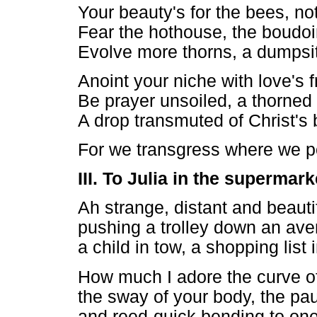
Your beauty's for the bees, no
Fear the hothouse, the boudoi
Evolve more thorns, a dumpsit
Anoint your niche with love's 
Be prayer unsoiled, a thorned
A drop transmuted of Christ's 
For we transgress where we 
III. To Julia in the supermark
Ah strange, distant and beaut
pushing a trolley down an aven
a child in tow, a shopping list 
How much I adore the curve of
the sway of your body, the pau
and reed-quick bending to one