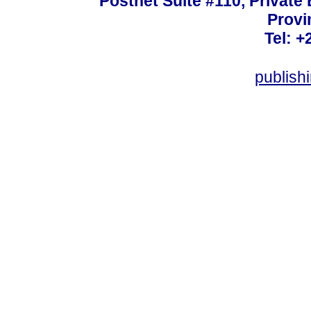
Postnet Suite #110, Private
Provi
Tel: +
publish