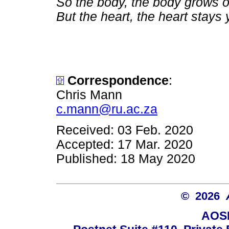
So the body, the body grows o
But the heart, the heart stays
Correspondence
:
Chris Mann
c.mann@ru.ac.za
Received: 03 Feb. 2020
Accepted: 17 Mar. 2020
Published: 18 May 2020
© 2026
AOSI