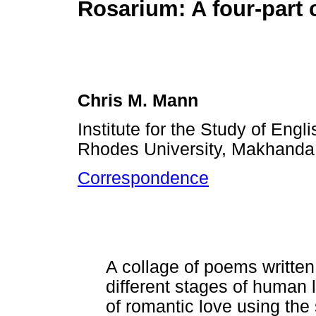
Rosarium: A four-part 
Chris M. Mann
Institute for the Study of Engli
Rhodes University, Makhanda,
Correspondence
A collage of poems written i
different stages of human 
of romantic love using the