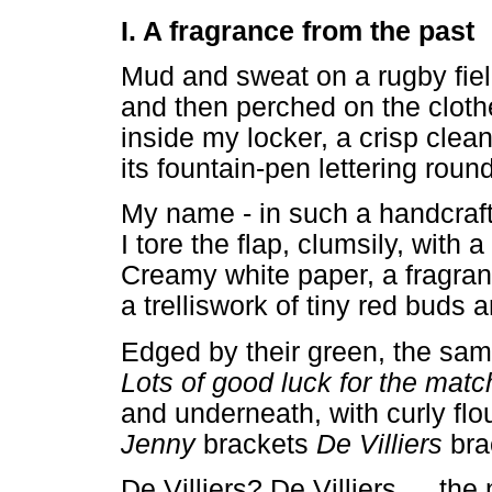
I. A fragrance from the past
Mud and sweat on a rugby field
and then perched on the clot
inside my locker, a crisp clea
its fountain-pen lettering roun
My name - in such a handcraft
I tore the flap, clumsily, with a 
Creamy white paper, a fragran
a trelliswork of tiny red buds 
Edged by their green, the sam
Lots of good luck for the matc
and underneath, with curly flo
Jenny
brackets
De Villiers
bra
De Villiers? De Villiers
…
the 