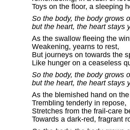
Toys on the floor, a sleeping 
So the body, the body grows o
but the heart, the heart stays
As the swallow fleeing the wint
Weakening, yearns to rest,
But journeys on towards the s
Like hunger on a ceaseless q
So the body, the body grows o
but the heart, the heart stays
As the blemished hand on the 
Trembling tenderly in repose,
Stretches from the frail-care 
Towards a dark-red, fragrant r