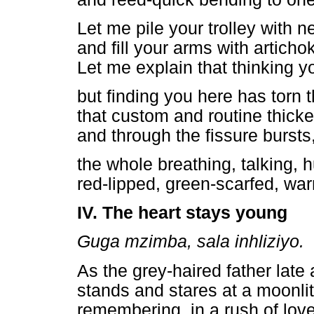
Let me pile your trolley with 
and fill your arms with artich
Let me explain that thinking 
but finding you here has torn
that custom and routine thick
and through the fissure bursts, 
the whole breathing, talking, h
red-lipped, green-scarfed, w
IV. The heart stays young
Guga mzimba, sala inhliziyo.
As the grey-haired father late 
stands and stares at a moonlit
remembering, in a rush of love