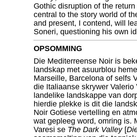
Gothic disruption of the return
central to the story world of t
and present, I contend, will l
Soneri, questioning his own ide
OPSOMMING
Die Mediterreense Noir is bek
landskap met asuurblou heme
Marseille, Barcelona of selfs 
die Italiaanse skrywer Valeri
landelike landskappe van dor
hierdie plekke is dit die lands
Noir Gotiese vertelling en at
wat gepleeg word, omring is. M
Varesi se
The Dark Valley
[
Di