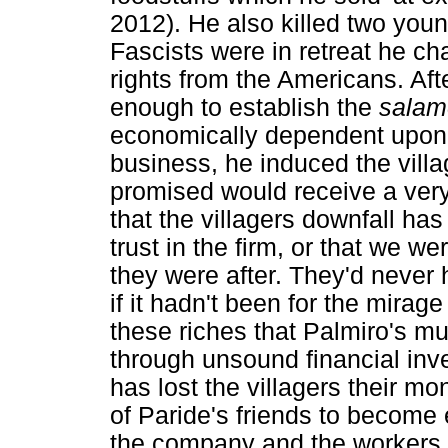
2012). He also killed two you
Fascists were in retreat he c
rights from the Americans. Aft
enough to establish the
salam
economically dependent upon
business, he induced the villa
promised would receive a very h
that the villagers downfall has 
trust in the firm, or that we we
they were after. They'd never
if it hadn't been for the mirage
these riches that Palmiro's m
through unsound financial inv
has lost the villagers their mo
of Paride's friends to become 
the company and the workers.