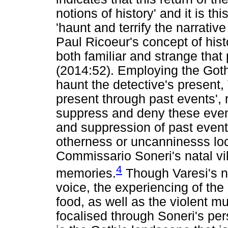
notions of history' and it is th
'haunt and terrify the narrativ
Paul Ricoeur's concept of his
both familiar and strange tha
(2014:52). Employing the Goth
haunt the detective's present, 
present through past events', 
suppress and deny these event
and suppression of past event
otherness or uncanninesss loc
Commissario Soneri's natal vi
4
memories.
Though Varesi's n
voice, the experiencing of the
food, as well as the violent mu
focalised through Soneri's pe