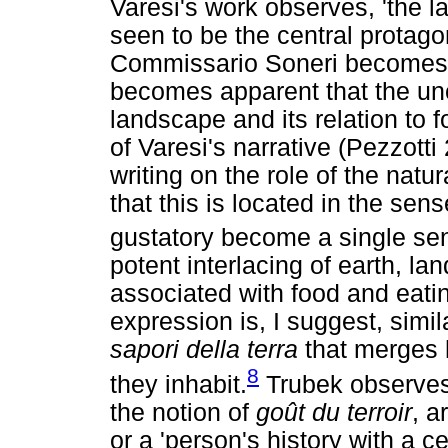
Varesi's work observes, 'the 
seen to be the central protago
Commissario Soneri becomes in
becomes apparent that the u
landscape and its relation to 
of Varesi's narrative (Pezzott
writing on the role of the natu
that this is located in the sen
gustatory become a single se
potent interlacing of earth, la
associated with food and eati
expression is, I suggest, simil
sapori della terra
that merges 
8
they inhabit.
Trubek observes t
the notion of
goût du terroir
, a
or a 'person's history with a c