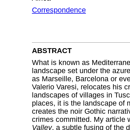
Correspondence
ABSTRACT
What is known as Mediterranea
landscape set under the azure
as Marseille, Barcelona or even
Valerio Varesi, relocates his c
landscapes of villages in Tu
places, it is the landscape of 
creates the noir Gothic narra
crimes committed. My article 
Valley
, a subtle fusing of the