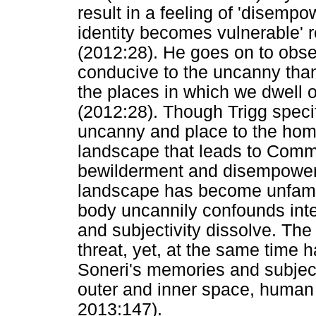
result in a feeling of 'disempo
identity becomes vulnerable' re
(2012:28). He goes on to obse
conducive to the uncanny than
the places in which we dwell o
(2012:28). Though Trigg specifi
uncanny and place to the ho
landscape that leads to Commi
bewilderment and disempowerm
landscape has become unfami
body uncannily confounds inter
and subjectivity dissolve. Th
threat, yet, at the same time 
Soneri's memories and subjecti
outer and inner space, human a
2013:147).