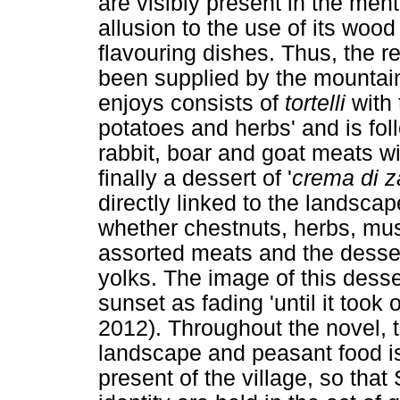
are visibly present in the ment
allusion to the use of its wood
flavouring dishes. Thus, the 
been supplied by the mountai
enjoys consists of
tortelli
with 
potatoes and herbs' and is fo
rabbit, boar and goat meats wit
finally a dessert of '
crema di 
directly linked to the landscap
whether chestnuts, herbs, mus
assorted meats and the desser
yolks. The image of this dessert
sunset as fading 'until it took 
2012). Throughout the novel, th
landscape and peasant food is
present of the village, so tha