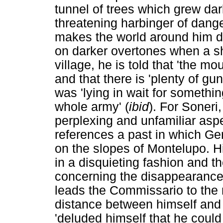
tunnel of trees which grew da
threatening harbinger of dange
makes the world around him de
on darker overtones when a sho
village, he is told that 'the 
and that there is 'plenty of g
was 'lying in wait for somethi
whole army' (
ibid
). For Soneri
perplexing and unfamiliar aspe
references a past in which Ge
on the slopes of Montelupo. H
in a disquieting fashion and t
concerning the disappearance
leads the Commissario to the r
distance between himself and 
'deluded himself that he could