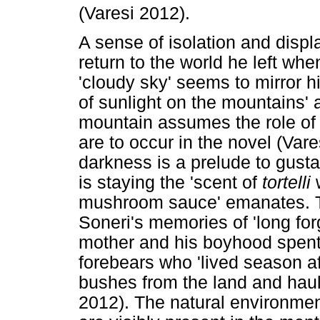
(Varesi 2012).
A sense of isolation and displa
return to the world he left w
'cloudy sky' seems to mirror h
of sunlight on the mountains'
mountain assumes the role of 
are to occur in the novel (Vare
darkness is a prelude to gusta
is staying the 'scent of
tortelli
w
mushroom sauce' emanates. T
Soneri's memories of 'long for
mother and his boyhood spent i
forebears who 'lived season a
bushes from the land and haul
2012). The natural environmen