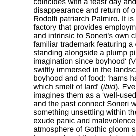
coincides with a feast day an
disappearance and return of on
Rodolfi patriarch Palmiro. It i
factory that provides employmen
and intrinsic to Soneri's own
familiar trademark featuring 
standing alongside a plump p
imagination since boyhood' (Va
swiftly immersed in the lands
boyhood and of food: 'hams h
which smelt of lard' (
ibid
). Ev
imagines them as a 'well-used 
and the past connect Soneri w
something unsettling within th
exude panic and malevolence.
atmosphere of Gothic gloom 