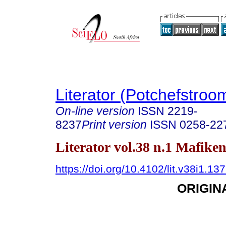
Literator (Potchefstroo
On-line version
ISSN
2219-
8237
Print version
ISSN
0258-22
Literator vol.38 n.1 Mafike
https://doi.org/10.4102/lit.v38i1.13
ORIGIN