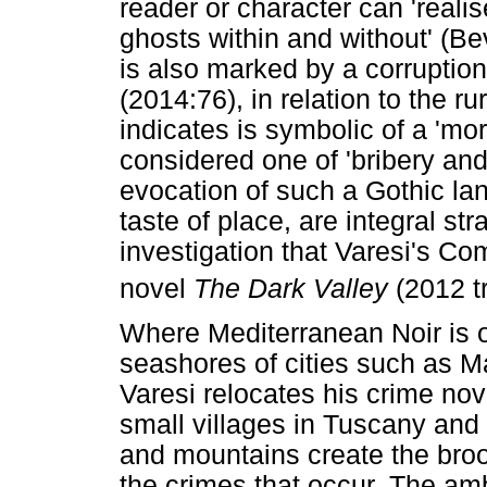
reader or character can 'realis
ghosts within and without' (B
is also marked by a corruption
(2014:76), in relation to the r
indicates is symbolic of a 'mo
considered one of 'bribery and 
evocation of such a Gothic la
taste of place, are integral st
investigation that Varesi's C
novel
The Dark Valley
(2012 tr
Where Mediterranean Noir is o
seashores of cities such as M
Varesi relocates his crime nov
small villages in Tuscany and
and mountains create the broo
the crimes that occur. The amb