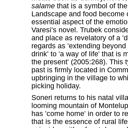
salame
that is a symbol of th
Landscape and food become c
essential aspect of the emotio
Varesi's novel. Trubek conside
and place as revelatory of a '
regards as 'extending beyond 
drink' to 'a way of life' that i
the present' (2005:268). This ty
past is firmly located in Comm
upbringing in the village to 
picking holiday.
Soneri returns to his natal vi
looming mountain of Montelup
has 'come home' in order to r
that is the essence of rural life