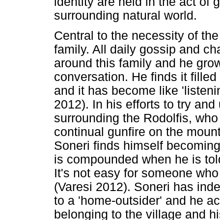
identity are held in the act of 
surrounding natural world.
Central to the necessity of the 
family. All daily gossip and ch
around this family and he gro
conversation. He finds it fill
and it has become like 'listeni
2012). In his efforts to try a
surrounding the Rodolfis, who
continual gunfire on the mount
Soneri finds himself becoming
is compounded when he is tol
It's not easy for someone who 
(Varesi 2012). Soneri has ind
to a 'home-outsider' and he a
belonging to the village and hi