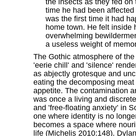
the insects as they fed on
time he had been affected 
was the first time it had h
home town. He felt inside
overwhelming bewilderme
a useless weight of memor
The Gothic atmosphere of the 
'eerie chill' and 'silence' rend
as abjectly grotesque and unc
eating the decomposing meat 
appetite. The contamination an
was once a living and discrete
and 'free-floating anxiety' in 
one where identity is no long
becomes a space where nouri
life (Michelis 2010:148). Dyl