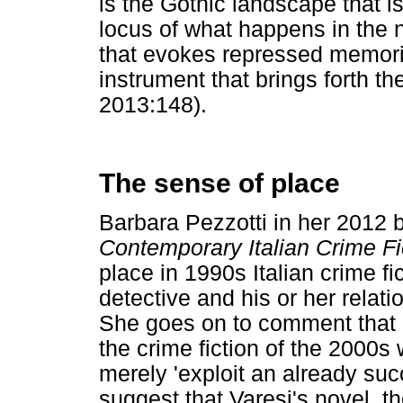
is the Gothic landscape that i
locus of what happens in the
that evokes repressed memori
instrument that brings forth th
2013:148).
The sense of place
Barbara Pezzotti in her 2012 
Contemporary Italian Crime Fi
place in 1990s Italian crime fi
detective and his or her relati
She goes on to comment that i
the crime fiction of the 2000s 
merely 'exploit an already succ
suggest that Varesi's novel, th