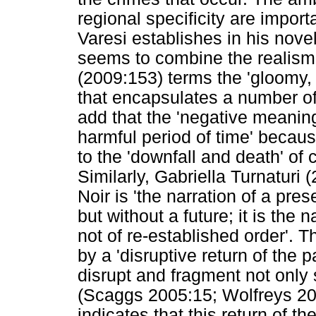
regional specificity are import
Varesi establishes in his nove
seems to combine the realism 
(2009:153) terms the 'gloomy,
that encapsulates a number o
add that the 'negative meaning 
harmful period of time' becau
to the 'downfall and death' of 
Similarly, Gabriella Turnaturi
Noir is 'the narration of a pre
but without a future; it is the
not of re-established order'. T
by a 'disruptive return of the p
disrupt and fragment not only s
(Scaggs 2005:15; Wolfreys 200
indicates that this return of th