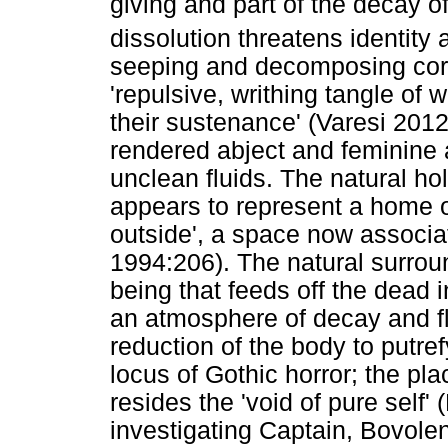
giving and part of the decay o
dissolution threatens identity 
seeping and decomposing corps
'repulsive, writhing tangle o
their sustenance' (Varesi 2012
rendered abject and feminine a
unclean fluids. The natural ho
appears to represent a home or
outside', a space now associat
1994:206). The natural surrou
being that feeds off the dead 
an atmosphere of decay and fl
reduction of the body to putre
locus of Gothic horror; the pl
resides the 'void of pure self'
investigating Captain, Bovole