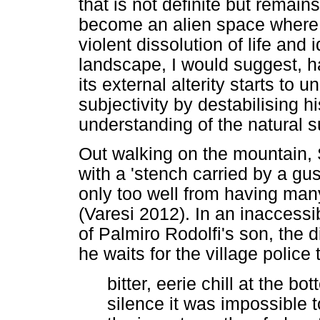
that is not definite but remain
become an alien space where t
violent dissolution of life and
landscape, I would suggest, 
its external alterity starts to
subjectivity by destabilising 
understanding of the natural 
Out walking on the mountain, S
with a 'stench carried by a gu
only too well from having many
(Varesi 2012). In an inaccessi
of Palmiro Rodolfi's son, the 
he waits for the village police 
bitter, eerie chill at the bo
silence it was impossible