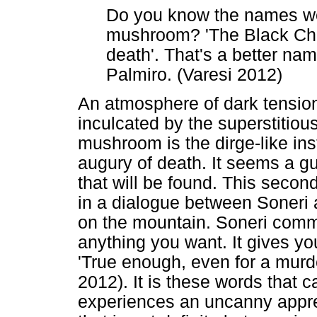
Do you know the names we 
mushroom? 'The Black Chan
death'. That's a better na
Palmiro. (Varesi 2012)
An atmosphere of dark tensi
inculcated by the superstitious
mushroom is the dirge-like ins
augury of death. It seems a g
that will be found. This seco
in a dialogue between Soneri a
on the mountain. Soneri comme
anything you want. It gives yo
'True enough, even for a murd
2012). It is these words that c
experiences an uncanny appre