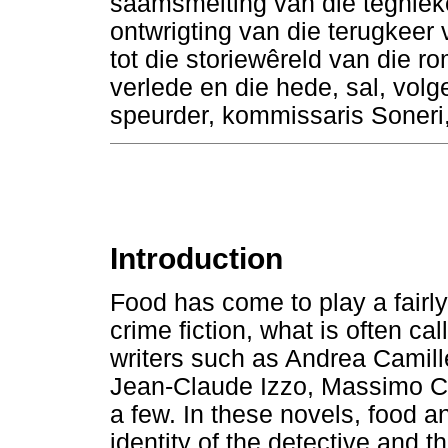
saamsmelting van die tegniek
ontwrigting van die terugkeer 
tot die storiewêreld van die ro
verlede en die hede, sal, volg
speurder, kommissaris Soneri, 
Introduction
Food has come to play a fairl
crime fiction, what is often ca
writers such as Andrea Camil
Jean-Claude Izzo, Massimo Ca
a few. In these novels, food a
identity of the detective and t