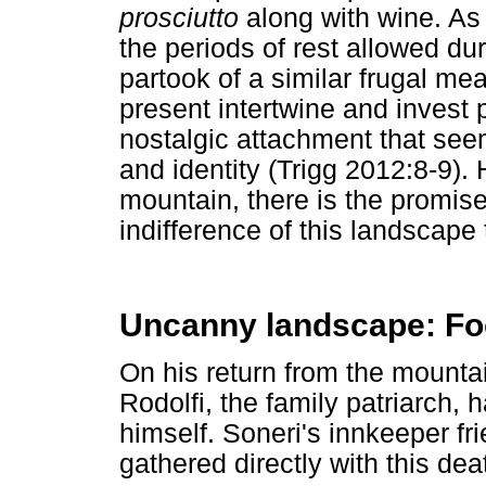
prosciutto
along with wine. As
the periods of rest allowed d
partook of a similar frugal me
present intertwine and invest 
nostalgic attachment that see
and identity (Trigg 2012:8-9)
mountain, there is the promise
indifference of this landscape
Uncanny landscape: Fo
On his return from the mountai
Rodolfi, the family patriarch,
himself. Soneri's innkeeper 
gathered directly with this de