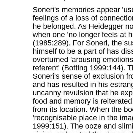
Soneri's memories appear 'use
feelings of a loss of connectio
he belonged. As Heidegger not
when one 'no longer feels at h
(1985:289). For Soneri, the sus
himself to be a part of has di
overturned 'arousing emotions
referent' (Botting 1999:144)
Soneri's sense of exclusion fro
and has resulted in his estra
uncanny revulsion that he expe
food and memory is reiterated
from its location. When the 
'recognisable place in the imag
1999:151). The ooze and slimin