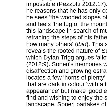
impossible (Pezzotti 2012:17)
he reasons that he has only 
he sees 'the wooded slopes o
and feels 'the tug of the moun
this landscape in search of m
retracing the steps of his fat
how many others' (
ibid
). This
reveals the rooted nature of S
which Dylan Trigg argues 'all
(2012:9). Soneri's memories wi
disaffection and growing estr
locates a few 'horns of plenty
that are dark in colour 'with a 
appearance' but make 'good ea
find and wishing to enjoy the 
landscape, Soneri partakes of