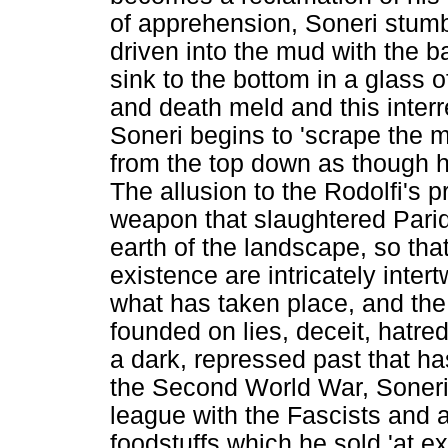
of apprehension, Soneri stumbl
driven into the mud with the ba
sink to the bottom in a glass 
and death meld and this interre
Soneri begins to 'scrape the 
from the top down as though h
The allusion to the Rodolfi's 
weapon that slaughtered Parid
earth of the landscape, so tha
existence are intricately inter
what has taken place, and the
founded on lies, deceit, hatre
a dark, repressed past that ha
the Second World War, Soneri 
league with the Fascists and a
foodstuffs which he sold 'at exo