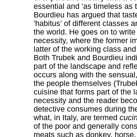
essential and 'as timeless as t
Bourdieu has argued that taste
'habitus' of different classes 
the world. He goes on to write
necessity, where the former im
latter of the working class an
Both Trubek and Bourdieu indi
part of the landscape and reflec
occurs along with the sensual, 
the people themselves (Trube
cuisine that forms part of the 
necessity and the reader bec
detective consumes during the
what, in Italy, are termed
cuci
of the poor and generally cons
meats such as donkey, horse, 