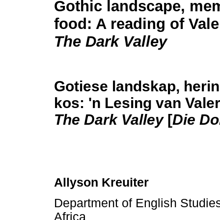
Gothic landscape, me
food: A reading of Vale
The Dark Valley
Gotiese landskap, heri
kos: 'n Lesing van Valer
The Dark Valley
[
Die Do
Allyson Kreuiter
Department of English Studies,
Africa