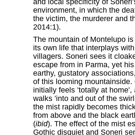
and local specificity of Soneri'
environment, in which the deat
the victim, the murderer and 
2014:1).
The mountain of Montelupo is 
its own life that interplays wit
villagers. Soneri sees it cloak
escape from in Parma, yet his
earthy, gustatory associations
of this looming mountainside. 
initially feels 'totally at home
walks 'into and out of the swi
the mist rapidly becomes thick
from above and the black eart
(
ibid
). The effect of the mist
Gothic disquiet and Soneri sen