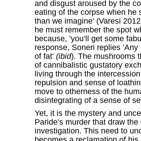
and disgust aroused by the con
eating of the corpse when he sa
than we imagine' (Varesi 2012
he must remember the spot whe
because, 'you'll get some fab
response, Soneri replies 'Any
of fat'
(ibid
). The mushrooms th
of cannibalistic gustatory ex
living through the intercessio
repulsion and sense of loathing
move to otherness of the human
disintegrating of a sense of sel
Yet, it is the mystery and unce
Paride's murder that draw the
investigation. This need to un
becomes a reclamation of his 