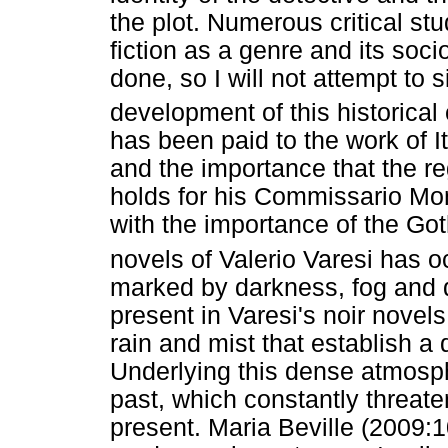
the plot. Numerous critical stud
fiction as a genre and its soci
done, so I will not attempt to s
development of this historical
has been paid to the work of I
and the importance that the re
holds for his Commissario Mon
with the importance of the Go
novels of Valerio Varesi has o
marked by darkness, fog and d
present in Varesi's noir novel
rain and mist that establish 
Underlying this dense atmosph
past, which constantly threate
present. Maria Beville (2009:1