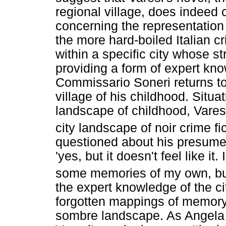
regional village, does indeed 
concerning the representation o
the more hard-boiled Italian cr
within a specific city whose st
providing a form of expert kn
Commissario Soneri returns to
village of his childhood. Situat
landscape of childhood, Varesi
city landscape of noir crime fi
questioned about his presume
'yes, but it doesn't feel like it.
some memories of my own, but t
the expert knowledge of the ci
forgotten mappings of memory 
sombre landscape. As Angela Ba