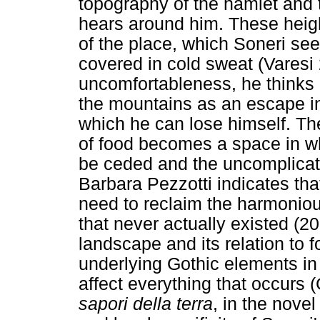
topography of the hamlet and
hears around him. These heig
of the place, which Soneri se
covered in cold sweat (Varesi 2
uncomfortableness, he thinks
the mountains as an escape int
which he can lose himself. The
of food becomes a space in wh
be ceded and the uncomplicate
Barbara Pezzotti indicates tha
need to reclaim the harmoniou
that never actually existed (20
landscape and its relation to
underlying Gothic elements in
affect everything that occurs 
sapori della terra
, in the novel