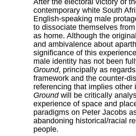
After the electoral victory of 
contemporary white South Afri
English-speaking male protago
to dissociate themselves from 
as home. Although the original
and ambivalence about aparth
significance of this experience
male identity has not been ful
Ground
, principally as regard
framework and the counter-disc
referencing that implies other i
Ground
will be critically analy
experience of space and place
paradigms on Peter Jacobs as
abandoning historical/racial res
people.