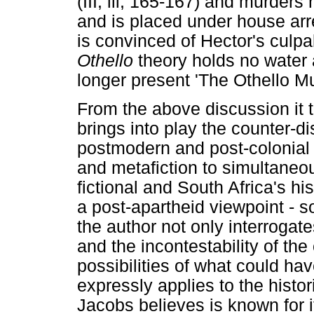
(III, iii, 165-167) and murders 
and is placed under house arre
is convinced of Hector's culpa
Othello
theory holds no water a
longer present 'The Othello Mu
From the above discussion it 
brings into play the counter-di
postmodern and post-colonial 
and metafiction to simultaneo
fictional and South Africa's hi
a post-apartheid viewpoint - so
the author not only interrogate
and the incontestability of the
possibilities of what could ha
expressly applies to the histor
Jacobs believes is known for i