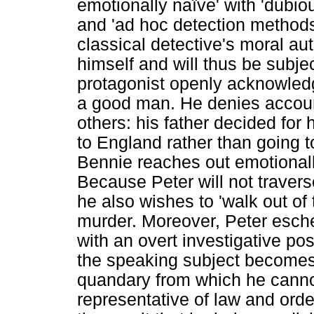
emotionally naïve' with 'dubiou
and 'ad hoc detection methods
classical detective's moral au
himself and will thus be subjec
protagonist openly acknowledg
a good man. He denies account
others: his father decided for 
to England rather than going t
Bennie reaches out emotionall
Because Peter will not travers
he also wishes to 'walk out of 
murder. Moreover, Peter esche
with an overt investigative pos
the speaking subject becomes 
quandary from which he canno
representative of law and orde