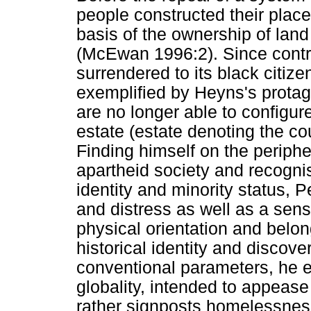
people constructed their place
basis of the ownership of land
(McEwan 1996:2). Since contro
surrendered to its black citiz
exemplified by Heyns's protago
are no longer able to configure
estate (estate denoting the cou
Finding himself on the periphe
apartheid society and recognis
identity and minority status, P
and distress as well as a sens
physical orientation and belon
historical identity and disco
conventional parameters, he e
globality, intended to appease
rather signposts homelessness