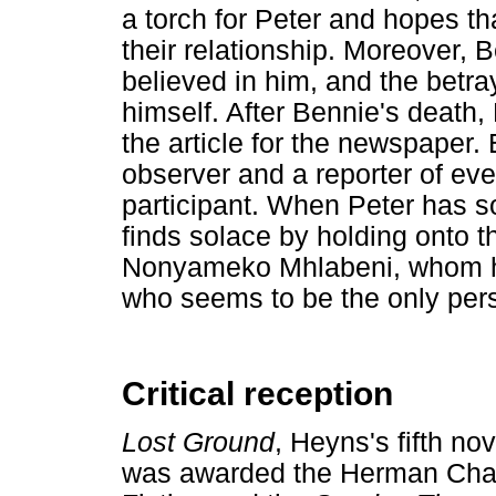
a torch for Peter and hopes t
their relationship. Moreover, 
believed in him, and the betray
himself. After Bennie's death, 
the article for the newspaper.
observer and a reporter of ev
participant. When Peter has 
finds solace by holding onto t
Nonyameko Mhlabeni, whom he 
who seems to be the only per
Critical reception
Lost Ground
, Heyns's fifth no
was awarded the Herman Char