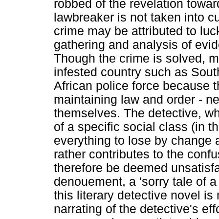
robbed of the revelation towar
lawbreaker is not taken into c
crime may be attributed to luc
gathering and analysis of evi
Though the crime is solved, mo
infested country such as South
African police force because 
maintaining law and order - nea
themselves. The detective, wh
of a specific social class (in 
everything to lose by change 
rather contributes to the conf
therefore be deemed unsatisfac
denouement, a 'sorry tale of a s
this literary detective novel is
narrating of the detective's e