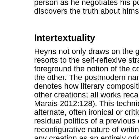
person as he negotiates his po
discovers the truth about hims
Intertextuality
Heyns not only draws on the g
resorts to the self-reflexive st
foreground the notion of the con
the other. The postmodern narr
denotes how literary compositi
other creations; all works rec
Marais 2012:128). This techni
alternate, often ironical or cri
residual politics of a previous 
reconfigurative nature of writi
any creation as an entirely origi