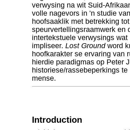
verwysing na wit Suid-Afrikaan
volle nagevors in 'n studie v
hoofsaaklik met betrekking to
speurvertellingsraamwerk en d
intertekstuele verwysings wat
impliseer.
Lost Ground
word kr
hoofkarakter se ervaring van r
hierdie paradigmas op Peter 
historiese/rassebeperkings te 
mense.
Introduction