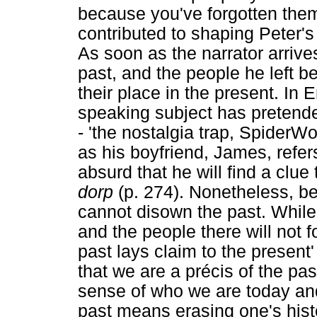
because you've forgotten them'
contributed to shaping Peter's 
As soon as the narrator arrives
past, and the people he left 
their place in the present. In
speaking subject has pretended
- 'the nostalgia trap, SpiderW
as his boyfriend, James, refers
absurd that he will find a clue 
dorp
(p. 274). Nonetheless, be
cannot disown the past. While 
and the people there will not 
past lays claim to the present
that we are a précis of the pa
sense of who we are today an
past means erasing one's histo