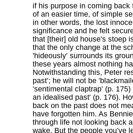
if his purpose in coming back t
of an easier time, of simple s
in other words, the lost innoc
significance and he felt secure
that [their] old house's stoep is
that the only change at the sch
'hideously' surrounds its ground
these years almost nothing ha
Notwithstanding this, Peter re
past'; he will not be 'blackmail
'sentimental claptrap' (p. 175
an idealised past' (p. 176). H
back on the past does not mean
have forgotten him. As Bennie's
through life not looking back a
wake. But the people you've lef