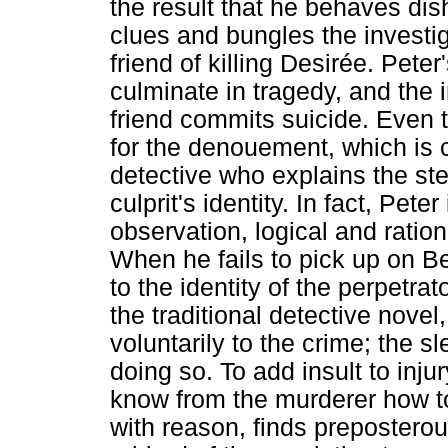
the result that he behaves dis
clues and bungles the investi
friend of killing Desirée. Peter
culminate in tragedy, and the
friend commits suicide. Even 
for the denouement, which is ce
detective who explains the ste
culprit's identity. In fact, Pete
observation, logical and ration
When he fails to pick up on B
to the identity of the perpetra
the traditional detective novel
voluntarily to the crime; the s
doing so. To add insult to injur
know from the murderer how to
with reason, finds preposterou