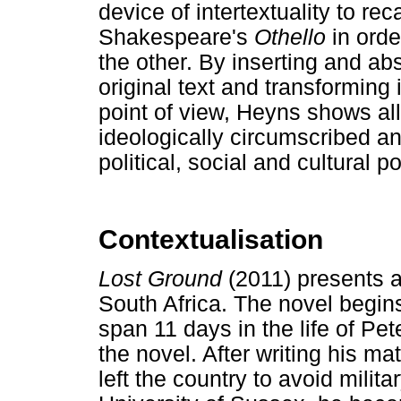
device of intertextuality to re
Shakespeare's
Othello
in order
the other. By inserting and ab
original text and transforming i
point of view, Heyns shows al
ideologically circumscribed an
political, social and cultural p
Contextualisation
Lost Ground
(2011) presents a
South Africa. The novel begi
span 11 days in the life of Pe
the novel. After writing his ma
left the country to avoid milita