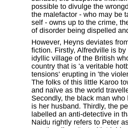
possible to divulge the wrongdo
the malefactor - who may be ta
self - owns up to the crime, t
of disorder being dispelled an
However, Heyns deviates from t
fiction. Firstly, Alfredville is 
idyllic village of the British 
country that is 'a veritable hot
tensions' erupting in 'the viol
The folks of this little Karoo t
and naïve as the world travell
Secondly, the black man who 
is her husband. Thirdly, the p
labelled an anti-detective in 
Naidu rightly refers to Peter a