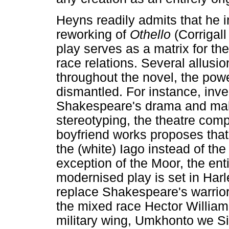
Heyns readily admits that he 
reworking of
Othello
(Corrigal
play serves as a matrix for the
race relations. Several allusi
throughout the novel, the powe
dismantled. For instance, inve
Shakespeare's drama and maki
stereotyping, the theatre com
boyfriend works proposes that 
the (white) Iago instead of the
exception of the Moor, the ent
modernised play is set in Har
replace Shakespeare's warrior
the mixed race Hector Willia
military wing, Umkhonto we Si