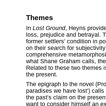
Themes
In
Lost Ground
, Heyns provide
loss, prejudice and betrayal. 
former settlers' condition in 
on their search for subjectivit
comprehensive metamorphosis,
what Shane Graham calls, the 
Related to these two themes is
the present.
The epigraph to the novel (Pro
paradises we have lost') calls
the past's claim on the presen
want to consider himself an ex