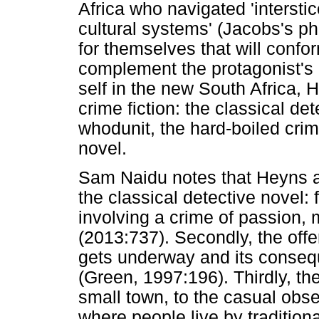
Africa who navigated 'intersti
cultural systems' (Jacobs's ph
for themselves that will confor
complement the protagonist's 
self in the new South Africa, 
crime fiction: the classical de
whodunit, the hard-boiled crime
novel.
Sam Naidu notes that Heyns ap
the classical detective novel: 
involving a crime of passion, 
(2013:737). Secondly, the offe
gets underway and its consequ
(Green, 1997:196). Thirdly, the
small town, to the casual ob
where people live by traditio