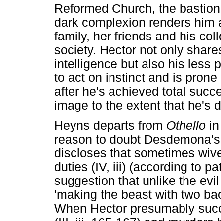
Reformed Church, the bastion o
dark complexion renders him 
family, her friends and his col
society. Hector not only share
intelligence but also his less 
to act on instinct and is prone 
after he's achieved total succe
image to the extent that he's dr
Heyns departs from
Othello
in
reason to doubt Desdemona's l
discloses that sometimes wive
duties (IV, iii) (according to p
suggestion that unlike the evil
'making the beast with two bac
When Hector presumably succ