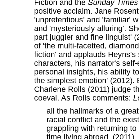
Fiction and the
Sunday Times
positive acclaim. Jane Rosent
'unpretentious' and 'familiar' 
and 'mysteriously alluring'. Sh
part juggler and fine linguist
of 'the multi-facetted, diamond
fiction' and applauds Heyns's st
characters, his narrator's self
personal insights, his ability 
the simplest emotion' (2012)
Charlene Rolls (2011) judge th
coeval. As Rolls comments:
L
all the hallmarks of a grea
racial conflict and the exis
grappling with returning to 
time living abroad. (2011)