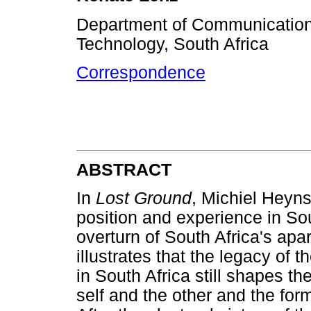
Department of Communication 
Technology, South Africa
Correspondence
ABSTRACT
In
Lost Ground
, Michiel Heyns
position and experience in Sou
overturn of South Africa's apa
illustrates that the legacy of 
in South Africa still shapes th
self and the other and the form