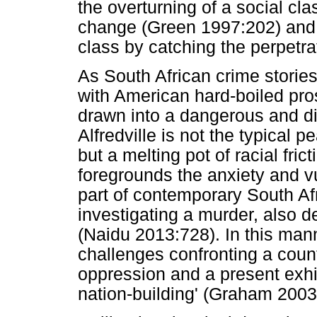
the overturning of a social cla
change (Green 1997:202) and r
class by catching the perpetra
As South African crime stories 
with American hard-boiled pros
drawn into a dangerous and d
Alfredville is not the typical p
but a melting pot of racial fric
foregrounds the anxiety and v
part of contemporary South Afr
investigating a murder, also de
(Naidu 2013:728). In this mann
challenges confronting a count
oppression and a present exhib
nation-building' (Graham 2003