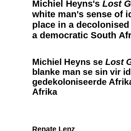
Michiel Heyns's
Lost 
white man's sense of i
place in a decolonised
a democratic South Afr
Michiel Heyns se
Lost 
blanke man se sin vir ide
gedekoloniseerde Afrik
Afrika
Renate Lenz