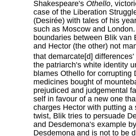
Shakespeare's
Othello
, victo
case of the Liberation Strug
(Desirée) with tales of his yea
such as Moscow and London. T
boundaries between Blik van B
and Hector (the other) not man
that demarcate[d] differences'
the patriarch's white identity
blames Othello for corrupting
medicines bought of mountebank
prejudiced and judgemental fat
self in favour of a new one th
charges Hector with putting a s
twist, Blik tries to persuade D
and Desdemona's example by e
Desdemona and is not to be d