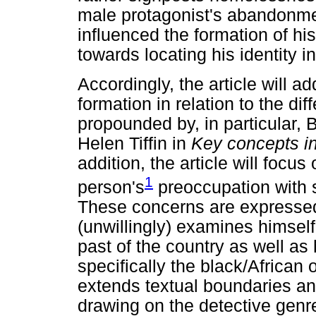
male protagonist's abandonme
influenced the formation of his
towards locating his identity i
Accordingly, the article will a
formation in relation to the dif
propounded by, in particular, B
Helen Tiffin in
Key concepts in
addition, the article will focu
1
person's
preoccupation with 
These concerns are expressed 
(unwillingly) examines himself 
past of the country as well as 
specifically the black/African 
extends textual boundaries an
drawing on the detective genre