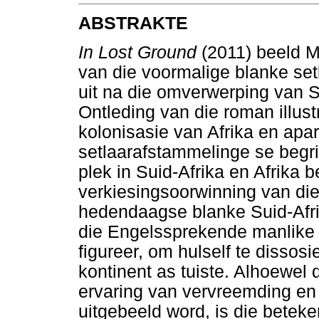
ABSTRAKTE
In Lost Ground
(2011) beeld Mi
van die voormalige blanke setl
uit na die omverwerping van Su
Ontleding van die roman illust
kolonisasie van Afrika en apar
setlaarafstammelinge se begri
plek in Suid-Afrika en Afrika 
verkiesingsoorwinning van die
hedendaagse blanke Suid-Afri
die Engelssprekende manlike 
figureer, om hulself te dissosi
kontinent as tuiste. Alhoewel 
ervaring van vervreemding en
uitgebeeld word, is die beteke