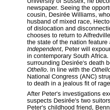
University of Sussex, he becom
newspaper. Seeing the opportun
cousin, Desirée Williams, who
husband of mixed race, Hector
of dislocation and disconnecti
chooses to return to Alfredvil
the state of the nation feature 
Independent
, Peter will expo
in contemporary South Africa.
surrounding Desirée's death b
Othello
. In line with the
Othell
National Congress (ANC) stru
to death in a jealous fit of rage
After Peter's investigations e
suspects Desirée's two suitors
Peter's childhood friend, Ben