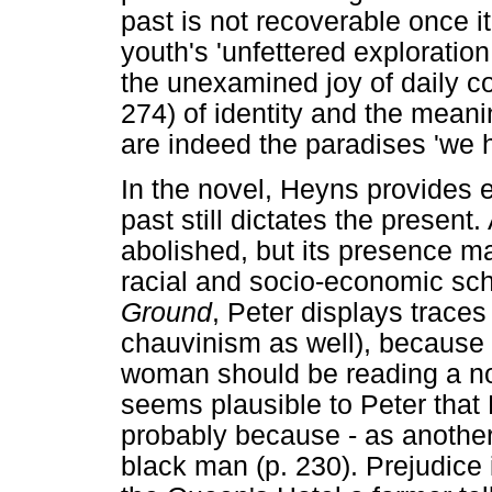
past is not recoverable once it
youth's 'unfettered exploration 
the unexamined joy of daily co
274) of identity and the meani
are indeed the paradises 'we h
In the novel, Heyns provides e
past still dictates the present.
abolished, but its presence mak
racial and socio-economic sch
Ground
, Peter displays trace
chauvinism as well), because i
woman should be reading a nove
seems plausible to Peter that 
probably because - as another
black man (p. 230). Prejudice 