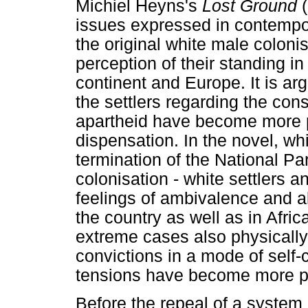
Michiel Heyns's
Lost Ground
(
issues expressed in contempor
the original white male colonis
perception of their standing in
continent and Europe. It is ar
the settlers regarding the co
apartheid have become more p
dispensation. In the novel, wh
termination of the National Par
colonisation - white settlers 
feelings of ambivalence and al
the country as well as in Afri
extreme cases also physically
convictions in a mode of self-
tensions have become more p
Before the repeal of a system o