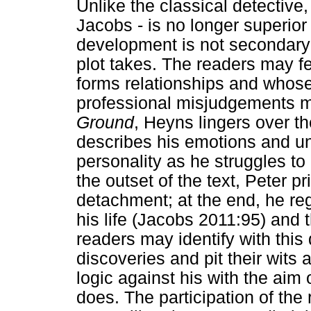
Unlike the classical detective
Jacobs - is no longer superior
development is not secondary 
plot takes. The readers may fe
forms relationships and whos
professional misjudgements m
Ground
, Heyns lingers over t
describes his emotions and un
personality as he struggles to 
the outset of the text, Peter p
detachment; at the end, he re
his life (Jacobs 2011:95) and
readers may identify with this 
discoveries and pit their wits 
logic against his with the aim
does. The participation of the 