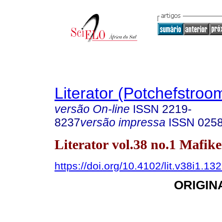
Literator (Potchefstroo
versão On-line
ISSN
2219-
8237
versão impressa
ISSN
025
Literator vol.38 no.1 Mafik
https://doi.org/10.4102/lit.v38i1.13
ORIGIN