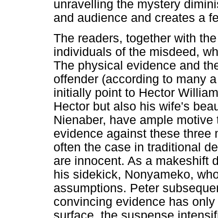
unravelling the mystery dimin
and audience and creates a fee
The readers, together with the
individuals of the misdeed, w
The physical evidence and the 
offender (according to many a
initially point to Hector Willi
Hector but also his wife's be
Nienaber, have ample motive 
evidence against these three 
often the case in traditional d
are innocent. As a makeshift de
his sidekick, Nonyameko, who
assumptions. Peter subsequentl
convincing evidence has only
surface, the suspense intensif