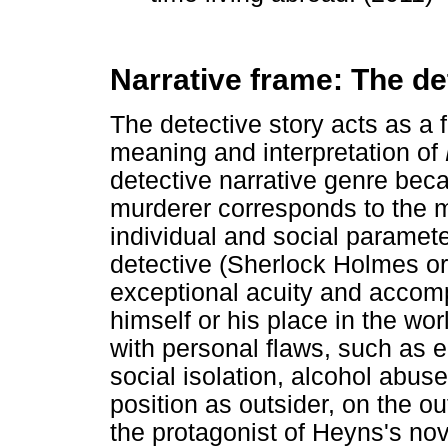
Narrative frame: The de
The detective story acts as a 
meaning and interpretation of
detective narrative genre beca
murderer corresponds to the m
individual and social parameter
detective (Sherlock Holmes or 
exceptional acuity and accom
himself or his place in the wo
with personal flaws, such as 
social isolation, alcohol abu
position as outsider, on the out
the protagonist of Heyns's nove