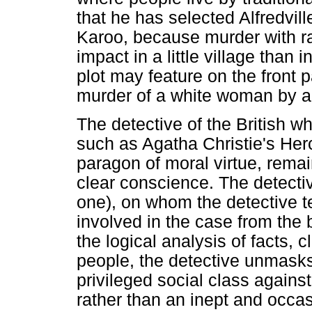
that he has selected Alfredville
Karoo, because murder with r
impact in a little village than i
plot may feature on the front 
murder of a white woman by a
The detective of the British w
such as Agatha Christie's Her
paragon of moral virtue, remai
clear conscience. The detective
one), on whom the detective te
involved in the case from the
the logical analysis of facts,
people, the detective unmasks 
privileged social class against
rather than an inept and occas