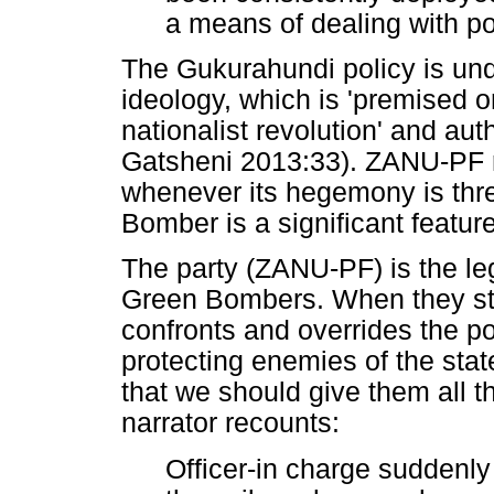
a means of dealing with pol
The Gukurahundi policy is un
ideology, which is 'premised 
nationalist revolution' and aut
Gatsheni 2013:33). ZANU-PF r
whenever its hegemony is thre
Bomber is a significant feature
The party (ZANU-PF) is the leg
Green Bombers. When they stor
confronts and overrides the po
protecting enemies of the stat
that we should give them all t
narrator recounts:
Officer-in charge suddenly 