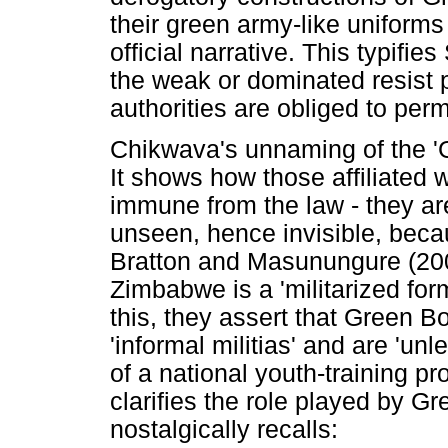
their green army-like uniforms
official narrative. This typifie
the weak or dominated resist 
authorities are obliged to perm
Chikwava's unnaming of the 'G
It shows how those affiliated
immune from the law - they ar
unseen, hence invisible, beca
Bratton and Masunungure (200
Zimbabwe is a 'militarized form
this, they assert that Green 
'informal militias' and are 'u
of a national youth-training p
clarifies the role played by 
nostalgically recalls: