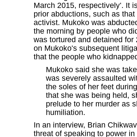
March 2015, respectively'. It 
prior abductions, such as tha
activist. Mukoko was abducte
the morning by people who did
was tortured and detained for
on Mukoko's subsequent litigat
that the people who kidnapped
Mukoko said she was taken
was severely assaulted wit
the soles of her feet durin
that she was being held, s
prelude to her murder as 
humiliation.
In an interview, Brian Chikw
threat of speaking to power i