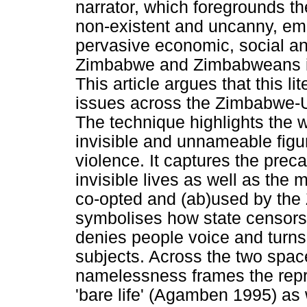
narrator, which foregrounds t
non-existent and uncanny, em
pervasive economic, social and
Zimbabwe and Zimbabweans in
This article argues that this li
issues across the Zimbabwe-U
The technique highlights the
invisible and unnameable figur
violence. It captures the preca
invisible lives as well as the
co-opted and (ab)used by the 
symbolises how state censors
denies people voice and turns
subjects. Across the two spa
namelessness frames the rep
'bare life' (Agamben 1995) as 