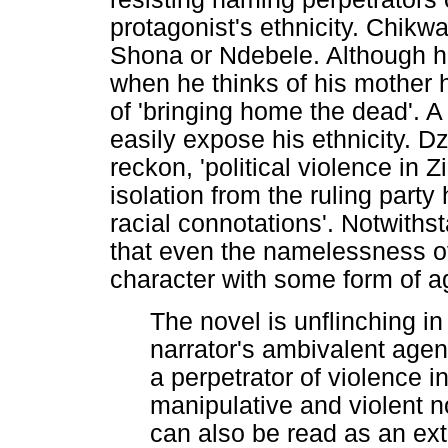
protagonist's ethnicity. Chikw
Shona or Ndebele. Although h
when he thinks of his mother h
of 'bringing home the dead'.
easily expose his ethnicity. Dz
reckon, 'political violence in
isolation from the ruling part
racial connotations'. Notwiths
that even the namelessness of
character with some form of a
The novel is unflinching in
narrator's ambivalent agen
a perpetrator of violence 
manipulative and violent n
can also be read as an ex