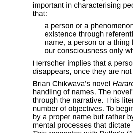
important in characterising p
that:
a person or a phenomenon 
existence through referent
name, a person or a thing b
our consciousness only wh
Herrscher implies that a perso
disappears, once they are not
Brian Chikwava's novel
Harar
handling of names. The novel
through the narrative. This lit
number of objectives. To begin 
by a proper name but rather b
mental processes that dictate h