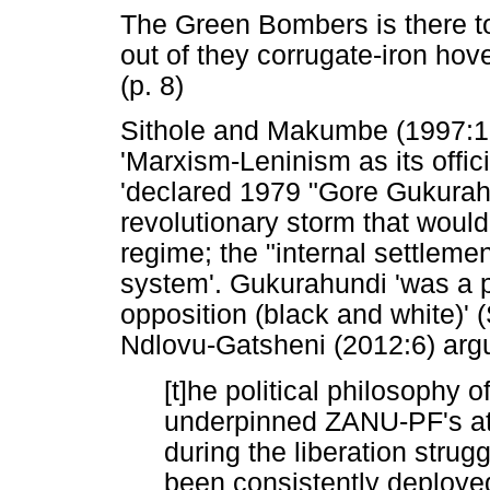
The Green Bombers is there t
out of they corrugate-iron hov
(p. 8)
Sithole and Makumbe (1997:13
'Marxism-Leninism as its offi
'declared 1979 "Gore Gukurahu
revolutionary storm that would 
regime; the "internal settlement
system'. Gukurahundi 'was a po
opposition (black and white)'
Ndlovu-Gatsheni (2012:6) argu
[t]he political philosophy 
underpinned ZANU-PF's att
during the liberation strug
been consistently deploye