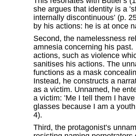
This resonates with Butler's (
she argues that identity is a 's
internally discontinuous' (p. 2
by his actions: he is at once n
Second, the namelessness rela
amnesia concerning his past.
actions, such as violence whic
sanitises his actions. The un
functions as a mask concealing
Instead, he constructs a narr
as a victim. Unnamed, he ente
a victim: 'Me I tell them I ha
glasses because I am a youth 
4).
Third, the protagonist's unnam
resisting naming perpetrators o