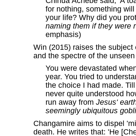
Chinua Achebe said, 'A toa
for nothing, something will 
your life? Why did you pro
naming them if they were r
emphasis)
Win (2015) raises the subject
and the spectre of the unsee
You were devastated when
year. You tried to unders
the choice I had made. Till
never quite understood h
run away from
Jesus' eart
seemingly ubiquitous gobl
Changamire aims to dispel 'mi
death. He writes that: 'He [C