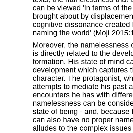
can be viewed 'in terms of the
brought about by displacement
cognitive dissonance created 
naming the world' (Moji 2015:
Moreover, the namelessness of
is directly related to the deve
formation. His state of mind c
development which captures th
character. The protagonist, wh
attempts to mediate his past 
encounters he has with differ
namelessness can be consider
state of being - and, because
can also have no proper name
alludes to the complex issues 