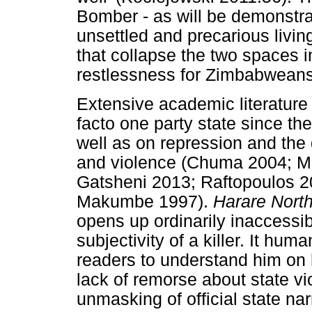
Bomber - as will be demonstrat
unsettled and precarious livi
that collapse the two spaces 
restlessness for Zimbabwean
Extensive academic literatur
facto one party state since th
well as on repression and the
and violence (Chuma 2004; M
Gatsheni 2013; Raftopoulos 2
Makumbe 1997).
Harare Nort
opens up ordinarily inaccess
subjectivity of a killer. It hu
readers to understand him on h
lack of remorse about state vi
unmasking of official state na