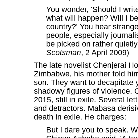
You wonder, 'Should I write 
what will happen? Will I b
country?' You hear strang
people, especially journalis
be picked on rather quietly,
Scotsman
, 2 April 2009)
The late novelist Chenjerai Ho
Zimbabwe, his mother told hi
son. They want to decapitate 
shadowy figures of violence. 
2015, still in exile. Several l
and detractors. Mabasa derisi
death in exile. He charges:
But I dare you to speak. 