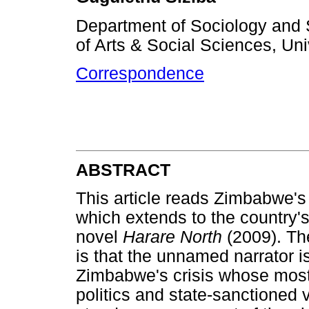
Department of Sociology and 
of Arts & Social Sciences, Uni
Correspondence
ABSTRACT
This article reads Zimbabwe's 
which extends to the country'
novel
Harare North
(2009). Th
is that the unnamed narrator i
Zimbabwe's crisis whose most 
politics and state-sanctioned