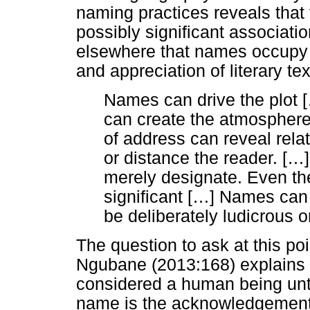
naming practices reveals that
possibly significant associati
elsewhere that names occupy a
and appreciation of literary tex
Names can drive the plot [
can create the atmosphere
of address can reveal rela
or distance the reader. [
…
merely designate. Even t
significant [
…
] Names can 
be deliberately ludicrous or
The question to ask at this po
Ngubane (2013:168) explains tha
considered a human being unti
name is the acknowledgement o