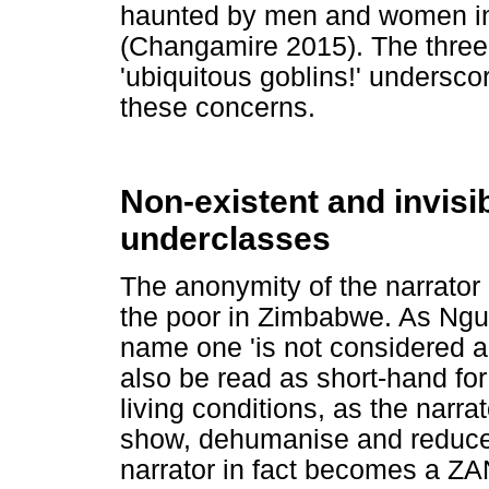
haunted by men and women in 
(Changamire 2015). The three l
'ubiquitous goblins!' undersco
these concerns.
Non-existent and invisi
underclasses
The anonymity of the narrator i
the poor in Zimbabwe. As Ngu
name one 'is not considered 
also be read as short-hand f
living conditions, as the narra
show, dehumanise and reduc
narrator in fact becomes a ZA