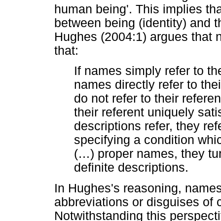
human being'. This implies tha
between being (identity) and 
Hughes (2004:1) argues that 
that:
If names simply refer to th
names directly refer to thei
do not refer to their refer
their referent uniquely satis
descriptions refer, they refe
specifying a condition whic
(
…
) proper names, they tur
definite descriptions.
In Hughes's reasoning, names
abbreviations or disguises of c
Notwithstanding this perspecti