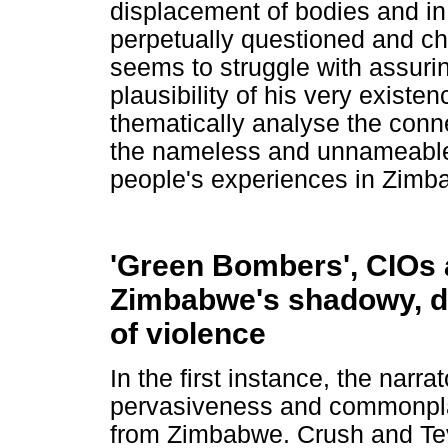
displacement of bodies and in 
perpetually questioned and c
seems to struggle with assuring
plausibility of his very existenc
thematically analyse the conn
the nameless and unnameable w
people's experiences in Zimb
'Green Bombers', CIOs 
Zimbabwe's shadowy, d
of violence
In the first instance, the narr
pervasiveness and commonplac
from Zimbabwe. Crush and Teve