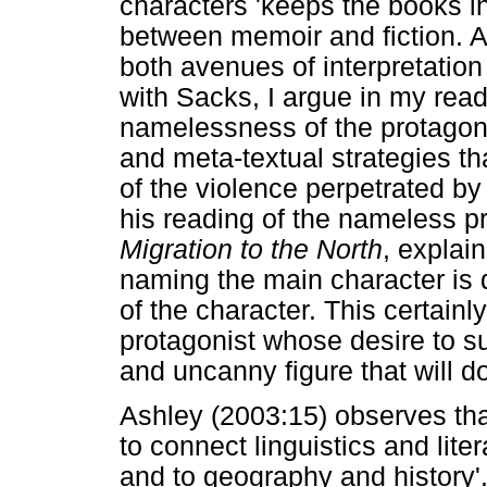
characters 'keeps the books in
between memoir and fiction. As
both avenues of interpretation
with Sacks, I argue in my rea
namelessness of the protagoni
and meta-textual strategies th
of the violence perpetrated by 
his reading of the nameless p
Migration to the North
, explain
naming the main character is d
of the character. This certainl
protagonist whose desire to s
and uncanny figure that will d
Ashley (2003:15) observes tha
to connect linguistics and lit
and to geography and history'