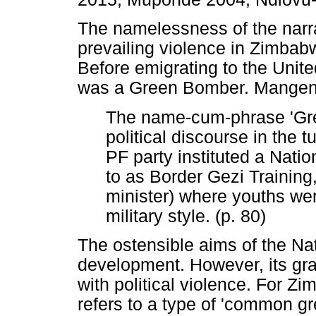
The namelessness of the narra
prevailing violence in Zimbab
Before emigrating to the Uni
was a Green Bomber. Mangena
The name-cum-phrase 'Gr
political discourse in the
PF party instituted a Natio
to as Border Gezi Training
minister) where youths were
military style. (p. 80)
The ostensible aims of the Na
development. However, its g
with political violence. For
refers to a type of 'common gr