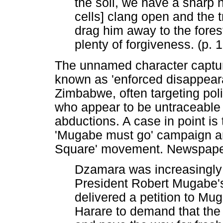
the soil, we have a sharp n
cells] clang open and the t
drag him away to the forest
plenty of forgiveness. (p. 
The unnamed character capture
known as 'enforced disappear
Zimbabwe, often targeting poli
who appear to be untraceable 
abductions. A case in point is
'Mugabe must go' campaign and
Square' movement. Newspaper 
Dzamara was increasingly b
President Robert Mugabe's 
delivered a petition to M
Harare to demand that the