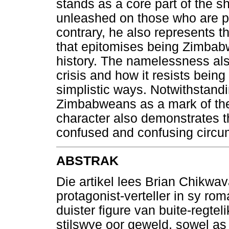
stands as a core part of the s
unleashed on those who are pe
contrary, he also represents t
that epitomises being Zimbabw
history. The namelessness als
crisis and how it resists bein
simplistic ways. Notwithstandi
Zimbabweans as a mark of thei
character also demonstrates t
confused and confusing circu
ABSTRAK
Die artikel lees Brian Chikwa
protagonist-verteller in sy ro
duister figure van buite-regte
stilswye oor geweld, sowel as