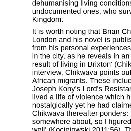
dehumanising living conditions
undocumented ones, who survi
Kingdom.
It is worth noting that Brian 
London and his novel is publi
from his personal experiences
in the city, as he reveals in a
result of living in Brixton' (Ch
interview, Chikwava points out
African migrants. These inclu
Joseph Kony's Lord's Resista
lived a life of violence which 
nostalgically yet he had clai
Chikwava thereafter ponders:
somewhere about, so I figure
well' (Kociejowski 2011:56). 