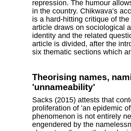
repression. The humour allows 
in the country. Chikwava's acco
is a hard-hitting critique of t
article draws on sociological a
identity and the related quest
article is divided, after the in
six thematic sections which ar
Theorising names, nami
'unnameability'
Sacks (2015) attests that con
proliferation of 'an epidemic 
phenomenon is not entirely ne
engendered by the namelessnes