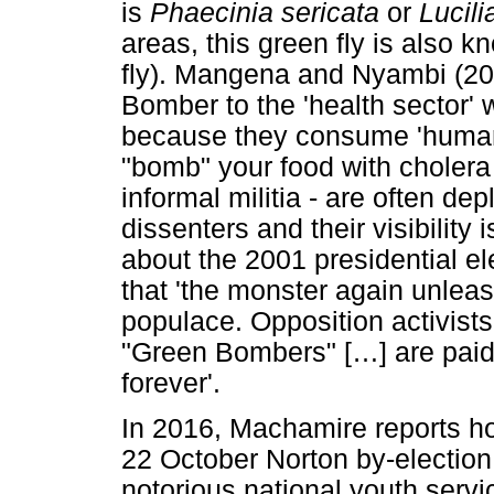
is
Phaecinia sericata
or
Lucili
areas, this green fly is also 
fly). Mangena and Nyambi (20
Bomber to the 'health sector' 
because they consume 'human w
"bomb" your food with choler
informal militia - are often de
dissenters and their visibility
about the 2001 presidential e
that 'the monster again unlea
populace. Opposition activist
"Green Bombers" [
…
] are pai
forever'.
In 2016, Machamire reports ho
22 October Norton by-electio
notorious national youth serv