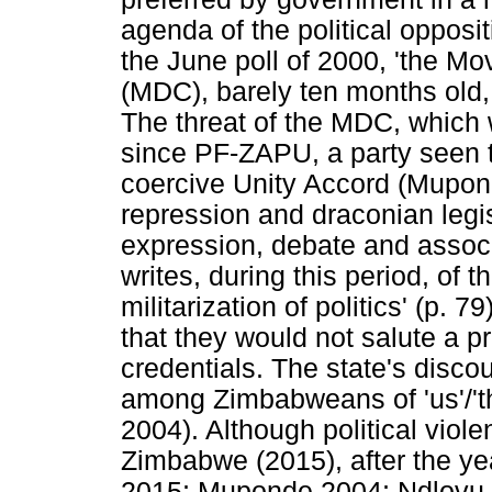
agenda of the political opposit
the June poll of 2000, 'the 
(MDC), barely ten months old, 
The threat of the MDC, which
since PF-ZAPU, a party seen 
coercive Unity Accord (Mupon
repression and draconian legi
expression, debate and assoc
writes, during this period, of th
militarization of politics' (p. 7
that they would not salute a pr
credentials. The state's disco
among Zimbabweans of 'us'/'the
2004). Although political viole
Zimbabwe (2015), after the y
2015; Muponde 2004; Ndlovu-