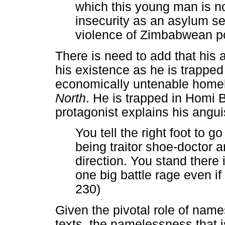
which this young man is no
insecurity as an asylum se
violence of Zimbabwean pol
There is need to add that his 
his existence as he is trappe
economically untenable hom
North
. He is trapped in Homi 
protagonist explains his angu
You tell the right foot to g
being traitor shoe-doctor an
direction. You stand there
one big battle rage even if
230)
Given the pivotal role of names
texts, the namelessness that 