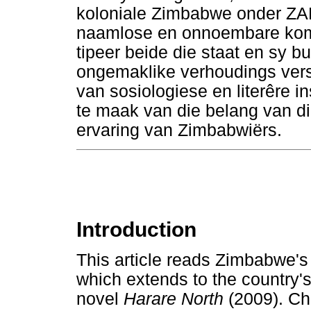
koloniale Zimbabwe onder Z
naamlose en onnoembare kom 
tipeer beide die staat en sy b
ongemaklike verhoudings verst
van sosiologiese en literêre 
te maak van die belang van die
ervaring van Zimbabwiërs.
Introduction
This article reads Zimbabwe's 
which extends to the country'
novel
Harare North
(2009). Ch