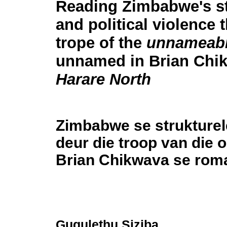
Reading Zimbabwe's st
and political violence 
trope of the
unnameab
unnamed in Brian Chi
Harare North
Zimbabwe se strukturel
deur die troop van die
Brian Chikwava se ro
Gugulethu Siziba