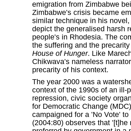
emigration from Zimbabwe being
Zimbabwe's crisis became em
similar technique in his novel
depict the generalised harsh r
people's in Rhodesia. The co
the suffering and the precarity
House of Hunger
. Like Marec
Chikwava's nameless narrator 
precarity of his context.
The year 2000 was a watershe
context of the 1990s of an il
repression, civic society org
for Democratic Change (MDC) 
campaigned for a 'No Vote' to
(2004:80) observes that '[t]he
preferred by government in a 