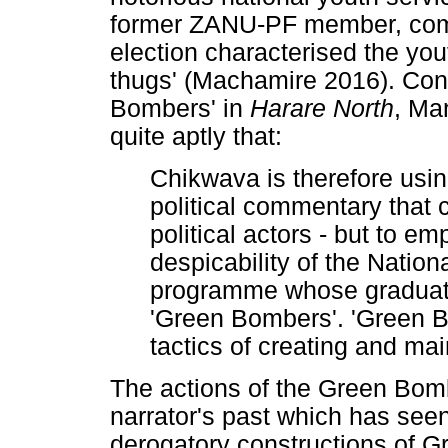
former ZANU-PF member, com
election characterised the you
thugs' (Machamire 2016). Conc
Bombers' in
Harare North
, Ma
quite aptly that:
Chikwava is therefore usi
political commentary that 
political actors - but to e
despicability of the Nationa
programme whose graduates
'Green Bombers'. 'Green B
tactics of creating and ma
The actions of the Green Bomb
narrator's past which has seen
derogatory constructions of G