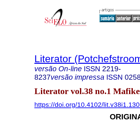
Literator (Potchefstroo
versão On-line
ISSN
2219-
8237
versão impressa
ISSN
025
Literator vol.38 no.1 Mafik
https://doi.org/10.4102/lit.v38i1.13
ORIGIN