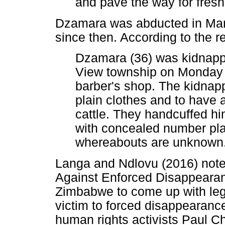
and pave the way for fres
Dzamara was abducted in Mar
since then. According to the r
Dzamara (36) was kidnappe
View township on Monday 
barber's shop. The kidnapp
plain clothes and to have
cattle. They handcuffed hi
with concealed number pla
whereabouts are unknown
Langa and Ndlovu (2016) note 
Against Enforced Disappearan
Zimbabwe to come up with legis
victim to forced disappearance
human rights activists Paul C