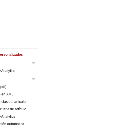
Personalizados
 Analytics
(pdf)
lo en XML
cias del artículo
itar este artículo
 Analytics
ción automática