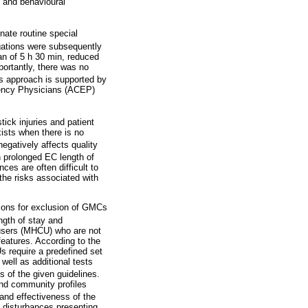
l and behavioural
inate routine special
gations were subsequently
ean of 5 h 30 min, reduced
portantly, there was no
s approach is supported by
rgency Physicians (ACEP)
tick injuries and patient
xists when there is no
egatively affects quality
 prolonged EC length of
ces are often difficult to
the risks associated with
ations for exclusion of GMCs
ngth of stay and
e users (MHCU) who are not
features. According to the
s require a predefined set
well as additional tests
s of the given guidelines.
nd community profiles
and effectiveness of the
l disturbances presenting