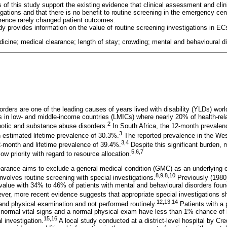
s of this study support the existing evidence that clinical assessment and clin
igations and that there is no benefit to routine screening in the emergency cen
rence rarely changed patient outcomes.
dy provides information on the value of routine screening investigations in EC
cine; medical clearance; length of stay; crowding; mental and behavioural d
rders are one of the leading causes of years lived with disability (YLDs) worl
s in low- and middle-income countries (LMICs) where nearly 20% of health-relat
2
hotic and substance abuse disorders.
In South Africa, the 12-month prevalen
3
n estimated lifetime prevalence of 30.3%.
The reported prevalence in the Wes
3
,
4
12-month and lifetime prevalence of 39.4%.
Despite this significant burden, 
5
,
6
,
7
ow priority with regard to resource allocation.
arance aims to exclude a general medical condition (GMC) as an underlying 
8
,
9
,
8
,
10
nvolves routine screening with special investigations.
Previously (1980
t value with 34% to 46% of patients with mental and behavioural disorders foun
er, more recent evidence suggests that appropriate special investigations sh
12
,
13
,
14
ns and physical examination and not performed routinely.
Patients with a 
 normal vital signs and a normal physical exam have less than 1% chance of h
15
,
16
l investigation.
A local study conducted at a district-level hospital by Cr