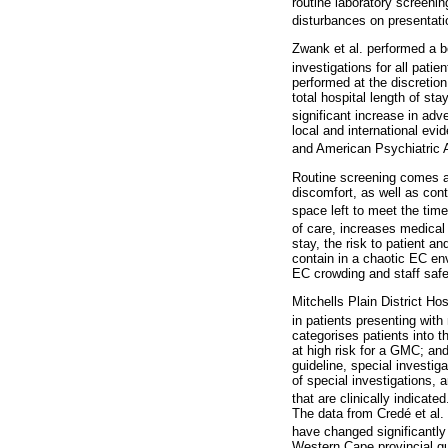
routine laboratory screenin
disturbances on presentati
Zwank et al. performed a bef
investigations for all pat
performed at the discretion
total hospital length of s
significant increase in ad
local and international ev
and American Psychiatric 
Routine screening comes at 
discomfort, as well as cont
space left to meet the time
of care, increases medical 
stay, the risk to patient a
contain in a chaotic EC en
EC crowding and staff saf
Mitchells Plain District Ho
in patients presenting with
categorises patients into 
at high risk for a GMC; and
guideline, special investig
of special investigations, 
that are clinically indicated
The data from Credé et al
have changed significantly
Western Cape provincial gui