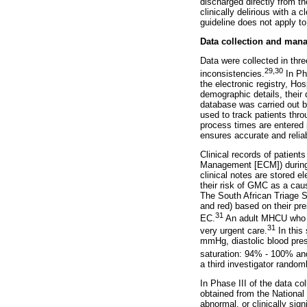
discharged directly from th
clinically delirious with a
guideline does not apply t
Data collection and man
Data were collected in thre
29
,
30
inconsistencies.
In Pha
the electronic registry, H
demographic details, their 
database was carried out 
used to track patients thro
process times are entered i
ensures accurate and relia
Clinical records of patient
Management [ECM]) during 
clinical notes are stored e
their risk of GMC as a cau
The South African Triage S
and red) based on their pre
31
EC.
An adult MHCU who is
31
very urgent care.
In this
mmHg, diastolic blood pre
saturation: 94% - 100% an
a third investigator rando
In Phase III of the data co
obtained from the National 
abnormal, or clinically sig