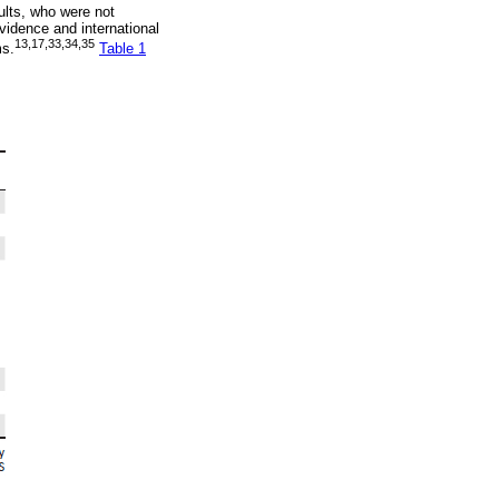
sults, who were not
vidence and international
13
,
17
,
33
,
34
,
35
ms.
Table 1