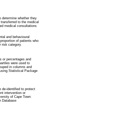
o determine whether they
transferred to the medical
ived medical consultations
ntal and behavioural
proportion of patients who
 risk category.
ns or percentages and
artiles were used to
rouped in columns and
using Statistical Package
.
 de-identified to protect
nt intervention or
versity of Cape Town:
h Database: