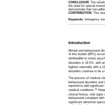
CONCLUSION
: The result
the need for special invest
demonstrate that non-adhe
CONTRIBUTION
: This stu
Keywords
: emergency medi
Introduction
Mental and behavioural diso
of this burden (80%) occur
attributable to mood, psyc
disorders is 16.5%, with a
highest nationally with a 
disorders continue to be a l
The process of medical cle
behavioural disorders and i
reported to add significan
11
medical conditions.
Howev
clinical history, vital sig
behavioural complaint with
significant abnormal specia