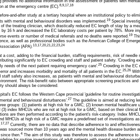
g provides no additional information in the assessment of patients with menta
8
,
9
,
17
,18
on at the emergency centre (EC).
ore-and-after study at a tertiary hospital where an institutional policy to elim
19
ients with mental and behavioural disorders was implemented.
Special investi
 of the treating clinician, which drastically reduced EC length of stay by a m
tay by 16 h and decreased the EC laboratory costs per patient by 78%. More im
19
verse events or number of medical referrals and no deaths were reported.
Thi
idence, as well as professional bodies such as the American College of Eme
13
,
17
,
20
,
21
,
22
,
23
,24
Association (APA).
a cost, adding to the financial burden, staffing requirements, risk of needle s
ributing significantly to EC crowding and staff and patient safety. 'Crowding e
25
ly needs of the next patient requiring emergency care'.
Crowding in the EC n
25
,
26
error and increases morbidity and mortality of all patients in the EC.
With
nd staff safety also increases, as patients with mental and behavioural disturban
vironment. The risk-benefit ratio between appropriate screening practices and 
ety should always be considered.
spital's EC follows the Western Cape provincial 'guideline for routine investig
27
 mental and behavioural disturbances'.
The guideline is aimed at reducing le
three groups: (1) patients at high risk for a GMC; (2) known mental healthcar
 (3) index MHCUs who are not at high risk for a GMC, based on their clinical 
ations are then performed according to the patient's risk-category. Index MHCU
and MHCUs at high risk of a GMC require a predefined set of investigations as 
17
,
27
.
Currently, there are no data that describe adherence to and effectivenes
. was sourced more than 10 years ago and the mental health disease burden a
4
 since then.
The aim of this study was therefore to assess the adherence to 
deline for routine investigations of adult patients with mental and behavioura