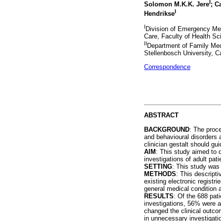
I
Solomon M.K.K. Jere
; C
I
Hendrikse
I
Division of Emergency Me
Care, Faculty of Health Sc
II
Department of Family Med
Stellenbosch University, C
Correspondence
ABSTRACT
BACKGROUND
: The proc
and behavioural disorders 
clinician gestalt should gui
AIM
: This study aimed to 
investigations of adult pat
SETTING
: This study was
METHODS
: This descript
existing electronic registri
general medical condition a
RESULTS
: Of the 688 pat
investigations, 56% were a
changed the clinical outco
in unnecessary investigati