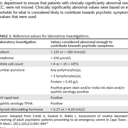
c department to ensure that patients with clinically significantly abnormal re
EC, were not missed. Clinically significantly abnormal values were based on e
sholds for what is considered likely to contribute towards psychotic sympto
values that were used.