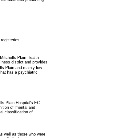
registeries.
Mitchells Plain Health
iness district and provides
ls Plain and mainly low-
that has a psychiatric
lls Plain Hospital's EC
ition of 'mental and
l classification of
as well as those who were