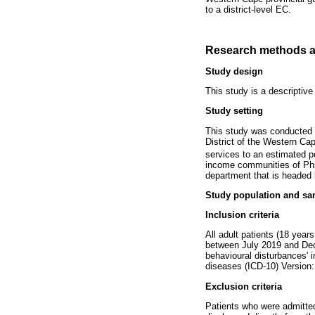
to a district-level EC.
Research methods a
Study design
This study is a descriptive
Study setting
This study was conducted a
District of the Western Ca
services to an estimated p
income communities of Phili
department that is headed 
Study population and sa
Inclusion criteria
All adult patients (18 year
between July 2019 and Decem
behavioural disturbances' i
diseases (ICD-10) Version:
Exclusion criteria
Patients who were admitte