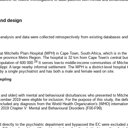
nd design
 analysis and data were collected retrospectively from existing databases and 
t Mitchells Plain Hospital (MPH) in Cape Town, South Africa, which is in the 
pe province Metro Region. The hospital is 32 km from Cape Town's central bus
28
opulation of 600 000.
It serves low-to middle-income communities of Mitchel
ppi: A large nearby informal settlement. The MPH is a district-level hospital 
by a single psychiatrist and has both a male and female ward on site.
mpling
s and older) with mental and behavioural disturbances who presented to Mitche
ber 2019 were eligible for inclusion. For the purpose of this study, the defin
ncluded any diagnosis from the World Health Organization's (WHO) internationa
 2019 Chapter V: Mental and Behavioural Disorders (F00-F99).
d directly to the psychiatric department and bypassed the EC were excluded 