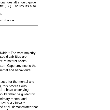
ician gestalt should guide
tre (EC). The results also
s.
isturbance.
1
dwide.
The vast majority
ed disabilities are
ce of mental health
tern Cape province is the
mental and behavioural
cause for the mental and
), this process was
d to have underlying
ould rather be guided by
primary mental and
aving a clinically
edé et al. demonstrated that