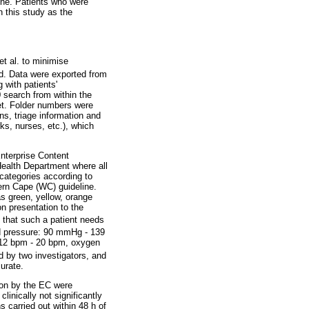
line. Patients who were
n this study as the
et al. to minimise
ed. Data were exported from
 with patients'
0 search from within the
et. Folder numbers were
ns, triage information and
ks, nurses, etc.), which
Enterprise Content
ealth Department where all
 categories according to
ern Cape (WC) guideline.
s green, yellow, orange
on presentation to the
 that such a patient needs
ood pressure: 90 mmHg - 139
 12 bpm - 20 bpm, oxygen
d by two investigators, and
urate.
sion by the EC were
inically not significantly
s carried out within 48 h of