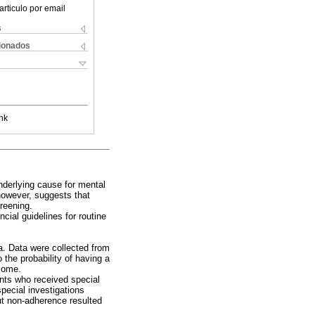
articulo por email
s
cionados
nk
nderlying cause for mental
 however, suggests that
creening.
ial guidelines for routine
a. Data were collected from
o the probability of having a
tcome.
ents who received special
pecial investigations
ut non-adherence resulted