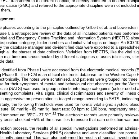
e EC, transferred to a different hospital, or directly admitted to another discip
 clear cause (GMC) and referred to the appropriate discipline were not included i
o them.
agement
e phases according to the principles outlined by Gilbert et al. and Lowenstein 
se I, a retrospective review of the data of all included patients was perform
ospital and Emergency Centre Tracking and Information System (HECTIS) along
disposition category, folder numbers and initial vital signs on triage. An ICD-1
by the database manager and de-identified data were exported to a spreadshe
ugh all the phases of data collection. Variables from HECTIS, like the vital sig
n real time and crosschecked by different categories of users (clinicians, cler
ble data.
s identified from Phase I were accessed from the electronic medical records (
Phase II. The ECM is an official electronic database for the Western Cape H
lectronically. The notes were scrutinised, and patients were grouped into three
se for their symptoms of mental and behavioural disturbance as per the West
cale (SATS) was used to group patients into triage categories (colour coded a
senting complaints, vital signs, clinical discriminators and severity of illness 
 aggressive on presentation is triaged orange according to SATS, indicating
 study, the following thresholds were used for normal vital signs: systolic bl
ssure: 60 mmHg - 89 mmHg, heart rate: 60 bpm to 100 bpm, respiratory rate:
32
d temperature: 35°C - 37.5°C.
The electronic records were primarily reviewe
mly cross checked ~5% of the case files to ensure that data collection was acc
llection process, the results of all special investigations performed on admis
Health Laboratory Services (NHLS) database and were classified into normal, cl
nificantly abnormal. This was also performed for results of special investigation