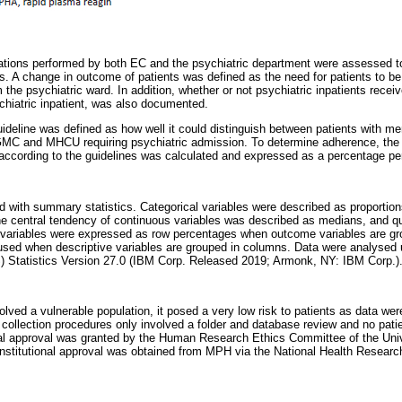
gations performed by both EC and the psychiatric department were assessed t
. A change in outcome of patients was defined as the need for patients to be 
 the psychiatric ward. In addition, whether or not psychiatric inpatients rece
hiatric inpatient, was also documented.
uideline was defined as how well it could distinguish between patients with me
 GMC and MHCU requiring psychiatric admission. To determine adherence, the 
 according to the guidelines was calculated and expressed as a percentage per
ed with summary statistics. Categorical variables were described as proportio
e central tendency of continuous variables was described as medians, and qu
d variables were expressed as row percentages when outcome variables are g
sed when descriptive variables are grouped in columns. Data were analysed 
) Statistics Version 27.0 (IBM Corp. Released 2019; Armonk, NY: IBM Corp.)
lved a vulnerable population, it posed a very low risk to patients as data were
a collection procedures only involved a folder and database review and no patie
ical approval was granted by the Human Research Ethics Committee of the Uni
titutional approval was obtained from MPH via the National Health Researc