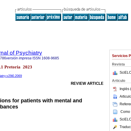
nal of Psychiatry
Servicios 
6786
versión impresa
ISSN
1608-9685
Revista
no.1 Pretoria 2023
SciELO
iatry.v29i0.2069
Articulo
REVIEW ARTICLE
Inglés 
Articu
ions for patients with mental and
Referen
rbances
Como c
SciELO
Traduc