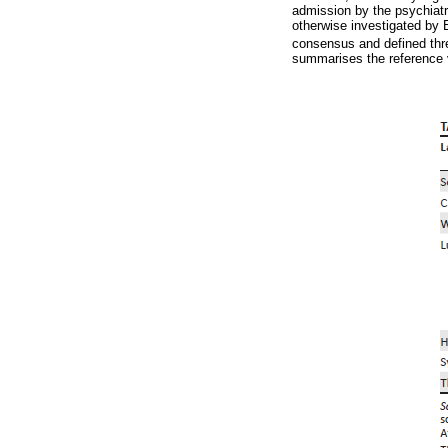
admission by the psychiatri
otherwise investigated by 
consensus and defined thre
summarises the reference 