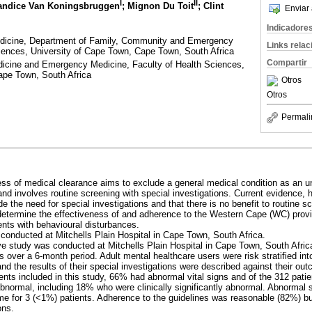
I
II
andice Van Koningsbruggen
; Mignon Du Toit
; Clint
Enviar 
Indicadore
dicine, Department of Family, Community and Emergency
Links rela
iences, University of Cape Town, Cape Town, South Africa
Compartir
icine and Emergency Medicine, Faculty of Health Sciences,
ape Town, South Africa
Otros
Otros
Permali
ess of medical clearance aims to exclude a general medical condition as an u
and involves routine screening with special investigations. Current evidence,
de the need for special investigations and that there is no benefit to routine s
determine the effectiveness of and adherence to the Western Cape (WC) provinc
ients with behavioural disturbances.
 conducted at Mitchells Plain Hospital in Cape Town, South Africa.
ive study was conducted at Mitchells Plain Hospital in Cape Town, South Afric
es over a 6-month period. Adult mental healthcare users were risk stratified int
nd the results of their special investigations were described against their ou
ients included in this study, 66% had abnormal vital signs and of the 312 pati
bnormal, including 18% who were clinically significantly abnormal. Abnormal s
me for 3 (<1%) patients. Adherence to the guidelines was reasonable (82%) b
ons.