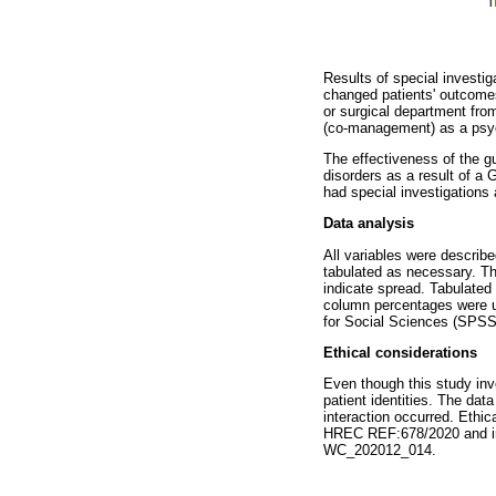
Results of special investi
changed patients' outcomes
or surgical department from
(co-management) as a psyc
The effectiveness of the g
disorders as a result of a
had special investigations
Data analysis
All variables were describ
tabulated as necessary. Th
indicate spread. Tabulate
column percentages were u
for Social Sciences (SPSS
Ethical considerations
Even though this study invo
patient identities. The dat
interaction occurred. Eth
HREC REF:678/2020 and ins
WC_202012_014.