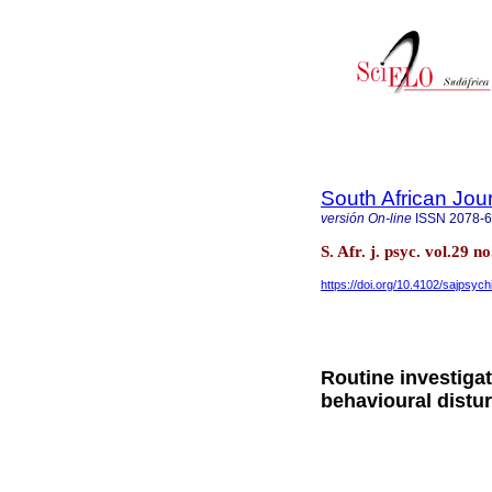
South African Jour
versión On-line
ISSN
2078-
S. Afr. j. psyc. vol.29 
https://doi.org/10.4102/sajpsych
Routine investigat
behavioural distu