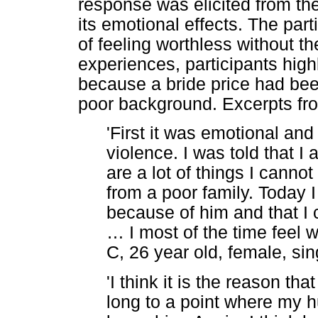
response was elicited from th
its emotional effects. The par
of feeling worthless without 
experiences, participants high
because a bride price had bee
poor background. Excerpts from
'First it was emotional and
violence. I was told that I
are a lot of things I cann
from a poor family. Today 
because of him and that I 
…
I most of the time feel 
C, 26 year old, female, sin
'I think it is the reason tha
long to a point where my hu