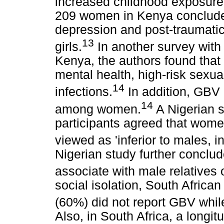
increased childhood exposure
209 women in Kenya concluded
depression and post-traumati
13
girls.
In another survey with
Kenya, the authors found tha
mental health, high-risk sexua
14
infections.
In addition, GBV 
14
among women.
A Nigerian s
participants agreed that wom
viewed as 'inferior to males, 
Nigerian study further conclu
associate with male relatives 
social isolation, South Africa
(60%) did not report GBV whil
Also, in South Africa, a longit