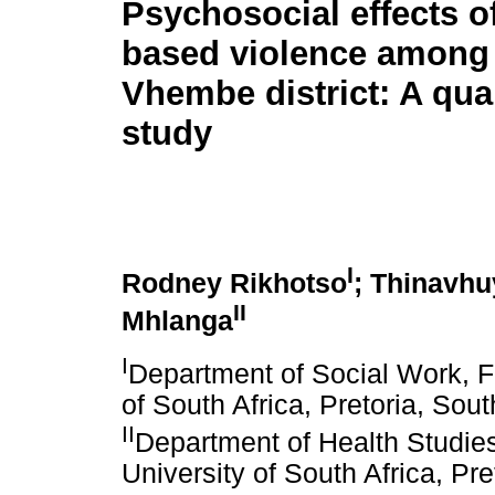
Psychosocial effects o
based violence among
Vhembe district: A qual
study
I
Rodney Rikhotso
; Thinavhu
II
Mhlanga
I
Department of Social Work, F
of South Africa, Pretoria, Sout
II
Department of Health Studie
University of South Africa, Pre