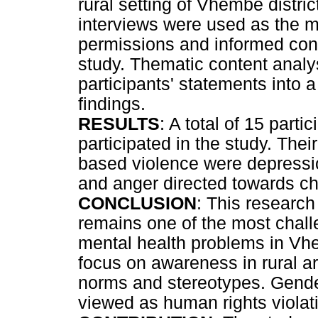
rural setting of Vhembe distri
interviews were used as the ma
permissions and informed con
study. Thematic content analy
participants' statements into 
findings.
RESULTS
: A total of 15 part
participated in the study. The
based violence were depressio
and anger directed towards ch
CONCLUSION
: This researc
remains one of the most chall
mental health problems in Vhem
focus on awareness in rural are
norms and stereotypes. Gende
viewed as human rights violatio