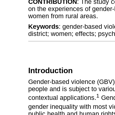
CONTRIBUTION
: The study c
on the experiences of gender
women from rural areas.
Keywords
: gender-based vio
district; women; effects; psyc
Introduction
Gender-based violence (GBV) i
people and is subject to vario
1
contextual applications.
Gende
gender inequality with most v
public health and human rights