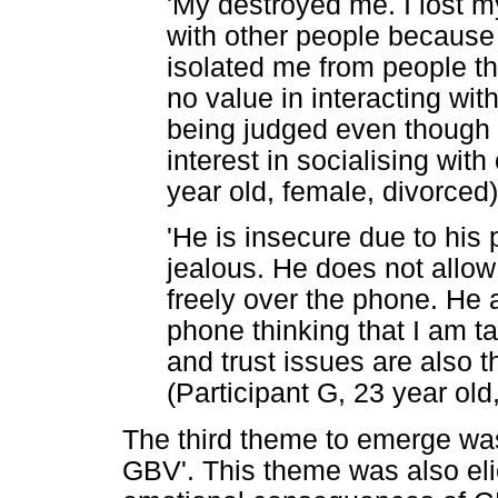
'My destroyed me. I lost m
with other people because 
isolated me from people t
no value in interacting wit
being judged even though th
interest in socialising with
year old, female, divorced)
'He is insecure due to his 
jealous. He does not allow
freely over the phone. He
phone thinking that I am t
and trust issues are also th
(Participant G, 23 year old
The third theme to emerge wa
GBV'. This theme was also eli