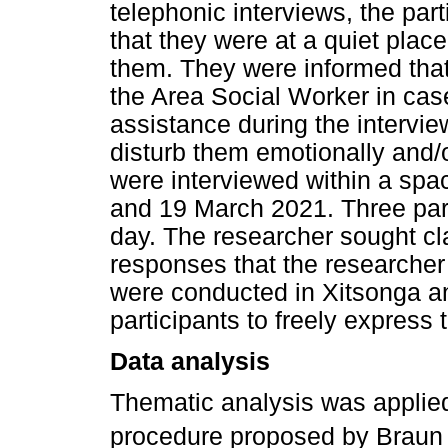
telephonic interviews, the par
that they were at a quiet place
them. They were informed th
the Area Social Worker in case
assistance during the intervi
disturb them emotionally and/o
were interviewed within a sp
and 19 March 2021. Three par
day. The researcher sought cla
responses that the researcher
were conducted in Xitsonga an
participants to freely express
Data analysis
Thematic analysis was applied
procedure proposed by Braun 