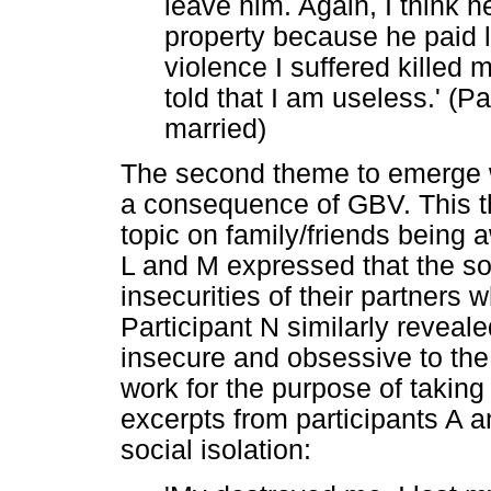
leave him. Again, I think 
property because he paid 
violence I suffered killed
told that I am useless.' (Pa
married)
The second theme to emerge wa
a consequence of GBV. This th
topic on family/friends being 
L and M expressed that the soc
insecurities of their partners 
Participant N similarly revea
insecure and obsessive to the 
work for the purpose of taking
excerpts from participants A a
social isolation: