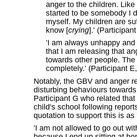
anger to the children. Like 
started to be somebody I d
myself. My children are suf
know [
crying
].' (Participa
'I am always unhappy and 
that I am releasing that ang
towards other people. The
completely.' (Participant E
Notably, the GBV and anger re
disturbing behaviours towards
Participant G who related tha
child's school following report
quotation to support this is as 
'I am not allowed to go out wi
because I end up sitting at h