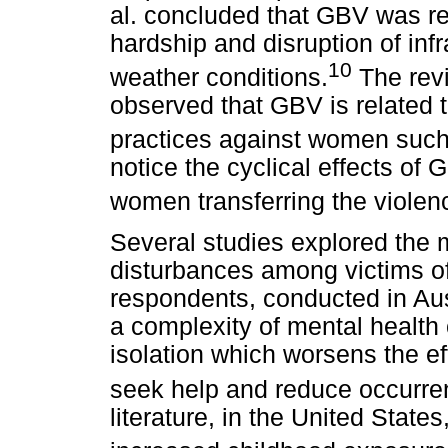
al. concluded that GBV was re
hardship and disruption of inf
10
weather conditions.
The revi
observed that GBV is related to
practices against women such
notice the cyclical effects of 
women transferring the violen
Several studies explored the 
disturbances among victims o
respondents, conducted in Aus
a complexity of mental health 
isolation which worsens the ef
seek help and reduce occurre
literature, in the United Stat