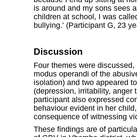
is around and my sons sees all
children at school, I was call
bullying.' (Participant G, 23 ye
Discussion
Four themes were discussed, t
modus operandi of the abusive
isolation) and two appeared to
(depression, irritability, anger
participant also expressed co
behaviour evident in her child
consequence of witnessing vio
These findings are of particula