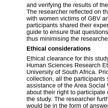
and verifying the results of th
The researcher reflected on th
with women victims of GBV and
participants shared their expe
guide to ensure that questions
thus minimising the researcher
Ethical considerations
Ethical clearance for this stu
Human Sciences Research Eth
University of South Africa. P
collection, all the participant
assistance of the Area Social 
about their right to participat
the study. The researcher furt
would be in the form of answer