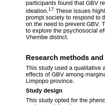
participants found that GBV re
17
ideation.
These issues highl
prompt society to respond to 
on the need to prevent GBV. Th
to explore the psychosocial 
Vhembe district.
Research methods and
This study used a qualitative
effects of GBV among margina
Limpopo province.
Study design
This study opted for the phen