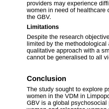
providers may experience diffi
women in need of healthcare 
the GBV.
Limitations
Despite the research objectiv
limited by the methodological
qualitative approach with a sm
cannot be generalised to all v
Conclusion
The study sought to explore 
women in the VDM in Limpopo 
GBV is a global psychosocial p