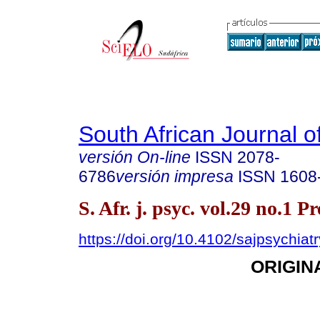
South African Journal o
versión On-line
ISSN
2078-
6786
versión impresa
ISSN
1608
S. Afr. j. psyc. vol.29 no.1 P
https://doi.org/10.4102/sajpsychiat
ORIGIN