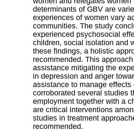
women and relegates women to 
determinants of GBV are vari
experiences of women vary acr
communities. The study conc
experienced psychosocial effe
children, social isolation an
these findings, a holistic ap
recommended. This approach
assistance mitigating the exper
in depression and anger towar
assistance to manage effects 
corroborated several studies
employment together with a ch
are critical interventions am
studies in treatment approach
recommended.