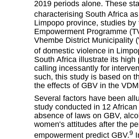
2019 periods alone. These stat
characterising South Africa as 
Limpopo province, studies by
Empowerment Programme (TVE
Vhembe District Municipality 
of domestic violence in Limpo
South Africa illustrate its hig
calling incessantly for interv
such, this study is based on 
the effects of GBV in the VDM
Several factors have been allu
study conducted in 12 African 
absence of laws on GBV, alc
women's attitudes after the pe
9
empowerment predict GBV.
I