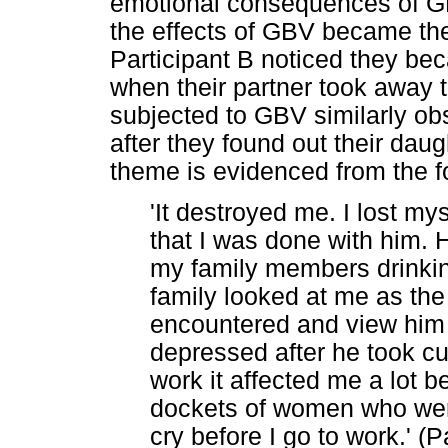
emotional consequences of GB
the effects of GBV became the
Participant B noticed they b
when their partner took away t
subjected to GBV similarly o
after they found out their da
theme is evidenced from the fo
'It destroyed me. I lost my
that I was done with him.
my family members drinking
family looked at me as th
encountered and view him 
depressed after he took cu
work it affected me a lot 
dockets of women who were 
cry before I go to work.' (P