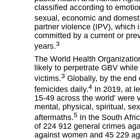
classified according to emotion
sexual, economic and domesti
partner violence (IPV), which 
committed by a current or prev
3
years.
The World Health Organizatio
likely to perpetrate GBV while
3
victims.
Globally, by the end 
4
femicides daily.
In 2019, at l
15-49 across the world' were 
mental, physical, spiritual, se
5
aftermaths.
In the South Afri
of 224 912 general crimes ag
against women and 45 229 agai