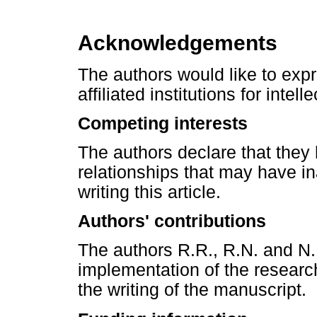
Acknowledgements
The authors would like to expres
affiliated institutions for inte
Competing interests
The authors declare that they 
relationships that may have in
writing this article.
Authors' contributions
The authors R.R., R.N. and N.
implementation of the research
the writing of the manuscript.