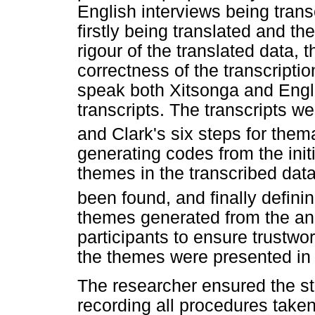
English interviews being trans
firstly being translated and th
rigour of the translated data,
correctness of the transcripti
speak both Xitsonga and Englis
transcripts. The transcripts 
and Clark's six steps for thema
generating codes from the initi
themes in the transcribed dat
been found, and finally defin
themes generated from the an
participants to ensure trustwor
the themes were presented in 
The researcher ensured the st
recording all procedures taken