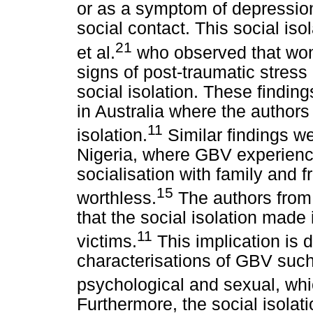
or as a symptom of depression 
social contact. This social iso
21
et al.
who observed that wo
signs of post-traumatic stress
social isolation. These findin
in Australia where the authors
11
isolation.
Similar findings w
Nigeria, where GBV experience
socialisation with family and
15
worthless.
The authors from 
that the social isolation made i
11
victims.
This implication is d
characterisations of GBV such 
psychological and sexual, whi
Furthermore, the social isola