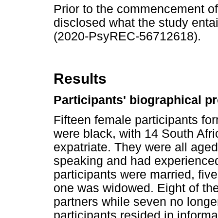
Prior to the commencement of t
disclosed what the study entail
(2020-PsyREC-56712618).
Results
Participants' biographical pr
Fifteen female participants fo
were black, with 14 South Af
expatriate. They were all age
speaking and had experienced 
participants were married, fiv
one was widowed. Eight of the p
partners while seven no longer 
participants resided in inform