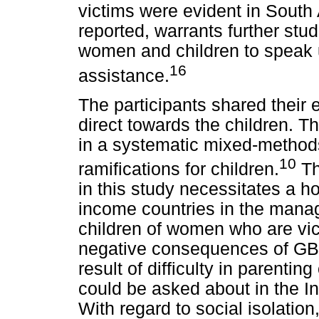
victims were evident in South
reported, warrants further stu
women and children to speak
16
assistance.
The participants shared their 
direct towards the children. T
in a systematic mixed-method
10
ramifications for children.
Th
in this study necessitates a ho
income countries in the mana
children of women who are vic
negative consequences of GBV
result of difficulty in parenti
could be asked about in the I
With regard to social isolation