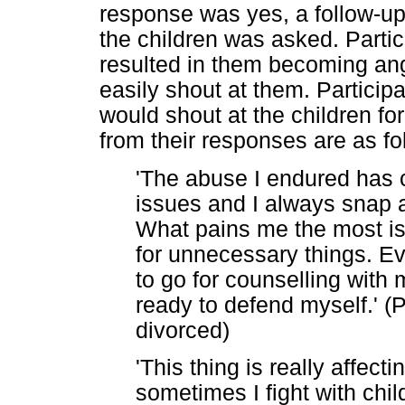
response was yes, a follow-u
the children was asked. Part
resulted in them becoming ang
easily shout at them. Particip
would shout at the children f
from their responses are as fo
'The abuse I endured has c
issues and I always snap 
What pains me the most is 
for unnecessary things. Ev
to go for counselling with
ready to defend myself.' (P
divorced)
'This thing is really affec
sometimes I fight with chil