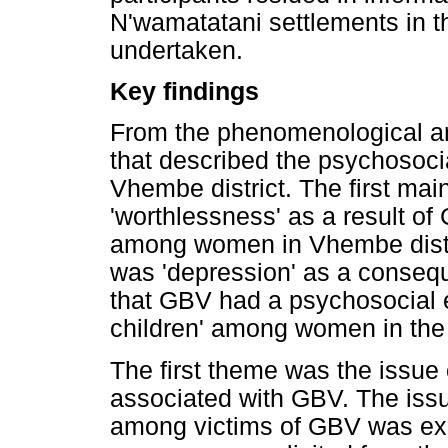
N'wamatatani settlements in 
undertaken.
Key findings
From the phenomenological a
that described the psychosoci
Vhembe district. The first mai
'worthlessness' as a result o
among women in Vhembe distric
was 'depression' as a conseq
that GBV had a psychosocial e
children' among women in the 
The first theme was the issue 
associated with GBV. The iss
among victims of GBV was expr