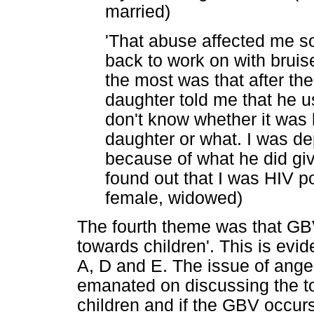
married)
'That abuse affected me 
back to work on with brui
the most was that after t
daughter told me that he u
don't know whether it was
daughter or what. I was de
because of what he did give
found out that I was HIV pos
female, widowed)
The fourth theme was that GB
towards children'. This is evi
A, D and E. The issue of anger 
emanated on discussing the to
children and if the GBV occurs 