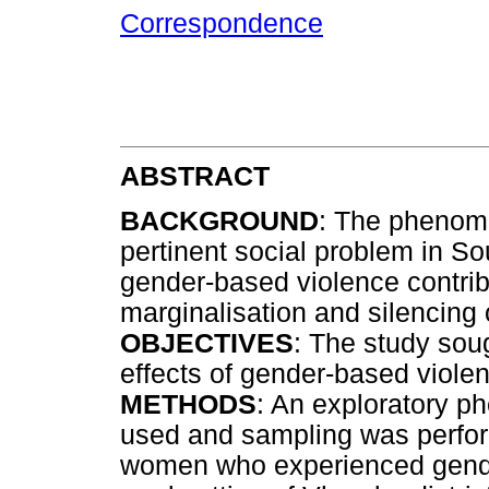
Correspondence
ABSTRACT
BACKGROUND
: The phenome
pertinent social problem in Sou
gender-based violence contribu
marginalisation and silencing 
OBJECTIVES
: The study sou
effects of gender-based viol
METHODS
: An exploratory 
used and sampling was perfor
women who experienced gender