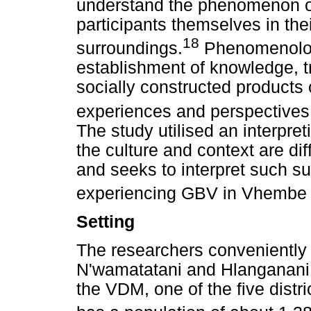
understand the phenomenon o
participants themselves in the
18
surroundings.
Phenomenologi
establishment of knowledge, t
socially constructed products o
experiences and perspectives
The study utilised an interpre
the culture and context are di
and seeks to interpret such 
experiencing GBV in Vhembe d
Setting
The researchers conveniently 
N'wamatatani and Hlanganani r
the VDM, one of the five dist