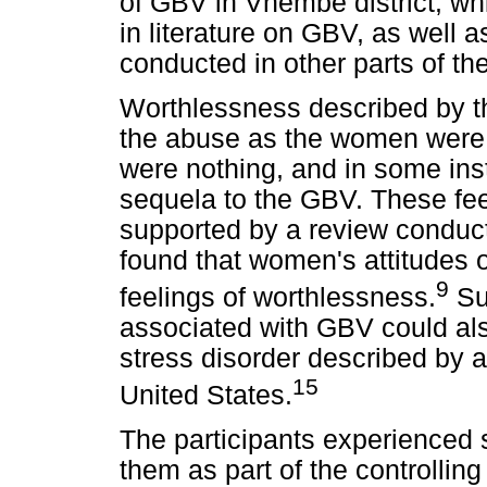
of GBV in Vhembe district, wh
in literature on GBV, as well a
conducted in other parts of th
Worthlessness described by th
the abuse as the women were 
were nothing, and in some in
sequela to the GBV. These fee
supported by a review conduct
found that women's attitudes
9
feelings of worthlessness.
Su
associated with GBV could al
stress disorder described by a 
15
United States.
The participants experienced 
them as part of the controlling