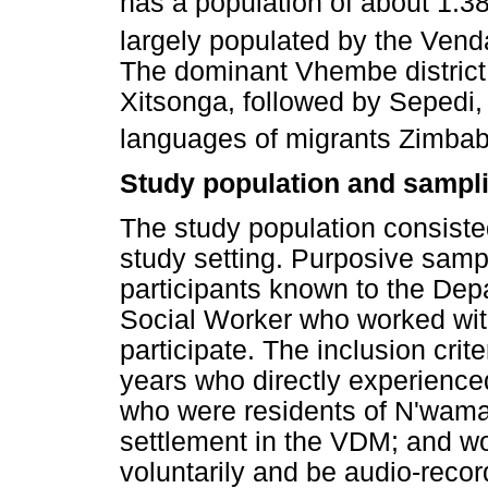
has a population of about 1.38
largely populated by the Vend
The dominant Vhembe district
Xitsonga, followed by Sepedi,
languages of migrants Zimb
Study population and sampli
The study population consiste
study setting. Purposive sam
participants known to the De
Social Worker who worked wit
participate. The inclusion crit
years who directly experien
who were residents of N'wama
settlement in the VDM; and wo
voluntarily and be audio-recor