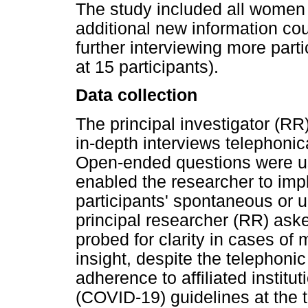
The study included all women t
additional new information cou
further interviewing more part
at 15 participants).
Data collection
The principal investigator (RR
in-depth interviews telephonic
Open-ended questions were us
enabled the researcher to impl
participants' spontaneous or
principal researcher (RR) ask
probed for clarity in cases of
insight, despite the telephoni
adherence to affiliated instit
(COVID-19) guidelines at the t