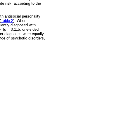
de risk, according to the
th antisocial personality
(
Table 2
). When
quently diagnosed with
r (
p
= 0.115; one-sided
er diagnoses were equally
nce of psychotic disorders,