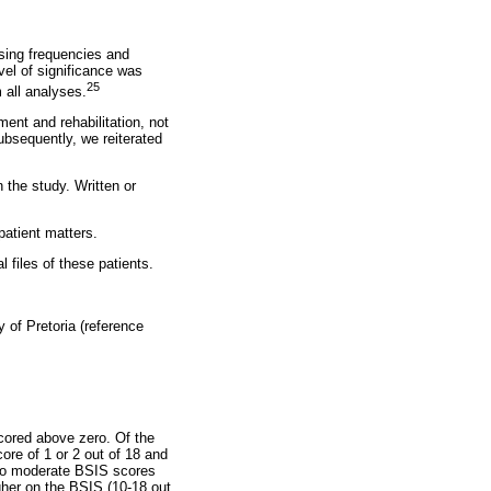
using frequencies and
vel of significance was
25
 all analyses.
ment and rehabilitation, not
ubsequently, we reiterated
n the study. Written or
patient matters.
 files of these patients.
of Pretoria (reference
scored above zero. Of the
ore of 1 or 2 out of 18 and
w to moderate BSIS scores
her on the BSIS (10-18 out