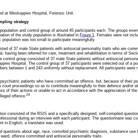
d at Weskoppies Hospital, Forensic Unit.
mpling strategy
opulation and control group of around 45 participants each. The groups event
ation of the study population is illustrated in
Figure 1
. Females were not inclu
ic population was too small to participate meaningfully.
ted of 37 male State patients with antisocial personality traits who are curre
, having been referred for care, treatment and rehabilitation in terms of Sect
 control group consisted of 37 male State patients without antisocial personal
pies Hospital. The control group of 37 participants were selected out of a po
ers between 1 and 243 uniformly without replacement. All participants were 
 psychiatric patients who have committed an offence, but, because of their ps
w court proceedings so as to contribute meaningfully to their defence and/or 
ss of their actions or unable to act in accordance with the appreciation of the
24
alleged offence.
ction consisted of the BSIS and a specifically designed, self-compiled questi
fessional during an interview with each participant. The questionnaire was com
ent in English, a translator was used.
d questions about age, race, comorbid psychiatric diagnosis, substance use his
 ward, offence committed and antisocial personality traits.