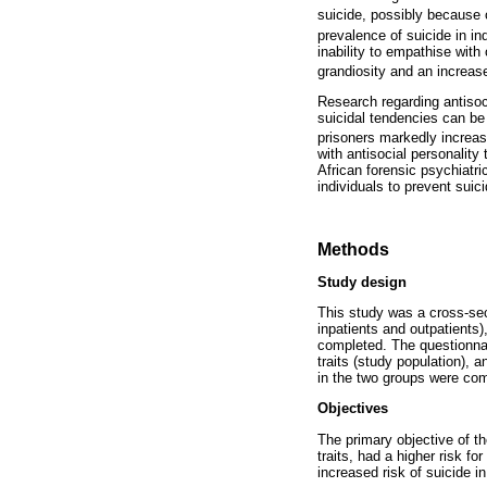
suicide, possibly because
prevalence of suicide in ind
inability to empathise with
grandiosity and an increase
Research regarding antisocia
suicidal tendencies can be
prisoners markedly increa
with antisocial personality 
African forensic psychiatr
individuals to prevent suici
Methods
Study design
This study was a cross-sec
inpatients and outpatients
completed. The questionnai
traits (study population), a
in the two groups were co
Objectives
The primary objective of th
traits, had a higher risk f
increased risk of suicide in