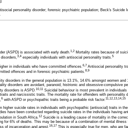
d
antisocial personality disorder; forensic psychiatric population; Beck's Suicide 
.
1
,
2
rder (ASPD) is associated with early death.
Mortality rates because of suici
3
,
4
5
 disorders,
especially individuals with antisocial personality traits.
6
,
7
higher in individuals who have committed offences.
Antisocial personality t
8,9
tted offences and in forensic psychiatric patients.
lity disorders in the general population is 13.1%, 14.6% amongst women an
lity disorders are avoidant, paranoid, histrionic and obsessive-compulsive pe
10
,
11
ty disorders is ASPD.
Suicidal behaviour is most prevalent in individuals 
e traits and narcissistic traits. The mortality rate for offenders with personality
6
11
,
12
,
13
,
14,15
,
with ASPD or psychopathic traits being a probable risk factor.
higher suicide rates in individuals with psychopathic (antisocial) traits in the
udies have been conducted regarding suicide rates in the individuals having anti
12
pulation in South Africa.
Suicide is a leading cause of mortality in the corre
ing for 6% of deaths. This may be because of a combination of mental illness 
16
,
17
ss of incarceration and arrest.
This is especially true for men, who are far