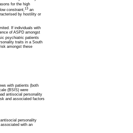
sons for the high
13
low constraint,
an
acterised by hostility or
ited. If individuals with
evalence of ASPD amongst
ic psychiatric patients
sonality traits in a South
 risk amongst these
ews with patients (both
Scale (BSIS) were
d antisocial personality
 risk and associated factors
antisocial personality
s associated with an