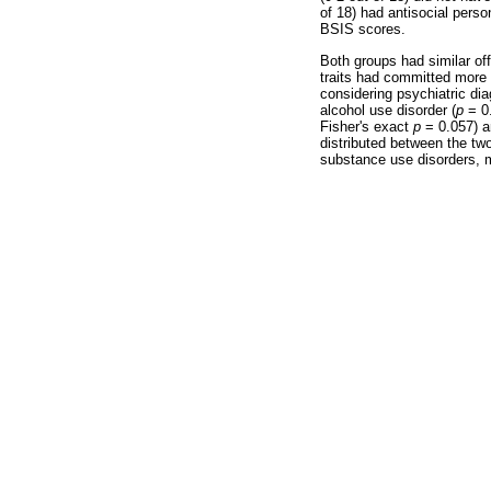
of 18) had antisocial perso
BSIS scores.
Both groups had similar off
traits had committed more 
considering psychiatric di
alcohol use disorder (
p
= 0.
Fisher's exact
p
= 0.057) a
distributed between the tw
substance use disorders, m