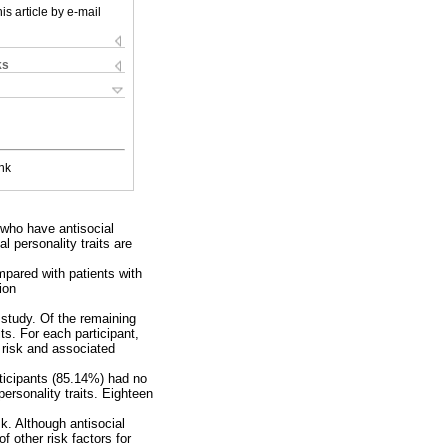
is article by e-mail
ks
nk
e who have antisocial
l personality traits are
ompared with patients with
ion
 study. Of the remaining
ts. For each participant,
 risk and associated
rticipants (85.14%) had no
personality traits. Eighteen
sk. Although antisocial
f other risk factors for