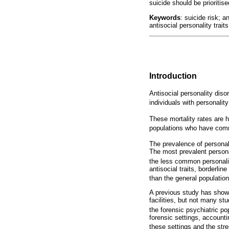
suicide should be prioritise
Keywords
: suicide risk; 
antisocial personality traits
Introduction
Antisocial personality diso
individuals with personality
These mortality rates are 
populations who have commi
The prevalence of persona
The most prevalent persona
the less common personali
antisocial traits, borderlin
than the general population
A previous study has shown 
facilities, but not many st
the forensic psychiatric po
forensic settings, account
these settings and the stre