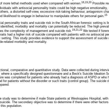
18
,
19
,
20
 of more lethal methods used when compared with women.
Possible rea
ividuals with antisocial personality traits could be high negative emotionality, 
 others, a distorted self-view, excessive risk-taking behaviour, antagonism char
15
d likelihood to engage in behaviour to manipulate others for personal gain.
l personality traits and suicide risk in the South African forensic setting is lim
 identified, morbidity and mortality can potentially be reduced. The high pr
19
,
21
,
22
ses the complexity of management and suicide risk.
We tested if forens
traits had a higher risk of suicide compared with patients with no antisocial per
ic setting. This study provides evidence to support the assessment of suicide
de-related morbidity and mortality.
tional, comparative and quantitative study. Data were collected during intervi
), where a specifically designed questionnaire and a Beck's Suicide Ideation 
re was completed for patients who already had a diagnosis of ASPD or who ha
nd for patients without the disorder or such traits (control group). The suicide
mpared.
e study was to determine if male State patients at Weskoppies Hospital, with 
or suicide. The secondary objective was to determine if there were other factor
 this population.