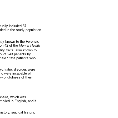
ually included 37
ded in the study population
ntly known to the Forensic
ion 42 of the
Mental Health
ity traits, also known to
ol of 243 patients by
male State patients who
ychiatric disorder, were
who were incapable of
 wrongfulness of their
onnaire, which was
piled in English, and if
tory, suicidal history,