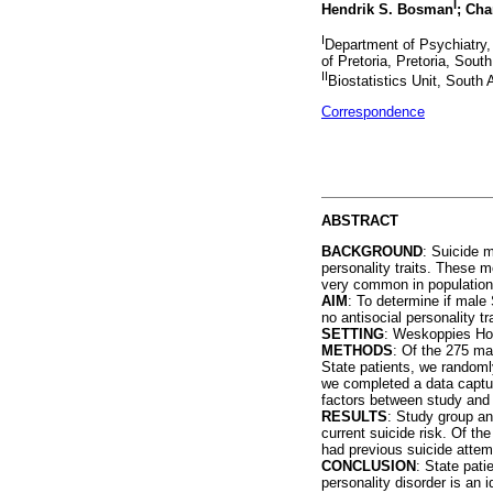
I
Hendrik S. Bosman
; Cha
I
Department of Psychiatry,
of Pretoria, Pretoria, South
II
Biostatistics Unit, South
Correspondence
ABSTRACT
BACKGROUND
: Suicide m
personality traits. These m
very common in population
AIM
: To determine if male 
no antisocial personality tr
SETTING
: Weskoppies Hosp
METHODS
: Of the 275 mal
State patients, we randomly
we completed a data captu
factors between study and 
RESULTS
: Study group an
current suicide risk. Of the
had previous suicide attemp
CONCLUSION
: State pati
personality disorder is an i