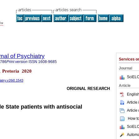
nal of Psychiatry
Services 
6786
Print version
ISSN
1608-9685
Journal
n.1 Pretoria 2020
SciELO
iatry.v26i0.1543
Article
ORIGINAL RESEARCH
English
Article
le State patients with antisocial
Article
How to 
SciELO
Automat