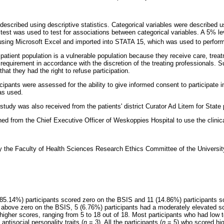
described using descriptive statistics. Categorical variables were described 
 test was used to test for associations between categorical variables. A 5% le
sing Microsoft Excel and imported into STATA 15, which was used to perform
 patient population is a vulnerable population because they receive care, treat
 requirement in accordance with the discretion of the treating professionals. S
 that they had the right to refuse participation.
icipants were assessed for the ability to give informed consent to participate i
as used.
tudy was also received from the patients' district Curator Ad Litem for State 
d from the Chief Executive Officer of Weskoppies Hospital to use the clinical
the Faculty of Health Sciences Research Ethics Committee of the University 
 (85.14%) participants scored zero on the BSIS and 11 (14.86%) participants 
 above zero on the BSIS, 5 (6.76%) participants had a moderately elevated sc
 higher scores, ranging from 5 to 18 out of 18. Most participants who had lo
 antisocial personality traits (
n
= 3). All the participants (
n
= 5) who scored hig