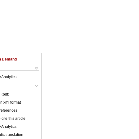
on Demand
 Analytics
 (pdf)
 in xml format
 references
cite this article
 Analytics
ic translation