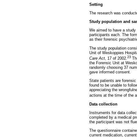
Setting
The research was conducte
Study population and sa
We aimed to have a study p
participants each. The form
as their forensic psychiatr
The study population consis
Unit of Weskoppies Hospital
23
Care Act
, 17 of 2002.
The
the Forensic Unit at Weskop
randomly choosing 37 numb
gave informed consent.
State patients are forensic
found to be unable to follo
appreciating the wrongfulne
actions at the time of the 
Data collection
Instruments for data colle
completed by a medical pro
the participant was not flu
The questionnaire containe
current medication, current