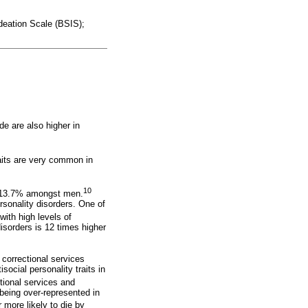
Ideation Scale (BSIS);
de are also higher in
raits are very common in
10
d 13.7% amongst men.
rsonality disorders. One of
with high levels of
 disorders is 12 times higher
 correctional services
social personality traits in
ctional services and
being over-represented in
 more likely to die by