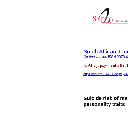
South African Jour
On-line version
ISSN
2078-
S. Afr. j. psyc. vol.26 
https://doi.org/10.4102/sajpsych
Suicide risk of ma
personality traits