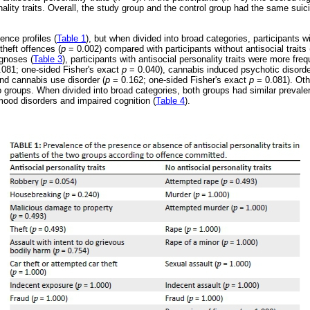
nality traits. Overall, the study group and the control group had the same suici
ence profiles (
Table 1
), but when divided into broad categories, participants wi
theft offences (
p
= 0.002) compared with participants without antisocial traits 
agnoses (
Table 3
), participants with antisocial personality traits were more fre
081; one-sided Fisher's exact
p
= 0.040), cannabis induced psychotic disorde
nd cannabis use disorder (
p
= 0.162; one-sided Fisher's exact
p
= 0.081). Oth
o groups. When divided into broad categories, both groups had similar prevale
ood disorders and impaired cognition (
Table 4
).