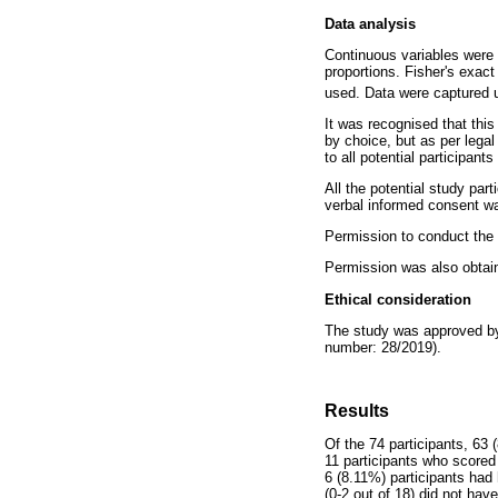
Data analysis
Continuous variables were 
proportions. Fisher's exact
used. Data were captured u
It was recognised that this
by choice, but as per legal
to all potential participants
All the potential study part
verbal informed consent w
Permission to conduct the s
Permission was also obtaine
Ethical consideration
The study was approved by 
number: 28/2019).
Results
Of the 74 participants, 63
11 participants who scored
6 (8.11%) participants had
(0-2 out of 18) did not have