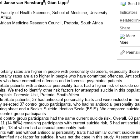
II
I
rl Janse van Rensburg
; Gian Lippi
Send th
 Faculty of Health Sciences, School of Medicine, University
Indicators
 Africa
Related lin
 African Medicine Research Council, Pretoria, South Africa
Share
More
More
Permali
ortality rates are higher in people with personality disorders, especially thos
ortality rates are also higher in people who have committed offences. Antisocia
s who have committed offences and in forensic psychiatric patients
State patients with antisocial personality traits had a higher risk of suicide c
aits. We tried to identify other risk factors for attempted suicide in this populat
ital's Forensic Unit, Pretoria, South Africa
e State patients, 37 had antisocial personality traits and were included in the
 selected 37 control group participants, who had no antisocial personality trai
ring sheet and a Beck's Suicide Ideation Scale (BSIS). We compared suicide
control group participants
d control group participants had the same current suicide risk. Overall, 63 pa
 11 (14.86%) remaining participants with current suicide risk, 5 had antisocial 
ts, 13 of whom had antisocial personality traits
ents with and without antisocial personality traits had similar current suicide ri
dentified risk factor for suicide, it was not the case in this study. Assessment o