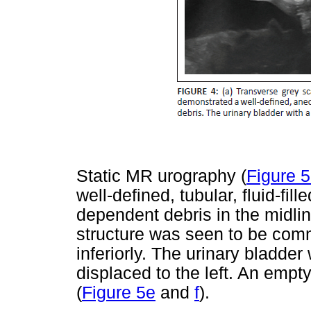
Static MR urography (
Figure 
well-defined, tubular, fluid-fil
dependent debris in the midlin
structure was seen to be comm
inferiorly. The urinary bladde
displaced to the left. An empt
(
Figure 5e
and
f
).