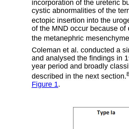
incorporation of the ureteric b
cystic abnormalities of the te
ectopic insertion into the urog
of the MND occur because of d
the metanephric mesenchyme a
Coleman et al. conducted a si
and analysed the findings in 
year period and broadly classi
described in the next section.
Figure 1
.