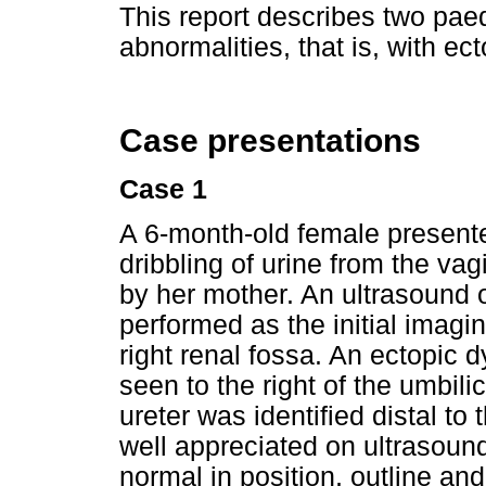
This report describes two paed
abnormalities, that is, with ect
Case presentations
Case 1
A 6-month-old female presente
dribbling of urine from the va
by her mother. An ultrasound
performed as the initial imag
right renal fossa. An ectopic 
seen to the right of the umbilic
ureter was identified distal to 
well appreciated on ultrasound
normal in position, outline an