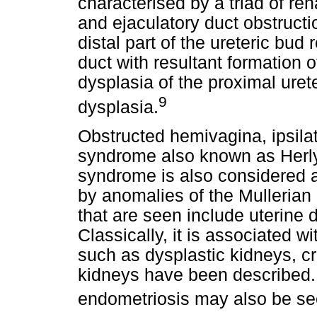
characterised by a triad of re
and ejaculatory duct obstruct
distal part of the ureteric bud 
duct with resultant formation 
dysplasia of the proximal uret
9
dysplasia.
Obstructed hemivagina, ipsila
syndrome also known as Her
syndrome is also considered a 
by anomalies of the Mulleria
that are seen include uterine
Classically, it is associated 
such as dysplastic kidneys, c
kidneys have been described. 
endometriosis may also be se