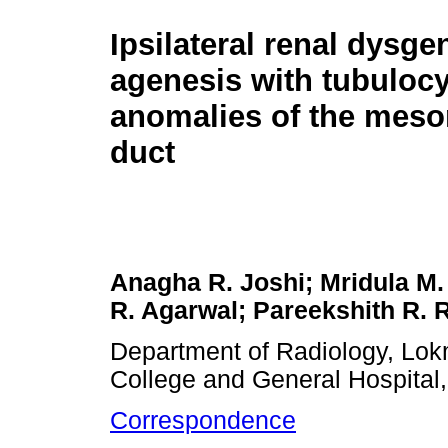
Ipsilateral renal dysge
agenesis with tubulocy
anomalies of the meso
duct
Anagha R. Joshi; Mridula M
R. Agarwal; Pareekshith R. 
Department of Radiology, Lok
College and General Hospital
Correspondence