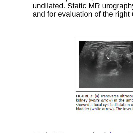
undilated. Static MR urograph
and for evaluation of the right 