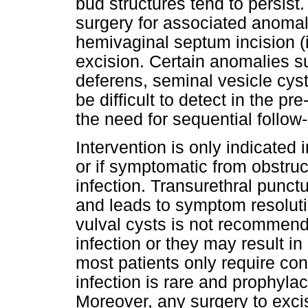
bud structures tend to persist
surgery for associated anoma
hemivaginal septum incision 
excision. Certain anomalies s
deferens, seminal vesicle cys
be difficult to detect in the p
the need for sequential follow
Intervention is only indicated 
or if symptomatic from obstruct
infection. Transurethral punct
and leads to symptom resolutio
vulval cysts is not recommen
infection or they may result in
most patients only require c
infection is rare and prophylac
Moreover, any surgery to exci