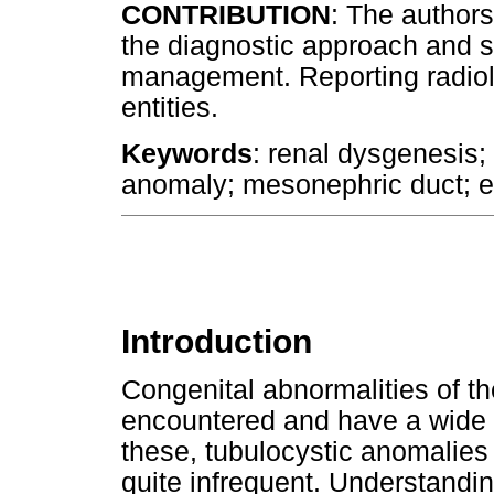
CONTRIBUTION
: The authors
the diagnostic approach and s
management. Reporting radiol
entities.
Keywords
: renal dysgenesis;
anomaly; mesonephric duct; ec
Introduction
Congenital abnormalities of 
encountered and have a wide s
these, tubulocystic anomalies
quite infrequent. Understandi