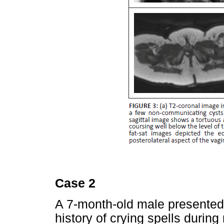
Case 2
A 7-month-old male presented
history of crying spells during 