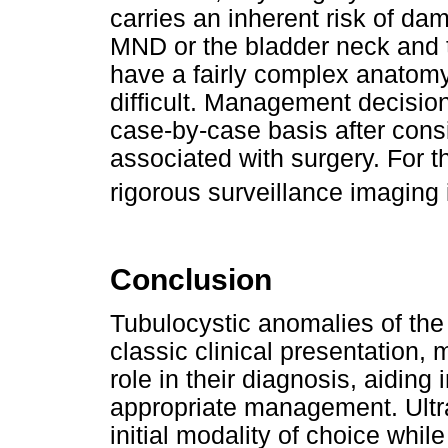
carries an inherent risk of da
MND or the bladder neck and
have a fairly complex anatom
difficult. Management decisio
case-by-case basis after cons
associated with surgery. For
rigorous surveillance imaging
Conclusion
Tubulocystic anomalies of the
classic clinical presentation, 
role in their diagnosis, aiding
appropriate management. Ultr
initial modality of choice whil