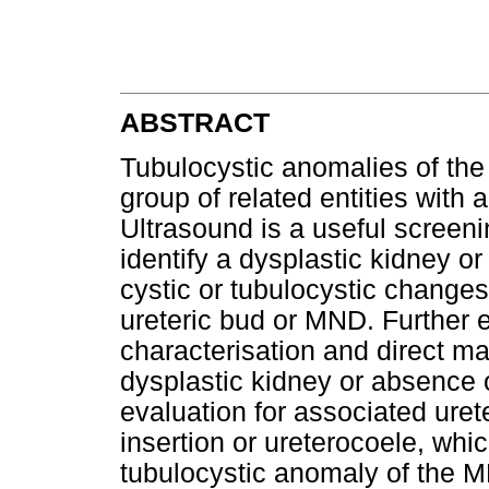
ABSTRACT
Tubulocystic anomalies of th
group of related entities with 
Ultrasound is a useful screeni
identify a dysplastic kidney or
cystic or tubulocystic changes
ureteric bud or MND. Further 
characterisation and direct 
dysplastic kidney or absence 
evaluation for associated uret
insertion or ureterocoele, whi
tubulocystic anomaly of the 