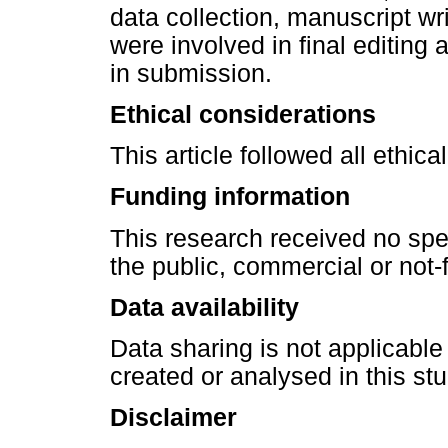
data collection, manuscript wr
were involved in final editing
in submission.
Ethical considerations
This article followed all ethic
Funding information
This research received no spe
the public, commercial or not-f
Data availability
Data sharing is not applicable
created or analysed in this stu
Disclaimer