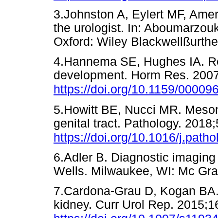
3.Johnston A, Eylert MF, Ame
the urologist. In: Aboumarzouk
Oxford: Wiley Blackwellßurt
4.Hannema SE, Hughes IA. Reg
development. Horm Res. 2007
https://doi.org/10.1159/00009
5.Howitt BE, Nucci MR. Mesone
genital tract. Pathology. 2018
https://doi.org/10.1016/j.path
6.Adler B. Diagnostic imaging 
Wells. Milwaukee, WI: Mc G
7.Cardona-Grau D, Kogan BA. 
kidney. Curr Urol Rep. 2015;16