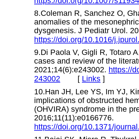
https://doi.org/10.1007/s1193
8.Coleman R, Sanchez O, Ghat
anomalies of the mesonephric d
dysgenesis. J Pediatr Urol. 2
https://doi.org/10.1016/j.jpur
9.Di Paola V, Gigli R, Totaro
cases and review of the liter
2021;14(6):e243002.
https://
[
Links
]
243002
10.Han JH, Lee YS, Im YJ, K
implications of obstructed hem
(OHVIRA) syndrome in the pr
2016;11(11):e0166776.
https://doi.org/10.1371/journ