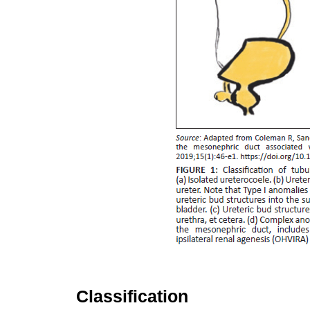
Classification