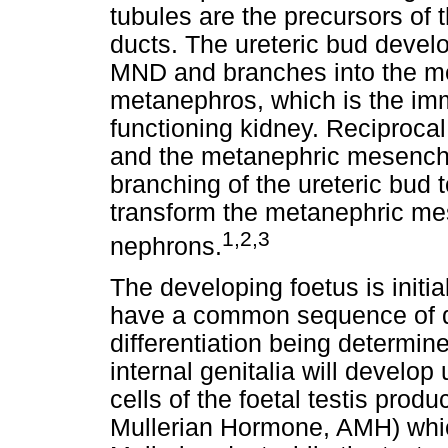
tubules are the precursors of 
ducts. The ureteric bud develo
MND and branches into the m
metanephros, which is the imm
functioning kidney. Reciprocal
and the metanephric mesenchy
branching of the ureteric bud 
transform the metanephric me
1
,
2
,
3
nephrons.
The developing foetus is init
have a common sequence of 
differentiation being determin
internal genitalia will develop 
cells of the foetal testis produ
Mullerian Hormone, AMH) whi