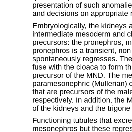
presentation of such anomalies
and decisions on appropriat
Embryologically, the kidneys a
intermediate mesoderm and cl
precursors: the pronephros,
pronephros is a transient, non
spontaneously regresses. The
fuse with the cloaca to form th
precursor of the MND. The me
paramesonephric (Mullerian) d
that are precursors of the male
respectively. In addition, th
of the kidneys and the trigone
Functioning tubules that excre
mesonephros but these regres