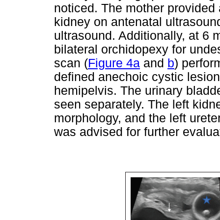
noticed. The mother provided a
kidney on antenatal ultrasoun
ultrasound. Additionally, at 6
bilateral orchidopexy for unde
scan (
Figure 4a
and
b
) perfor
defined anechoic cystic lesion
hemipelvis. The urinary bladde
seen separately. The left kidn
morphology, and the left uret
was advised for further evalua