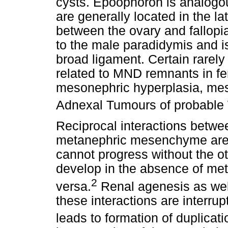
cysts. Epoophoron is analogo
are generally located in the la
between the ovary and fallop
to the male paradidymis and is
broad ligament. Certain rarely
related to MND remnants in fe
mesonephric hyperplasia, me
Adnexal Tumours of probable 
Reciprocal interactions betwe
metanephric mesenchyme are e
cannot progress without the othe
develop in the absence of m
2
versa.
Renal agenesis as wel
these interactions are interrup
leads to formation of duplicati