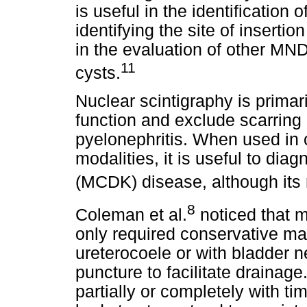
is useful in the identification 
identifying the site of insertion
in the evaluation of other MN
11
cysts.
Nuclear scintigraphy is primar
function and exclude scarring
pyelonephritis. When used in 
modalities, it is useful to dia
(MCDK) disease, although its
8
Coleman et al.
noticed that m
only required conservative ma
ureterocoele or with bladder
puncture to facilitate draina
partially or completely with ti