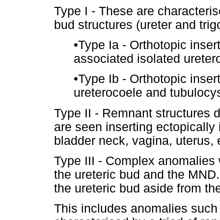
Type I - These are characterise
bud structures (ureter and trig
•
Type Ia - Orthotopic insert
associated isolated ureter
•
Type Ib - Orthotopic insert
ureterocoele and tubulocys
Type II - Remnant structures d
are seen inserting ectopically 
bladder neck, vagina, uterus, 
Type III - Complex anomalies 
the ureteric bud and the MND.
the ureteric bud aside from the 
This includes anomalies such