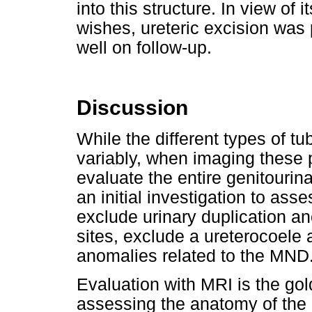
into this structure. In view of 
wishes, ureteric excision was
well on follow-up.
Discussion
While the different types of 
variably, when imaging these p
evaluate the entire genitouri
an initial investigation to as
exclude urinary duplication an
sites, exclude a ureterocoele 
anomalies related to the MND
Evaluation with MRI is the go
assessing the anatomy of the 