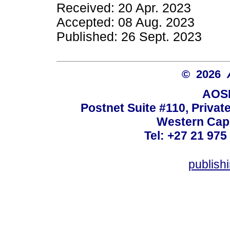
Received: 20 Apr. 2023
Accepted: 08 Aug. 2023
Published: 26 Sept. 2023
© 2026
AOSI
Postnet Suite #110, Privat
Western Cape
Tel: +27 21 975
publish