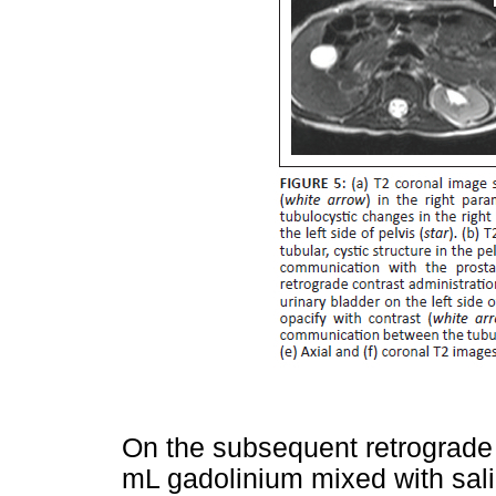
On the subsequent retrograde 
mL gadolinium mixed with sali