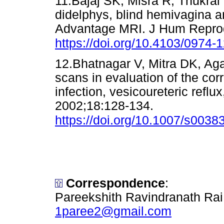
11.Bajaj SK, Misra R, Thukra
didelphys, blind hemivagina an
Advantage MRI. J Hum Reprod
https://doi.org/10.4103/0974-
12.Bhatnagar V, Mitra DK, Aga
scans in evaluation of the corr
infection, vesicoureteric reflux
2002;18:128-134.
https://doi.org/10.1007/s003
Correspondence
:
Pareekshith Ravindranath Rai
1paree2@gmail.com