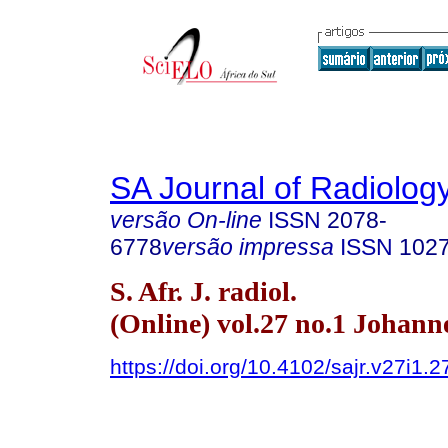
SA Journal of Radiolog
versão On-line
ISSN
2078-
6778
versão impressa
ISSN
102
S. Afr. J. radiol.
(Online) vol.27 no.1 Johan
https://doi.org/10.4102/sajr.v27i1.