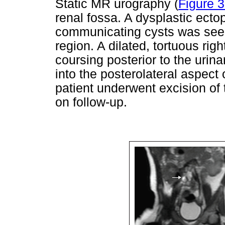
Static MR urography (
Figure 
renal fossa. A dysplastic ectop
communicating cysts was seen
region. A dilated, tortuous rig
coursing posterior to the urina
into the posterolateral aspect 
patient underwent excision of 
on follow-up.