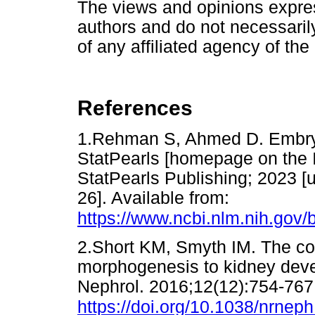
The views and opinions express
authors and do not necessarily 
of any affiliated agency of the
References
1.Rehman S, Ahmed D. Embryolo
StatPearls [homepage on the In
StatPearls Publishing; 2023 [
26]. Available from:
https://www.ncbi.nlm.nih.go
2.Short KM, Smyth IM. The con
morphogenesis to kidney dev
Nephrol. 2016;12(12):754-767
https://doi.org/10.1038/nrnep