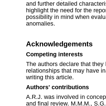
and further detailed characte
highlight the need for the repor
possibility in mind when evalu
anomalies.
Acknowledgements
Competing interests
The authors declare that they 
relationships that may have in
writing this article.
Authors' contributions
A.R.J. was involved in concep
and final review. M.M.M., S.G