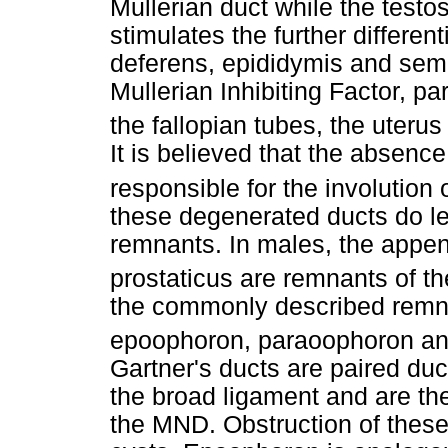
Mullerian duct while the testo
stimulates the further differen
deferens, epididymis and semi
Mullerian Inhibiting Factor, p
the fallopian tubes, the uterus
It is believed that the absence
responsible for the involution
these degenerated ducts do le
remnants. In males, the append
prostaticus are remnants of t
the commonly described remna
epoophoron, paraoophoron and
Gartner's ducts are paired duct
the broad ligament and are the
the MND. Obstruction of these 