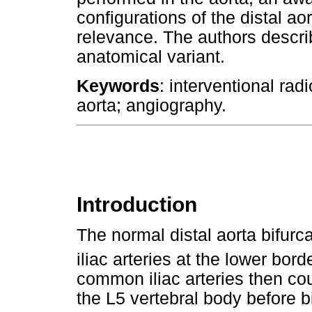
configurations of the distal ao
relevance. The authors descri
anatomical variant.
Keywords
: interventional ra
aorta; angiography.
Introduction
The normal distal aorta bifurc
iliac arteries at the lower bord
common iliac arteries then cour
the L5 vertebral body before bi