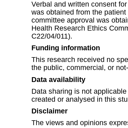
Verbal and written consent for
was obtained from the patient 
committee approval was obtai
Health Research Ethics Comm
C22/04/011).
Funding information
This research received no spe
the public, commercial, or not-f
Data availability
Data sharing is not applicable
created or analysed in this stu
Disclaimer
The views and opinions express