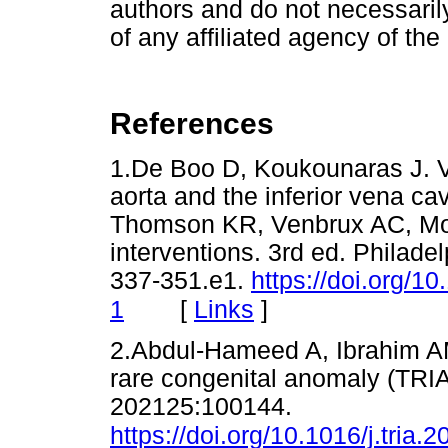
authors and do not necessarily 
of any affiliated agency of the
References
1.De Boo D, Koukounaras J. V
aorta and the inferior vena c
Thomson KR, Venbrux AC, Mor
interventions. 3rd ed. Philadel
337-351.e1.
https://doi.org/
[
Links
]
1
2.Abdul-Hameed A, Ibrahim AM.
rare congenital anomaly (TRIA
202125:100144.
https://doi.org/10.1016/j.tria