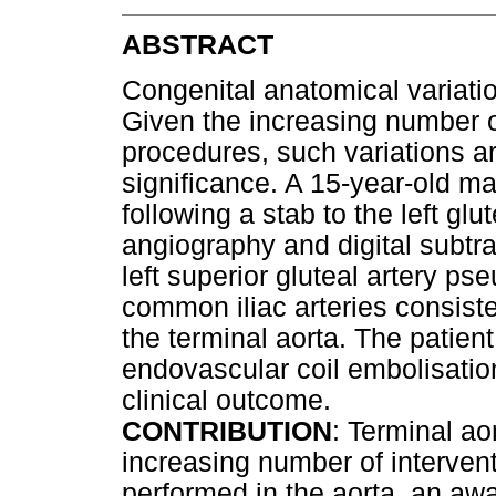
ABSTRACT
Congenital anatomical variatio
Given the increasing number 
procedures, such variations ar
significance. A 15-year-old ma
following a stab to the left g
angiography and digital subtr
left superior gluteal artery 
common iliac arteries consiste
the terminal aorta. The patien
endovascular coil embolisatio
clinical outcome.
CONTRIBUTION
: Terminal ao
increasing number of interven
performed in the aorta, an awa