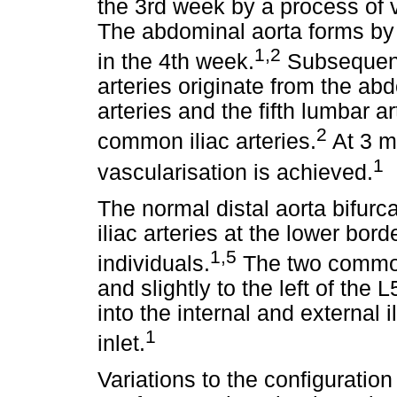
the 3rd week by a process of
The abdominal aorta forms by t
1
,
2
in the 4th week.
Subsequentl
arteries originate from the ab
arteries and the fifth lumbar ar
2
common iliac arteries.
At 3 mo
1
vascularisation is achieved.
The normal distal aorta bifurc
iliac arteries at the lower bor
1
,
5
individuals.
The two common 
and slightly to the left of the 
into the internal and external il
1
inlet.
Variations to the configuration 