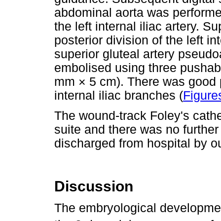
abdominal aorta was performed
the left internal iliac artery. 
posterior division of the left i
superior gluteal artery pseud
embolised using three pushab
mm × 5 cm). There was good pr
internal iliac branches (
Figure
The wound-track Foley's cathe
suite and there was no furthe
discharged from hospital by o
Discussion
The embryological development