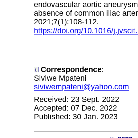
endovascular aortic aneurysm r
absence of common iliac arte
2021;7(1):108-112.
https://doi.org/10.1016/j.jvsci
Correspondence
:
Siviwe Mpateni
siviwempateni@yahoo.com
Received: 23 Sept. 2022
Accepted: 07 Dec. 2022
Published: 30 Jan. 2023