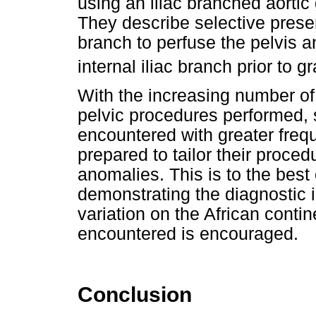
using an iliac branched aortic
They describe selective preserv
branch to perfuse the pelvis a
internal iliac branch prior to g
With the increasing number o
pelvic procedures performed, s
encountered with greater freq
prepared to tailor their proc
anomalies. This is to the best 
demonstrating the diagnostic 
variation on the African contin
encountered is encouraged.
Conclusion