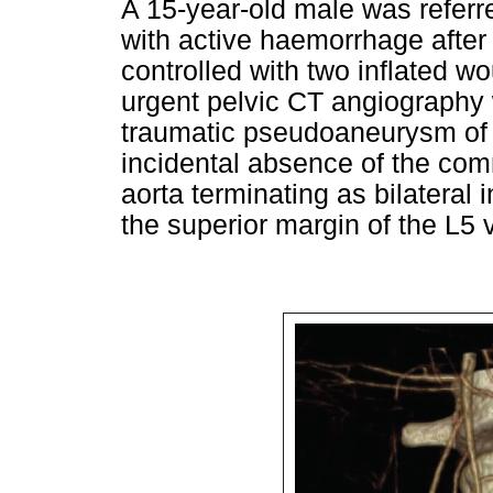
A 15-year-old male was referre
with active haemorrhage after 
controlled with two inflated w
urgent pelvic CT angiography
traumatic pseudoaneurysm of th
incidental absence of the com
aorta terminating as bilateral i
the superior margin of the L5 