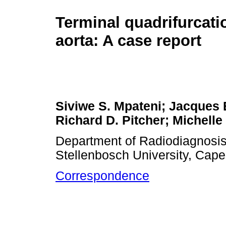
Terminal quadrifurcati
aorta: A case report
Siviwe S. Mpateni; Jacques
Richard D. Pitcher; Michelle
Department of Radiodiagnosis,
Stellenbosch University, Cape
Correspondence