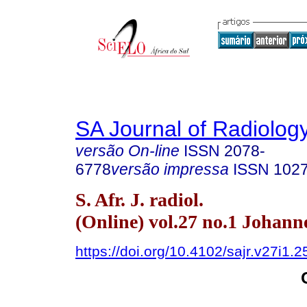
SA Journal of Radiolog
versão On-line
ISSN
2078-
6778
versão impressa
ISSN
102
S. Afr. J. radiol.
(Online) vol.27 no.1 Johan
https://doi.org/10.4102/sajr.v27i1.