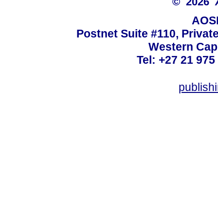
© 2026
AOSI
Postnet Suite #110, Privat
Western Cape
Tel: +27 21 975
publish