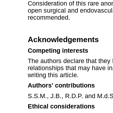
Consideration of this rare ano
open surgical and endovascula
recommended.
Acknowledgements
Competing interests
The authors declare that they 
relationships that may have in
writing this article.
Authors' contributions
S.S.M., J.B., R.D.P. and M.d.S
Ethical considerations