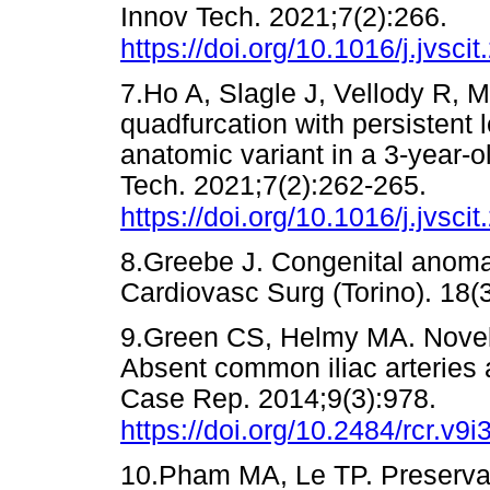
Innov Tech. 2021;7(2):266.
https://doi.org/10.1016/j.jvsci
7.Ho A, Slagle J, Vellody R, 
quadfurcation with persistent l
anatomic variant in a 3-year-
Tech. 2021;7(2):262-265.
https://doi.org/10.1016/j.jvsci
8.Greebe J. Congenital anomali
Cardiovasc Surg (Torino). 
9.Green CS, Helmy MA. Novel, 
Absent common iliac arteries an
Case Rep. 2014;9(3):978.
https://doi.org/10.2484/rcr.v9i
10.Pham MA, Le TP. Preservatio