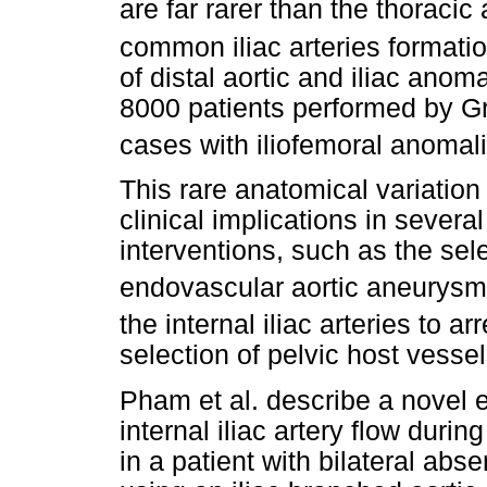
are far rarer than the thoracic 
common iliac arteries formatio
of distal aortic and iliac ano
8000 patients performed by G
cases with iliofemoral anomal
This rare anatomical variation 
clinical implications in sever
interventions, such as the sele
endovascular aortic aneurysm 
the internal iliac arteries to 
selection of pelvic host vessel
Pham et al. describe a novel
internal iliac artery flow duri
in a patient with bilateral abs