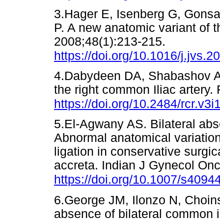
3.Hager E, Isenberg G, Gonsa
P. A new anatomic variant of t
2008;48(1):213-215.
https://doi.org/10.1016/j.jvs.
4.Dabydeen DA, Shabashov A,
the right common Iliac artery.
https://doi.org/10.2484/rcr.v3i
5.El-Agwany AS. Bilateral abs
Abnormal anatomical variation o
ligation in conservative surg
accreta. Indian J Gynecol Onc
https://doi.org/10.1007/s4094
6.George JM, Ilonzo N, Choin
absence of bilateral common i