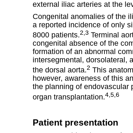
external iliac arteries at the le
Congenital anomalies of the ili
a reported incidence of only s
2
,
3
8000 patients.
Terminal aort
congenital absence of the comm
formation of an abnormal com
intersegmental, dorsolateral, 
2
the dorsal aorta.
This anatomi
however, awareness of this an
the planning of endovascular 
4
,
5
,6
organ transplantation.
Patient presentation