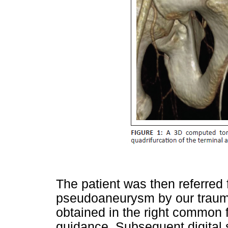
The patient was then referred 
pseudoaneurysm by our trauma
obtained in the right common 
guidance. Subsequent digital s