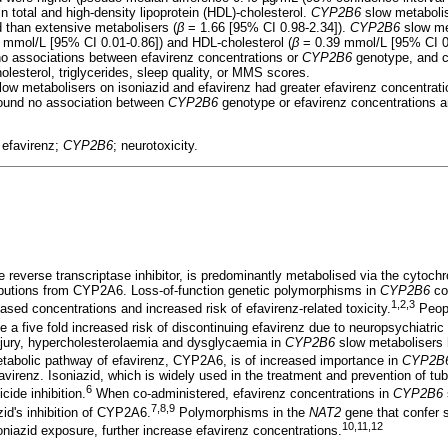
n total and high-density lipoprotein (HDL)-cholesterol.
CYP2B6
slow metabolis
d than extensive metabolisers (
β
= 1.66 [95% CI 0.98-2.34]).
CYP2B6
slow me
 mmol/L [95% CI 0.01-0.86]) and HDL-cholesterol (
β
= 0.39 mmol/L [95% CI 0.
no associations between efavirenz concentrations or
CYP2B6
genotype, and c
holesterol, triglycerides, sleep quality, or MMS scores.
ow metabolisers on isoniazid and efavirenz had greater efavirenz concentrati
ound no association between
CYP2B6
genotype or efavirenz concentrations a
; efavirenz;
CYP2B6
; neurotoxicity.
e reverse transcriptase inhibitor, is predominantly metabolised via the cyt
butions from CYP2A6. Loss-of-function genetic polymorphisms in
CYP2B6
co
1,2,3
reased concentrations and increased risk of efavirenz-related toxicity.
Peop
 a five fold increased risk of discontinuing efavirenz due to neuropsychiatr
 injury, hypercholesterolaemia and dysglycaemia in
CYP2B6
slow metabolisers 
abolic pathway of efavirenz, CYP2A6, is of increased importance in
CYP2B
virenz. Isoniazid, which is widely used in the treatment and prevention of tub
6
cide inhibition.
When co-administered, efavirenz concentrations in
CYP2B6
7,8,9
zid's inhibition of CYP2A6.
Polymorphisms in the
NAT2
gene that confer 
10,11,12
niazid exposure, further increase efavirenz concentrations.