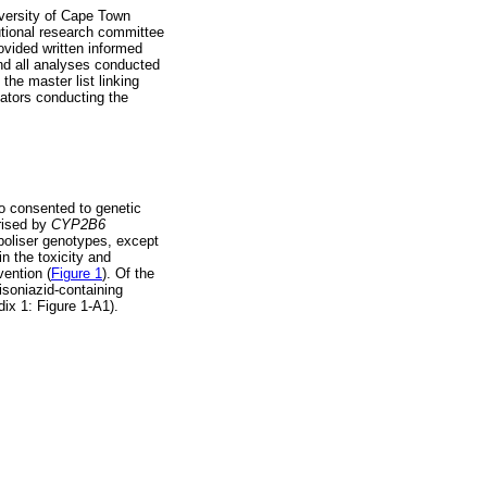
versity of Cape Town
utional research committee
ovided written informed
and all analyses conducted
the master list linking
gators conducting the
o consented to genetic
orised by
CYP2B6
oliser genotypes, except
in the toxicity and
vention (
Figure 1
). Of the
isoniazid-containing
ix 1: Figure 1-A1).