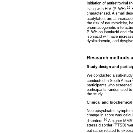
Initiation of antiretrovira
13
living with HIV (PLWH).
H
characterised. A small des
acetylators are at increase
the risk of neurotoxicity,
pharmacogenetic interactio
PLWH on isoniazid and ef
isoniazid will have increas
dyslipidaemia, and dysgly
Research methods a
Study design and partici
We conducted a sub-study 
conducted in South Africa.
participants who screened 
participants randomised to 
the study.
Clinical and biochemical
Neuropsychiatric symptoms
change in score was calcul
16
disorders.
A higher MMS s
stress disorder (PTSD) wer
but rather related to expos