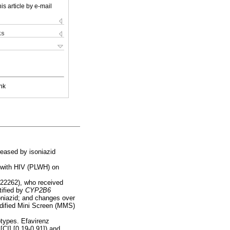
is article by e-mail
ks
nk
reased by isoniazid
g with HIV (PLWH) on
122262), who received
tified by
CYP2B6
oniazid; and changes over
odified Mini Screen (MMS)
types. Efavirenz
CI] [0.19-0.91]) and