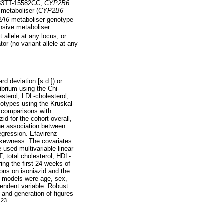
83TT-15582CC,
CYP2B6
metaboliser (
CYP2B6
2A6
metaboliser genotype
sive metaboliser
allele at any locus, or
or (no variant allele at any
d deviation [s.d.]) or
ibrium using the Chi-
sterol, LDL-cholesterol,
otypes using the Kruskal-
e comparisons with
id for the cohort overall,
he association between
egression. Efavirenz
 skewness. The covariates
used multivariable linear
 total cholesterol, HDL-
ing the first 24 weeks of
ions on isoniazid and the
le models were age, sex,
endent variable. Robust
, and generation of figures
23
.