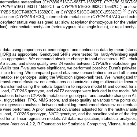
ermediate metaboliser (
CYP2B6
516GG-983TT-15582TT,
CYP2B6
516GT-9
YP2B6
516GT-983TT-15582CT, or
CYP2B6
516GG-983CT-15582CT), or slow 
20
YP2B6
516GT-983CT-15582CC, or
CYP2B6
516GG-983CC-15582CC).
CYP
boliser (
CYP2A6
47CC), intermediate metaboliser (
CYP2A6
47AC) and exten
cetylator status was assigned as: slow acetylator (homozygous for the variant 
oci); intermediate acetylator (heterozygous at a single locus); or rapid acetylat
data using proportions or percentages, and continuous data by mean (standar
e [IQR]) as appropriate. Genotyped SNPs were tested for Hardy-Weinberg equil
s, as appropriate. We compared absolute change in total cholesterol, HDL-chole
MMS score, and sleep quality over 24 weeks between
CYP2B6
metaboliser gen
-Wallis test
P
-values were significant, we performed post-hoc Dunn's pairwis
ultiple testing. We compared paired efavirenz concentrations on and off isoniaz
etaboliser genotype, using the Wilcoxon signed-rank test. We investigated t
ransformed efavirenz concentrations on isoniazid using multivariable linear r
-transformed using the natural logarithm to improve model fit and correct for
l load,
CYP2A6
genotype, and
NAT2
genotype were included in the model. We 
ociations between
CYP2B6
metaboliser genotypes, and absolute change in ALT,
l, triglycerides, FPG, MMS score, and sleep quality at various time points dur
near regression analyses between natural log-transformed efavirenz concentrat
 were performed. A priori selected covariates adjusted for in the multivariab
al load,
CYP2A6
genotype,
NAT2
genotype, and the baseline value of the dep
ed for all linear regression models. All data manipulation, statistical analyses
ware (Version 4.2.2, R Foundation for Statistical Computing, Vienna, Austria)