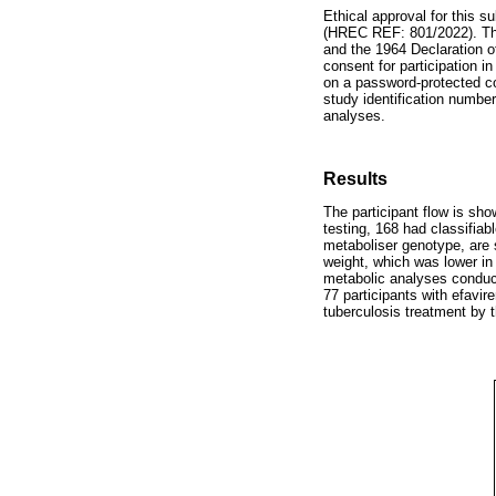
Ethical approval for this
(HREC REF: 801/2022). The 
and the 1964 Declaration o
consent for participation i
on a password-protected com
study identification number
analyses.
Results
The participant flow is sh
testing, 168 had classifiab
metaboliser genotype, are
weight, which was lower i
metabolic analyses conducte
77 participants with efavir
tuberculosis treatment by 