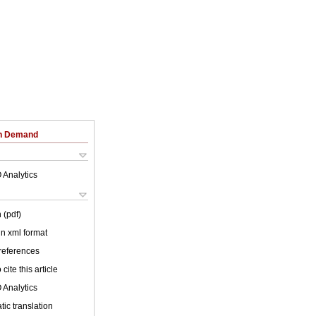
on Demand
 Analytics
 (pdf)
 in xml format
 references
cite this article
 Analytics
ic translation