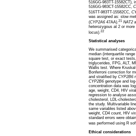
516GG-983TT-15582CT), int
516GG-983CT-15582CC,
C
516TT-983TT-15582CC,
C
was assigned as: slow meta
21
(
CYP2A6
47AA).
NAT2
a
heterozygous at 2 or more l
22
locus).
Statistical analyses
We summarised categorical 
median (interquartile rang
square test, or exact test
triglycerides, FPG, ALT, 
Wallis test. Where Kruskal
Bonferroni correction for m
and stratified by
CYP2B6
m
CYP2B6
genotype and log-t
concentration data was log
age, weight, CD4, HIV vira
regression to analyse ass
cholesterol, LDL-cholestero
the study. Multivariable li
same variables listed above
weight, CD4 count, HIV vir
standard errors were obtain
was performed using R soft
Ethical considerations