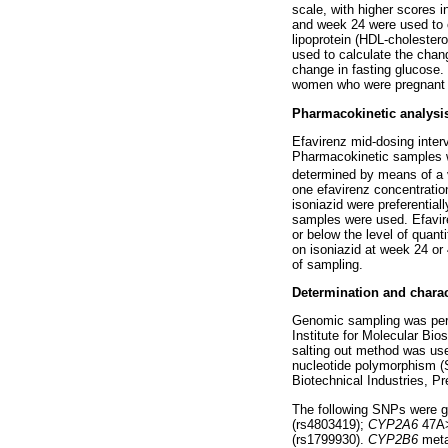
scale, with higher scores i
and week 24 were used to ca
lipoprotein (HDL-cholester
used to calculate the cha
change in fasting glucose. 
women who were pregnant du
Pharmacokinetic analysi
Efavirenz mid-dosing inter
Pharmacokinetic samples we
determined by means of a v
one efavirenz concentratio
isoniazid were preferentia
samples were used. Efavire
or below the level of quan
on isoniazid at week 24 or 
of sampling.
Determination and chara
Genomic sampling was perf
Institute for Molecular Bi
salting out method was u
nucleotide polymorphism (
Biotechnical Industries, P
The following SNPs were 
(rs4803419);
CYP2A6
47A>
(rs1799930).
CYP2B6
meta