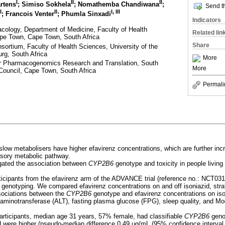
I
II
II
rtens
; Simiso Sokhela
; Nomathemba Chandiwana
;
Send th
I
II
I, III
; Francois Venter
; Phumla Sinxadi
Indicators
acology, Department of Medicine, Faculty of Health
Related lin
ape Town, Cape Town, South Africa
Share
sortium, Faculty of Health Sciences, University of the
rg, South Africa
More
 Pharmacogenomics Research and Translation, South
More
Council, Cape Town, South Africa
Permali
low metabolisers have higher efavirenz concentrations, which are further inc
essory metabolic pathway.
gated the association between
CYP2B6
genotype and toxicity in people livin
rticipants from the efavirenz arm of the ADVANCE trial (reference no.: NCT03
 genotyping. We compared efavirenz concentrations on and off isoniazid, stra
sociations between the
CYP2B6
genotype and efavirenz concentrations on is
e aminotransferase (ALT), fasting plasma glucose (FPG), sleep quality, and M
 participants, median age 31 years, 57% female, had classifiable
CYP2B6
geno
d were higher (pseudo-median difference 0.49 µg/mL (95% confidence interval [