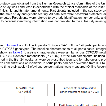
 sub-study was obtained from the Human Research Ethics Committee of the Uni
study was conducted in accordance with the ethical standards of the instit
f Helsinki and its later amendments. Participants included in the sub-study pr
n the main study and genetic testing. All data sets were password protected, 
puter. Participants were referred to by study identification number only, and 
 to personal identifying information was not provided to the sub-study investi
own in
Figure 1
and Online Appendix 1: Figure 1-A1. Of the 176 participants wh
le
CYP2B6
genotypes. The baseline characteristics of all participants, categ
 shown in
Table 1
. Baseline characteristics were similar across
CYP2B6
metab
n
CYP2B6
extensive metabolisers (
P
= 0.02). Of the 148 participants included 
d in the first 24 weeks, all were co-prescribed isoniazid for tuberculosis pre
enz concentrations on isoniazid, 2 participants had been switched from IPT to 
the time their week 48 efavirenz concentrations were measured (Online Append