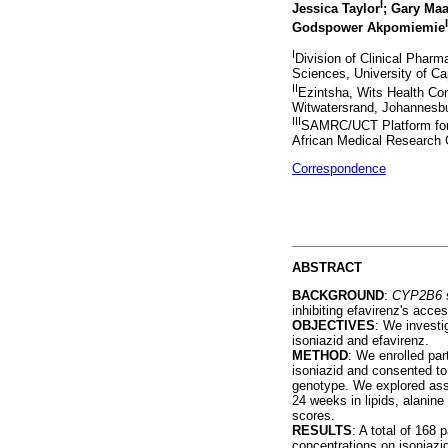
I
Jessica Taylor
; Gary Maa
I
Godspower Akpomiemie
I
Division of Clinical Pharm
Sciences, University of C
II
Ezintsha, Wits Health Con
Witwatersrand, Johannesbu
III
SAMRC/UCT Platform for
African Medical Research 
Correspondence
ABSTRACT
BACKGROUND
:
CYP2B6
s
inhibiting efavirenz's acc
OBJECTIVES
: We investi
isoniazid and efavirenz.
METHOD
: We enrolled pa
isoniazid and consented to
genotype. We explored as
24 weeks in lipids, alanin
scores.
RESULTS
: A total of 168
concentrations on isoniazi