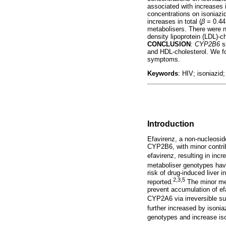
associated with increases i
concentrations on isoniazi
increases in total (
β
= 0.44
metabolisers. There were 
density lipoprotein (LDL)-c
CONCLUSION
:
CYP2B6
sl
and HDL-cholesterol. We f
symptoms.
Keywords
: HIV; isoniazid
Introduction
Efavirenz, a non-nucleosid
CYP2B6, with minor contri
efavirenz, resulting in inc
metaboliser genotypes have
risk of drug-induced liver
2,3,5
reported.
The minor met
prevent accumulation of efa
CYP2A6 via irreversible sui
further increased by isonia
genotypes and increase iso