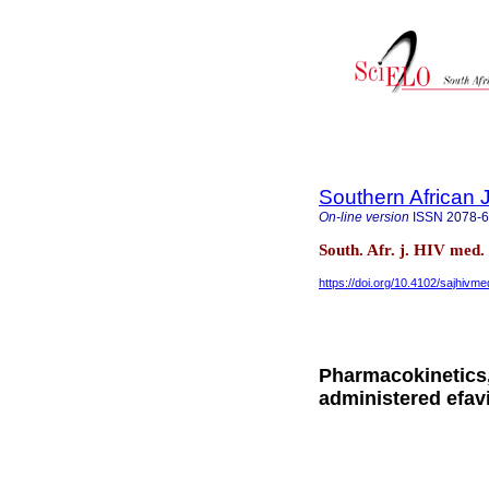
Southern African 
On-line version
ISSN
2078-
South. Afr. j. HIV med.
https://doi.org/10.4102/sajhivm
Pharmacokinetics,
administered efav