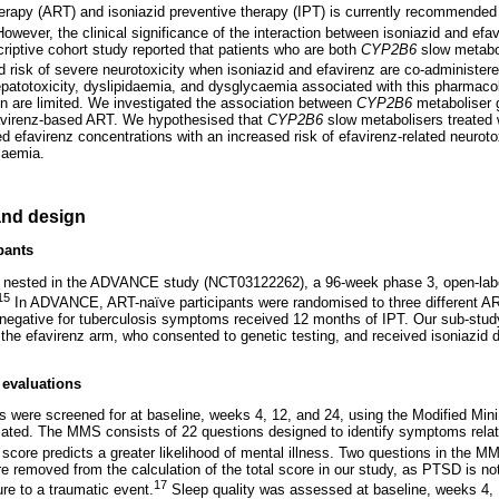
l therapy (ART) and isoniazid preventive therapy (IPT) is currently recommende
owever, the clinical significance of the interaction between isoniazid and efav
criptive cohort study reported that patients who are both
CYP2B6
slow metabo
d risk of severe neurotoxicity when isoniazid and efavirenz are co-administere
 hepatotoxicity, dyslipidaemia, and dysglycaemia associated with this pharmaco
n are limited. We investigated the association between
CYP2B6
metaboliser g
avirenz-based ART. We hypothesised that
CYP2B6
slow metabolisers treated 
ed efavirenz concentrations with an increased risk of efavirenz-related neurotox
caemia.
nd design
pants
nested in the ADVANCE study (NCT03122262), a 96-week phase 3, open-label,
15
In ADVANCE, ART-naïve participants were randomised to three different A
negative for tuberculosis symptoms received 12 months of IPT. Our sub-study
the efavirenz arm, who consented to genetic testing, and received isoniazid d
 evaluations
 were screened for at baseline, weeks 4, 12, and 24, using the Modified Min
ated. The MMS consists of 22 questions designed to identify symptoms relat
core predicts a greater likelihood of mental illness. Two questions in the MM
e removed from the calculation of the total score in our study, as PTSD is no
17
ure to a traumatic event.
Sleep quality was assessed at baseline, weeks 4, 1