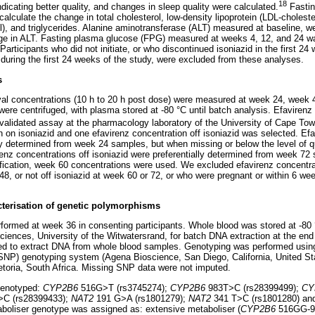
18
ndicating better quality, and changes in sleep quality were calculated.
Fasting
lculate the change in total cholesterol, low-density lipoprotein (LDL-choleste
ol), and triglycerides. Alanine aminotransferase (ALT) measured at baseline,
nge in ALT. Fasting plasma glucose (FPG) measured at weeks 4, 12, and 24 wa
Participants who did not initiate, or who discontinued isoniazid in the first 24
ring the first 24 weeks of the study, were excluded from these analyses.
s
val concentrations (10 h to 20 h post dose) were measured at week 24, week
re centrifuged, with plasma stored at -80 °C until batch analysis. Efavirenz
alidated assay at the pharmacology laboratory of the University of Cape Tow
n on isoniazid and one efavirenz concentration off isoniazid was selected. Ef
lly determined from week 24 samples, but when missing or below the level of q
nz concentrations off isoniazid were preferentially determined from week 72
tification, week 60 concentrations were used. We excluded efavirenz concentrat
48, or not off isoniazid at week 60 or 72, or who were pregnant or within 6 w
cterisation of genetic polymorphisms
ormed at week 36 in consenting participants. Whole blood was stored at -80
osciences, University of the Witwatersrand, for batch DNA extraction at the en
sed to extract DNA from whole blood samples. Genotyping was performed us
SNP) genotyping system (Agena Bioscience, San Diego, California, United St
retoria, South Africa. Missing SNP data were not imputed.
genotyped:
CYP2B6
516G>T (rs3745274);
CYP2B6
983T>C (rs28399499);
CY
C (rs28399433);
NAT2
191 G>A (rs1801279);
NAT2
341 T>C (rs1801280) a
boliser genotype was assigned as: extensive metaboliser (
CYP2B6
516GG-9