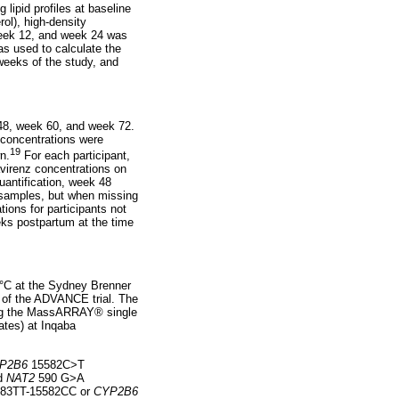
 lipid profiles at baseline
rol), high-density
 week 12, and week 24 was
s used to calculate the
 weeks of the study, and
 48, week 60, and week 72.
 concentrations were
19
n.
For each participant,
avirenz concentrations on
uantification, week 48
 samples, but when missing
ions for participants not
eeks postpartum at the time
 °C at the Sydney Brenner
d of the ADVANCE trial. The
ing the MassARRAY® single
ates) at Inqaba
P2B6
15582C>T
nd
NAT2
590 G>A
83TT-15582CC or
CYP2B6