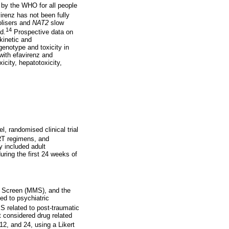
d by the WHO for all people
irenz has not been fully
lisers and
NAT2
slow
14
d.
Prospective data on
kinetic and
enotype and toxicity in
with efavirenz and
icity, hepatotoxicity,
 randomised clinical trial
RT regimens, and
 included adult
uring the first 24 weeks of
i Screen (MMS), and the
ed to psychiatric
S related to post-traumatic
t considered drug related
2, and 24, using a Likert