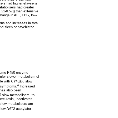
ers had higher efavirenz
tabolisers had greater
21-0.57]) than extensive
hange in ALT, FPG, low-
ons and increases in total
nd sleep or psychiatric
ochrome P450 enzyme
nfer slower metabolism of
le with
CYP2B6
slow
4
ic symptoms.
Increased
has also been
6
slow metabolisers, to
erculosis, inactivates
slow metabolisers are
slow
NAT2
acetylator