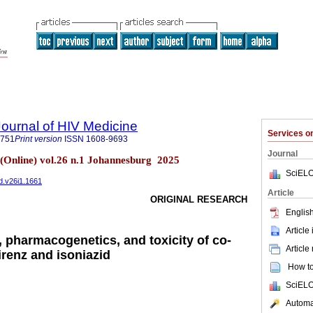
Journal of HIV Medicine
Services 
6751
Print version
ISSN
1608-9693
Journal
 (Online) vol.26 n.1 Johannesburg 2025
SciELO
ed.v26i1.1661
Article
ORIGINAL RESEARCH
English
Article
 pharmacogenetics, and toxicity of co-
Article
irenz and isoniazid
How to 
SciELO
Automat