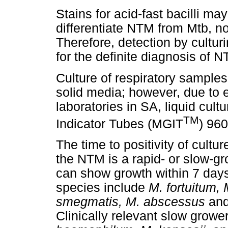
Stains for acid-fast bacilli m
differentiate NTM from Mtb, n
Therefore, detection by cultur
for the definite diagnosis of 
Culture of respiratory sample
solid media; however, due to 
laboratories in SA, liquid cul
TM
Indicator Tubes (MGIT
) 960
The time to positivity of cultu
the NTM is a rapid- or slow-
can show growth within 7 days 
species include
M. fortuitum,
smegmatis, M. abscessus
an
Clinically relevant slow grow