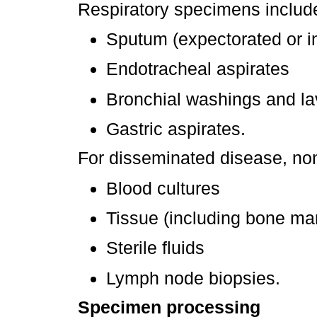
Respiratory specimens includ
Sputum (expectorated or i
Endotracheal aspirates
Bronchial washings and l
Gastric aspirates.
For disseminated disease, non
Blood cultures
Tissue (including bone ma
Sterile fluids
Lymph node biopsies.
Specimen processing