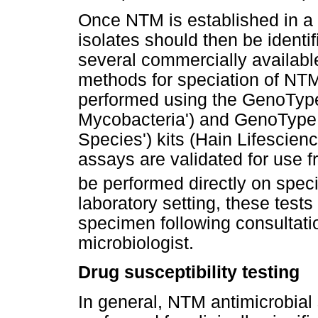
Once NTM is established in a cl
isolates should then be ident
several commercially availab
methods for speciation of NTM
performed using the GenoTy
Mycobacteria') and GenoType 
Species') kits (Hain Lifesci
assays are validated for use f
be performed directly on spe
laboratory setting, these test
specimen following consultatio
microbiologist.
Drug susceptibility testing
In general, NTM antimicrobial 