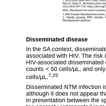
Disseminated disease
In the SA context, disseminat
associated with HIV. The risk 
HIV-associated disseminated 
counts < 50 cells/µL, and onl
7,25
cells/µL.
Disseminated NTM infection 
although it does not appear th
in presentation between the 