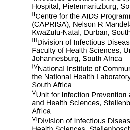
Hospital, Pietermaritzburg, So
II
Centre for the AIDS Program
(CAPRISA), Nelson R Mandela 
KwaZulu-Natal, Durban, South
III
Division of Infectious Disea
Faculty of Health Sciences, Un
Johannesburg, South Africa
IV
National Institute of Commu
the National Health Laborato
South Africa
V
Unit for Infection Preventio
and Health Sciences, Stellen
Africa
VI
Division of Infectious Dise
Health Sciences, Stellenbosch