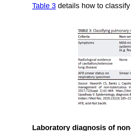
Table 3
details how to classif
Laboratory diagnosis of no