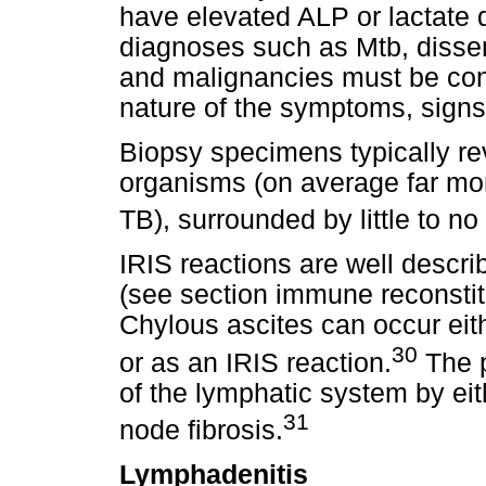
have elevated ALP or lactate
diagnoses such as Mtb, dissem
and malignancies must be con
nature of the symptoms, signs 
Biopsy specimens typically re
organisms (on average far mo
TB), surrounded by little to n
IRIS reactions are well descr
(see section immune reconsti
Chylous ascites can occur eit
30
or as an IRIS reaction.
The p
of the lymphatic system by ei
31
node fibrosis.
Lymphadenitis