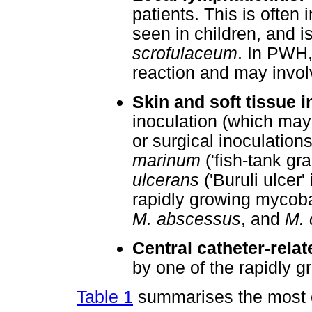
patients. This is often 
seen in children, and 
scrofulaceum
. In PWH, 
reaction and may invol
Skin and soft tissue i
inoculation (which may
or surgical inoculation
marinum
('fish-tank gr
ulcerans
('Buruli ulcer'
rapidly growing mycob
M. abscessus
, and
M. 
Central catheter-relat
by one of the rapidly 
Table 1
summarises the most