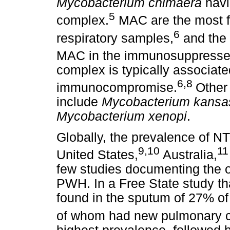
Mycobacterium chimaera
havi
5
complex.
MAC are the most fr
6
respiratory samples,
and the 
MAC in the immunosuppresse
complex is typically associated
6,8
immunocompromise.
Other
include
Mycobacterium kansa
Mycobacterium xenopi
.
Globally, the prevalence of NT
9,10
11
United States,
Australia,
few studies documenting the o
PWH. In a Free State study t
found in the sputum of 27% of
of whom had new pulmonary ca