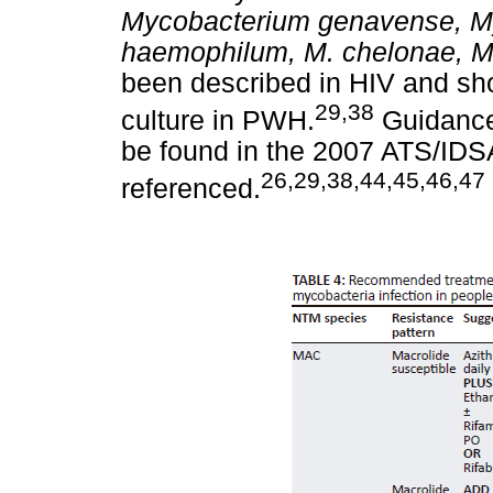
Mycobacterium genavense,
M
haemophilum, M. chelonae, M
been described in HIV and sho
29,38
culture in PWH.
Guidance 
be found in the 2007 ATS/IDSA
26,29,38,44,45,46,47
referenced.