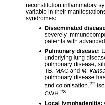
reconstitution inflammatory s
variable in their manifestation
syndromes:
Disseminated disease
severely immunocompro
patients with advanced
Pulmonary disease:
U
underlying lung diseas
pulmonary disease, sili
TB. MAC and
M. kansa
pulmonary disease has 
22
and colonisation.
Iso
23
CWH.
Local lymphadenitis: