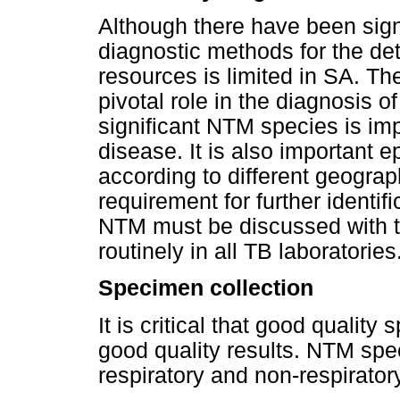
Although there have been sign
diagnostic methods for the de
resources is limited in SA. Th
pivotal role in the diagnosis of
significant NTM species is im
disease. It is also important 
according to different geograph
requirement for further identifi
NTM must be discussed with the
routinely in all TB laboratories
Specimen collection
It is critical that good qualit
good quality results. NTM spe
respiratory and non-respirato