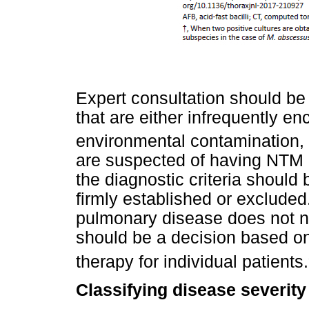
Expert consultation should b
that are either infrequently en
environmental contamination,
are suspected of having NTM 
the diagnostic criteria should 
firmly established or exclude
pulmonary disease does not ne
should be a decision based on 
therapy for individual patients.
Classifying disease severity