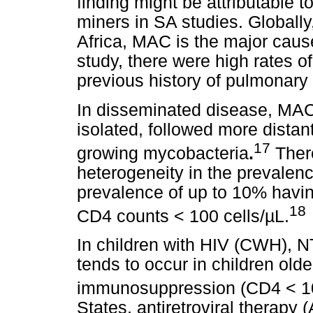
finding might be attributable 
miners in SA studies. Globally
Africa, MAC is the major caus
study, there were high rates 
previous history of pulmonary
In disseminated disease, MA
isolated, followed more distan
17
growing mycobacteria
.
There
heterogeneity in the prevalen
prevalence of up to 10% havin
18
CD4 counts < 100 cells/µL.
In children with HIV (CWH), N
tends to occur in children old
immunosuppression (CD4 < 10
States, antiretroviral therapy 