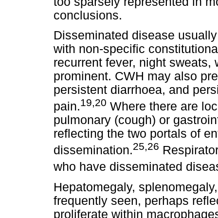
too sparsely represented in mo
conclusions.
Disseminated disease usually 
with non-specific constitution
recurrent fever, night sweats,
prominent. CWH may also prese
persistent diarrhoea, and pers
19,20
pain.
Where there are loca
pulmonary (cough) or gastrointe
reflecting the two portals of en
25,26
dissemination.
Respirato
who have disseminated disea
Hepatomegaly, splenomegaly,
frequently seen, perhaps refle
proliferate within macrophage