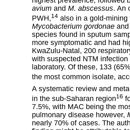
highest prevalence, followed 
avium
and
M. abscessus
. An 
14
PWH,
also in a gold-mining
Mycobacterium gordonae
an
species found in sputum samp
more symptomatic and had high
KwaZulu-Natal, 200 respirator
with suspected NTM infection 
laboratory. Of these, 133 (65
the most common isolate, acc
A systematic review and met
16
in the sub-Saharan region
fo
7.5%, with MAC being the most
pulmonary disease however,
nearly 70% of cases. The auth