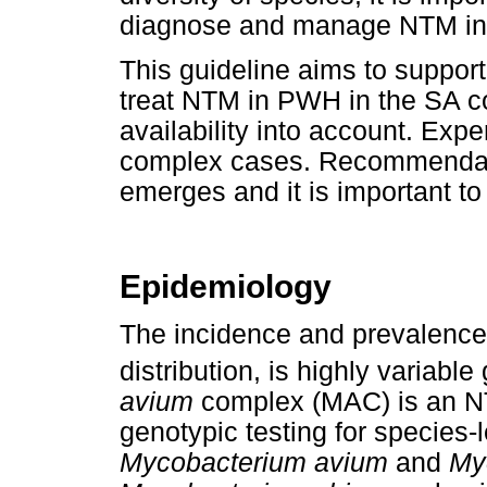
diagnose and manage NTM in 
This guideline aims to support
treat NTM in PWH in the SA co
availability into account. Exp
complex cases. Recommendati
emerges and it is important t
Epidemiology
The incidence and prevalence 
distribution, is highly variable
avium
complex (MAC) is an NT
genotypic testing for species-
Mycobacterium avium
and
Myc