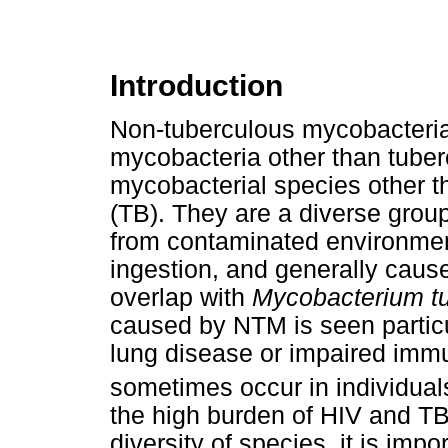
Introduction
Non-tuberculous mycobacteria
mycobacteria other than tuber
mycobacterial species other t
(TB). They are a diverse group
from contaminated environmen
ingestion, and generally caus
overlap with
Mycobacterium tu
caused by NTM is seen particul
lung disease or impaired immun
sometimes occur in individuals
the high burden of HIV and TB
diversity of species, it is impo