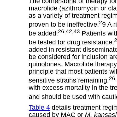
The cornerstone of therapy fo
macrolide (azithromycin or cla
as a variety of treatment reg
2
proven to be ineffective.
9 A r
26,42,43
be added.
Patients wit
be tested for drug resistance.
added in resistant disseminat
be considered for inclusion a
quinolones. Macrolide therapy
principle that most patients w
26
sensitive strains remaining.
with excess mortality in the 
and should be used with cauti
Table 4
details treatment regi
caused by MAC or
M. kansasi