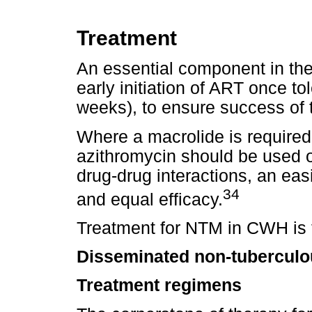
Treatment
An essential component in the
early initiation of ART once to
weeks), to ensure success of 
Where a macrolide is required
azithromycin should be used o
drug-drug interactions, an eas
34
and equal efficacy.
Treatment for NTM in CWH is t
Disseminated non-tuberculo
Treatment regimens