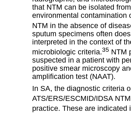
that NTM can be isolated fro
environmental contamination or
NTM in the absence of diseas
sputum specimens often does 
interpreted in the context of th
35
microbiologic criteria.
NTM pu
suspected in a patient with p
positive smear microscopy and
amplification test (NAAT).
In SA, the diagnostic criteria 
ATS/ERS/ESCMID/IDSA NTM g
practice. These are indicated 