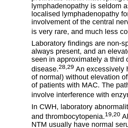
lymphadenopathy is seldom as
localised lymphadenopathy for
involvement of the central ne
is very rare, and much less c
Laboratory findings are non-sp
always present, and an elevat
seen in approximately a third 
28,29
disease.
An excessively h
of normal) without elevation 
of patients with MAC. The pat
involve interference with enz
In CWH, laboratory abnormalit
19,20
and thrombocytopenia.
Al
NTM usually have normal ser