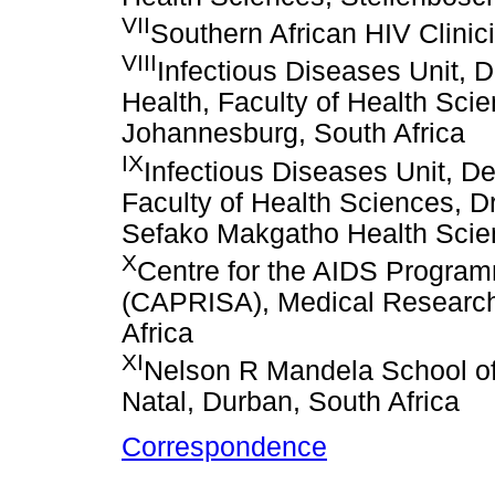
VII
Southern African HIV Clinic
VIII
Infectious Diseases Unit, 
Health, Faculty of Health Scie
Johannesburg, South Africa
IX
Infectious Diseases Unit, De
Faculty of Health Sciences, 
Sefako Makgatho Health Scien
X
Centre for the AIDS Program
(CAPRISA), Medical Research
Africa
XI
Nelson R Mandela School of
Natal, Durban, South Africa
Correspondence