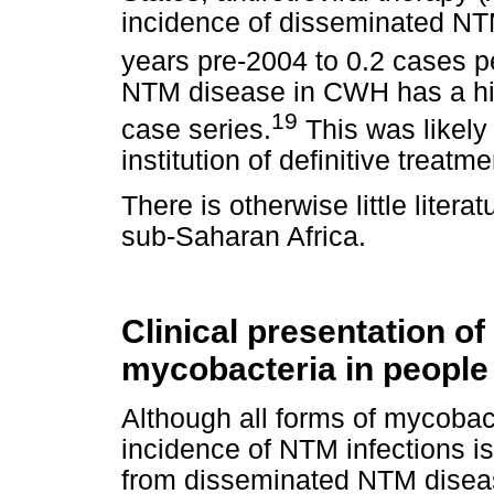
incidence of disseminated NT
years pre-2004 to 0.2 cases p
NTM disease in CWH has a high
19
case series.
This was likely 
institution of definitive treatme
There is otherwise little liter
sub-Saharan Africa.
Clinical presentation o
mycobacteria in people
Although all forms of mycobac
incidence of NTM infections is
from disseminated NTM disea