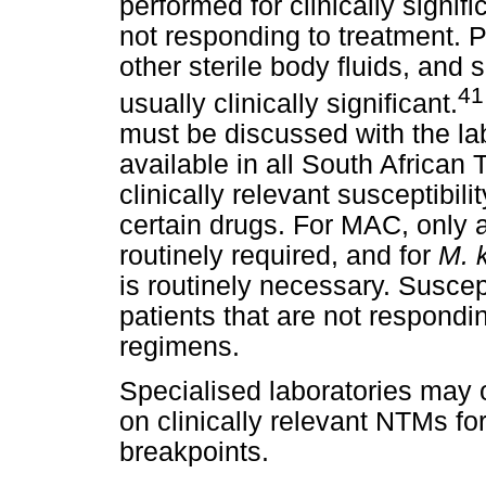
performed for clinically signif
not responding to treatment. P
other sterile body fluids, and 
41
usually clinically significant.
must be discussed with the labo
available in all South African
clinically relevant susceptibil
certain drugs. For MAC, only a
routinely required, and for
M. 
is routinely necessary. Suscep
patients that are not respond
regimens.
Specialised laboratories may o
on clinically relevant NTMs fo
breakpoints.