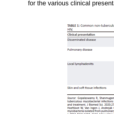
for the various clinical presen