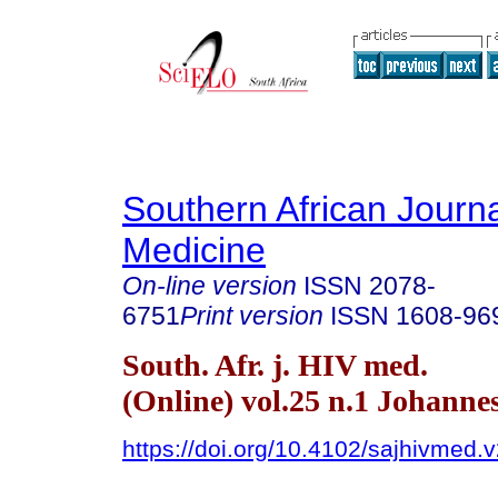
Southern African Journa
Medicine
On-line version
ISSN
2078-
6751
Print version
ISSN
1608-96
South. Afr. j. HIV med.
(Online) vol.25 n.1 Johann
https://doi.org/10.4102/sajhivmed.