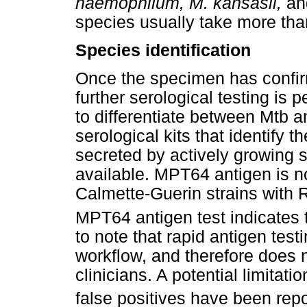
haemophilum, M. kansasii,
a
species usually take more tha
Species identification
Once the specimen has confir
further serological testing is 
to differentiate between Mtb 
serological kits that identify 
secreted by actively growing s
available. MPT64 antigen is n
Calmette-Guerin strains with R
MPT64 antigen test indicates 
to note that rapid antigen testi
workflow, and therefore does n
clinicians. A potential limitat
false positives have been repor