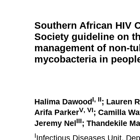
Southern African HIV C
Society guideline on t
management of non-tu
mycobacteria in peopl
I
,
II
Halima Dawood
; Lauren 
V
,
VI
Arifa Parker
; Camilla Wa
III
Jeremy Nel
; Thandekile Ma
I
Infectious Diseases Unit, Dep