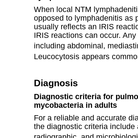
When local NTM lymphadenitis
opposed to lymphadenitis as pa
usually reflects an IRIS reac
IRIS reactions can occur. Any
including abdominal, mediastin
Leucocytosis appears common, 
Diagnosis
Diagnostic criteria for pul
mycobacteria in adults
For a reliable and accurate d
the diagnostic criteria include
radiographic, and microbiologic