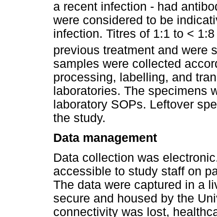
a recent infection - had antibo
were considered to be indicati
infection. Titres of 1:1 to < 1
previous treatment and were s
samples were collected accord
processing, labelling, and tra
laboratories. The specimens w
laboratory SOPs. Leftover spe
the study.
Data management
Data collection was electroni
accessible to study staff on p
The data were captured in a l
secure and housed by the Univ
connectivity was lost, healthc