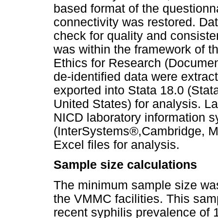
based format of the questionn
connectivity was restored. Dat
check for quality and consiste
was within the framework of th
Ethics for Research (Document
de-identified data were extra
exported into Stata 18.0 (Stat
United States) for analysis. L
NICD laboratory information 
(InterSystems®,Cambridge, MA
Excel files for analysis.
Sample size calculations
The minimum sample size was 
the VMMC facilities. This sam
recent syphilis prevalence of