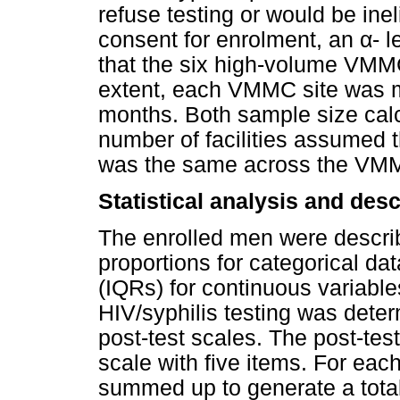
refuse testing or would be inelig
consent for enrolment, an
α
- 
that the six high-volume VMMC
extent, each VMMC site was m
months. Both sample size calc
number of facilities assumed t
was the same across the VMM
Statistical analysis and des
The enrolled men were descri
proportions for categorical da
(IQRs) for continuous variable
HIV/syphilis testing was dete
post-test scales. The post-test
scale with five items. For eac
summed up to generate a total