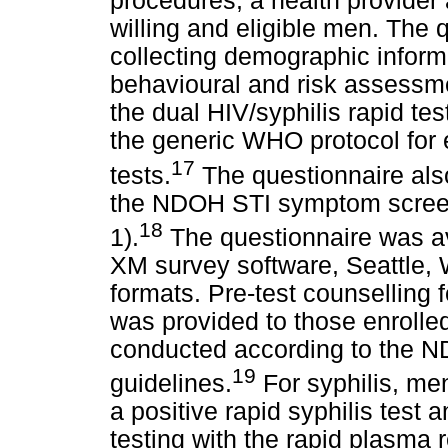
procedures, a health provider
willing and eligible men. The 
collecting demographic informat
behavioural and risk assessm
the dual HIV/syphilis rapid t
the generic WHO protocol for e
17
tests.
The questionnaire also
the NDOH STI symptom screeni
18
1).
The questionnaire was ava
XM survey software, Seattle,
formats. Pre-test counselling f
was provided to those enrolled
conducted according to the N
19
guidelines.
For syphilis, me
a positive rapid syphilis test 
testing with the rapid plasma 