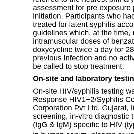
assessment for pre-exposure p
initiation. Participants who ha
treated for latent syphilis ac
guidelines which, at the tim
intramuscular doses of benzath
doxycycline twice a day for 28 
previous infection and no acti
be called to stop treatment.
On-site and laboratory testi
On-site HIV/syphilis testing w
Response HIV1+2/Syphilis Co
Corporation Pvt Ltd, Gujarat, I
screening, in-vitro diagnostic 
(IgG & IgM) specific to HIV (