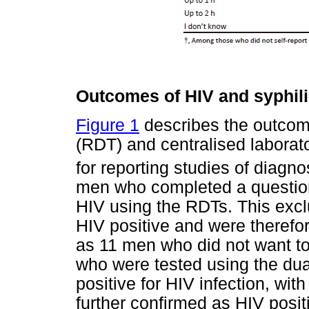
Outcomes of HIV and syphili
Figure 1
describes the outcome
(RDT) and centralised laborato
for reporting studies of diagno
men who completed a question
HIV using the RDTs. This exc
HIV positive and were therefore
as 11 men who did not want to
who were tested using the dua
positive for HIV infection, wit
further confirmed as HIV positi