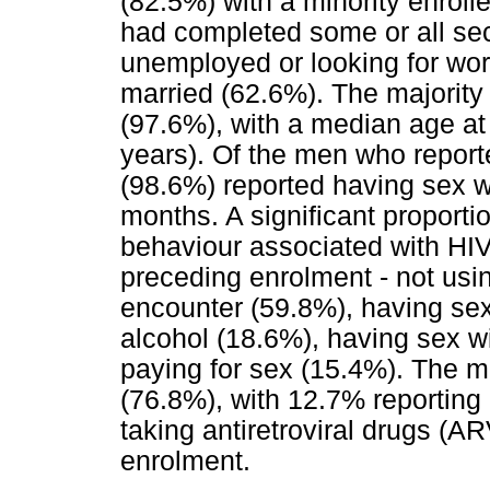
(82.5%) with a minority enrol
had completed some or all se
unemployed or looking for wo
married (62.6%). The majority
(97.6%), with a median age at
years). Of the men who report
(98.6%) reported having sex w
months. A significant proporti
behaviour associated with HIV
preceding enrolment - not usi
encounter (59.8%), having sex
alcohol (18.6%), having sex w
paying for sex (15.4%). The m
(76.8%), with 12.7% reporting
taking antiretroviral drugs (A
enrolment.