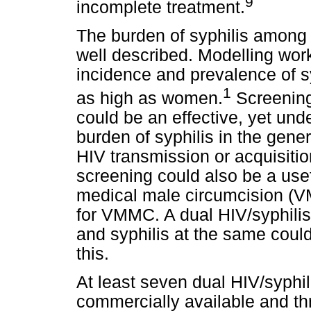
9
incomplete treatment.
The burden of syphilis among
well described. Modelling work
incidence and prevalence of 
1
as high as women.
Screening
could be an effective, yet und
burden of syphilis in the gene
HIV transmission or acquisiti
screening could also be a usefu
medical male circumcision (
for VMMC. A dual HIV/syphilis 
and syphilis at the same could
this.
At least seven dual HIV/syphi
commercially available and th