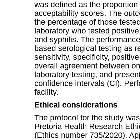
was defined as the proportion
acceptability scores. The out
the percentage of those tested
laboratory who tested positive 
and syphilis. The performance 
based serological testing as 
sensitivity, specificity, positi
overall agreement between on-
laboratory testing, and prese
confidence intervals (CI). Pe
facility.
Ethical considerations
The protocol for the study was
Pretoria Health Research Ethi
(Ethics number 735/2020). Ap