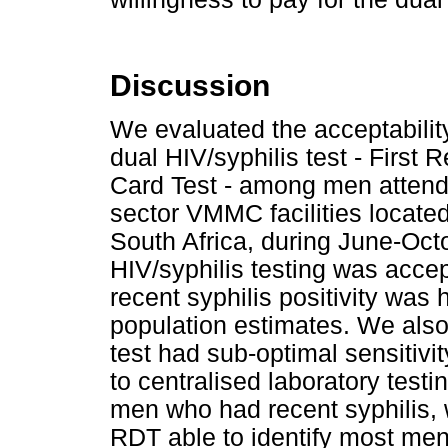
Discussion
We evaluated the acceptabili
dual HIV/syphilis test - Firs
Card Test - among men attend
sector VMMC facilities located
South Africa, during June-Oct
HIV/syphilis testing was acce
recent syphilis positivity was 
population estimates. We also 
test had sub-optimal sensitivi
to centralised laboratory testi
men who had recent syphilis, 
RDT able to identify most men 