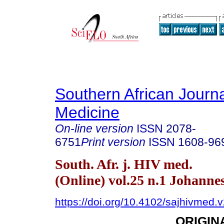
Southern African Journa
Medicine
On-line version
ISSN
2078-
6751
Print version
ISSN
1608-96
South. Afr. j. HIV med.
(Online) vol.25 n.1 Johann
https://doi.org/10.4102/sajhivmed.
ORIGIN