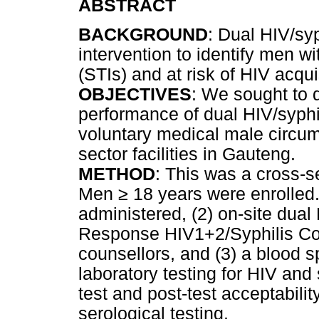
ABSTRACT
BACKGROUND
: Dual HIV/sy
intervention to identify men wi
(STIs) and at risk of HIV acqui
OBJECTIVES
: We sought to 
performance of dual HIV/syphi
voluntary medical male circum
sector facilities in Gauteng.
METHOD
: This was a cross-s
Men
≥
18 years were enrolled
administered, (2) on-site dual 
Response HIV1+2/Syphilis Com
counsellors, and (3) a blood s
laboratory testing for HIV and
test and post-test acceptabil
serological testing.