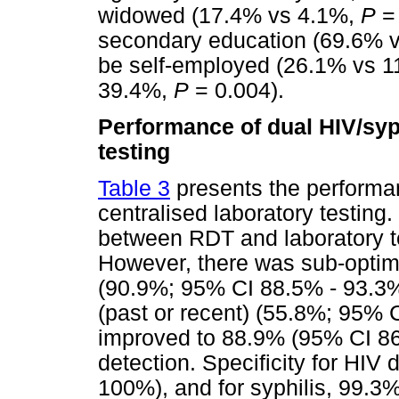
widowed (17.4% vs 4.1%,
P
= 
secondary education (69.6% 
be self-employed (26.1% vs 
39.4%,
P
= 0.004).
Performance of dual HIV/syp
testing
Table 3
presents the performa
centralised laboratory testing
between RDT and laboratory te
However, there was sub-optimal
(90.9%; 95% CI 88.5% - 93.3%)
(past or recent) (55.8%; 95% C
improved to 88.9% (95% CI 86.
detection. Specificity for HI
100%), and for syphilis, 99.