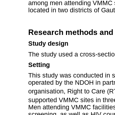
among men attending VMMC serv
located in two districts of Ga
Research methods and
Study design
The study used a cross-sectio
Setting
This study was conducted in 
operated by the NDOH in part
organisation, Right to Care (R
supported VMMC sites in three
Men attending VMMC facilitie
screening, as well as HIV coun