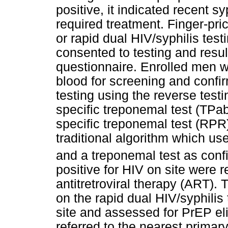
positive, it indicated recent s
required treatment. Finger-pri
or rapid dual HIV/syphilis tes
consented to testing and resu
questionnaire. Enrolled men w
blood for screening and confirm
testing using the reverse test
specific treponemal test (TPa
specific treponemal test (RPR)
traditional algorithm which u
and a treponemal test as conf
positive for HIV on site were r
antitretroviral therapy (ART). 
on the rapid dual HIV/syphilis
site and assessed for PrEP eli
referred to the nearest primar