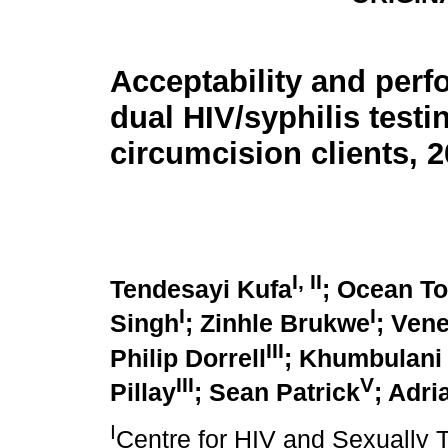
Acceptability and perf
dual HIV/syphilis testi
circumcision clients, 
I
,
II
Tendesayi Kufa
; Ocean T
I
I
Singh
; Zinhle Brukwe
; Ven
III
Philip Dorrell
; Khumbulani
III
V
Pillay
; Sean Patrick
; Adri
I
Centre for HIV and Sexually T