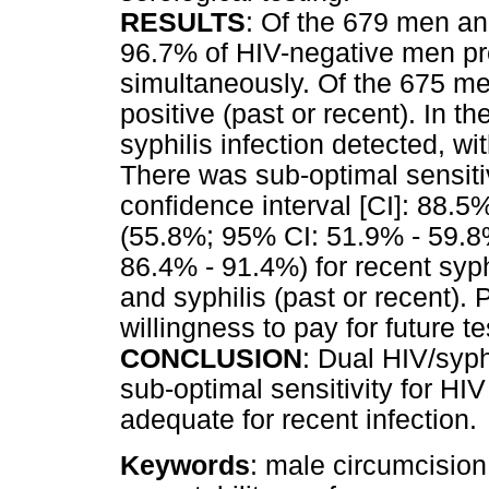
RESULTS
: Of the 679 men an
96.7% of HIV-negative men pre
simultaneously. Of the 675 men
positive (past or recent). In t
syphilis infection detected, wi
There was sub-optimal sensiti
confidence interval [CI]: 88.5%
(55.8%; 95% CI: 51.9% - 59.8
86.4% - 91.4%) for recent syph
and syphilis (past or recent).
willingness to pay for future 
CONCLUSION
: Dual HIV/syph
sub-optimal sensitivity for HIV
adequate for recent infection.
Keywords
: male circumcision;