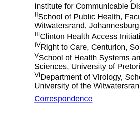
Institute for Communicable D
II
School of Public Health, Facu
Witwatersrand, Johannesburg,
III
Clinton Health Access Initiat
IV
Right to Care, Centurion, So
V
School of Health Systems and
Sciences, University of Pretori
VI
Department of Virology, Scho
University of the Witwatersra
Correspondence