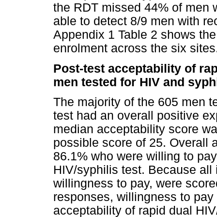
the RDT missed 44% of men who
able to detect 8/9 men with rec
Appendix 1 Table 2 shows the 
enrolment across the six sites
Post-test acceptability of ra
men tested for HIV and syphi
The majority of the 605 men te
test had an overall positive ex
median acceptability score wa
possible score of 25. Overall 
86.1% who were willing to pay f
HIV/syphilis test. Because all 
willingness to pay, were scored
responses, willingness to pay
acceptability of rapid dual H