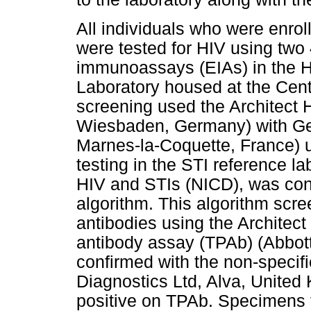
All individuals who were enro
were tested for HIV using tw
immunoassays (EIAs) in the 
Laboratory housed at the Centr
screening used the Architect
Wiesbaden, Germany) with Ge
Marnes-la-Coquette, France) us
testing in the STI reference la
HIV and STIs (NICD), was con
algorithm. This algorithm scre
antibodies using the Architect
antibody assay (TPAb) (Abbo
confirmed with the non-specif
Diagnostics Ltd, Alva, United
positive on TPAb. Specimens t