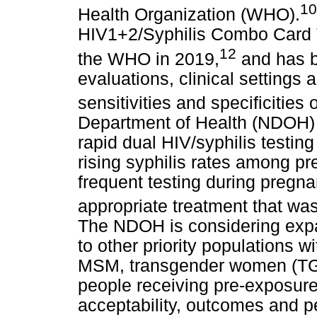
10
Health Organization (WHO).
HIV1+2/Syphilis Combo Card Te
12
the WHO in 2019,
and has b
evaluations, clinical settings 
sensitivities and specificities
Department of Health (NDOH) i
rapid dual HIV/syphilis testin
rising syphilis rates among p
frequent testing during pregna
appropriate treatment that was
The NDOH is considering expan
to other priority populations w
MSM, transgender women (TG
people receiving pre-exposure
acceptability, outcomes and pe