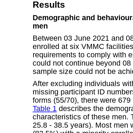
Results
Demographic and behavioural
men
Between 03 June 2021 and 08
enrolled at six VMMC facilities
requirements to comply with e
could not continue beyond 08
sample size could not be achi
After excluding individuals wi
missing participant ID number
forms (55/70), there were 679
Table 1
describes the demograp
characteristics of these men
25.8 - 38.5 years). Most men w