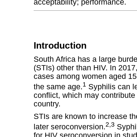
acceptability; performance.
Introduction
South Africa has a large burde
(STIs) other than HIV. In 2017
cases among women aged 15-
1
the same age.
Syphilis can l
conflict, which may contribute
country.
STIs are known to increase the
2,3
later seroconversion.
Syphil
for HIV seroconversion in st