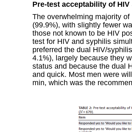
Pre-test acceptability of HIV
The overwhelming majority of 
(99.9%), with slightly fewer w
those not known to be HIV pos
test for HIV and syphilis sim
preferred the dual HIV/syphilis
4.1%), largely because they w
status and because the dual H
and quick. Most men were willin
min, which was the recommend