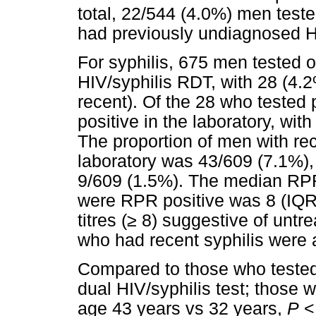
total, 22/544 (4.0%) men teste
had previously undiagnosed H
For syphilis, 675 men tested on
HIV/syphilis RDT, with 28 (4.2%
recent). Of the 28 who tested p
positive in the laboratory, wit
The proportion of men with rece
laboratory was 43/609 (7.1%), 
9/609 (1.5%). The median RPR
were RPR positive was 8 (IQR 
titres (
≥
8) suggestive of untre
who had recent syphilis were a
Compared to those who tested 
dual HIV/syphilis test; those 
age 43 years vs 32 years,
P
< 