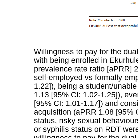
Willingness to pay for the dua
with being enrolled in Ekurhul
prevalence rate ratio [aPRR] 
self-employed vs formally em
1.22]), being a student/unabl
1.13 [95% CI: 1.02-1.25]), ev
[95% CI: 1.01-1.17]) and consi
acquisition (aPRR 1.08 [95% CI
status, risky sexual behaviou
or syphilis status on RDT were
willingness to pay for the dual