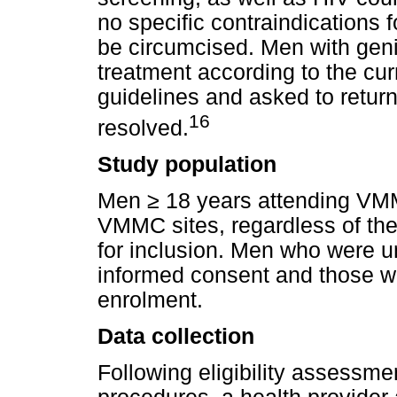
no specific contraindications 
be circumcised. Men with geni
treatment according to the c
guidelines and asked to ret
16
resolved.
Study population
Men
≥
18 years attending VMM
VMMC sites, regardless of the
for inclusion. Men who were un
informed consent and those who
enrolment.
Data collection
Following eligibility assessm