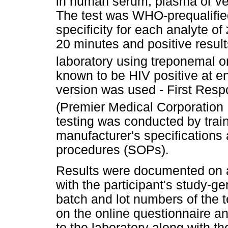
in human serum, plasma or ve
The test was WHO-prequalified 
specificity for each analyte of
20 minutes and positive resul
laboratory using treponemal 
known to be HIV positive at en
version was used - First Resp
(Premier Medical Corporation P
testing was conducted by trai
manufacturer's specifications
procedures (SOPs).
Results were documented on a 
with the participant's study-g
batch and lot numbers of the 
on the online questionnaire a
to the laboratory along with t