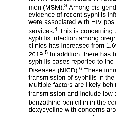
3
men (MSM).
Among cis-gend
evidence of recent syphilis in
were associated with HIV posi
4
services.
This is concerning g
syphilis infection among preg
clinics has increased from 1.
5
2019.
In addition, there has 
syphilis cases reported to the
6
Diseases (NICD).
These incr
transmission of syphilis in th
Multiple factors are likely beh
transmission and include low
benzathine penicillin in the co
doxycycline with concerns ar