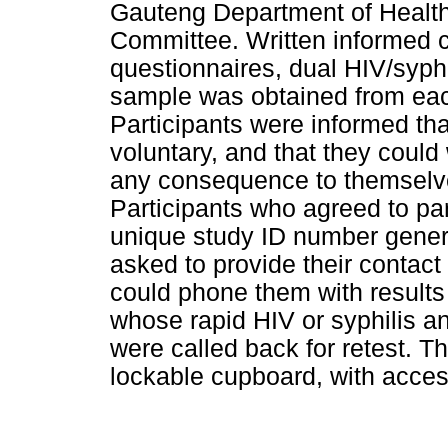
Gauteng Department of Health
Committee. Written informed c
questionnaires, dual HIV/syphi
sample was obtained from each
Participants were informed that
voluntary, and that they could
any consequence to themselve
Participants who agreed to par
unique study ID number genera
asked to provide their contact
could phone them with results 
whose rapid HIV or syphilis an
were called back for retest. Th
lockable cupboard, with access 