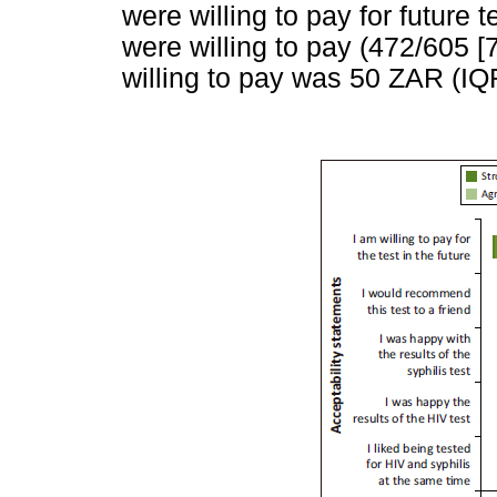
were willing to pay for future
were willing to pay (472/605 
willing to pay was 50 ZAR (I