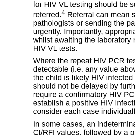
for HIV VL testing should be 
4
referred.
Referral can mean se
pathologists or sending the pat
urgently. Importantly, appropri
whilst awaiting the laboratory
HIV VL tests.
Where the repeat HIV PCR test
detectable (i.e. any value abov
the child is likely HIV-infected 
should not be delayed by furt
require a confirmatory HIV PCR
establish a positive HIV infect
consider each case individuall
In some cases, an indetermin
Ct/RFI values, followed by a 