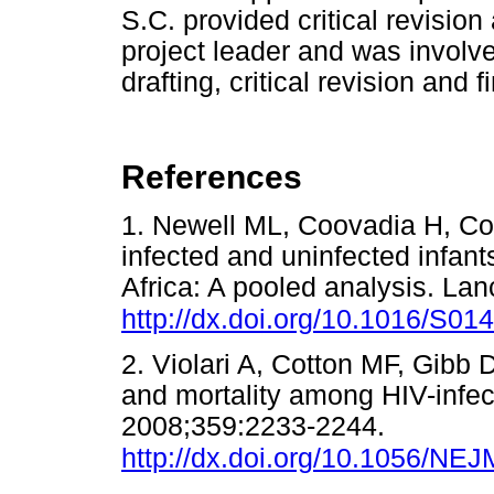
S.C. provided critical revision
project leader and was involve
drafting, critical revision and f
References
1. Newell ML, Coovadia H, Cort
infected and uninfected infant
Africa: A pooled analysis. La
http://dx.doi.org/10.1016/S0
2. Violari A, Cotton MF, Gibb D
and mortality among HIV-infec
2008;359:2233-2244.
http://dx.doi.org/10.1056/N