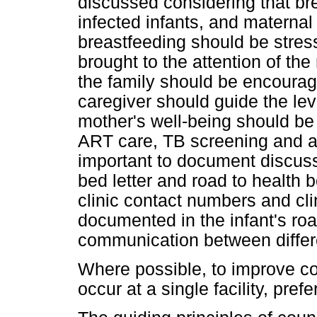
discussed considering that br
infected infants, and materna
breastfeeding should be stres
brought to the attention of th
the family should be encourag
caregiver should guide the lev
mother's well-being should be
ART care, TB screening and ad
important to document discussi
bed letter and road to health 
clinic contact numbers and cl
documented in the infant's road
communication between differe
Where possible, to improve co
occur at a single facility, pref