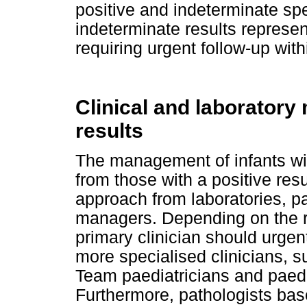
positive and indeterminate s
indeterminate results represent
requiring urgent follow-up wi
Clinical and laborator
results
The management of infants with
from those with a positive resu
approach from laboratories, p
managers. Depending on the ref
primary clinician should urgen
more specialised clinicians, su
Team paediatricians and paedia
Furthermore, pathologists bas