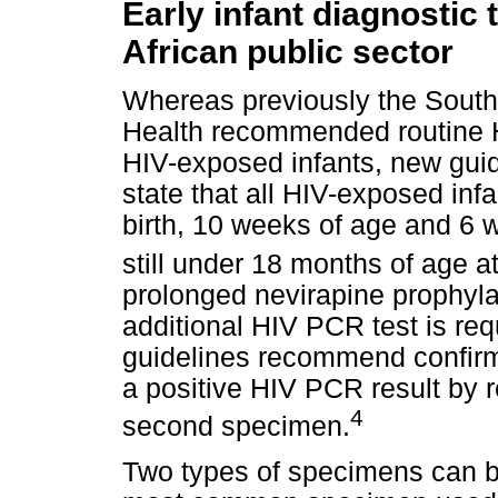
Early infant diagnostic 
African public sector
Whereas previously the South
Health recommended routine H
HIV-exposed infants, new gui
state that all HIV-exposed in
birth, 10 weeks of age and 6 w
still under 18 months of age at
prolonged nevirapine prophyla
additional HIV PCR test is req
guidelines recommend confirmin
a positive HIV PCR result by 
4
second specimen.
Two types of specimens can b