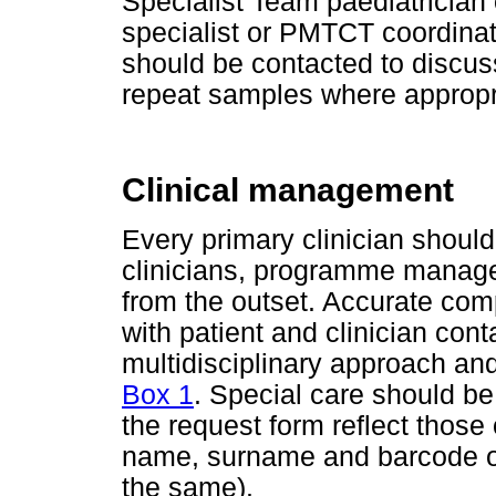
Specialist Team paediatrician 
specialist or PMTCT coordin
should be contacted to discus
repeat samples where appropr
Clinical management
Every primary clinician should
clinicians, programme manage
from the outset. Accurate comp
with patient and clinician contac
multidisciplinary approach and
Box 1
. Special care should be
the request form reflect those
name, surname and barcode o
the same).