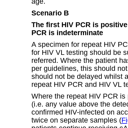
age.
Scenario B
The first HIV PCR is positiv
PCR is indeterminate
A specimen for repeat HIV PC
for HIV VL testing should be 
referred. Where the patient ha
per guidelines, this should not
should not be delayed whilst a
repeat HIV PCR and HIV VL te
Where the repeat HIV PCR is p
(i.e. any value above the detect
confirmed HIV-infected on ac
twice on separate samples (
Fi