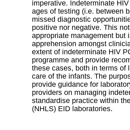
imperative. Indeterminate HIV
ages of testing (i.e. between 
missed diagnostic opportunitie
positive nor negative. This no
appropriate management but i
apprehension amongst clinici
extent of indeterminate HIV PC
programme and provide recom
these cases, both in terms of l
care of the infants. The purp
provide guidance for laboratory
providers on managing indete
standardise practice within th
(NHLS) EID laboratories.