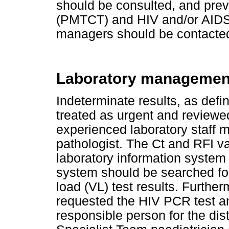
should be consulted, and prev
(PMTCT) and HIV and/or AID
managers should be contacte
Laboratory managemen
Indeterminate results, as def
treated as urgent and reviewe
experienced laboratory staff m
pathologist. The Ct and RFI v
laboratory information system 
system should be searched fo
load (VL) test results. Further
requested the HIV PCR test an
responsible person for the distr