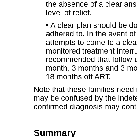
the absence of a clear an
level of relief.
•
A clear plan should be 
adhered to. In the event of
attempts to come to a clear 
monitored treatment interrup
recommended that follow-u
month, 3 months and 3 mon
18 months off ART.
Note that these families need
may be confused by the indeter
confirmed diagnosis may contr
Summary