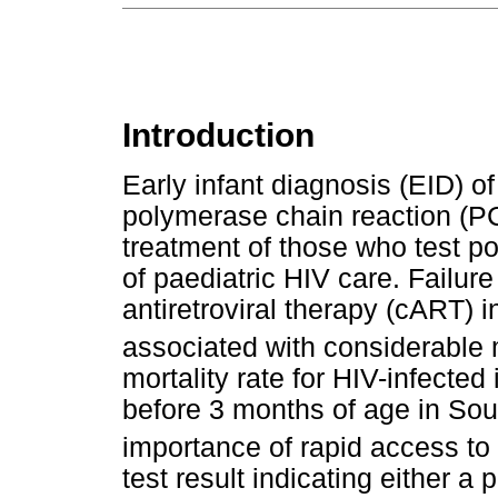
Introduction
Early infant diagnosis (EID) o
polymerase chain reaction (PC
treatment of those who test po
of paediatric HIV care. Failure
antiretroviral therapy (cART) 
associated with considerable m
mortality rate for HIV-infecte
before 3 months of age in Sou
importance of rapid access to
test result indicating either a 