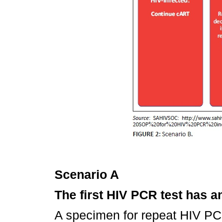
Scenario A
The first HIV PCR test has a
A specimen for repeat HIV PC