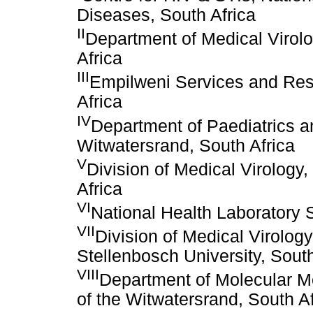
Diseases, South Africa
II
Department of Medical Virolog
Africa
III
Empilweni Services and Res
Africa
IV
Department of Paediatrics an
Witwatersrand, South Africa
V
Division of Medical Virology
Africa
VI
National Health Laboratory S
VII
Division of Medical Virolog
Stellenbosch University, South
VIII
Department of Molecular M
of the Witwatersrand, South Af