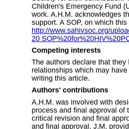
Children's Emergency Fund (UN
work. A.H.M. acknowledges the
support. A SOP, on which this 
http://www.sahivsoc.org/upl
20 SOP%20for%20HIV%20PCR
Competing interests
The authors declare that they 
relationships which may have 
writing this article.
Authors' contributions
A.H.M. was involved with desig
process and final approval of t
critical revision and final appr
and final approval. J.M. provid