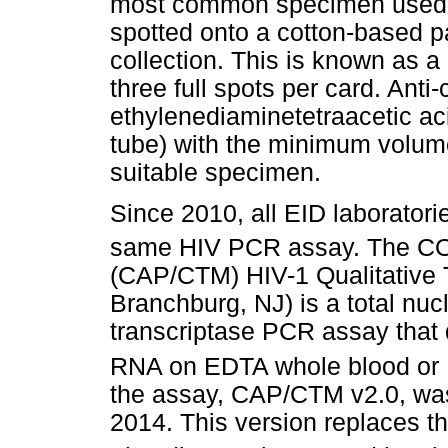
most common specimen used is
spotted onto a cotton-based pa
collection. This is known as a
three full spots per card. Anti
ethylenediaminetetraacetic ac
tube) with the minimum volum
suitable specimen.
Since 2010, all EID laborator
same HIV PCR assay. The 
(CAP/CTM) HIV-1 Qualitative 
Branchburg, NJ) is a total nuc
transcriptase PCR assay that 
RNA on EDTA whole blood or
the assay, CAP/CTM v2.0, was
2014. This version replaces t