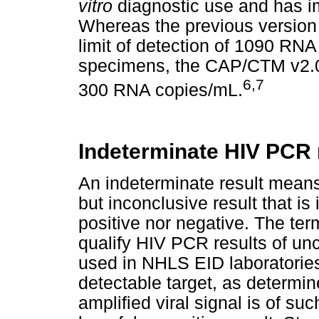
vitro
diagnostic use and has im
Whereas the previous version
limit of detection of 1090 RN
specimens, the CAP/CTM v2.0 h
6,7
300 RNA copies/mL.
Indeterminate HIV PCR 
An indeterminate result means
but inconclusive result that is
positive nor negative. The ter
qualify HIV PCR results of unc
used in NHLS EID laboratories
detectable target, as determin
amplified viral signal is of suc