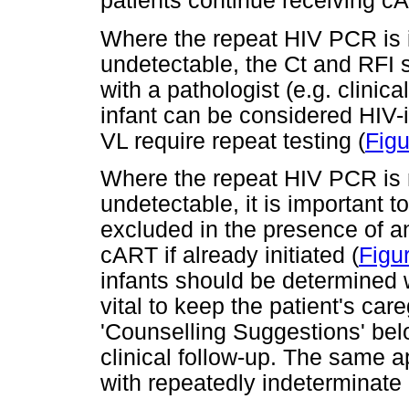
patients continue receiving c
Where the repeat HIV PCR is 
undetectable, the Ct and RFI 
with a pathologist (e.g. clinica
infant can be considered HIV
VL require repeat testing (
Figu
Where the repeat HIV PCR is 
undetectable, it is important t
excluded in the presence of an
cART if already initiated (
Figu
infants should be determined wi
vital to keep the patient's ca
'Counselling Suggestions' belo
clinical follow-up. The same a
with repeatedly indeterminate