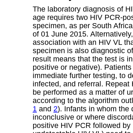
The laboratory diagnosis of HI
age requires two HIV PCR-posi
specimen, as per South Africa
of 01 June 2015. Alternatively
association with an HIV VL tha
specimen is also diagnostic o
result means that the test is inc
positive or negative). Patients
immediate further testing, to 
infected, and referral. Repea
be performed as a matter of 
according to the algorithm out
1
and
2
). Infants in whom the
inconclusive or where discorda
positive HIV PCR followed by