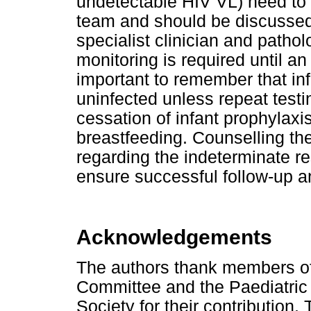
undetectable HIV VL) need to 
team and should be discussed 
specialist clinician and pathol
monitoring is required until an 
important to remember that in
uninfected unless repeat testi
cessation of infant prophylaxi
breastfeeding. Counselling th
regarding the indeterminate re
ensure successful follow-up and
Acknowledgements
The authors thank members of
Committee and the Paediatric
Society for their contribution