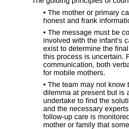
The guiding principles of coun
•
The mother or primary ca
honest and frank informati
•
The message must be com
involved with the infant's 
exist to determine the fin
this process is uncertain.
communication, both verbal 
for mobile mothers.
•
The team may not know th
dilemma at present but is a
undertake to find the solut
and the necessary experts. A
follow-up care is monitore
mother or family that some