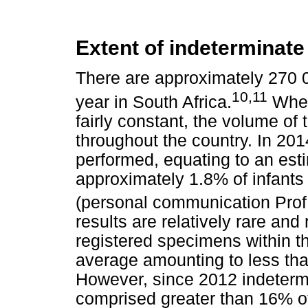
Extent of indeterminate
There are approximately 270 
10,11
year in South Africa.
Wher
fairly constant, the volume of
throughout the country. In 20
performed, equating to an est
approximately 1.8% of infants 
(personal communication Pro
results are relatively rare and
registered specimens within 
average amounting to less th
However, since 2012 indetermi
comprised greater than 16% of 