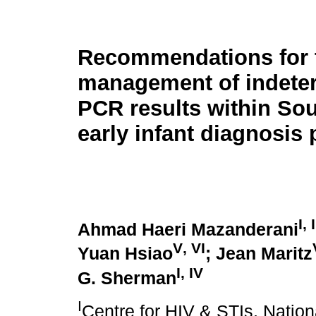
Recommendations for 
management of indete
PCR results within Sou
early infant diagnosi
I
,
I
Ahmad Haeri Mazanderani
V
,
VI
Yuan Hsiao
; Jean Maritz
I
,
IV
G. Sherman
I
Centre for HIV & STIs, Nation