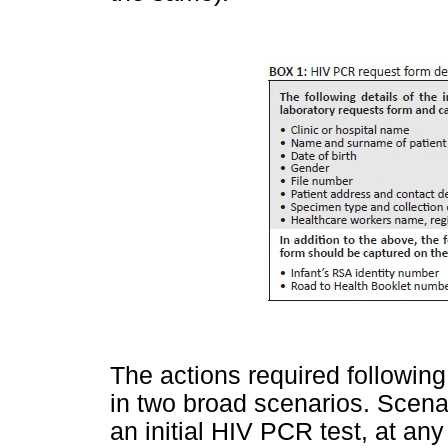
The actions required following
in two broad scenarios. Scen
an initial HIV PCR test, at a