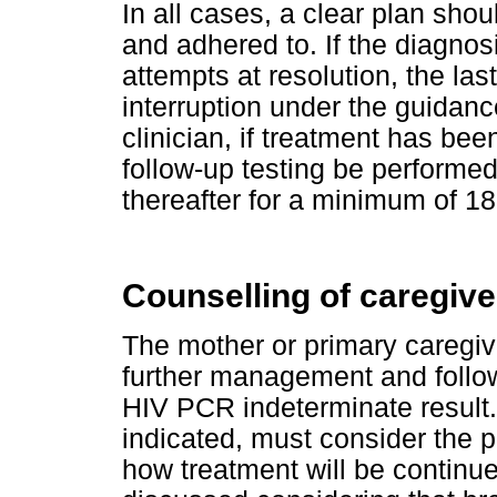
In all cases, a clear plan s
and adhered to. If the diagnos
attempts at resolution, the las
interruption under the guidan
clinician, if treatment has be
follow-up testing be performe
thereafter for a minimum of 1
Counselling of caregive
The mother or primary caregiv
further management and follow
HIV PCR indeterminate result.
indicated, must consider the p
how treatment will be continue