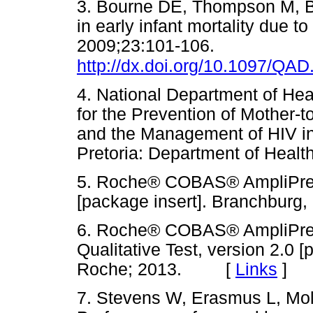
3. Bourne DE, Thompson M, Br
in early infant mortality due t
2009;23:101-106.
http://dx.doi.org/10.1097/Q
4. National Department of Hea
for the Prevention of Mother-
and the Management of HIV in
Pretoria: Department of He
5. Roche® COBAS® AmpliPre
[package insert]. Branchbu
6. Roche® COBAS® AmpliPr
Qualitative Test, version 2.0 
Roche; 2013. [
Links
]
7. Stevens W, Erasmus L, Mol