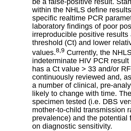
be a false-positive result. S
within the NHLS define results
specific realtime PCR paramete
laboratory findings of poor pos
irreproducible positive results
threshold (Ct) and lower relati
8,9
values.
Currently, the NHLS
indeterminate HIV PCR result a
has a Ct value > 33 and/or RFI 
continuously reviewed and, as
a number of clinical, pre-analy
likely to change with time. Th
specimen tested (i.e. DBS ver
mother-to-child transmission 
prevalence) and the potential f
on diagnostic sensitivity.