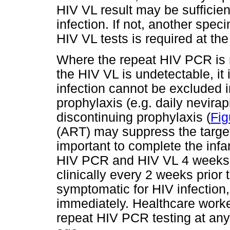
HIV VL result may be sufficien
infection. If not, another spe
HIV VL tests is required at the
Where the repeat HIV PCR is 
the HIV VL is undetectable, it 
infection cannot be excluded in
prophylaxis (e.g. daily nevira
discontinuing prophylaxis (
Fig
(ART) may suppress the target 
important to complete the inf
HIV PCR and HIV VL 4 weeks l
clinically every 2 weeks prior 
symptomatic for HIV infection,
immediately. Healthcare worke
repeat HIV PCR testing at any