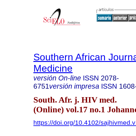
Southern African Journa
Medicine
versión On-line
ISSN
2078-
6751
versión impresa
ISSN
1608
South. Afr. j. HIV med.
(Online) vol.17 no.1 Johan
https://doi.org/10.4102/sajhivmed.