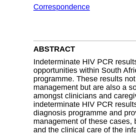
Correspondence
ABSTRACT
Indeterminate HIV PCR result
opportunities within South Afri
programme. These results not 
management but are also a so
amongst clinicians and caregi
indeterminate HIV PCR results 
diagnosis programme and pro
management of these cases, bo
and the clinical care of the inf