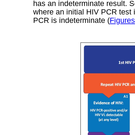
has an indeterminate result. 
where an initial HIV PCR test 
PCR is indeterminate (
Figures